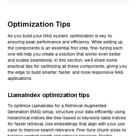
Optimization Tips
As you build your RAG system, optimization is key to
ensuring peak performance and efficiency. While setting up
the components is an essential first step, fine-tuning each
one will help you create a solution that works even better
and scales seamlessly. In this section, we’ll share some
practical tips for optimizing all these components, giving you
the edge to build smarter, faster, and more responsive RAG
applications.
LlamaIndex optimization tips
To optimize LlamaIndex for a Retrieval-Augmented
Generation (RAG) setup, structure your data efficiently using
hierarchical indices like tree-based or keyword-table indices
for faster retrieval. Use embeddings that align with your use
case to improve search relevance. Fine-tune chunk sizes to