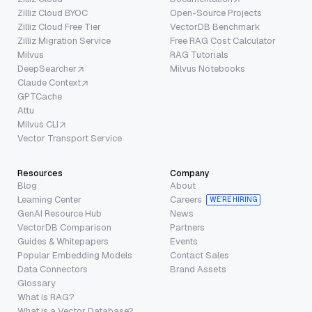
Zilliz Cloud BYOC
Open-Source Projects
Zilliz Cloud Free Tier
VectorDB Benchmark
Zilliz Migration Service
Free RAG Cost Calculator
Milvus
RAG Tutorials
DeepSearcher
Milvus Notebooks
Claude Context
GPTCache
Attu
Milvus CLI
Vector Transport Service
Resources
Company
Blog
About
Learning Center
Careers
WE’RE HIRING
GenAI Resource Hub
News
VectorDB Comparison
Partners
Guides & Whitepapers
Events
Popular Embedding Models
Contact Sales
Data Connectors
Brand Assets
Glossary
What is RAG?
What is a Vector Database?