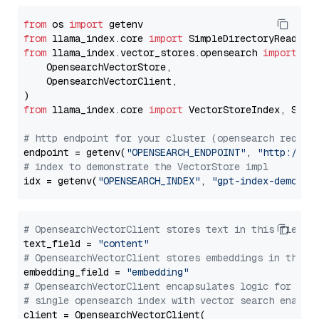
from
 os 
import
from
 llama_index.core 
import
from
 llama_index.vector_stores.opensearch 
import
 (

    OpensearchVectorStore,

    OpensearchVectorClient,

from
 llama_index.core 
import
 VectorStoreIndex, Stora
# http endpoint for your cluster (opensearch requir
endpoint = getenv(
"OPENSEARCH_ENDPOINT"
, 
"http://lo
# index to demonstrate the VectorStore impl
idx = getenv(
"OPENSEARCH_INDEX"
, 
"gpt-index-demo"
# OpensearchVectorClient stores text in this field 
text_field = 
"content"
# OpensearchVectorClient stores embeddings in this 
embedding_field = 
"embedding"
# OpensearchVectorClient encapsulates logic for a
# single opensearch index with vector search enable
client = OpensearchVectorClient(
