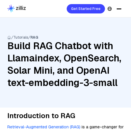
Get Started Free
Tutorials
RAG
Build RAG Chatbot with
Llamaindex, OpenSearch,
Solar Mini, and OpenAI
text-embedding-3-small
Introduction to RAG
Retrieval-Augmented Generation (RAG)
is a game-changer for