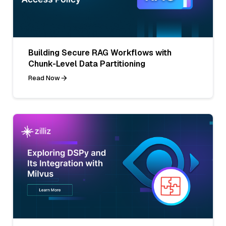
Building Secure RAG Workflows with
Chunk-Level Data Partitioning
Read Now