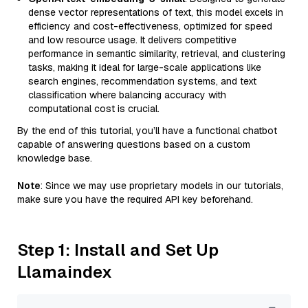
dense vector representations of text, this model excels in
efficiency and cost-effectiveness, optimized for speed
and low resource usage. It delivers competitive
performance in semantic similarity, retrieval, and clustering
tasks, making it ideal for large-scale applications like
search engines, recommendation systems, and text
classification where balancing accuracy with
computational cost is crucial.
By the end of this tutorial, you’ll have a functional chatbot
capable of answering questions based on a custom
knowledge base.
Note
: Since we may use proprietary models in our tutorials,
make sure you have the required API key beforehand.
Step 1: Install and Set Up
Llamaindex