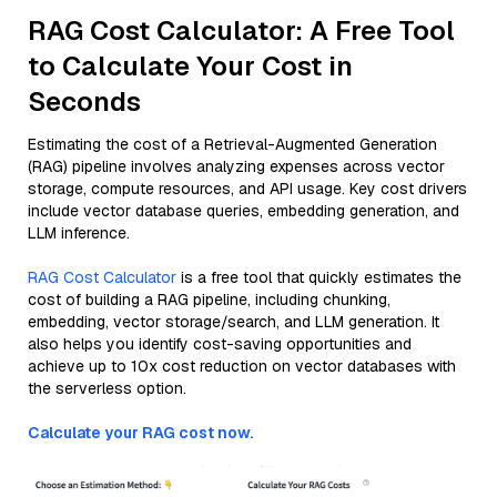
RAG Cost Calculator: A Free Tool
to Calculate Your Cost in
Seconds
Estimating the cost of a Retrieval-Augmented Generation
(RAG) pipeline involves analyzing expenses across vector
storage, compute resources, and API usage. Key cost drivers
include vector database queries, embedding generation, and
LLM inference.
RAG Cost Calculator
is a free tool that quickly estimates the
cost of building a RAG pipeline, including chunking,
embedding, vector storage/search, and LLM generation. It
also helps you identify cost-saving opportunities and
achieve up to 10x cost reduction on vector databases with
the serverless option.
Calculate your RAG cost now.