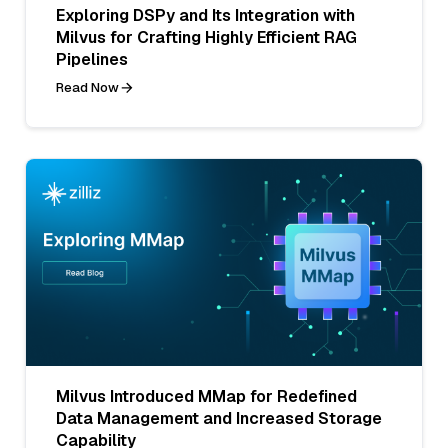
Exploring DSPy and Its Integration with
Milvus for Crafting Highly Efficient RAG
Pipelines
Read Now
Milvus Introduced MMap for Redefined
Data Management and Increased Storage
Capability