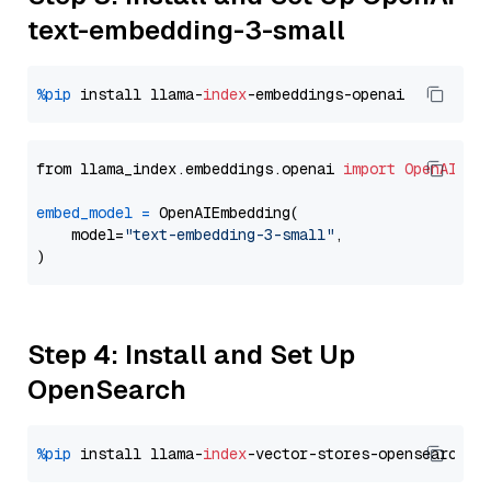
text-embedding-3-small
%pip
 install llama-
index
from llama_index.embeddings.openai 
import
OpenAIEmb
embed_model
=
 OpenAIEmbedding(

    model=
"text-embedding-3-small"
,

Step 4: Install and Set Up
OpenSearch
%pip
 install llama-
index