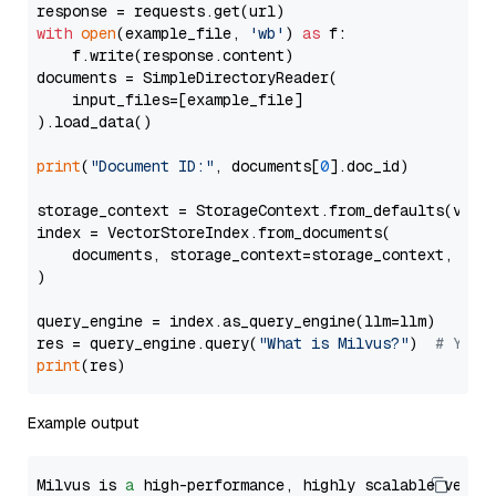
with
open
(example_file, 
'wb'
) 
as
 f:

    f.write(response.content)

documents = SimpleDirectoryReader(

    input_files=[example_file]

).load_data()

print
(
"Document ID:"
, documents[
0
].doc_id)

storage_context = StorageContext.from_defaults(vecto
index = VectorStoreIndex.from_documents(

    documents, storage_context=storage_context, embe
)

query_engine = index.as_query_engine(llm=llm)

res = query_engine.query(
"What is Milvus?"
)  
# You 
print
Example output
Milvus is 
a
 high-performance, highly scalable vecto