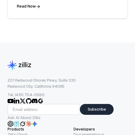
Read Now
201 Redwood Shores Pkwy, Suite 330
Redwood City, California 94065
Tel: (415) 704-0580
Subscribe
Ask AI About Zilliz
Products
Developers
Zilliz Cloud
Documentation