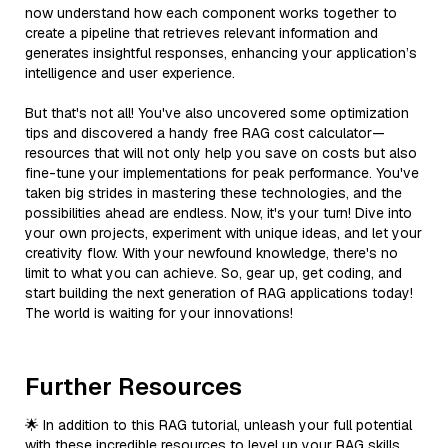
now understand how each component works together to
create a pipeline that retrieves relevant information and
generates insightful responses, enhancing your application’s
intelligence and user experience.
But that's not all! You've also uncovered some optimization
tips and discovered a handy free RAG cost calculator—
resources that will not only help you save on costs but also
fine-tune your implementations for peak performance. You've
taken big strides in mastering these technologies, and the
possibilities ahead are endless. Now, it's your turn! Dive into
your own projects, experiment with unique ideas, and let your
creativity flow. With your newfound knowledge, there's no
limit to what you can achieve. So, gear up, get coding, and
start building the next generation of RAG applications today!
The world is waiting for your innovations!
Further Resources
🌟 In addition to this RAG tutorial, unleash your full potential
with these incredible resources to level up your RAG skills.