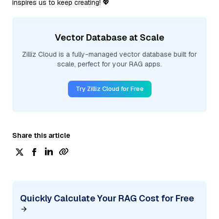
inspires us to keep creating! 💖
Vector Database at Scale
Zilliz Cloud is a fully-managed vector database built for
scale, perfect for your RAG apps.
Try Zilliz Cloud for Free
Share this article
Quickly Calculate Your RAG Cost for Free