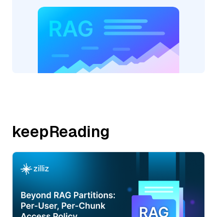
keepReading