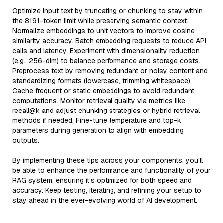
Optimize input text by truncating or chunking to stay within
the 8191-token limit while preserving semantic context.
Normalize embeddings to unit vectors to improve cosine
similarity accuracy. Batch embedding requests to reduce API
calls and latency. Experiment with dimensionality reduction
(e.g., 256-dim) to balance performance and storage costs.
Preprocess text by removing redundant or noisy content and
standardizing formats (lowercase, trimming whitespace).
Cache frequent or static embeddings to avoid redundant
computations. Monitor retrieval quality via metrics like
recall@k and adjust chunking strategies or hybrid retrieval
methods if needed. Fine-tune temperature and top-k
parameters during generation to align with embedding
outputs.
By implementing these tips across your components, you'll
be able to enhance the performance and functionality of your
RAG system, ensuring it’s optimized for both speed and
accuracy. Keep testing, iterating, and refining your setup to
stay ahead in the ever-evolving world of AI development.