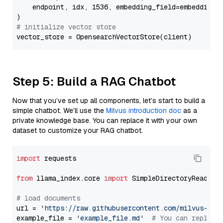
    endpoint, idx, 1536, embedding_field=embedding_f
# initialize vector store
Step 5: Build a RAG Chatbot
Now that you’ve set up all components, let’s start to build a
simple chatbot. We’ll use the
Milvus introduction doc
as a
private knowledge base. You can replace it with your own
dataset to customize your RAG chatbot.
import
 requests

from
 llama_index.core 
import
 SimpleDirectoryReader

# load documents
url = 
'https://raw.githubusercontent.com/milvus-io/
example_file = 
'example_file.md'
# You can replace