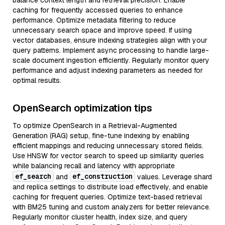
balance context length and retrieval precision. Enable
caching for frequently accessed queries to enhance
performance. Optimize metadata filtering to reduce
unnecessary search space and improve speed. If using
vector databases, ensure indexing strategies align with your
query patterns. Implement async processing to handle large-
scale document ingestion efficiently. Regularly monitor query
performance and adjust indexing parameters as needed for
optimal results.
OpenSearch optimization tips
To optimize OpenSearch in a Retrieval-Augmented
Generation (RAG) setup, fine-tune indexing by enabling
efficient mappings and reducing unnecessary stored fields.
Use HNSW for vector search to speed up similarity queries
while balancing recall and latency with appropriate
ef_search
ef_construction
and
values. Leverage shard
and replica settings to distribute load effectively, and enable
caching for frequent queries. Optimize text-based retrieval
with BM25 tuning and custom analyzers for better relevance.
Regularly monitor cluster health, index size, and query