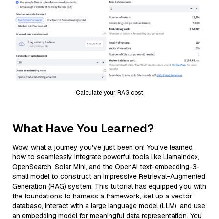
Calculate your RAG cost
What Have You Learned?
Wow, what a journey you've just been on! You've learned
how to seamlessly integrate powerful tools like LlamaIndex,
OpenSearch, Solar Mini, and the OpenAI text-embedding-3-
small model to construct an impressive Retrieval-Augmented
Generation (RAG) system. This tutorial has equipped you with
the foundations to harness a framework, set up a vector
database, interact with a large language model (LLM), and use
an embedding model for meaningful data representation. You