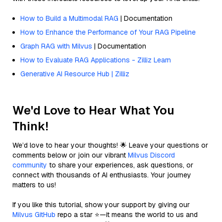
How to Build a Multimodal RAG
| Documentation
How to Enhance the Performance of Your RAG Pipeline
Graph RAG with Milvus
| Documentation
How to Evaluate RAG Applications - Zilliz Learn
Generative AI Resource Hub | Zilliz
We'd Love to Hear What You
Think!
We’d love to hear your thoughts! 🌟 Leave your questions or
comments below or join our vibrant
Milvus Discord
community
to share your experiences, ask questions, or
connect with thousands of AI enthusiasts. Your journey
matters to us!
If you like this tutorial, show your support by giving our
Milvus GitHub
repo a star ⭐—it means the world to us and