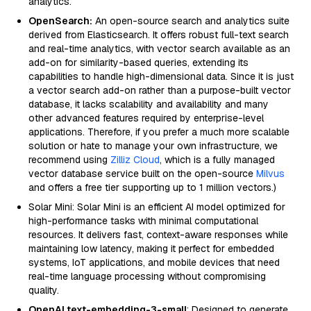
analytics.
OpenSearch:
An open-source search and analytics suite
derived from Elasticsearch. It offers robust full-text search
and real-time analytics, with vector search available as an
add-on for similarity-based queries, extending its
capabilities to handle high-dimensional data. Since it is just
a vector search add-on rather than a purpose-built vector
database, it lacks scalability and availability and many
other advanced features required by enterprise-level
applications. Therefore, if you prefer a much more scalable
solution or hate to manage your own infrastructure, we
recommend using
Zilliz Cloud
, which is a fully managed
vector database service built on the open-source
Milvus
and offers a free tier supporting up to 1 million vectors.)
Solar Mini: Solar Mini is an efficient AI model optimized for
high-performance tasks with minimal computational
resources. It delivers fast, context-aware responses while
maintaining low latency, making it perfect for embedded
systems, IoT applications, and mobile devices that need
real-time language processing without compromising
quality.
OpenAI text-embedding-3-small
: Designed to generate