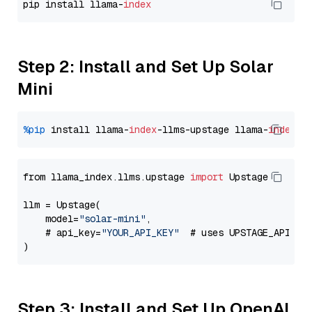
pip install llama-
index
Step 2: Install and Set Up Solar
Mini
%pip
 install llama-
index
-llms-upstage llama-
index
from llama_index.llms.upstage 
import
 Upstage

llm = Upstage(

    model=
"solar-mini"
,

    # api_key=
"YOUR_API_KEY"
  # uses UPSTAGE_API_KE
Step 3: Install and Set Up OpenAI