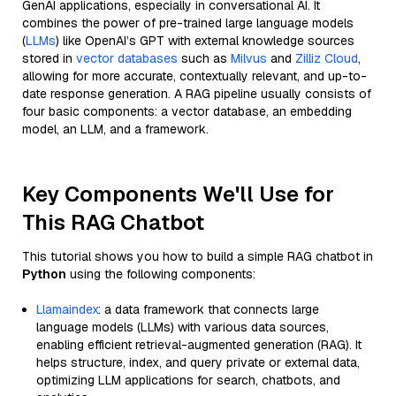
GenAI applications, especially in conversational AI. It
combines the power of pre-trained large language models
(
LLMs
) like OpenAI’s GPT with external knowledge sources
stored in
vector databases
such as
Milvus
and
Zilliz Cloud
,
allowing for more accurate, contextually relevant, and up-to-
date response generation. A RAG pipeline usually consists of
four basic components: a vector database, an embedding
model, an LLM, and a framework.
Key Components We'll Use for
This RAG Chatbot
This tutorial shows you how to build a simple RAG chatbot in
Python
using the following components:
Llamaindex
: a data framework that connects large
language models (LLMs) with various data sources,
enabling efficient retrieval-augmented generation (RAG). It
helps structure, index, and query private or external data,
optimizing LLM applications for search, chatbots, and