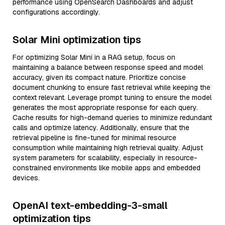
performance using OpenSearch Dashboards and adjust
configurations accordingly.
Solar Mini optimization tips
For optimizing Solar Mini in a RAG setup, focus on
maintaining a balance between response speed and model
accuracy, given its compact nature. Prioritize concise
document chunking to ensure fast retrieval while keeping the
context relevant. Leverage prompt tuning to ensure the model
generates the most appropriate response for each query.
Cache results for high-demand queries to minimize redundant
calls and optimize latency. Additionally, ensure that the
retrieval pipeline is fine-tuned for minimal resource
consumption while maintaining high retrieval quality. Adjust
system parameters for scalability, especially in resource-
constrained environments like mobile apps and embedded
devices.
OpenAI text-embedding-3-small
optimization tips