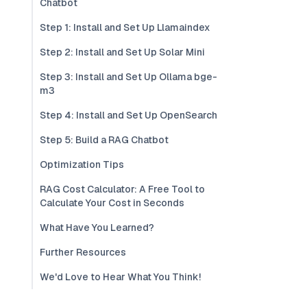
Chatbot
Step 1: Install and Set Up Llamaindex
Step 2: Install and Set Up Solar Mini
Step 3: Install and Set Up Ollama bge-
m3
Step 4: Install and Set Up OpenSearch
Step 5: Build a RAG Chatbot
Optimization Tips
RAG Cost Calculator: A Free Tool to
Calculate Your Cost in Seconds
What Have You Learned?
Further Resources
We'd Love to Hear What You Think!