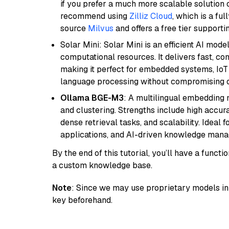
if you prefer a much more scalable solution 
recommend using
Zilliz Cloud
, which is a fu
source
Milvus
and offers a free tier supportin
Solar Mini: Solar Mini is an efficient AI mo
computational resources. It delivers fast, c
making it perfect for embedded systems, IoT 
language processing without compromising q
Ollama BGE-M3
: A multilingual embedding 
and clustering. Strengths include high accu
dense retrieval tasks, and scalability. Ideal 
applications, and AI-driven knowledge manag
By the end of this tutorial, you’ll have a func
a custom knowledge base.
Note
: Since we may use proprietary models in 
key beforehand.