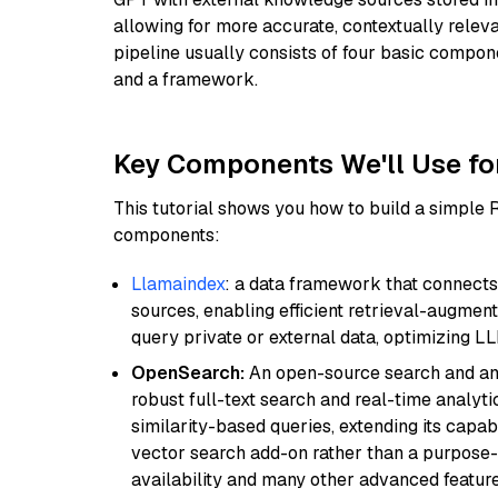
allowing for more accurate, contextually relev
pipeline usually consists of four basic compo
and a framework.
Key Components We'll Use fo
This tutorial shows you how to build a simple
components:
Llamaindex
: a data framework that connects
sources, enabling efficient retrieval-augment
query private or external data, optimizing LL
OpenSearch:
An open-source search and anal
robust full-text search and real-time analyti
similarity-based queries, extending its capabil
vector search add-on rather than a purpose-bu
availability and many other advanced feature