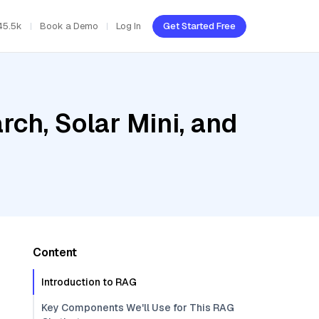
45.5k
Book a Demo
Log In
Get Started Free
ch, Solar Mini, and
Content
Introduction to RAG
Key Components We'll Use for This RAG