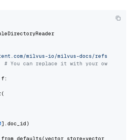
pleDirectoryReader

tent.com/milvus-io/milvus-docs/refs/heads/v2.
# You can replace it with your own file pat
 f:

(

0
].doc_id)

from_defaults(vector_store=vector_store)
