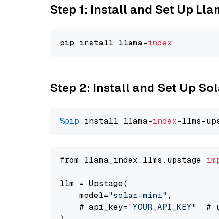
Step 1: Install and Set Up Ll
pip install llama-
index
Step 2: Install and Set Up Sol
%pip
 install llama-
index
-llms-up
from llama_index.llms.upstage 
im
llm = Upstage(

    model=
"solar-mini"
,

    # api_key=
"YOUR_API_KEY"
  # 