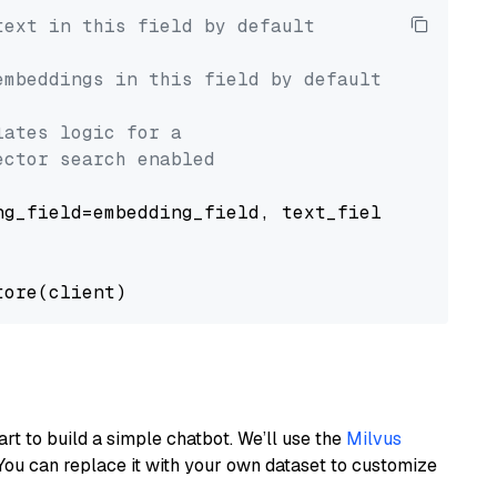
text in this field by default
embeddings in this field by default
lates logic for a
ector search enabled
g_field=embedding_field, text_field=text_fiel
art to build a simple chatbot. We’ll use the
Milvus
You can replace it with your own dataset to customize