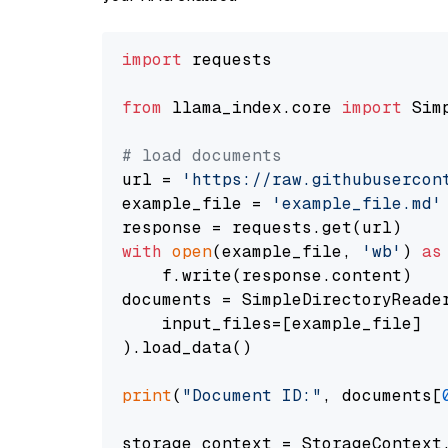
import
 requests

from
 llama_index.core 
import
 Sim
# load documents
url = 
'https://raw.githubusercon
example_file = 
'example_file.md'
with
open
(example_file, 
'wb'
) 
as
    f.write(response.content)

documents = SimpleDirectoryReader
    input_files=[example_file]

).load_data()

print
(
"Document ID:"
, documents[
storage_context = StorageContext.