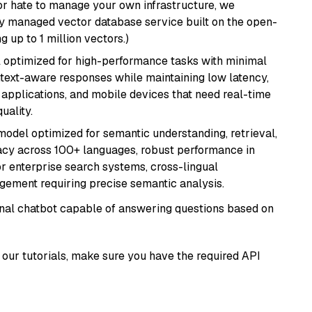
or hate to manage your own infrastructure, we
lly managed vector database service built on the open-
g up to 1 million vectors.)
del optimized for high-performance tasks with minimal
ontext-aware responses while maintaining low latency,
applications, and mobile devices that need real-time
uality.
model optimized for semantic understanding, retrieval,
racy across 100+ languages, robust performance in
for enterprise search systems, cross-lingual
ement requiring precise semantic analysis.
tional chatbot capable of answering questions based on
our tutorials, make sure you have the required API