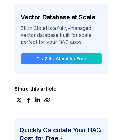
Vector Database at Scale
Zilliz Cloud is a fully-managed
vector database built for scale,
perfect for your RAG apps.
Try Zilliz Cloud for Free
Share this article
Quickly Calculate Your RAG
Cost for Free