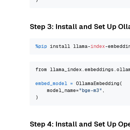
Step 3: Install and Set Up O
%pip
 install llama-
index
from llama_index.embeddings.olla
embed_model
=
 OllamaEmbedding(

    model_name=
"bge-m3"
,

Step 4: Install and Set Up O