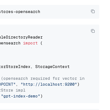
pensearch 
import
 (

torStoreIndex, StorageContext

 (opensearch required for vector index usage)
DPOINT"
, 
"http://localhost:9200"
rStore impl
 
"gpt-index-demo"