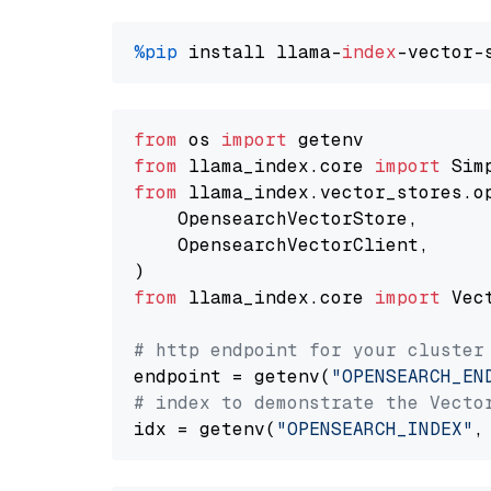
%pip
 install llama-
index
from
 os 
import
from
 llama_index.core 
import
from
 llama_index.vector_stores.o
    OpensearchVectorStore,

    OpensearchVectorClient,

from
 llama_index.core 
import
 Vec
# http endpoint for your cluster
endpoint = getenv(
"OPENSEARCH_EN
# index to demonstrate the Vecto
idx = getenv(
"OPENSEARCH_INDEX"
,