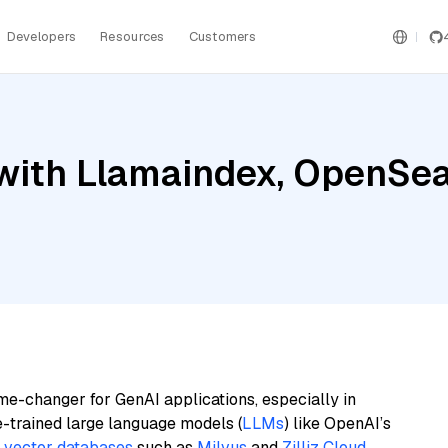
Developers
Resources
Customers
ith Llamaindex, OpenSear
me-changer for GenAI applications, especially in
e-trained large language models (
LLMs
) like OpenAI’s
n
vector databases
such as
Milvus
and
Zilliz Cloud
,