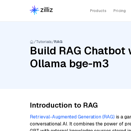
Products
Pricing
Tutorials
RAG
Build RAG Chatbot w
Ollama bge-m3
Introduction to RAG
Retrieval-Augmented Generation (RAG)
is a ga
conversational AI. It combines the power of pr
GPT with external knowledge sources stored i