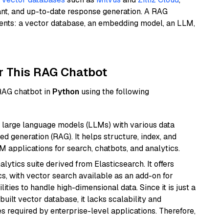
ant, and up-to-date response generation. A RAG
nents: a vector database, an embedding model, an LLM,
r This RAG Chatbot
 RAG chatbot in
Python
using the following
 large language models (LLMs) with various data
ed generation (RAG). It helps structure, index, and
M applications for search, chatbots, and analytics.
ytics suite derived from Elasticsearch. It offers
cs, with vector search available as an add-on for
ities to handle high-dimensional data. Since it is just a
ilt vector database, it lacks scalability and
s required by enterprise-level applications. Therefore,