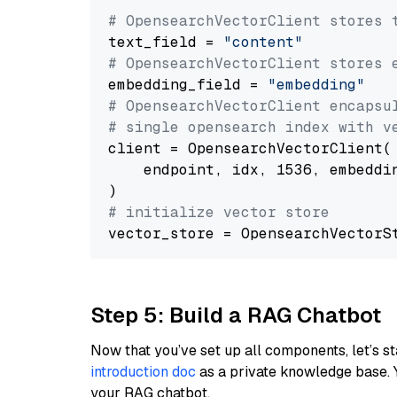
# OpensearchVectorClient stores 
text_field = 
"content"
# OpensearchVectorClient stores 
embedding_field = 
"embedding"
# OpensearchVectorClient encapsu
# single opensearch index with v
client = OpensearchVectorClient(

    endpoint, idx, 1536, embeddin
# initialize vector store
Step 5: Build a RAG Chatbot
Now that you’ve set up all components, let’s st
introduction doc
as a private knowledge base. 
your RAG chatbot.