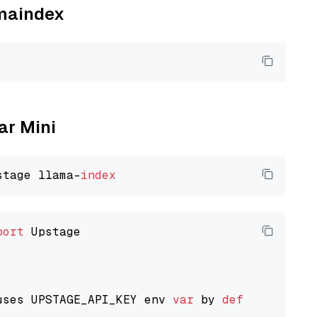
amaindex
ar Mini
stage llama-
index
port
 Upstage

uses UPSTAGE_API_KEY env 
var
 by 
default