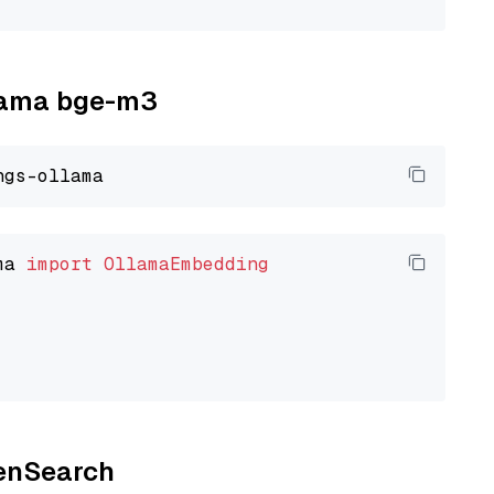
llama bge-m3
ma 
import
OllamaEmbedding
penSearch