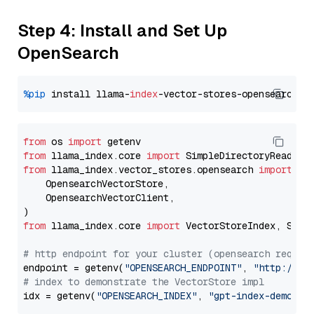
Step 4: Install and Set Up
OpenSearch
%pip
 install llama-
index
from
 os 
import
from
 llama_index.core 
import
from
 llama_index.vector_stores.opensearch 
import
 (

    OpensearchVectorStore,

    OpensearchVectorClient,

from
 llama_index.core 
import
 VectorStoreIndex, Stora
# http endpoint for your cluster (opensearch requir
endpoint = getenv(
"OPENSEARCH_ENDPOINT"
, 
"http://lo
# index to demonstrate the VectorStore impl
idx = getenv(
"OPENSEARCH_INDEX"
, 
"gpt-index-demo"