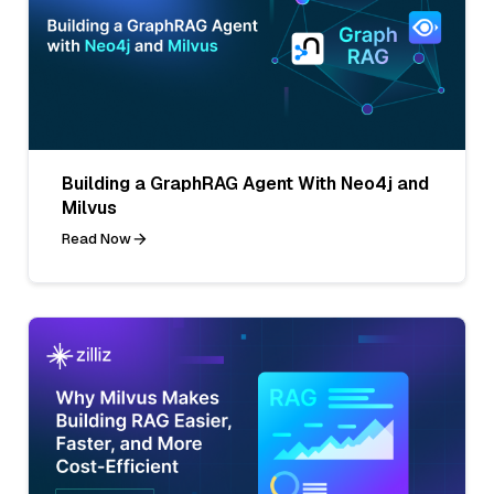
Building a GraphRAG Agent With Neo4j and
Milvus
Read Now