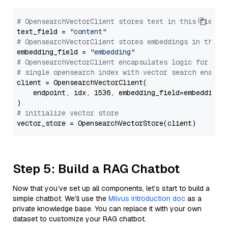
# OpensearchVectorClient stores text in this field 
text_field = 
"content"
# OpensearchVectorClient stores embeddings in this 
embedding_field = 
"embedding"
# OpensearchVectorClient encapsulates logic for a
# single opensearch index with vector search enable
client = OpensearchVectorClient(

    endpoint, idx, 1536, embedding_field=embedding_f
# initialize vector store
Step 5: Build a RAG Chatbot
Now that you’ve set up all components, let’s start to build a
simple chatbot. We’ll use the
Milvus introduction doc
as a
private knowledge base. You can replace it with your own
dataset to customize your RAG chatbot.