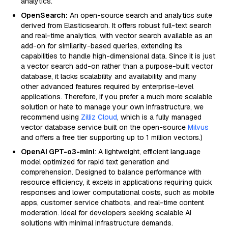
analytics.
OpenSearch:
An open-source search and analytics suite
derived from Elasticsearch. It offers robust full-text search
and real-time analytics, with vector search available as an
add-on for similarity-based queries, extending its
capabilities to handle high-dimensional data. Since it is just
a vector search add-on rather than a purpose-built vector
database, it lacks scalability and availability and many
other advanced features required by enterprise-level
applications. Therefore, if you prefer a much more scalable
solution or hate to manage your own infrastructure, we
recommend using
Zilliz Cloud
, which is a fully managed
vector database service built on the open-source
Milvus
and offers a free tier supporting up to 1 million vectors.)
OpenAI GPT-o3-mini
: A lightweight, efficient language
model optimized for rapid text generation and
comprehension. Designed to balance performance with
resource efficiency, it excels in applications requiring quick
responses and lower computational costs, such as mobile
apps, customer service chatbots, and real-time content
moderation. Ideal for developers seeking scalable AI
solutions with minimal infrastructure demands.