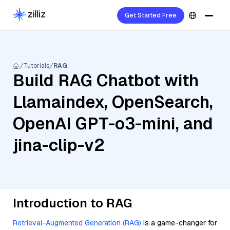
Get Started Free
Tutorials
RAG
Build RAG Chatbot with
Llamaindex, OpenSearch,
OpenAI GPT-o3-mini, and
jina-clip-v2
Introduction to RAG
Retrieval-Augmented Generation (RAG)
is a game-changer for