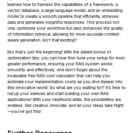
learned how to harness the capabilities of a framework, a
vector database, a large language model, and an embedding
model to create a smooth pipeline that efficiently retrieves
data and generates insightful responses. This process not
only optimizes your workflow but also enhances the quality
of information retrieval, allowing for more accurate context-
aware generation. Isn’t that exciting?
But that’s just the beginning! With the added bonus of
optimization tips, you can now fine-tune your setup for even
greater performance, ensuring your RAG system works
smoothly and effectively. And don’t forget about the
invaluable free RAG cost calculator that can help you
estimate your implementation costs as you dive deeper into
this innovative world. So what are you waiting for? It's time to
roll up your sleeves and start building your own RAG
applications! With your newfound skills, the possibilities are
endless. Get creative, innovate, and let your ideas take flight
—you’ve got this!