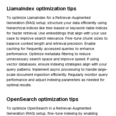
LlamaIndex optimization tips
To optimize LlamaIndex for a Retrieval-Augmented
Generation (RAG) setup, structure your data efficiently using
hierarchical indices like tree-based or keyword-table indices
for faster retrieval. Use embeddings that align with your use
case to improve search relevance. Fine-tune chunk sizes to
balance context length and retrieval precision. Enable
caching for frequently accessed queries to enhance
performance. Optimize metadata filtering to reduce
unnecessary search space and improve speed. If using
vector databases, ensure indexing strategies align with your
query patterns. Implement async processing to handle large-
scale document ingestion efficiently. Regularly monitor query
performance and adjust indexing parameters as needed for
optimal results.
OpenSearch optimization tips
To optimize OpenSearch in a Retrieval-Augmented
Generation (RAG) setup, fine-tune indexing by enabling