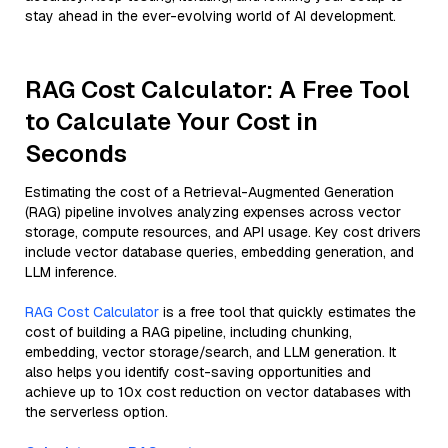
stay ahead in the ever-evolving world of AI development.
RAG Cost Calculator: A Free Tool
to Calculate Your Cost in
Seconds
Estimating the cost of a Retrieval-Augmented Generation
(RAG) pipeline involves analyzing expenses across vector
storage, compute resources, and API usage. Key cost drivers
include vector database queries, embedding generation, and
LLM inference.
RAG Cost Calculator
is a free tool that quickly estimates the
cost of building a RAG pipeline, including chunking,
embedding, vector storage/search, and LLM generation. It
also helps you identify cost-saving opportunities and
achieve up to 10x cost reduction on vector databases with
the serverless option.