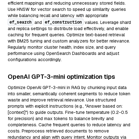
efficient mappings and reducing unnecessary stored fields.
Use HNSW for vector search to speed up similarity queries
while balancing recall and latency with appropriate
ef_search
ef_construction
and
values. Leverage shard
and replica settings to distribute load effectively, and enable
caching for frequent queries. Optimize text-based retrieval
with BM25 tuning and custom analyzers for better relevance.
Regularly monitor cluster health, index size, and query
performance using OpenSearch Dashboards and adjust
configurations accordingly.
OpenAI GPT-3-mini optimization tips
Optimize OpenAI GPT-3-mini in RAG by chunking input data
into smaller, semantically coherent segments to reduce token
waste and improve retrieval relevance. Use structured
prompts with explicit instructions (e.g., "Answer based on:
[context]") to guide outputs. Fine-tune temperature (0.2-0.5
for precision) and max tokens to balance brevity and
completeness. Cache frequent queries to reduce latency and
costs. Preprocess retrieved documents to remove
redundancy and align with query intent. Monitor outputs via