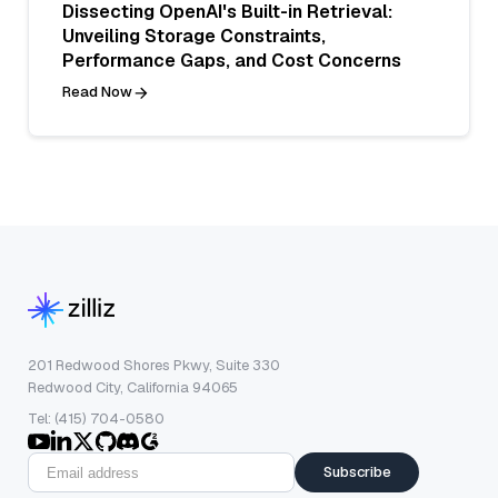
Dissecting OpenAI's Built-in Retrieval:
Unveiling Storage Constraints,
Performance Gaps, and Cost Concerns
Read Now
201 Redwood Shores Pkwy, Suite 330
Redwood City, California 94065
Tel: (415) 704-0580
Subscribe