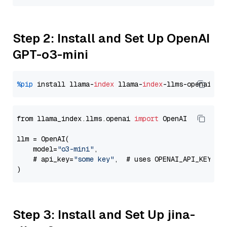
Step 2: Install and Set Up OpenAI
GPT-o3-mini
%pip
 install llama-
index
 llama-
index
from llama_index.llms.openai 
import
 OpenAI

llm = OpenAI(

    model=
"o3-mini"
,

    # api_key=
"some key"
,  # uses OPENAI_API_KEY en
Step 3: Install and Set Up jina-