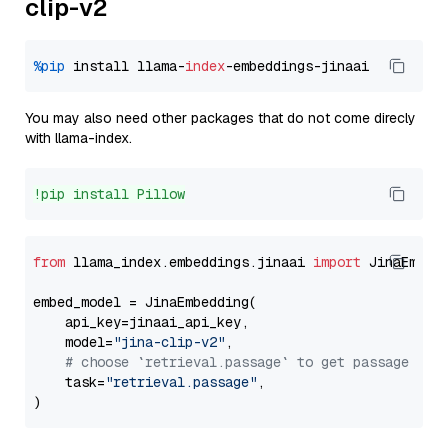
clip-v2
%pip
 install llama-
index
You may also need other packages that do not come direcly
with llama-index.
!pip install Pillow
from
 llama_index.embeddings.jinaai 
import
 JinaEmbedd
embed_model = JinaEmbedding(

    api_key=jinaai_api_key,

    model=
"jina-clip-v2"
,

# choose `retrieval.passage` to get passage emb
    task=
"retrieval.passage"
,
