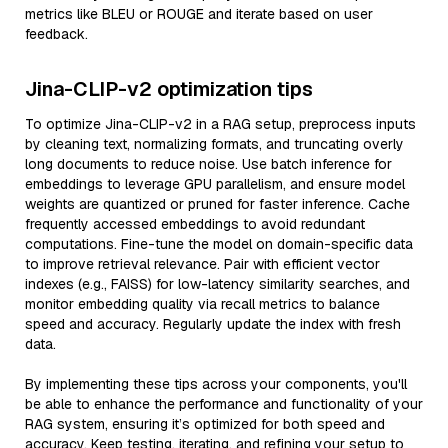
metrics like BLEU or ROUGE and iterate based on user
feedback.
Jina-CLIP-v2 optimization tips
To optimize Jina-CLIP-v2 in a RAG setup, preprocess inputs
by cleaning text, normalizing formats, and truncating overly
long documents to reduce noise. Use batch inference for
embeddings to leverage GPU parallelism, and ensure model
weights are quantized or pruned for faster inference. Cache
frequently accessed embeddings to avoid redundant
computations. Fine-tune the model on domain-specific data
to improve retrieval relevance. Pair with efficient vector
indexes (e.g., FAISS) for low-latency similarity searches, and
monitor embedding quality via recall metrics to balance
speed and accuracy. Regularly update the index with fresh
data.
By implementing these tips across your components, you'll
be able to enhance the performance and functionality of your
RAG system, ensuring it’s optimized for both speed and
accuracy. Keep testing, iterating, and refining your setup to