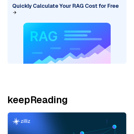
Quickly Calculate Your RAG Cost for Free
keepReading