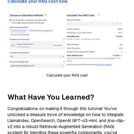
Calculate your RAG cost now.
Calculate your RAG cost
What Have You Learned?
Congratulations on making it through this tutorial! You've
unlocked a treasure trove of knowledge on how to integrate
LlamaIndex, OpenSearch, OpenAI GPT-o3-mini, and jina-clip-
v2 into a robust Retrieval-Augmented Generation (RAG)
system! By blending these powerful components, you've