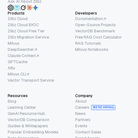
Ask AI About Zilliz
Products
Developers
Zilliz Cloud
Documentation
Zilliz Cloud BYOC
Open-Source Projects
Zilliz Cloud Free Tier
VectorDB Benchmark
Zilliz Migration Service
Free RAG Cost Calculator
Milvus
RAG Tutorials
DeepSearcher
Milvus Notebooks
Claude Context
GPTCache
Attu
Milvus CLI
Vector Transport Service
Resources
Company
Blog
About
Learning Center
Careers
WE’RE HIRING
GenAI Resource Hub
News
VectorDB Comparison
Partners
Guides & Whitepapers
Events
Popular Embedding Models
Contact Sales