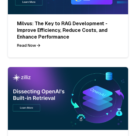
Milvus: The Key to RAG Development -
Improve Efficiency, Reduce Costs, and
Enhance Performance
Read Now