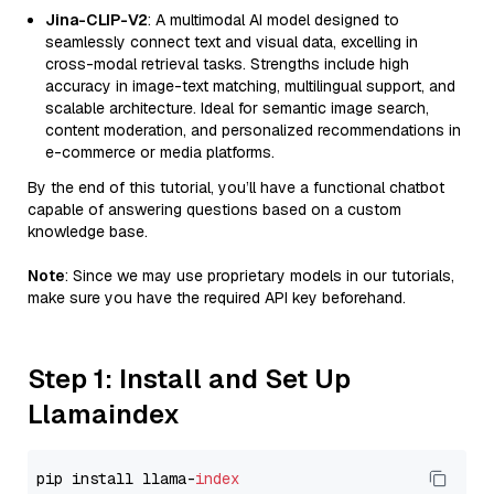
Jina-CLIP-V2
: A multimodal AI model designed to
seamlessly connect text and visual data, excelling in
cross-modal retrieval tasks. Strengths include high
accuracy in image-text matching, multilingual support, and
scalable architecture. Ideal for semantic image search,
content moderation, and personalized recommendations in
e-commerce or media platforms.
By the end of this tutorial, you’ll have a functional chatbot
capable of answering questions based on a custom
knowledge base.
Note
: Since we may use proprietary models in our tutorials,
make sure you have the required API key beforehand.
Step 1: Install and Set Up
Llamaindex
pip install llama-
index