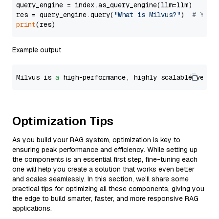
query_engine = index.as_query_engine(llm=llm)

res = query_engine.query(
"What is Milvus?"
)  
# You 
print
Example output
Milvus is 
a
 high-performance, highly scalable vecto
Optimization Tips
As you build your RAG system, optimization is key to
ensuring peak performance and efficiency. While setting up
the components is an essential first step, fine-tuning each
one will help you create a solution that works even better
and scales seamlessly. In this section, we’ll share some
practical tips for optimizing all these components, giving you
the edge to build smarter, faster, and more responsive RAG
applications.