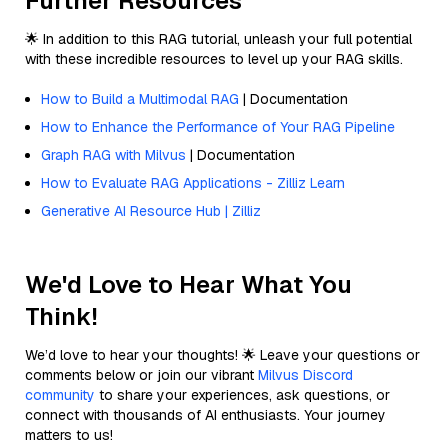
Further Resources
🌟 In addition to this RAG tutorial, unleash your full potential
with these incredible resources to level up your RAG skills.
How to Build a Multimodal RAG
| Documentation
How to Enhance the Performance of Your RAG Pipeline
Graph RAG with Milvus
| Documentation
How to Evaluate RAG Applications - Zilliz Learn
Generative AI Resource Hub | Zilliz
We'd Love to Hear What You
Think!
We’d love to hear your thoughts! 🌟 Leave your questions or
comments below or join our vibrant
Milvus Discord
community
to share your experiences, ask questions, or
connect with thousands of AI enthusiasts. Your journey
matters to us!