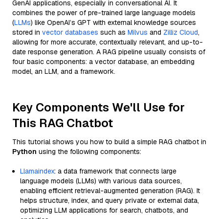
GenAI applications, especially in conversational AI. It
combines the power of pre-trained large language models
(
LLMs
) like OpenAI’s GPT with external knowledge sources
stored in
vector databases
such as
Milvus
and
Zilliz Cloud
,
allowing for more accurate, contextually relevant, and up-to-
date response generation. A RAG pipeline usually consists of
four basic components: a vector database, an embedding
model, an LLM, and a framework.
Key Components We'll Use for
This RAG Chatbot
This tutorial shows you how to build a simple RAG chatbot in
Python
using the following components:
Llamaindex
: a data framework that connects large
language models (LLMs) with various data sources,
enabling efficient retrieval-augmented generation (RAG). It
helps structure, index, and query private or external data,
optimizing LLM applications for search, chatbots, and