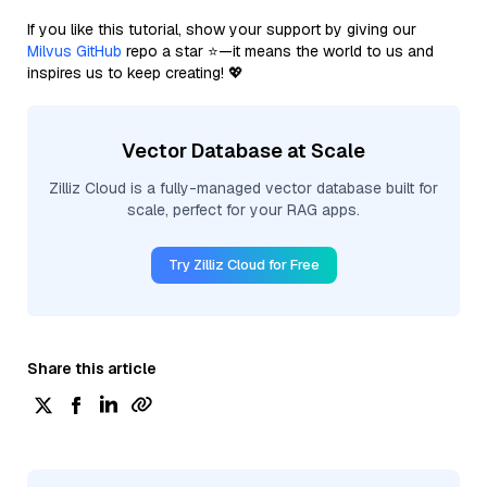
If you like this tutorial, show your support by giving our
Milvus GitHub
repo a star ⭐—it means the world to us and
inspires us to keep creating! 💖
Vector Database at Scale
Zilliz Cloud is a fully-managed vector database built for
scale, perfect for your RAG apps.
Try Zilliz Cloud for Free
Share this article