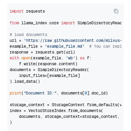
import
 requests

from
 llama_index.core 
import
 SimpleDirectoryReader

# load documents
url = 
'https://raw.githubusercontent.com/milvus-io/
example_file = 
'example_file.md'
# You can replace
with
open
(example_file, 
'wb'
) 
as
 f:

    f.write(response.content)

documents = SimpleDirectoryReader(

    input_files=[example_file]

).load_data()

print
(
"Document ID:"
, documents[
0
].doc_id)

storage_context = StorageContext.from_defaults(vecto
index = VectorStoreIndex.from_documents(

    documents, storage_context=storage_context, embe
)
