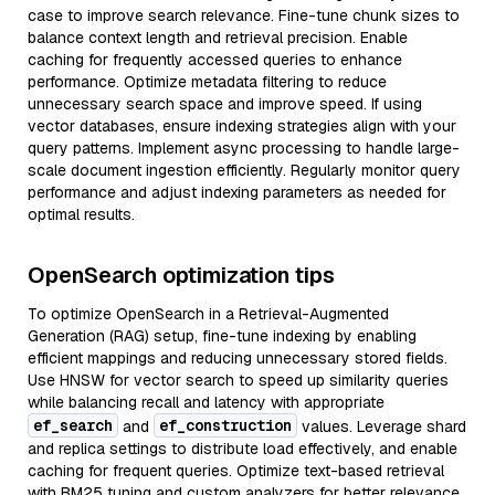
case to improve search relevance. Fine-tune chunk sizes to
balance context length and retrieval precision. Enable
caching for frequently accessed queries to enhance
performance. Optimize metadata filtering to reduce
unnecessary search space and improve speed. If using
vector databases, ensure indexing strategies align with your
query patterns. Implement async processing to handle large-
scale document ingestion efficiently. Regularly monitor query
performance and adjust indexing parameters as needed for
optimal results.
OpenSearch optimization tips
To optimize OpenSearch in a Retrieval-Augmented
Generation (RAG) setup, fine-tune indexing by enabling
efficient mappings and reducing unnecessary stored fields.
Use HNSW for vector search to speed up similarity queries
while balancing recall and latency with appropriate
ef_search
ef_construction
and
values. Leverage shard
and replica settings to distribute load effectively, and enable
caching for frequent queries. Optimize text-based retrieval
with BM25 tuning and custom analyzers for better relevance.