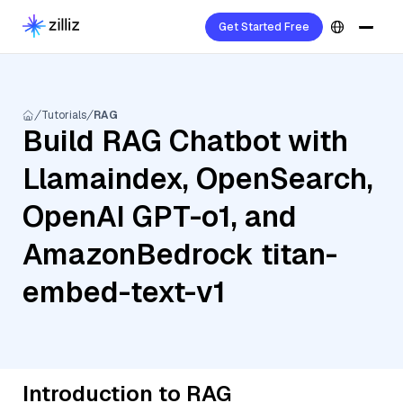
Get Started Free
Tutorials
RAG
Build RAG Chatbot with
Llamaindex, OpenSearch,
OpenAI GPT-o1, and
AmazonBedrock titan-
embed-text-v1
Introduction to RAG