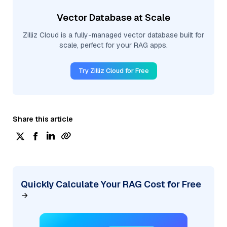
Vector Database at Scale
Zilliz Cloud is a fully-managed vector database built for
scale, perfect for your RAG apps.
Try Zilliz Cloud for Free
Share this article
Quickly Calculate Your RAG Cost for Free