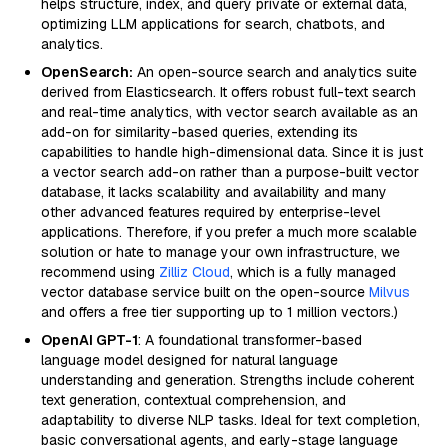
helps structure, index, and query private or external data,
optimizing LLM applications for search, chatbots, and
analytics.
OpenSearch:
An open-source search and analytics suite
derived from Elasticsearch. It offers robust full-text search
and real-time analytics, with vector search available as an
add-on for similarity-based queries, extending its
capabilities to handle high-dimensional data. Since it is just
a vector search add-on rather than a purpose-built vector
database, it lacks scalability and availability and many
other advanced features required by enterprise-level
applications. Therefore, if you prefer a much more scalable
solution or hate to manage your own infrastructure, we
recommend using
Zilliz Cloud
, which is a fully managed
vector database service built on the open-source
Milvus
and offers a free tier supporting up to 1 million vectors.)
OpenAI GPT-1
: A foundational transformer-based
language model designed for natural language
understanding and generation. Strengths include coherent
text generation, contextual comprehension, and
adaptability to diverse NLP tasks. Ideal for text completion,
basic conversational agents, and early-stage language