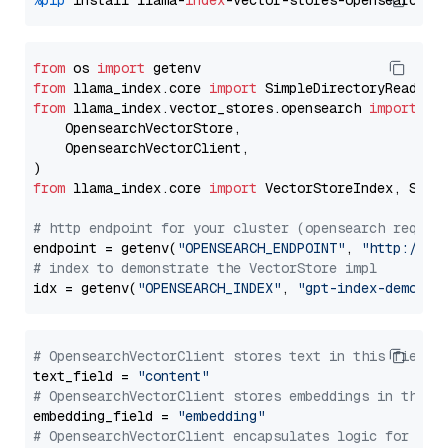
%pip
 install llama-
index
from
 os 
import
from
 llama_index.core 
import
from
 llama_index.vector_stores.opensearch 
import
 (

    OpensearchVectorStore,

    OpensearchVectorClient,

from
 llama_index.core 
import
 VectorStoreIndex, Stora
# http endpoint for your cluster (opensearch requir
endpoint = getenv(
"OPENSEARCH_ENDPOINT"
, 
"http://lo
# index to demonstrate the VectorStore impl
idx = getenv(
"OPENSEARCH_INDEX"
, 
"gpt-index-demo"
# OpensearchVectorClient stores text in this field 
text_field = 
"content"
# OpensearchVectorClient stores embeddings in this 
embedding_field = 
"embedding"
# OpensearchVectorClient encapsulates logic for a