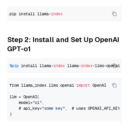
pip install llama-
index
Step 2: Install and Set Up OpenAI
GPT-o1
%pip
 install llama-
index
 llama-
index
from llama_index.llms.openai 
import
 OpenAI

llm = OpenAI(

    model=
"o1"
,

    # api_key=
"some key"
,  # uses OPENAI_API_KEY en