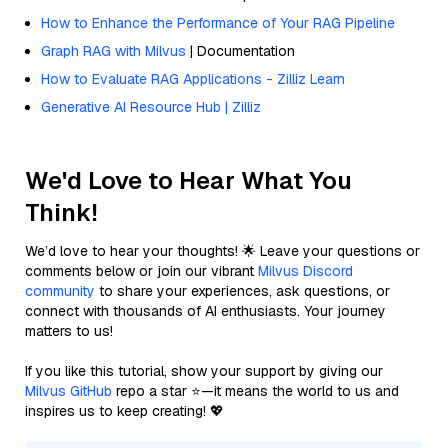
How to Enhance the Performance of Your RAG Pipeline
Graph RAG with Milvus
| Documentation
How to Evaluate RAG Applications - Zilliz Learn
Generative AI Resource Hub | Zilliz
We'd Love to Hear What You
Think!
We’d love to hear your thoughts! 🌟 Leave your questions or
comments below or join our vibrant
Milvus Discord
community
to share your experiences, ask questions, or
connect with thousands of AI enthusiasts. Your journey
matters to us!
If you like this tutorial, show your support by giving our
Milvus GitHub
repo a star ⭐—it means the world to us and
inspires us to keep creating! 💖