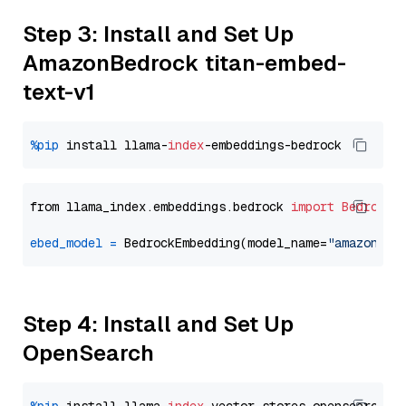
Step 3: Install and Set Up
AmazonBedrock titan-embed-
text-v1
%pip
 install llama-
index
from llama_index.embeddings.bedrock 
import
BedrockE
ebed_model
=
 BedrockEmbedding(model_name=
"amazon.ti
Step 4: Install and Set Up
OpenSearch