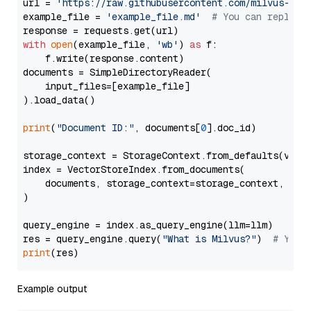
url = 
'https://raw.githubusercontent.com/milvus-io/
example_file = 
'example_file.md'
# You can replace
with
open
(example_file, 
'wb'
) 
as
 f:

    f.write(response.content)

documents = SimpleDirectoryReader(

    input_files=[example_file]

).load_data()

print
(
"Document ID:"
, documents[
0
].doc_id)

storage_context = StorageContext.from_defaults(vecto
index = VectorStoreIndex.from_documents(

    documents, storage_context=storage_context, embe
)

query_engine = index.as_query_engine(llm=llm)

res = query_engine.query(
"What is Milvus?"
)  
# You 
print
Example output