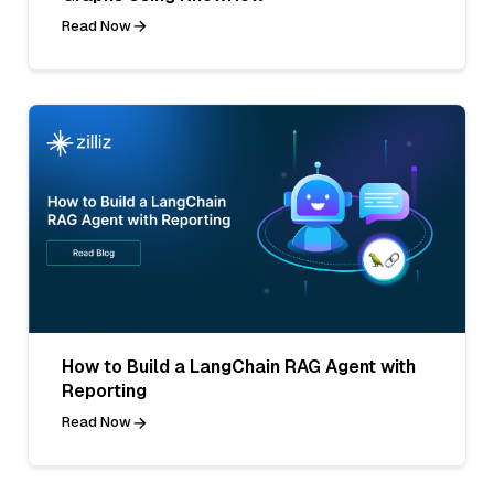
Read Now
How to Build a LangChain RAG Agent with
Reporting
Read Now