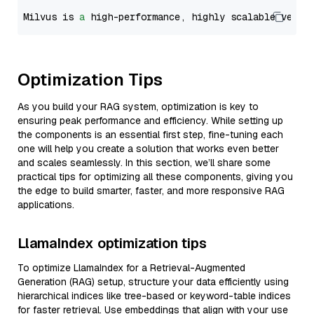
Milvus is 
a
 high-performance, highly scalable vecto
Optimization Tips
As you build your RAG system, optimization is key to
ensuring peak performance and efficiency. While setting up
the components is an essential first step, fine-tuning each
one will help you create a solution that works even better
and scales seamlessly. In this section, we’ll share some
practical tips for optimizing all these components, giving you
the edge to build smarter, faster, and more responsive RAG
applications.
LlamaIndex optimization tips
To optimize LlamaIndex for a Retrieval-Augmented
Generation (RAG) setup, structure your data efficiently using
hierarchical indices like tree-based or keyword-table indices
for faster retrieval. Use embeddings that align with your use