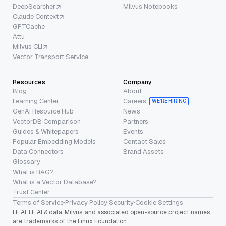
DeepSearcher
Milvus Notebooks
Claude Context
GPTCache
Attu
Milvus CLI
Vector Transport Service
Resources
Company
Blog
About
Learning Center
Careers
WE’RE HIRING
GenAI Resource Hub
News
VectorDB Comparison
Partners
Guides & Whitepapers
Events
Popular Embedding Models
Contact Sales
Data Connectors
Brand Assets
Glossary
What is RAG?
What is a Vector Database?
Trust Center
Terms of Service
·
Privacy Policy
·
Security
·
Cookie Settings
LF AI, LF AI & data, Milvus, and associated open-source project names
are trademarks of the Linux Foundation.