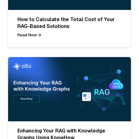
How to Calculate the Total Cost of Your
RAG-Based Solutions
Read Now
Enhancing Your RAG with Knowledge
Graphs Using KnowHow