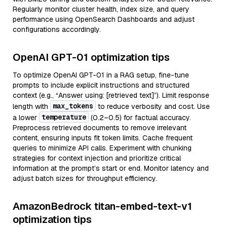
Regularly monitor cluster health, index size, and query
performance using OpenSearch Dashboards and adjust
configurations accordingly.
OpenAI GPT-01 optimization tips
To optimize OpenAI GPT-01 in a RAG setup, fine-tune
prompts to include explicit instructions and structured
context (e.g., “Answer using: [retrieved text]”). Limit response
max_tokens
length with
to reduce verbosity and cost. Use
temperature
a lower
(0.2–0.5) for factual accuracy.
Preprocess retrieved documents to remove irrelevant
content, ensuring inputs fit token limits. Cache frequent
queries to minimize API calls. Experiment with chunking
strategies for context injection and prioritize critical
information at the prompt’s start or end. Monitor latency and
adjust batch sizes for throughput efficiency.
AmazonBedrock titan-embed-text-v1
optimization tips