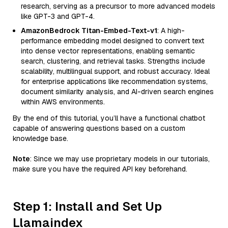
research, serving as a precursor to more advanced models
like GPT-3 and GPT-4.
AmazonBedrock Titan-Embed-Text-v1
: A high-
performance embedding model designed to convert text
into dense vector representations, enabling semantic
search, clustering, and retrieval tasks. Strengths include
scalability, multilingual support, and robust accuracy. Ideal
for enterprise applications like recommendation systems,
document similarity analysis, and AI-driven search engines
within AWS environments.
By the end of this tutorial, you’ll have a functional chatbot
capable of answering questions based on a custom
knowledge base.
Note
: Since we may use proprietary models in our tutorials,
make sure you have the required API key beforehand.
Step 1: Install and Set Up
Llamaindex