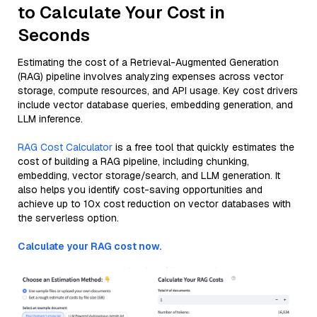
to Calculate Your Cost in
Seconds
Estimating the cost of a Retrieval-Augmented Generation
(RAG) pipeline involves analyzing expenses across vector
storage, compute resources, and API usage. Key cost drivers
include vector database queries, embedding generation, and
LLM inference.
RAG Cost Calculator
is a free tool that quickly estimates the
cost of building a RAG pipeline, including chunking,
embedding, vector storage/search, and LLM generation. It
also helps you identify cost-saving opportunities and
achieve up to 10x cost reduction on vector databases with
the serverless option.
Calculate your RAG cost now.