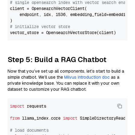
# single opensearch index with vector search enable
client = OpensearchVectorClient(

    endpoint, idx, 1536, embedding_field=embedding_f
# initialize vector store
Step 5: Build a RAG Chatbot
Now that you’ve set up all components, let’s start to build a
simple chatbot. We’ll use the
Milvus introduction doc
as a
private knowledge base. You can replace it with your own
dataset to customize your RAG chatbot.
import
 requests

from
 llama_index.core 
import
 SimpleDirectoryReader

# load documents