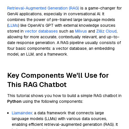
Retrieval-Augmented Generation (RAG)
is a game-changer for
GenAI applications, especially in conversational AI. It
combines the power of pre-trained large language models
(
LLMs
) like OpenAI’s GPT with external knowledge sources
stored in
vector databases
such as
Milvus
and
Zilliz Cloud
,
allowing for more accurate, contextually relevant, and up-to-
date response generation. A RAG pipeline usually consists of
four basic components: a vector database, an embedding
model, an LLM, and a framework.
Key Components We'll Use for
This RAG Chatbot
This tutorial shows you how to build a simple RAG chatbot in
Python
using the following components:
Llamaindex
: a data framework that connects large
language models (LLMs) with various data sources,
enabling efficient retrieval-augmented generation (RAG). It