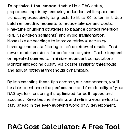
To optimize
titan-embed-text-v1
in a RAG setup,
preprocess inputs by removing redundant whitespace and
truncating excessively long texts to fit its 8K-token limit. Use
batch embedding requests to reduce latency and costs.
Fine-tune chunking strategies to balance context retention
(e.g., 512-token segments) and avoid fragmentation.
Normalize embeddings to improve retrieval accuracy.
Leverage metadata filtering to refine retrieved results. Test
newer model versions for performance gains. Cache frequent
or repeated queries to minimize redundant computations.
Monitor embedding quality via cosine similarity thresholds
and adjust retrieval thresholds dynamically.
By implementing these tips across your components, you'll
be able to enhance the performance and functionality of your
RAG system, ensuring it’s optimized for both speed and
accuracy. Keep testing, iterating, and refining your setup to
stay ahead in the ever-evolving world of AI development.
RAG Cost Calculator: A Free Tool