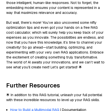
those intelligent, human-like responses. Not to forget, the
embedding model ensures your content is represented in a
way that maximizes relevance and accuracy.
But wait, there’s more! You’ve also uncovered some nifty
optimization tips and even got your hands on a free RAG
cost calculator, which will surely help you keep track of your
expenses as you innovate. The possibilities are endless, and
now that you have this knowledge, it’s time to channel your
creativity! So go ahead—start building, optimizing, and
experimenting with your very own RAG applications. Embrace
the excitement of creating something truly transformative.
The world of AI awaits your innovations, and we can’t wait to
see what you’ll create next! Let’s get started! 🌟
Further Resources
🌟 In addition to this RAG tutorial, unleash your full potential
with these incredible resources to level up your RAG skills.
How to Build a Multimodal RAG
| Documentation