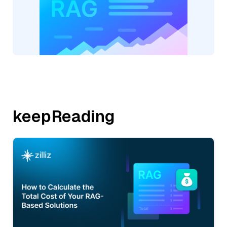
keepReading