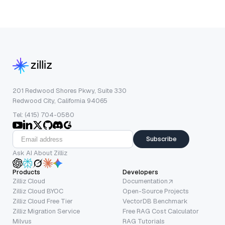
201 Redwood Shores Pkwy, Suite 330
Redwood City, California 94065
Tel: (415) 704-0580
Subscribe
Ask AI About Zilliz
Products
Developers
Zilliz Cloud
Documentation
Zilliz Cloud BYOC
Open-Source Projects
Zilliz Cloud Free Tier
VectorDB Benchmark
Zilliz Migration Service
Free RAG Cost Calculator
Milvus
RAG Tutorials