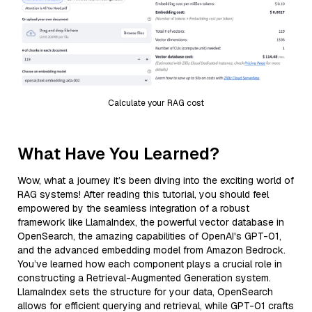
Calculate your RAG cost
What Have You Learned?
Wow, what a journey it’s been diving into the exciting world of
RAG systems! After reading this tutorial, you should feel
empowered by the seamless integration of a robust
framework like LlamaIndex, the powerful vector database in
OpenSearch, the amazing capabilities of OpenAI's GPT-01,
and the advanced embedding model from Amazon Bedrock.
You’ve learned how each component plays a crucial role in
constructing a Retrieval-Augmented Generation system.
LlamaIndex sets the structure for your data, OpenSearch
allows for efficient querying and retrieval, while GPT-01 crafts