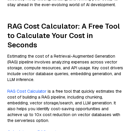
stay ahead in the ever-evolving world of AI development.
RAG Cost Calculator: A Free Tool
to Calculate Your Cost in
Seconds
Estimating the cost of a Retrieval-Augmented Generation
(RAG) pipeline involves analyzing expenses across vector
storage, compute resources, and API usage. Key cost drivers
include vector database queries, embedding generation, and
LLM inference.
RAG Cost Calculator
is a free tool that quickly estimates the
cost of building a RAG pipeline, including chunking,
embedding, vector storage/search, and LLM generation. It
also helps you identify cost-saving opportunities and
achieve up to 10x cost reduction on vector databases with
the serverless option.