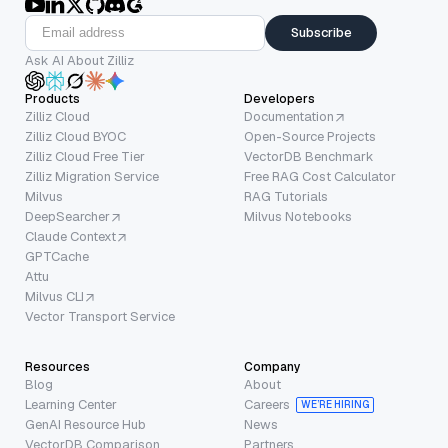
Subscribe
Ask AI About Zilliz
Products
Developers
Zilliz Cloud
Documentation
Zilliz Cloud BYOC
Open-Source Projects
Zilliz Cloud Free Tier
VectorDB Benchmark
Zilliz Migration Service
Free RAG Cost Calculator
Milvus
RAG Tutorials
DeepSearcher
Milvus Notebooks
Claude Context
GPTCache
Attu
Milvus CLI
Vector Transport Service
Resources
Company
Blog
About
Learning Center
Careers
WE’RE HIRING
GenAI Resource Hub
News
VectorDB Comparison
Partners