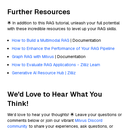
Further Resources
🌟 In addition to this RAG tutorial, unleash your full potential
with these incredible resources to level up your RAG skills.
How to Build a Multimodal RAG
| Documentation
How to Enhance the Performance of Your RAG Pipeline
Graph RAG with Milvus
| Documentation
How to Evaluate RAG Applications - Zilliz Learn
Generative AI Resource Hub | Zilliz
We'd Love to Hear What You
Think!
We’d love to hear your thoughts! 🌟 Leave your questions or
comments below or join our vibrant
Milvus Discord
community
to share your experiences, ask questions, or