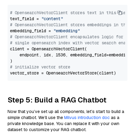
# OpensearchVectorClient stores text in this field 
text_field = 
"content"
# OpensearchVectorClient stores embeddings in this 
embedding_field = 
"embedding"
# OpensearchVectorClient encapsulates logic for a
# single opensearch index with vector search enable
client = OpensearchVectorClient(

    endpoint, idx, 1536, embedding_field=embedding_f
# initialize vector store
Step 5: Build a RAG Chatbot
Now that you’ve set up all components, let’s start to build a
simple chatbot. We’ll use the
Milvus introduction doc
as a
private knowledge base. You can replace it with your own
dataset to customize your RAG chatbot.