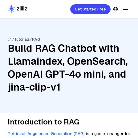
Get Started Free
Tutorials
RAG
Build RAG Chatbot with
Llamaindex, OpenSearch,
OpenAI GPT-4o mini, and
jina-clip-v1
Introduction to RAG
Retrieval-Augmented Generation (RAG)
is a game-changer for