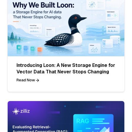
Introducing Loon: A New Storage Engine for
Vector Data That Never Stops Changing
Read Now