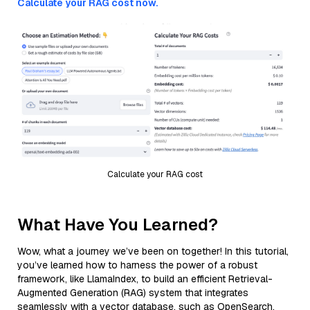
Calculate your RAG cost now.
Calculate your RAG cost
What Have You Learned?
Wow, what a journey we’ve been on together! In this tutorial,
you’ve learned how to harness the power of a robust
framework, like LlamaIndex, to build an efficient Retrieval-
Augmented Generation (RAG) system that integrates
seamlessly with a vector database, such as OpenSearch,