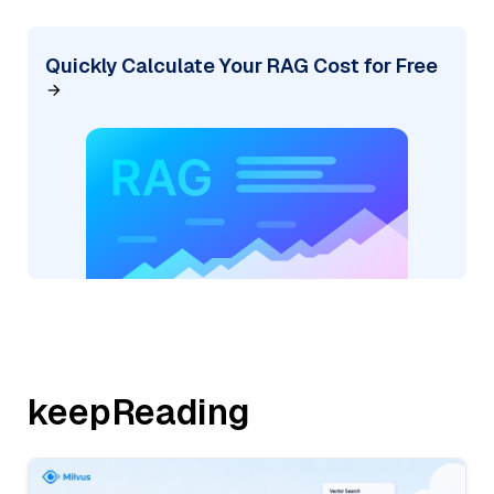
Quickly Calculate Your RAG Cost for Free
keepReading