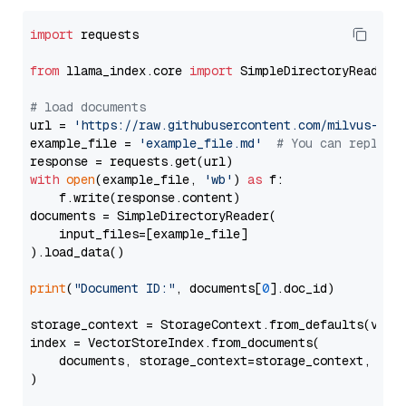
import
 requests

from
 llama_index.core 
import
 SimpleDirectoryReader

# load documents
url = 
'https://raw.githubusercontent.com/milvus-io/
example_file = 
'example_file.md'
# You can replace
with
open
(example_file, 
'wb'
) 
as
 f:

    f.write(response.content)

documents = SimpleDirectoryReader(

    input_files=[example_file]

).load_data()

print
(
"Document ID:"
, documents[
0
].doc_id)

storage_context = StorageContext.from_defaults(vecto
index = VectorStoreIndex.from_documents(

    documents, storage_context=storage_context, embe
)
