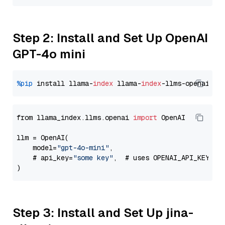
Step 2: Install and Set Up OpenAI
GPT-4o mini
%pip
 install llama-
index
 llama-
index
from llama_index.llms.openai 
import
 OpenAI

llm = OpenAI(

    model=
"gpt-4o-mini"
,

    # api_key=
"some key"
,  # uses OPENAI_API_KEY en
Step 3: Install and Set Up jina-