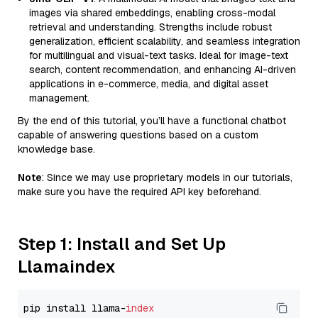
images via shared embeddings, enabling cross-modal
retrieval and understanding. Strengths include robust
generalization, efficient scalability, and seamless integration
for multilingual and visual-text tasks. Ideal for image-text
search, content recommendation, and enhancing AI-driven
applications in e-commerce, media, and digital asset
management.
By the end of this tutorial, you’ll have a functional chatbot
capable of answering questions based on a custom
knowledge base.
Note
: Since we may use proprietary models in our tutorials,
make sure you have the required API key beforehand.
Step 1: Install and Set Up
Llamaindex
pip install llama-
index