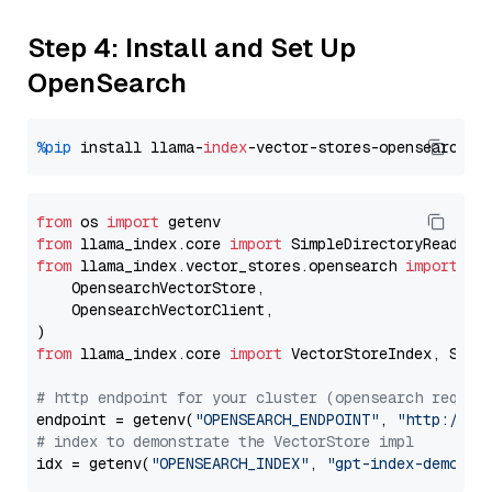
Step 4: Install and Set Up
OpenSearch
%pip
 install llama-
index
from
 os 
import
from
 llama_index.core 
import
from
 llama_index.vector_stores.opensearch 
import
 (

    OpensearchVectorStore,

    OpensearchVectorClient,

from
 llama_index.core 
import
 VectorStoreIndex, Stora
# http endpoint for your cluster (opensearch requir
endpoint = getenv(
"OPENSEARCH_ENDPOINT"
, 
"http://lo
# index to demonstrate the VectorStore impl
idx = getenv(
"OPENSEARCH_INDEX"
, 
"gpt-index-demo"