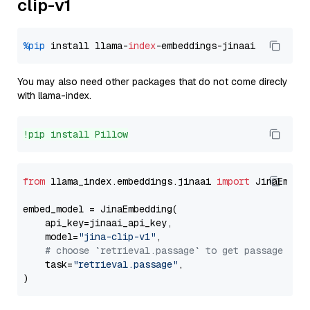
clip-v1
%pip
 install llama-
index
You may also need other packages that do not come direcly
with llama-index.
!pip install Pillow
from
 llama_index.embeddings.jinaai 
import
 JinaEmbedd
embed_model = JinaEmbedding(

    api_key=jinaai_api_key,

    model=
"jina-clip-v1"
,

# choose `retrieval.passage` to get passage emb
    task=
"retrieval.passage"
,
