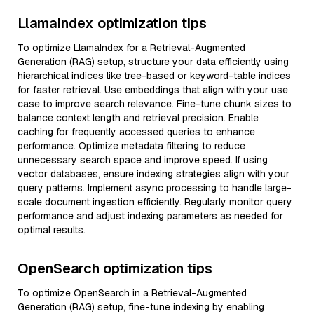
LlamaIndex optimization tips
To optimize LlamaIndex for a Retrieval-Augmented
Generation (RAG) setup, structure your data efficiently using
hierarchical indices like tree-based or keyword-table indices
for faster retrieval. Use embeddings that align with your use
case to improve search relevance. Fine-tune chunk sizes to
balance context length and retrieval precision. Enable
caching for frequently accessed queries to enhance
performance. Optimize metadata filtering to reduce
unnecessary search space and improve speed. If using
vector databases, ensure indexing strategies align with your
query patterns. Implement async processing to handle large-
scale document ingestion efficiently. Regularly monitor query
performance and adjust indexing parameters as needed for
optimal results.
OpenSearch optimization tips
To optimize OpenSearch in a Retrieval-Augmented
Generation (RAG) setup, fine-tune indexing by enabling