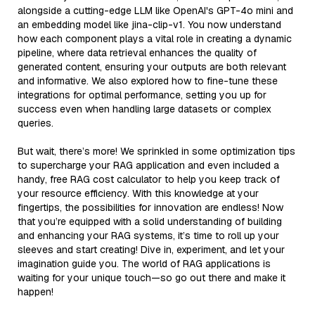
alongside a cutting-edge LLM like OpenAI's GPT-4o mini and
an embedding model like jina-clip-v1. You now understand
how each component plays a vital role in creating a dynamic
pipeline, where data retrieval enhances the quality of
generated content, ensuring your outputs are both relevant
and informative. We also explored how to fine-tune these
integrations for optimal performance, setting you up for
success even when handling large datasets or complex
queries.
But wait, there’s more! We sprinkled in some optimization tips
to supercharge your RAG application and even included a
handy, free RAG cost calculator to help you keep track of
your resource efficiency. With this knowledge at your
fingertips, the possibilities for innovation are endless! Now
that you’re equipped with a solid understanding of building
and enhancing your RAG systems, it’s time to roll up your
sleeves and start creating! Dive in, experiment, and let your
imagination guide you. The world of RAG applications is
waiting for your unique touch—so go out there and make it
happen!