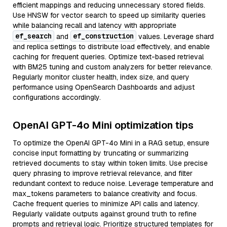
efficient mappings and reducing unnecessary stored fields.
Use HNSW for vector search to speed up similarity queries
while balancing recall and latency with appropriate
ef_search
ef_construction
and
values. Leverage shard
and replica settings to distribute load effectively, and enable
caching for frequent queries. Optimize text-based retrieval
with BM25 tuning and custom analyzers for better relevance.
Regularly monitor cluster health, index size, and query
performance using OpenSearch Dashboards and adjust
configurations accordingly.
OpenAI GPT-4o Mini optimization tips
To optimize the OpenAI GPT-4o Mini in a RAG setup, ensure
concise input formatting by truncating or summarizing
retrieved documents to stay within token limits. Use precise
query phrasing to improve retrieval relevance, and filter
redundant context to reduce noise. Leverage temperature and
max_tokens parameters to balance creativity and focus.
Cache frequent queries to minimize API calls and latency.
Regularly validate outputs against ground truth to refine
prompts and retrieval logic. Prioritize structured templates for