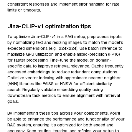
consistent responses and implement error handling for rate
limits or timeouts.
Jina-CLIP-v1 optimization tips
To optimize Jina-CLIP-v1 in a RAG setup, preprocess inputs
by normalizing text and resizing images to match the model’s
expected dimensions (e.g., 224x224). Use batch inference to
maximize GPU utilization and enable mixed-precision (FP16)
for faster processing. Fine-tune the model on domain-
specific data to improve retrieval relevance. Cache frequently
accessed embeddings to reduce redundant computations.
Optimize vector indexing with approximate nearest neighbor
(ANN) libraries like FAISS or HNSW for efficient similarity
search. Regularly validate embedding quality using
downstream task metrics to ensure alignment with retrieval
goals.
By implementing these tips across your components, you'll
be able to enhance the performance and functionality of your
RAG system, ensuring it’s optimized for both speed and
accuracy. Keep testing, iterating, and refining your setup to