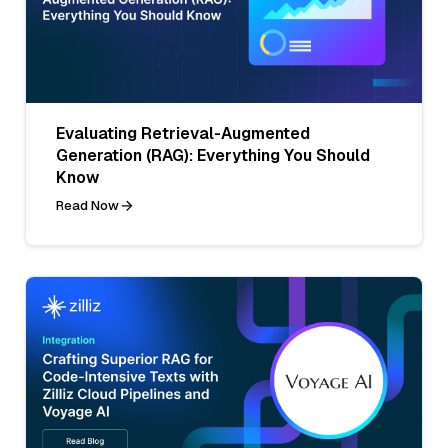
Evaluating Retrieval-Augmented
Generation (RAG): Everything You Should
Know
Read Now