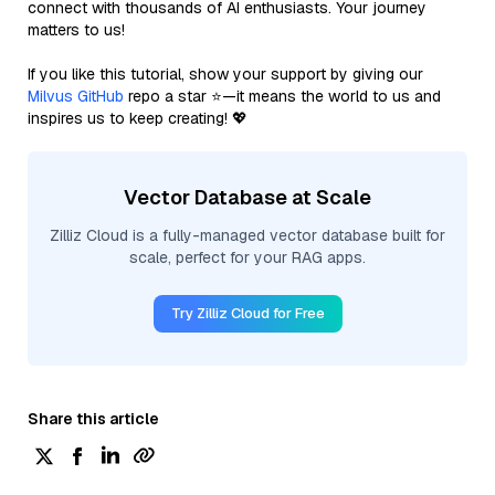
connect with thousands of AI enthusiasts. Your journey
matters to us!
If you like this tutorial, show your support by giving our
Milvus GitHub
repo a star ⭐—it means the world to us and
inspires us to keep creating! 💖
Vector Database at Scale
Zilliz Cloud is a fully-managed vector database built for
scale, perfect for your RAG apps.
Try Zilliz Cloud for Free
Share this article