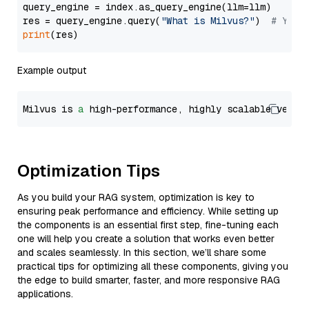
query_engine = index.as_query_engine(llm=llm)

res = query_engine.query(
"What is Milvus?"
)  
# You 
print
Example output
Milvus is 
a
 high-performance, highly scalable vecto
Optimization Tips
As you build your RAG system, optimization is key to
ensuring peak performance and efficiency. While setting up
the components is an essential first step, fine-tuning each
one will help you create a solution that works even better
and scales seamlessly. In this section, we’ll share some
practical tips for optimizing all these components, giving you
the edge to build smarter, faster, and more responsive RAG
applications.