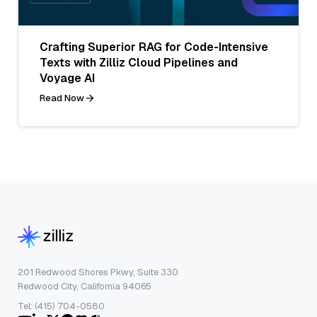
Crafting Superior RAG for Code-Intensive
Texts with Zilliz Cloud Pipelines and
Voyage AI
Read Now
201 Redwood Shores Pkwy, Suite 330
Redwood City, California 94065
Tel: (415) 704-0580