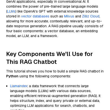
GenAI applications, especially in conversational AI. It
combines the power of pre-trained large language models
(
LLMs
) like OpenAI’s GPT with external knowledge sources
stored in
vector databases
such as
Milvus
and
Zilliz Cloud
,
allowing for more accurate, contextually relevant, and up-to-
date response generation. A RAG pipeline usually consists of
four basic components: a vector database, an embedding
model, an LLM, and a framework.
Key Components We'll Use for
This RAG Chatbot
This tutorial shows you how to build a simple RAG chatbot in
Python
using the following components:
Llamaindex
: a data framework that connects large
language models (LLMs) with various data sources,
enabling efficient retrieval-augmented generation (RAG). It
helps structure, index, and query private or external data,
optimizing LLM applications for search, chatbots, and