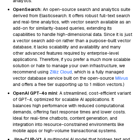
analytics.
OpenSearch:
An open-source search and analytics suite
derived from Elasticsearch. It offers robust full-text search
and real-time analytics, with vector search available as an
add-on for similarity-based queries, extending its
capabilities to handle high-dimensional data. Since it is just
a vector search add-on rather than a purpose-built vector
database, it lacks scalability and availability and many
other advanced features required by enterprise-level
applications. Therefore, if you prefer a much more scalable
solution or hate to manage your own infrastructure, we
recommend using
Zilliz Cloud
, which is a fully managed
vector database service built on the open-source
Milvus
and offers a free tier supporting up to 1 million vectors.)
OpenAI GPT-4o mini
: A streamlined, cost-efficient variant
of GPT-4, optimized for scalable AI applications. It
balances high performance with reduced computational
demands, offering fast response times and lower costs.
Ideal for real-time chatbots, content generation, and
integration into resource-constrained environments like
mobile apps or high-volume transactional systems.
Jina-CLIP-V1
: A multimodal AI model that bridges text and