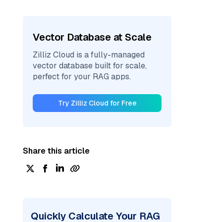
Vector Database at Scale
Zilliz Cloud is a fully-managed
vector database built for scale,
perfect for your RAG apps.
Try Zilliz Cloud for Free
Share this article
Quickly Calculate Your RAG