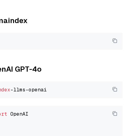
amaindex
penAI GPT-4o
ndex
ort
 OpenAI
