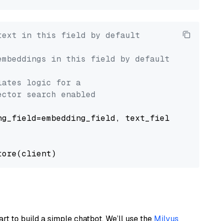
text in this field by default
embeddings in this field by default
lates logic for a
ector search enabled
g_field=embedding_field, text_field=text_fiel
art to build a simple chatbot. We’ll use the
Milvus