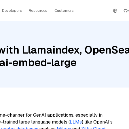
Developers
Resources
Customers
with Llamaindex, OpenSea
ai-embed-large
me-changer for GenAI applications, especially in
e-trained large language models (
LLMs
) like OpenAI’s
n
vector databases
such as
Milvus
and
Zilliz Cloud
,