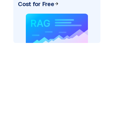
Cost for Free