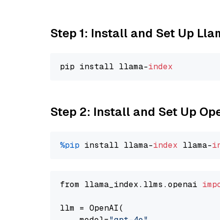
Step 1: Install and Set Up Ll
pip install llama-
index
Step 2: Install and Set Up O
%pip
 install llama-
index
 llama-
i
from llama_index.llms.openai 
imp
llm = OpenAI(

    model=
"gpt-4o"
,
