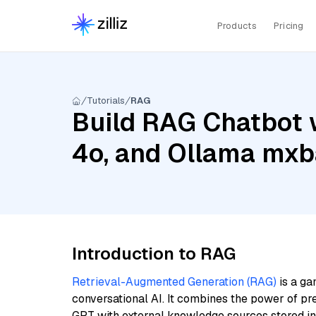
Products
Pricing
Tutorials
RAG
Build RAG Chatbot 
4o, and Ollama mxb
Introduction to RAG
Retrieval-Augmented Generation (RAG)
is a ga
conversational AI. It combines the power of pr
GPT with external knowledge sources stored i