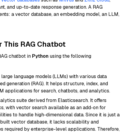
ant, and up-to-date response generation. A RAG
nents: a vector database, an embedding model, an LLM,
r This RAG Chatbot
 RAG chatbot in
Python
using the following
 large language models (LLMs) with various data
ed generation (RAG). It helps structure, index, and
M applications for search, chatbots, and analytics.
ytics suite derived from Elasticsearch. It offers
cs, with vector search available as an add-on for
ities to handle high-dimensional data. Since it is just a
ilt vector database, it lacks scalability and
s required by enterprise-level applications. Therefore,