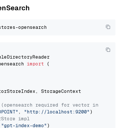
penSearch
pensearch 
import
 (

torStoreIndex, StorageContext

 (opensearch required for vector index usage)
DPOINT"
, 
"http://localhost:9200"
rStore impl
 
"gpt-index-demo"