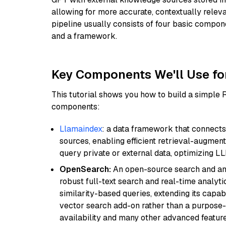
allowing for more accurate, contextually relev
pipeline usually consists of four basic compo
and a framework.
Key Components We'll Use fo
This tutorial shows you how to build a simple
components:
Llamaindex
: a data framework that connects
sources, enabling efficient retrieval-augment
query private or external data, optimizing LL
OpenSearch:
An open-source search and anal
robust full-text search and real-time analyti
similarity-based queries, extending its capabil
vector search add-on rather than a purpose-bu
availability and many other advanced feature