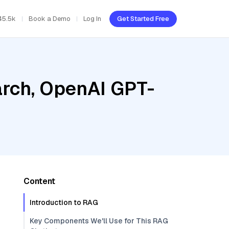
45.5k
Book a Demo
Log In
Get Started Free
rch, OpenAI GPT-
Content
Introduction to RAG
Key Components We'll Use for This RAG