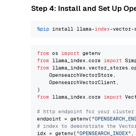
Step 4: Install and Set Up O
%pip
 install llama-
index
from
 os 
import
from
 llama_index.core 
import
from
 llama_index.vector_stores.o
    OpensearchVectorStore,

    OpensearchVectorClient,

from
 llama_index.core 
import
 Vec
# http endpoint for your cluster
endpoint = getenv(
"OPENSEARCH_EN
# index to demonstrate the Vecto
idx = getenv(
"OPENSEARCH_INDEX"
,