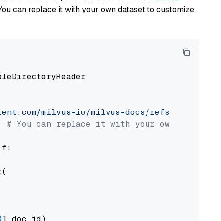
You can replace it with your own dataset to customize
pleDirectoryReader

tent.com/milvus-io/milvus-docs/refs/heads/v2.
# You can replace it with your own file pat
 f:

(

0
].doc_id)
