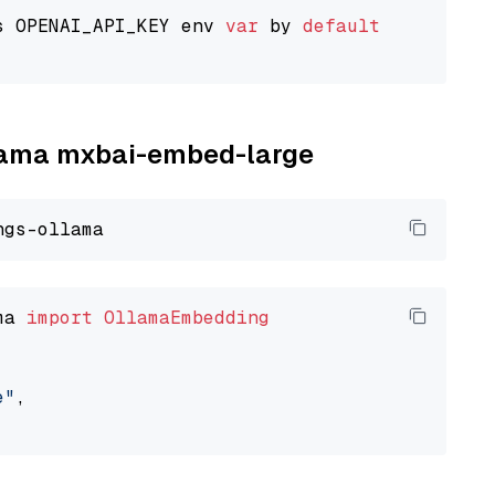
s OPENAI_API_KEY env 
var
 by 
default
llama mxbai-embed-large
ma 
import
OllamaEmbedding
e"
,
