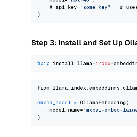
    # api_key=
"some key"
,  # use
Step 3: Install and Set Up O
%pip
 install llama-
index
from llama_index.embeddings.olla
embed_model
=
 OllamaEmbedding(

    model_name=
"mxbai-embed-larg