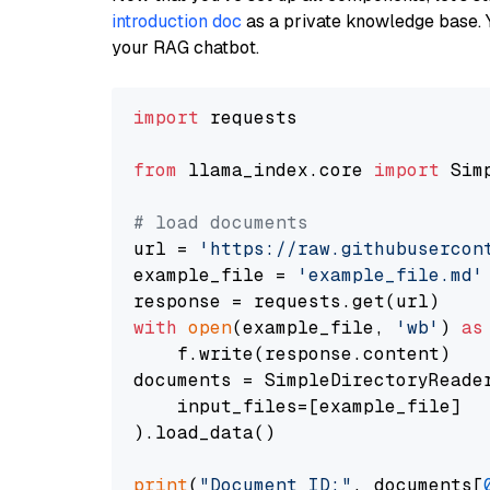
introduction doc
as a private knowledge base. 
your RAG chatbot.
import
 requests

from
 llama_index.core 
import
 Sim
# load documents
url = 
'https://raw.githubusercon
example_file = 
'example_file.md'
with
open
(example_file, 
'wb'
) 
as
    f.write(response.content)

documents = SimpleDirectoryReader
    input_files=[example_file]

).load_data()

print
(
"Document ID:"
, documents[