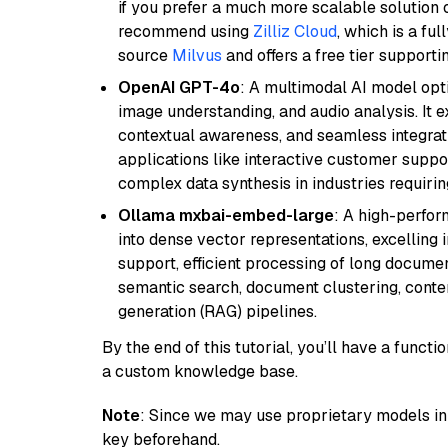
if you prefer a much more scalable solution 
recommend using
Zilliz Cloud
, which is a fu
source
Milvus
and offers a free tier supportin
OpenAI GPT-4o
: A multimodal AI model opt
image understanding, and audio analysis. It ex
contextual awareness, and seamless integrati
applications like interactive customer suppor
complex data synthesis in industries requiring
Ollama mxbai-embed-large
: A high-perfo
into dense vector representations, excelling i
support, efficient processing of long documen
semantic search, document clustering, cont
generation (RAG) pipelines.
By the end of this tutorial, you’ll have a func
a custom knowledge base.
Note
: Since we may use proprietary models in 
key beforehand.