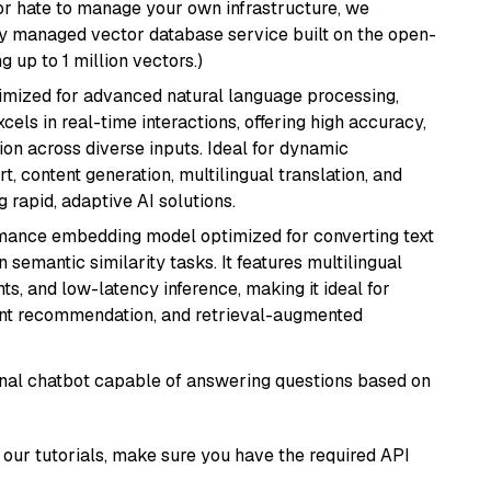
or hate to manage your own infrastructure, we
lly managed vector database service built on the open-
g up to 1 million vectors.)
imized for advanced natural language processing,
cels in real-time interactions, offering high accuracy,
on across diverse inputs. Ideal for dynamic
t, content generation, multilingual translation, and
 rapid, adaptive AI solutions.
rmance embedding model optimized for converting text
n semantic similarity tasks. It features multilingual
ts, and low-latency inference, making it ideal for
ent recommendation, and retrieval-augmented
tional chatbot capable of answering questions based on
our tutorials, make sure you have the required API