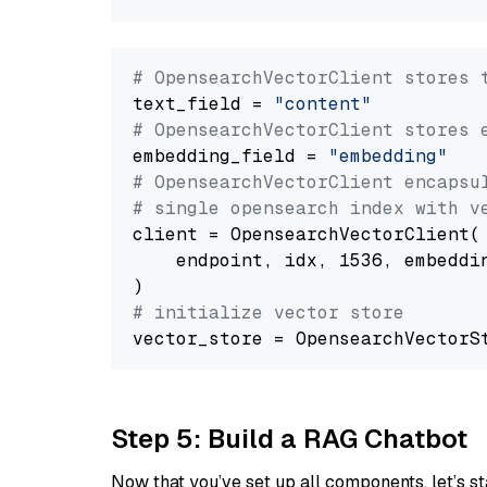
# OpensearchVectorClient stores 
text_field = 
"content"
# OpensearchVectorClient stores 
embedding_field = 
"embedding"
# OpensearchVectorClient encapsu
# single opensearch index with v
client = OpensearchVectorClient(

    endpoint, idx, 1536, embeddin
# initialize vector store
Step 5: Build a RAG Chatbot
Now that you’ve set up all components, let’s st