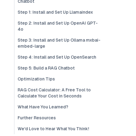
Chatbot
Step 1: Install and Set Up Llamaindex
Step 2: Install and Set Up OpenAI GPT-
4o
Step 3: Install and Set Up Ollama mxbai-
embed-large
Step 4: Install and Set Up OpenSearch
Step 5: Build a RAG Chatbot
Optimization Tips
RAG Cost Calculator: A Free Tool to
Calculate Your Cost in Seconds
What Have You Learned?
Further Resources
We'd Love to Hear What You Think!