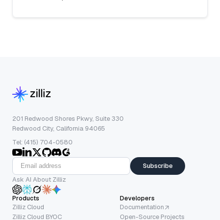
201 Redwood Shores Pkwy, Suite 330
Redwood City, California 94065
Tel: (415) 704-0580
Subscribe
Ask AI About Zilliz
Products
Developers
Zilliz Cloud
Documentation
Zilliz Cloud BYOC
Open-Source Projects