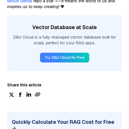
Milvus GitHub
repo a star ⭐—it means the world to us and
inspires us to keep creating! 💖
Vector Database at Scale
Zilliz Cloud is a fully-managed vector database built for
scale, perfect for your RAG apps.
Try Zilliz Cloud for Free
Share this article
Quickly Calculate Your RAG Cost for Free