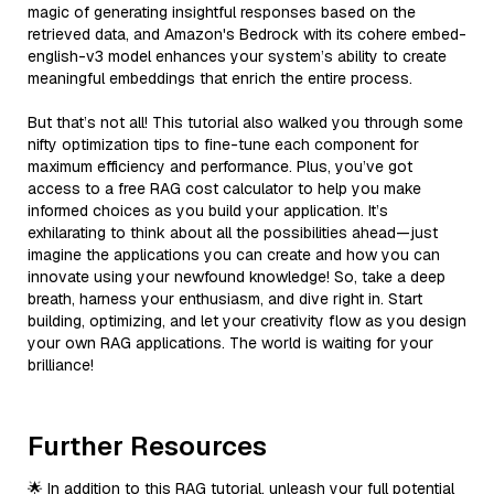
magic of generating insightful responses based on the
retrieved data, and Amazon's Bedrock with its cohere embed-
english-v3 model enhances your system’s ability to create
meaningful embeddings that enrich the entire process.
But that’s not all! This tutorial also walked you through some
nifty optimization tips to fine-tune each component for
maximum efficiency and performance. Plus, you’ve got
access to a free RAG cost calculator to help you make
informed choices as you build your application. It’s
exhilarating to think about all the possibilities ahead—just
imagine the applications you can create and how you can
innovate using your newfound knowledge! So, take a deep
breath, harness your enthusiasm, and dive right in. Start
building, optimizing, and let your creativity flow as you design
your own RAG applications. The world is waiting for your
brilliance!
Further Resources
🌟 In addition to this RAG tutorial, unleash your full potential