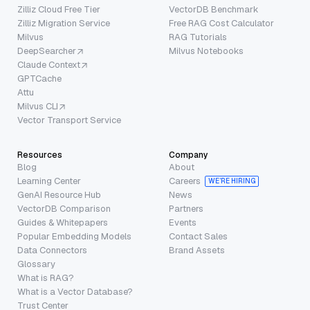
Zilliz Cloud Free Tier
VectorDB Benchmark
Zilliz Migration Service
Free RAG Cost Calculator
Milvus
RAG Tutorials
DeepSearcher
Milvus Notebooks
Claude Context
GPTCache
Attu
Milvus CLI
Vector Transport Service
Resources
Company
Blog
About
Learning Center
Careers
WE’RE HIRING
GenAI Resource Hub
News
VectorDB Comparison
Partners
Guides & Whitepapers
Events
Popular Embedding Models
Contact Sales
Data Connectors
Brand Assets
Glossary
What is RAG?
What is a Vector Database?
Trust Center