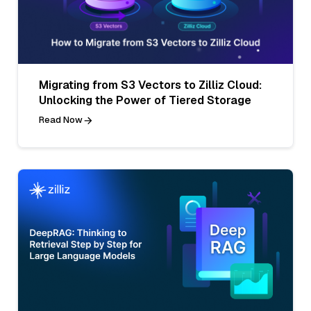
Migrating from S3 Vectors to Zilliz Cloud:
Unlocking the Power of Tiered Storage
Read Now