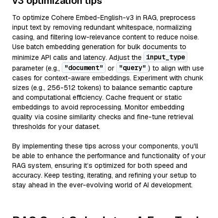
v3 optimization tips
To optimize Cohere Embed-English-v3 in RAG, preprocess
input text by removing redundant whitespace, normalizing
casing, and filtering low-relevance content to reduce noise.
Use batch embedding generation for bulk documents to
input_type
minimize API calls and latency. Adjust the
"document"
"query"
parameter (e.g.,
or
) to align with use
cases for context-aware embeddings. Experiment with chunk
sizes (e.g., 256-512 tokens) to balance semantic capture
and computational efficiency. Cache frequent or static
embeddings to avoid reprocessing. Monitor embedding
quality via cosine similarity checks and fine-tune retrieval
thresholds for your dataset.
By implementing these tips across your components, you'll
be able to enhance the performance and functionality of your
RAG system, ensuring it’s optimized for both speed and
accuracy. Keep testing, iterating, and refining your setup to
stay ahead in the ever-evolving world of AI development.