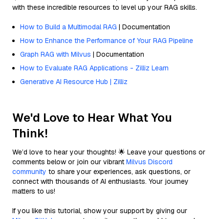
with these incredible resources to level up your RAG skills.
How to Build a Multimodal RAG
| Documentation
How to Enhance the Performance of Your RAG Pipeline
Graph RAG with Milvus
| Documentation
How to Evaluate RAG Applications - Zilliz Learn
Generative AI Resource Hub | Zilliz
We'd Love to Hear What You
Think!
We’d love to hear your thoughts! 🌟 Leave your questions or
comments below or join our vibrant
Milvus Discord
community
to share your experiences, ask questions, or
connect with thousands of AI enthusiasts. Your journey
matters to us!
If you like this tutorial, show your support by giving our