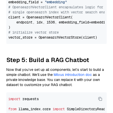
embedding_field = 
"embedding"
# OpensearchVectorClient encapsulates logic for a
# single opensearch index with vector search enable
client = OpensearchVectorClient(

    endpoint, idx, 1536, embedding_field=embedding_f
# initialize vector store
Step 5: Build a RAG Chatbot
Now that you’ve set up all components, let’s start to build a
simple chatbot. We’ll use the
Milvus introduction doc
as a
private knowledge base. You can replace it with your own
dataset to customize your RAG chatbot.
import
 requests

from
 llama_index.core 
import
 SimpleDirectoryReader
