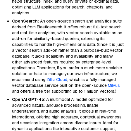
helps structure, index, and query private or external data,
optimizing LLM applications for search, chatbots, and
analytics.
OpenSearch:
An open-source search and analytics suite
derived from Elasticsearch. It offers robust full-text search
and real-time analytics, with vector search available as an
add-on for similarity-based queries, extending its
capabilities to handle high-dimensional data. Since it is just
a vector search add-on rather than a purpose-built vector
database, it lacks scalability and availability and many
other advanced features required by enterprise-level
applications. Therefore, if you prefer a much more scalable
solution or hate to manage your own infrastructure, we
recommend using
Zilliz Cloud
, which is a fully managed
vector database service built on the open-source
Milvus
and offers a free tier supporting up to 1 million vectors.)
OpenAI GPT-4o
: A multimodal AI model optimized for
advanced natural language processing, image
understanding, and audio analysis. It excels in real-time
interactions, offering high accuracy, contextual awareness,
and seamless integration across diverse inputs. Ideal for
dynamic applications like interactive customer support,