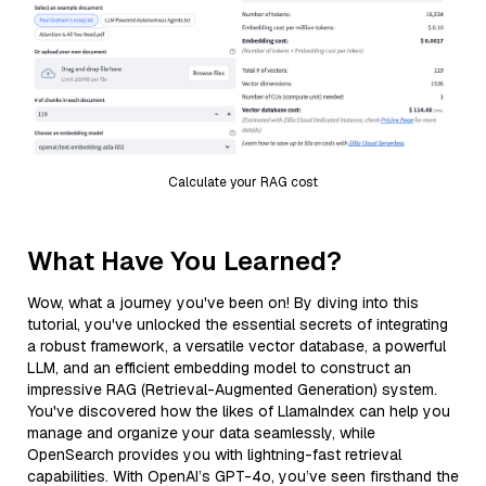
Calculate your RAG cost
What Have You Learned?
Wow, what a journey you've been on! By diving into this
tutorial, you've unlocked the essential secrets of integrating
a robust framework, a versatile vector database, a powerful
LLM, and an efficient embedding model to construct an
impressive RAG (Retrieval-Augmented Generation) system.
You've discovered how the likes of LlamaIndex can help you
manage and organize your data seamlessly, while
OpenSearch provides you with lightning-fast retrieval
capabilities. With OpenAI’s GPT-4o, you’ve seen firsthand the