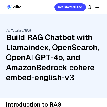
Get Started Free
Tutorials
RAG
Build RAG Chatbot with
Llamaindex, OpenSearch,
OpenAI GPT-4o, and
AmazonBedrock cohere
embed-english-v3
Introduction to RAG