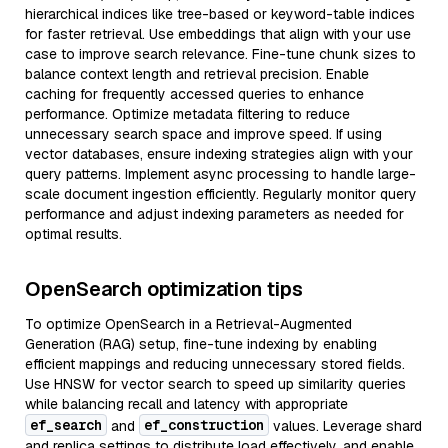
hierarchical indices like tree-based or keyword-table indices
for faster retrieval. Use embeddings that align with your use
case to improve search relevance. Fine-tune chunk sizes to
balance context length and retrieval precision. Enable
caching for frequently accessed queries to enhance
performance. Optimize metadata filtering to reduce
unnecessary search space and improve speed. If using
vector databases, ensure indexing strategies align with your
query patterns. Implement async processing to handle large-
scale document ingestion efficiently. Regularly monitor query
performance and adjust indexing parameters as needed for
optimal results.
OpenSearch optimization tips
To optimize OpenSearch in a Retrieval-Augmented
Generation (RAG) setup, fine-tune indexing by enabling
efficient mappings and reducing unnecessary stored fields.
Use HNSW for vector search to speed up similarity queries
while balancing recall and latency with appropriate
ef_search
ef_construction
and
values. Leverage shard
and replica settings to distribute load effectively, and enable