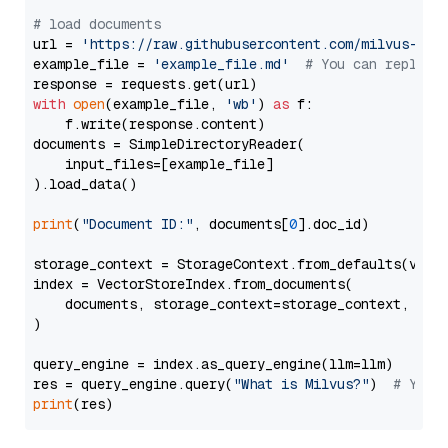
# load documents
url = 
'https://raw.githubusercontent.com/milvus-io/
example_file = 
'example_file.md'
# You can replace
with
open
(example_file, 
'wb'
) 
as
 f:

    f.write(response.content)

documents = SimpleDirectoryReader(

    input_files=[example_file]

).load_data()

print
(
"Document ID:"
, documents[
0
].doc_id)

storage_context = StorageContext.from_defaults(vecto
index = VectorStoreIndex.from_documents(

    documents, storage_context=storage_context, embe
)

query_engine = index.as_query_engine(llm=llm)

res = query_engine.query(
"What is Milvus?"
)  
# You 
print