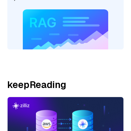
keepReading