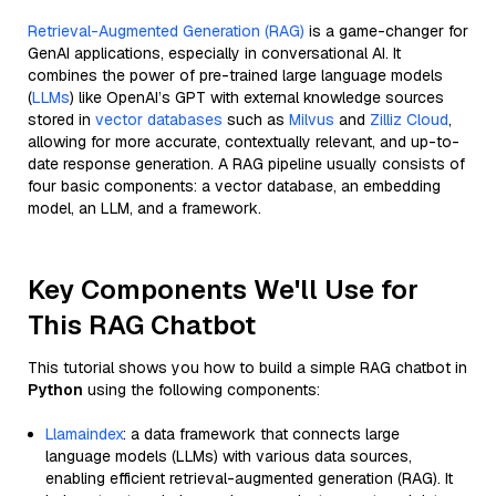
Retrieval-Augmented Generation (RAG)
is a game-changer for
GenAI applications, especially in conversational AI. It
combines the power of pre-trained large language models
(
LLMs
) like OpenAI’s GPT with external knowledge sources
stored in
vector databases
such as
Milvus
and
Zilliz Cloud
,
allowing for more accurate, contextually relevant, and up-to-
date response generation. A RAG pipeline usually consists of
four basic components: a vector database, an embedding
model, an LLM, and a framework.
Key Components We'll Use for
This RAG Chatbot
This tutorial shows you how to build a simple RAG chatbot in
Python
using the following components:
Llamaindex
: a data framework that connects large
language models (LLMs) with various data sources,
enabling efficient retrieval-augmented generation (RAG). It