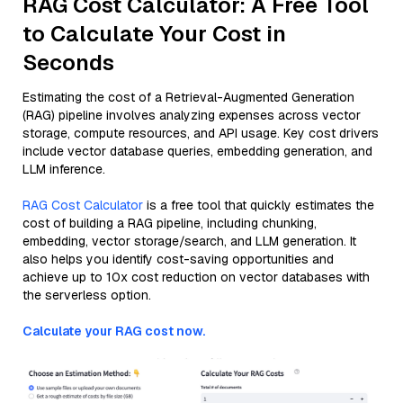
RAG Cost Calculator: A Free Tool
to Calculate Your Cost in
Seconds
Estimating the cost of a Retrieval-Augmented Generation
(RAG) pipeline involves analyzing expenses across vector
storage, compute resources, and API usage. Key cost drivers
include vector database queries, embedding generation, and
LLM inference.
RAG Cost Calculator
is a free tool that quickly estimates the
cost of building a RAG pipeline, including chunking,
embedding, vector storage/search, and LLM generation. It
also helps you identify cost-saving opportunities and
achieve up to 10x cost reduction on vector databases with
the serverless option.
Calculate your RAG cost now.