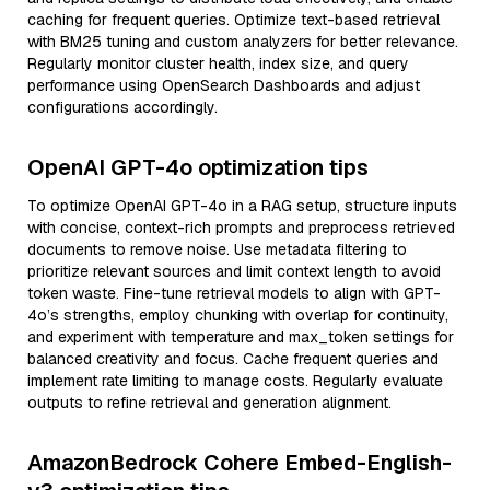
caching for frequent queries. Optimize text-based retrieval
with BM25 tuning and custom analyzers for better relevance.
Regularly monitor cluster health, index size, and query
performance using OpenSearch Dashboards and adjust
configurations accordingly.
OpenAI GPT-4o optimization tips
To optimize OpenAI GPT-4o in a RAG setup, structure inputs
with concise, context-rich prompts and preprocess retrieved
documents to remove noise. Use metadata filtering to
prioritize relevant sources and limit context length to avoid
token waste. Fine-tune retrieval models to align with GPT-
4o’s strengths, employ chunking with overlap for continuity,
and experiment with temperature and max_token settings for
balanced creativity and focus. Cache frequent queries and
implement rate limiting to manage costs. Regularly evaluate
outputs to refine retrieval and generation alignment.
AmazonBedrock Cohere Embed-English-