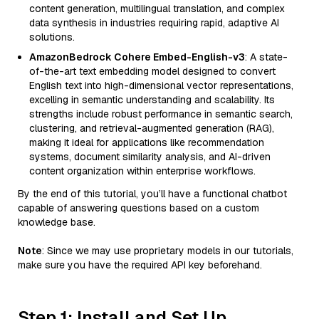
content generation, multilingual translation, and complex
data synthesis in industries requiring rapid, adaptive AI
solutions.
AmazonBedrock Cohere Embed-English-v3
: A state-
of-the-art text embedding model designed to convert
English text into high-dimensional vector representations,
excelling in semantic understanding and scalability. Its
strengths include robust performance in semantic search,
clustering, and retrieval-augmented generation (RAG),
making it ideal for applications like recommendation
systems, document similarity analysis, and AI-driven
content organization within enterprise workflows.
By the end of this tutorial, you’ll have a functional chatbot
capable of answering questions based on a custom
knowledge base.
Note
: Since we may use proprietary models in our tutorials,
make sure you have the required API key beforehand.
Step 1: Install and Set Up