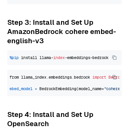
Step 3: Install and Set Up
AmazonBedrock cohere embed-
english-v3
%pip
 install llama-
index
from llama_index.embeddings.bedrock 
import
BedrockE
ebed_model
=
 BedrockEmbedding(model_name=
"cohere.em
Step 4: Install and Set Up
OpenSearch