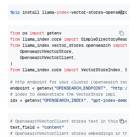
%pip
 install llama-
index
from
 os 
import
from
 llama_index.core 
import
from
 llama_index.vector_stores.opensearch 
import
 (

    OpensearchVectorStore,

    OpensearchVectorClient,

from
 llama_index.core 
import
 VectorStoreIndex, Stora
# http endpoint for your cluster (opensearch requir
endpoint = getenv(
"OPENSEARCH_ENDPOINT"
, 
"http://lo
# index to demonstrate the VectorStore impl
idx = getenv(
"OPENSEARCH_INDEX"
, 
"gpt-index-demo"
# OpensearchVectorClient stores text in this field 
text_field = 
"content"
# OpensearchVectorClient stores embeddings in this 