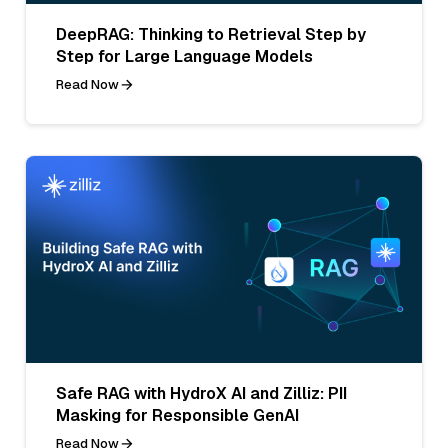
DeepRAG: Thinking to Retrieval Step by
Step for Large Language Models
Read Now
Safe RAG with HydroX AI and Zilliz: PII
Masking for Responsible GenAI
Read Now