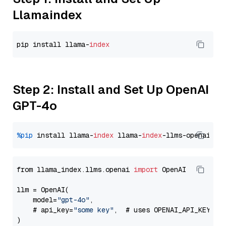
Llamaindex
pip install llama-
index
Step 2: Install and Set Up OpenAI
GPT-4o
%pip
 install llama-
index
 llama-
index
from llama_index.llms.openai 
import
 OpenAI

llm = OpenAI(

    model=
"gpt-4o"
,

    # api_key=
"some key"
,  # uses OPENAI_API_KEY en