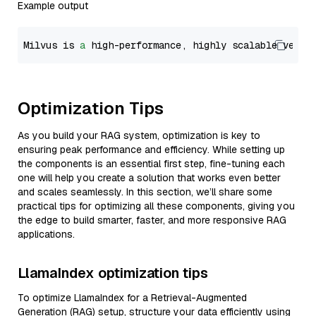
Example output
Milvus is 
a
 high-performance, highly scalable vecto
Optimization Tips
As you build your RAG system, optimization is key to
ensuring peak performance and efficiency. While setting up
the components is an essential first step, fine-tuning each
one will help you create a solution that works even better
and scales seamlessly. In this section, we’ll share some
practical tips for optimizing all these components, giving you
the edge to build smarter, faster, and more responsive RAG
applications.
LlamaIndex optimization tips
To optimize LlamaIndex for a Retrieval-Augmented
Generation (RAG) setup, structure your data efficiently using