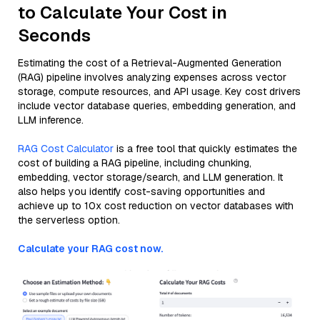
to Calculate Your Cost in
Seconds
Estimating the cost of a Retrieval-Augmented Generation
(RAG) pipeline involves analyzing expenses across vector
storage, compute resources, and API usage. Key cost drivers
include vector database queries, embedding generation, and
LLM inference.
RAG Cost Calculator
is a free tool that quickly estimates the
cost of building a RAG pipeline, including chunking,
embedding, vector storage/search, and LLM generation. It
also helps you identify cost-saving opportunities and
achieve up to 10x cost reduction on vector databases with
the serverless option.
Calculate your RAG cost now.