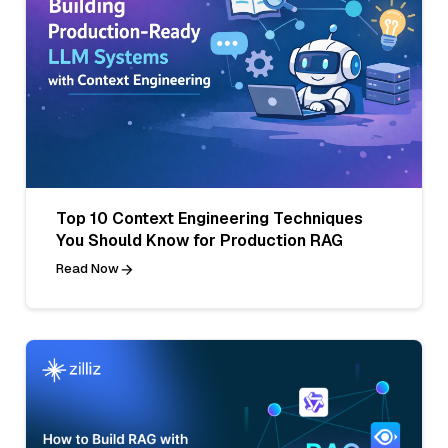
Top 10 Context Engineering Techniques
You Should Know for Production RAG
Read Now