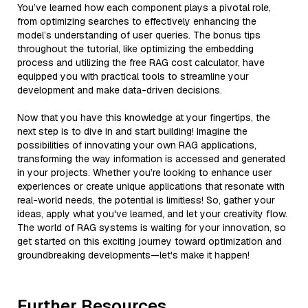
You’ve learned how each component plays a pivotal role,
from optimizing searches to effectively enhancing the
model’s understanding of user queries. The bonus tips
throughout the tutorial, like optimizing the embedding
process and utilizing the free RAG cost calculator, have
equipped you with practical tools to streamline your
development and make data-driven decisions.
Now that you have this knowledge at your fingertips, the
next step is to dive in and start building! Imagine the
possibilities of innovating your own RAG applications,
transforming the way information is accessed and generated
in your projects. Whether you’re looking to enhance user
experiences or create unique applications that resonate with
real-world needs, the potential is limitless! So, gather your
ideas, apply what you've learned, and let your creativity flow.
The world of RAG systems is waiting for your innovation, so
get started on this exciting journey toward optimization and
groundbreaking developments—let's make it happen!
Further Resources