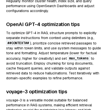
Regularly monitor cluster health, index size, and query
performance using OpenSearch Dashboards and adjust
configurations accordingly.
OpenAI GPT-4 optimization tips
To optimize GPT-4 in RAG, structure prompts to explicitly
separate instructions from context using delimiters (e.g.,
##CONTEXT##
), prioritize concise retrieved passages to
stay within token limits, and use system messages to guide
tone and formatting. Adjust temperature (lower for factual
max_tokens
accuracy, higher for creativity) and set
to
avoid truncation. Employ chunking for long documents,
cache frequent queries, and validate outputs against
retrieved data to reduce hallucinations. Test iteratively with
domain-specific examples to refine performance.
voyage-3 optimization tips
voyage-3 is a versatile model suitable for balanced
performance in RAG systems, making efficient retrieval