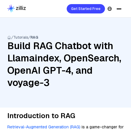
Get Started Free
Tutorials
RAG
Build RAG Chatbot with
Llamaindex, OpenSearch,
OpenAI GPT-4, and
voyage-3
Introduction to RAG
Retrieval-Augmented Generation (RAG)
is a game-changer for