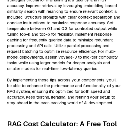
strategies crucial for maintaining low latency and high
accuracy. Improve retrieval by leveraging embedding-based
similarity search with reranking to ensure relevant context is
included. Structure prompts with clear context separation and
concise instructions to maximize response accuracy. Set
temperature between 0.1 and 0.3 for controlled output while
tuning top-k and top-p for flexibility. Implement response
caching for frequently queried data to minimize redundant
processing and API calls. Utilize parallel processing and
request batching to optimize resource efficiency. For multi-
model deployments, assign voyage-3 to mid-tier complexity
tasks while using larger models for deeper analysis and
smaller models for real-time, low-latency queries.
By implementing these tips across your components, you'll
be able to enhance the performance and functionality of your
RAG system, ensuring it’s optimized for both speed and
accuracy. Keep testing, iterating, and refining your setup to
stay ahead in the ever-evolving world of AI development.
RAG Cost Calculator: A Free Tool