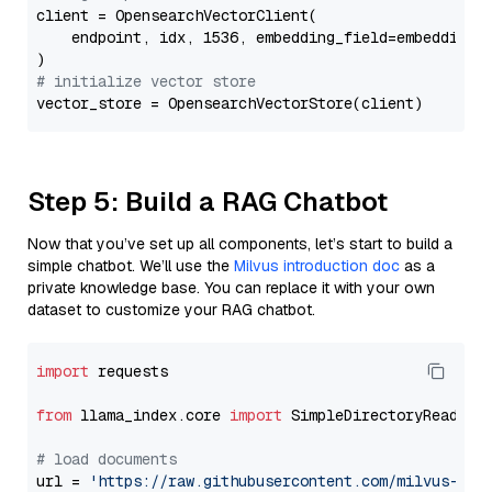
client = OpensearchVectorClient(

    endpoint, idx, 1536, embedding_field=embedding_f
# initialize vector store
Step 5: Build a RAG Chatbot
Now that you’ve set up all components, let’s start to build a
simple chatbot. We’ll use the
Milvus introduction doc
as a
private knowledge base. You can replace it with your own
dataset to customize your RAG chatbot.
import
 requests

from
 llama_index.core 
import
 SimpleDirectoryReader

# load documents
url = 
'https://raw.githubusercontent.com/milvus-io/