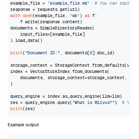
example_file = 
'example_file.md'
# You can replace
with
open
(example_file, 
'wb'
) 
as
 f:

    f.write(response.content)

documents = SimpleDirectoryReader(

    input_files=[example_file]

).load_data()

print
(
"Document ID:"
, documents[
0
].doc_id)

storage_context = StorageContext.from_defaults(vecto
index = VectorStoreIndex.from_documents(

    documents, storage_context=storage_context, embe
)

query_engine = index.as_query_engine(llm=llm)

res = query_engine.query(
"What is Milvus?"
)  
# You 
print
Example output