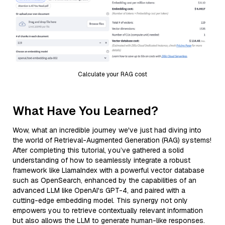
Calculate your RAG cost
What Have You Learned?
Wow, what an incredible journey we've just had diving into
the world of Retrieval-Augmented Generation (RAG) systems!
After completing this tutorial, you’ve gathered a solid
understanding of how to seamlessly integrate a robust
framework like LlamaIndex with a powerful vector database
such as OpenSearch, enhanced by the capabilities of an
advanced LLM like OpenAI's GPT-4, and paired with a
cutting-edge embedding model. This synergy not only
empowers you to retrieve contextually relevant information
but also allows the LLM to generate human-like responses.