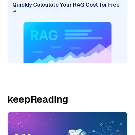
Quickly Calculate Your RAG Cost for Free
keepReading