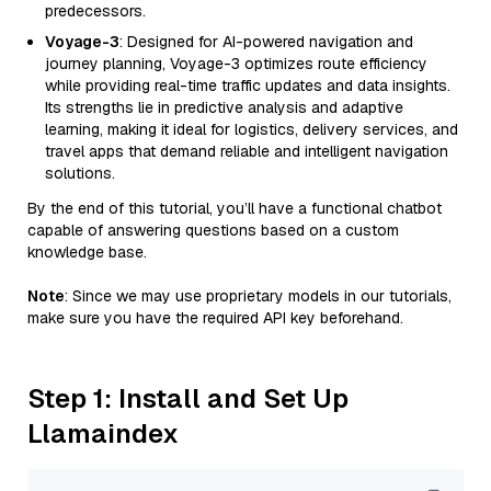
predecessors.
Voyage-3
: Designed for AI-powered navigation and
journey planning, Voyage-3 optimizes route efficiency
while providing real-time traffic updates and data insights.
Its strengths lie in predictive analysis and adaptive
learning, making it ideal for logistics, delivery services, and
travel apps that demand reliable and intelligent navigation
solutions.
By the end of this tutorial, you’ll have a functional chatbot
capable of answering questions based on a custom
knowledge base.
Note
: Since we may use proprietary models in our tutorials,
make sure you have the required API key beforehand.
Step 1: Install and Set Up
Llamaindex