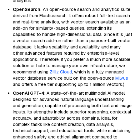
analytics.
OpenSearch:
An open-source search and analytics suite
derived from Elasticsearch. It offers robust full-text search
and real-time analytics, with vector search available as an
add-on for similarity-based queries, extending its
capabilities to handle high-dimensional data. Since it is just
a vector search add-on rather than a purpose-built vector
database, it lacks scalability and availability and many
other advanced features required by enterprise-level
applications. Therefore, if you prefer a much more scalable
solution or hate to manage your own infrastructure, we
recommend using
Zilliz Cloud
, which is a fully managed
vector database service built on the open-source
Milvus
and offers a free tier supporting up to 1 million vectors.)
OpenAI GPT-4
: A state-of-the-art multimodal AI model
designed for advanced natural language understanding
and generation, capable of processing both text and image
inputs. Its strengths include superior reasoning, contextual
accuracy, and adaptability across domains. Ideal for
complex tasks like content creation, data analysis,
technical support, and educational tools, while maintaining
enhanced safety and ethical alignment compared to