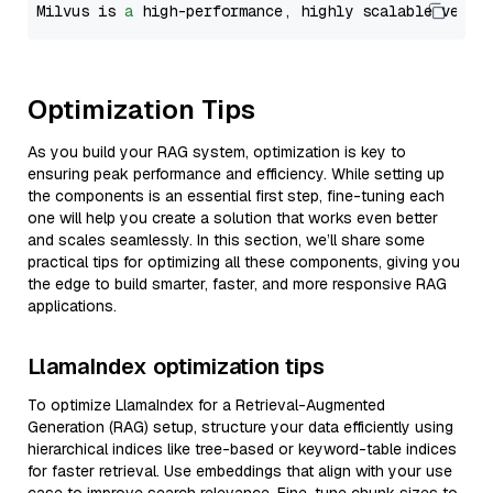
Milvus is 
a
 high-performance, highly scalable vecto
Optimization Tips
As you build your RAG system, optimization is key to
ensuring peak performance and efficiency. While setting up
the components is an essential first step, fine-tuning each
one will help you create a solution that works even better
and scales seamlessly. In this section, we’ll share some
practical tips for optimizing all these components, giving you
the edge to build smarter, faster, and more responsive RAG
applications.
LlamaIndex optimization tips
To optimize LlamaIndex for a Retrieval-Augmented
Generation (RAG) setup, structure your data efficiently using
hierarchical indices like tree-based or keyword-table indices
for faster retrieval. Use embeddings that align with your use