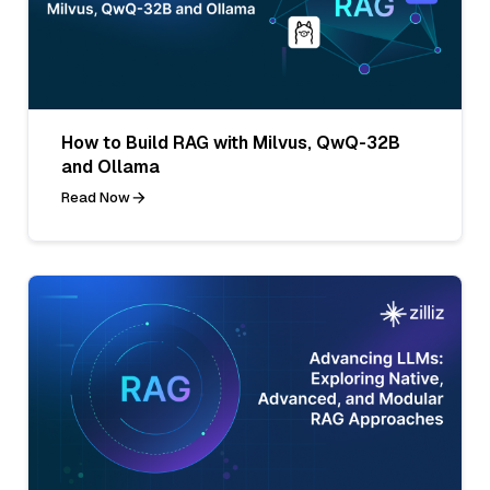
How to Build RAG with Milvus, QwQ-32B
and Ollama
Read Now