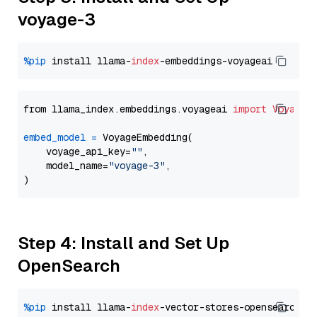
voyage-3
%pip
 install llama-
index
from llama_index.embeddings.voyageai 
import
VoyageE
embed_model
=
 VoyageEmbedding(

    voyage_api_key=
""
,

    model_name=
"voyage-3"
,

Step 4: Install and Set Up
OpenSearch
%pip
 install llama-
index