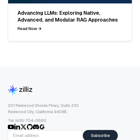
Advancing LLMs: Exploring Native,
Advanced, and Modular RAG Approaches
Read Now
201 Redwood Shores Pkwy, Suite 330
Redwood City, California 94065
Tel: (415) 704-0580
Subscribe