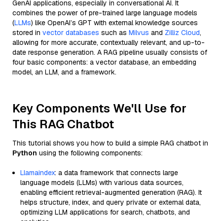
GenAI applications, especially in conversational AI. It
combines the power of pre-trained large language models
(
LLMs
) like OpenAI’s GPT with external knowledge sources
stored in
vector databases
such as
Milvus
and
Zilliz Cloud
,
allowing for more accurate, contextually relevant, and up-to-
date response generation. A RAG pipeline usually consists of
four basic components: a vector database, an embedding
model, an LLM, and a framework.
Key Components We'll Use for
This RAG Chatbot
This tutorial shows you how to build a simple RAG chatbot in
Python
using the following components:
Llamaindex
: a data framework that connects large
language models (LLMs) with various data sources,
enabling efficient retrieval-augmented generation (RAG). It
helps structure, index, and query private or external data,
optimizing LLM applications for search, chatbots, and