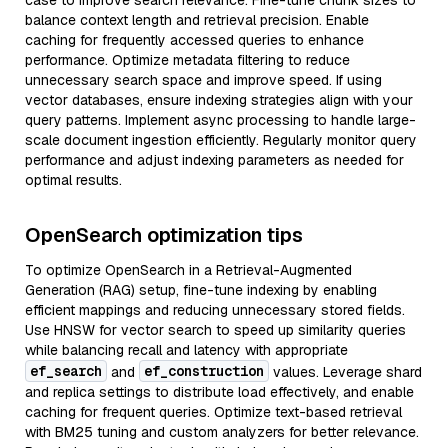
case to improve search relevance. Fine-tune chunk sizes to
balance context length and retrieval precision. Enable
caching for frequently accessed queries to enhance
performance. Optimize metadata filtering to reduce
unnecessary search space and improve speed. If using
vector databases, ensure indexing strategies align with your
query patterns. Implement async processing to handle large-
scale document ingestion efficiently. Regularly monitor query
performance and adjust indexing parameters as needed for
optimal results.
OpenSearch optimization tips
To optimize OpenSearch in a Retrieval-Augmented
Generation (RAG) setup, fine-tune indexing by enabling
efficient mappings and reducing unnecessary stored fields.
Use HNSW for vector search to speed up similarity queries
while balancing recall and latency with appropriate
ef_search
ef_construction
and
values. Leverage shard
and replica settings to distribute load effectively, and enable
caching for frequent queries. Optimize text-based retrieval
with BM25 tuning and custom analyzers for better relevance.