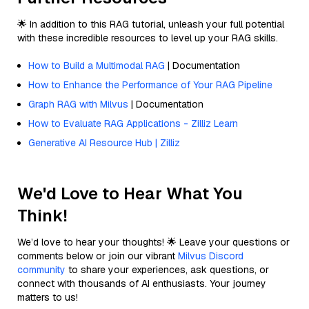
🌟 In addition to this RAG tutorial, unleash your full potential
with these incredible resources to level up your RAG skills.
How to Build a Multimodal RAG
| Documentation
How to Enhance the Performance of Your RAG Pipeline
Graph RAG with Milvus
| Documentation
How to Evaluate RAG Applications - Zilliz Learn
Generative AI Resource Hub | Zilliz
We'd Love to Hear What You
Think!
We’d love to hear your thoughts! 🌟 Leave your questions or
comments below or join our vibrant
Milvus Discord
community
to share your experiences, ask questions, or
connect with thousands of AI enthusiasts. Your journey
matters to us!