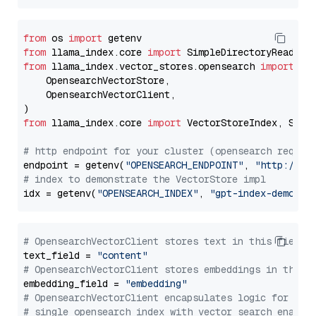
from
 os 
import
from
 llama_index.core 
import
from
 llama_index.vector_stores.opensearch 
import
 (

    OpensearchVectorStore,

    OpensearchVectorClient,

from
 llama_index.core 
import
 VectorStoreIndex, Stora
# http endpoint for your cluster (opensearch requir
endpoint = getenv(
"OPENSEARCH_ENDPOINT"
, 
"http://lo
# index to demonstrate the VectorStore impl
idx = getenv(
"OPENSEARCH_INDEX"
, 
"gpt-index-demo"
# OpensearchVectorClient stores text in this field 
text_field = 
"content"
# OpensearchVectorClient stores embeddings in this 
embedding_field = 
"embedding"
# OpensearchVectorClient encapsulates logic for a
# single opensearch index with vector search enable