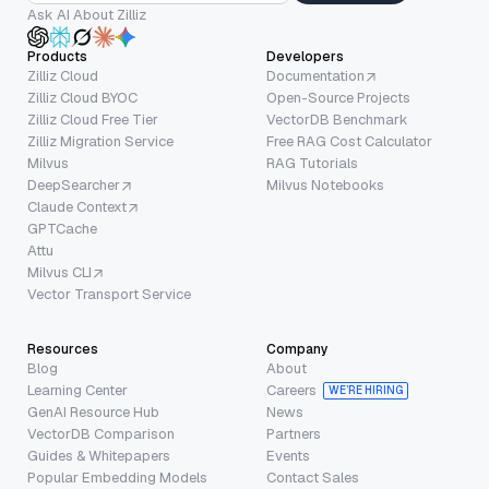
Ask AI About Zilliz
Products
Developers
Zilliz Cloud
Documentation
Zilliz Cloud BYOC
Open-Source Projects
Zilliz Cloud Free Tier
VectorDB Benchmark
Zilliz Migration Service
Free RAG Cost Calculator
Milvus
RAG Tutorials
DeepSearcher
Milvus Notebooks
Claude Context
GPTCache
Attu
Milvus CLI
Vector Transport Service
Resources
Company
Blog
About
Learning Center
Careers
WE’RE HIRING
GenAI Resource Hub
News
VectorDB Comparison
Partners
Guides & Whitepapers
Events
Popular Embedding Models
Contact Sales