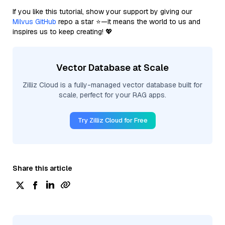
If you like this tutorial, show your support by giving our
Milvus GitHub
repo a star ⭐—it means the world to us and
inspires us to keep creating! 💖
Vector Database at Scale
Zilliz Cloud is a fully-managed vector database built for
scale, perfect for your RAG apps.
Try Zilliz Cloud for Free
Share this article