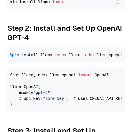
pip install llama-
index
Step 2: Install and Set Up OpenAI
GPT-4
%pip
 install llama-
index
 llama-
index
from llama_index.llms.openai 
import
 OpenAI

llm = OpenAI(

    model=
"gpt-4"
,

    # api_key=
"some key"
,  # uses OPENAI_API_KEY en
Step 3: Install and Set Up