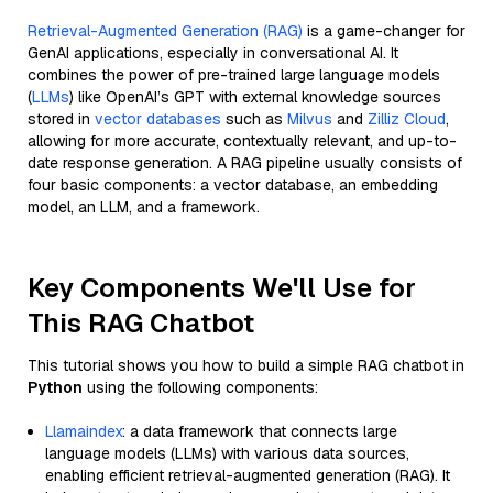
Retrieval-Augmented Generation (RAG)
is a game-changer for
GenAI applications, especially in conversational AI. It
combines the power of pre-trained large language models
(
LLMs
) like OpenAI’s GPT with external knowledge sources
stored in
vector databases
such as
Milvus
and
Zilliz Cloud
,
allowing for more accurate, contextually relevant, and up-to-
date response generation. A RAG pipeline usually consists of
four basic components: a vector database, an embedding
model, an LLM, and a framework.
Key Components We'll Use for
This RAG Chatbot
This tutorial shows you how to build a simple RAG chatbot in
Python
using the following components:
Llamaindex
: a data framework that connects large
language models (LLMs) with various data sources,
enabling efficient retrieval-augmented generation (RAG). It