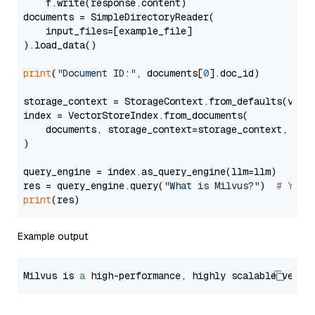
    f.write(response.content)

documents = SimpleDirectoryReader(

    input_files=[example_file]

).load_data()

print
(
"Document ID:"
, documents[
0
].doc_id)

storage_context = StorageContext.from_defaults(vecto
index = VectorStoreIndex.from_documents(

    documents, storage_context=storage_context, embe
)

query_engine = index.as_query_engine(llm=llm)

res = query_engine.query(
"What is Milvus?"
)  
# You 
print
Example output
Milvus is 
a
 high-performance, highly scalable vecto