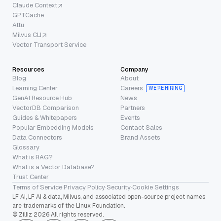
Claude Context
GPTCache
Attu
Milvus CLI
Vector Transport Service
Resources
Company
Blog
About
Learning Center
Careers
WE’RE HIRING
GenAI Resource Hub
News
VectorDB Comparison
Partners
Guides & Whitepapers
Events
Popular Embedding Models
Contact Sales
Data Connectors
Brand Assets
Glossary
What is RAG?
What is a Vector Database?
Trust Center
Terms of Service
·
Privacy Policy
·
Security
·
Cookie Settings
LF AI, LF AI & data, Milvus, and associated open-source project names
are trademarks of the Linux Foundation.
© Zilliz 2026 All rights reserved.