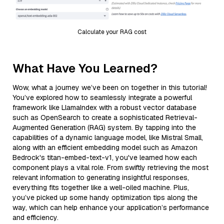
Calculate your RAG cost
What Have You Learned?
Wow, what a journey we’ve been on together in this tutorial!
You’ve explored how to seamlessly integrate a powerful
framework like LlamaIndex with a robust vector database
such as OpenSearch to create a sophisticated Retrieval-
Augmented Generation (RAG) system. By tapping into the
capabilities of a dynamic language model, like Mistral Small,
along with an efficient embedding model such as Amazon
Bedrock's titan-embed-text-v1, you've learned how each
component plays a vital role. From swiftly retrieving the most
relevant information to generating insightful responses,
everything fits together like a well-oiled machine. Plus,
you’ve picked up some handy optimization tips along the
way, which can help enhance your application’s performance
and efficiency.