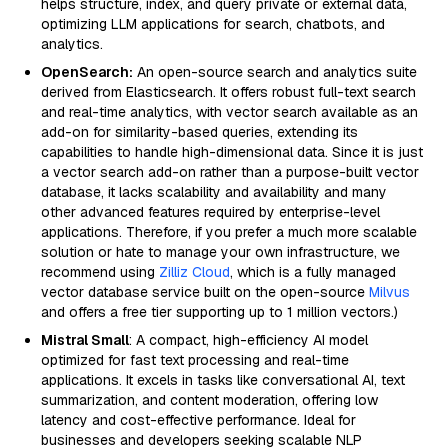
helps structure, index, and query private or external data,
optimizing LLM applications for search, chatbots, and
analytics.
OpenSearch:
An open-source search and analytics suite
derived from Elasticsearch. It offers robust full-text search
and real-time analytics, with vector search available as an
add-on for similarity-based queries, extending its
capabilities to handle high-dimensional data. Since it is just
a vector search add-on rather than a purpose-built vector
database, it lacks scalability and availability and many
other advanced features required by enterprise-level
applications. Therefore, if you prefer a much more scalable
solution or hate to manage your own infrastructure, we
recommend using
Zilliz Cloud
, which is a fully managed
vector database service built on the open-source
Milvus
and offers a free tier supporting up to 1 million vectors.)
Mistral Small
: A compact, high-efficiency AI model
optimized for fast text processing and real-time
applications. It excels in tasks like conversational AI, text
summarization, and content moderation, offering low
latency and cost-effective performance. Ideal for
businesses and developers seeking scalable NLP