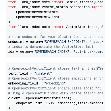
from
 llama_index.core 
import
from
 llama_index.vector_stores.opensearch 
import
 (

    OpensearchVectorStore,

    OpensearchVectorClient,

from
 llama_index.core 
import
 VectorStoreIndex, Stora
# http endpoint for your cluster (opensearch requir
endpoint = getenv(
"OPENSEARCH_ENDPOINT"
, 
"http://lo
# index to demonstrate the VectorStore impl
idx = getenv(
"OPENSEARCH_INDEX"
, 
"gpt-index-demo"
# OpensearchVectorClient stores text in this field 
text_field = 
"content"
# OpensearchVectorClient stores embeddings in this 
embedding_field = 
"embedding"
# OpensearchVectorClient encapsulates logic for a
# single opensearch index with vector search enable
client = OpensearchVectorClient(

    endpoint, idx, 1536, embedding_field=embedding_f