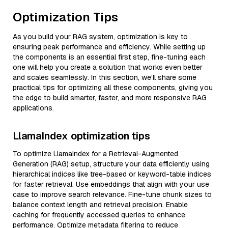
Optimization Tips
As you build your RAG system, optimization is key to
ensuring peak performance and efficiency. While setting up
the components is an essential first step, fine-tuning each
one will help you create a solution that works even better
and scales seamlessly. In this section, we’ll share some
practical tips for optimizing all these components, giving you
the edge to build smarter, faster, and more responsive RAG
applications.
LlamaIndex optimization tips
To optimize LlamaIndex for a Retrieval-Augmented
Generation (RAG) setup, structure your data efficiently using
hierarchical indices like tree-based or keyword-table indices
for faster retrieval. Use embeddings that align with your use
case to improve search relevance. Fine-tune chunk sizes to
balance context length and retrieval precision. Enable
caching for frequently accessed queries to enhance
performance. Optimize metadata filtering to reduce