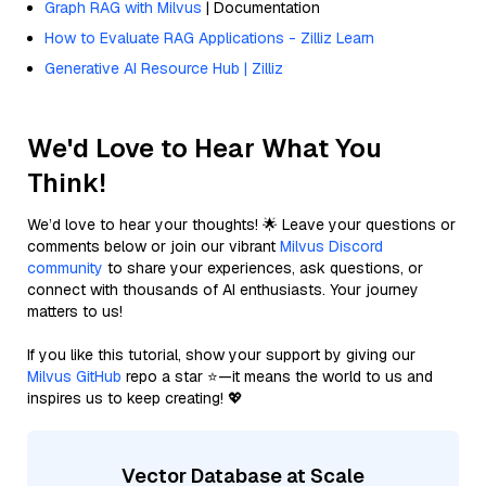
Graph RAG with Milvus
| Documentation
How to Evaluate RAG Applications - Zilliz Learn
Generative AI Resource Hub | Zilliz
We'd Love to Hear What You
Think!
We’d love to hear your thoughts! 🌟 Leave your questions or
comments below or join our vibrant
Milvus Discord
community
to share your experiences, ask questions, or
connect with thousands of AI enthusiasts. Your journey
matters to us!
If you like this tutorial, show your support by giving our
Milvus GitHub
repo a star ⭐—it means the world to us and
inspires us to keep creating! 💖
Vector Database at Scale