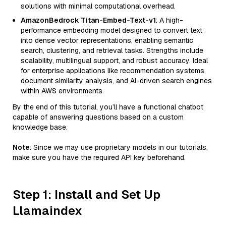
solutions with minimal computational overhead.
AmazonBedrock Titan-Embed-Text-v1
: A high-
performance embedding model designed to convert text
into dense vector representations, enabling semantic
search, clustering, and retrieval tasks. Strengths include
scalability, multilingual support, and robust accuracy. Ideal
for enterprise applications like recommendation systems,
document similarity analysis, and AI-driven search engines
within AWS environments.
By the end of this tutorial, you’ll have a functional chatbot
capable of answering questions based on a custom
knowledge base.
Note
: Since we may use proprietary models in our tutorials,
make sure you have the required API key beforehand.
Step 1: Install and Set Up
Llamaindex