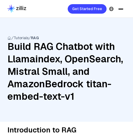
Get Started Free
Tutorials
RAG
Build RAG Chatbot with
Llamaindex, OpenSearch,
Mistral Small, and
AmazonBedrock titan-
embed-text-v1
Introduction to RAG