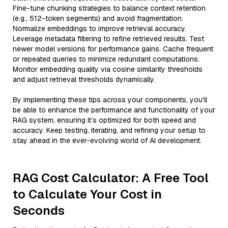
Fine-tune chunking strategies to balance context retention
(e.g., 512-token segments) and avoid fragmentation.
Normalize embeddings to improve retrieval accuracy.
Leverage metadata filtering to refine retrieved results. Test
newer model versions for performance gains. Cache frequent
or repeated queries to minimize redundant computations.
Monitor embedding quality via cosine similarity thresholds
and adjust retrieval thresholds dynamically.
By implementing these tips across your components, you'll
be able to enhance the performance and functionality of your
RAG system, ensuring it’s optimized for both speed and
accuracy. Keep testing, iterating, and refining your setup to
stay ahead in the ever-evolving world of AI development.
RAG Cost Calculator: A Free Tool
to Calculate Your Cost in
Seconds