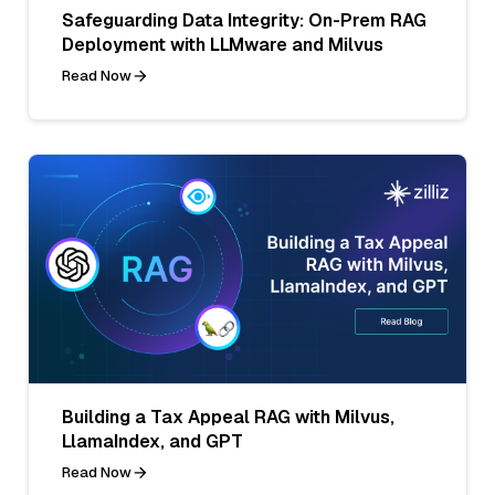
Safeguarding Data Integrity: On-Prem RAG
Deployment with LLMware and Milvus
Read Now
Building a Tax Appeal RAG with Milvus,
LlamaIndex, and GPT
Read Now