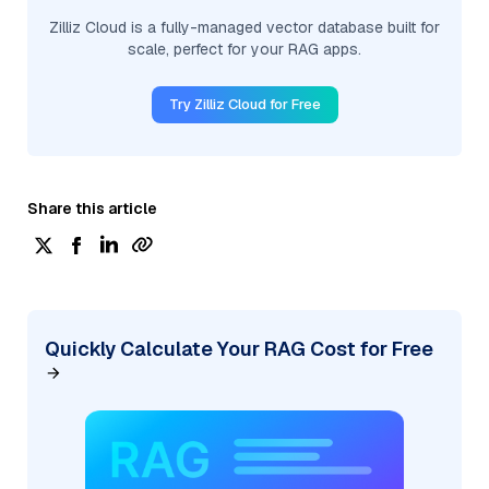
Zilliz Cloud is a fully-managed vector database built for
scale, perfect for your RAG apps.
Try Zilliz Cloud for Free
Share this article
Quickly Calculate Your RAG Cost for Free