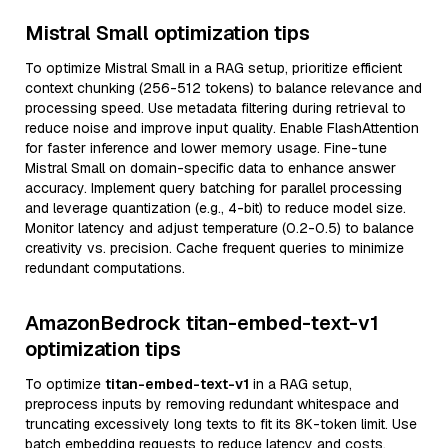
Mistral Small optimization tips
To optimize Mistral Small in a RAG setup, prioritize efficient
context chunking (256-512 tokens) to balance relevance and
processing speed. Use metadata filtering during retrieval to
reduce noise and improve input quality. Enable FlashAttention
for faster inference and lower memory usage. Fine-tune
Mistral Small on domain-specific data to enhance answer
accuracy. Implement query batching for parallel processing
and leverage quantization (e.g., 4-bit) to reduce model size.
Monitor latency and adjust temperature (0.2-0.5) to balance
creativity vs. precision. Cache frequent queries to minimize
redundant computations.
AmazonBedrock titan-embed-text-v1
optimization tips
To optimize
titan-embed-text-v1
in a RAG setup,
preprocess inputs by removing redundant whitespace and
truncating excessively long texts to fit its 8K-token limit. Use
batch embedding requests to reduce latency and costs.