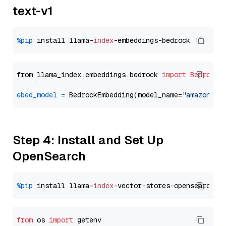
text-v1
%pip
 install llama-
index
from llama_index.embeddings.bedrock 
import
BedrockE
ebed_model
=
 BedrockEmbedding(model_name=
"amazon.ti
Step 4: Install and Set Up
OpenSearch
%pip
 install llama-
index
from
 os 
import