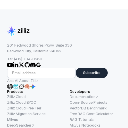
201 Redwood Shores Pkwy, Suite 330
Redwood City, California 94065
Tel: (415) 704-0580
Subscribe
Ask AI About Zilliz
Products
Developers
Zilliz Cloud
Documentation
Zilliz Cloud BYOC
Open-Source Projects
Zilliz Cloud Free Tier
VectorDB Benchmark
Zilliz Migration Service
Free RAG Cost Calculator
Milvus
RAG Tutorials
DeepSearcher
Milvus Notebooks