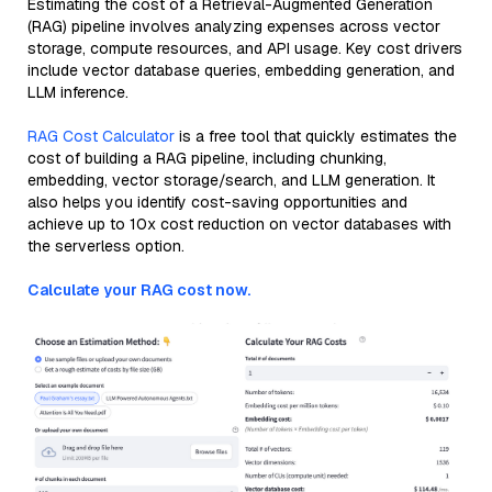
Estimating the cost of a Retrieval-Augmented Generation
(RAG) pipeline involves analyzing expenses across vector
storage, compute resources, and API usage. Key cost drivers
include vector database queries, embedding generation, and
LLM inference.
RAG Cost Calculator
is a free tool that quickly estimates the
cost of building a RAG pipeline, including chunking,
embedding, vector storage/search, and LLM generation. It
also helps you identify cost-saving opportunities and
achieve up to 10x cost reduction on vector databases with
the serverless option.
Calculate your RAG cost now.