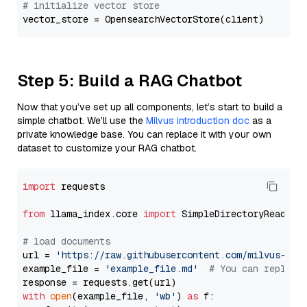
# initialize vector store
Step 5: Build a RAG Chatbot
Now that you’ve set up all components, let’s start to build a
simple chatbot. We’ll use the
Milvus introduction doc
as a
private knowledge base. You can replace it with your own
dataset to customize your RAG chatbot.
import
 requests

from
 llama_index.core 
import
 SimpleDirectoryReader

# load documents
url = 
'https://raw.githubusercontent.com/milvus-io/
example_file = 
'example_file.md'
# You can replace
with
open
(example_file, 
'wb'
) 
as
 f:
