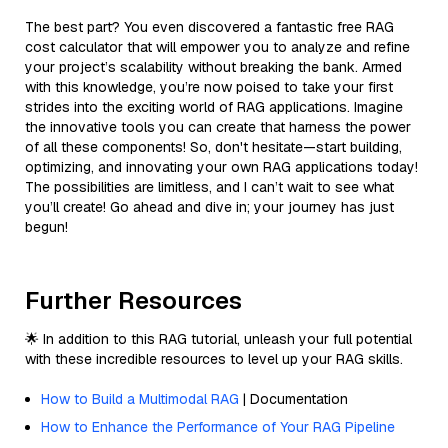
The best part? You even discovered a fantastic free RAG
cost calculator that will empower you to analyze and refine
your project’s scalability without breaking the bank. Armed
with this knowledge, you’re now poised to take your first
strides into the exciting world of RAG applications. Imagine
the innovative tools you can create that harness the power
of all these components! So, don't hesitate—start building,
optimizing, and innovating your own RAG applications today!
The possibilities are limitless, and I can’t wait to see what
you’ll create! Go ahead and dive in; your journey has just
begun!
Further Resources
🌟 In addition to this RAG tutorial, unleash your full potential
with these incredible resources to level up your RAG skills.
How to Build a Multimodal RAG
| Documentation
How to Enhance the Performance of Your RAG Pipeline