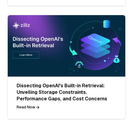
Dissecting OpenAI's Built-in Retrieval:
Unveiling Storage Constraints,
Performance Gaps, and Cost Concerns
Read Now