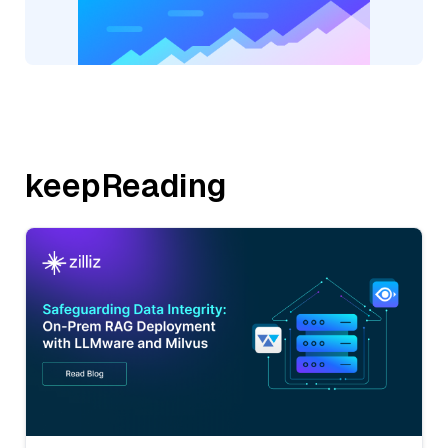
keepReading