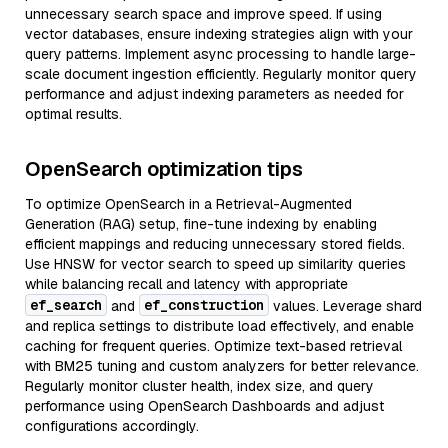
unnecessary search space and improve speed. If using
vector databases, ensure indexing strategies align with your
query patterns. Implement async processing to handle large-
scale document ingestion efficiently. Regularly monitor query
performance and adjust indexing parameters as needed for
optimal results.
OpenSearch optimization tips
To optimize OpenSearch in a Retrieval-Augmented
Generation (RAG) setup, fine-tune indexing by enabling
efficient mappings and reducing unnecessary stored fields.
Use HNSW for vector search to speed up similarity queries
while balancing recall and latency with appropriate
ef_search
ef_construction
and
values. Leverage shard
and replica settings to distribute load effectively, and enable
caching for frequent queries. Optimize text-based retrieval
with BM25 tuning and custom analyzers for better relevance.
Regularly monitor cluster health, index size, and query
performance using OpenSearch Dashboards and adjust
configurations accordingly.