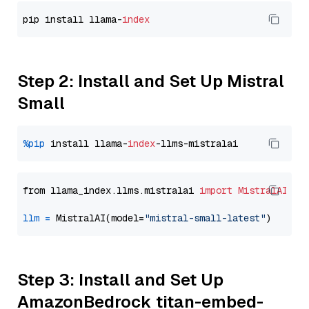
pip install llama-
index
Step 2: Install and Set Up Mistral
Small
%pip
 install llama-
index
from llama_index.llms.mistralai 
import
MistralAI
llm
=
 MistralAI(model=
"mistral-small-latest"
Step 3: Install and Set Up
AmazonBedrock titan-embed-