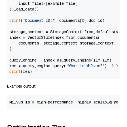
    input_files=[example_file]

).load_data()

print
(
"Document ID:"
, documents[
0
].doc_id)

storage_context = StorageContext.from_defaults(vecto
index = VectorStoreIndex.from_documents(

    documents, storage_context=storage_context, embe
)

query_engine = index.as_query_engine(llm=llm)

res = query_engine.query(
"What is Milvus?"
)  
# You 
print
Example output
Milvus is 
a
 high-performance, highly scalable vecto