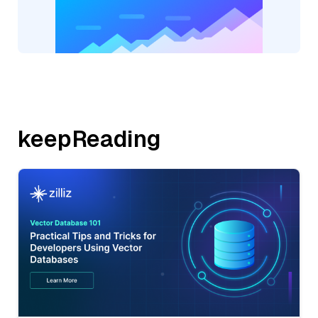
keepReading