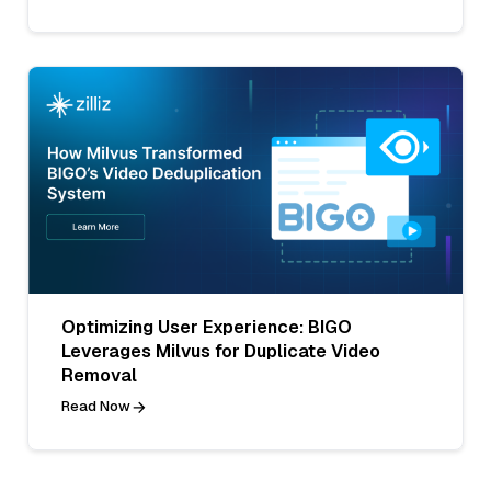
Optimizing User Experience: BIGO
Leverages Milvus for Duplicate Video
Removal
Read Now