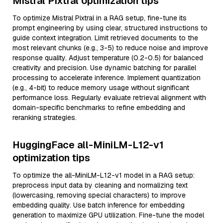
Mistral Pixtral optimization tips
To optimize Mistral Pixtral in a RAG setup, fine-tune its
prompt engineering by using clear, structured instructions to
guide context integration. Limit retrieved documents to the
most relevant chunks (e.g., 3-5) to reduce noise and improve
response quality. Adjust temperature (0.2-0.5) for balanced
creativity and precision. Use dynamic batching for parallel
processing to accelerate inference. Implement quantization
(e.g., 4-bit) to reduce memory usage without significant
performance loss. Regularly evaluate retrieval alignment with
domain-specific benchmarks to refine embedding and
reranking strategies.
HuggingFace all-MiniLM-L12-v1
optimization tips
To optimize the all-MiniLM-L12-v1 model in a RAG setup:
preprocess input data by cleaning and normalizing text
(lowercasing, removing special characters) to improve
embedding quality. Use batch inference for embedding
generation to maximize GPU utilization. Fine-tune the model