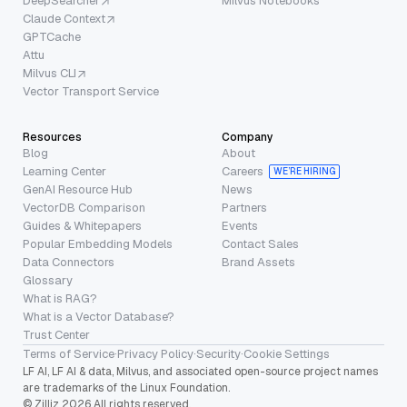
DeepSearcher
Milvus Notebooks
Claude Context
GPTCache
Attu
Milvus CLI
Vector Transport Service
Resources
Company
Blog
About
Learning Center
Careers
WE’RE HIRING
GenAI Resource Hub
News
VectorDB Comparison
Partners
Guides & Whitepapers
Events
Popular Embedding Models
Contact Sales
Data Connectors
Brand Assets
Glossary
What is RAG?
What is a Vector Database?
Trust Center
Terms of Service
·
Privacy Policy
·
Security
·
Cookie Settings
LF AI, LF AI & data, Milvus, and associated open-source project names
are trademarks of the Linux Foundation.
© Zilliz 2026 All rights reserved.