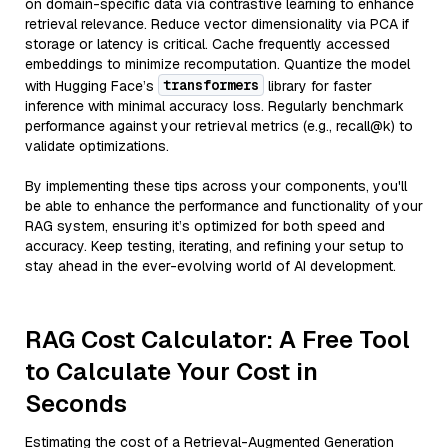
on domain-specific data via contrastive learning to enhance
retrieval relevance. Reduce vector dimensionality via PCA if
storage or latency is critical. Cache frequently accessed
embeddings to minimize recomputation. Quantize the model
transformers
with Hugging Face’s
library for faster
inference with minimal accuracy loss. Regularly benchmark
performance against your retrieval metrics (e.g., recall@k) to
validate optimizations.
By implementing these tips across your components, you'll
be able to enhance the performance and functionality of your
RAG system, ensuring it’s optimized for both speed and
accuracy. Keep testing, iterating, and refining your setup to
stay ahead in the ever-evolving world of AI development.
RAG Cost Calculator: A Free Tool
to Calculate Your Cost in
Seconds
Estimating the cost of a Retrieval-Augmented Generation