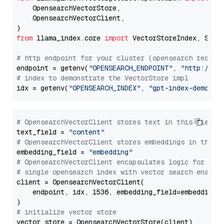
    OpensearchVectorStore,

    OpensearchVectorClient,

from
 llama_index.core 
import
 VectorStoreIndex, Stora
# http endpoint for your cluster (opensearch requir
endpoint = getenv(
"OPENSEARCH_ENDPOINT"
, 
"http://lo
# index to demonstrate the VectorStore impl
idx = getenv(
"OPENSEARCH_INDEX"
, 
"gpt-index-demo"
# OpensearchVectorClient stores text in this field 
text_field = 
"content"
# OpensearchVectorClient stores embeddings in this 
embedding_field = 
"embedding"
# OpensearchVectorClient encapsulates logic for a
# single opensearch index with vector search enable
client = OpensearchVectorClient(

    endpoint, idx, 1536, embedding_field=embedding_f
# initialize vector store