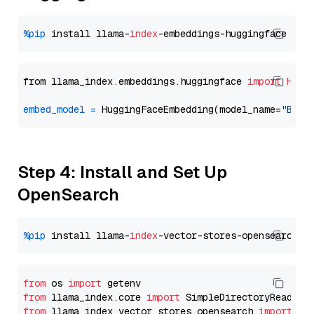
%pip
 install llama-
index
from llama_index.embeddings.huggingface 
import
Hugg
embed_model
=
 HuggingFaceEmbedding(model_name=
"BAAI
Step 4: Install and Set Up
OpenSearch
%pip
 install llama-
index
from
 os 
import
from
 llama_index.core 
import
from
 llama_index.vector_stores.opensearch 
import
 (
