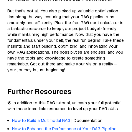
But that’s not all! You also picked up valuable optimization
tips along the way, ensuring that your RAG pipeline runs
smoothly and efficiently. Plus, the free RAG cost calculator is
a fantastic resource to keep your project budget-friendly
while maintaining high performance. Now that you have the
fundamentals under your belt, the real fun begins! Take these
insights and start building, optimizing, and innovating your
own RAG applications. The possibilities are endless, and you
have the tools and knowledge to create something
remarkable. Get out there and make your vision a reality—
your journey is just beginning!
Further Resources
🌟 In addition to this RAG tutorial, unleash your full potential
with these incredible resources to level up your RAG skills.
How to Build a Multimodal RAG
| Documentation
How to Enhance the Performance of Your RAG Pipeline