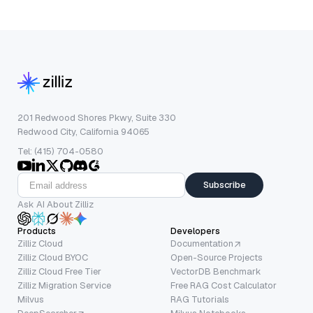
201 Redwood Shores Pkwy, Suite 330
Redwood City, California 94065
Tel: (415) 704-0580
Subscribe
Ask AI About Zilliz
Products
Developers
Zilliz Cloud
Documentation
Zilliz Cloud BYOC
Open-Source Projects
Zilliz Cloud Free Tier
VectorDB Benchmark
Zilliz Migration Service
Free RAG Cost Calculator
Milvus
RAG Tutorials