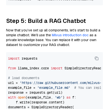
Step 5: Build a RAG Chatbot
Now that you’ve set up all components, let’s start to build a
simple chatbot. We’ll use the
Milvus introduction doc
as a
private knowledge base. You can replace it with your own
dataset to customize your RAG chatbot.
import
 requests

from
 llama_index.core 
import
 SimpleDirectoryReader

# load documents
url = 
'https://raw.githubusercontent.com/milvus-io/
example_file = 
'example_file.md'
# You can replace
with
open
(example_file, 
'wb'
) 
as
 f:

    f.write(response.content)

documents = SimpleDirectoryReader(
