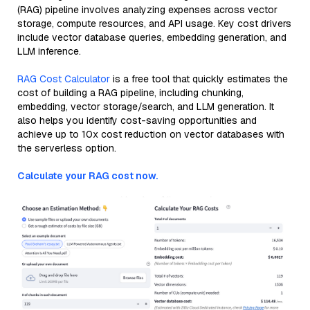
(RAG) pipeline involves analyzing expenses across vector
storage, compute resources, and API usage. Key cost drivers
include vector database queries, embedding generation, and
LLM inference.
RAG Cost Calculator
is a free tool that quickly estimates the
cost of building a RAG pipeline, including chunking,
embedding, vector storage/search, and LLM generation. It
also helps you identify cost-saving opportunities and
achieve up to 10x cost reduction on vector databases with
the serverless option.
Calculate your RAG cost now.