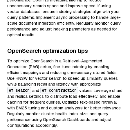
performance. Optimize metadata filtering to reduce
unnecessary search space and improve speed. If using
vector databases, ensure indexing strategies align with your
query patterns. Implement async processing to handle large-
scale document ingestion efficiently. Regularly monitor query
performance and adjust indexing parameters as needed for
optimal results.
OpenSearch optimization tips
To optimize OpenSearch in a Retrieval-Augmented
Generation (RAG) setup, fine-tune indexing by enabling
efficient mappings and reducing unnecessary stored fields.
Use HNSW for vector search to speed up similarity queries
while balancing recall and latency with appropriate
ef_search
ef_construction
and
values. Leverage shard
and replica settings to distribute load effectively, and enable
caching for frequent queries. Optimize text-based retrieval
with BM25 tuning and custom analyzers for better relevance.
Regularly monitor cluster health, index size, and query
performance using OpenSearch Dashboards and adjust
configurations accordingly.