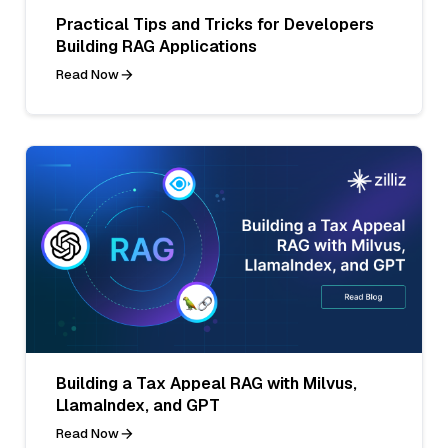
Practical Tips and Tricks for Developers
Building RAG Applications
Read Now
Building a Tax Appeal RAG with Milvus,
LlamaIndex, and GPT
Read Now