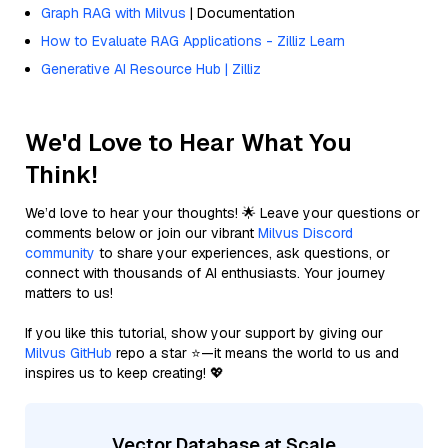
Graph RAG with Milvus
| Documentation
How to Evaluate RAG Applications - Zilliz Learn
Generative AI Resource Hub | Zilliz
We'd Love to Hear What You
Think!
We’d love to hear your thoughts! 🌟 Leave your questions or
comments below or join our vibrant
Milvus Discord
community
to share your experiences, ask questions, or
connect with thousands of AI enthusiasts. Your journey
matters to us!
If you like this tutorial, show your support by giving our
Milvus GitHub
repo a star ⭐—it means the world to us and
inspires us to keep creating! 💖
Vector Database at Scale