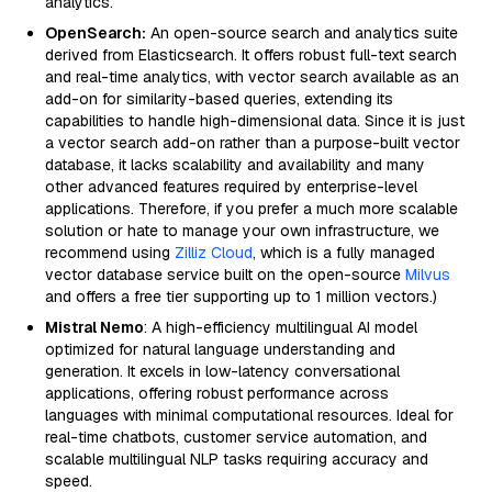
analytics.
OpenSearch:
An open-source search and analytics suite
derived from Elasticsearch. It offers robust full-text search
and real-time analytics, with vector search available as an
add-on for similarity-based queries, extending its
capabilities to handle high-dimensional data. Since it is just
a vector search add-on rather than a purpose-built vector
database, it lacks scalability and availability and many
other advanced features required by enterprise-level
applications. Therefore, if you prefer a much more scalable
solution or hate to manage your own infrastructure, we
recommend using
Zilliz Cloud
, which is a fully managed
vector database service built on the open-source
Milvus
and offers a free tier supporting up to 1 million vectors.)
Mistral Nemo
: A high-efficiency multilingual AI model
optimized for natural language understanding and
generation. It excels in low-latency conversational
applications, offering robust performance across
languages with minimal computational resources. Ideal for
real-time chatbots, customer service automation, and
scalable multilingual NLP tasks requiring accuracy and
speed.