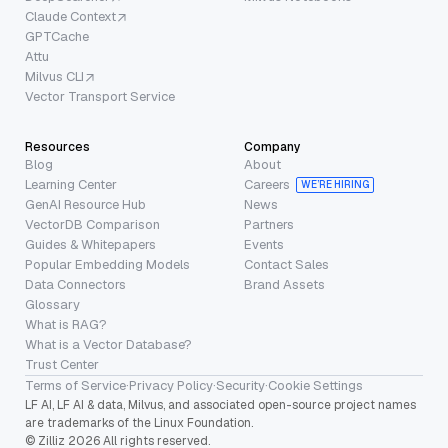
Claude Context
GPTCache
Attu
Milvus CLI
Vector Transport Service
Resources
Company
Blog
About
Learning Center
Careers
WE’RE HIRING
GenAI Resource Hub
News
VectorDB Comparison
Partners
Guides & Whitepapers
Events
Popular Embedding Models
Contact Sales
Data Connectors
Brand Assets
Glossary
What is RAG?
What is a Vector Database?
Trust Center
Terms of Service
·
Privacy Policy
·
Security
·
Cookie Settings
LF AI, LF AI & data, Milvus, and associated open-source project names
are trademarks of the Linux Foundation.
© Zilliz 2026 All rights reserved.