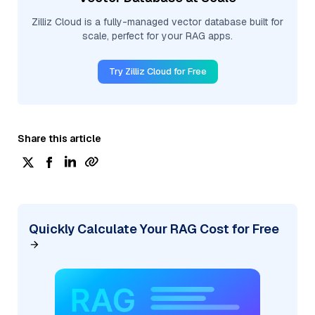
Zilliz Cloud is a fully-managed vector database built for
scale, perfect for your RAG apps.
Try Zilliz Cloud for Free
Share this article
Quickly Calculate Your RAG Cost for Free