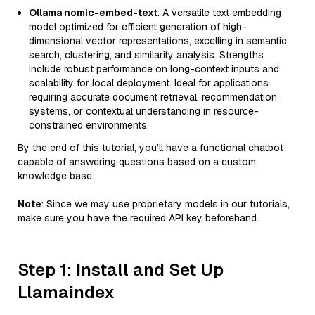
Ollama nomic-embed-text
: A versatile text embedding
model optimized for efficient generation of high-
dimensional vector representations, excelling in semantic
search, clustering, and similarity analysis. Strengths
include robust performance on long-context inputs and
scalability for local deployment. Ideal for applications
requiring accurate document retrieval, recommendation
systems, or contextual understanding in resource-
constrained environments.
By the end of this tutorial, you’ll have a functional chatbot
capable of answering questions based on a custom
knowledge base.
Note
: Since we may use proprietary models in our tutorials,
make sure you have the required API key beforehand.
Step 1: Install and Set Up
Llamaindex