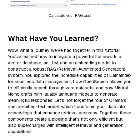
Calculate your RAG cost
What Have You Learned?
Wow, what a journey we’ve had together in this tutorial!
You've learned how to integrate a powerful framework, a
vector database, an LLM, and an embedding model to
construct a robust RAG (Retrieval-Augmented Generation)
system. You explored the incredible capabilities of LlamaIndex
for seamless data management, how OpenSearch allows you
to efficiently search through vast datasets, and how Mistral
Nemo crafts high-quality language models to generate
meaningful responses. Let’s not forget the role of Ollama’s
nomic-embed-text model, which transforms your data into
embeddings that enhance retrieval accuracy. Together, these
components create a pipeline that’s not only efficient but
also supercharged with intelligent retrieval and generation
capabilities!