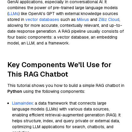
GenAI applications, especially in conversational AI. It
combines the power of pre-trained large language models
(
LLMs
) like OpenAI’s GPT with external knowledge sources
stored in
vector databases
such as
Milvus
and
Zilliz Cloud
,
allowing for more accurate, contextually relevant, and up-to-
date response generation. A RAG pipeline usually consists of
four basic components: a vector database, an embedding
model, an LLM, and a framework.
Key Components We'll Use for
This RAG Chatbot
This tutorial shows you how to build a simple RAG chatbot in
Python
using the following components:
Llamaindex
: a data framework that connects large
language models (LLMs) with various data sources,
enabling efficient retrieval-augmented generation (RAG). It
helps structure, index, and query private or external data,
optimizing LLM applications for search, chatbots, and