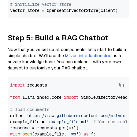
# initialize vector store
Step 5: Build a RAG Chatbot
Now that you’ve set up all components, let’s start to build a
simple chatbot. We’ll use the
Milvus introduction doc
as a
private knowledge base. You can replace it with your own
dataset to customize your RAG chatbot.
import
 requests

from
 llama_index.core 
import
 SimpleDirectoryReader

# load documents
url = 
'https://raw.githubusercontent.com/milvus-io/
example_file = 
'example_file.md'
# You can replace
with
open
(example_file, 
'wb'
) 
as
 f:
