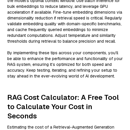
the model’s optimal context window. Use batch inference for
bulk embeddings to reduce latency, and leverage GPU
acceleration if available. Fine-tune embedding dimensions via
dimensionality reduction if retrieval speed is critical. Regularly
validate embedding quality with domain-specific benchmarks,
and cache frequently queried embeddings to minimize
redundant computations. Adjust temperature and similarity
thresholds during retrieval to balance precision and recall.
By implementing these tips across your components, you'll
be able to enhance the performance and functionality of your
RAG system, ensuring it’s optimized for both speed and
accuracy. Keep testing, iterating, and refining your setup to
stay ahead in the ever-evolving world of AI development.
RAG Cost Calculator: A Free Tool
to Calculate Your Cost in
Seconds
Estimating the cost of a Retrieval-Augmented Generation