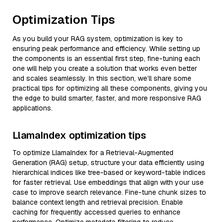
Optimization Tips
As you build your RAG system, optimization is key to
ensuring peak performance and efficiency. While setting up
the components is an essential first step, fine-tuning each
one will help you create a solution that works even better
and scales seamlessly. In this section, we’ll share some
practical tips for optimizing all these components, giving you
the edge to build smarter, faster, and more responsive RAG
applications.
LlamaIndex optimization tips
To optimize LlamaIndex for a Retrieval-Augmented
Generation (RAG) setup, structure your data efficiently using
hierarchical indices like tree-based or keyword-table indices
for faster retrieval. Use embeddings that align with your use
case to improve search relevance. Fine-tune chunk sizes to
balance context length and retrieval precision. Enable
caching for frequently accessed queries to enhance