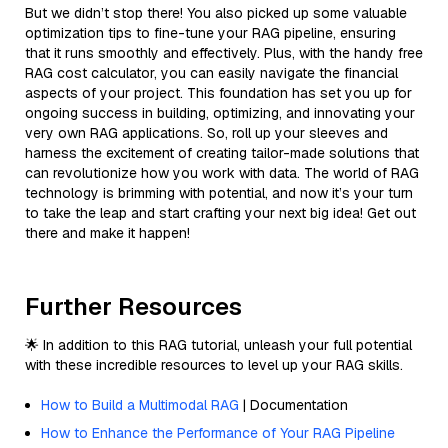
But we didn’t stop there! You also picked up some valuable
optimization tips to fine-tune your RAG pipeline, ensuring
that it runs smoothly and effectively. Plus, with the handy free
RAG cost calculator, you can easily navigate the financial
aspects of your project. This foundation has set you up for
ongoing success in building, optimizing, and innovating your
very own RAG applications. So, roll up your sleeves and
harness the excitement of creating tailor-made solutions that
can revolutionize how you work with data. The world of RAG
technology is brimming with potential, and now it’s your turn
to take the leap and start crafting your next big idea! Get out
there and make it happen!
Further Resources
🌟 In addition to this RAG tutorial, unleash your full potential
with these incredible resources to level up your RAG skills.
How to Build a Multimodal RAG
| Documentation
How to Enhance the Performance of Your RAG Pipeline