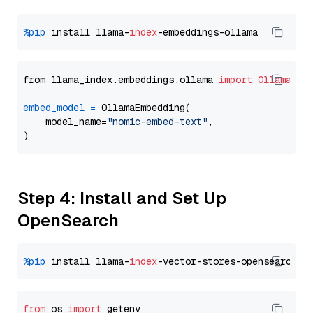
%pip
 install llama-
index
from llama_index.embeddings.ollama 
import
OllamaEmb
embed_model
=
 OllamaEmbedding(

    model_name=
"nomic-embed-text"
,

Step 4: Install and Set Up
OpenSearch
%pip
 install llama-
index
from
 os 
import