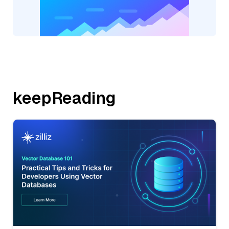
keepReading