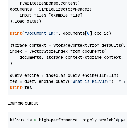
    f.write(response.content)

documents = SimpleDirectoryReader(

    input_files=[example_file]

).load_data()

print
(
"Document ID:"
, documents[
0
].doc_id)

storage_context = StorageContext.from_defaults(vecto
index = VectorStoreIndex.from_documents(

    documents, storage_context=storage_context, embe
)

query_engine = index.as_query_engine(llm=llm)

res = query_engine.query(
"What is Milvus?"
)  
# You 
print
Example output
Milvus is 
a
 high-performance, highly scalable vecto