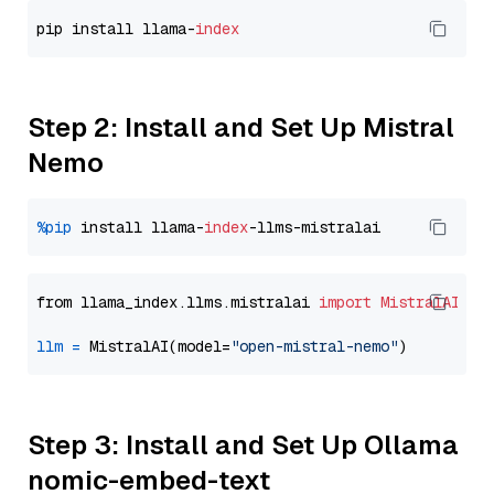
pip install llama-
index
Step 2: Install and Set Up Mistral
Nemo
%pip
 install llama-
index
from llama_index.llms.mistralai 
import
MistralAI
llm
=
 MistralAI(model=
"open-mistral-nemo"
Step 3: Install and Set Up Ollama
nomic-embed-text