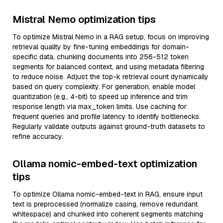
Mistral Nemo optimization tips
To optimize Mistral Nemo in a RAG setup, focus on improving
retrieval quality by fine-tuning embeddings for domain-
specific data, chunking documents into 256-512 token
segments for balanced context, and using metadata filtering
to reduce noise. Adjust the top-k retrieval count dynamically
based on query complexity. For generation, enable model
quantization (e.g., 4-bit) to speed up inference and trim
response length via max_token limits. Use caching for
frequent queries and profile latency to identify bottlenecks.
Regularly validate outputs against ground-truth datasets to
refine accuracy.
Ollama nomic-embed-text optimization
tips
To optimize Ollama nomic-embed-text in RAG, ensure input
text is preprocessed (normalize casing, remove redundant
whitespace) and chunked into coherent segments matching