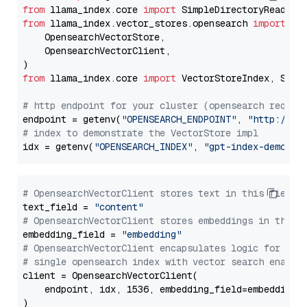
from
 llama_index.core 
import
from
 llama_index.vector_stores.opensearch 
import
 (

    OpensearchVectorStore,

    OpensearchVectorClient,

from
 llama_index.core 
import
 VectorStoreIndex, Stora
# http endpoint for your cluster (opensearch requir
endpoint = getenv(
"OPENSEARCH_ENDPOINT"
, 
"http://lo
# index to demonstrate the VectorStore impl
idx = getenv(
"OPENSEARCH_INDEX"
, 
"gpt-index-demo"
# OpensearchVectorClient stores text in this field 
text_field = 
"content"
# OpensearchVectorClient stores embeddings in this 
embedding_field = 
"embedding"
# OpensearchVectorClient encapsulates logic for a
# single opensearch index with vector search enable
client = OpensearchVectorClient(

    endpoint, idx, 1536, embedding_field=embedding_f