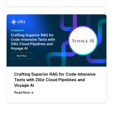
Crafting Superior RAG for Code-Intensive
Texts with Zilliz Cloud Pipelines and
Voyage AI
Read Now