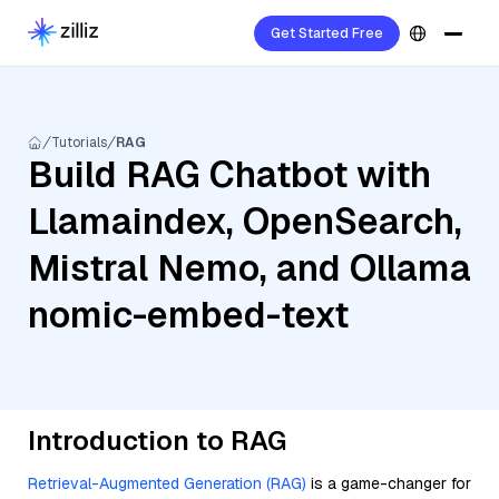
Get Started Free
Tutorials
RAG
Build RAG Chatbot with
Llamaindex, OpenSearch,
Mistral Nemo, and Ollama
nomic-embed-text
Introduction to RAG
Retrieval-Augmented Generation (RAG)
is a game-changer for