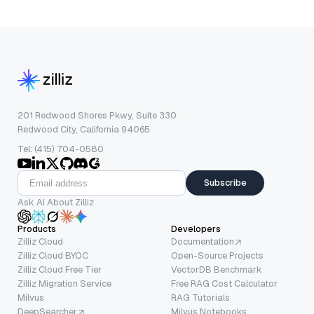
201 Redwood Shores Pkwy, Suite 330
Redwood City, California 94065
Tel: (415) 704-0580
Subscribe
Ask AI About Zilliz
Products
Developers
Zilliz Cloud
Documentation
Zilliz Cloud BYOC
Open-Source Projects
Zilliz Cloud Free Tier
VectorDB Benchmark
Zilliz Migration Service
Free RAG Cost Calculator
Milvus
RAG Tutorials
DeepSearcher
Milvus Notebooks