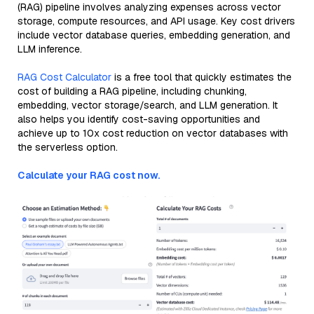
(RAG) pipeline involves analyzing expenses across vector
storage, compute resources, and API usage. Key cost drivers
include vector database queries, embedding generation, and
LLM inference.
RAG Cost Calculator
is a free tool that quickly estimates the
cost of building a RAG pipeline, including chunking,
embedding, vector storage/search, and LLM generation. It
also helps you identify cost-saving opportunities and
achieve up to 10x cost reduction on vector databases with
the serverless option.
Calculate your RAG cost now.