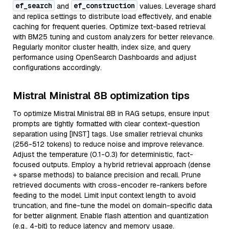
ef_search
ef_construction
and
values. Leverage shard
and replica settings to distribute load effectively, and enable
caching for frequent queries. Optimize text-based retrieval
with BM25 tuning and custom analyzers for better relevance.
Regularly monitor cluster health, index size, and query
performance using OpenSearch Dashboards and adjust
configurations accordingly.
Mistral Ministral 8B optimization tips
To optimize Mistral Ministral 8B in RAG setups, ensure input
prompts are tightly formatted with clear context-question
separation using [INST] tags. Use smaller retrieval chunks
(256-512 tokens) to reduce noise and improve relevance.
Adjust the temperature (0.1-0.3) for deterministic, fact-
focused outputs. Employ a hybrid retrieval approach (dense
+ sparse methods) to balance precision and recall. Prune
retrieved documents with cross-encoder re-rankers before
feeding to the model. Limit input context length to avoid
truncation, and fine-tune the model on domain-specific data
for better alignment. Enable flash attention and quantization
(e.g., 4-bit) to reduce latency and memory usage.