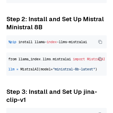
Step 2: Install and Set Up Mistral
Ministral 8B
%pip
 install llama-
index
from llama_index.llms.mistralai 
import
MistralAI
llm
=
 MistralAI(model=
"ministral-8b-latest"
Step 3: Install and Set Up jina-
clip-v1