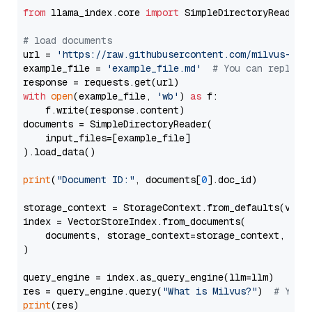
from
 llama_index.core 
import
 SimpleDirectoryReader

# load documents
url = 
'https://raw.githubusercontent.com/milvus-io/
example_file = 
'example_file.md'
# You can replace
with
open
(example_file, 
'wb'
) 
as
 f:

    f.write(response.content)

documents = SimpleDirectoryReader(

    input_files=[example_file]

).load_data()

print
(
"Document ID:"
, documents[
0
].doc_id)

storage_context = StorageContext.from_defaults(vecto
index = VectorStoreIndex.from_documents(

    documents, storage_context=storage_context, embe
)

query_engine = index.as_query_engine(llm=llm)

res = query_engine.query(
"What is Milvus?"
)  
# You 
print