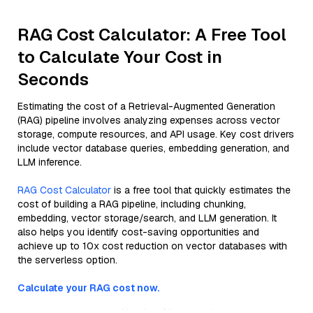
RAG Cost Calculator: A Free Tool
to Calculate Your Cost in
Seconds
Estimating the cost of a Retrieval-Augmented Generation
(RAG) pipeline involves analyzing expenses across vector
storage, compute resources, and API usage. Key cost drivers
include vector database queries, embedding generation, and
LLM inference.
RAG Cost Calculator
is a free tool that quickly estimates the
cost of building a RAG pipeline, including chunking,
embedding, vector storage/search, and LLM generation. It
also helps you identify cost-saving opportunities and
achieve up to 10x cost reduction on vector databases with
the serverless option.
Calculate your RAG cost now.