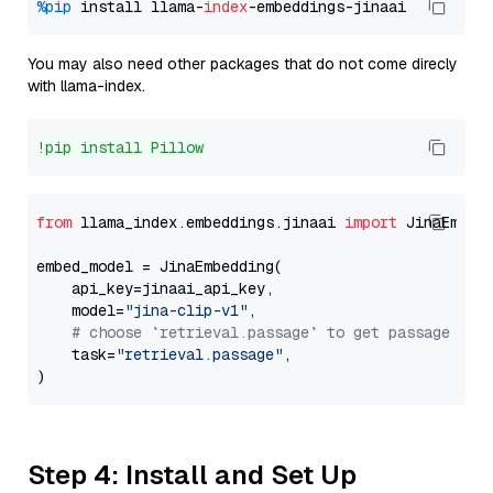
%pip
 install llama-
index
You may also need other packages that do not come direcly
with llama-index.
!pip install Pillow
from
 llama_index.embeddings.jinaai 
import
 JinaEmbedd
embed_model = JinaEmbedding(

    api_key=jinaai_api_key,

    model=
"jina-clip-v1"
,

# choose `retrieval.passage` to get passage emb
    task=
"retrieval.passage"
,

Step 4: Install and Set Up