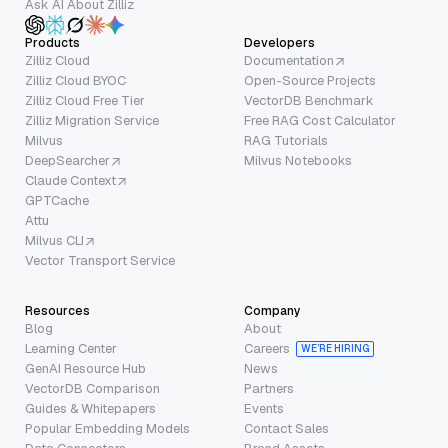
Ask AI About Zilliz
Products
Developers
Zilliz Cloud
Documentation
Zilliz Cloud BYOC
Open-Source Projects
Zilliz Cloud Free Tier
VectorDB Benchmark
Zilliz Migration Service
Free RAG Cost Calculator
Milvus
RAG Tutorials
DeepSearcher
Milvus Notebooks
Claude Context
GPTCache
Attu
Milvus CLI
Vector Transport Service
Resources
Company
Blog
About
Learning Center
Careers
WE’RE HIRING
GenAI Resource Hub
News
VectorDB Comparison
Partners
Guides & Whitepapers
Events
Popular Embedding Models
Contact Sales