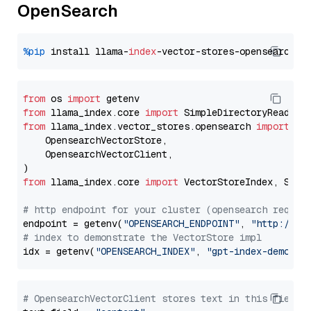
OpenSearch
%pip
 install llama-
index
from
 os 
import
from
 llama_index.core 
import
from
 llama_index.vector_stores.opensearch 
import
 (

    OpensearchVectorStore,

    OpensearchVectorClient,

from
 llama_index.core 
import
 VectorStoreIndex, Stora
# http endpoint for your cluster (opensearch requir
endpoint = getenv(
"OPENSEARCH_ENDPOINT"
, 
"http://lo
# index to demonstrate the VectorStore impl
idx = getenv(
"OPENSEARCH_INDEX"
, 
"gpt-index-demo"
# OpensearchVectorClient stores text in this field 