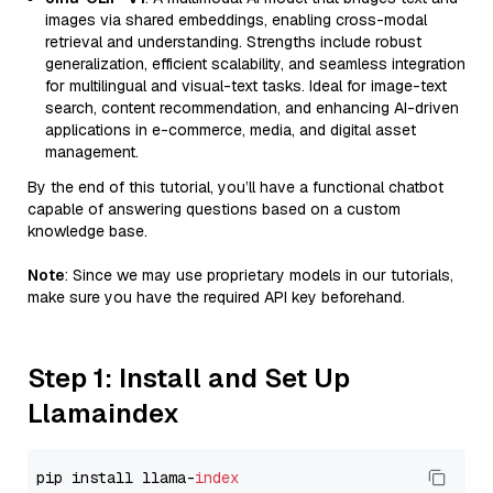
images via shared embeddings, enabling cross-modal
retrieval and understanding. Strengths include robust
generalization, efficient scalability, and seamless integration
for multilingual and visual-text tasks. Ideal for image-text
search, content recommendation, and enhancing AI-driven
applications in e-commerce, media, and digital asset
management.
By the end of this tutorial, you’ll have a functional chatbot
capable of answering questions based on a custom
knowledge base.
Note
: Since we may use proprietary models in our tutorials,
make sure you have the required API key beforehand.
Step 1: Install and Set Up
Llamaindex
pip install llama-
index