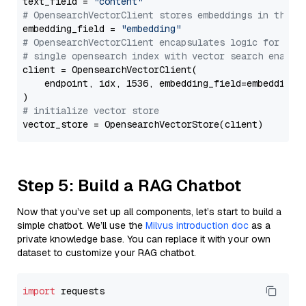
text_field = 
"content"
# OpensearchVectorClient stores embeddings in this 
embedding_field = 
"embedding"
# OpensearchVectorClient encapsulates logic for a
# single opensearch index with vector search enable
client = OpensearchVectorClient(

    endpoint, idx, 1536, embedding_field=embedding_f
# initialize vector store
Step 5: Build a RAG Chatbot
Now that you’ve set up all components, let’s start to build a
simple chatbot. We’ll use the
Milvus introduction doc
as a
private knowledge base. You can replace it with your own
dataset to customize your RAG chatbot.
import
 requests
