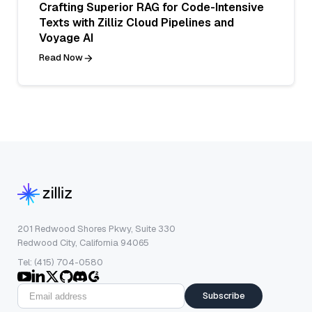
Crafting Superior RAG for Code-Intensive
Texts with Zilliz Cloud Pipelines and
Voyage AI
Read Now
201 Redwood Shores Pkwy, Suite 330
Redwood City, California 94065
Tel: (415) 704-0580
Subscribe