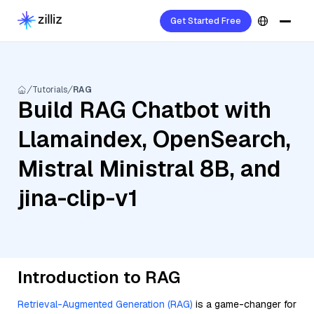
Get Started Free
Tutorials
RAG
Build RAG Chatbot with
Llamaindex, OpenSearch,
Mistral Ministral 8B, and
jina-clip-v1
Introduction to RAG
Retrieval-Augmented Generation (RAG)
is a game-changer for