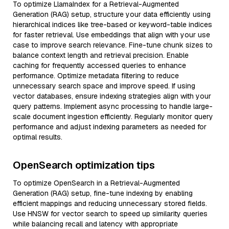
To optimize LlamaIndex for a Retrieval-Augmented
Generation (RAG) setup, structure your data efficiently using
hierarchical indices like tree-based or keyword-table indices
for faster retrieval. Use embeddings that align with your use
case to improve search relevance. Fine-tune chunk sizes to
balance context length and retrieval precision. Enable
caching for frequently accessed queries to enhance
performance. Optimize metadata filtering to reduce
unnecessary search space and improve speed. If using
vector databases, ensure indexing strategies align with your
query patterns. Implement async processing to handle large-
scale document ingestion efficiently. Regularly monitor query
performance and adjust indexing parameters as needed for
optimal results.
OpenSearch optimization tips
To optimize OpenSearch in a Retrieval-Augmented
Generation (RAG) setup, fine-tune indexing by enabling
efficient mappings and reducing unnecessary stored fields.
Use HNSW for vector search to speed up similarity queries
while balancing recall and latency with appropriate