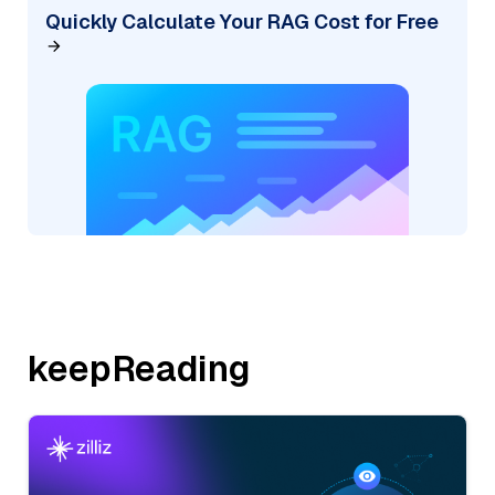
Quickly Calculate Your RAG Cost for Free
keepReading