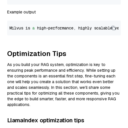
Example output
Milvus is 
a
 high-performance, highly scalable vecto
Optimization Tips
As you build your RAG system, optimization is key to
ensuring peak performance and efficiency. While setting up
the components is an essential first step, fine-tuning each
one will help you create a solution that works even better
and scales seamlessly. In this section, we’ll share some
practical tips for optimizing all these components, giving you
the edge to build smarter, faster, and more responsive RAG
applications.
LlamaIndex optimization tips