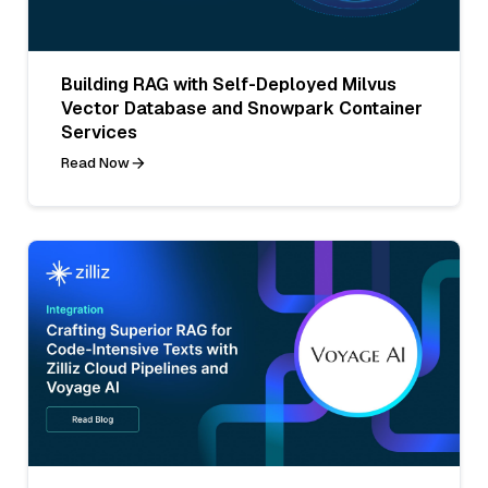
Building RAG with Self-Deployed Milvus
Vector Database and Snowpark Container
Services
Read Now