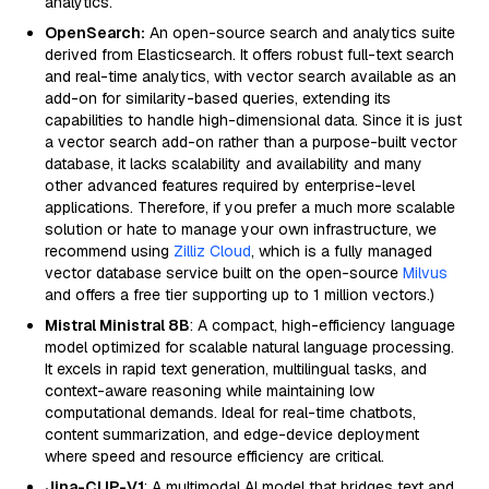
analytics.
OpenSearch:
An open-source search and analytics suite
derived from Elasticsearch. It offers robust full-text search
and real-time analytics, with vector search available as an
add-on for similarity-based queries, extending its
capabilities to handle high-dimensional data. Since it is just
a vector search add-on rather than a purpose-built vector
database, it lacks scalability and availability and many
other advanced features required by enterprise-level
applications. Therefore, if you prefer a much more scalable
solution or hate to manage your own infrastructure, we
recommend using
Zilliz Cloud
, which is a fully managed
vector database service built on the open-source
Milvus
and offers a free tier supporting up to 1 million vectors.)
Mistral Ministral 8B
: A compact, high-efficiency language
model optimized for scalable natural language processing.
It excels in rapid text generation, multilingual tasks, and
context-aware reasoning while maintaining low
computational demands. Ideal for real-time chatbots,
content summarization, and edge-device deployment
where speed and resource efficiency are critical.
Jina-CLIP-V1
: A multimodal AI model that bridges text and