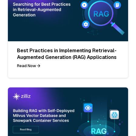
Best Practices in Implementing Retrieval-
Augmented Generation (RAG) Applications
Read Now