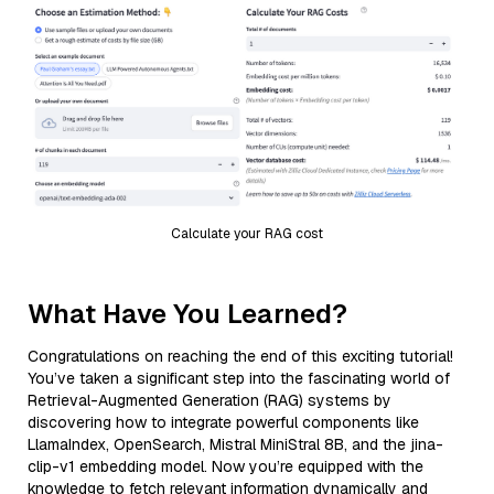
Calculate your RAG cost
What Have You Learned?
Congratulations on reaching the end of this exciting tutorial!
You’ve taken a significant step into the fascinating world of
Retrieval-Augmented Generation (RAG) systems by
discovering how to integrate powerful components like
LlamaIndex, OpenSearch, Mistral MiniStral 8B, and the jina-
clip-v1 embedding model. Now you’re equipped with the
knowledge to fetch relevant information dynamically and