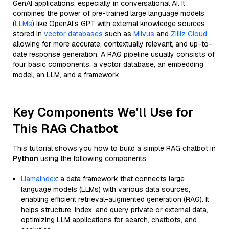
GenAI applications, especially in conversational AI. It
combines the power of pre-trained large language models
(
LLMs
) like OpenAI’s GPT with external knowledge sources
stored in
vector databases
such as
Milvus
and
Zilliz Cloud
,
allowing for more accurate, contextually relevant, and up-to-
date response generation. A RAG pipeline usually consists of
four basic components: a vector database, an embedding
model, an LLM, and a framework.
Key Components We'll Use for
This RAG Chatbot
This tutorial shows you how to build a simple RAG chatbot in
Python
using the following components:
Llamaindex
: a data framework that connects large
language models (LLMs) with various data sources,
enabling efficient retrieval-augmented generation (RAG). It
helps structure, index, and query private or external data,
optimizing LLM applications for search, chatbots, and