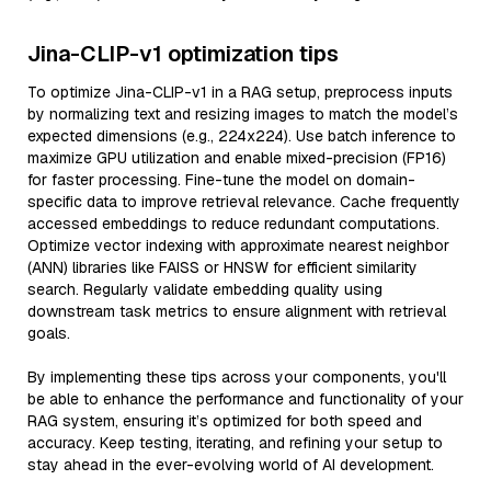
Jina-CLIP-v1 optimization tips
To optimize Jina-CLIP-v1 in a RAG setup, preprocess inputs
by normalizing text and resizing images to match the model’s
expected dimensions (e.g., 224x224). Use batch inference to
maximize GPU utilization and enable mixed-precision (FP16)
for faster processing. Fine-tune the model on domain-
specific data to improve retrieval relevance. Cache frequently
accessed embeddings to reduce redundant computations.
Optimize vector indexing with approximate nearest neighbor
(ANN) libraries like FAISS or HNSW for efficient similarity
search. Regularly validate embedding quality using
downstream task metrics to ensure alignment with retrieval
goals.
By implementing these tips across your components, you'll
be able to enhance the performance and functionality of your
RAG system, ensuring it’s optimized for both speed and
accuracy. Keep testing, iterating, and refining your setup to
stay ahead in the ever-evolving world of AI development.