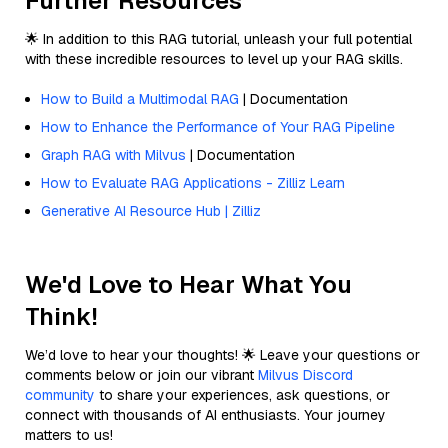
Further Resources
🌟 In addition to this RAG tutorial, unleash your full potential
with these incredible resources to level up your RAG skills.
How to Build a Multimodal RAG
| Documentation
How to Enhance the Performance of Your RAG Pipeline
Graph RAG with Milvus
| Documentation
How to Evaluate RAG Applications - Zilliz Learn
Generative AI Resource Hub | Zilliz
We'd Love to Hear What You
Think!
We’d love to hear your thoughts! 🌟 Leave your questions or
comments below or join our vibrant
Milvus Discord
community
to share your experiences, ask questions, or
connect with thousands of AI enthusiasts. Your journey
matters to us!