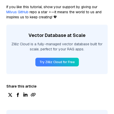
If you like this tutorial, show your support by giving our
Milvus GitHub
repo a star ⭐—it means the world to us and
inspires us to keep creating! 💖
Vector Database at Scale
Zilliz Cloud is a fully-managed vector database built for
scale, perfect for your RAG apps.
Try Zilliz Cloud for Free
Share this article