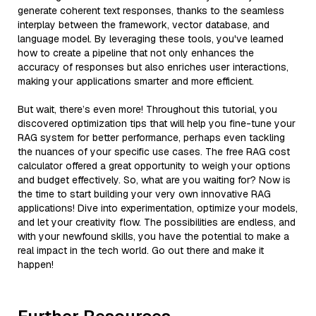
generate coherent text responses, thanks to the seamless
interplay between the framework, vector database, and
language model. By leveraging these tools, you've learned
how to create a pipeline that not only enhances the
accuracy of responses but also enriches user interactions,
making your applications smarter and more efficient.
But wait, there’s even more! Throughout this tutorial, you
discovered optimization tips that will help you fine-tune your
RAG system for better performance, perhaps even tackling
the nuances of your specific use cases. The free RAG cost
calculator offered a great opportunity to weigh your options
and budget effectively. So, what are you waiting for? Now is
the time to start building your very own innovative RAG
applications! Dive into experimentation, optimize your models,
and let your creativity flow. The possibilities are endless, and
with your newfound skills, you have the potential to make a
real impact in the tech world. Go out there and make it
happen!