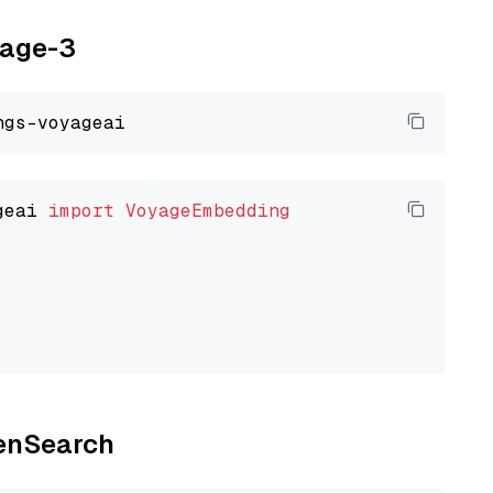
yage-3
geai 
import
VoyageEmbedding
penSearch