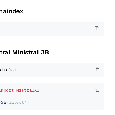
amaindex
tral Ministral 3B
import
MistralAI
-3b-latest"