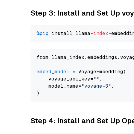
Step 3: Install and Set Up vo
%pip
 install llama-
index
from llama_index.embeddings.voya
embed_model
=
 VoyageEmbedding(

    voyage_api_key=
""
,

    model_name=
"voyage-3"
,

Step 4: Install and Set Up O