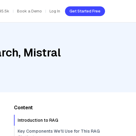
45.5k
Book a Demo
Log In
Get Started Free
ch, Mistral
Content
Introduction to RAG
Key Components We'll Use for This RAG