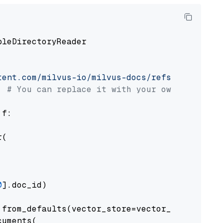
pleDirectoryReader

tent.com/milvus-io/milvus-docs/refs/heads/v2.
# You can replace it with your own file pat
 f:

(

0
].doc_id)

from_defaults(vector_store=vector_store)

uments(
