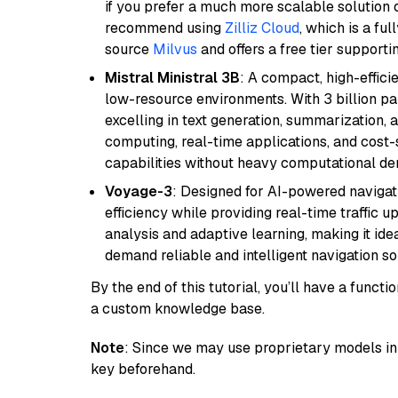
if you prefer a much more scalable solution 
recommend using
Zilliz Cloud
, which is a fu
source
Milvus
and offers a free tier supportin
Mistral Ministral 3B
: A compact, high-effic
low-resource environments. With 3 billion pa
excelling in text generation, summarization, 
computing, real-time applications, and cost-
capabilities without heavy computational d
Voyage-3
: Designed for AI-powered navigat
efficiency while providing real-time traffic up
analysis and adaptive learning, making it idea
demand reliable and intelligent navigation so
By the end of this tutorial, you’ll have a func
a custom knowledge base.
Note
: Since we may use proprietary models in 
key beforehand.