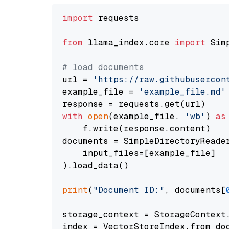
import
 requests

from
 llama_index.core 
import
 Sim
# load documents
url = 
'https://raw.githubusercon
example_file = 
'example_file.md'
with
open
(example_file, 
'wb'
) 
as
    f.write(response.content)

documents = SimpleDirectoryReader
    input_files=[example_file]

).load_data()

print
(
"Document ID:"
, documents[
storage_context = StorageContext.
index = VectorStoreIndex.from_doc