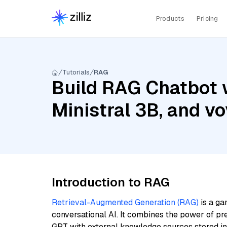
Products
Pricing
Tutorials
RAG
Build RAG Chatbot 
Ministral 3B, and v
Introduction to RAG
Retrieval-Augmented Generation (RAG)
is a ga
conversational AI. It combines the power of pr
GPT with external knowledge sources stored i