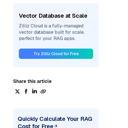
Vector Database at Scale
Zilliz Cloud is a fully-managed
vector database built for scale,
perfect for your RAG apps.
Try Zilliz Cloud for Free
Share this article
Quickly Calculate Your RAG
Cost for Free