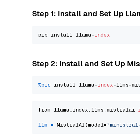
Step 1: Install and Set Up Ll
pip install llama-
index
Step 2: Install and Set Up Mis
%pip
 install llama-
index
from llama_index.llms.mistralai 
llm
=
 MistralAI(model=
"ministral