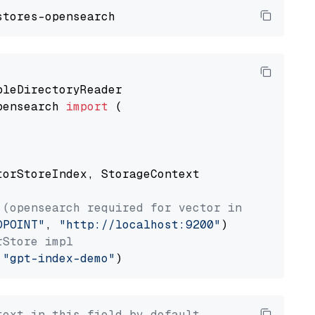
pensearch 
import
 (

torStoreIndex, StorageContext

 (opensearch required for vector index usage)
DPOINT"
, 
"http://localhost:9200"
rStore impl
 
"gpt-index-demo"
text in this field by default