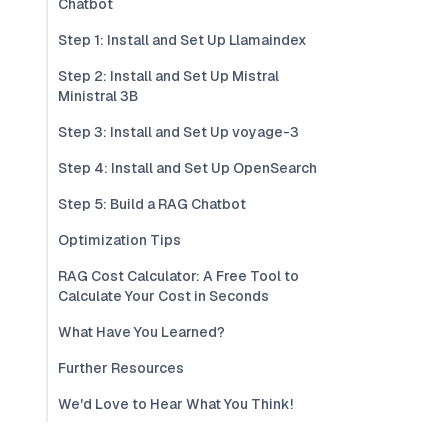
Chatbot
Step 1: Install and Set Up Llamaindex
Step 2: Install and Set Up Mistral
Ministral 3B
Step 3: Install and Set Up voyage-3
Step 4: Install and Set Up OpenSearch
Step 5: Build a RAG Chatbot
Optimization Tips
RAG Cost Calculator: A Free Tool to
Calculate Your Cost in Seconds
What Have You Learned?
Further Resources
We'd Love to Hear What You Think!