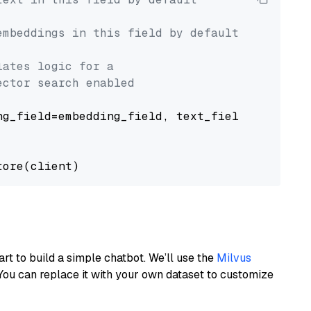
embeddings in this field by default
lates logic for a
ector search enabled
g_field=embedding_field, text_field=text_fiel
art to build a simple chatbot. We’ll use the
Milvus
You can replace it with your own dataset to customize