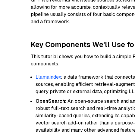
allowing for more accurate, contextually relev
pipeline usually consists of four basic compo
and a framework.
Key Components We'll Use fo
This tutorial shows you how to build a simple
components:
Llamaindex
: a data framework that connects
sources, enabling efficient retrieval-augment
query private or external data, optimizing LL
OpenSearch:
An open-source search and anal
robust full-text search and real-time analyti
similarity-based queries, extending its capabil
vector search add-on rather than a purpose-bu
availability and many other advanced feature