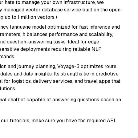
or hate to manage your own infrastructure, we
lly managed vector database service built on the open-
g up to 1 million vectors.)
iency language model optimized for fast inference and
rameters, it balances performance and scalability,
and question-answering tasks. Ideal for edge
sensitive deployments requiring reliable NLP
emands.
ion and journey planning, Voyage-3 optimizes route
dates and data insights. Its strengths lie in predictive
l for logistics, delivery services, and travel apps that
lutions.
tional chatbot capable of answering questions based on
our tutorials, make sure you have the required API