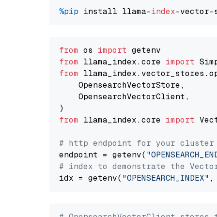
%pip
 install llama-
index
from
 os 
import
from
 llama_index.core 
import
from
 llama_index.vector_stores.o
    OpensearchVectorStore,

    OpensearchVectorClient,

from
 llama_index.core 
import
 Vec
# http endpoint for your cluster
endpoint = getenv(
"OPENSEARCH_EN
# index to demonstrate the Vecto
idx = getenv(
"OPENSEARCH_INDEX"
,
# OpensearchVectorClient stores 