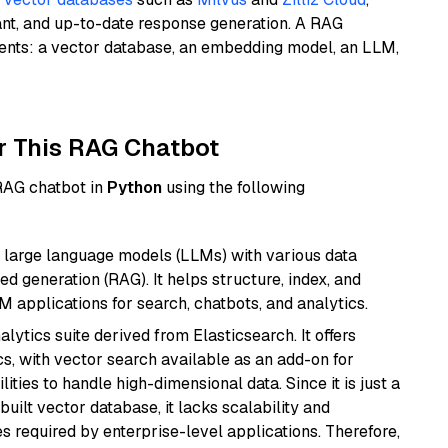
ant, and up-to-date response generation. A RAG
nents: a vector database, an embedding model, an LLM,
r This RAG Chatbot
 RAG chatbot in
Python
using the following
 large language models (LLMs) with various data
ed generation (RAG). It helps structure, index, and
M applications for search, chatbots, and analytics.
ytics suite derived from Elasticsearch. It offers
cs, with vector search available as an add-on for
ities to handle high-dimensional data. Since it is just a
ilt vector database, it lacks scalability and
s required by enterprise-level applications. Therefore,