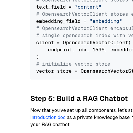
text_field = 
"content"
# OpensearchVectorClient stores 
embedding_field = 
"embedding"
# OpensearchVectorClient encapsu
# single opensearch index with v
client = OpensearchVectorClient(

    endpoint, idx, 1536, embeddin
# initialize vector store
Step 5: Build a RAG Chatbot
Now that you’ve set up all components, let’s st
introduction doc
as a private knowledge base. 
your RAG chatbot.