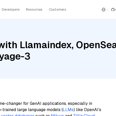
Developers
Resources
Customers
with Llamaindex, OpenSear
oyage-3
me-changer for GenAI applications, especially in
e-trained large language models (
LLMs
) like OpenAI’s
n
vector databases
such as
Milvus
and
Zilliz Cloud
,