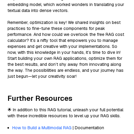
embedding model, which worked wonders in translating your
textual data into dense vectors.
Remember, optimization is key! We shared insights on best
practices to fine-tune these components for peak
performance. And how could we overlook the free RAG cost
calculator? It’s a nifty tool that empowers you to manage
expenses and get creative with your implementations. So
now, with this knowledge in your hands, it’s time to dive in!
Start building your own RAG applications, optimize them for
the best results, and don’t shy away from innovating along
the way. The possibilities are endless, and your journey has
just begun—let your creativity soar!
Further Resources
🌟 In addition to this RAG tutorial, unleash your full potential
with these incredible resources to level up your RAG skills.
How to Build a Multimodal RAG
| Documentation