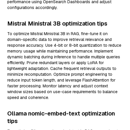
performance using OpenSearch Dashboards and adjust
configurations accordingly.
Mistral Ministral 3B optimization tips
To optimize Mistral Ministral 3B in RAG, fine-tune it on
domain-specific data to improve retrieval relevance and
response accuracy. Use 4-bit or 8-bit quantization to reduce
memory usage while maintaining performance. Implement
dynamic batching during inference to handle multiple queries
efficiently. Prune redundant layers or apply LoRA for
lightweight adaptation. Cache frequent retrieval outputs to
minimize recomputation. Optimize prompt engineering to
reduce input token length, and leverage FlashAttention for
faster processing. Monitor latency and adjust context
window sizes based on use-case requirements to balance
speed and coherence.
Ollama nomic-embed-text optimization
tips