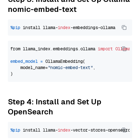
nomic-embed-text
%pip
 install llama-
index
from llama_index.embeddings.ollama 
import
OllamaEmb
embed_model
=
 OllamaEmbedding(

    model_name=
"nomic-embed-text"
,

Step 4: Install and Set Up
OpenSearch
%pip
 install llama-
index