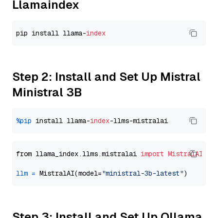
Llamaindex
pip install llama-
index
Step 2: Install and Set Up Mistral
Ministral 3B
%pip
 install llama-
index
from llama_index.llms.mistralai 
import
MistralAI
llm
=
 MistralAI(model=
"ministral-3b-latest"
Step 3: Install and Set Up Ollama