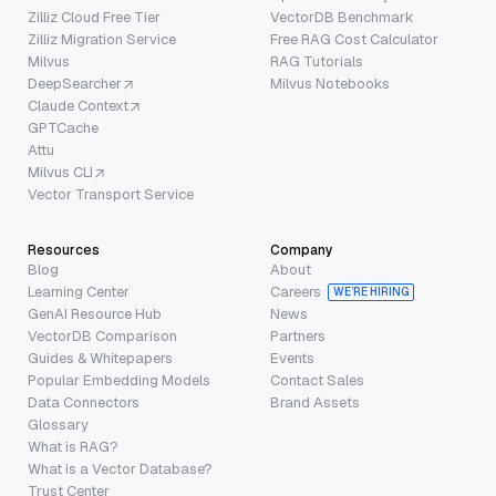
Zilliz Cloud Free Tier
VectorDB Benchmark
Zilliz Migration Service
Free RAG Cost Calculator
Milvus
RAG Tutorials
DeepSearcher
Milvus Notebooks
Claude Context
GPTCache
Attu
Milvus CLI
Vector Transport Service
Resources
Company
Blog
About
Learning Center
Careers
WE’RE HIRING
GenAI Resource Hub
News
VectorDB Comparison
Partners
Guides & Whitepapers
Events
Popular Embedding Models
Contact Sales
Data Connectors
Brand Assets
Glossary
What is RAG?
What is a Vector Database?
Trust Center