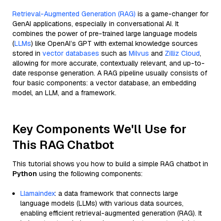
Retrieval-Augmented Generation (RAG)
is a game-changer for
GenAI applications, especially in conversational AI. It
combines the power of pre-trained large language models
(
LLMs
) like OpenAI’s GPT with external knowledge sources
stored in
vector databases
such as
Milvus
and
Zilliz Cloud
,
allowing for more accurate, contextually relevant, and up-to-
date response generation. A RAG pipeline usually consists of
four basic components: a vector database, an embedding
model, an LLM, and a framework.
Key Components We'll Use for
This RAG Chatbot
This tutorial shows you how to build a simple RAG chatbot in
Python
using the following components:
Llamaindex
: a data framework that connects large
language models (LLMs) with various data sources,
enabling efficient retrieval-augmented generation (RAG). It