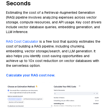
Seconds
Estimating the cost of a Retrieval-Augmented Generation
(RAG) pipeline involves analyzing expenses across vector
storage, compute resources, and API usage. Key cost drivers
include vector database queries, embedding generation, and
LLM inference.
RAG Cost Calculator
is a free tool that quickly estimates the
cost of building a RAG pipeline, including chunking,
embedding, vector storage/search, and LLM generation. It
also helps you identify cost-saving opportunities and
achieve up to 10x cost reduction on vector databases with
the serverless option.
Calculate your RAG cost now.