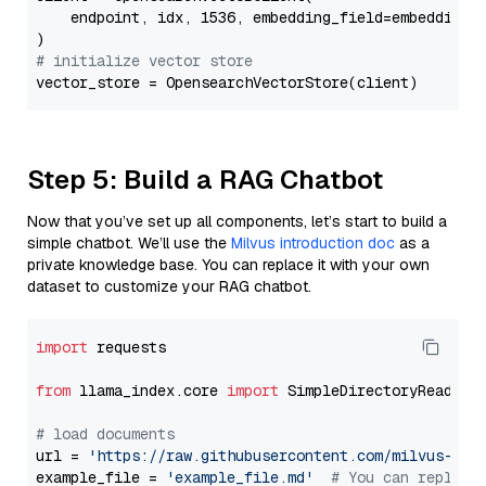
    endpoint, idx, 1536, embedding_field=embedding_f
# initialize vector store
Step 5: Build a RAG Chatbot
Now that you’ve set up all components, let’s start to build a
simple chatbot. We’ll use the
Milvus introduction doc
as a
private knowledge base. You can replace it with your own
dataset to customize your RAG chatbot.
import
 requests

from
 llama_index.core 
import
 SimpleDirectoryReader

# load documents
url = 
'https://raw.githubusercontent.com/milvus-io/
example_file = 
'example_file.md'
# You can replace