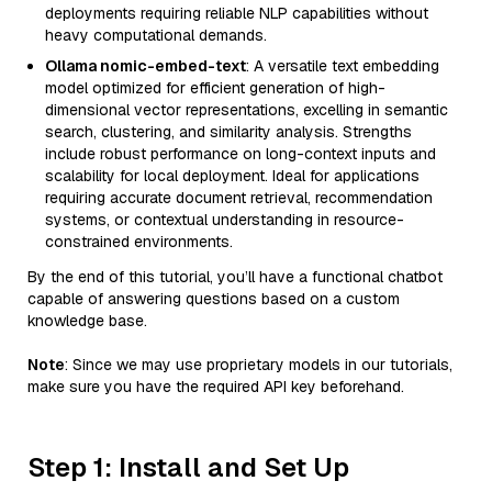
deployments requiring reliable NLP capabilities without
heavy computational demands.
Ollama nomic-embed-text
: A versatile text embedding
model optimized for efficient generation of high-
dimensional vector representations, excelling in semantic
search, clustering, and similarity analysis. Strengths
include robust performance on long-context inputs and
scalability for local deployment. Ideal for applications
requiring accurate document retrieval, recommendation
systems, or contextual understanding in resource-
constrained environments.
By the end of this tutorial, you’ll have a functional chatbot
capable of answering questions based on a custom
knowledge base.
Note
: Since we may use proprietary models in our tutorials,
make sure you have the required API key beforehand.
Step 1: Install and Set Up