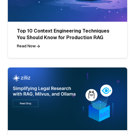
Top 10 Context Engineering Techniques
You Should Know for Production RAG
Read Now