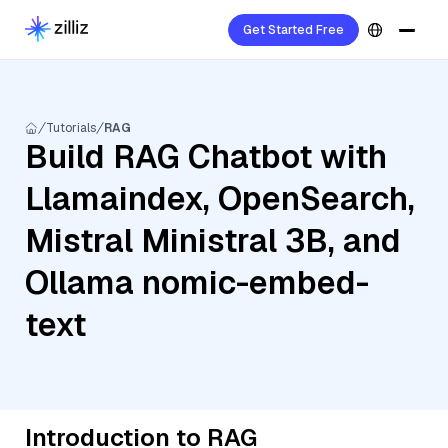
Get Started Free
Tutorials
RAG
Build RAG Chatbot with
Llamaindex, OpenSearch,
Mistral Ministral 3B, and
Ollama nomic-embed-
text
Introduction to RAG