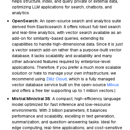
helps structure, index, and query private or external data,
optimizing LLM applications for search, chatbots, and
analytics.
OpenSearch:
An open-source search and analytics suite
derived from Elasticsearch. It offers robust full-text search
and real-time analytics, with vector search available as an
add-on for similarity-based queries, extending its
capabilities to handle high-dimensional data. Since it is just
a vector search add-on rather than a purpose-built vector
database, it lacks scalability and availability and many
other advanced features required by enterprise-level
applications. Therefore, if you prefer a much more scalable
solution or hate to manage your own infrastructure, we
recommend using
Zilliz Cloud
, which is a fully managed
vector database service built on the open-source
Milvus
and offers a free tier supporting up to 1 million vectors.)
Mistral Ministral 3B
: A compact, high-efficiency language
model optimized for fast inference and low-resource
environments. With 3 billion parameters, it balances
performance and scalability, excelling in text generation,
summarization, and question-answering tasks. Ideal for
edge computing, real-time applications, and cost-sensitive