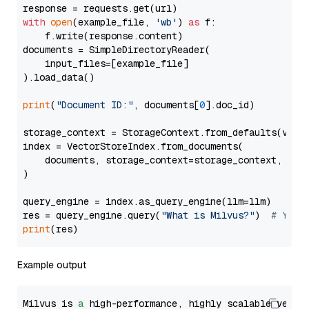
with
open
(example_file, 
'wb'
) 
as
 f:

    f.write(response.content)

documents = SimpleDirectoryReader(

    input_files=[example_file]

).load_data()

print
(
"Document ID:"
, documents[
0
].doc_id)

storage_context = StorageContext.from_defaults(vecto
index = VectorStoreIndex.from_documents(

    documents, storage_context=storage_context, embe
)

query_engine = index.as_query_engine(llm=llm)

res = query_engine.query(
"What is Milvus?"
)  
# You 
print
Example output
Milvus is 
a
 high-performance, highly scalable vecto