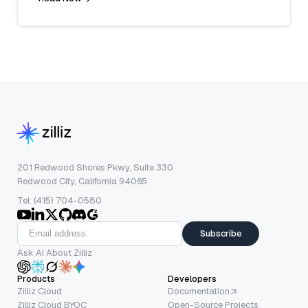
201 Redwood Shores Pkwy, Suite 330
Redwood City, California 94065
Tel: (415) 704-0580
Subscribe
Ask AI About Zilliz
Products
Developers
Zilliz Cloud
Documentation
Zilliz Cloud BYOC
Open-Source Projects