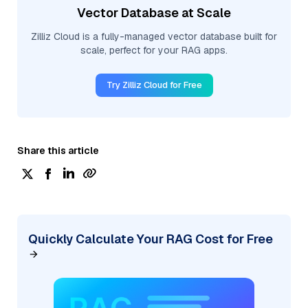
Vector Database at Scale
Zilliz Cloud is a fully-managed vector database built for
scale, perfect for your RAG apps.
Try Zilliz Cloud for Free
Share this article
Quickly Calculate Your RAG Cost for Free