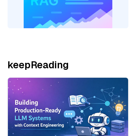
keepReading