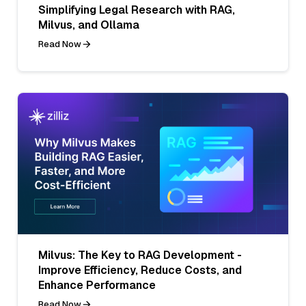
Simplifying Legal Research with RAG,
Milvus, and Ollama
Read Now
Milvus: The Key to RAG Development -
Improve Efficiency, Reduce Costs, and
Enhance Performance
Read Now