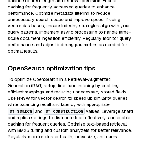
balance context length and retrieval precision. Enable
caching for frequently accessed queries to enhance
performance. Optimize metadata filtering to reduce
unnecessary search space and improve speed. If using
vector databases, ensure indexing strategies align with your
query patterns. Implement async processing to handle large-
scale document ingestion efficiently. Regularly monitor query
performance and adjust indexing parameters as needed for
optimal results.
OpenSearch optimization tips
To optimize OpenSearch in a Retrieval-Augmented
Generation (RAG) setup, fine-tune indexing by enabling
efficient mappings and reducing unnecessary stored fields.
Use HNSW for vector search to speed up similarity queries
while balancing recall and latency with appropriate
ef_search
ef_construction
and
values. Leverage shard
and replica settings to distribute load effectively, and enable
caching for frequent queries. Optimize text-based retrieval
with BM25 tuning and custom analyzers for better relevance.
Regularly monitor cluster health, index size, and query