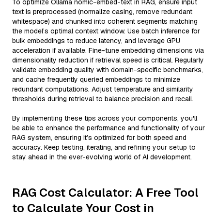
To optimize Ollama nomic-embed-text in RAG, ensure input
text is preprocessed (normalize casing, remove redundant
whitespace) and chunked into coherent segments matching
the model’s optimal context window. Use batch inference for
bulk embeddings to reduce latency, and leverage GPU
acceleration if available. Fine-tune embedding dimensions via
dimensionality reduction if retrieval speed is critical. Regularly
validate embedding quality with domain-specific benchmarks,
and cache frequently queried embeddings to minimize
redundant computations. Adjust temperature and similarity
thresholds during retrieval to balance precision and recall.
By implementing these tips across your components, you'll
be able to enhance the performance and functionality of your
RAG system, ensuring it’s optimized for both speed and
accuracy. Keep testing, iterating, and refining your setup to
stay ahead in the ever-evolving world of AI development.
RAG Cost Calculator: A Free Tool
to Calculate Your Cost in