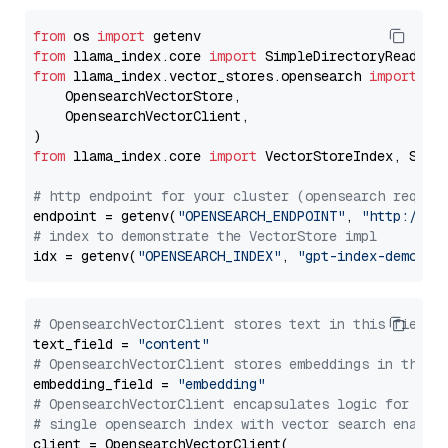
from
 os 
import
from
 llama_index.core 
import
from
 llama_index.vector_stores.opensearch 
import
 (

    OpensearchVectorStore,

    OpensearchVectorClient,

from
 llama_index.core 
import
 VectorStoreIndex, Stora
# http endpoint for your cluster (opensearch requir
endpoint = getenv(
"OPENSEARCH_ENDPOINT"
, 
"http://lo
# index to demonstrate the VectorStore impl
idx = getenv(
"OPENSEARCH_INDEX"
, 
"gpt-index-demo"
# OpensearchVectorClient stores text in this field 
text_field = 
"content"
# OpensearchVectorClient stores embeddings in this 
embedding_field = 
"embedding"
# OpensearchVectorClient encapsulates logic for a
# single opensearch index with vector search enable
client = OpensearchVectorClient(
