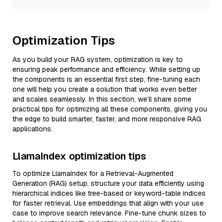
Optimization Tips
As you build your RAG system, optimization is key to
ensuring peak performance and efficiency. While setting up
the components is an essential first step, fine-tuning each
one will help you create a solution that works even better
and scales seamlessly. In this section, we’ll share some
practical tips for optimizing all these components, giving you
the edge to build smarter, faster, and more responsive RAG
applications.
LlamaIndex optimization tips
To optimize LlamaIndex for a Retrieval-Augmented
Generation (RAG) setup, structure your data efficiently using
hierarchical indices like tree-based or keyword-table indices
for faster retrieval. Use embeddings that align with your use
case to improve search relevance. Fine-tune chunk sizes to