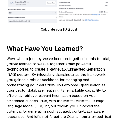
Calculate your RAG cost
What Have You Learned?
Wow, what a journey we've been on together! In this tutorial,
you’ve learned to weave together some powerful
technologies to create a Retrieval-Augmented Generation
(RAG) system. By integrating LlamaIndex as the framework,
you gained a robust backbone for managing and
orchestrating your data flow. You explored OpenSearch as
your vector database, realizing its remarkable capability to
efficiently retrieve relevant information based on your
embedded queries. Plus, with the Mistral Ministral 3B large
language model (LLM) in your toolkit, you unlocked the
potential for generating sophisticated, contextually aware
responses. And let’s not forget the Ollama nomic-embed-text