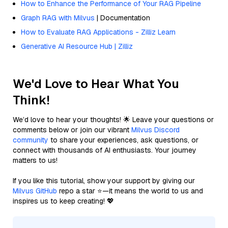
How to Enhance the Performance of Your RAG Pipeline
Graph RAG with Milvus
| Documentation
How to Evaluate RAG Applications - Zilliz Learn
Generative AI Resource Hub | Zilliz
We'd Love to Hear What You
Think!
We’d love to hear your thoughts! 🌟 Leave your questions or
comments below or join our vibrant
Milvus Discord
community
to share your experiences, ask questions, or
connect with thousands of AI enthusiasts. Your journey
matters to us!
If you like this tutorial, show your support by giving our
Milvus GitHub
repo a star ⭐—it means the world to us and
inspires us to keep creating! 💖