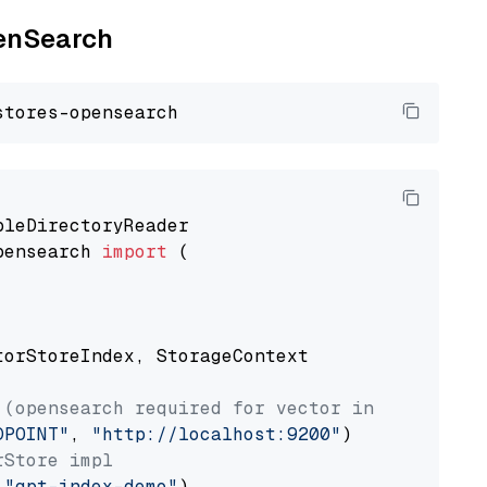
penSearch
pensearch 
import
 (

torStoreIndex, StorageContext

 (opensearch required for vector index usage)
DPOINT"
, 
"http://localhost:9200"
rStore impl
 
"gpt-index-demo"