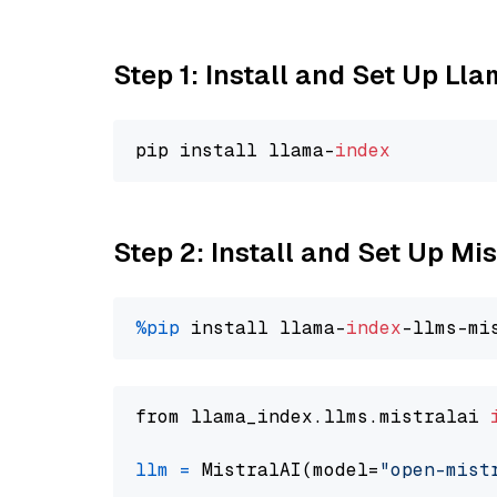
Step 1: Install and Set Up Ll
pip install llama-
index
Step 2: Install and Set Up Mis
%pip
 install llama-
index
from llama_index.llms.mistralai 
llm
=
 MistralAI(model=
"open-mist