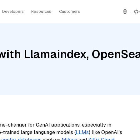
Developers
Resources
Customers
ith Llamaindex, OpenSear
me-changer for GenAI applications, especially in
e-trained large language models (
LLMs
) like OpenAI’s
n
vector databases
such as
Milvus
and
Zilliz Cloud
,