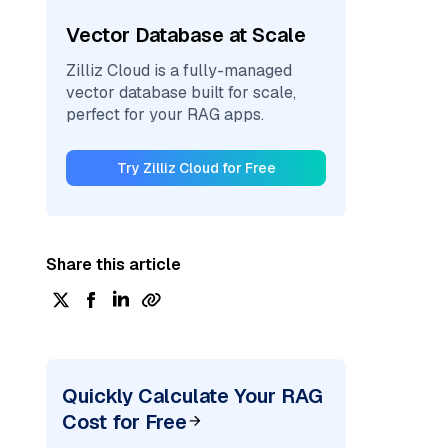
Vector Database at Scale
Zilliz Cloud is a fully-managed
vector database built for scale,
perfect for your RAG apps.
Try Zilliz Cloud for Free
Share this article
Quickly Calculate Your RAG
Cost for Free