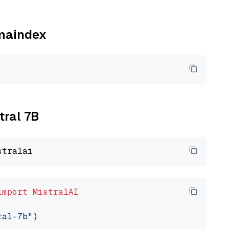
amaindex
tral 7B
import
MistralAI
ral-7b"