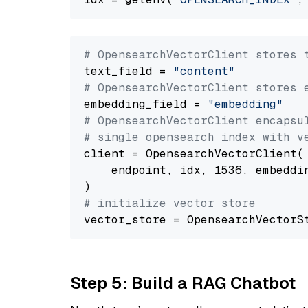
# OpensearchVectorClient stores 
text_field = 
"content"
# OpensearchVectorClient stores 
embedding_field = 
"embedding"
# OpensearchVectorClient encapsu
# single opensearch index with v
client = OpensearchVectorClient(

    endpoint, idx, 1536, embeddin
# initialize vector store
Step 5: Build a RAG Chatbot