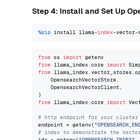
Step 4: Install and Set Up O
%pip
 install llama-
index
from
 os 
import
from
 llama_index.core 
import
from
 llama_index.vector_stores.o
    OpensearchVectorStore,

    OpensearchVectorClient,

from
 llama_index.core 
import
 Vec
# http endpoint for your cluster
endpoint = getenv(
"OPENSEARCH_EN
# index to demonstrate the Vecto
idx = getenv(
"OPENSEARCH_INDEX"
,