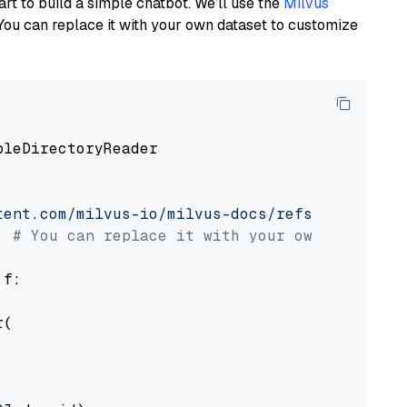
art to build a simple chatbot. We’ll use the
Milvus
You can replace it with your own dataset to customize
pleDirectoryReader

tent.com/milvus-io/milvus-docs/refs/heads/v2.
# You can replace it with your own file pat
 f:

(
