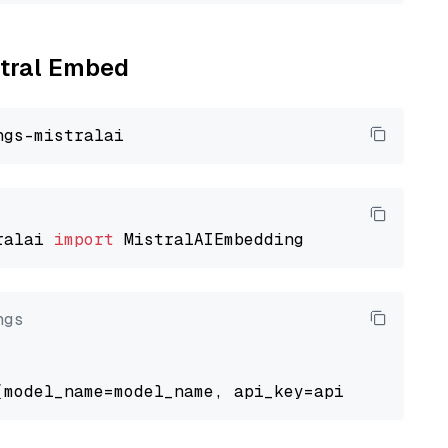
stral Embed
ralai 
import
ngs