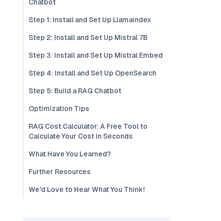
Chatbot
Step 1: Install and Set Up Llamaindex
Step 2: Install and Set Up Mistral 7B
Step 3: Install and Set Up Mistral Embed
Step 4: Install and Set Up OpenSearch
Step 5: Build a RAG Chatbot
Optimization Tips
RAG Cost Calculator: A Free Tool to
Calculate Your Cost in Seconds
What Have You Learned?
Further Resources
We'd Love to Hear What You Think!