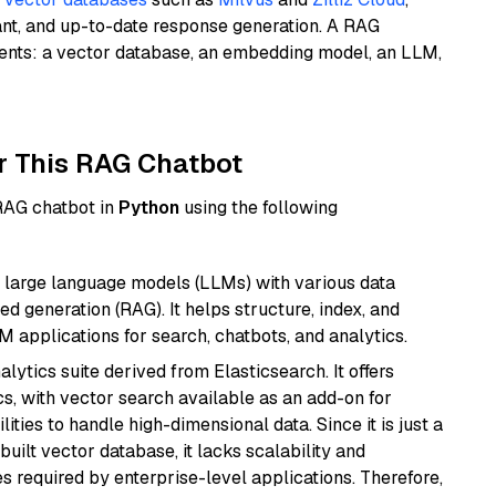
ant, and up-to-date response generation. A RAG
nents: a vector database, an embedding model, an LLM,
r This RAG Chatbot
 RAG chatbot in
Python
using the following
 large language models (LLMs) with various data
ed generation (RAG). It helps structure, index, and
M applications for search, chatbots, and analytics.
ytics suite derived from Elasticsearch. It offers
cs, with vector search available as an add-on for
ities to handle high-dimensional data. Since it is just a
ilt vector database, it lacks scalability and
s required by enterprise-level applications. Therefore,