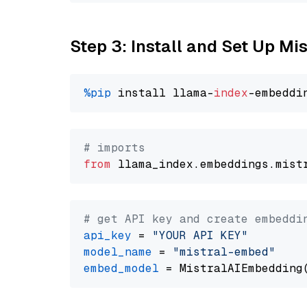
Step 3: Install and Set Up Mi
%pip
 install llama-
index
# imports
from
 llama_index.embeddings.mist
# get API key and create embeddi
api_key
 = 
"YOUR API KEY"
model_name
 = 
"mistral-embed"
embed_model