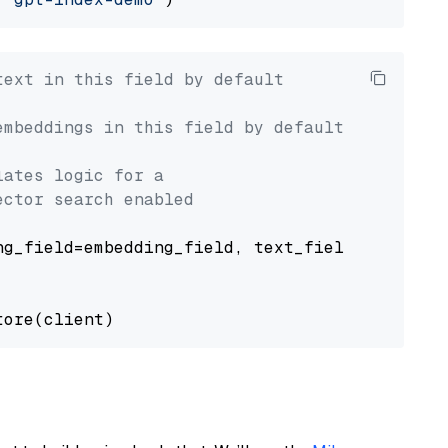
text in this field by default
embeddings in this field by default
lates logic for a
ector search enabled
g_field=embedding_field, text_field=text_fiel