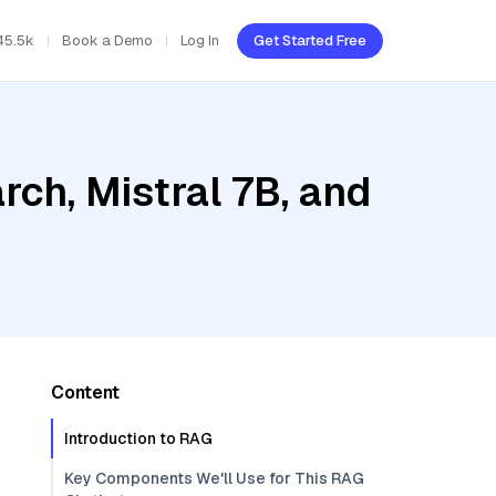
45.5k
Book a Demo
Log In
Get Started Free
ch, Mistral 7B, and
Content
Introduction to RAG
Key Components We'll Use for This RAG