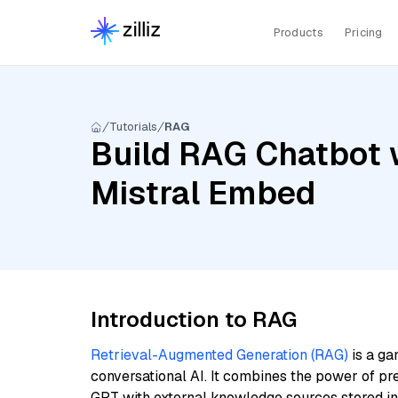
Products
Pricing
Tutorials
RAG
Build RAG Chatbot w
Mistral Embed
Introduction to RAG
Retrieval-Augmented Generation (RAG)
is a ga
conversational AI. It combines the power of pr
GPT with external knowledge sources stored i