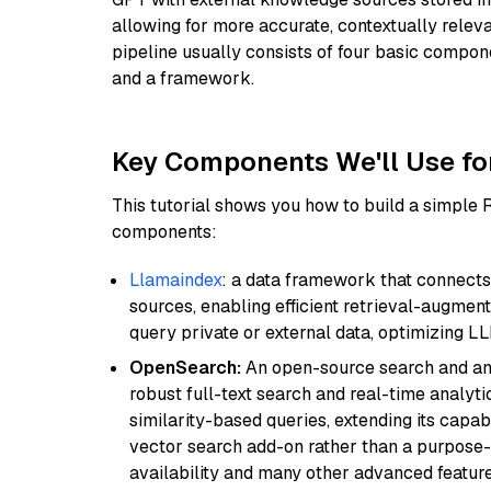
allowing for more accurate, contextually relev
pipeline usually consists of four basic compo
and a framework.
Key Components We'll Use fo
This tutorial shows you how to build a simple
components:
Llamaindex
: a data framework that connects
sources, enabling efficient retrieval-augment
query private or external data, optimizing LL
OpenSearch:
An open-source search and anal
robust full-text search and real-time analyti
similarity-based queries, extending its capabil
vector search add-on rather than a purpose-bu
availability and many other advanced feature