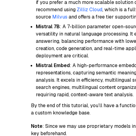
if you prefer a much more scalable solution 
recommend using
Zilliz Cloud
, which is a fu
source
Milvus
and offers a free tier supportin
Mistral 7B
: A 7-billion parameter open-sour
versatility in natural language processing. It
answering, balancing performance with lower
creation, code generation, and real-time app
deployment are critical.
Mistral Embed
: A high-performance embeddi
representations, capturing semantic meaning f
analysis. It excels in efficiency, multilingual 
search engines, multilingual content organiz
requiring rapid, context-aware text analysis.
By the end of this tutorial, you’ll have a func
a custom knowledge base.
Note
: Since we may use proprietary models in 
key beforehand.