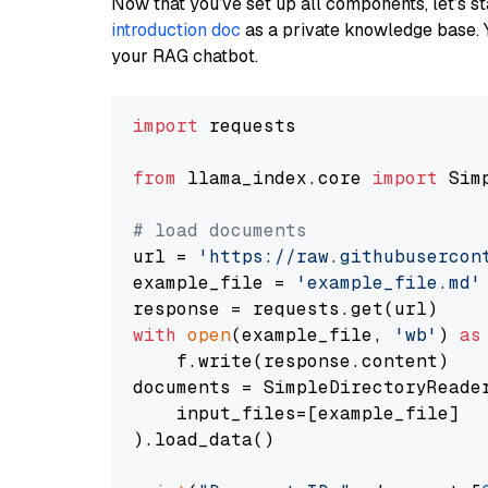
Now that you’ve set up all components, let’s st
introduction doc
as a private knowledge base. 
your RAG chatbot.
import
 requests

from
 llama_index.core 
import
 Sim
# load documents
url = 
'https://raw.githubusercon
example_file = 
'example_file.md'
with
open
(example_file, 
'wb'
) 
as
    f.write(response.content)

documents = SimpleDirectoryReader
    input_files=[example_file]

).load_data()
