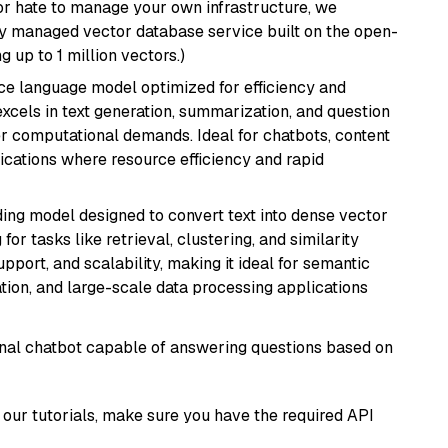
or hate to manage your own infrastructure, we
lly managed vector database service built on the open-
g up to 1 million vectors.)
ce language model optimized for efficiency and
 excels in text generation, summarization, and question
 computational demands. Ideal for chatbots, content
lications where resource efficiency and rapid
ng model designed to convert text into dense vector
or tasks like retrieval, clustering, and similarity
support, and scalability, making it ideal for semantic
ation, and large-scale data processing applications
tional chatbot capable of answering questions based on
our tutorials, make sure you have the required API