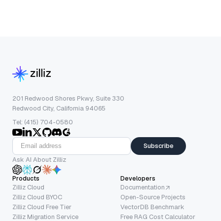
201 Redwood Shores Pkwy, Suite 330
Redwood City, California 94065
Tel: (415) 704-0580
Subscribe
Ask AI About Zilliz
Products
Developers
Zilliz Cloud
Documentation
Zilliz Cloud BYOC
Open-Source Projects
Zilliz Cloud Free Tier
VectorDB Benchmark
Zilliz Migration Service
Free RAG Cost Calculator