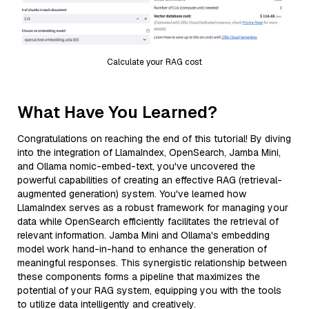
Calculate your RAG cost
What Have You Learned?
Congratulations on reaching the end of this tutorial! By diving
into the integration of LlamaIndex, OpenSearch, Jamba Mini,
and Ollama nomic-embed-text, you've uncovered the
powerful capabilities of creating an effective RAG (retrieval-
augmented generation) system. You've learned how
LlamaIndex serves as a robust framework for managing your
data while OpenSearch efficiently facilitates the retrieval of
relevant information. Jamba Mini and Ollama's embedding
model work hand-in-hand to enhance the generation of
meaningful responses. This synergistic relationship between
these components forms a pipeline that maximizes the
potential of your RAG system, equipping you with the tools
to utilize data intelligently and creatively.