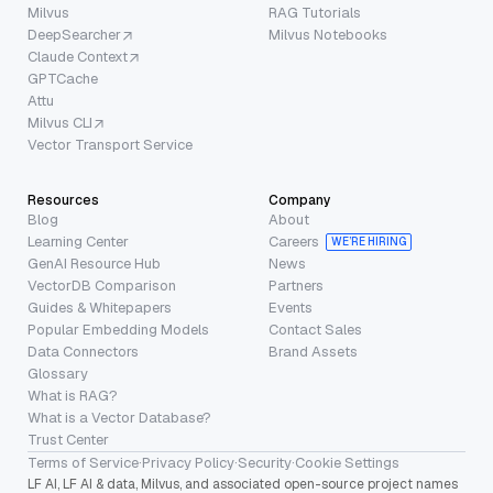
Milvus
RAG Tutorials
DeepSearcher
Milvus Notebooks
Claude Context
GPTCache
Attu
Milvus CLI
Vector Transport Service
Resources
Company
Blog
About
Learning Center
Careers
WE’RE HIRING
GenAI Resource Hub
News
VectorDB Comparison
Partners
Guides & Whitepapers
Events
Popular Embedding Models
Contact Sales
Data Connectors
Brand Assets
Glossary
What is RAG?
What is a Vector Database?
Trust Center
Terms of Service
·
Privacy Policy
·
Security
·
Cookie Settings
LF AI, LF AI & data, Milvus, and associated open-source project names