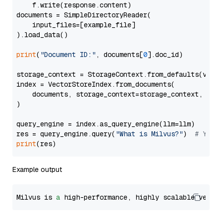
    f.write(response.content)

documents = SimpleDirectoryReader(

    input_files=[example_file]

).load_data()

print
(
"Document ID:"
, documents[
0
].doc_id)

storage_context = StorageContext.from_defaults(vecto
index = VectorStoreIndex.from_documents(

    documents, storage_context=storage_context, embe
)

query_engine = index.as_query_engine(llm=llm)

res = query_engine.query(
"What is Milvus?"
)  
# You 
print
Example output
Milvus is 
a
 high-performance, highly scalable vecto