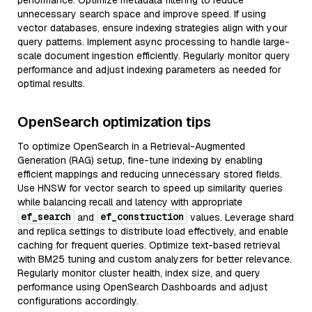
performance. Optimize metadata filtering to reduce
unnecessary search space and improve speed. If using
vector databases, ensure indexing strategies align with your
query patterns. Implement async processing to handle large-
scale document ingestion efficiently. Regularly monitor query
performance and adjust indexing parameters as needed for
optimal results.
OpenSearch optimization tips
To optimize OpenSearch in a Retrieval-Augmented
Generation (RAG) setup, fine-tune indexing by enabling
efficient mappings and reducing unnecessary stored fields.
Use HNSW for vector search to speed up similarity queries
while balancing recall and latency with appropriate
ef_search
ef_construction
and
values. Leverage shard
and replica settings to distribute load effectively, and enable
caching for frequent queries. Optimize text-based retrieval
with BM25 tuning and custom analyzers for better relevance.
Regularly monitor cluster health, index size, and query
performance using OpenSearch Dashboards and adjust
configurations accordingly.