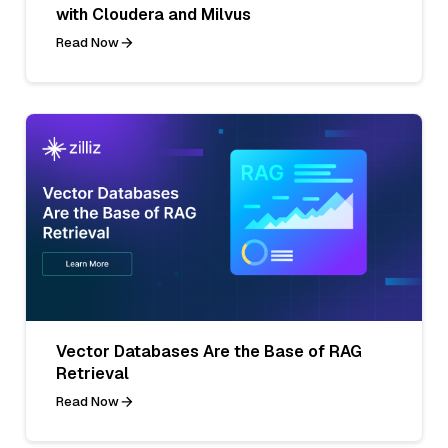
with Cloudera and Milvus
Read Now
Vector Databases Are the Base of RAG
Retrieval
Read Now