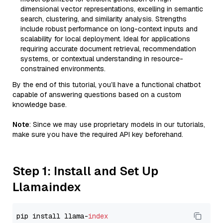
dimensional vector representations, excelling in semantic
search, clustering, and similarity analysis. Strengths
include robust performance on long-context inputs and
scalability for local deployment. Ideal for applications
requiring accurate document retrieval, recommendation
systems, or contextual understanding in resource-
constrained environments.
By the end of this tutorial, you’ll have a functional chatbot
capable of answering questions based on a custom
knowledge base.
Note
: Since we may use proprietary models in our tutorials,
make sure you have the required API key beforehand.
Step 1: Install and Set Up
Llamaindex
pip install llama-
index