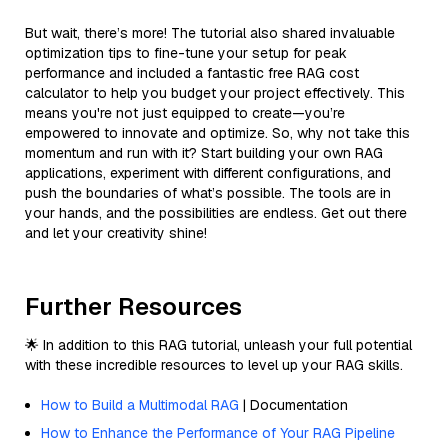
But wait, there’s more! The tutorial also shared invaluable
optimization tips to fine-tune your setup for peak
performance and included a fantastic free RAG cost
calculator to help you budget your project effectively. This
means you're not just equipped to create—you’re
empowered to innovate and optimize. So, why not take this
momentum and run with it? Start building your own RAG
applications, experiment with different configurations, and
push the boundaries of what’s possible. The tools are in
your hands, and the possibilities are endless. Get out there
and let your creativity shine!
Further Resources
🌟 In addition to this RAG tutorial, unleash your full potential
with these incredible resources to level up your RAG skills.
How to Build a Multimodal RAG
| Documentation
How to Enhance the Performance of Your RAG Pipeline