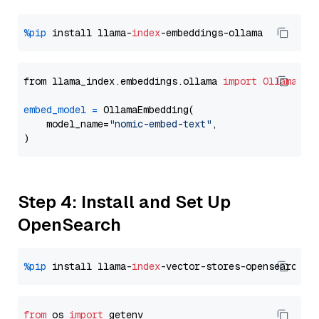
%pip
 install llama-
index
from llama_index.embeddings.ollama 
import
OllamaEmb
embed_model
=
 OllamaEmbedding(

    model_name=
"nomic-embed-text"
,

Step 4: Install and Set Up
OpenSearch
%pip
 install llama-
index
from
 os 
import