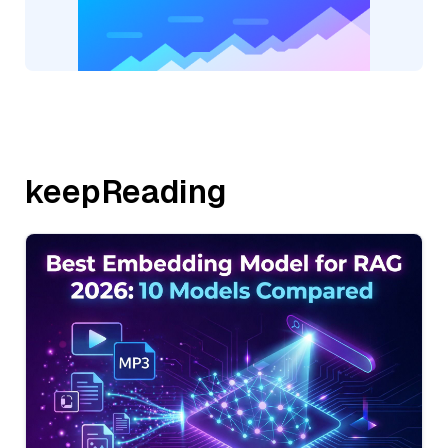
keepReading