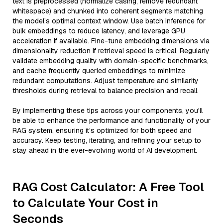
text is preprocessed (normalize casing, remove redundant
whitespace) and chunked into coherent segments matching
the model’s optimal context window. Use batch inference for
bulk embeddings to reduce latency, and leverage GPU
acceleration if available. Fine-tune embedding dimensions via
dimensionality reduction if retrieval speed is critical. Regularly
validate embedding quality with domain-specific benchmarks,
and cache frequently queried embeddings to minimize
redundant computations. Adjust temperature and similarity
thresholds during retrieval to balance precision and recall.
By implementing these tips across your components, you'll
be able to enhance the performance and functionality of your
RAG system, ensuring it’s optimized for both speed and
accuracy. Keep testing, iterating, and refining your setup to
stay ahead in the ever-evolving world of AI development.
RAG Cost Calculator: A Free Tool
to Calculate Your Cost in
Seconds