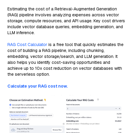
Estimating the cost of a Retrieval-Augmented Generation
(RAG) pipeline involves analyzing expenses across vector
storage, compute resources, and API usage. Key cost drivers
include vector database queries, embedding generation, and
LLM inference.
RAG Cost Calculator
is a free tool that quickly estimates the
cost of building a RAG pipeline, including chunking,
embedding, vector storage/search, and LLM generation. It
also helps you identify cost-saving opportunities and
achieve up to 10x cost reduction on vector databases with
the serverless option.
Calculate your RAG cost now.