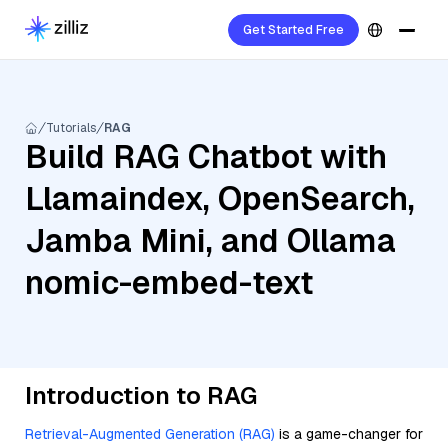
Get Started Free
Tutorials
RAG
Build RAG Chatbot with
Llamaindex, OpenSearch,
Jamba Mini, and Ollama
nomic-embed-text
Introduction to RAG
Retrieval-Augmented Generation (RAG)
is a game-changer for