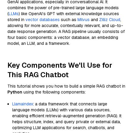
GenAI applications, especially in conversational AI. It
combines the power of pre-trained large language models
(
LLMs
) like OpenAI’s GPT with external knowledge sources
stored in
vector databases
such as
Milvus
and
Zilliz Cloud
,
allowing for more accurate, contextually relevant, and up-to-
date response generation. A RAG pipeline usually consists of
four basic components: a vector database, an embedding
model, an LLM, and a framework.
Key Components We'll Use for
This RAG Chatbot
This tutorial shows you how to build a simple RAG chatbot in
Python
using the following components:
Llamaindex
: a data framework that connects large
language models (LLMs) with various data sources,
enabling efficient retrieval-augmented generation (RAG). It
helps structure, index, and query private or external data,
optimizing LLM applications for search, chatbots, and