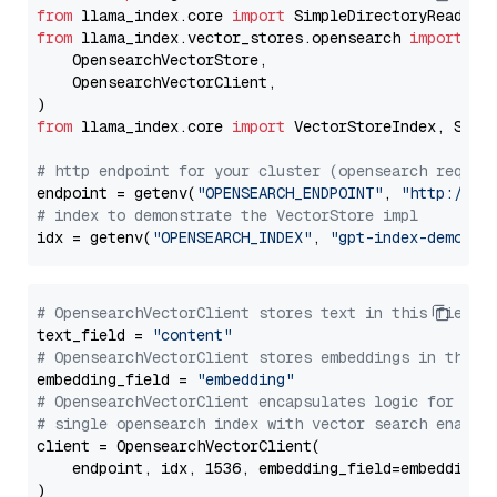
from
 llama_index.core 
import
from
 llama_index.vector_stores.opensearch 
import
 (

    OpensearchVectorStore,

    OpensearchVectorClient,

from
 llama_index.core 
import
 VectorStoreIndex, Stora
# http endpoint for your cluster (opensearch requir
endpoint = getenv(
"OPENSEARCH_ENDPOINT"
, 
"http://lo
# index to demonstrate the VectorStore impl
idx = getenv(
"OPENSEARCH_INDEX"
, 
"gpt-index-demo"
# OpensearchVectorClient stores text in this field 
text_field = 
"content"
# OpensearchVectorClient stores embeddings in this 
embedding_field = 
"embedding"
# OpensearchVectorClient encapsulates logic for a
# single opensearch index with vector search enable
client = OpensearchVectorClient(

    endpoint, idx, 1536, embedding_field=embedding_f