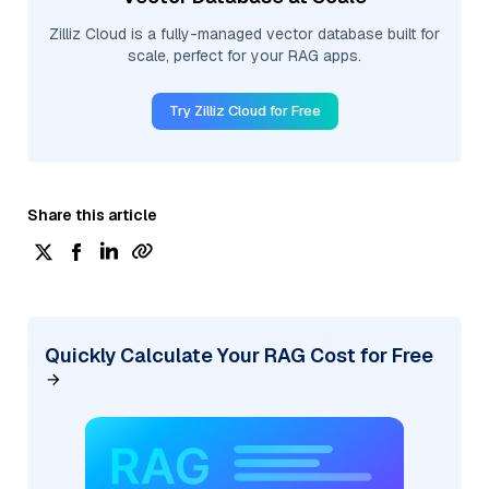
Zilliz Cloud is a fully-managed vector database built for
scale, perfect for your RAG apps.
Try Zilliz Cloud for Free
Share this article
Quickly Calculate Your RAG Cost for Free