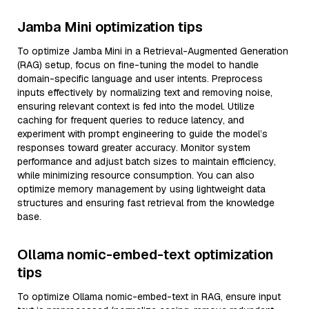
Jamba Mini optimization tips
To optimize Jamba Mini in a Retrieval-Augmented Generation
(RAG) setup, focus on fine-tuning the model to handle
domain-specific language and user intents. Preprocess
inputs effectively by normalizing text and removing noise,
ensuring relevant context is fed into the model. Utilize
caching for frequent queries to reduce latency, and
experiment with prompt engineering to guide the model’s
responses toward greater accuracy. Monitor system
performance and adjust batch sizes to maintain efficiency,
while minimizing resource consumption. You can also
optimize memory management by using lightweight data
structures and ensuring fast retrieval from the knowledge
base.
Ollama nomic-embed-text optimization
tips
To optimize Ollama nomic-embed-text in RAG, ensure input