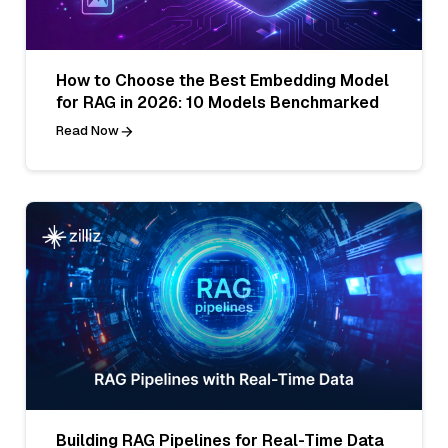
How to Choose the Best Embedding Model
for RAG in 2026: 10 Models Benchmarked
Read Now
Building RAG Pipelines for Real-Time Data