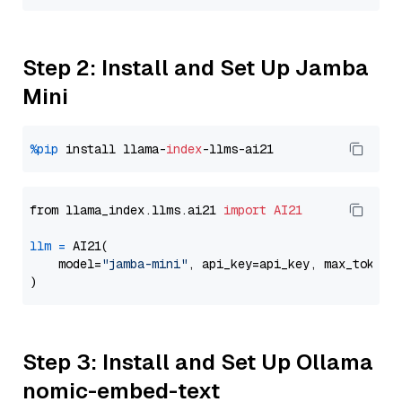
Step 2: Install and Set Up Jamba
Mini
%pip
 install llama-
index
from llama_index.llms.ai21 
import
AI21
llm
=
 AI21(

    model=
"jamba-mini"
, api_key=api_key, max_tokens
Step 3: Install and Set Up Ollama
nomic-embed-text