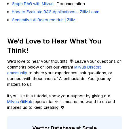
Graph RAG with Milvus
| Documentation
How to Evaluate RAG Applications - Zilliz Learn
Generative AI Resource Hub | Zilliz
We'd Love to Hear What You
Think!
We’d love to hear your thoughts! 🌟 Leave your questions or
comments below or join our vibrant
Milvus Discord
community
to share your experiences, ask questions, or
connect with thousands of AI enthusiasts. Your journey
matters to us!
If you like this tutorial, show your support by giving our
Milvus GitHub
repo a star ⭐—it means the world to us and
inspires us to keep creating! 💖
Vector Database at Scale