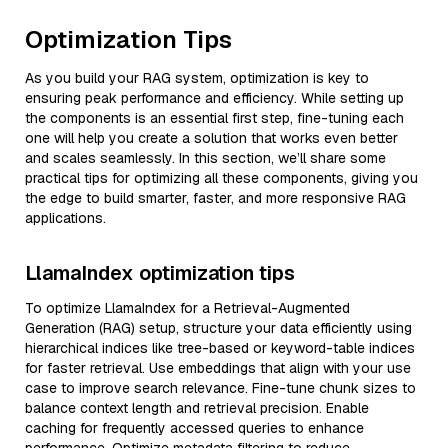
Optimization Tips
As you build your RAG system, optimization is key to
ensuring peak performance and efficiency. While setting up
the components is an essential first step, fine-tuning each
one will help you create a solution that works even better
and scales seamlessly. In this section, we’ll share some
practical tips for optimizing all these components, giving you
the edge to build smarter, faster, and more responsive RAG
applications.
LlamaIndex optimization tips
To optimize LlamaIndex for a Retrieval-Augmented
Generation (RAG) setup, structure your data efficiently using
hierarchical indices like tree-based or keyword-table indices
for faster retrieval. Use embeddings that align with your use
case to improve search relevance. Fine-tune chunk sizes to
balance context length and retrieval precision. Enable
caching for frequently accessed queries to enhance