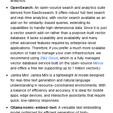
analytics.
OpenSearch:
An open-source search and analytics suite
derived from Elasticsearch. It offers robust full-text search
and real-time analytics, with vector search available as an
add-on for similarity-based queries, extending its
capabilities to handle high-dimensional data. Since it is just
a vector search add-on rather than a purpose-built vector
database, it lacks scalability and availability and many
other advanced features required by enterprise-level
applications. Therefore, if you prefer a much more scalable
solution or hate to manage your own infrastructure, we
recommend using
Zilliz Cloud
, which is a fully managed
vector database service built on the open-source
Milvus
and offers a free tier supporting up to 1 million vectors.)
Jamba Mini: Jamba Mini is a lightweight AI model designed
for real-time text generation and natural language
understanding in resource-constrained environments. With
a balance of efficiency and accuracy, it is ideal for mobile
apps, edge devices, and interactive assistants that require
quick, low-latency responses.
Ollama nomic-embed-text
: A versatile text embedding
model optimized for efficient generation of high-