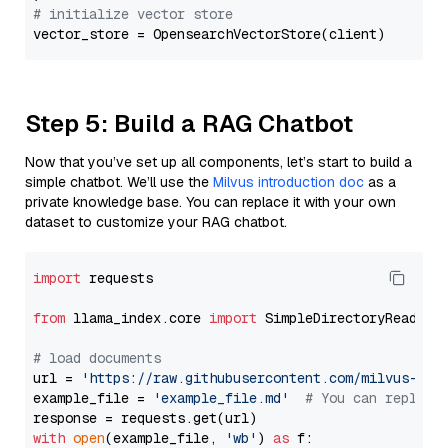
# initialize vector store
Step 5: Build a RAG Chatbot
Now that you’ve set up all components, let’s start to build a
simple chatbot. We’ll use the
Milvus introduction doc
as a
private knowledge base. You can replace it with your own
dataset to customize your RAG chatbot.
import
 requests

from
 llama_index.core 
import
 SimpleDirectoryReader

# load documents
url = 
'https://raw.githubusercontent.com/milvus-io/
example_file = 
'example_file.md'
# You can replace
with
open
(example_file, 
'wb'
) 
as
 f:
