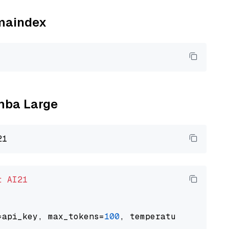
amaindex
amba Large
t
AI21
=api_key, max_tokens=
100
, temperature=
0.5