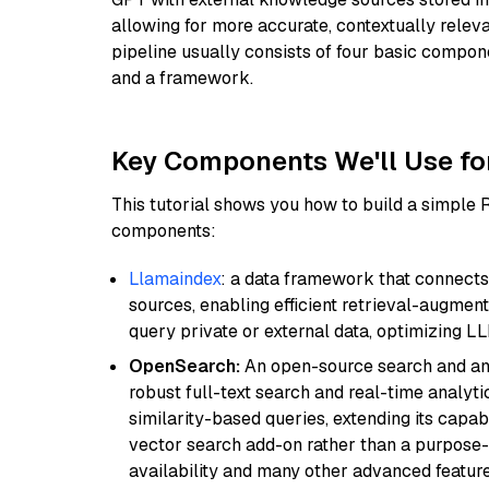
allowing for more accurate, contextually relev
pipeline usually consists of four basic compo
and a framework.
Key Components We'll Use fo
This tutorial shows you how to build a simple
components:
Llamaindex
: a data framework that connects
sources, enabling efficient retrieval-augment
query private or external data, optimizing LL
OpenSearch:
An open-source search and anal
robust full-text search and real-time analyti
similarity-based queries, extending its capabil
vector search add-on rather than a purpose-bu
availability and many other advanced feature