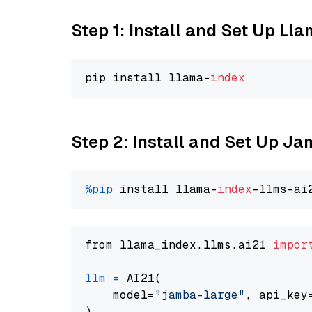
Step 1: Install and Set Up Ll
pip install llama-
index
Step 2: Install and Set Up J
%pip
 install llama-
index
from llama_index.llms.ai21 
impor
llm
=
 AI21(

    model=
"jamba-large"
, api_key