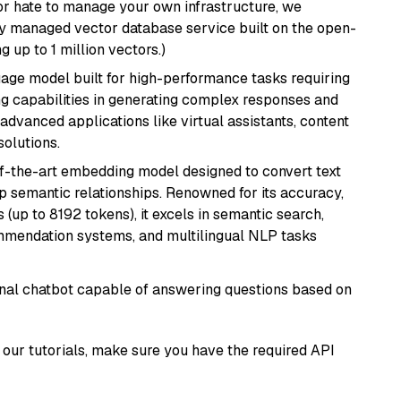
or hate to manage your own infrastructure, we
lly managed vector database service built on the open-
g up to 1 million vectors.)
ge model built for high-performance tasks requiring
ong capabilities in generating complex responses and
r advanced applications like virtual assistants, content
solutions.
of-the-art embedding model designed to convert text
p semantic relationships. Renowned for its accuracy,
s (up to 8192 tokens), it excels in semantic search,
mmendation systems, and multilingual NLP tasks
tional chatbot capable of answering questions based on
our tutorials, make sure you have the required API