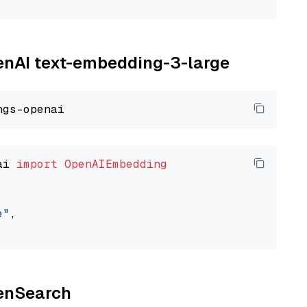
penAI text-embedding-3-large
ai 
import
OpenAIEmbedding
e"
,

penSearch