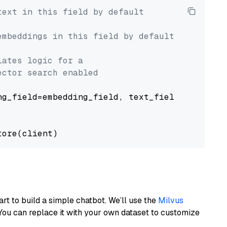
text in this field by default
embeddings in this field by default
lates logic for a
ector search enabled
g_field=embedding_field, text_field=text_fiel
art to build a simple chatbot. We’ll use the
Milvus
You can replace it with your own dataset to customize