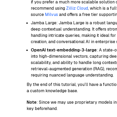
if you prefer a much more scalable solution 
recommend using
Zilliz Cloud
, which is a fu
source
Milvus
and offers a free tier supportin
Jamba Large: Jamba Large is a robust langua
deep contextual understanding. It offers str
handling intricate queries, making it ideal fo
creation, and conversational AI in enterprise 
OpenAI text-embedding-3-large
: A state-
into high-dimensional vectors, capturing dee
scalability, and ability to handle long context
retrieval-augmented generation (RAG), reco
requiring nuanced language understanding.
By the end of this tutorial, you’ll have a func
a custom knowledge base.
Note
: Since we may use proprietary models in 
key beforehand.