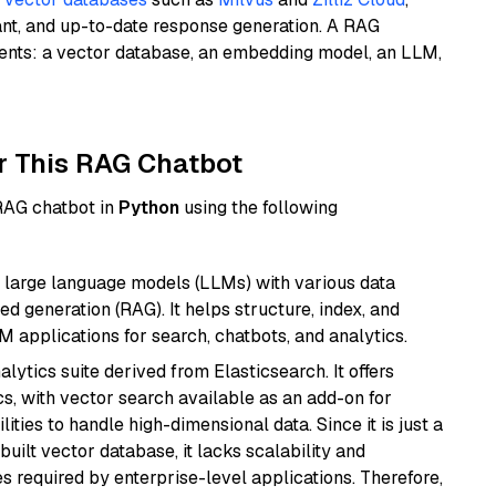
ant, and up-to-date response generation. A RAG
nents: a vector database, an embedding model, an LLM,
r This RAG Chatbot
 RAG chatbot in
Python
using the following
 large language models (LLMs) with various data
ed generation (RAG). It helps structure, index, and
M applications for search, chatbots, and analytics.
ytics suite derived from Elasticsearch. It offers
cs, with vector search available as an add-on for
ities to handle high-dimensional data. Since it is just a
ilt vector database, it lacks scalability and
s required by enterprise-level applications. Therefore,