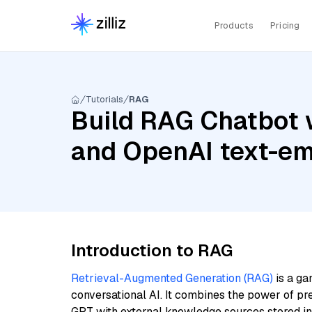
Products
Pricing
Tutorials
RAG
Build RAG Chatbot 
and OpenAI text-em
Introduction to RAG
Retrieval-Augmented Generation (RAG)
is a ga
conversational AI. It combines the power of pr
GPT with external knowledge sources stored i