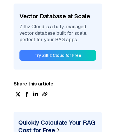
Vector Database at Scale
Zilliz Cloud is a fully-managed
vector database built for scale,
perfect for your RAG apps.
Try Zilliz Cloud for Free
Share this article
Quickly Calculate Your RAG
Cost for Free