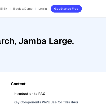
45.5k
Book a Demo
Log In
Get Started Free
rch, Jamba Large,
Content
Introduction to RAG
Key Components We'll Use for This RAG