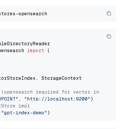
pensearch 
import
 (

torStoreIndex, StorageContext

 (opensearch required for vector index usage)
DPOINT"
, 
"http://localhost:9200"
rStore impl
 
"gpt-index-demo"