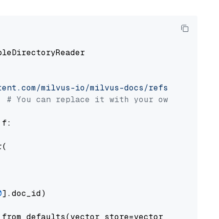
pleDirectoryReader

tent.com/milvus-io/milvus-docs/refs/heads/v2.
# You can replace it with your own file pat
 f:

(

0
].doc_id)

from_defaults(vector_store=vector_store)
