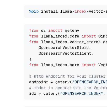
%pip
 install llama-
index
from
 os 
import
from
 llama_index.core 
import
from
 llama_index.vector_stores.o
    OpensearchVectorStore,

    OpensearchVectorClient,

from
 llama_index.core 
import
 Vec
# http endpoint for your cluster
endpoint = getenv(
"OPENSEARCH_EN
# index to demonstrate the Vecto
idx = getenv(
"OPENSEARCH_INDEX"
,