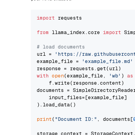
import
 requests

from
 llama_index.core 
import
 Sim
# load documents
url = 
'https://raw.githubusercon
example_file = 
'example_file.md'
with
open
(example_file, 
'wb'
) 
as
    f.write(response.content)

documents = SimpleDirectoryReader
    input_files=[example_file]

).load_data()

print
(
"Document ID:"
, documents[
storage_context = StorageContext.