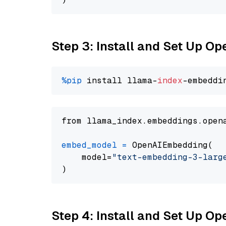
Step 3: Install and Set Up O
%pip
 install llama-
index
from llama_index.embeddings.open
embed_model
=
 OpenAIEmbedding(

    model=
"text-embedding-3-larg
Step 4: Install and Set Up O