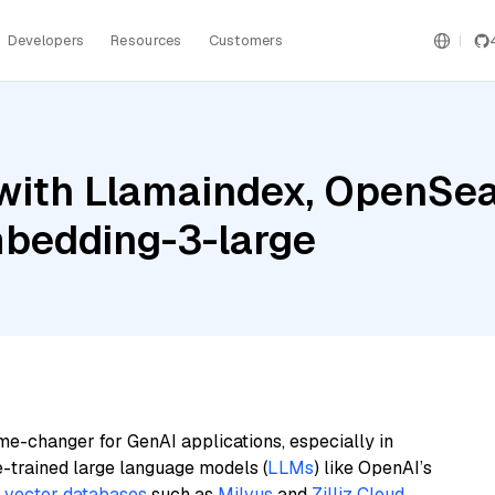
Developers
Resources
Customers
with Llamaindex, OpenSea
bedding-3-large
me-changer for GenAI applications, especially in
e-trained large language models (
LLMs
) like OpenAI’s
n
vector databases
such as
Milvus
and
Zilliz Cloud
,