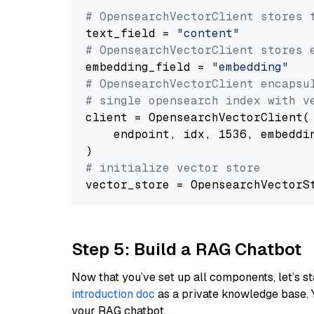
# OpensearchVectorClient stores 
text_field = 
"content"
# OpensearchVectorClient stores 
embedding_field = 
"embedding"
# OpensearchVectorClient encapsu
# single opensearch index with v
client = OpensearchVectorClient(

    endpoint, idx, 1536, embeddin
# initialize vector store
Step 5: Build a RAG Chatbot
Now that you’ve set up all components, let’s st
introduction doc
as a private knowledge base. 
your RAG chatbot.