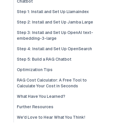
Chatbot
Step 1: Install and Set Up Llamaindex
Step 2: Install and Set Up Jamba Large
Step 3: Install and Set Up OpenAI text-
embedding-3-large
Step 4: Install and Set Up OpenSearch
Step 5: Build a RAG Chatbot
Optimization Tips
RAG Cost Calculator: A Free Tool to
Calculate Your Cost in Seconds
What Have You Learned?
Further Resources
We'd Love to Hear What You Think!