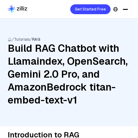
Get Started Free
Tutorials
RAG
Build RAG Chatbot with
Llamaindex, OpenSearch,
Gemini 2.0 Pro, and
AmazonBedrock titan-
embed-text-v1
Introduction to RAG