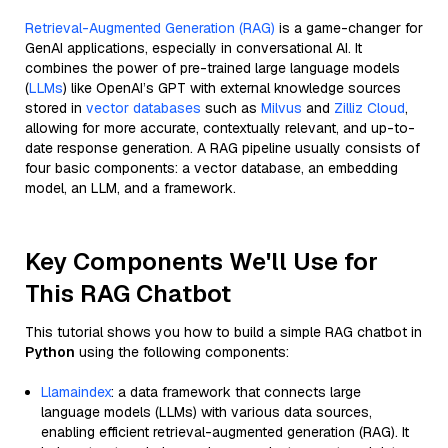
Retrieval-Augmented Generation (RAG)
is a game-changer for
GenAI applications, especially in conversational AI. It
combines the power of pre-trained large language models
(
LLMs
) like OpenAI’s GPT with external knowledge sources
stored in
vector databases
such as
Milvus
and
Zilliz Cloud
,
allowing for more accurate, contextually relevant, and up-to-
date response generation. A RAG pipeline usually consists of
four basic components: a vector database, an embedding
model, an LLM, and a framework.
Key Components We'll Use for
This RAG Chatbot
This tutorial shows you how to build a simple RAG chatbot in
Python
using the following components:
Llamaindex
: a data framework that connects large
language models (LLMs) with various data sources,
enabling efficient retrieval-augmented generation (RAG). It