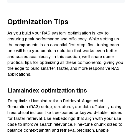
Optimization Tips
As you build your RAG system, optimization is key to
ensuring peak performance and efficiency. While setting up
the components is an essential first step, fine-tuning each
one will help you create a solution that works even better
and scales seamlessly. In this section, we’ll share some
practical tips for optimizing all these components, giving you
the edge to build smarter, faster, and more responsive RAG
applications.
LlamaIndex optimization tips
To optimize LlamaIndex for a Retrieval-Augmented
Generation (RAG) setup, structure your data efficiently using
hierarchical indices like tree-based or keyword-table indices
for faster retrieval. Use embeddings that align with your use
case to improve search relevance. Fine-tune chunk sizes to
balance context length and retrieval precision. Enable