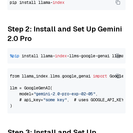
pip install llama-
index
Step 2: Install and Set Up Gemini
2.0 Pro
%pip
 install llama-
index
-llms-google-genai llama-
in
from llama_index.llms.google_genai 
import
 GoogleGenA
llm = GoogleGenAI(

    model=
"gemini-2.0-pro-exp-02-05"
,

    # api_key=
"some key"
,  # uses GOOGLE_API_KEY en
Step 3: Install and Set Up