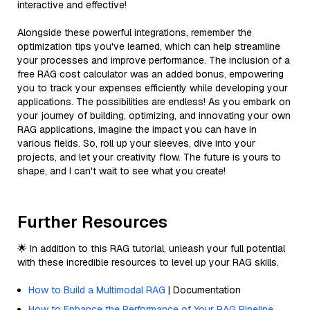
interactive and effective!
Alongside these powerful integrations, remember the
optimization tips you've learned, which can help streamline
your processes and improve performance. The inclusion of a
free RAG cost calculator was an added bonus, empowering
you to track your expenses efficiently while developing your
applications. The possibilities are endless! As you embark on
your journey of building, optimizing, and innovating your own
RAG applications, imagine the impact you can have in
various fields. So, roll up your sleeves, dive into your
projects, and let your creativity flow. The future is yours to
shape, and I can't wait to see what you create!
Further Resources
🌟 In addition to this RAG tutorial, unleash your full potential
with these incredible resources to level up your RAG skills.
How to Build a Multimodal RAG
| Documentation
How to Enhance the Performance of Your RAG Pipeline