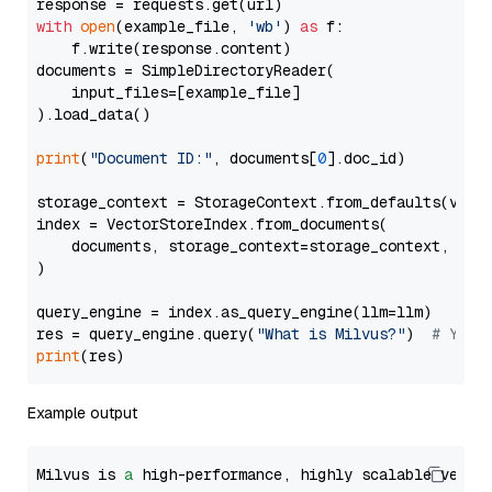
with
open
(example_file, 
'wb'
) 
as
 f:

    f.write(response.content)

documents = SimpleDirectoryReader(

    input_files=[example_file]

).load_data()

print
(
"Document ID:"
, documents[
0
].doc_id)

storage_context = StorageContext.from_defaults(vecto
index = VectorStoreIndex.from_documents(

    documents, storage_context=storage_context, embe
)

query_engine = index.as_query_engine(llm=llm)

res = query_engine.query(
"What is Milvus?"
)  
# You 
print
Example output
Milvus is 
a
 high-performance, highly scalable vecto