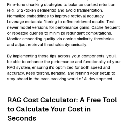
Fine-tune chunking strategies to balance context retention
(e.g., 512-token segments) and avoid fragmentation.
Normalize embeddings to improve retrieval accuracy.
Leverage metadata filtering to refine retrieved results. Test
newer model versions for performance gains. Cache frequent
or repeated queries to minimize redundant computations.
Monitor embedding quality via cosine similarity thresholds
and adjust retrieval thresholds dynamically.
By implementing these tips across your components, you'll
be able to enhance the performance and functionality of your
RAG system, ensuring it’s optimized for both speed and
accuracy. Keep testing, iterating, and refining your setup to
stay ahead in the ever-evolving world of AI development.
RAG Cost Calculator: A Free Tool
to Calculate Your Cost in
Seconds