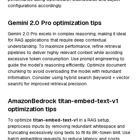
configurations accordingly.
Gemini 2.0 Pro optimization tips
Gemini 2.0 Pro excels in complex reasoning, making it ideal
for RAG applications that require deep contextual
understanding. To maximize performance, refine retrieval
pipelines to deliver highly relevant context while avoiding
excessive token consumption. Use prompt engineering to
guide the model’s reasoning efficiently. Optimize document
chunking to avoid overloading the model with redundant
information. Consider using hybrid search (keyword + vector
search) for improved retrieval precision.
AmazonBedrock titan-embed-text-v1
optimization tips
To optimize
titan-embed-text-v1
in a RAG setup,
preprocess inputs by removing redundant whitespace and
truncating excessively long texts to fit its 8K-token limit. Use
batch embedding requests to reduce latency and costs.