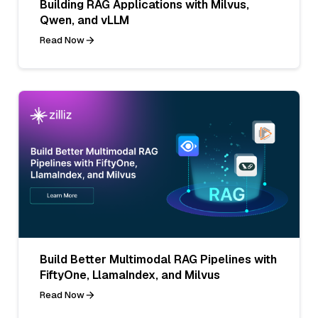
Building RAG Applications with Milvus,
Qwen, and vLLM
Read Now
Build Better Multimodal RAG Pipelines with
FiftyOne, LlamaIndex, and Milvus
Read Now