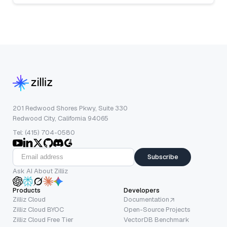
201 Redwood Shores Pkwy, Suite 330
Redwood City, California 94065
Tel: (415) 704-0580
Subscribe
Ask AI About Zilliz
Products
Developers
Zilliz Cloud
Documentation
Zilliz Cloud BYOC
Open-Source Projects
Zilliz Cloud Free Tier
VectorDB Benchmark