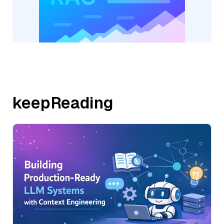
keepReading