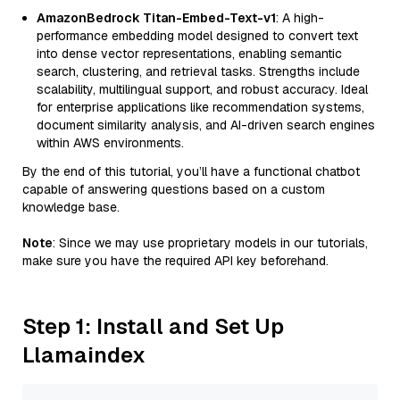
AmazonBedrock Titan-Embed-Text-v1
: A high-
performance embedding model designed to convert text
into dense vector representations, enabling semantic
search, clustering, and retrieval tasks. Strengths include
scalability, multilingual support, and robust accuracy. Ideal
for enterprise applications like recommendation systems,
document similarity analysis, and AI-driven search engines
within AWS environments.
By the end of this tutorial, you’ll have a functional chatbot
capable of answering questions based on a custom
knowledge base.
Note
: Since we may use proprietary models in our tutorials,
make sure you have the required API key beforehand.
Step 1: Install and Set Up
Llamaindex