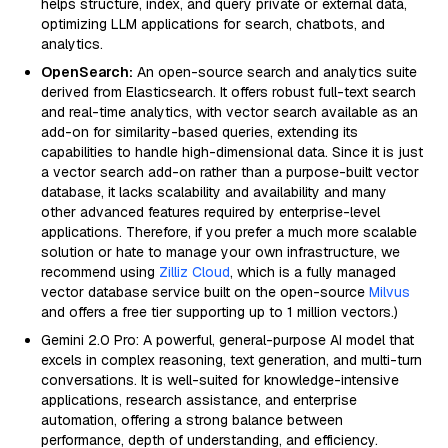
helps structure, index, and query private or external data,
optimizing LLM applications for search, chatbots, and
analytics.
OpenSearch:
An open-source search and analytics suite
derived from Elasticsearch. It offers robust full-text search
and real-time analytics, with vector search available as an
add-on for similarity-based queries, extending its
capabilities to handle high-dimensional data. Since it is just
a vector search add-on rather than a purpose-built vector
database, it lacks scalability and availability and many
other advanced features required by enterprise-level
applications. Therefore, if you prefer a much more scalable
solution or hate to manage your own infrastructure, we
recommend using
Zilliz Cloud
, which is a fully managed
vector database service built on the open-source
Milvus
and offers a free tier supporting up to 1 million vectors.)
Gemini 2.0 Pro: A powerful, general-purpose AI model that
excels in complex reasoning, text generation, and multi-turn
conversations. It is well-suited for knowledge-intensive
applications, research assistance, and enterprise
automation, offering a strong balance between
performance, depth of understanding, and efficiency.