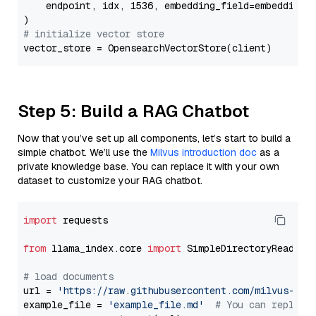
    endpoint, idx, 1536, embedding_field=embedding_f
# initialize vector store
Step 5: Build a RAG Chatbot
Now that you’ve set up all components, let’s start to build a
simple chatbot. We’ll use the
Milvus introduction doc
as a
private knowledge base. You can replace it with your own
dataset to customize your RAG chatbot.
import
 requests

from
 llama_index.core 
import
 SimpleDirectoryReader

# load documents
url = 
'https://raw.githubusercontent.com/milvus-io/
example_file = 
'example_file.md'
# You can replace