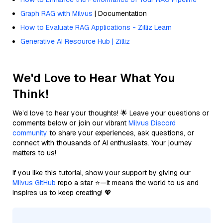
Graph RAG with Milvus
| Documentation
How to Evaluate RAG Applications - Zilliz Learn
Generative AI Resource Hub | Zilliz
We'd Love to Hear What You
Think!
We’d love to hear your thoughts! 🌟 Leave your questions or
comments below or join our vibrant
Milvus Discord
community
to share your experiences, ask questions, or
connect with thousands of AI enthusiasts. Your journey
matters to us!
If you like this tutorial, show your support by giving our
Milvus GitHub
repo a star ⭐—it means the world to us and
inspires us to keep creating! 💖