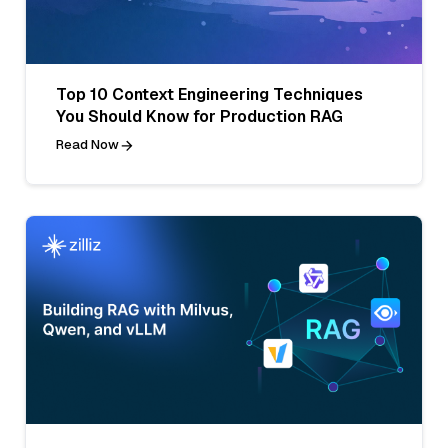
Top 10 Context Engineering Techniques
You Should Know for Production RAG
Read Now