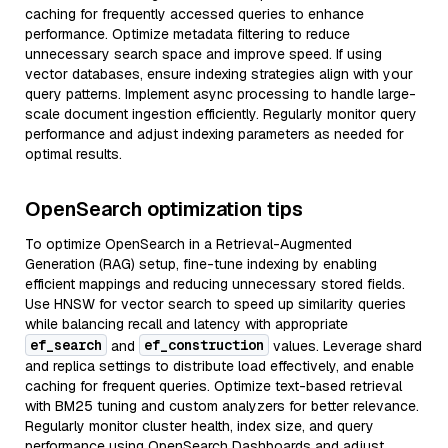
caching for frequently accessed queries to enhance
performance. Optimize metadata filtering to reduce
unnecessary search space and improve speed. If using
vector databases, ensure indexing strategies align with your
query patterns. Implement async processing to handle large-
scale document ingestion efficiently. Regularly monitor query
performance and adjust indexing parameters as needed for
optimal results.
OpenSearch optimization tips
To optimize OpenSearch in a Retrieval-Augmented
Generation (RAG) setup, fine-tune indexing by enabling
efficient mappings and reducing unnecessary stored fields.
Use HNSW for vector search to speed up similarity queries
while balancing recall and latency with appropriate
ef_search
ef_construction
and
values. Leverage shard
and replica settings to distribute load effectively, and enable
caching for frequent queries. Optimize text-based retrieval
with BM25 tuning and custom analyzers for better relevance.
Regularly monitor cluster health, index size, and query
performance using OpenSearch Dashboards and adjust