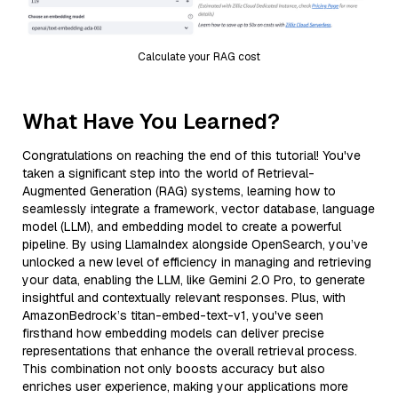
Calculate your RAG cost
What Have You Learned?
Congratulations on reaching the end of this tutorial! You've
taken a significant step into the world of Retrieval-
Augmented Generation (RAG) systems, learning how to
seamlessly integrate a framework, vector database, language
model (LLM), and embedding model to create a powerful
pipeline. By using LlamaIndex alongside OpenSearch, you’ve
unlocked a new level of efficiency in managing and retrieving
your data, enabling the LLM, like Gemini 2.0 Pro, to generate
insightful and contextually relevant responses. Plus, with
AmazonBedrock’s titan-embed-text-v1, you've seen
firsthand how embedding models can deliver precise
representations that enhance the overall retrieval process.
This combination not only boosts accuracy but also
enriches user experience, making your applications more