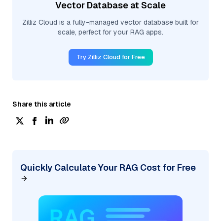
Vector Database at Scale
Zilliz Cloud is a fully-managed vector database built for
scale, perfect for your RAG apps.
Try Zilliz Cloud for Free
Share this article
Quickly Calculate Your RAG Cost for Free