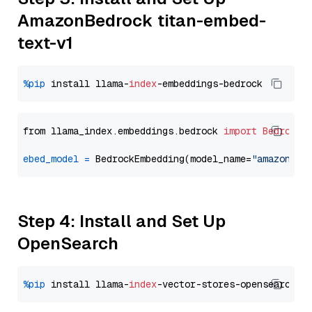
AmazonBedrock titan-embed-
text-v1
%pip
 install llama-
index
from llama_index.embeddings.bedrock 
import
BedrockE
ebed_model
=
 BedrockEmbedding(model_name=
"amazon.ti
Step 4: Install and Set Up
OpenSearch
%pip
 install llama-
index