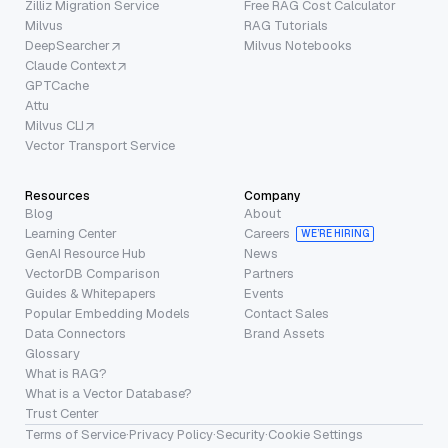
Zilliz Migration Service
Free RAG Cost Calculator
Milvus
RAG Tutorials
DeepSearcher
Milvus Notebooks
Claude Context
GPTCache
Attu
Milvus CLI
Vector Transport Service
Resources
Company
Blog
About
Learning Center
Careers
WE’RE HIRING
GenAI Resource Hub
News
VectorDB Comparison
Partners
Guides & Whitepapers
Events
Popular Embedding Models
Contact Sales
Data Connectors
Brand Assets
Glossary
What is RAG?
What is a Vector Database?
Trust Center
Terms of Service
·
Privacy Policy
·
Security
·
Cookie Settings