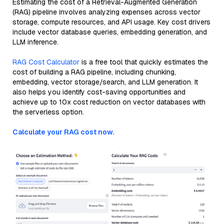
Estimating the cost of a Retrieval-Augmented Generation
(RAG) pipeline involves analyzing expenses across vector
storage, compute resources, and API usage. Key cost drivers
include vector database queries, embedding generation, and
LLM inference.
RAG Cost Calculator
is a free tool that quickly estimates the
cost of building a RAG pipeline, including chunking,
embedding, vector storage/search, and LLM generation. It
also helps you identify cost-saving opportunities and
achieve up to 10x cost reduction on vector databases with
the serverless option.
Calculate your RAG cost now.