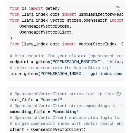
from
 os 
import
from
 llama_index.core 
import
from
 llama_index.vector_stores.opensearch 
import
 (

    OpensearchVectorStore,

    OpensearchVectorClient,

from
 llama_index.core 
import
 VectorStoreIndex, Stora
# http endpoint for your cluster (opensearch requir
endpoint = getenv(
"OPENSEARCH_ENDPOINT"
, 
"http://lo
# index to demonstrate the VectorStore impl
idx = getenv(
"OPENSEARCH_INDEX"
, 
"gpt-index-demo"
# OpensearchVectorClient stores text in this field 
text_field = 
"content"
# OpensearchVectorClient stores embeddings in this 
embedding_field = 
"embedding"
# OpensearchVectorClient encapsulates logic for a
# single opensearch index with vector search enable
client = OpensearchVectorClient(
