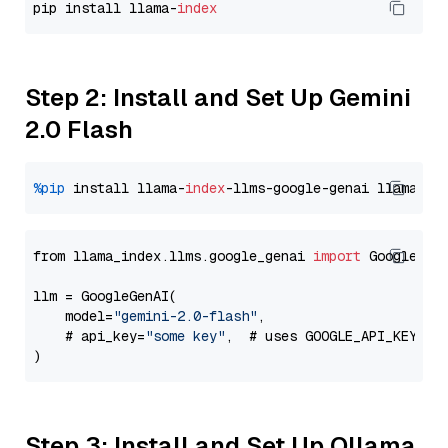
pip install llama-
index
Step 2: Install and Set Up Gemini
2.0 Flash
%pip
 install llama-
index
-llms-google-genai llama-
in
from llama_index.llms.google_genai 
import
 GoogleGenA
llm = GoogleGenAI(

    model=
"gemini-2.0-flash"
,

    # api_key=
"some key"
,  # uses GOOGLE_API_KEY en
Step 3: Install and Set Up Ollama