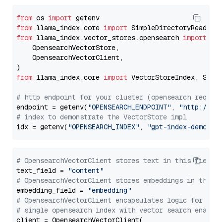
from
 os 
import
from
 llama_index.core 
import
from
 llama_index.vector_stores.opensearch 
import
 (

    OpensearchVectorStore,

    OpensearchVectorClient,

from
 llama_index.core 
import
 VectorStoreIndex, Stora
# http endpoint for your cluster (opensearch requir
endpoint = getenv(
"OPENSEARCH_ENDPOINT"
, 
"http://lo
# index to demonstrate the VectorStore impl
idx = getenv(
"OPENSEARCH_INDEX"
, 
"gpt-index-demo"
# OpensearchVectorClient stores text in this field 
text_field = 
"content"
# OpensearchVectorClient stores embeddings in this 
embedding_field = 
"embedding"
# OpensearchVectorClient encapsulates logic for a
# single opensearch index with vector search enable
client = OpensearchVectorClient(
