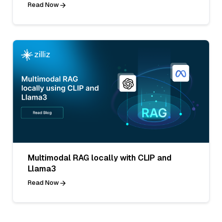
Read Now
Multimodal RAG locally with CLIP and
Llama3
Read Now