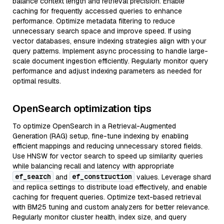
balance context length and retrieval precision. Enable
caching for frequently accessed queries to enhance
performance. Optimize metadata filtering to reduce
unnecessary search space and improve speed. If using
vector databases, ensure indexing strategies align with your
query patterns. Implement async processing to handle large-
scale document ingestion efficiently. Regularly monitor query
performance and adjust indexing parameters as needed for
optimal results.
OpenSearch optimization tips
To optimize OpenSearch in a Retrieval-Augmented
Generation (RAG) setup, fine-tune indexing by enabling
efficient mappings and reducing unnecessary stored fields.
Use HNSW for vector search to speed up similarity queries
while balancing recall and latency with appropriate
ef_search
ef_construction
and
values. Leverage shard
and replica settings to distribute load effectively, and enable
caching for frequent queries. Optimize text-based retrieval
with BM25 tuning and custom analyzers for better relevance.
Regularly monitor cluster health, index size, and query