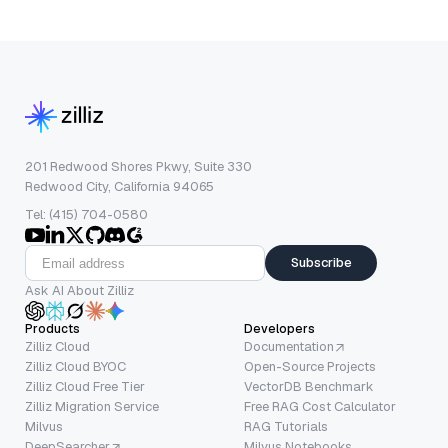
201 Redwood Shores Pkwy, Suite 330
Redwood City, California 94065
Tel: (415) 704-0580
Subscribe
Ask AI About Zilliz
Products
Developers
Zilliz Cloud
Documentation
Zilliz Cloud BYOC
Open-Source Projects
Zilliz Cloud Free Tier
VectorDB Benchmark
Zilliz Migration Service
Free RAG Cost Calculator
Milvus
RAG Tutorials
DeepSearcher
Milvus Notebooks