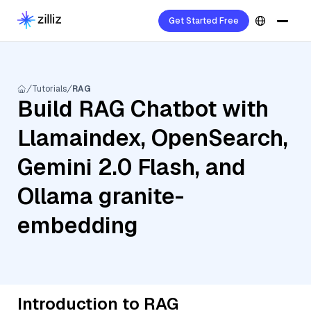
Get Started Free
Tutorials
RAG
Build RAG Chatbot with
Llamaindex, OpenSearch,
Gemini 2.0 Flash, and
Ollama granite-
embedding
Introduction to RAG