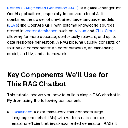
Retrieval-Augmented Generation (RAG)
is a game-changer for
GenAI applications, especially in conversational AI. It
combines the power of pre-trained large language models
(
LLMs
) like OpenAI’s GPT with external knowledge sources
stored in
vector databases
such as
Milvus
and
Zilliz Cloud
,
allowing for more accurate, contextually relevant, and up-to-
date response generation. A RAG pipeline usually consists of
four basic components: a vector database, an embedding
model, an LLM, and a framework.
Key Components We'll Use for
This RAG Chatbot
This tutorial shows you how to build a simple RAG chatbot in
Python
using the following components:
Llamaindex
: a data framework that connects large
language models (LLMs) with various data sources,
enabling efficient retrieval-augmented generation (RAG). It