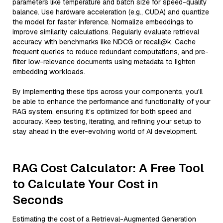
parameters like temperature and batch size for speed-quality
balance. Use hardware acceleration (e.g., CUDA) and quantize
the model for faster inference. Normalize embeddings to
improve similarity calculations. Regularly evaluate retrieval
accuracy with benchmarks like NDCG or recall@k. Cache
frequent queries to reduce redundant computations, and pre-
filter low-relevance documents using metadata to lighten
embedding workloads.
By implementing these tips across your components, you'll
be able to enhance the performance and functionality of your
RAG system, ensuring it’s optimized for both speed and
accuracy. Keep testing, iterating, and refining your setup to
stay ahead in the ever-evolving world of AI development.
RAG Cost Calculator: A Free Tool
to Calculate Your Cost in
Seconds
Estimating the cost of a Retrieval-Augmented Generation