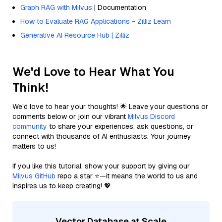
Graph RAG with Milvus
| Documentation
How to Evaluate RAG Applications - Zilliz Learn
Generative AI Resource Hub | Zilliz
We'd Love to Hear What You
Think!
We’d love to hear your thoughts! 🌟 Leave your questions or
comments below or join our vibrant
Milvus Discord
community
to share your experiences, ask questions, or
connect with thousands of AI enthusiasts. Your journey
matters to us!
If you like this tutorial, show your support by giving our
Milvus GitHub
repo a star ⭐—it means the world to us and
inspires us to keep creating! 💖
Vector Database at Scale