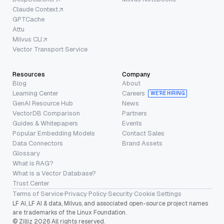
Claude Context
GPTCache
Attu
Milvus CLI
Vector Transport Service
Resources
Company
Blog
About
Learning Center
Careers
WE’RE HIRING
GenAI Resource Hub
News
VectorDB Comparison
Partners
Guides & Whitepapers
Events
Popular Embedding Models
Contact Sales
Data Connectors
Brand Assets
Glossary
What is RAG?
What is a Vector Database?
Trust Center
Terms of Service
·
Privacy Policy
·
Security
·
Cookie Settings
LF AI, LF AI & data, Milvus, and associated open-source project names
are trademarks of the Linux Foundation.
© Zilliz 2026 All rights reserved.