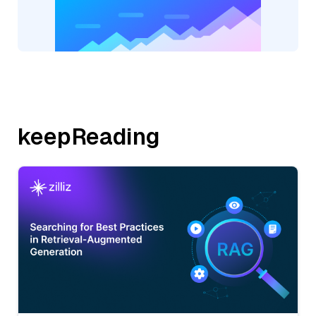
keepReading