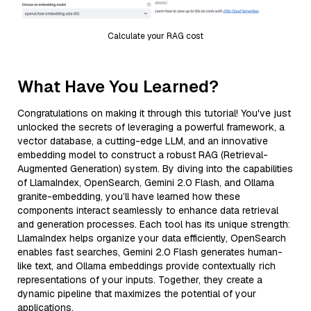
Calculate your RAG cost
What Have You Learned?
Congratulations on making it through this tutorial! You've just
unlocked the secrets of leveraging a powerful framework, a
vector database, a cutting-edge LLM, and an innovative
embedding model to construct a robust RAG (Retrieval-
Augmented Generation) system. By diving into the capabilities
of LlamaIndex, OpenSearch, Gemini 2.0 Flash, and Ollama
granite-embedding, you’ll have learned how these
components interact seamlessly to enhance data retrieval
and generation processes. Each tool has its unique strength:
LlamaIndex helps organize your data efficiently, OpenSearch
enables fast searches, Gemini 2.0 Flash generates human-
like text, and Ollama embeddings provide contextually rich
representations of your inputs. Together, they create a
dynamic pipeline that maximizes the potential of your
applications.