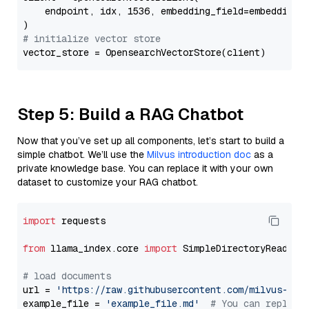
    endpoint, idx, 1536, embedding_field=embedding_f
# initialize vector store
Step 5: Build a RAG Chatbot
Now that you’ve set up all components, let’s start to build a
simple chatbot. We’ll use the
Milvus introduction doc
as a
private knowledge base. You can replace it with your own
dataset to customize your RAG chatbot.
import
 requests

from
 llama_index.core 
import
 SimpleDirectoryReader

# load documents
url = 
'https://raw.githubusercontent.com/milvus-io/
example_file = 
'example_file.md'
# You can replace