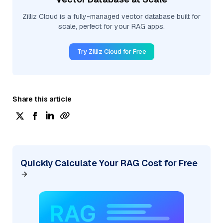
Zilliz Cloud is a fully-managed vector database built for
scale, perfect for your RAG apps.
Try Zilliz Cloud for Free
Share this article
Quickly Calculate Your RAG Cost for Free