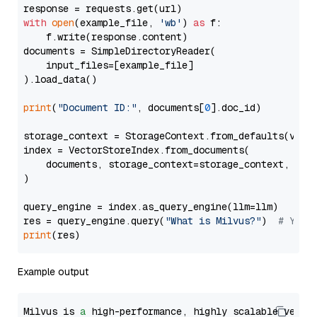
with
open
(example_file, 
'wb'
) 
as
 f:

    f.write(response.content)

documents = SimpleDirectoryReader(

    input_files=[example_file]

).load_data()

print
(
"Document ID:"
, documents[
0
].doc_id)

storage_context = StorageContext.from_defaults(vecto
index = VectorStoreIndex.from_documents(

    documents, storage_context=storage_context, embe
)

query_engine = index.as_query_engine(llm=llm)

res = query_engine.query(
"What is Milvus?"
)  
# You 
print
Example output
Milvus is 
a
 high-performance, highly scalable vecto