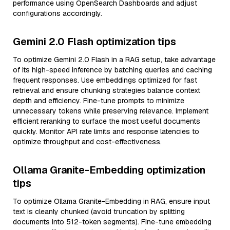
performance using OpenSearch Dashboards and adjust
configurations accordingly.
Gemini 2.0 Flash optimization tips
To optimize Gemini 2.0 Flash in a RAG setup, take advantage
of its high-speed inference by batching queries and caching
frequent responses. Use embeddings optimized for fast
retrieval and ensure chunking strategies balance context
depth and efficiency. Fine-tune prompts to minimize
unnecessary tokens while preserving relevance. Implement
efficient reranking to surface the most useful documents
quickly. Monitor API rate limits and response latencies to
optimize throughput and cost-effectiveness.
Ollama Granite-Embedding optimization
tips
To optimize Ollama Granite-Embedding in RAG, ensure input
text is cleanly chunked (avoid truncation by splitting
documents into 512-token segments). Fine-tune embedding