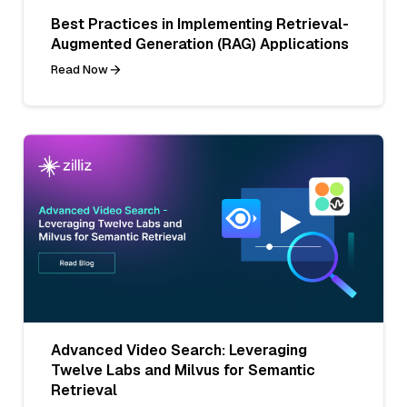
Best Practices in Implementing Retrieval-
Augmented Generation (RAG) Applications
Read Now
Advanced Video Search: Leveraging
Twelve Labs and Milvus for Semantic
Retrieval