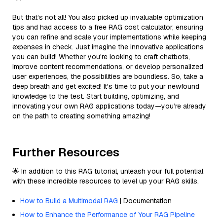
But that’s not all! You also picked up invaluable optimization
tips and had access to a free RAG cost calculator, ensuring
you can refine and scale your implementations while keeping
expenses in check. Just imagine the innovative applications
you can build! Whether you're looking to craft chatbots,
improve content recommendations, or develop personalized
user experiences, the possibilities are boundless. So, take a
deep breath and get excited! It's time to put your newfound
knowledge to the test. Start building, optimizing, and
innovating your own RAG applications today—you’re already
on the path to creating something amazing!
Further Resources
🌟 In addition to this RAG tutorial, unleash your full potential
with these incredible resources to level up your RAG skills.
How to Build a Multimodal RAG
| Documentation
How to Enhance the Performance of Your RAG Pipeline