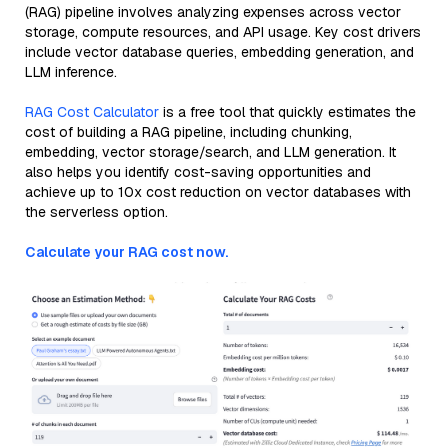
(RAG) pipeline involves analyzing expenses across vector
storage, compute resources, and API usage. Key cost drivers
include vector database queries, embedding generation, and
LLM inference.
RAG Cost Calculator
is a free tool that quickly estimates the
cost of building a RAG pipeline, including chunking,
embedding, vector storage/search, and LLM generation. It
also helps you identify cost-saving opportunities and
achieve up to 10x cost reduction on vector databases with
the serverless option.
Calculate your RAG cost now.