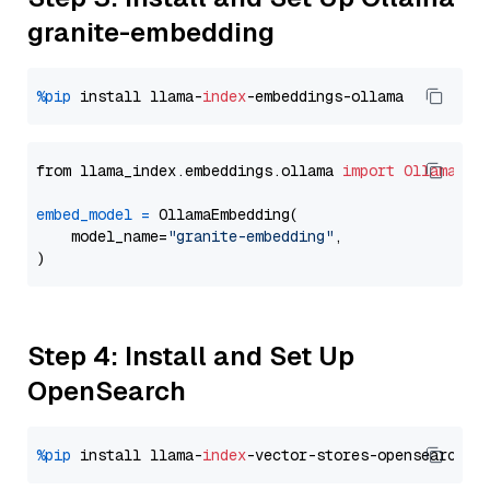
granite-embedding
%pip
 install llama-
index
from llama_index.embeddings.ollama 
import
OllamaEmb
embed_model
=
 OllamaEmbedding(

    model_name=
"granite-embedding"
,

Step 4: Install and Set Up
OpenSearch
%pip
 install llama-
index