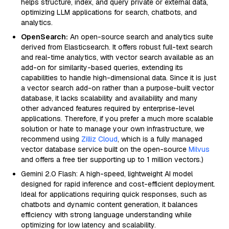
helps structure, index, and query private or external data,
optimizing LLM applications for search, chatbots, and
analytics.
OpenSearch:
An open-source search and analytics suite
derived from Elasticsearch. It offers robust full-text search
and real-time analytics, with vector search available as an
add-on for similarity-based queries, extending its
capabilities to handle high-dimensional data. Since it is just
a vector search add-on rather than a purpose-built vector
database, it lacks scalability and availability and many
other advanced features required by enterprise-level
applications. Therefore, if you prefer a much more scalable
solution or hate to manage your own infrastructure, we
recommend using
Zilliz Cloud
, which is a fully managed
vector database service built on the open-source
Milvus
and offers a free tier supporting up to 1 million vectors.)
Gemini 2.0 Flash: A high-speed, lightweight AI model
designed for rapid inference and cost-efficient deployment.
Ideal for applications requiring quick responses, such as
chatbots and dynamic content generation, it balances
efficiency with strong language understanding while
optimizing for low latency and scalability.