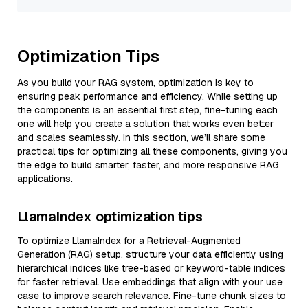
Optimization Tips
As you build your RAG system, optimization is key to
ensuring peak performance and efficiency. While setting up
the components is an essential first step, fine-tuning each
one will help you create a solution that works even better
and scales seamlessly. In this section, we’ll share some
practical tips for optimizing all these components, giving you
the edge to build smarter, faster, and more responsive RAG
applications.
LlamaIndex optimization tips
To optimize LlamaIndex for a Retrieval-Augmented
Generation (RAG) setup, structure your data efficiently using
hierarchical indices like tree-based or keyword-table indices
for faster retrieval. Use embeddings that align with your use
case to improve search relevance. Fine-tune chunk sizes to