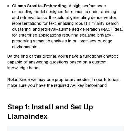
Ollama Granite-Embedding
: A high-performance
embedding model designed for semantic understanding
and retrieval tasks. It excels at generating dense vector
representations for text, enabling robust similarity search,
clustering, and retrieval-augmented generation (RAG). Ideal
for enterprise applications requiring scalable, privacy-
preserving semantic analysis in on-premises or edge
environments.
By the end of this tutorial, you’ll have a functional chatbot
capable of answering questions based on a custom
knowledge base.
Note
: Since we may use proprietary models in our tutorials,
make sure you have the required API key beforehand.
Step 1: Install and Set Up
Llamaindex