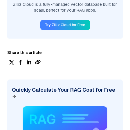
Zilliz Cloud is a fully-managed vector database built for
scale, perfect for your RAG apps.
Try Zilliz Cloud for Free
Share this article
Quickly Calculate Your RAG Cost for Free