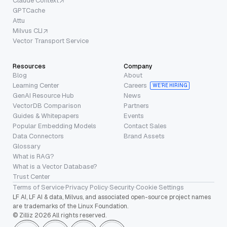
Claude Context
GPTCache
Attu
Milvus CLI
Vector Transport Service
Resources
Company
Blog
About
Learning Center
Careers
WE’RE HIRING
GenAI Resource Hub
News
VectorDB Comparison
Partners
Guides & Whitepapers
Events
Popular Embedding Models
Contact Sales
Data Connectors
Brand Assets
Glossary
What is RAG?
What is a Vector Database?
Trust Center
Terms of Service
·
Privacy Policy
·
Security
·
Cookie Settings
LF AI, LF AI & data, Milvus, and associated open-source project names
are trademarks of the Linux Foundation.
© Zilliz 2026 All rights reserved.