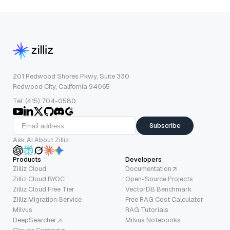
201 Redwood Shores Pkwy, Suite 330
Redwood City, California 94065
Tel: (415) 704-0580
Subscribe
Ask AI About Zilliz
Products
Developers
Zilliz Cloud
Documentation
Zilliz Cloud BYOC
Open-Source Projects
Zilliz Cloud Free Tier
VectorDB Benchmark
Zilliz Migration Service
Free RAG Cost Calculator
Milvus
RAG Tutorials
DeepSearcher
Milvus Notebooks