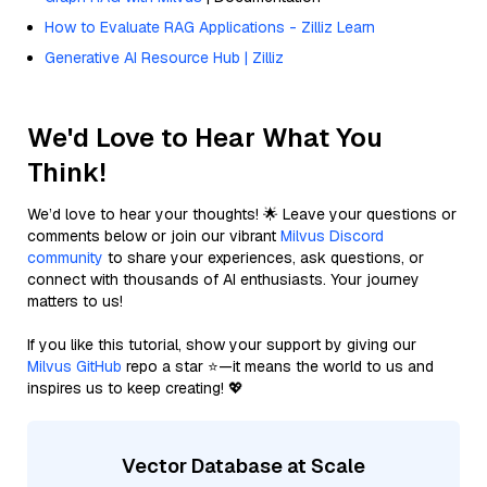
How to Evaluate RAG Applications - Zilliz Learn
Generative AI Resource Hub | Zilliz
We'd Love to Hear What You
Think!
We’d love to hear your thoughts! 🌟 Leave your questions or
comments below or join our vibrant
Milvus Discord
community
to share your experiences, ask questions, or
connect with thousands of AI enthusiasts. Your journey
matters to us!
If you like this tutorial, show your support by giving our
Milvus GitHub
repo a star ⭐—it means the world to us and
inspires us to keep creating! 💖
Vector Database at Scale