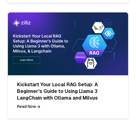
Kickstart Your Local RAG Setup: A
Beginner's Guide to Using Llama 3
LangChain with Ollama and Milvus
Read Now