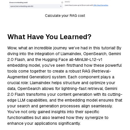
Calculate your RAG cost
What Have You Learned?
Wow, what an incredible journey we’ve had in this tutorial! By
diving into the integration of LlamaIndex, OpenSearch, Gemini
2.0 Flash, and the Hugging Face all-MiniLM-L12-v1
embedding model, you've seen firsthand how these powerful
tools come together to create a robust RAG (Retrieval-
Augmented Generation) system. Each component plays a
crucial role: LlamaIndex helps structure and optimize your
data, OpenSearch allows for lightning-fast retrieval, Gemini
2.0 Flash transforms your content generation with its cutting-
edge LLM capabilities, and the embedding model ensures that
your search and generation processes align seamlessly.
You've not only gained insights into their specific
functionalities but also learned how they synergize to
enhance your applications significantly.