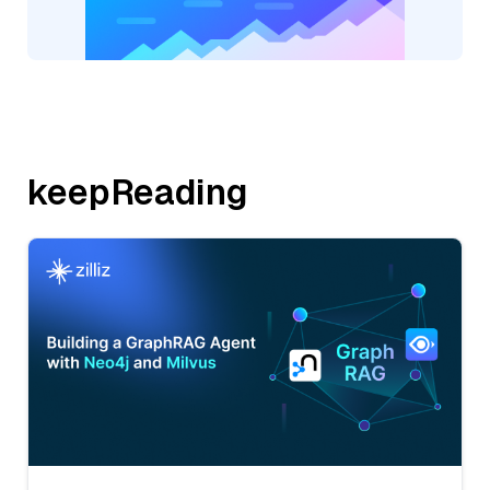
keepReading