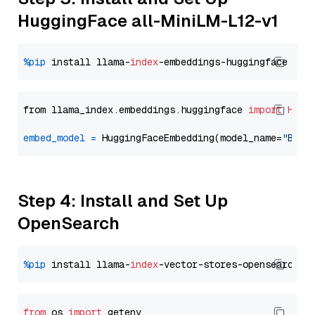
HuggingFace all-MiniLM-L12-v1
%pip
 install llama-
index
from llama_index.embeddings.huggingface 
import
Hugg
embed_model
=
 HuggingFaceEmbedding(model_name=
"BAAI
Step 4: Install and Set Up
OpenSearch
%pip
 install llama-
index
from
 os 
import