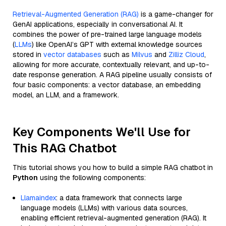
Retrieval-Augmented Generation (RAG)
is a game-changer for
GenAI applications, especially in conversational AI. It
combines the power of pre-trained large language models
(
LLMs
) like OpenAI’s GPT with external knowledge sources
stored in
vector databases
such as
Milvus
and
Zilliz Cloud
,
allowing for more accurate, contextually relevant, and up-to-
date response generation. A RAG pipeline usually consists of
four basic components: a vector database, an embedding
model, an LLM, and a framework.
Key Components We'll Use for
This RAG Chatbot
This tutorial shows you how to build a simple RAG chatbot in
Python
using the following components:
Llamaindex
: a data framework that connects large
language models (LLMs) with various data sources,
enabling efficient retrieval-augmented generation (RAG). It