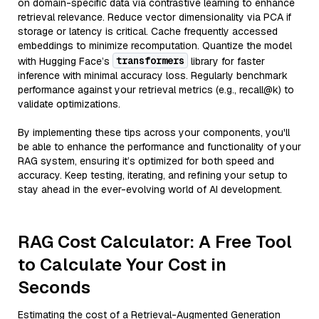
on domain-specific data via contrastive learning to enhance
retrieval relevance. Reduce vector dimensionality via PCA if
storage or latency is critical. Cache frequently accessed
embeddings to minimize recomputation. Quantize the model
transformers
with Hugging Face’s
library for faster
inference with minimal accuracy loss. Regularly benchmark
performance against your retrieval metrics (e.g., recall@k) to
validate optimizations.
By implementing these tips across your components, you'll
be able to enhance the performance and functionality of your
RAG system, ensuring it’s optimized for both speed and
accuracy. Keep testing, iterating, and refining your setup to
stay ahead in the ever-evolving world of AI development.
RAG Cost Calculator: A Free Tool
to Calculate Your Cost in
Seconds
Estimating the cost of a Retrieval-Augmented Generation