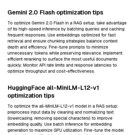
Gemini 2.0 Flash optimization tips
To optimize Gemini 2.0 Flash in a RAG setup, take advantage
of its high-speed inference by batching queries and caching
frequent responses. Use embeddings optimized for fast
retrieval and ensure chunking strategies balance context
depth and efficiency. Fine-tune prompts to minimize
unnecessary tokens while preserving relevance. Implement
efficient reranking to surface the most useful documents
quickly. Monitor API rate limits and response latencies to
optimize throughput and cost-effectiveness.
HuggingFace all-MiniLM-L12-v1
optimization tips
To optimize the all-MiniLM-L12-v1 model in a RAG setup:
preprocess input data by cleaning and normalizing text
(lowercasing, removing special characters) to improve
embedding quality. Use batch inference for embedding
generation to maximize GPU utilization. Fine-tune the model