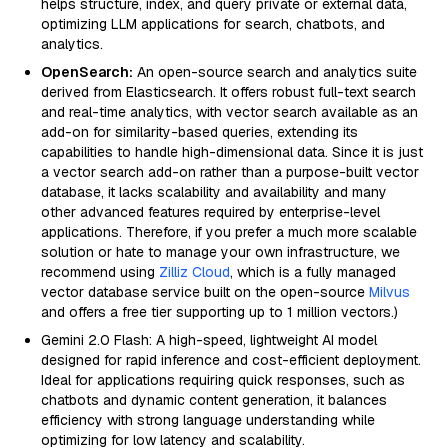
helps structure, index, and query private or external data,
optimizing LLM applications for search, chatbots, and
analytics.
OpenSearch:
An open-source search and analytics suite
derived from Elasticsearch. It offers robust full-text search
and real-time analytics, with vector search available as an
add-on for similarity-based queries, extending its
capabilities to handle high-dimensional data. Since it is just
a vector search add-on rather than a purpose-built vector
database, it lacks scalability and availability and many
other advanced features required by enterprise-level
applications. Therefore, if you prefer a much more scalable
solution or hate to manage your own infrastructure, we
recommend using
Zilliz Cloud
, which is a fully managed
vector database service built on the open-source
Milvus
and offers a free tier supporting up to 1 million vectors.)
Gemini 2.0 Flash: A high-speed, lightweight AI model
designed for rapid inference and cost-efficient deployment.
Ideal for applications requiring quick responses, such as
chatbots and dynamic content generation, it balances
efficiency with strong language understanding while
optimizing for low latency and scalability.