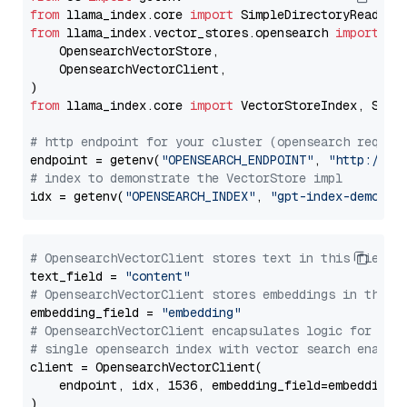
from
 llama_index.core 
import
from
 llama_index.vector_stores.opensearch 
import
 (

    OpensearchVectorStore,

    OpensearchVectorClient,

from
 llama_index.core 
import
 VectorStoreIndex, Stora
# http endpoint for your cluster (opensearch requir
endpoint = getenv(
"OPENSEARCH_ENDPOINT"
, 
"http://lo
# index to demonstrate the VectorStore impl
idx = getenv(
"OPENSEARCH_INDEX"
, 
"gpt-index-demo"
# OpensearchVectorClient stores text in this field 
text_field = 
"content"
# OpensearchVectorClient stores embeddings in this 
embedding_field = 
"embedding"
# OpensearchVectorClient encapsulates logic for a
# single opensearch index with vector search enable
client = OpensearchVectorClient(

    endpoint, idx, 1536, embedding_field=embedding_f