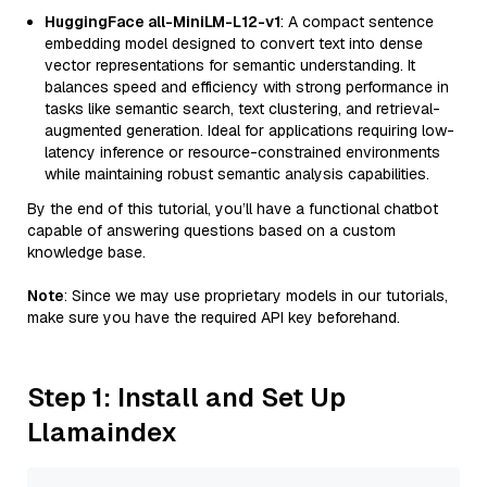
HuggingFace all-MiniLM-L12-v1
: A compact sentence
embedding model designed to convert text into dense
vector representations for semantic understanding. It
balances speed and efficiency with strong performance in
tasks like semantic search, text clustering, and retrieval-
augmented generation. Ideal for applications requiring low-
latency inference or resource-constrained environments
while maintaining robust semantic analysis capabilities.
By the end of this tutorial, you’ll have a functional chatbot
capable of answering questions based on a custom
knowledge base.
Note
: Since we may use proprietary models in our tutorials,
make sure you have the required API key beforehand.
Step 1: Install and Set Up
Llamaindex