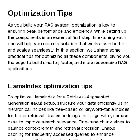
Optimization Tips
As you build your RAG system, optimization is key to
ensuring peak performance and efficiency. While setting up
the components is an essential first step, fine-tuning each
one will help you create a solution that works even better
and scales seamlessly. In this section, we’ll share some
practical tips for optimizing all these components, giving you
the edge to build smarter, faster, and more responsive RAG
applications.
LlamaIndex optimization tips
To optimize LlamaIndex for a Retrieval-Augmented
Generation (RAG) setup, structure your data efficiently using
hierarchical indices like tree-based or keyword-table indices
for faster retrieval. Use embeddings that align with your use
case to improve search relevance. Fine-tune chunk sizes to
balance context length and retrieval precision. Enable
caching for frequently accessed queries to enhance