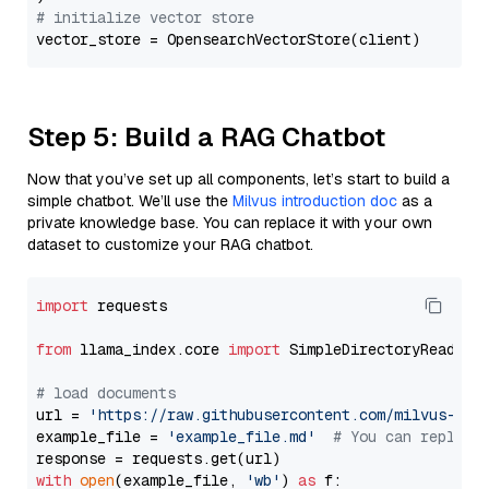
# initialize vector store
Step 5: Build a RAG Chatbot
Now that you’ve set up all components, let’s start to build a
simple chatbot. We’ll use the
Milvus introduction doc
as a
private knowledge base. You can replace it with your own
dataset to customize your RAG chatbot.
import
 requests

from
 llama_index.core 
import
 SimpleDirectoryReader

# load documents
url = 
'https://raw.githubusercontent.com/milvus-io/
example_file = 
'example_file.md'
# You can replace
with
open
(example_file, 
'wb'
) 
as
 f:
