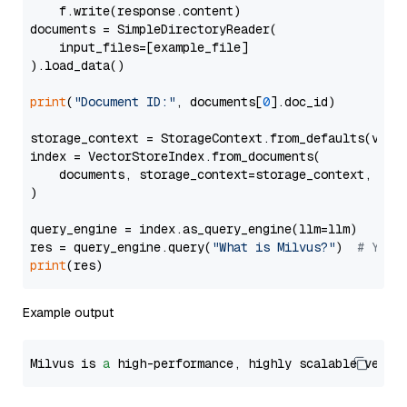
    f.write(response.content)

documents = SimpleDirectoryReader(

    input_files=[example_file]

).load_data()

print
(
"Document ID:"
, documents[
0
].doc_id)

storage_context = StorageContext.from_defaults(vecto
index = VectorStoreIndex.from_documents(

    documents, storage_context=storage_context, embe
)

query_engine = index.as_query_engine(llm=llm)

res = query_engine.query(
"What is Milvus?"
)  
# You 
print
Example output
Milvus is 
a
 high-performance, highly scalable vecto