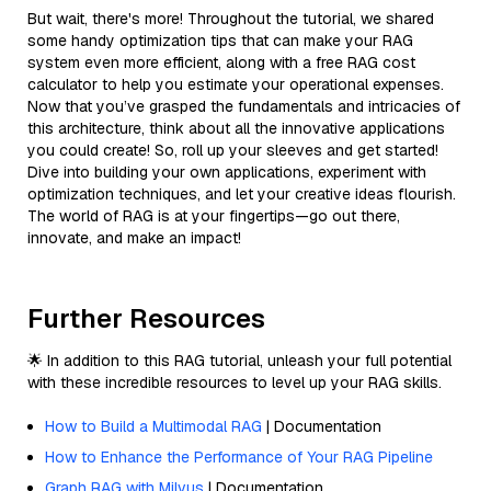
But wait, there's more! Throughout the tutorial, we shared
some handy optimization tips that can make your RAG
system even more efficient, along with a free RAG cost
calculator to help you estimate your operational expenses.
Now that you’ve grasped the fundamentals and intricacies of
this architecture, think about all the innovative applications
you could create! So, roll up your sleeves and get started!
Dive into building your own applications, experiment with
optimization techniques, and let your creative ideas flourish.
The world of RAG is at your fingertips—go out there,
innovate, and make an impact!
Further Resources
🌟 In addition to this RAG tutorial, unleash your full potential
with these incredible resources to level up your RAG skills.
How to Build a Multimodal RAG
| Documentation
How to Enhance the Performance of Your RAG Pipeline
Graph RAG with Milvus
| Documentation