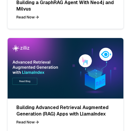
Building a GraphRAG Agent With Neo4j and
Milvus
Read Now
Building Advanced Retrieval Augmented
Generation (RAG) Apps with LlamaIndex
Read Now