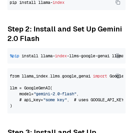
pip install llama-
index
Step 2: Install and Set Up Gemini
2.0 Flash
%pip
 install llama-
index
-llms-google-genai llama-
in
from llama_index.llms.google_genai 
import
 GoogleGenA
llm = GoogleGenAI(

    model=
"gemini-2.0-flash"
,

    # api_key=
"some key"
,  # uses GOOGLE_API_KEY en
Step 3: Install and Set Up