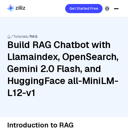
Get Started Free
Tutorials
RAG
Build RAG Chatbot with
Llamaindex, OpenSearch,
Gemini 2.0 Flash, and
HuggingFace all-MiniLM-
L12-v1
Introduction to RAG