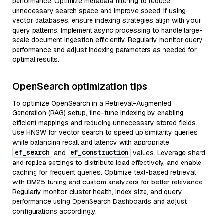
performance. Optimize metadata filtering to reduce
unnecessary search space and improve speed. If using
vector databases, ensure indexing strategies align with your
query patterns. Implement async processing to handle large-
scale document ingestion efficiently. Regularly monitor query
performance and adjust indexing parameters as needed for
optimal results.
OpenSearch optimization tips
To optimize OpenSearch in a Retrieval-Augmented
Generation (RAG) setup, fine-tune indexing by enabling
efficient mappings and reducing unnecessary stored fields.
Use HNSW for vector search to speed up similarity queries
while balancing recall and latency with appropriate
ef_search
ef_construction
and
values. Leverage shard
and replica settings to distribute load effectively, and enable
caching for frequent queries. Optimize text-based retrieval
with BM25 tuning and custom analyzers for better relevance.
Regularly monitor cluster health, index size, and query
performance using OpenSearch Dashboards and adjust
configurations accordingly.