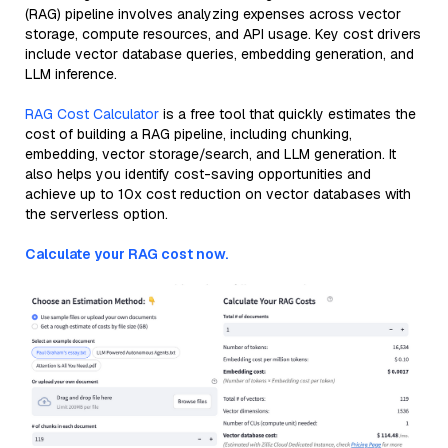
(RAG) pipeline involves analyzing expenses across vector
storage, compute resources, and API usage. Key cost drivers
include vector database queries, embedding generation, and
LLM inference.
RAG Cost Calculator
is a free tool that quickly estimates the
cost of building a RAG pipeline, including chunking,
embedding, vector storage/search, and LLM generation. It
also helps you identify cost-saving opportunities and
achieve up to 10x cost reduction on vector databases with
the serverless option.
Calculate your RAG cost now.