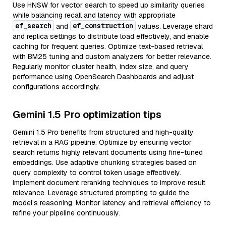
Use HNSW for vector search to speed up similarity queries
while balancing recall and latency with appropriate
ef_search
ef_construction
and
values. Leverage shard
and replica settings to distribute load effectively, and enable
caching for frequent queries. Optimize text-based retrieval
with BM25 tuning and custom analyzers for better relevance.
Regularly monitor cluster health, index size, and query
performance using OpenSearch Dashboards and adjust
configurations accordingly.
Gemini 1.5 Pro optimization tips
Gemini 1.5 Pro benefits from structured and high-quality
retrieval in a RAG pipeline. Optimize by ensuring vector
search returns highly relevant documents using fine-tuned
embeddings. Use adaptive chunking strategies based on
query complexity to control token usage effectively.
Implement document reranking techniques to improve result
relevance. Leverage structured prompting to guide the
model’s reasoning. Monitor latency and retrieval efficiency to
refine your pipeline continuously.