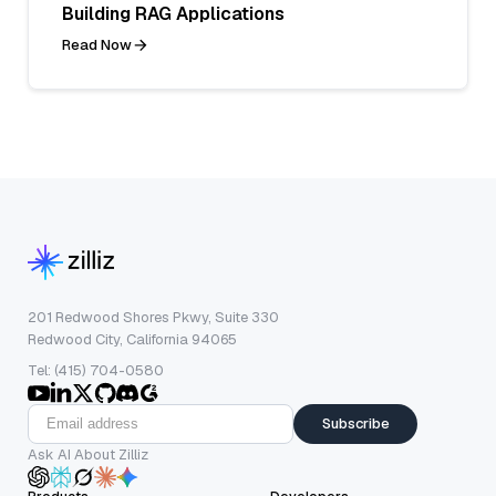
Building RAG Applications
Read Now
201 Redwood Shores Pkwy, Suite 330
Redwood City, California 94065
Tel: (415) 704-0580
Subscribe
Ask AI About Zilliz