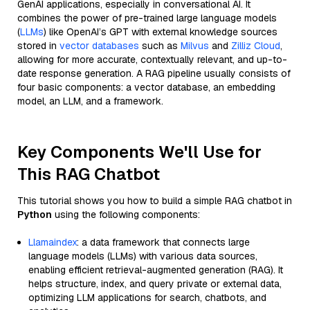
GenAI applications, especially in conversational AI. It
combines the power of pre-trained large language models
(
LLMs
) like OpenAI’s GPT with external knowledge sources
stored in
vector databases
such as
Milvus
and
Zilliz Cloud
,
allowing for more accurate, contextually relevant, and up-to-
date response generation. A RAG pipeline usually consists of
four basic components: a vector database, an embedding
model, an LLM, and a framework.
Key Components We'll Use for
This RAG Chatbot
This tutorial shows you how to build a simple RAG chatbot in
Python
using the following components:
Llamaindex
: a data framework that connects large
language models (LLMs) with various data sources,
enabling efficient retrieval-augmented generation (RAG). It
helps structure, index, and query private or external data,
optimizing LLM applications for search, chatbots, and