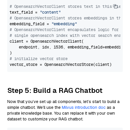
# OpensearchVectorClient stores text in this field 
text_field = 
"content"
# OpensearchVectorClient stores embeddings in this 
embedding_field = 
"embedding"
# OpensearchVectorClient encapsulates logic for a
# single opensearch index with vector search enable
client = OpensearchVectorClient(

    endpoint, idx, 1536, embedding_field=embedding_f
# initialize vector store
Step 5: Build a RAG Chatbot
Now that you’ve set up all components, let’s start to build a
simple chatbot. We’ll use the
Milvus introduction doc
as a
private knowledge base. You can replace it with your own
dataset to customize your RAG chatbot.