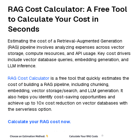
RAG Cost Calculator: A Free Tool
to Calculate Your Cost in
Seconds
Estimating the cost of a Retrieval-Augmented Generation
(RAG) pipeline involves analyzing expenses across vector
storage, compute resources, and API usage. Key cost drivers
include vector database queries, embedding generation, and
LLM inference.
RAG Cost Calculator
is a free tool that quickly estimates the
cost of building a RAG pipeline, including chunking,
embedding, vector storage/search, and LLM generation. It
also helps you identify cost-saving opportunities and
achieve up to 10x cost reduction on vector databases with
the serverless option.
Calculate your RAG cost now.