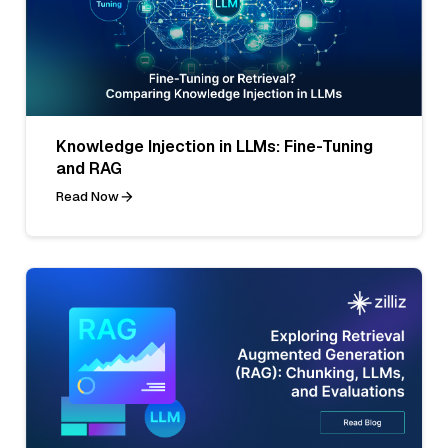
Knowledge Injection in LLMs: Fine-Tuning
and RAG
Read Now