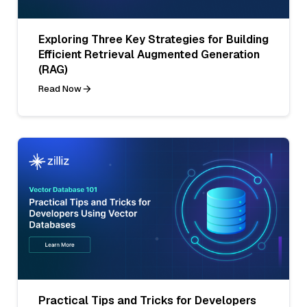
Exploring Three Key Strategies for Building
Efficient Retrieval Augmented Generation
(RAG)
Read Now
Practical Tips and Tricks for Developers