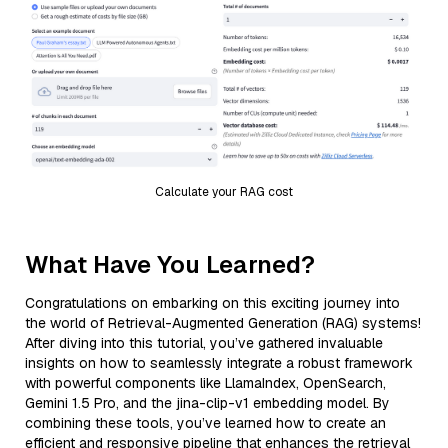
Calculate your RAG cost
What Have You Learned?
Congratulations on embarking on this exciting journey into
the world of Retrieval-Augmented Generation (RAG) systems!
After diving into this tutorial, you’ve gathered invaluable
insights on how to seamlessly integrate a robust framework
with powerful components like LlamaIndex, OpenSearch,
Gemini 1.5 Pro, and the jina-clip-v1 embedding model. By
combining these tools, you’ve learned how to create an
efficient and responsive pipeline that enhances the retrieval