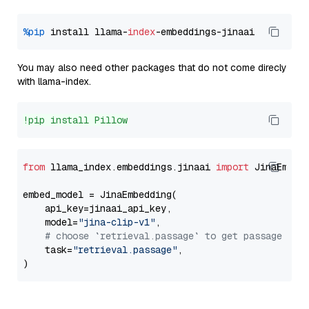
%pip
 install llama-
index
You may also need other packages that do not come direcly
with llama-index.
!pip install Pillow
from
 llama_index.embeddings.jinaai 
import
 JinaEmbedd
embed_model = JinaEmbedding(

    api_key=jinaai_api_key,

    model=
"jina-clip-v1"
,

# choose `retrieval.passage` to get passage emb
    task=
"retrieval.passage"
,
