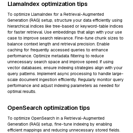
LlamaIndex optimization tips
To optimize LlamaIndex for a Retrieval-Augmented
Generation (RAG) setup, structure your data efficiently using
hierarchical indices like tree-based or keyword-table indices
for faster retrieval. Use embeddings that align with your use
case to improve search relevance. Fine-tune chunk sizes to
balance context length and retrieval precision. Enable
caching for frequently accessed queries to enhance
performance. Optimize metadata filtering to reduce
unnecessary search space and improve speed. If using
vector databases, ensure indexing strategies align with your
query patterns. Implement async processing to handle large-
scale document ingestion efficiently. Regularly monitor query
performance and adjust indexing parameters as needed for
optimal results.
OpenSearch optimization tips
To optimize OpenSearch in a Retrieval-Augmented
Generation (RAG) setup, fine-tune indexing by enabling
efficient mappings and reducing unnecessary stored fields.