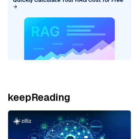
keepReading