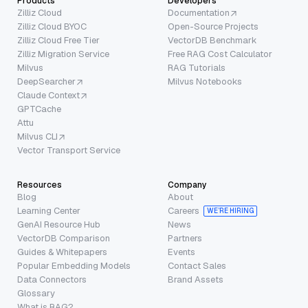
Products
Developers
Zilliz Cloud
Documentation
Zilliz Cloud BYOC
Open-Source Projects
Zilliz Cloud Free Tier
VectorDB Benchmark
Zilliz Migration Service
Free RAG Cost Calculator
Milvus
RAG Tutorials
DeepSearcher
Milvus Notebooks
Claude Context
GPTCache
Attu
Milvus CLI
Vector Transport Service
Resources
Company
Blog
About
Learning Center
Careers
WE’RE HIRING
GenAI Resource Hub
News
VectorDB Comparison
Partners
Guides & Whitepapers
Events
Popular Embedding Models
Contact Sales
Data Connectors
Brand Assets
Glossary
What is RAG?