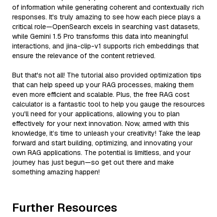
of information while generating coherent and contextually rich
responses. It's truly amazing to see how each piece plays a
critical role—OpenSearch excels in searching vast datasets,
while Gemini 1.5 Pro transforms this data into meaningful
interactions, and jina-clip-v1 supports rich embeddings that
ensure the relevance of the content retrieved.
But that's not all! The tutorial also provided optimization tips
that can help speed up your RAG processes, making them
even more efficient and scalable. Plus, the free RAG cost
calculator is a fantastic tool to help you gauge the resources
you'll need for your applications, allowing you to plan
effectively for your next innovation. Now, armed with this
knowledge, it’s time to unleash your creativity! Take the leap
forward and start building, optimizing, and innovating your
own RAG applications. The potential is limitless, and your
journey has just begun—so get out there and make
something amazing happen!
Further Resources