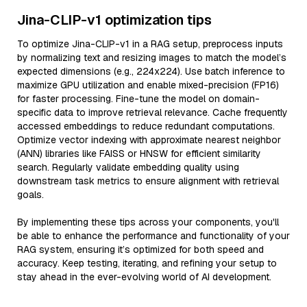
Jina-CLIP-v1 optimization tips
To optimize Jina-CLIP-v1 in a RAG setup, preprocess inputs
by normalizing text and resizing images to match the model’s
expected dimensions (e.g., 224x224). Use batch inference to
maximize GPU utilization and enable mixed-precision (FP16)
for faster processing. Fine-tune the model on domain-
specific data to improve retrieval relevance. Cache frequently
accessed embeddings to reduce redundant computations.
Optimize vector indexing with approximate nearest neighbor
(ANN) libraries like FAISS or HNSW for efficient similarity
search. Regularly validate embedding quality using
downstream task metrics to ensure alignment with retrieval
goals.
By implementing these tips across your components, you'll
be able to enhance the performance and functionality of your
RAG system, ensuring it’s optimized for both speed and
accuracy. Keep testing, iterating, and refining your setup to
stay ahead in the ever-evolving world of AI development.