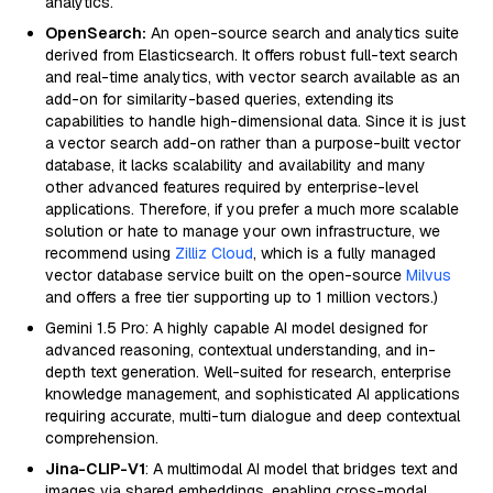
analytics.
OpenSearch:
An open-source search and analytics suite
derived from Elasticsearch. It offers robust full-text search
and real-time analytics, with vector search available as an
add-on for similarity-based queries, extending its
capabilities to handle high-dimensional data. Since it is just
a vector search add-on rather than a purpose-built vector
database, it lacks scalability and availability and many
other advanced features required by enterprise-level
applications. Therefore, if you prefer a much more scalable
solution or hate to manage your own infrastructure, we
recommend using
Zilliz Cloud
, which is a fully managed
vector database service built on the open-source
Milvus
and offers a free tier supporting up to 1 million vectors.)
Gemini 1.5 Pro: A highly capable AI model designed for
advanced reasoning, contextual understanding, and in-
depth text generation. Well-suited for research, enterprise
knowledge management, and sophisticated AI applications
requiring accurate, multi-turn dialogue and deep contextual
comprehension.
Jina-CLIP-V1
: A multimodal AI model that bridges text and
images via shared embeddings, enabling cross-modal