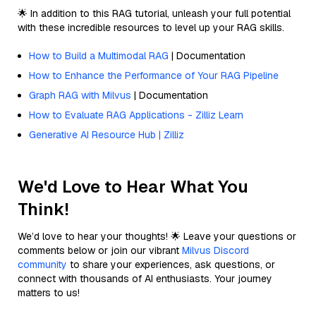
🌟 In addition to this RAG tutorial, unleash your full potential
with these incredible resources to level up your RAG skills.
How to Build a Multimodal RAG
| Documentation
How to Enhance the Performance of Your RAG Pipeline
Graph RAG with Milvus
| Documentation
How to Evaluate RAG Applications - Zilliz Learn
Generative AI Resource Hub | Zilliz
We'd Love to Hear What You
Think!
We’d love to hear your thoughts! 🌟 Leave your questions or
comments below or join our vibrant
Milvus Discord
community
to share your experiences, ask questions, or
connect with thousands of AI enthusiasts. Your journey
matters to us!