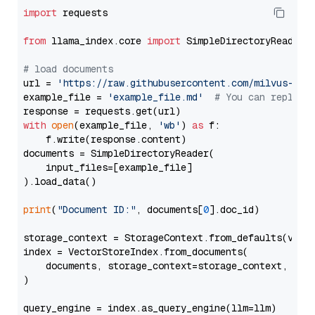
import
 requests

from
 llama_index.core 
import
 SimpleDirectoryReader

# load documents
url = 
'https://raw.githubusercontent.com/milvus-io/
example_file = 
'example_file.md'
# You can replace
with
open
(example_file, 
'wb'
) 
as
 f:

    f.write(response.content)

documents = SimpleDirectoryReader(

    input_files=[example_file]

).load_data()

print
(
"Document ID:"
, documents[
0
].doc_id)

storage_context = StorageContext.from_defaults(vecto
index = VectorStoreIndex.from_documents(

    documents, storage_context=storage_context, embe
)

query_engine = index.as_query_engine(llm=llm)
