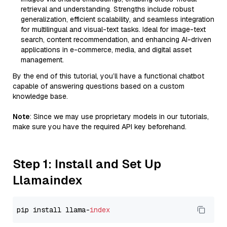
retrieval and understanding. Strengths include robust
generalization, efficient scalability, and seamless integration
for multilingual and visual-text tasks. Ideal for image-text
search, content recommendation, and enhancing AI-driven
applications in e-commerce, media, and digital asset
management.
By the end of this tutorial, you’ll have a functional chatbot
capable of answering questions based on a custom
knowledge base.
Note
: Since we may use proprietary models in our tutorials,
make sure you have the required API key beforehand.
Step 1: Install and Set Up
Llamaindex
pip install llama-
index