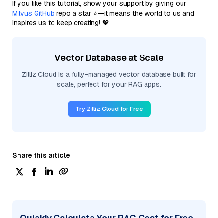
If you like this tutorial, show your support by giving our
Milvus GitHub
repo a star ⭐—it means the world to us and
inspires us to keep creating! 💖
Vector Database at Scale
Zilliz Cloud is a fully-managed vector database built for
scale, perfect for your RAG apps.
Try Zilliz Cloud for Free
Share this article
Quickly Calculate Your RAG Cost for Free