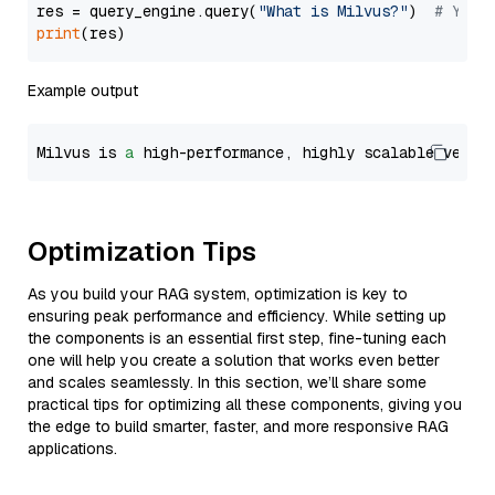
res = query_engine.query(
"What is Milvus?"
)  
# You 
print
Example output
Milvus is 
a
 high-performance, highly scalable vecto
Optimization Tips
As you build your RAG system, optimization is key to
ensuring peak performance and efficiency. While setting up
the components is an essential first step, fine-tuning each
one will help you create a solution that works even better
and scales seamlessly. In this section, we’ll share some
practical tips for optimizing all these components, giving you
the edge to build smarter, faster, and more responsive RAG
applications.