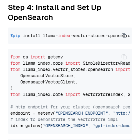
Step 4: Install and Set Up
OpenSearch
%pip
 install llama-
index
from
 os 
import
from
 llama_index.core 
import
from
 llama_index.vector_stores.opensearch 
import
 (

    OpensearchVectorStore,

    OpensearchVectorClient,

from
 llama_index.core 
import
 VectorStoreIndex, Stora
# http endpoint for your cluster (opensearch requir
endpoint = getenv(
"OPENSEARCH_ENDPOINT"
, 
"http://lo
# index to demonstrate the VectorStore impl
idx = getenv(
"OPENSEARCH_INDEX"
, 
"gpt-index-demo"