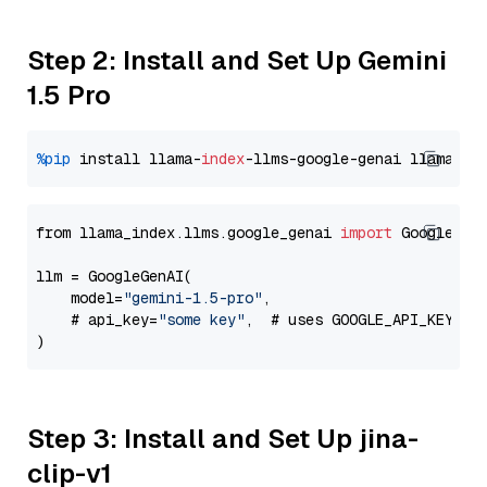
Step 2: Install and Set Up Gemini
1.5 Pro
%pip
 install llama-
index
-llms-google-genai llama-
in
from llama_index.llms.google_genai 
import
 GoogleGenA
llm = GoogleGenAI(

    model=
"gemini-1.5-pro"
,

    # api_key=
"some key"
,  # uses GOOGLE_API_KEY en
Step 3: Install and Set Up jina-
clip-v1