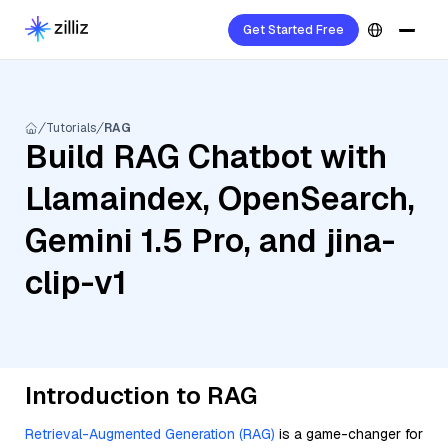
Get Started Free
Tutorials
RAG
Build RAG Chatbot with
Llamaindex, OpenSearch,
Gemini 1.5 Pro, and jina-
clip-v1
Introduction to RAG
Retrieval-Augmented Generation (RAG)
is a game-changer for