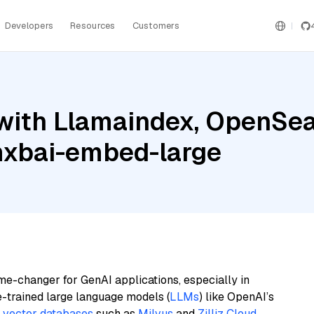
Developers
Resources
Customers
with Llamaindex, OpenSear
mxbai-embed-large
me-changer for GenAI applications, especially in
e-trained large language models (
LLMs
) like OpenAI’s
n
vector databases
such as
Milvus
and
Zilliz Cloud
,