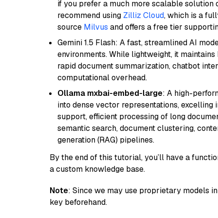
if you prefer a much more scalable solution 
recommend using
Zilliz Cloud
, which is a fu
source
Milvus
and offers a free tier supportin
Gemini 1.5 Flash: A fast, streamlined AI mod
environments. While lightweight, it maintains 
rapid document summarization, chatbot inter
computational overhead.
Ollama mxbai-embed-large
: A high-perfo
into dense vector representations, excelling i
support, efficient processing of long documen
semantic search, document clustering, cont
generation (RAG) pipelines.
By the end of this tutorial, you’ll have a func
a custom knowledge base.
Note
: Since we may use proprietary models in 
key beforehand.