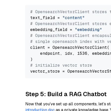
# OpensearchVectorClient stores 
text_field = 
"content"
# OpensearchVectorClient stores 
embedding_field = 
"embedding"
# OpensearchVectorClient encapsu
# single opensearch index with v
client = OpensearchVectorClient(

    endpoint, idx, 1536, embeddin
# initialize vector store
Step 5: Build a RAG Chatbot
Now that you’ve set up all components, let’s st
introduction doc
as a private knowledge base. 