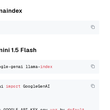
amaindex
ini 1.5 Flash
ogle-genai llama-
index
ai 
import
 GoogleGenAI

s GOOGLE_API_KEY env 
var
 by 
default