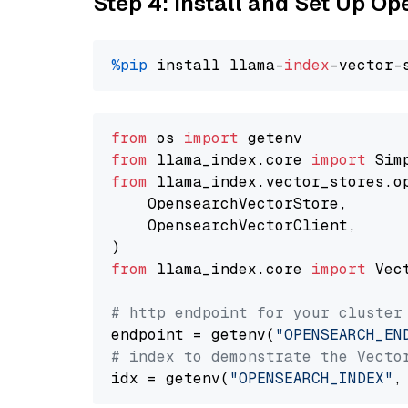
Step 4: Install and Set Up O
%pip
 install llama-
index
from
 os 
import
from
 llama_index.core 
import
from
 llama_index.vector_stores.o
    OpensearchVectorStore,

    OpensearchVectorClient,

from
 llama_index.core 
import
 Vec
# http endpoint for your cluster
endpoint = getenv(
"OPENSEARCH_EN
# index to demonstrate the Vecto
idx = getenv(
"OPENSEARCH_INDEX"
,