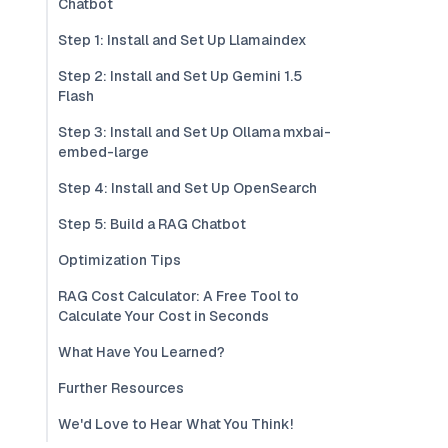
Chatbot
Step 1: Install and Set Up Llamaindex
Step 2: Install and Set Up Gemini 1.5
Flash
Step 3: Install and Set Up Ollama mxbai-
embed-large
Step 4: Install and Set Up OpenSearch
Step 5: Build a RAG Chatbot
Optimization Tips
RAG Cost Calculator: A Free Tool to
Calculate Your Cost in Seconds
What Have You Learned?
Further Resources
We'd Love to Hear What You Think!