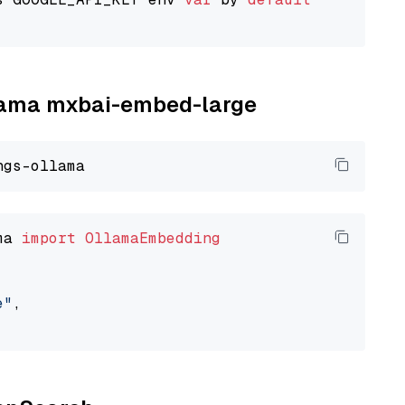
llama mxbai-embed-large
ma 
import
OllamaEmbedding
e"
,
