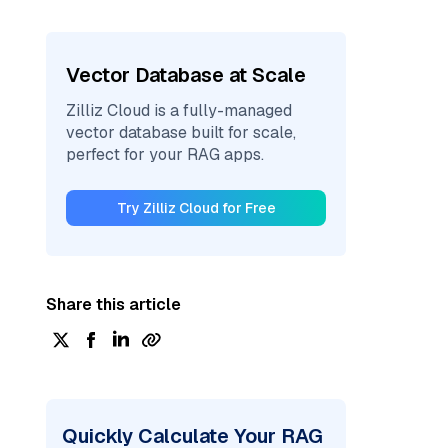
Vector Database at Scale
Zilliz Cloud is a fully-managed
vector database built for scale,
perfect for your RAG apps.
Try Zilliz Cloud for Free
Share this article
Quickly Calculate Your RAG