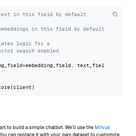
text in this field by default
embeddings in this field by default
lates logic for a
ector search enabled
g_field=embedding_field, text_field=text_fiel
art to build a simple chatbot. We’ll use the
Milvus
You can replace it with your own dataset to customize