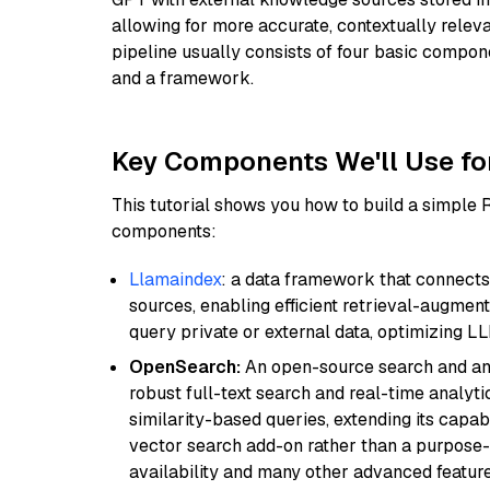
allowing for more accurate, contextually relev
pipeline usually consists of four basic compo
and a framework.
Key Components We'll Use fo
This tutorial shows you how to build a simple
components:
Llamaindex
: a data framework that connects
sources, enabling efficient retrieval-augment
query private or external data, optimizing LL
OpenSearch:
An open-source search and anal
robust full-text search and real-time analyti
similarity-based queries, extending its capabil
vector search add-on rather than a purpose-bu
availability and many other advanced feature