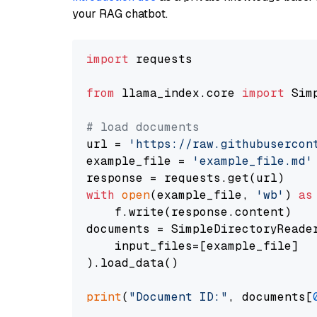
your RAG chatbot.
import
 requests

from
 llama_index.core 
import
 Sim
# load documents
url = 
'https://raw.githubusercon
example_file = 
'example_file.md'
with
open
(example_file, 
'wb'
) 
as
    f.write(response.content)

documents = SimpleDirectoryReader
    input_files=[example_file]

).load_data()

print
(
"Document ID:"
, documents[