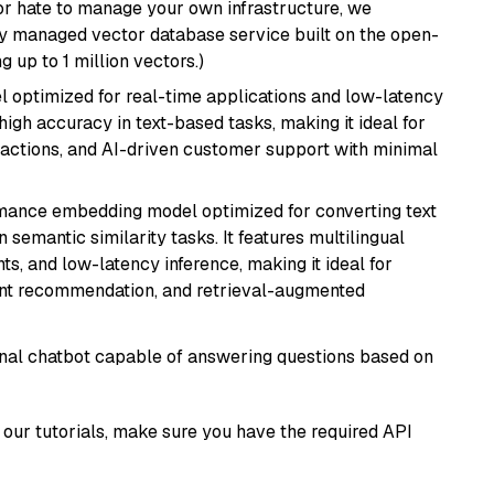
or hate to manage your own infrastructure, we
lly managed vector database service built on the open-
g up to 1 million vectors.)
el optimized for real-time applications and low-latency
high accuracy in text-based tasks, making it ideal for
actions, and AI-driven customer support with minimal
rmance embedding model optimized for converting text
n semantic similarity tasks. It features multilingual
ts, and low-latency inference, making it ideal for
ent recommendation, and retrieval-augmented
tional chatbot capable of answering questions based on
our tutorials, make sure you have the required API