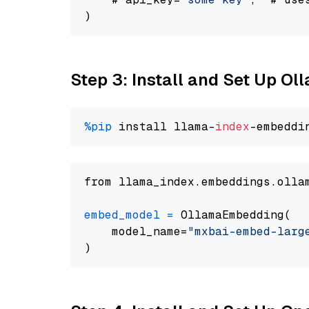
Step 3: Install and Set Up O
%pip
 install llama-
index
from llama_index.embeddings.olla
embed_model
=
 OllamaEmbedding(

    model_name=
"mxbai-embed-larg