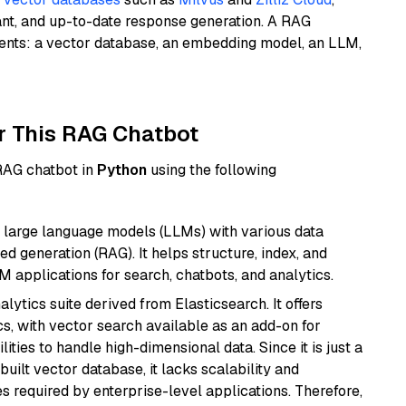
ant, and up-to-date response generation. A RAG
nents: a vector database, an embedding model, an LLM,
r This RAG Chatbot
 RAG chatbot in
Python
using the following
 large language models (LLMs) with various data
ed generation (RAG). It helps structure, index, and
M applications for search, chatbots, and analytics.
ytics suite derived from Elasticsearch. It offers
cs, with vector search available as an add-on for
ities to handle high-dimensional data. Since it is just a
ilt vector database, it lacks scalability and
s required by enterprise-level applications. Therefore,