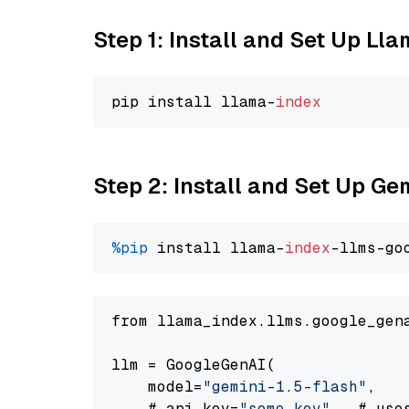
Step 1: Install and Set Up Ll
pip install llama-
index
Step 2: Install and Set Up Gem
%pip
 install llama-
index
-llms-go
from llama_index.llms.google_gen
llm = GoogleGenAI(

    model=
"gemini-1.5-flash"
,

    # api_key=
"some key"
,  # use