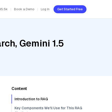
45.5k
Book a Demo
Log In
Get Started Free
ch, Gemini 1.5
Content
Introduction to RAG
Key Components We'll Use for This RAG