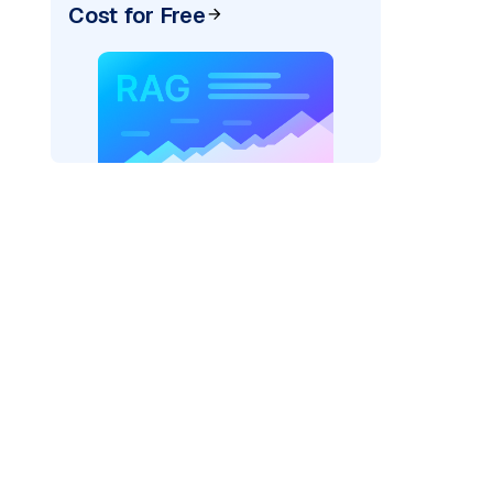
Cost for Free