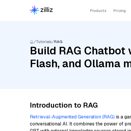
Products
Pricing
Tutorials
RAG
Build RAG Chatbot 
Flash, and Ollama 
Introduction to RAG
Retrieval-Augmented Generation (RAG)
is a ga
conversational AI. It combines the power of pr
GPT with external knowledge sources stored i