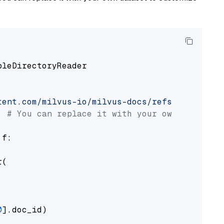
pleDirectoryReader

tent.com/milvus-io/milvus-docs/refs/heads/v2.
# You can replace it with your own file pat
 f:

(

0
].doc_id)
