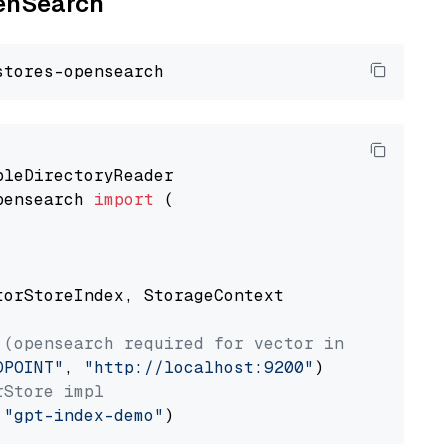
penSearch
pensearch 
import
 (

torStoreIndex, StorageContext

 (opensearch required for vector index usage)
DPOINT"
, 
"http://localhost:9200"
rStore impl
 
"gpt-index-demo"