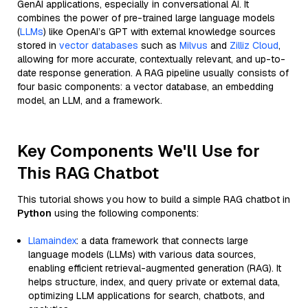
GenAI applications, especially in conversational AI. It
combines the power of pre-trained large language models
(
LLMs
) like OpenAI’s GPT with external knowledge sources
stored in
vector databases
such as
Milvus
and
Zilliz Cloud
,
allowing for more accurate, contextually relevant, and up-to-
date response generation. A RAG pipeline usually consists of
four basic components: a vector database, an embedding
model, an LLM, and a framework.
Key Components We'll Use for
This RAG Chatbot
This tutorial shows you how to build a simple RAG chatbot in
Python
using the following components:
Llamaindex
: a data framework that connects large
language models (LLMs) with various data sources,
enabling efficient retrieval-augmented generation (RAG). It
helps structure, index, and query private or external data,
optimizing LLM applications for search, chatbots, and