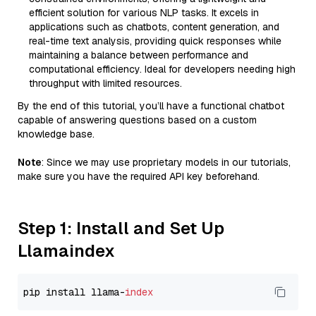
efficient solution for various NLP tasks. It excels in
applications such as chatbots, content generation, and
real-time text analysis, providing quick responses while
maintaining a balance between performance and
computational efficiency. Ideal for developers needing high
throughput with limited resources.
By the end of this tutorial, you’ll have a functional chatbot
capable of answering questions based on a custom
knowledge base.
Note
: Since we may use proprietary models in our tutorials,
make sure you have the required API key beforehand.
Step 1: Install and Set Up
Llamaindex
pip install llama-
index