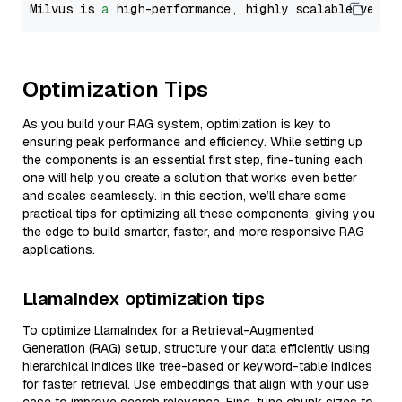
Milvus is 
a
 high-performance, highly scalable vecto
Optimization Tips
As you build your RAG system, optimization is key to
ensuring peak performance and efficiency. While setting up
the components is an essential first step, fine-tuning each
one will help you create a solution that works even better
and scales seamlessly. In this section, we’ll share some
practical tips for optimizing all these components, giving you
the edge to build smarter, faster, and more responsive RAG
applications.
LlamaIndex optimization tips
To optimize LlamaIndex for a Retrieval-Augmented
Generation (RAG) setup, structure your data efficiently using
hierarchical indices like tree-based or keyword-table indices
for faster retrieval. Use embeddings that align with your use