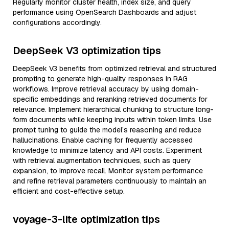
Regularly monitor cluster health, index size, and query
performance using OpenSearch Dashboards and adjust
configurations accordingly.
DeepSeek V3 optimization tips
DeepSeek V3 benefits from optimized retrieval and structured
prompting to generate high-quality responses in RAG
workflows. Improve retrieval accuracy by using domain-
specific embeddings and reranking retrieved documents for
relevance. Implement hierarchical chunking to structure long-
form documents while keeping inputs within token limits. Use
prompt tuning to guide the model’s reasoning and reduce
hallucinations. Enable caching for frequently accessed
knowledge to minimize latency and API costs. Experiment
with retrieval augmentation techniques, such as query
expansion, to improve recall. Monitor system performance
and refine retrieval parameters continuously to maintain an
efficient and cost-effective setup.
voyage-3-lite optimization tips