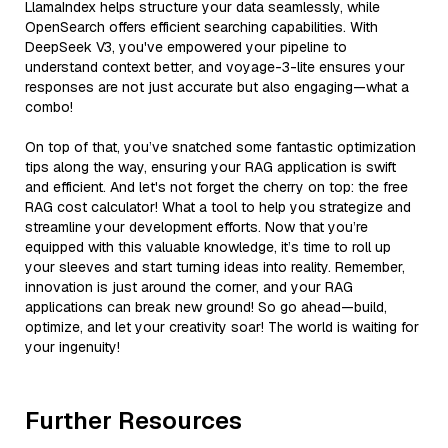
LlamaIndex helps structure your data seamlessly, while
OpenSearch offers efficient searching capabilities. With
DeepSeek V3, you've empowered your pipeline to
understand context better, and voyage-3-lite ensures your
responses are not just accurate but also engaging—what a
combo!
On top of that, you’ve snatched some fantastic optimization
tips along the way, ensuring your RAG application is swift
and efficient. And let's not forget the cherry on top: the free
RAG cost calculator! What a tool to help you strategize and
streamline your development efforts. Now that you’re
equipped with this valuable knowledge, it’s time to roll up
your sleeves and start turning ideas into reality. Remember,
innovation is just around the corner, and your RAG
applications can break new ground! So go ahead—build,
optimize, and let your creativity soar! The world is waiting for
your ingenuity!
Further Resources