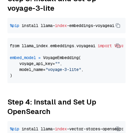
voyage-3-lite
%pip
 install llama-
index
from llama_index.embeddings.voyageai 
import
VoyageE
embed_model
=
 VoyageEmbedding(

    voyage_api_key=
""
,

    model_name=
"voyage-3-lite"
,

Step 4: Install and Set Up
OpenSearch
%pip
 install llama-
index