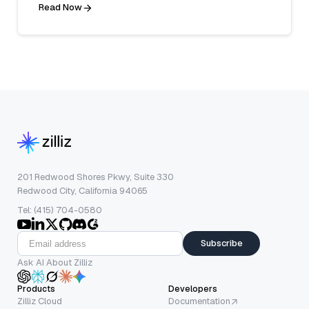
Read Now
201 Redwood Shores Pkwy, Suite 330
Redwood City, California 94065
Tel: (415) 704-0580
Subscribe
Ask AI About Zilliz
Products
Developers
Zilliz Cloud
Documentation