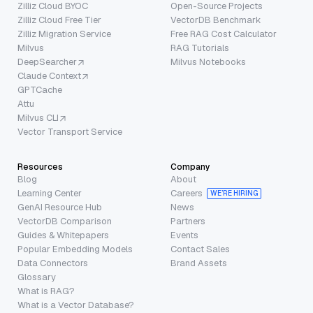
Zilliz Cloud BYOC
Open-Source Projects
Zilliz Cloud Free Tier
VectorDB Benchmark
Zilliz Migration Service
Free RAG Cost Calculator
Milvus
RAG Tutorials
DeepSearcher
Milvus Notebooks
Claude Context
GPTCache
Attu
Milvus CLI
Vector Transport Service
Resources
Company
Blog
About
Learning Center
Careers
WE’RE HIRING
GenAI Resource Hub
News
VectorDB Comparison
Partners
Guides & Whitepapers
Events
Popular Embedding Models
Contact Sales
Data Connectors
Brand Assets
Glossary
What is RAG?
What is a Vector Database?