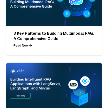
3 Key Patterns to Building Multimodal RAG:
A Comprehensive Guide
Read Now