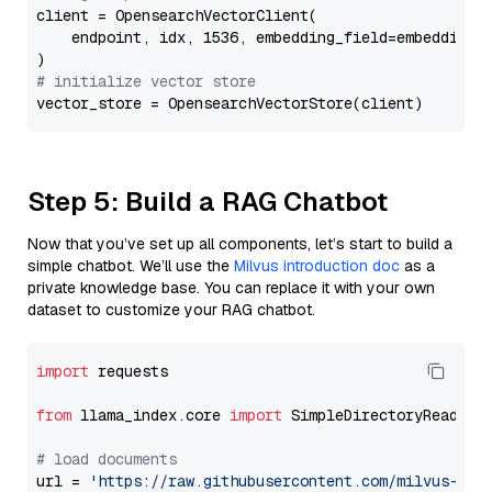
client = OpensearchVectorClient(

    endpoint, idx, 1536, embedding_field=embedding_f
# initialize vector store
Step 5: Build a RAG Chatbot
Now that you’ve set up all components, let’s start to build a
simple chatbot. We’ll use the
Milvus introduction doc
as a
private knowledge base. You can replace it with your own
dataset to customize your RAG chatbot.
import
 requests

from
 llama_index.core 
import
 SimpleDirectoryReader

# load documents
url = 
'https://raw.githubusercontent.com/milvus-io/