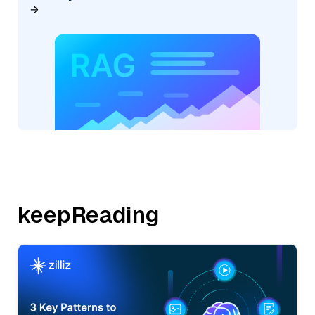
keepReading