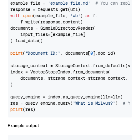
example_file = 
'example_file.md'
# You can replace
with
open
(example_file, 
'wb'
) 
as
 f:

    f.write(response.content)

documents = SimpleDirectoryReader(

    input_files=[example_file]

).load_data()

print
(
"Document ID:"
, documents[
0
].doc_id)

storage_context = StorageContext.from_defaults(vecto
index = VectorStoreIndex.from_documents(

    documents, storage_context=storage_context, embe
)

query_engine = index.as_query_engine(llm=llm)

res = query_engine.query(
"What is Milvus?"
)  
# You 
print
Example output