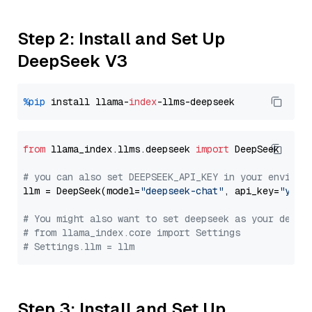
Step 2: Install and Set Up
DeepSeek V3
%pip
 install llama-
index
from
 llama_index.llms.deepseek 
import
 DeepSeek

# you can also set DEEPSEEK_API_KEY in your environ
llm = DeepSeek(model=
"deepseek-chat"
, api_key=
"you_
# You might also want to set deepseek as your defau
# from llama_index.core import Settings
# Settings.llm = llm
Step 3: Install and Set Up