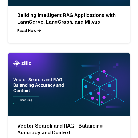
Building Intelligent RAG Applications with
LangServe, LangGraph, and Milvus
Read Now
Vector Search and RAG - Balancing
Accuracy and Context