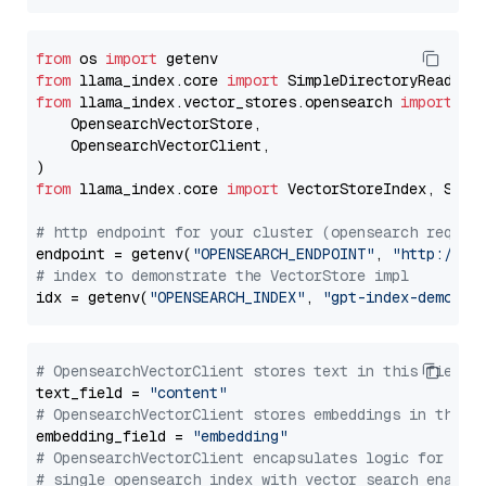
from
 os 
import
from
 llama_index.core 
import
from
 llama_index.vector_stores.opensearch 
import
 (

    OpensearchVectorStore,

    OpensearchVectorClient,

from
 llama_index.core 
import
 VectorStoreIndex, Stora
# http endpoint for your cluster (opensearch requir
endpoint = getenv(
"OPENSEARCH_ENDPOINT"
, 
"http://lo
# index to demonstrate the VectorStore impl
idx = getenv(
"OPENSEARCH_INDEX"
, 
"gpt-index-demo"
# OpensearchVectorClient stores text in this field 
text_field = 
"content"
# OpensearchVectorClient stores embeddings in this 
embedding_field = 
"embedding"
# OpensearchVectorClient encapsulates logic for a
# single opensearch index with vector search enable