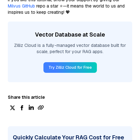
Milvus GitHub
repo a star ⭐—it means the world to us and
inspires us to keep creating! 💖
Vector Database at Scale
Zilliz Cloud is a fully-managed vector database built for
scale, perfect for your RAG apps.
Try Zilliz Cloud for Free
Share this article
Quickly Calculate Your RAG Cost for Free