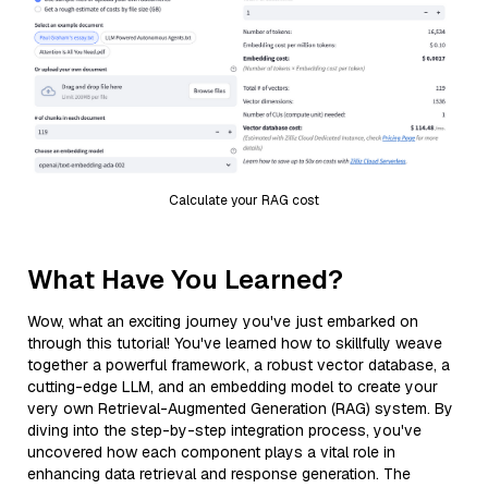
Calculate your RAG cost
What Have You Learned?
Wow, what an exciting journey you've just embarked on
through this tutorial! You've learned how to skillfully weave
together a powerful framework, a robust vector database, a
cutting-edge LLM, and an embedding model to create your
very own Retrieval-Augmented Generation (RAG) system. By
diving into the step-by-step integration process, you've
uncovered how each component plays a vital role in
enhancing data retrieval and response generation. The