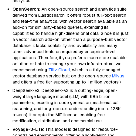
analytics.
OpenSearch:
An open-source search and analytics suite
derived from Elasticsearch. It offers robust full-text search
and real-time analytics, with vector search available as an
add-on for similarity-based queries, extending its
capabilities to handle high-dimensional data. Since it is just
a vector search add-on rather than a purpose-built vector
database, it lacks scalability and availability and many
other advanced features required by enterprise-level
applications. Therefore, if you prefer a much more scalable
solution or hate to manage your own infrastructure, we
recommend using
Zilliz Cloud
, which is a fully managed
vector database service built on the open-source
Milvus
and offers a free tier supporting up to 1 million vectors.)
DeepSeek-V3: DeepSeek-V3 is a cutting-edge, open-
weight large language model (LLM) with 685 billion
parameters, excelling in code generation, mathematical
reasoning, and long-context understanding (up to 128K
tokens). It adopts the MIT license, enabling free
modification, distribution, and commercial use.
Voyage-3-Lite
: This model is designed for resource-
constrained environments, offering a lightweight and