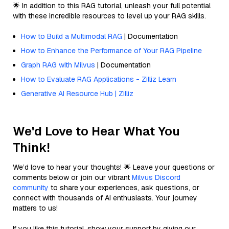
🌟 In addition to this RAG tutorial, unleash your full potential
with these incredible resources to level up your RAG skills.
How to Build a Multimodal RAG
| Documentation
How to Enhance the Performance of Your RAG Pipeline
Graph RAG with Milvus
| Documentation
How to Evaluate RAG Applications - Zilliz Learn
Generative AI Resource Hub | Zilliz
We'd Love to Hear What You
Think!
We’d love to hear your thoughts! 🌟 Leave your questions or
comments below or join our vibrant
Milvus Discord
community
to share your experiences, ask questions, or
connect with thousands of AI enthusiasts. Your journey
matters to us!
If you like this tutorial, show your support by giving our