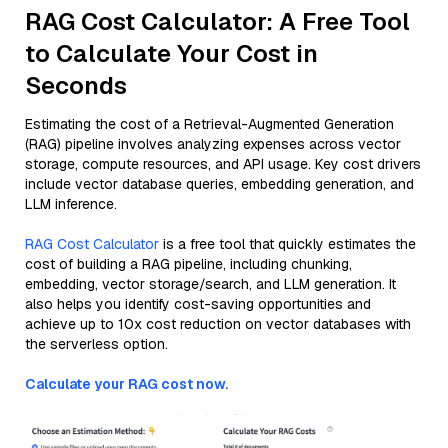
RAG Cost Calculator: A Free Tool
to Calculate Your Cost in
Seconds
Estimating the cost of a Retrieval-Augmented Generation
(RAG) pipeline involves analyzing expenses across vector
storage, compute resources, and API usage. Key cost drivers
include vector database queries, embedding generation, and
LLM inference.
RAG Cost Calculator
is a free tool that quickly estimates the
cost of building a RAG pipeline, including chunking,
embedding, vector storage/search, and LLM generation. It
also helps you identify cost-saving opportunities and
achieve up to 10x cost reduction on vector databases with
the serverless option.
Calculate your RAG cost now.