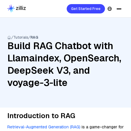
Get Started Free
Tutorials
RAG
Build RAG Chatbot with
Llamaindex, OpenSearch,
DeepSeek V3, and
voyage-3-lite
Introduction to RAG
Retrieval-Augmented Generation (RAG)
is a game-changer for