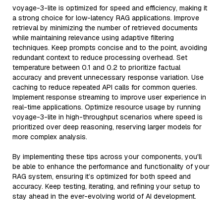
voyage-3-lite is optimized for speed and efficiency, making it
a strong choice for low-latency RAG applications. Improve
retrieval by minimizing the number of retrieved documents
while maintaining relevance using adaptive filtering
techniques. Keep prompts concise and to the point, avoiding
redundant context to reduce processing overhead. Set
temperature between 0.1 and 0.2 to prioritize factual
accuracy and prevent unnecessary response variation. Use
caching to reduce repeated API calls for common queries.
Implement response streaming to improve user experience in
real-time applications. Optimize resource usage by running
voyage-3-lite in high-throughput scenarios where speed is
prioritized over deep reasoning, reserving larger models for
more complex analysis.
By implementing these tips across your components, you'll
be able to enhance the performance and functionality of your
RAG system, ensuring it’s optimized for both speed and
accuracy. Keep testing, iterating, and refining your setup to
stay ahead in the ever-evolving world of AI development.