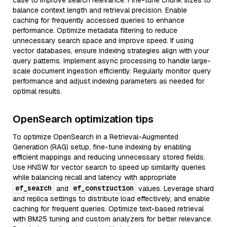
case to improve search relevance. Fine-tune chunk sizes to
balance context length and retrieval precision. Enable
caching for frequently accessed queries to enhance
performance. Optimize metadata filtering to reduce
unnecessary search space and improve speed. If using
vector databases, ensure indexing strategies align with your
query patterns. Implement async processing to handle large-
scale document ingestion efficiently. Regularly monitor query
performance and adjust indexing parameters as needed for
optimal results.
OpenSearch optimization tips
To optimize OpenSearch in a Retrieval-Augmented
Generation (RAG) setup, fine-tune indexing by enabling
efficient mappings and reducing unnecessary stored fields.
Use HNSW for vector search to speed up similarity queries
while balancing recall and latency with appropriate
ef_search
ef_construction
and
values. Leverage shard
and replica settings to distribute load effectively, and enable
caching for frequent queries. Optimize text-based retrieval
with BM25 tuning and custom analyzers for better relevance.