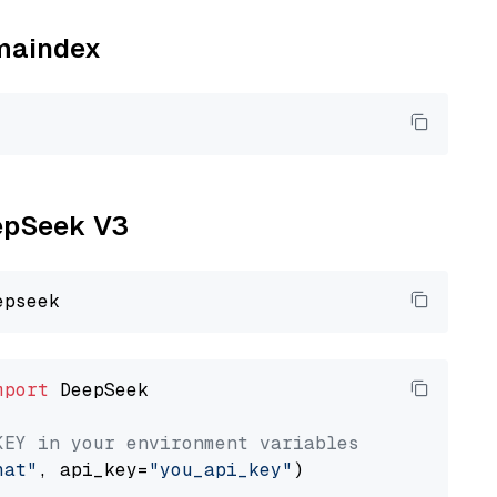
amaindex
eepSeek V3
mport
 DeepSeek

KEY in your environment variables
hat"
, api_key=
"you_api_key"
)
