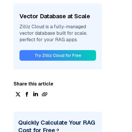
Vector Database at Scale
Zilliz Cloud is a fully-managed
vector database built for scale,
perfect for your RAG apps.
Try Zilliz Cloud for Free
Share this article
Quickly Calculate Your RAG
Cost for Free