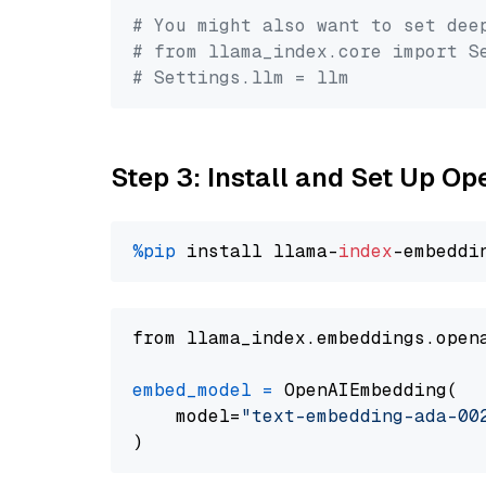
# You might also want to set dee
# from llama_index.core import S
# Settings.llm = llm
Step 3: Install and Set Up 
%pip
 install llama-
index
from llama_index.embeddings.open
embed_model
=
 OpenAIEmbedding(

    model=
"text-embedding-ada-00