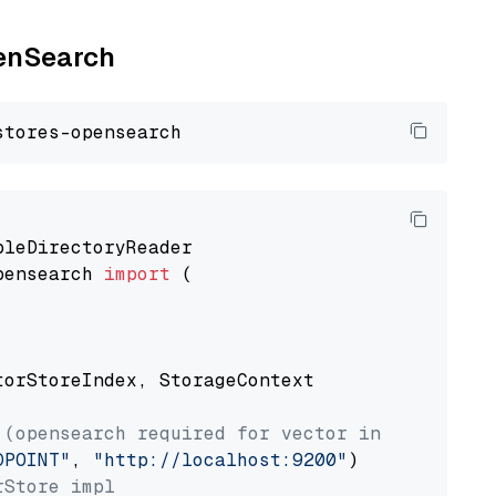
penSearch
pensearch 
import
 (

torStoreIndex, StorageContext

 (opensearch required for vector index usage)
DPOINT"
, 
"http://localhost:9200"
rStore impl