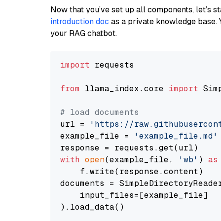
Now that you’ve set up all components, let’s st
introduction doc
as a private knowledge base. 
your RAG chatbot.
import
 requests

from
 llama_index.core 
import
 Sim
# load documents
url = 
'https://raw.githubusercon
example_file = 
'example_file.md'
with
open
(example_file, 
'wb'
) 
as
    f.write(response.content)

documents = SimpleDirectoryReader
    input_files=[example_file]

).load_data()
