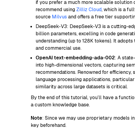
if you prefer a much more scalable solution 
recommend using
Zilliz Cloud
, which is a fu
source
Milvus
and offers a free tier supportin
DeepSeek-V3: DeepSeek-V3 is a cutting-edg
billion parameters, excelling in code genera
understanding (up to 128K tokens). It adopts t
and commercial use.
OpenAI text-embedding-ada-002
: A stat
into high-dimensional vectors, capturing sem
recommendations. Renowned for efficiency, sca
language processing applications, particula
similarity across large datasets is critical.
By the end of this tutorial, you’ll have a func
a custom knowledge base.
Note
: Since we may use proprietary models in 
key beforehand.