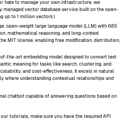
or hate to manage your own infrastructure, we
lly managed vector database service built on the open-
g up to 1 million vectors.)
e, open-weight large language model (LLM) with 685
tion, mathematical reasoning, and long-context
he MIT license, enabling free modification, distribution,
e-of-the-art embedding model designed to convert text
antic meaning for tasks like search, clustering, and
lability, and cost-effectiveness, it excels in natural
rly where understanding contextual relationships and
tional chatbot capable of answering questions based on
our tutorials, make sure you have the required API