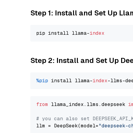
Step 1: Install and Set Up Ll
pip install llama-
index
Step 2: Install and Set Up D
%pip
 install llama-
index
from
 llama_index.llms.deepseek 
i
# you can also set DEEPSEEK_API_
llm = DeepSeek(model=
"deepseek-c