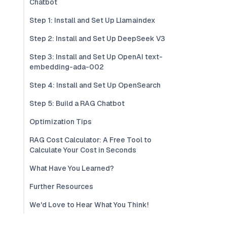
Chatbot
Step 1: Install and Set Up Llamaindex
Step 2: Install and Set Up DeepSeek V3
Step 3: Install and Set Up OpenAI text-
embedding-ada-002
Step 4: Install and Set Up OpenSearch
Step 5: Build a RAG Chatbot
Optimization Tips
RAG Cost Calculator: A Free Tool to
Calculate Your Cost in Seconds
What Have You Learned?
Further Resources
We'd Love to Hear What You Think!