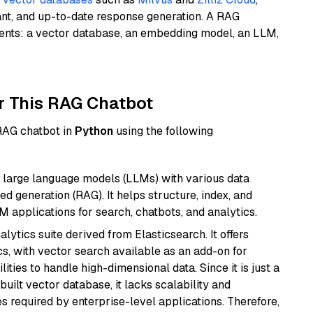
ant, and up-to-date response generation. A RAG
nents: a vector database, an embedding model, an LLM,
r This RAG Chatbot
 RAG chatbot in
Python
using the following
 large language models (LLMs) with various data
ed generation (RAG). It helps structure, index, and
M applications for search, chatbots, and analytics.
ytics suite derived from Elasticsearch. It offers
cs, with vector search available as an add-on for
ities to handle high-dimensional data. Since it is just a
ilt vector database, it lacks scalability and
s required by enterprise-level applications. Therefore,