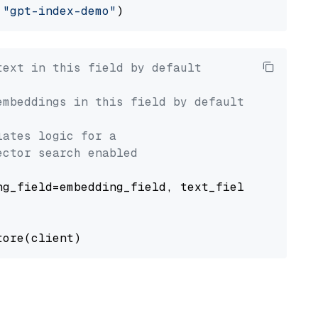
 
"gpt-index-demo"
text in this field by default
embeddings in this field by default
lates logic for a
ector search enabled
g_field=embedding_field, text_field=text_fiel