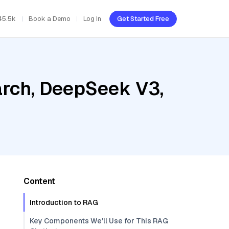
45.5k
Book a Demo
Log In
Get Started Free
rch, DeepSeek V3,
Content
Introduction to RAG
Key Components We'll Use for This RAG