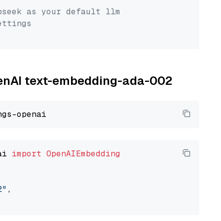
pseek as your default llm
ettings
OpenAI text-embedding-ada-002
ai 
import
OpenAIEmbedding
2"
,
