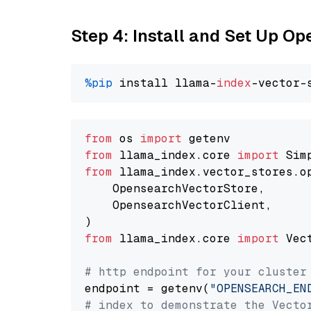
Step 4: Install and Set Up O
%pip
 install llama-
index
from
 os 
import
from
 llama_index.core 
import
from
 llama_index.vector_stores.o
    OpensearchVectorStore,

    OpensearchVectorClient,

from
 llama_index.core 
import
 Vec
# http endpoint for your cluster
endpoint = getenv(
"OPENSEARCH_EN
# index to demonstrate the Vecto