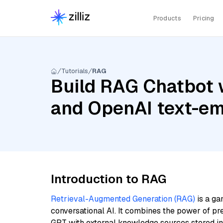
Products
Pricing
Tutorials
RAG
Build RAG Chatbot 
and OpenAI text-e
Introduction to RAG
Retrieval-Augmented Generation (RAG)
is a ga
conversational AI. It combines the power of pr
GPT with external knowledge sources stored i