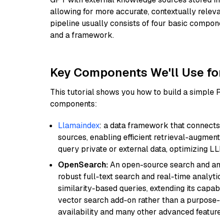
allowing for more accurate, contextually relev
pipeline usually consists of four basic compo
and a framework.
Key Components We'll Use fo
This tutorial shows you how to build a simple
components:
Llamaindex
: a data framework that connects
sources, enabling efficient retrieval-augment
query private or external data, optimizing LL
OpenSearch:
An open-source search and anal
robust full-text search and real-time analyti
similarity-based queries, extending its capabil
vector search add-on rather than a purpose-bu
availability and many other advanced feature