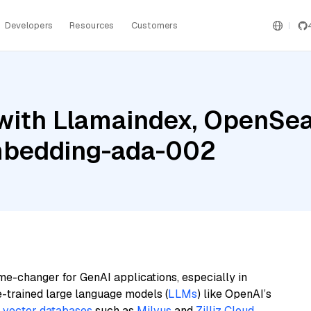
Developers
Resources
Customers
with Llamaindex, OpenSea
mbedding-ada-002
me-changer for GenAI applications, especially in
e-trained large language models (
LLMs
) like OpenAI’s
n
vector databases
such as
Milvus
and
Zilliz Cloud
,