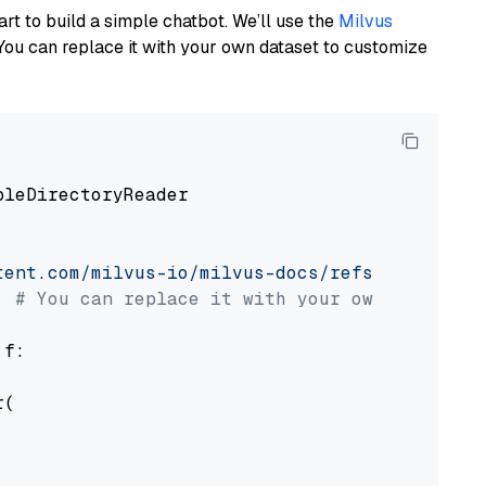
art to build a simple chatbot. We’ll use the
Milvus
You can replace it with your own dataset to customize
pleDirectoryReader

tent.com/milvus-io/milvus-docs/refs/heads/v2.
# You can replace it with your own file pat
 f:

(
