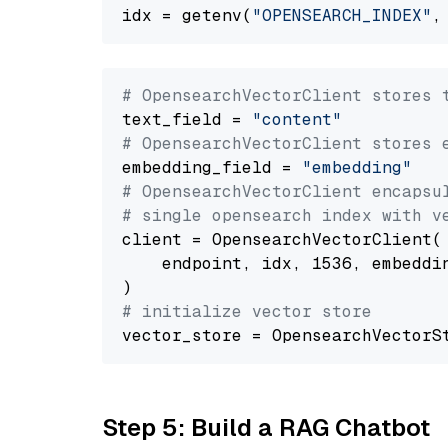
idx = getenv(
"OPENSEARCH_INDEX"
,
# OpensearchVectorClient stores 
text_field = 
"content"
# OpensearchVectorClient stores 
embedding_field = 
"embedding"
# OpensearchVectorClient encapsu
# single opensearch index with v
client = OpensearchVectorClient(

    endpoint, idx, 1536, embeddin
# initialize vector store
Step 5: Build a RAG Chatbot