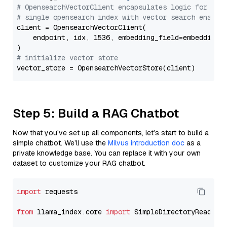
# OpensearchVectorClient encapsulates logic for a
# single opensearch index with vector search enable
client = OpensearchVectorClient(

    endpoint, idx, 1536, embedding_field=embedding_f
# initialize vector store
Step 5: Build a RAG Chatbot
Now that you’ve set up all components, let’s start to build a
simple chatbot. We’ll use the
Milvus introduction doc
as a
private knowledge base. You can replace it with your own
dataset to customize your RAG chatbot.
import
 requests

from
 llama_index.core 
import
 SimpleDirectoryReader
