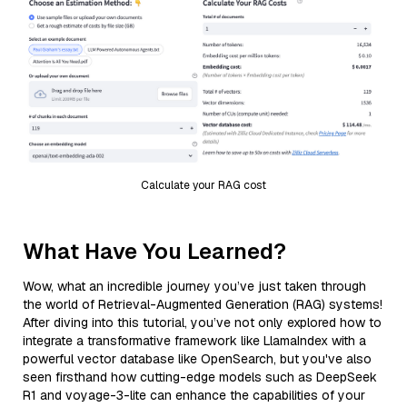
Calculate your RAG cost
What Have You Learned?
Wow, what an incredible journey you’ve just taken through
the world of Retrieval-Augmented Generation (RAG) systems!
After diving into this tutorial, you’ve not only explored how to
integrate a transformative framework like LlamaIndex with a
powerful vector database like OpenSearch, but you've also
seen firsthand how cutting-edge models such as DeepSeek
R1 and voyage-3-lite can enhance the capabilities of your