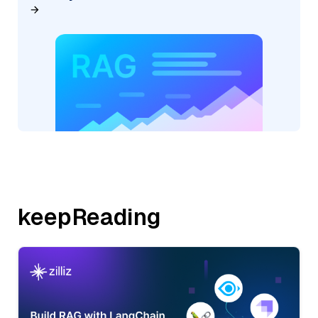
keepReading