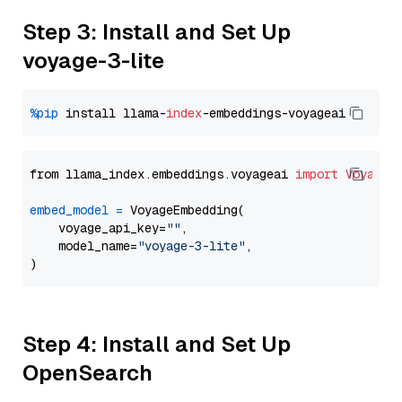
Step 3: Install and Set Up
voyage-3-lite
%pip
 install llama-
index
from llama_index.embeddings.voyageai 
import
VoyageE
embed_model
=
 VoyageEmbedding(

    voyage_api_key=
""
,

    model_name=
"voyage-3-lite"
,

Step 4: Install and Set Up
OpenSearch