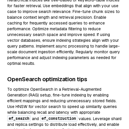
hierarchical indices like tree-based or keyword-table indices
for faster retrieval. Use embeddings that align with your use
case to improve search relevance. Fine-tune chunk sizes to
balance context length and retrieval precision. Enable
caching for frequently accessed queries to enhance
performance. Optimize metadata filtering to reduce
unnecessary search space and improve speed. If using
vector databases, ensure indexing strategies align with your
query patterns. Implement async processing to handle large-
scale document ingestion efficiently. Regularly monitor query
performance and adjust indexing parameters as needed for
optimal results.
OpenSearch optimization tips
To optimize OpenSearch in a Retrieval-Augmented
Generation (RAG) setup, fine-tune indexing by enabling
efficient mappings and reducing unnecessary stored fields.
Use HNSW for vector search to speed up similarity queries
while balancing recall and latency with appropriate
ef_search
ef_construction
and
values. Leverage shard
and replica settings to distribute load effectively, and enable