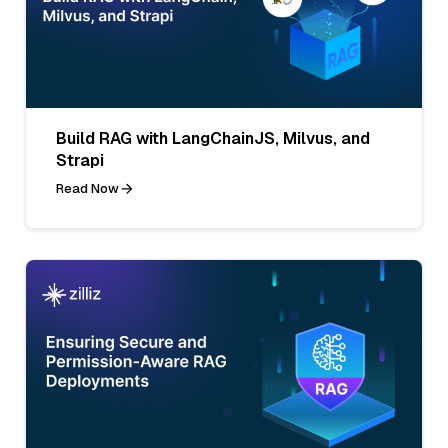
Build RAG with LangChainJS, Milvus, and
Strapi
Read Now