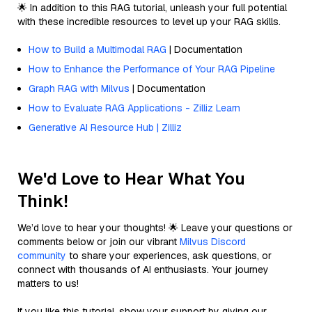
🌟 In addition to this RAG tutorial, unleash your full potential
with these incredible resources to level up your RAG skills.
How to Build a Multimodal RAG
| Documentation
How to Enhance the Performance of Your RAG Pipeline
Graph RAG with Milvus
| Documentation
How to Evaluate RAG Applications - Zilliz Learn
Generative AI Resource Hub | Zilliz
We'd Love to Hear What You
Think!
We’d love to hear your thoughts! 🌟 Leave your questions or
comments below or join our vibrant
Milvus Discord
community
to share your experiences, ask questions, or
connect with thousands of AI enthusiasts. Your journey
matters to us!
If you like this tutorial, show your support by giving our