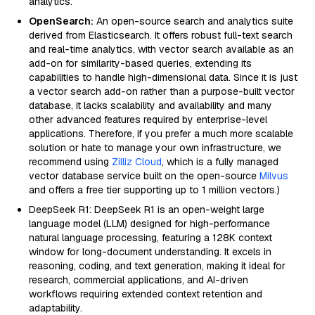
analytics.
OpenSearch:
An open-source search and analytics suite
derived from Elasticsearch. It offers robust full-text search
and real-time analytics, with vector search available as an
add-on for similarity-based queries, extending its
capabilities to handle high-dimensional data. Since it is just
a vector search add-on rather than a purpose-built vector
database, it lacks scalability and availability and many
other advanced features required by enterprise-level
applications. Therefore, if you prefer a much more scalable
solution or hate to manage your own infrastructure, we
recommend using
Zilliz Cloud
, which is a fully managed
vector database service built on the open-source
Milvus
and offers a free tier supporting up to 1 million vectors.)
DeepSeek R1: DeepSeek R1 is an open-weight large
language model (LLM) designed for high-performance
natural language processing, featuring a 128K context
window for long-document understanding. It excels in
reasoning, coding, and text generation, making it ideal for
research, commercial applications, and AI-driven
workflows requiring extended context retention and
adaptability.