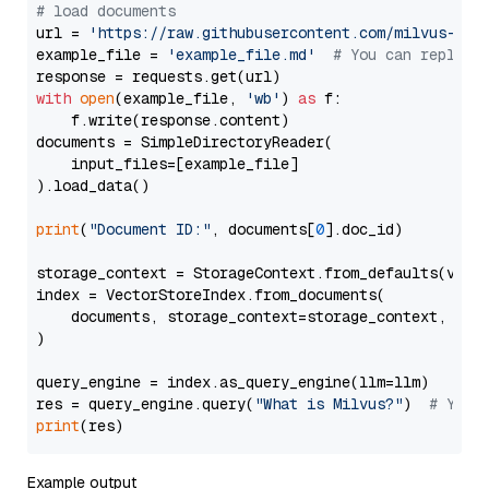
# load documents
url = 
'https://raw.githubusercontent.com/milvus-io/
example_file = 
'example_file.md'
# You can replace
with
open
(example_file, 
'wb'
) 
as
 f:

    f.write(response.content)

documents = SimpleDirectoryReader(

    input_files=[example_file]

).load_data()

print
(
"Document ID:"
, documents[
0
].doc_id)

storage_context = StorageContext.from_defaults(vecto
index = VectorStoreIndex.from_documents(

    documents, storage_context=storage_context, embe
)

query_engine = index.as_query_engine(llm=llm)

res = query_engine.query(
"What is Milvus?"
)  
# You 
print
Example output