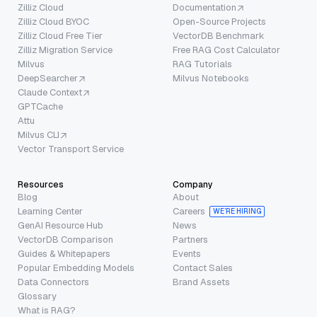
Zilliz Cloud
Documentation
Zilliz Cloud BYOC
Open-Source Projects
Zilliz Cloud Free Tier
VectorDB Benchmark
Zilliz Migration Service
Free RAG Cost Calculator
Milvus
RAG Tutorials
DeepSearcher
Milvus Notebooks
Claude Context
GPTCache
Attu
Milvus CLI
Vector Transport Service
Resources
Company
Blog
About
Learning Center
Careers
WE’RE HIRING
GenAI Resource Hub
News
VectorDB Comparison
Partners
Guides & Whitepapers
Events
Popular Embedding Models
Contact Sales
Data Connectors
Brand Assets
Glossary
What is RAG?