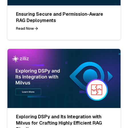
Ensuring Secure and Permission-Aware
RAG Deployments
Read Now
Exploring DSPy and Its Integration with
Milvus for Crafting Highly Efficient RAG