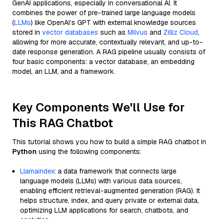
GenAI applications, especially in conversational AI. It
combines the power of pre-trained large language models
(
LLMs
) like OpenAI’s GPT with external knowledge sources
stored in
vector databases
such as
Milvus
and
Zilliz Cloud
,
allowing for more accurate, contextually relevant, and up-to-
date response generation. A RAG pipeline usually consists of
four basic components: a vector database, an embedding
model, an LLM, and a framework.
Key Components We'll Use for
This RAG Chatbot
This tutorial shows you how to build a simple RAG chatbot in
Python
using the following components:
Llamaindex
: a data framework that connects large
language models (LLMs) with various data sources,
enabling efficient retrieval-augmented generation (RAG). It
helps structure, index, and query private or external data,
optimizing LLM applications for search, chatbots, and