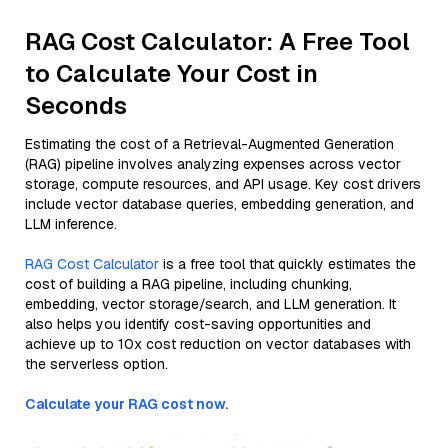
RAG Cost Calculator: A Free Tool
to Calculate Your Cost in
Seconds
Estimating the cost of a Retrieval-Augmented Generation
(RAG) pipeline involves analyzing expenses across vector
storage, compute resources, and API usage. Key cost drivers
include vector database queries, embedding generation, and
LLM inference.
RAG Cost Calculator
is a free tool that quickly estimates the
cost of building a RAG pipeline, including chunking,
embedding, vector storage/search, and LLM generation. It
also helps you identify cost-saving opportunities and
achieve up to 10x cost reduction on vector databases with
the serverless option.
Calculate your RAG cost now.