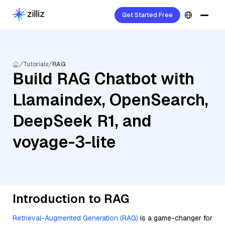
Get Started Free
Tutorials
RAG
Build RAG Chatbot with
Llamaindex, OpenSearch,
DeepSeek R1, and
voyage-3-lite
Introduction to RAG
Retrieval-Augmented Generation (RAG)
is a game-changer for