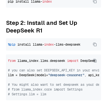
pip install llama-
index
Step 2: Install and Set Up
DeepSeek R1
%pip
 install llama-
index
from
 llama_index.llms.deepseek 
import
 DeepSeek

# you can also set DEEPSEEK_API_KEY in your environ
llm = DeepSeek(model=
"deepseek-reasoner"
, api_key=
"
# You might also want to set deepseek as your defau
# from llama_index.core import Settings
# Settings.llm = llm