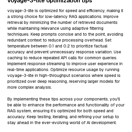
voyage-3-lite optimization tips
voyage-3-lite is optimized for speed and efficiency, making it
a strong choice for low-latency RAG applications. Improve
retrieval by minimizing the number of retrieved documents
while maintaining relevance using adaptive filtering
techniques. Keep prompts concise and to the point, avoiding
redundant context to reduce processing overhead. Set
temperature between 0.1 and 0.2 to prioritize factual
accuracy and prevent unnecessary response variation. Use
caching to reduce repeated API calls for common queries.
Implement response streaming to improve user experience in
real-time applications. Optimize resource usage by running
voyage-3-lite in high-throughput scenarios where speed is
prioritized over deep reasoning, reserving larger models for
more complex analysis.
By implementing these tips across your components, you'll
be able to enhance the performance and functionality of your
RAG system, ensuring it’s optimized for both speed and
accuracy. Keep testing, iterating, and refining your setup to
stay ahead in the ever-evolving world of AI development.