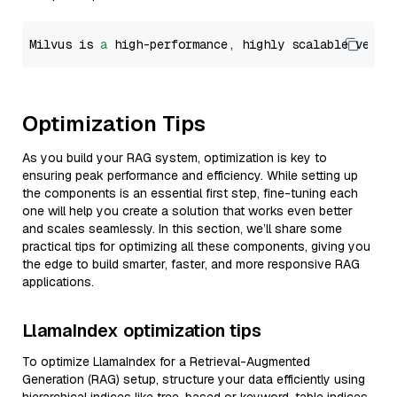
Milvus is 
a
 high-performance, highly scalable vecto
Optimization Tips
As you build your RAG system, optimization is key to
ensuring peak performance and efficiency. While setting up
the components is an essential first step, fine-tuning each
one will help you create a solution that works even better
and scales seamlessly. In this section, we’ll share some
practical tips for optimizing all these components, giving you
the edge to build smarter, faster, and more responsive RAG
applications.
LlamaIndex optimization tips
To optimize LlamaIndex for a Retrieval-Augmented
Generation (RAG) setup, structure your data efficiently using