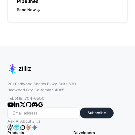
Pipelines
Read Now
201 Redwood Shores Pkwy, Suite 330
Redwood City, California 94065
Tel: (415) 704-0580
Subscribe
Ask AI About Zilliz
Products
Developers