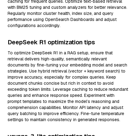
caching for frequent queries. Optimize text-based retrieval
with BM25 tuning and custom analyzers for better relevance.
Regularly monitor cluster health, index size, and query
performance using OpenSearch Dashboards and adjust
configurations accordingly.
DeepSeek R1 optimization tips
To optimize DeepSeek R1 in a RAG setup, ensure that
retrieval delivers high-quality, semantically relevant
documents by fine-tuning your embedding model and search
strategies. Use hybrid retrieval (vector + keyword search) to
improve accuracy, especially for complex queries. Keep
document chunks concise but rich in context to avoid
exceeding token limits. Leverage caching to reduce redundant
queries and enhance response speed. Experiment with
prompt templates to maximize the model’s reasoning and
comprehension capabilities. Monitor API latency and adjust
query batching to improve efficiency. Fine-tune temperature
settings to maintain consistency in generated responses.