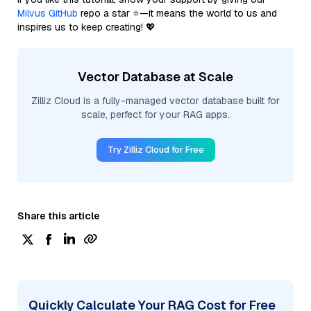
Milvus GitHub
repo a star ⭐—it means the world to us and
inspires us to keep creating! 💖
Vector Database at Scale
Zilliz Cloud is a fully-managed vector database built for
scale, perfect for your RAG apps.
Try Zilliz Cloud for Free
Share this article
Quickly Calculate Your RAG Cost for Free