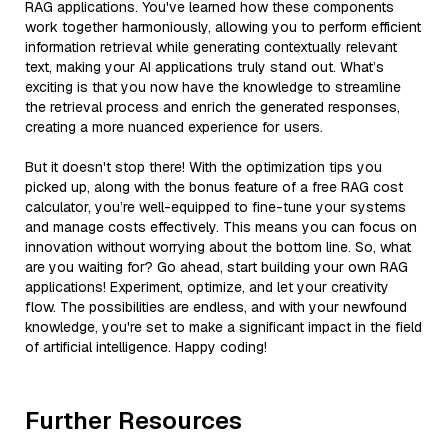
RAG applications. You've learned how these components
work together harmoniously, allowing you to perform efficient
information retrieval while generating contextually relevant
text, making your AI applications truly stand out. What’s
exciting is that you now have the knowledge to streamline
the retrieval process and enrich the generated responses,
creating a more nuanced experience for users.
But it doesn't stop there! With the optimization tips you
picked up, along with the bonus feature of a free RAG cost
calculator, you’re well-equipped to fine-tune your systems
and manage costs effectively. This means you can focus on
innovation without worrying about the bottom line. So, what
are you waiting for? Go ahead, start building your own RAG
applications! Experiment, optimize, and let your creativity
flow. The possibilities are endless, and with your newfound
knowledge, you're set to make a significant impact in the field
of artificial intelligence. Happy coding!
Further Resources