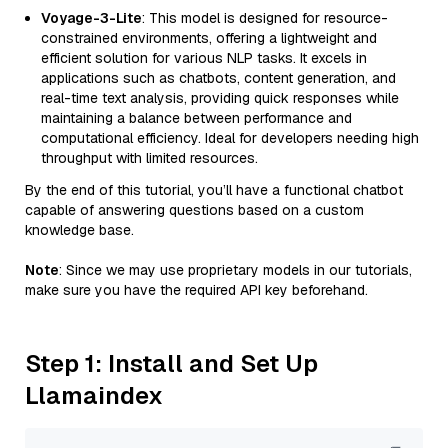
Voyage-3-Lite
: This model is designed for resource-
constrained environments, offering a lightweight and
efficient solution for various NLP tasks. It excels in
applications such as chatbots, content generation, and
real-time text analysis, providing quick responses while
maintaining a balance between performance and
computational efficiency. Ideal for developers needing high
throughput with limited resources.
By the end of this tutorial, you’ll have a functional chatbot
capable of answering questions based on a custom
knowledge base.
Note
: Since we may use proprietary models in our tutorials,
make sure you have the required API key beforehand.
Step 1: Install and Set Up
Llamaindex