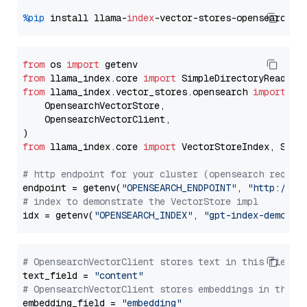
%pip
 install llama-
index
from
 os 
import
from
 llama_index.core 
import
from
 llama_index.vector_stores.opensearch 
import
 (

    OpensearchVectorStore,

    OpensearchVectorClient,

from
 llama_index.core 
import
 VectorStoreIndex, Stora
# http endpoint for your cluster (opensearch requir
endpoint = getenv(
"OPENSEARCH_ENDPOINT"
, 
"http://lo
# index to demonstrate the VectorStore impl
idx = getenv(
"OPENSEARCH_INDEX"
, 
"gpt-index-demo"
# OpensearchVectorClient stores text in this field 
text_field = 
"content"
# OpensearchVectorClient stores embeddings in this 
embedding_field = 
"embedding"