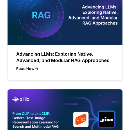
Advancing LLMs: Exploring Native,
Advanced, and Modular RAG Approaches
Read Now