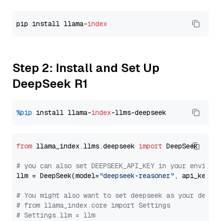
pip install llama-
index
Step 2: Install and Set Up
DeepSeek R1
%pip
 install llama-
index
from
 llama_index.llms.deepseek 
import
 DeepSeek

# you can also set DEEPSEEK_API_KEY in your environ
llm = DeepSeek(model=
"deepseek-reasoner"
, api_key=
"
# You might also want to set deepseek as your defau
# from llama_index.core import Settings
# Settings.llm = llm