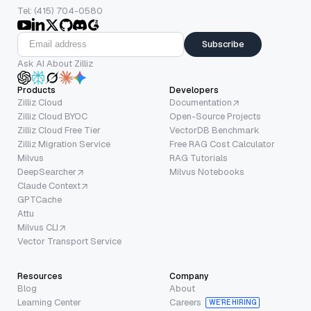
Tel: (415) 704-0580
Subscribe
Ask AI About Zilliz
Products
Developers
Zilliz Cloud
Documentation
Zilliz Cloud BYOC
Open-Source Projects
Zilliz Cloud Free Tier
VectorDB Benchmark
Zilliz Migration Service
Free RAG Cost Calculator
Milvus
RAG Tutorials
DeepSearcher
Milvus Notebooks
Claude Context
GPTCache
Attu
Milvus CLI
Vector Transport Service
Resources
Company
Blog
About
Learning Center
Careers
WE’RE HIRING