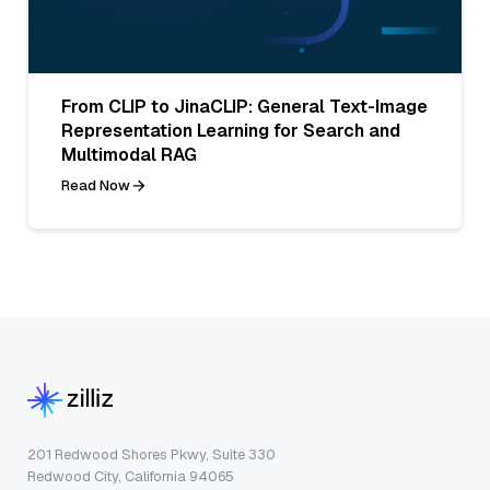
From CLIP to JinaCLIP: General Text-Image
Representation Learning for Search and
Multimodal RAG
Read Now
201 Redwood Shores Pkwy, Suite 330
Redwood City, California 94065