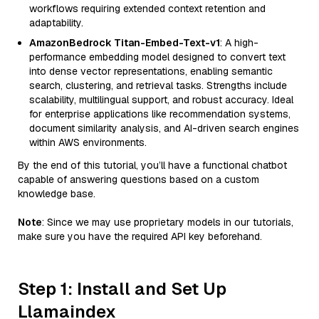
workflows requiring extended context retention and
adaptability.
AmazonBedrock Titan-Embed-Text-v1
: A high-
performance embedding model designed to convert text
into dense vector representations, enabling semantic
search, clustering, and retrieval tasks. Strengths include
scalability, multilingual support, and robust accuracy. Ideal
for enterprise applications like recommendation systems,
document similarity analysis, and AI-driven search engines
within AWS environments.
By the end of this tutorial, you’ll have a functional chatbot
capable of answering questions based on a custom
knowledge base.
Note
: Since we may use proprietary models in our tutorials,
make sure you have the required API key beforehand.
Step 1: Install and Set Up
Llamaindex