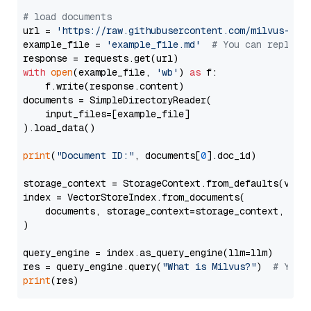
# load documents
url = 
'https://raw.githubusercontent.com/milvus-io/
example_file = 
'example_file.md'
# You can replace
with
open
(example_file, 
'wb'
) 
as
 f:

    f.write(response.content)

documents = SimpleDirectoryReader(

    input_files=[example_file]

).load_data()

print
(
"Document ID:"
, documents[
0
].doc_id)

storage_context = StorageContext.from_defaults(vecto
index = VectorStoreIndex.from_documents(

    documents, storage_context=storage_context, embe
)

query_engine = index.as_query_engine(llm=llm)

res = query_engine.query(
"What is Milvus?"
)  
# You 
print