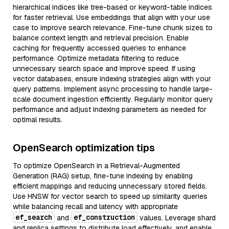
hierarchical indices like tree-based or keyword-table indices
for faster retrieval. Use embeddings that align with your use
case to improve search relevance. Fine-tune chunk sizes to
balance context length and retrieval precision. Enable
caching for frequently accessed queries to enhance
performance. Optimize metadata filtering to reduce
unnecessary search space and improve speed. If using
vector databases, ensure indexing strategies align with your
query patterns. Implement async processing to handle large-
scale document ingestion efficiently. Regularly monitor query
performance and adjust indexing parameters as needed for
optimal results.
OpenSearch optimization tips
To optimize OpenSearch in a Retrieval-Augmented
Generation (RAG) setup, fine-tune indexing by enabling
efficient mappings and reducing unnecessary stored fields.
Use HNSW for vector search to speed up similarity queries
while balancing recall and latency with appropriate
ef_search
ef_construction
and
values. Leverage shard
and replica settings to distribute load effectively, and enable