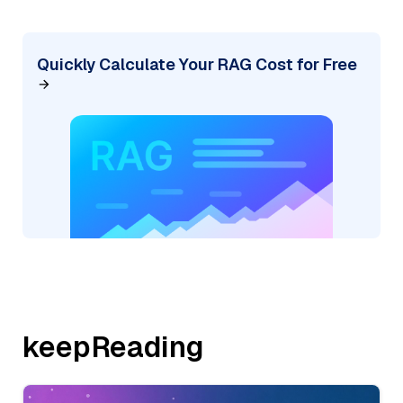
Quickly Calculate Your RAG Cost for Free
keepReading