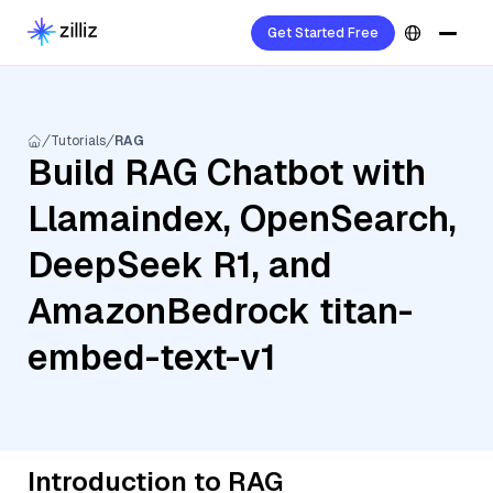
Get Started Free
Tutorials
RAG
Build RAG Chatbot with
Llamaindex, OpenSearch,
DeepSeek R1, and
AmazonBedrock titan-
embed-text-v1
Introduction to RAG