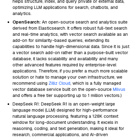
helps structure, index, and query private or external data,
optimizing LLM applications for search, chatbots, and
analytics.
OpenSearch:
An open-source search and analytics suite
derived from Elasticsearch. It offers robust full-text search
and real-time analytics, with vector search available as an
add-on for similarity-based queries, extending its
capabilities to handle high-dimensional data. Since it is just
a vector search add-on rather than a purpose-built vector
database, it lacks scalability and availability and many
other advanced features required by enterprise-level
applications. Therefore, if you prefer a much more scalable
solution or hate to manage your own infrastructure, we
recommend using
Zilliz Cloud
, which is a fully managed
vector database service built on the open-source
Milvus
and offers a free tier supporting up to 1 million vectors.)
DeepSeek R1: DeepSeek R1 is an open-weight large
language model (LLM) designed for high-performance
natural language processing, featuring a 128K context
window for long-document understanding. It excels in
reasoning, coding, and text generation, making it ideal for
research, commercial applications, and AI-driven