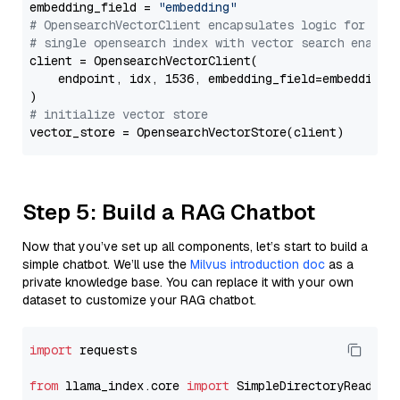
embedding_field = 
"embedding"
# OpensearchVectorClient encapsulates logic for a
# single opensearch index with vector search enable
client = OpensearchVectorClient(

    endpoint, idx, 1536, embedding_field=embedding_f
# initialize vector store
Step 5: Build a RAG Chatbot
Now that you’ve set up all components, let’s start to build a
simple chatbot. We’ll use the
Milvus introduction doc
as a
private knowledge base. You can replace it with your own
dataset to customize your RAG chatbot.
import
 requests

from
 llama_index.core 
import
 SimpleDirectoryReader
