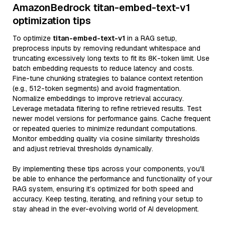
AmazonBedrock titan-embed-text-v1
optimization tips
To optimize
titan-embed-text-v1
in a RAG setup,
preprocess inputs by removing redundant whitespace and
truncating excessively long texts to fit its 8K-token limit. Use
batch embedding requests to reduce latency and costs.
Fine-tune chunking strategies to balance context retention
(e.g., 512-token segments) and avoid fragmentation.
Normalize embeddings to improve retrieval accuracy.
Leverage metadata filtering to refine retrieved results. Test
newer model versions for performance gains. Cache frequent
or repeated queries to minimize redundant computations.
Monitor embedding quality via cosine similarity thresholds
and adjust retrieval thresholds dynamically.
By implementing these tips across your components, you'll
be able to enhance the performance and functionality of your
RAG system, ensuring it’s optimized for both speed and
accuracy. Keep testing, iterating, and refining your setup to
stay ahead in the ever-evolving world of AI development.