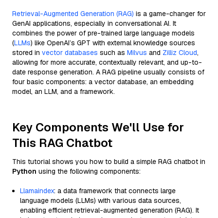
Retrieval-Augmented Generation (RAG)
is a game-changer for
GenAI applications, especially in conversational AI. It
combines the power of pre-trained large language models
(
LLMs
) like OpenAI’s GPT with external knowledge sources
stored in
vector databases
such as
Milvus
and
Zilliz Cloud
,
allowing for more accurate, contextually relevant, and up-to-
date response generation. A RAG pipeline usually consists of
four basic components: a vector database, an embedding
model, an LLM, and a framework.
Key Components We'll Use for
This RAG Chatbot
This tutorial shows you how to build a simple RAG chatbot in
Python
using the following components:
Llamaindex
: a data framework that connects large
language models (LLMs) with various data sources,
enabling efficient retrieval-augmented generation (RAG). It