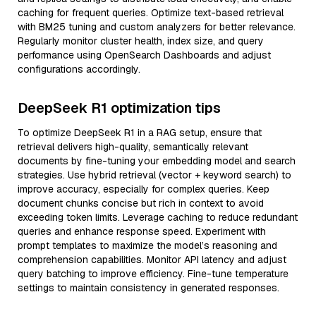
caching for frequent queries. Optimize text-based retrieval
with BM25 tuning and custom analyzers for better relevance.
Regularly monitor cluster health, index size, and query
performance using OpenSearch Dashboards and adjust
configurations accordingly.
DeepSeek R1 optimization tips
To optimize DeepSeek R1 in a RAG setup, ensure that
retrieval delivers high-quality, semantically relevant
documents by fine-tuning your embedding model and search
strategies. Use hybrid retrieval (vector + keyword search) to
improve accuracy, especially for complex queries. Keep
document chunks concise but rich in context to avoid
exceeding token limits. Leverage caching to reduce redundant
queries and enhance response speed. Experiment with
prompt templates to maximize the model’s reasoning and
comprehension capabilities. Monitor API latency and adjust
query batching to improve efficiency. Fine-tune temperature
settings to maintain consistency in generated responses.