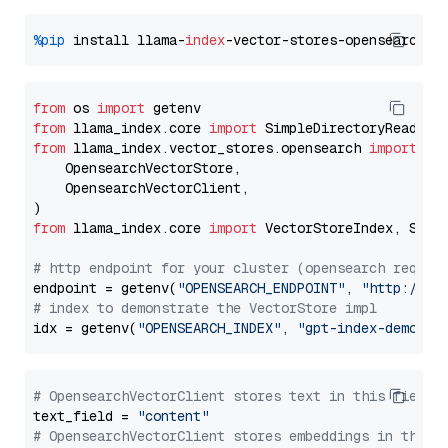
%pip
 install llama-
index
from
 os 
import
from
 llama_index.core 
import
from
 llama_index.vector_stores.opensearch 
import
 (

    OpensearchVectorStore,

    OpensearchVectorClient,

from
 llama_index.core 
import
 VectorStoreIndex, Stora
# http endpoint for your cluster (opensearch requir
endpoint = getenv(
"OPENSEARCH_ENDPOINT"
, 
"http://lo
# index to demonstrate the VectorStore impl
idx = getenv(
"OPENSEARCH_INDEX"
, 
"gpt-index-demo"
# OpensearchVectorClient stores text in this field 
text_field = 
"content"
# OpensearchVectorClient stores embeddings in this 