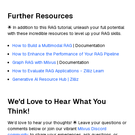
Further Resources
🌟 In addition to this RAG tutorial, unleash your full potential
with these incredible resources to level up your RAG skills.
How to Build a Multimodal RAG
| Documentation
How to Enhance the Performance of Your RAG Pipeline
Graph RAG with Milvus
| Documentation
How to Evaluate RAG Applications - Zilliz Learn
Generative AI Resource Hub | Zilliz
We'd Love to Hear What You
Think!
We’d love to hear your thoughts! 🌟 Leave your questions or
comments below or join our vibrant
Milvus Discord
community
to share your experiences, ask questions, or