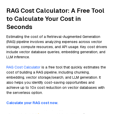
RAG Cost Calculator: A Free Tool
to Calculate Your Cost in
Seconds
Estimating the cost of a Retrieval-Augmented Generation
(RAG) pipeline involves analyzing expenses across vector
storage, compute resources, and API usage. Key cost drivers
include vector database queries, embedding generation, and
LLM inference.
RAG Cost Calculator
is a free tool that quickly estimates the
cost of building a RAG pipeline, including chunking,
embedding, vector storage/search, and LLM generation. It
also helps you identify cost-saving opportunities and
achieve up to 10x cost reduction on vector databases with
the serverless option.
Calculate your RAG cost now.