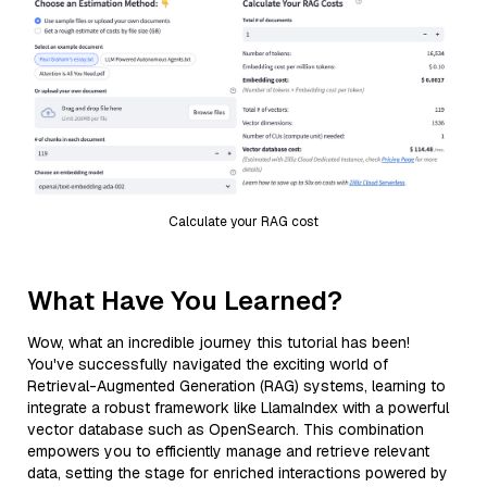
Calculate your RAG cost
What Have You Learned?
Wow, what an incredible journey this tutorial has been!
You've successfully navigated the exciting world of
Retrieval-Augmented Generation (RAG) systems, learning to
integrate a robust framework like LlamaIndex with a powerful
vector database such as OpenSearch. This combination
empowers you to efficiently manage and retrieve relevant
data, setting the stage for enriched interactions powered by