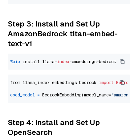
Step 3: Install and Set Up
AmazonBedrock titan-embed-
text-v1
%pip
 install llama-
index
from llama_index.embeddings.bedrock 
import
BedrockE
ebed_model
=
 BedrockEmbedding(model_name=
"amazon.ti
Step 4: Install and Set Up
OpenSearch