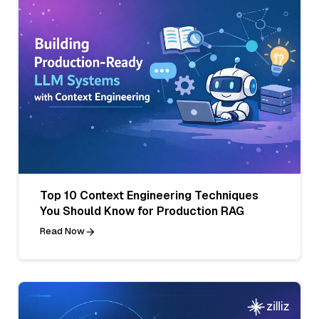
Top 10 Context Engineering Techniques
You Should Know for Production RAG
Read Now