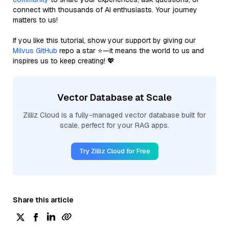
connect with thousands of AI enthusiasts. Your journey
matters to us!
If you like this tutorial, show your support by giving our
Milvus GitHub
repo a star ⭐—it means the world to us and
inspires us to keep creating! 💖
Vector Database at Scale
Zilliz Cloud is a fully-managed vector database built for
scale, perfect for your RAG apps.
Try Zilliz Cloud for Free
Share this article