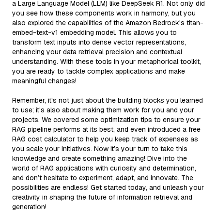
a Large Language Model (LLM) like DeepSeek R1. Not only did
you see how these components work in harmony, but you
also explored the capabilities of the Amazon Bedrock's titan-
embed-text-v1 embedding model. This allows you to
transform text inputs into dense vector representations,
enhancing your data retrieval precision and contextual
understanding. With these tools in your metaphorical toolkit,
you are ready to tackle complex applications and make
meaningful changes!
Remember, it's not just about the building blocks you learned
to use; it's also about making them work for you and your
projects. We covered some optimization tips to ensure your
RAG pipeline performs at its best, and even introduced a free
RAG cost calculator to help you keep track of expenses as
you scale your initiatives. Now it’s your turn to take this
knowledge and create something amazing! Dive into the
world of RAG applications with curiosity and determination,
and don’t hesitate to experiment, adapt, and innovate. The
possibilities are endless! Get started today, and unleash your
creativity in shaping the future of information retrieval and
generation!