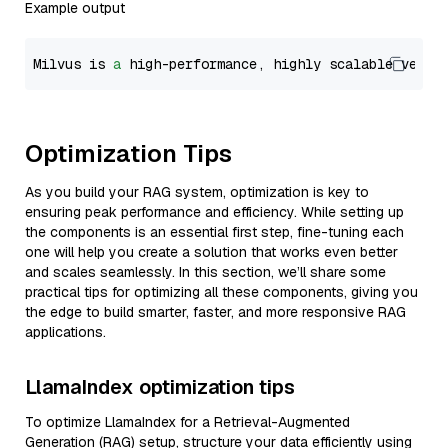
Example output
Milvus is 
a
 high-performance, highly scalable vecto
Optimization Tips
As you build your RAG system, optimization is key to
ensuring peak performance and efficiency. While setting up
the components is an essential first step, fine-tuning each
one will help you create a solution that works even better
and scales seamlessly. In this section, we’ll share some
practical tips for optimizing all these components, giving you
the edge to build smarter, faster, and more responsive RAG
applications.
LlamaIndex optimization tips
To optimize LlamaIndex for a Retrieval-Augmented
Generation (RAG) setup, structure your data efficiently using