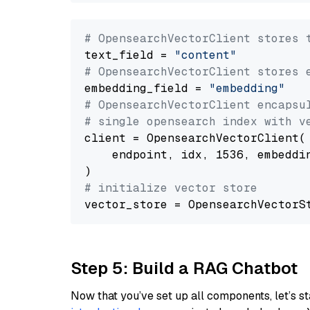
# OpensearchVectorClient stores 
text_field = 
"content"
# OpensearchVectorClient stores 
embedding_field = 
"embedding"
# OpensearchVectorClient encapsu
# single opensearch index with v
client = OpensearchVectorClient(

    endpoint, idx, 1536, embeddin
# initialize vector store
Step 5: Build a RAG Chatbot
Now that you’ve set up all components, let’s st