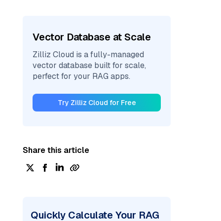
Vector Database at Scale
Zilliz Cloud is a fully-managed
vector database built for scale,
perfect for your RAG apps.
Try Zilliz Cloud for Free
Share this article
Quickly Calculate Your RAG