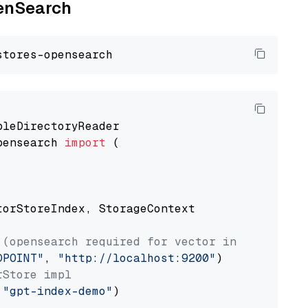
penSearch
pensearch 
import
 (

torStoreIndex, StorageContext

 (opensearch required for vector index usage)
DPOINT"
, 
"http://localhost:9200"
rStore impl
 
"gpt-index-demo"