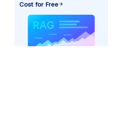
Cost for Free