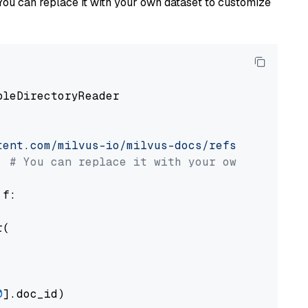
You can replace it with your own dataset to customize
pleDirectoryReader

tent.com/milvus-io/milvus-docs/refs/heads/v2.
# You can replace it with your own file pat
 f:

(

0
].doc_id)
