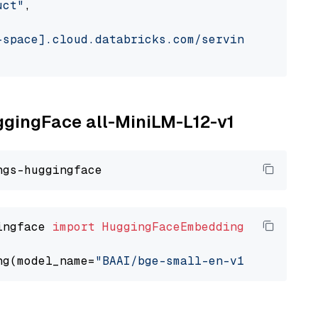
uct"
,

-space].cloud.databricks.com/serving-endpoint
uggingFace all-MiniLM-L12-v1
ingface 
import
HuggingFaceEmbedding
ng(model_name=
"BAAI/bge-small-en-v1.5"