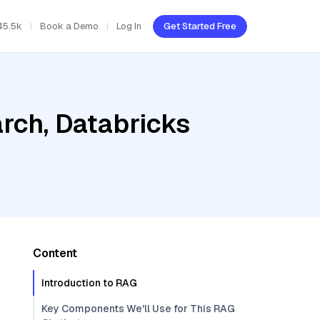
45.5k
Book a Demo
Log In
Get Started Free
rch, Databricks
Content
Introduction to RAG
Key Components We'll Use for This RAG