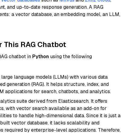
ant, and up-to-date response generation. A RAG
nents: a vector database, an embedding model, an LLM,
r This RAG Chatbot
 RAG chatbot in
Python
using the following
 large language models (LLMs) with various data
ed generation (RAG). It helps structure, index, and
M applications for search, chatbots, and analytics.
ytics suite derived from Elasticsearch. It offers
cs, with vector search available as an add-on for
ities to handle high-dimensional data. Since it is just a
ilt vector database, it lacks scalability and
s required by enterprise-level applications. Therefore,