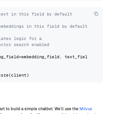
text in this field by default
embeddings in this field by default
lates logic for a
ector search enabled
g_field=embedding_field, text_field=text_fiel
art to build a simple chatbot. We’ll use the
Milvus