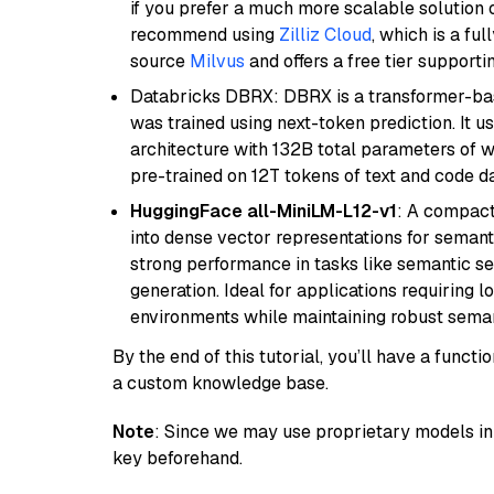
if you prefer a much more scalable solution 
recommend using
Zilliz Cloud
, which is a fu
source
Milvus
and offers a free tier supportin
Databricks DBRX: DBRX is a transformer-ba
was trained using next-token prediction. It u
architecture with 132B total parameters of w
pre-trained on 12T tokens of text and code da
HuggingFace all-MiniLM-L12-v1
: A compact
into dense vector representations for semant
strong performance in tasks like semantic se
generation. Ideal for applications requiring 
environments while maintaining robust semant
By the end of this tutorial, you’ll have a func
a custom knowledge base.
Note
: Since we may use proprietary models in 
key beforehand.