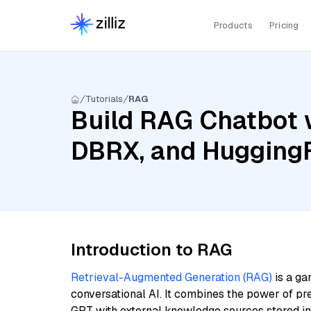
Products
Pricing
Tutorials
RAG
Build RAG Chatbot 
DBRX, and HuggingF
Introduction to RAG
Retrieval-Augmented Generation (RAG)
is a ga
conversational AI. It combines the power of pr
GPT with external knowledge sources stored i