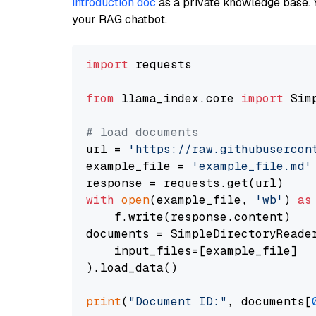
introduction doc
as a private knowledge base. 
your RAG chatbot.
import
 requests

from
 llama_index.core 
import
 Sim
# load documents
url = 
'https://raw.githubusercon
example_file = 
'example_file.md'
with
open
(example_file, 
'wb'
) 
as
    f.write(response.content)

documents = SimpleDirectoryReader
    input_files=[example_file]

).load_data()

print
(
"Document ID:"
, documents[