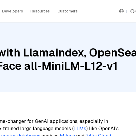
Developers
Resources
Customers
with Llamaindex, OpenSea
ace all-MiniLM-L12-v1
me-changer for GenAI applications, especially in
e-trained large language models (
LLMs
) like OpenAI’s
n
vector databases
such as
Milvus
and
Zilliz Cloud
,