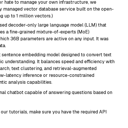
or hate to manage your own infrastructure, we
lly managed vector database service built on the open-
g up to 1 million vectors.)
sed decoder-only large language model (LLM) that
ses a fine-grained mixture-of-experts (MoE)
hich 36B parameters are active on any input. It was
ta.
 sentence embedding model designed to convert text
ic understanding. It balances speed and efficiency with
arch, text clustering, and retrieval-augmented
low-latency inference or resource-constrained
ic analysis capabilities.
tional chatbot capable of answering questions based on
our tutorials, make sure you have the required API