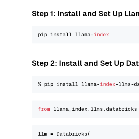
Step 1: Install and Set Up Ll
pip install llama-
index
Step 2: Install and Set Up D
% pip install llama-
index
from
 llama_index.
llms
.
databricks
llm = Databricks(
