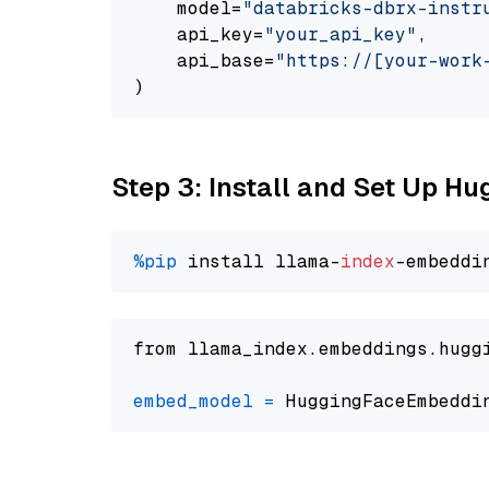
    model=
"databricks-dbrx-instr
    api_key=
"your_api_key"
,

    api_base=
"https://[your-work
Step 3: Install and Set Up H
%pip
 install llama-
index
from llama_index.embeddings.hugg
embed_model
=
 HuggingFaceEmbeddi