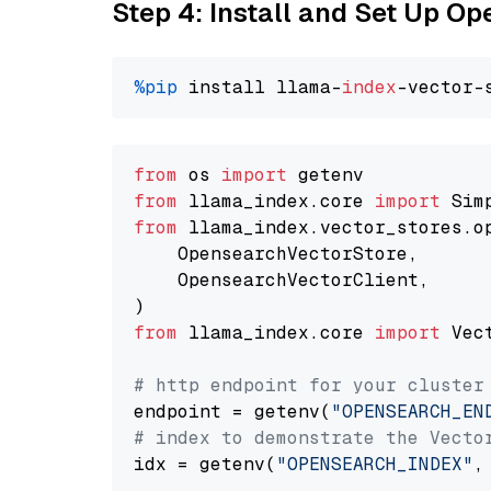
Step 4: Install and Set Up O
%pip
 install llama-
index
from
 os 
import
from
 llama_index.core 
import
from
 llama_index.vector_stores.o
    OpensearchVectorStore,

    OpensearchVectorClient,

from
 llama_index.core 
import
 Vec
# http endpoint for your cluster
endpoint = getenv(
"OPENSEARCH_EN
# index to demonstrate the Vecto
idx = getenv(
"OPENSEARCH_INDEX"
,