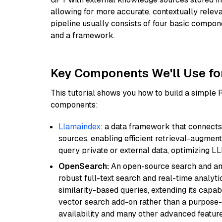
allowing for more accurate, contextually relev
pipeline usually consists of four basic compo
and a framework.
Key Components We'll Use fo
This tutorial shows you how to build a simple
components:
Llamaindex
: a data framework that connects
sources, enabling efficient retrieval-augment
query private or external data, optimizing LL
OpenSearch:
An open-source search and anal
robust full-text search and real-time analyti
similarity-based queries, extending its capabil
vector search add-on rather than a purpose-bu
availability and many other advanced feature