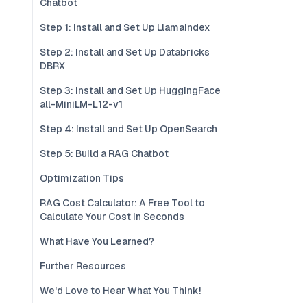
Chatbot
Step 1: Install and Set Up Llamaindex
Step 2: Install and Set Up Databricks
DBRX
Step 3: Install and Set Up HuggingFace
all-MiniLM-L12-v1
Step 4: Install and Set Up OpenSearch
Step 5: Build a RAG Chatbot
Optimization Tips
RAG Cost Calculator: A Free Tool to
Calculate Your Cost in Seconds
What Have You Learned?
Further Resources
We'd Love to Hear What You Think!