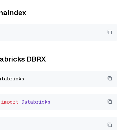
amaindex
atabricks DBRX
import
Databricks