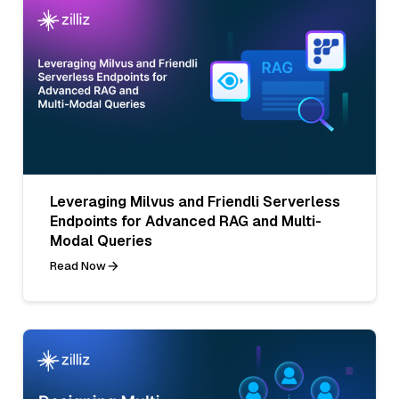
Leveraging Milvus and Friendli Serverless
Endpoints for Advanced RAG and Multi-
Modal Queries
Read Now