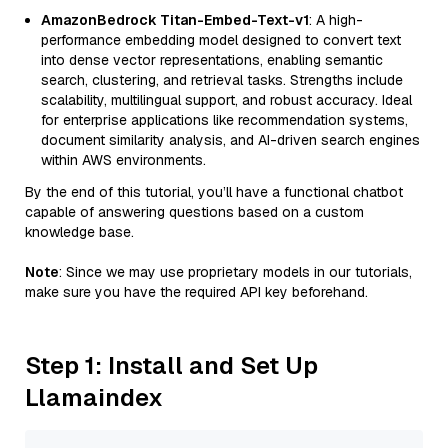
AmazonBedrock Titan-Embed-Text-v1
: A high-
performance embedding model designed to convert text
into dense vector representations, enabling semantic
search, clustering, and retrieval tasks. Strengths include
scalability, multilingual support, and robust accuracy. Ideal
for enterprise applications like recommendation systems,
document similarity analysis, and AI-driven search engines
within AWS environments.
By the end of this tutorial, you’ll have a functional chatbot
capable of answering questions based on a custom
knowledge base.
Note
: Since we may use proprietary models in our tutorials,
make sure you have the required API key beforehand.
Step 1: Install and Set Up
Llamaindex