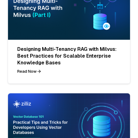
Designing Multi-Tenancy RAG with Milvus:
Best Practices for Scalable Enterprise
Knowledge Bases
Read Now