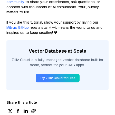
community
to share your experiences, ask questions, or
connect with thousands of AI enthusiasts. Your journey
matters to us!
If you like this tutorial, show your support by giving our
Milvus GitHub
repo a star ⭐—it means the world to us and
inspires us to keep creating! 💖
Vector Database at Scale
Zilliz Cloud is a fully-managed vector database built for
scale, perfect for your RAG apps.
Try Zilliz Cloud for Free
Share this article