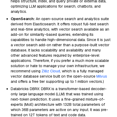
helps structure, index, and query private or external data,
optimizing LLM applications for search, chatbots, and
analytics.
OpenSearch:
An open-source search and analytics suite
derived from Elasticsearch. It offers robust full-text search
and real-time analytics, with vector search available as an
add-on for similarity-based queries, extending its
capabilities to handle high-dimensional data. Since it is just
a vector search add-on rather than a purpose-built vector
database, it lacks scalability and availability and many
other advanced features required by enterprise-level
applications. Therefore, if you prefer a much more scalable
solution or hate to manage your own infrastructure, we
recommend using
Zilliz Cloud
, which is a fully managed
vector database service built on the open-source
Milvus
and offers a free tier supporting up to 1 million vectors.)
Databricks DBRX: DBRX is a transformer-based decoder-
only large language model (LLM) that was trained using
next-token prediction. It uses a fine-grained mixture-of-
experts (MoE) architecture with 132B total parameters of
which 36B parameters are active on any input. It was pre-
trained on 12T tokens of text and code data.