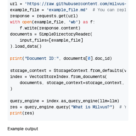
url = 
'https://raw.githubusercontent.com/milvus-io/
example_file = 
'example_file.md'
# You can replace
with
open
(example_file, 
'wb'
) 
as
 f:

    f.write(response.content)

documents = SimpleDirectoryReader(

    input_files=[example_file]

).load_data()

print
(
"Document ID:"
, documents[
0
].doc_id)

storage_context = StorageContext.from_defaults(vecto
index = VectorStoreIndex.from_documents(

    documents, storage_context=storage_context, embe
)

query_engine = index.as_query_engine(llm=llm)

res = query_engine.query(
"What is Milvus?"
)  
# You 
print
Example output