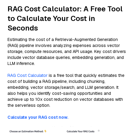
RAG Cost Calculator: A Free Tool
to Calculate Your Cost in
Seconds
Estimating the cost of a Retrieval-Augmented Generation
(RAG) pipeline involves analyzing expenses across vector
storage, compute resources, and API usage. Key cost drivers
include vector database queries, embedding generation, and
LLM inference.
RAG Cost Calculator
is a free tool that quickly estimates the
cost of building a RAG pipeline, including chunking,
embedding, vector storage/search, and LLM generation. It
also helps you identify cost-saving opportunities and
achieve up to 10x cost reduction on vector databases with
the serverless option.
Calculate your RAG cost now.