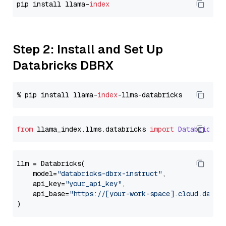
pip install llama-
index
Step 2: Install and Set Up
Databricks DBRX
% pip install llama-
index
from
 llama_index.
llms
.
databricks
import
Databricks
llm = Databricks(

    model=
"databricks-dbrx-instruct"
,

    api_key=
"your_api_key"
,

    api_base=
"https://[your-work-space].cloud.datab