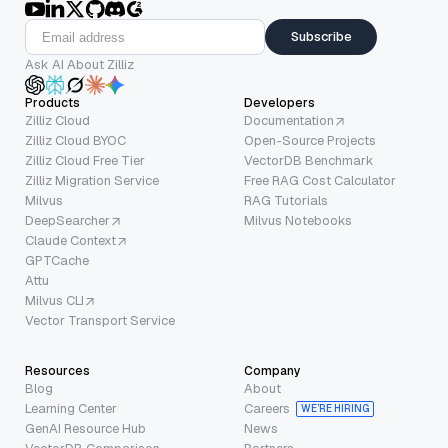
Subscribe
Ask AI About Zilliz
Products
Developers
Zilliz Cloud
Documentation
Zilliz Cloud BYOC
Open-Source Projects
Zilliz Cloud Free Tier
VectorDB Benchmark
Zilliz Migration Service
Free RAG Cost Calculator
Milvus
RAG Tutorials
DeepSearcher
Milvus Notebooks
Claude Context
GPTCache
Attu
Milvus CLI
Vector Transport Service
Resources
Company
Blog
About
Learning Center
Careers
WE’RE HIRING
GenAI Resource Hub
News