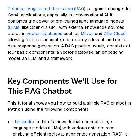
Retrieval-Augmented Generation (RAG)
is a game-changer for
GenAI applications, especially in conversational AI. It
combines the power of pre-trained large language models
(
LLMs
) like OpenAI’s GPT with external knowledge sources
stored in
vector databases
such as
Milvus
and
Zilliz Cloud
,
allowing for more accurate, contextually relevant, and up-to-
date response generation. A RAG pipeline usually consists of
four basic components: a vector database, an embedding
model, an LLM, and a framework.
Key Components We'll Use for
This RAG Chatbot
This tutorial shows you how to build a simple RAG chatbot in
Python
using the following components:
Llamaindex
: a data framework that connects large
language models (LLMs) with various data sources,
enabling efficient retrieval-augmented generation (RAG). It