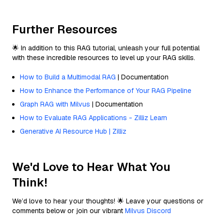
Further Resources
🌟 In addition to this RAG tutorial, unleash your full potential
with these incredible resources to level up your RAG skills.
How to Build a Multimodal RAG
| Documentation
How to Enhance the Performance of Your RAG Pipeline
Graph RAG with Milvus
| Documentation
How to Evaluate RAG Applications - Zilliz Learn
Generative AI Resource Hub | Zilliz
We'd Love to Hear What You
Think!
We’d love to hear your thoughts! 🌟 Leave your questions or
comments below or join our vibrant
Milvus Discord