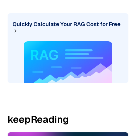
Quickly Calculate Your RAG Cost for Free
keepReading