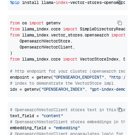
%pip
 install llama-
index
from
 os 
import
from
 llama_index.core 
import
from
 llama_index.vector_stores.opensearch 
import
 (

    OpensearchVectorStore,

    OpensearchVectorClient,

from
 llama_index.core 
import
 VectorStoreIndex, Stora
# http endpoint for your cluster (opensearch requir
endpoint = getenv(
"OPENSEARCH_ENDPOINT"
, 
"http://lo
# index to demonstrate the VectorStore impl
idx = getenv(
"OPENSEARCH_INDEX"
, 
"gpt-index-demo"
# OpensearchVectorClient stores text in this field 
text_field = 
"content"
# OpensearchVectorClient stores embeddings in this 
embedding_field = 
"embedding"
# OpensearchVectorClient encapsulates logic for a