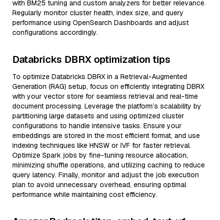
with BM25 tuning and custom analyzers for better relevance.
Regularly monitor cluster health, index size, and query
performance using OpenSearch Dashboards and adjust
configurations accordingly.
Databricks DBRX optimization tips
To optimize Databricks DBRX in a Retrieval-Augmented
Generation (RAG) setup, focus on efficiently integrating DBRX
with your vector store for seamless retrieval and real-time
document processing. Leverage the platform’s scalability by
partitioning large datasets and using optimized cluster
configurations to handle intensive tasks. Ensure your
embeddings are stored in the most efficient format, and use
indexing techniques like HNSW or IVF for faster retrieval.
Optimize Spark jobs by fine-tuning resource allocation,
minimizing shuffle operations, and utilizing caching to reduce
query latency. Finally, monitor and adjust the job execution
plan to avoid unnecessary overhead, ensuring optimal
performance while maintaining cost efficiency.