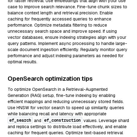
for faster retrieval. Use embeddings that align with your use
case to improve search relevance. Fine-tune chunk sizes to
balance context length and retrieval precision. Enable
caching for frequently accessed queries to enhance
performance. Optimize metadata filtering to reduce
unnecessary search space and improve speed. If using
vector databases, ensure indexing strategies align with your
query patterns. Implement async processing to handle large-
scale document ingestion efficiently. Regularly monitor query
performance and adjust indexing parameters as needed for
optimal results.
OpenSearch optimization tips
To optimize OpenSearch in a Retrieval-Augmented
Generation (RAG) setup, fine-tune indexing by enabling
efficient mappings and reducing unnecessary stored fields.
Use HNSW for vector search to speed up similarity queries
while balancing recall and latency with appropriate
ef_search
ef_construction
and
values. Leverage shard
and replica settings to distribute load effectively, and enable
caching for frequent queries. Optimize text-based retrieval