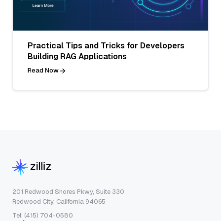
Practical Tips and Tricks for Developers
Building RAG Applications
Read Now
201 Redwood Shores Pkwy, Suite 330
Redwood City, California 94065
Tel: (415) 704-0580