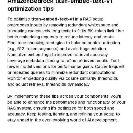
AmazonBedrock titan-embed-text-v1
optimization tips
To optimize
titan-embed-text-v1
in a RAG setup,
preprocess inputs by removing redundant whitespace and
truncating excessively long texts to fit its 8K-token limit. Use
batch embedding requests to reduce latency and costs.
Fine-tune chunking strategies to balance context retention
(e.g., 512-token segments) and avoid fragmentation.
Normalize embeddings to improve retrieval accuracy.
Leverage metadata filtering to refine retrieved results. Test
newer model versions for performance gains. Cache frequent
or repeated queries to minimize redundant computations.
Monitor embedding quality via cosine similarity thresholds
and adjust retrieval thresholds dynamically.
By implementing these tips across your components, you'll
be able to enhance the performance and functionality of your
RAG system, ensuring it’s optimized for both speed and
accuracy. Keep testing, iterating, and refining your setup to
stay ahead in the ever-evolving world of AI development.