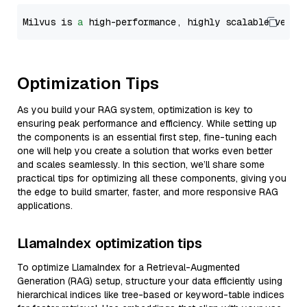
Milvus is 
a
 high-performance, highly scalable vecto
Optimization Tips
As you build your RAG system, optimization is key to
ensuring peak performance and efficiency. While setting up
the components is an essential first step, fine-tuning each
one will help you create a solution that works even better
and scales seamlessly. In this section, we’ll share some
practical tips for optimizing all these components, giving you
the edge to build smarter, faster, and more responsive RAG
applications.
LlamaIndex optimization tips
To optimize LlamaIndex for a Retrieval-Augmented
Generation (RAG) setup, structure your data efficiently using
hierarchical indices like tree-based or keyword-table indices