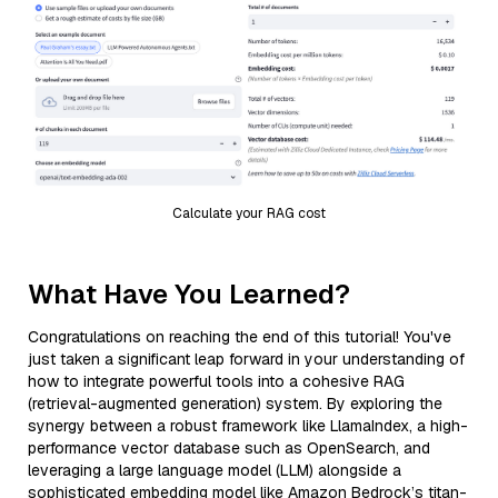
Calculate your RAG cost
What Have You Learned?
Congratulations on reaching the end of this tutorial! You've
just taken a significant leap forward in your understanding of
how to integrate powerful tools into a cohesive RAG
(retrieval-augmented generation) system. By exploring the
synergy between a robust framework like LlamaIndex, a high-
performance vector database such as OpenSearch, and
leveraging a large language model (LLM) alongside a
sophisticated embedding model like Amazon Bedrock’s titan-