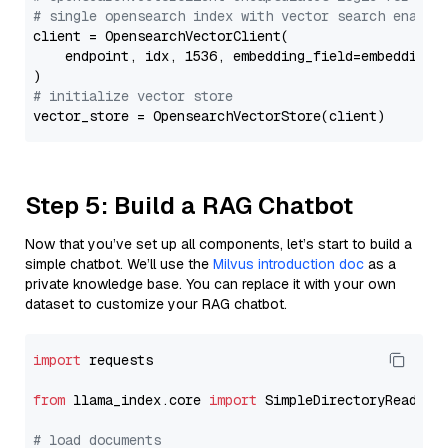
# single opensearch index with vector search enable
client = OpensearchVectorClient(

    endpoint, idx, 1536, embedding_field=embedding_f
# initialize vector store
Step 5: Build a RAG Chatbot
Now that you’ve set up all components, let’s start to build a
simple chatbot. We’ll use the
Milvus introduction doc
as a
private knowledge base. You can replace it with your own
dataset to customize your RAG chatbot.
import
 requests

from
 llama_index.core 
import
 SimpleDirectoryReader

# load documents