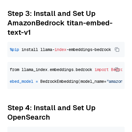
Step 3: Install and Set Up
AmazonBedrock titan-embed-
text-v1
%pip
 install llama-
index
from llama_index.embeddings.bedrock 
import
BedrockE
ebed_model
=
 BedrockEmbedding(model_name=
"amazon.ti
Step 4: Install and Set Up
OpenSearch