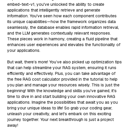
embed-text-v1, you've unlocked the ability to create
applications that intelligently retrieve and generate
information. You've seen how each component contributes
its unique capabilities—how the framework organizes data
seamlessly, the database enables rapid information retrieval,
and the LLM generates contextually relevant responses.
These pieces work in harmony, creating a fluid pipeline that
enhances user experiences and elevates the functionality of
your applications.
But wait, there’s more! You’ve also picked up optimization tips
that can help streamline your RAG system, ensuring it runs
efficiently and effectively. Plus, you can take advantage of
the free RAG cost calculator provided in the tutorial to help
you plan and manage your resources wisely. This is just the
beginning! With the knowledge and skills you've gained, it's
time to dive in and start building your own innovative RAG
applications. Imagine the possibilities that await you as you
bring your unique ideas to life! So grab your coding gear,
unleash your creativity, and let's embark on this exciting
journey together. Your next breakthrough is just a project
away!