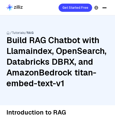
Get Started Free
Tutorials
RAG
Build RAG Chatbot with
Llamaindex, OpenSearch,
Databricks DBRX, and
AmazonBedrock titan-
embed-text-v1
Introduction to RAG