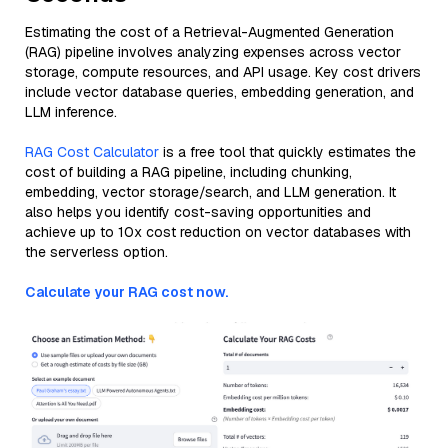
Estimating the cost of a Retrieval-Augmented Generation
(RAG) pipeline involves analyzing expenses across vector
storage, compute resources, and API usage. Key cost drivers
include vector database queries, embedding generation, and
LLM inference.
RAG Cost Calculator
is a free tool that quickly estimates the
cost of building a RAG pipeline, including chunking,
embedding, vector storage/search, and LLM generation. It
also helps you identify cost-saving opportunities and
achieve up to 10x cost reduction on vector databases with
the serverless option.
Calculate your RAG cost now.