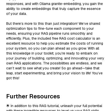
responses, and with Ollama granite-embedding, you gain the
ability to create embeddings that truly capture the essence
of your data.
But there’s more to this than just integration! We’ve shared
optimization tips to fine-tune each component to your
needs, ensuring your RAG pipeline runs smoothly and
efficiently. Plus, the included free RAG cost calculator is an
excellent resource to help you estimate the costs of running
your system, so you can plan ahead as you grow. With all
this knowledge in your toolkit, you’re ready to embark on
your journey of building, optimizing, and innovating your very
own RAG applications. The possibilities are endless, and we
can’t wait to see what you create! So go ahead—take that
leap, start experimenting, and bring your vision to life! You’ve
got this!
Further Resources
🌟 In addition to this RAG tutorial, unleash your full potential
with these incredible resources to level up your RAG skills.