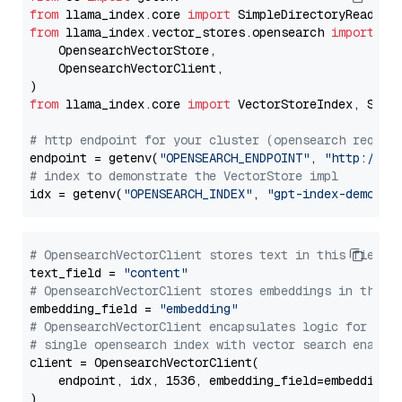
from
 llama_index.core 
import
from
 llama_index.vector_stores.opensearch 
import
 (

    OpensearchVectorStore,

    OpensearchVectorClient,

from
 llama_index.core 
import
 VectorStoreIndex, Stora
# http endpoint for your cluster (opensearch requir
endpoint = getenv(
"OPENSEARCH_ENDPOINT"
, 
"http://lo
# index to demonstrate the VectorStore impl
idx = getenv(
"OPENSEARCH_INDEX"
, 
"gpt-index-demo"
# OpensearchVectorClient stores text in this field 
text_field = 
"content"
# OpensearchVectorClient stores embeddings in this 
embedding_field = 
"embedding"
# OpensearchVectorClient encapsulates logic for a
# single opensearch index with vector search enable
client = OpensearchVectorClient(

    endpoint, idx, 1536, embedding_field=embedding_f