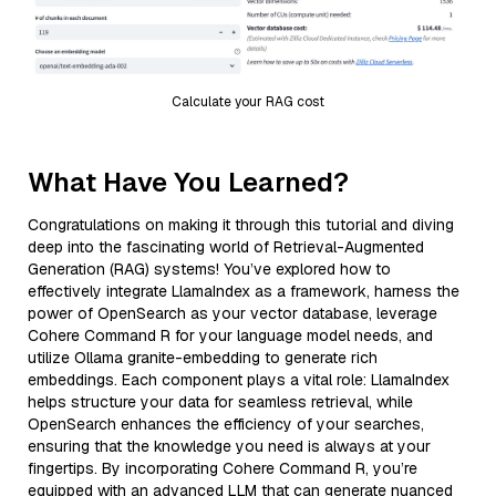
Calculate your RAG cost
What Have You Learned?
Congratulations on making it through this tutorial and diving
deep into the fascinating world of Retrieval-Augmented
Generation (RAG) systems! You’ve explored how to
effectively integrate LlamaIndex as a framework, harness the
power of OpenSearch as your vector database, leverage
Cohere Command R for your language model needs, and
utilize Ollama granite-embedding to generate rich
embeddings. Each component plays a vital role: LlamaIndex
helps structure your data for seamless retrieval, while
OpenSearch enhances the efficiency of your searches,
ensuring that the knowledge you need is always at your
fingertips. By incorporating Cohere Command R, you’re
equipped with an advanced LLM that can generate nuanced