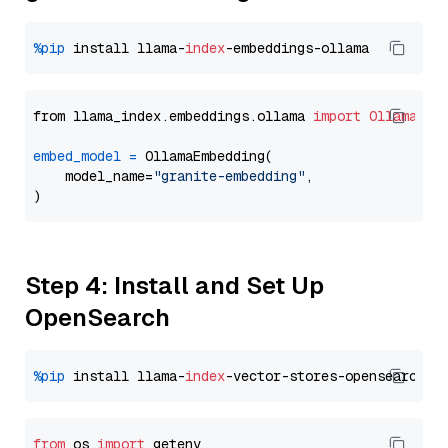
%pip
 install llama-
index
from llama_index.embeddings.ollama 
import
OllamaEmb
embed_model
=
 OllamaEmbedding(

    model_name=
"granite-embedding"
,

Step 4: Install and Set Up
OpenSearch
%pip
 install llama-
index
from
 os 
import