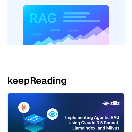
keepReading