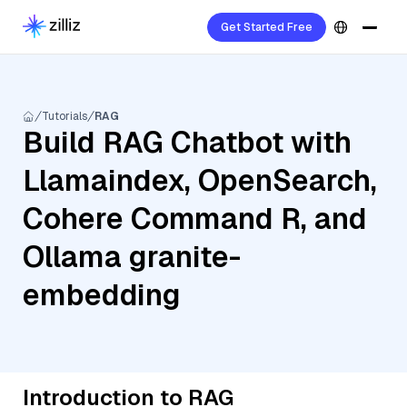
Get Started Free
Tutorials
RAG
Build RAG Chatbot with
Llamaindex, OpenSearch,
Cohere Command R, and
Ollama granite-
embedding
Introduction to RAG