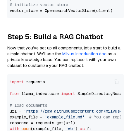
# initialize vector store
Step 5: Build a RAG Chatbot
Now that you’ve set up all components, let’s start to build a
simple chatbot. We’ll use the
Milvus introduction doc
as a
private knowledge base. You can replace it with your own
dataset to customize your RAG chatbot.
import
 requests

from
 llama_index.core 
import
 SimpleDirectoryReader

# load documents
url = 
'https://raw.githubusercontent.com/milvus-io/
example_file = 
'example_file.md'
# You can replace
with
open
(example_file, 
'wb'
) 
as
 f:
