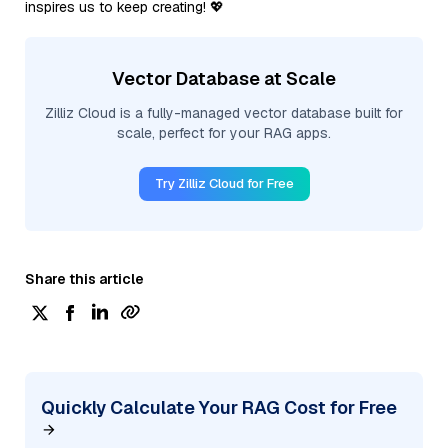
inspires us to keep creating! 💖
Vector Database at Scale
Zilliz Cloud is a fully-managed vector database built for
scale, perfect for your RAG apps.
Try Zilliz Cloud for Free
Share this article
Quickly Calculate Your RAG Cost for Free