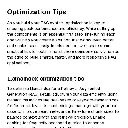
Optimization Tips
As you build your RAG system, optimization is key to
ensuring peak performance and efficiency. While setting up
the components is an essential first step, fine-tuning each
one will help you create a solution that works even better
and scales seamlessly. In this section, we’ll share some
practical tips for optimizing all these components, giving you
the edge to build smarter, faster, and more responsive RAG
applications.
LlamaIndex optimization tips
To optimize LlamaIndex for a Retrieval-Augmented
Generation (RAG) setup, structure your data efficiently using
hierarchical indices like tree-based or keyword-table indices
for faster retrieval. Use embeddings that align with your use
case to improve search relevance. Fine-tune chunk sizes to
balance context length and retrieval precision. Enable
caching for frequently accessed queries to enhance