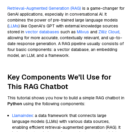
Retrieval-Augmented Generation (RAG)
is a game-changer for
GenAI applications, especially in conversational AI. It
combines the power of pre-trained large language models
(
LLMs
) like OpenAI’s GPT with external knowledge sources
stored in
vector databases
such as
Milvus
and
Zilliz Cloud
,
allowing for more accurate, contextually relevant, and up-to-
date response generation. A RAG pipeline usually consists of
four basic components: a vector database, an embedding
model, an LLM, and a framework.
Key Components We'll Use for
This RAG Chatbot
This tutorial shows you how to build a simple RAG chatbot in
Python
using the following components:
Llamaindex
: a data framework that connects large
language models (LLMs) with various data sources,
enabling efficient retrieval-augmented generation (RAG). It