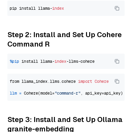
pip install llama-
index
Step 2: Install and Set Up Cohere
Command R
%pip
 install llama-
index
from llama_index.llms.cohere 
import
Cohere
llm
=
 Cohere(model=
"command-r"
Step 3: Install and Set Up Ollama
granite-embedding