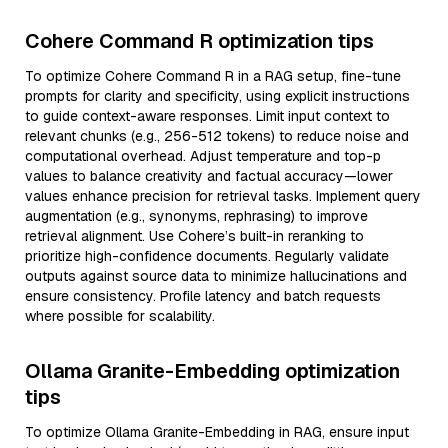
Cohere Command R optimization tips
To optimize Cohere Command R in a RAG setup, fine-tune
prompts for clarity and specificity, using explicit instructions
to guide context-aware responses. Limit input context to
relevant chunks (e.g., 256-512 tokens) to reduce noise and
computational overhead. Adjust temperature and top-p
values to balance creativity and factual accuracy—lower
values enhance precision for retrieval tasks. Implement query
augmentation (e.g., synonyms, rephrasing) to improve
retrieval alignment. Use Cohere’s built-in reranking to
prioritize high-confidence documents. Regularly validate
outputs against source data to minimize hallucinations and
ensure consistency. Profile latency and batch requests
where possible for scalability.
Ollama Granite-Embedding optimization
tips
To optimize Ollama Granite-Embedding in RAG, ensure input