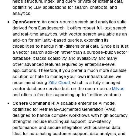
helps structure, index, and query private or external data,
optimizing LLM applications for search, chatbots, and
analytics.
OpenSearch:
An open-source search and analytics suite
derived from Elasticsearch. It offers robust full-text search
and real-time analytics, with vector search available as an
add-on for similarity-based queries, extending its
capabilities to handle high-dimensional data. Since it is just
a vector search add-on rather than a purpose-built vector
database, it lacks scalability and availability and many
other advanced features required by enterprise-level
applications. Therefore, if you prefer a much more scalable
solution or hate to manage your own infrastructure, we
recommend using
Zilliz Cloud
, which is a fully managed
vector database service built on the open-source
Milvus
and offers a free tier supporting up to 1 million vectors.)
Cohere Command R
: A scalable enterprise AI model
optimized for Retrieval-Augmented Generation (RAG),
designed to handle complex workflows with high accuracy.
Strengths include multilingual support, low-latency
performance, and secure integration with business data.
Ideal for automating customer support, data analysis, and