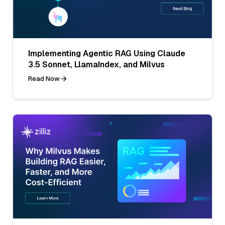
Implementing Agentic RAG Using Claude
3.5 Sonnet, LlamaIndex, and Milvus
Read Now