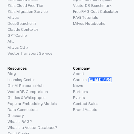
Zilliz Cloud Free Tier
VectorDB Benchmark
Zilliz Migration Service
Free RAG Cost Calculator
Milvus
RAG Tutorials
DeepSearcher
Milvus Notebooks
Claude Context
GPTCache
Attu
Milvus CLI
Vector Transport Service
Resources
Company
Blog
About
Learning Center
Careers
WE’RE HIRING
GenAI Resource Hub
News
VectorDB Comparison
Partners
Guides & Whitepapers
Events
Popular Embedding Models
Contact Sales
Data Connectors
Brand Assets
Glossary
What is RAG?
What is a Vector Database?
Trust Center