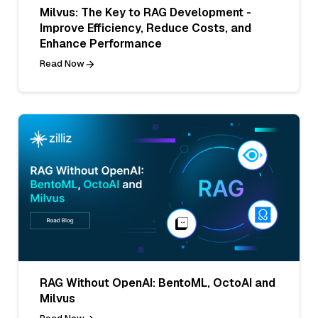
Milvus: The Key to RAG Development -
Improve Efficiency, Reduce Costs, and
Enhance Performance
Read Now
RAG Without OpenAI: BentoML, OctoAI and
Milvus