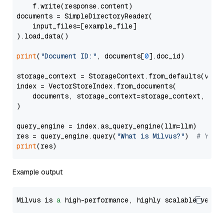
    f.write(response.content)

documents = SimpleDirectoryReader(

    input_files=[example_file]

).load_data()

print
(
"Document ID:"
, documents[
0
].doc_id)

storage_context = StorageContext.from_defaults(vecto
index = VectorStoreIndex.from_documents(

    documents, storage_context=storage_context, embe
)

query_engine = index.as_query_engine(llm=llm)

res = query_engine.query(
"What is Milvus?"
)  
# You 
print
Example output
Milvus is 
a
 high-performance, highly scalable vecto