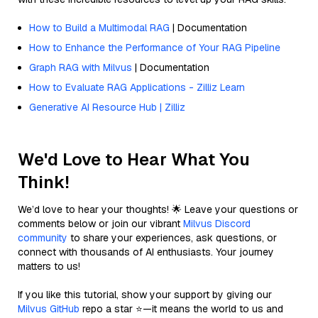
How to Build a Multimodal RAG
| Documentation
How to Enhance the Performance of Your RAG Pipeline
Graph RAG with Milvus
| Documentation
How to Evaluate RAG Applications - Zilliz Learn
Generative AI Resource Hub | Zilliz
We'd Love to Hear What You
Think!
We’d love to hear your thoughts! 🌟 Leave your questions or
comments below or join our vibrant
Milvus Discord
community
to share your experiences, ask questions, or
connect with thousands of AI enthusiasts. Your journey
matters to us!
If you like this tutorial, show your support by giving our
Milvus GitHub
repo a star ⭐—it means the world to us and