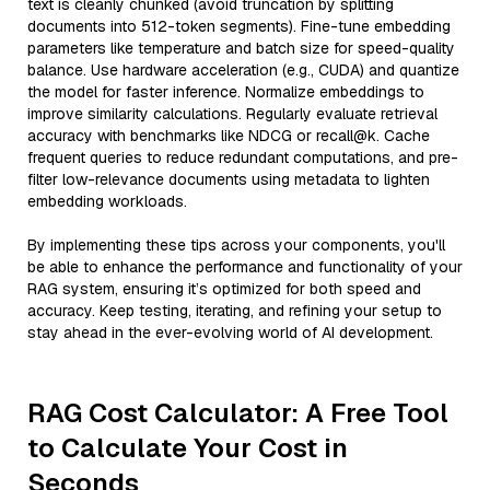
text is cleanly chunked (avoid truncation by splitting
documents into 512-token segments). Fine-tune embedding
parameters like temperature and batch size for speed-quality
balance. Use hardware acceleration (e.g., CUDA) and quantize
the model for faster inference. Normalize embeddings to
improve similarity calculations. Regularly evaluate retrieval
accuracy with benchmarks like NDCG or recall@k. Cache
frequent queries to reduce redundant computations, and pre-
filter low-relevance documents using metadata to lighten
embedding workloads.
By implementing these tips across your components, you'll
be able to enhance the performance and functionality of your
RAG system, ensuring it’s optimized for both speed and
accuracy. Keep testing, iterating, and refining your setup to
stay ahead in the ever-evolving world of AI development.
RAG Cost Calculator: A Free Tool
to Calculate Your Cost in
Seconds