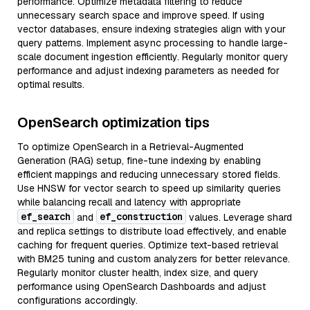
performance. Optimize metadata filtering to reduce
unnecessary search space and improve speed. If using
vector databases, ensure indexing strategies align with your
query patterns. Implement async processing to handle large-
scale document ingestion efficiently. Regularly monitor query
performance and adjust indexing parameters as needed for
optimal results.
OpenSearch optimization tips
To optimize OpenSearch in a Retrieval-Augmented
Generation (RAG) setup, fine-tune indexing by enabling
efficient mappings and reducing unnecessary stored fields.
Use HNSW for vector search to speed up similarity queries
while balancing recall and latency with appropriate
ef_search
ef_construction
and
values. Leverage shard
and replica settings to distribute load effectively, and enable
caching for frequent queries. Optimize text-based retrieval
with BM25 tuning and custom analyzers for better relevance.
Regularly monitor cluster health, index size, and query
performance using OpenSearch Dashboards and adjust
configurations accordingly.