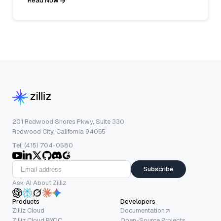
Read Now
201 Redwood Shores Pkwy, Suite 330
Redwood City, California 94065
Tel: (415) 704-0580
Subscribe
Ask AI About Zilliz
Products
Developers
Zilliz Cloud
Documentation
Zilliz Cloud BYOC
Open-Source Projects