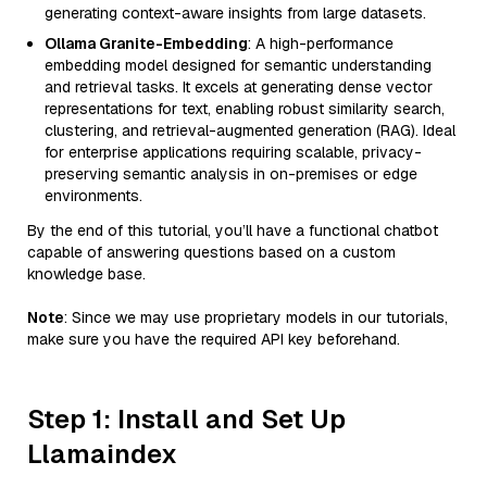
generating context-aware insights from large datasets.
Ollama Granite-Embedding
: A high-performance
embedding model designed for semantic understanding
and retrieval tasks. It excels at generating dense vector
representations for text, enabling robust similarity search,
clustering, and retrieval-augmented generation (RAG). Ideal
for enterprise applications requiring scalable, privacy-
preserving semantic analysis in on-premises or edge
environments.
By the end of this tutorial, you’ll have a functional chatbot
capable of answering questions based on a custom
knowledge base.
Note
: Since we may use proprietary models in our tutorials,
make sure you have the required API key beforehand.
Step 1: Install and Set Up
Llamaindex