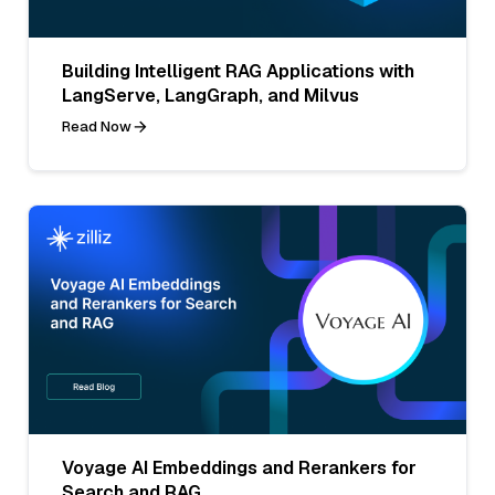
Building Intelligent RAG Applications with
LangServe, LangGraph, and Milvus
Read Now
Voyage AI Embeddings and Rerankers for
Search and RAG