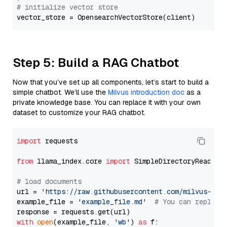
# initialize vector store
Step 5: Build a RAG Chatbot
Now that you’ve set up all components, let’s start to build a
simple chatbot. We’ll use the
Milvus introduction doc
as a
private knowledge base. You can replace it with your own
dataset to customize your RAG chatbot.
import
 requests

from
 llama_index.core 
import
 SimpleDirectoryReader

# load documents
url = 
'https://raw.githubusercontent.com/milvus-io/
example_file = 
'example_file.md'
# You can replace
with
open
(example_file, 
'wb'
) 
as
 f:
