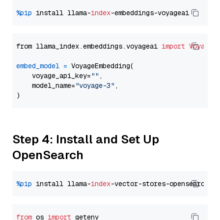
%pip
 install llama-
index
from llama_index.embeddings.voyageai 
import
VoyageE
embed_model
=
 VoyageEmbedding(

    voyage_api_key=
""
,

    model_name=
"voyage-3"
,

Step 4: Install and Set Up
OpenSearch
%pip
 install llama-
index
from
 os 
import