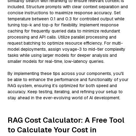
similarity search with reranking to ensure relevant context is
included. Structure prompts with clear context separation and
concise instructions to maximize response accuracy. Set
temperature between 0.1 and 0.3 for controlled output while
tuning top-k and top-p for flexibility. Implement response
caching for frequently queried data to minimize redundant
processing and API calls. Utilize parallel processing and
request batching to optimize resource efficiency. For multi-
model deployments, assign voyage-3 to mid-tier complexity
tasks while using larger models for deeper analysis and
smaller models for real-time, low-latency queries.
By implementing these tips across your components, you'll
be able to enhance the performance and functionality of your
RAG system, ensuring it’s optimized for both speed and
accuracy. Keep testing, iterating, and refining your setup to
stay ahead in the ever-evolving world of AI development.
RAG Cost Calculator: A Free Tool
to Calculate Your Cost in