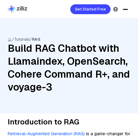
Get Started Free
Tutorials
RAG
Build RAG Chatbot with
Llamaindex, OpenSearch,
Cohere Command R+, and
voyage-3
Introduction to RAG
Retrieval-Augmented Generation (RAG)
is a game-changer for