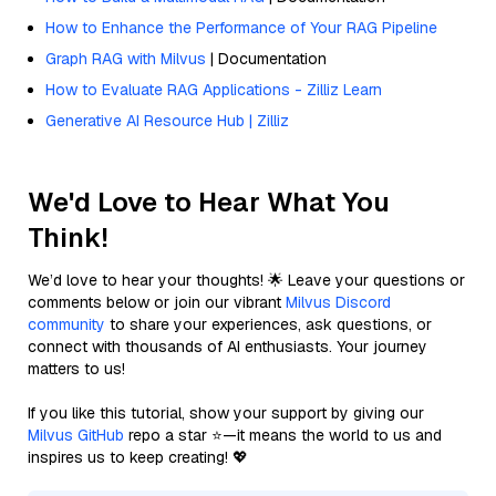
How to Enhance the Performance of Your RAG Pipeline
Graph RAG with Milvus
| Documentation
How to Evaluate RAG Applications - Zilliz Learn
Generative AI Resource Hub | Zilliz
We'd Love to Hear What You
Think!
We’d love to hear your thoughts! 🌟 Leave your questions or
comments below or join our vibrant
Milvus Discord
community
to share your experiences, ask questions, or
connect with thousands of AI enthusiasts. Your journey
matters to us!
If you like this tutorial, show your support by giving our
Milvus GitHub
repo a star ⭐—it means the world to us and
inspires us to keep creating! 💖