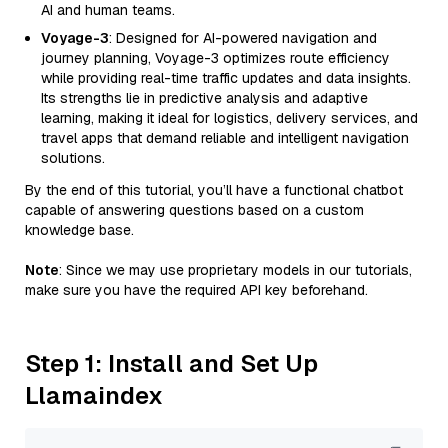
AI and human teams.
Voyage-3
: Designed for AI-powered navigation and
journey planning, Voyage-3 optimizes route efficiency
while providing real-time traffic updates and data insights.
Its strengths lie in predictive analysis and adaptive
learning, making it ideal for logistics, delivery services, and
travel apps that demand reliable and intelligent navigation
solutions.
By the end of this tutorial, you’ll have a functional chatbot
capable of answering questions based on a custom
knowledge base.
Note
: Since we may use proprietary models in our tutorials,
make sure you have the required API key beforehand.
Step 1: Install and Set Up
Llamaindex