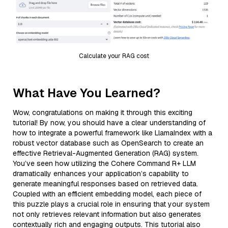
Calculate your RAG cost
What Have You Learned?
Wow, congratulations on making it through this exciting
tutorial! By now, you should have a clear understanding of
how to integrate a powerful framework like LlamaIndex with a
robust vector database such as OpenSearch to create an
effective Retrieval-Augmented Generation (RAG) system.
You’ve seen how utilizing the Cohere Command R+ LLM
dramatically enhances your application’s capability to
generate meaningful responses based on retrieved data.
Coupled with an efficient embedding model, each piece of
this puzzle plays a crucial role in ensuring that your system
not only retrieves relevant information but also generates
contextually rich and engaging outputs. This tutorial also