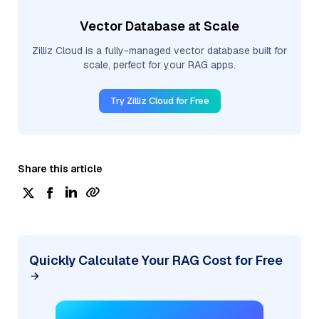
Vector Database at Scale
Zilliz Cloud is a fully-managed vector database built for
scale, perfect for your RAG apps.
Try Zilliz Cloud for Free
Share this article
Quickly Calculate Your RAG Cost for Free