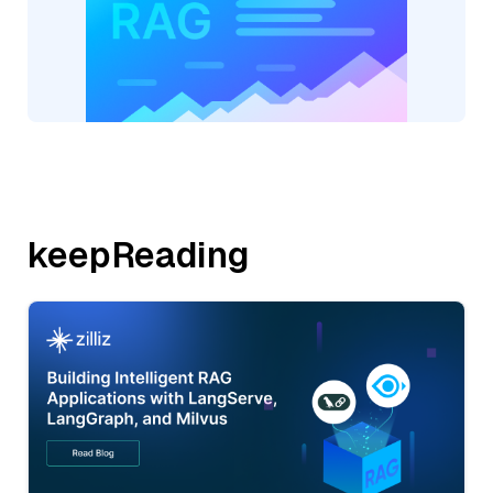
keepReading