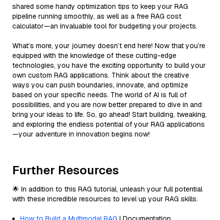
shared some handy optimization tips to keep your RAG
pipeline running smoothly, as well as a free RAG cost
calculator—an invaluable tool for budgeting your projects.
What’s more, your journey doesn’t end here! Now that you’re
equipped with the knowledge of these cutting-edge
technologies, you have the exciting opportunity to build your
own custom RAG applications. Think about the creative
ways you can push boundaries, innovate, and optimize
based on your specific needs. The world of AI is full of
possibilities, and you are now better prepared to dive in and
bring your ideas to life. So, go ahead! Start building, tweaking,
and exploring the endless potential of your RAG applications
—your adventure in innovation begins now!
Further Resources
🌟 In addition to this RAG tutorial, unleash your full potential
with these incredible resources to level up your RAG skills.
How to Build a Multimodal RAG
| Documentation