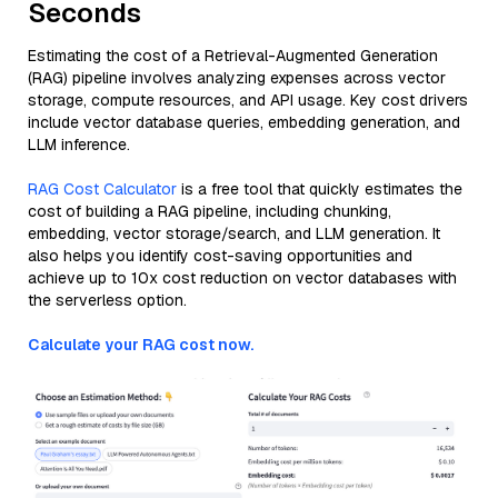
Seconds
Estimating the cost of a Retrieval-Augmented Generation
(RAG) pipeline involves analyzing expenses across vector
storage, compute resources, and API usage. Key cost drivers
include vector database queries, embedding generation, and
LLM inference.
RAG Cost Calculator
is a free tool that quickly estimates the
cost of building a RAG pipeline, including chunking,
embedding, vector storage/search, and LLM generation. It
also helps you identify cost-saving opportunities and
achieve up to 10x cost reduction on vector databases with
the serverless option.
Calculate your RAG cost now.