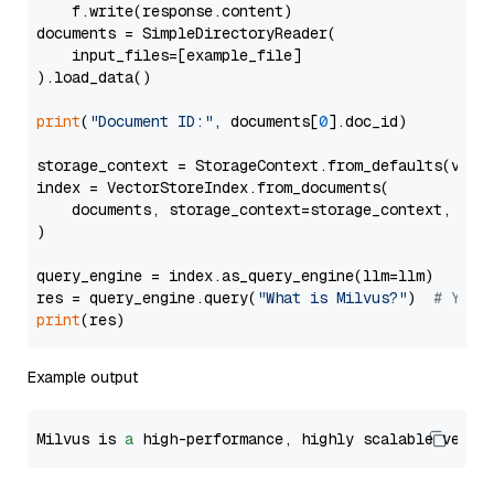
    f.write(response.content)

documents = SimpleDirectoryReader(

    input_files=[example_file]

).load_data()

print
(
"Document ID:"
, documents[
0
].doc_id)

storage_context = StorageContext.from_defaults(vecto
index = VectorStoreIndex.from_documents(

    documents, storage_context=storage_context, embe
)

query_engine = index.as_query_engine(llm=llm)

res = query_engine.query(
"What is Milvus?"
)  
# You 
print
Example output
Milvus is 
a
 high-performance, highly scalable vecto