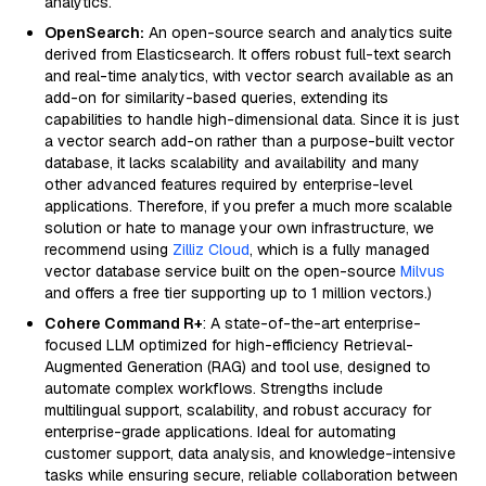
analytics.
OpenSearch:
An open-source search and analytics suite
derived from Elasticsearch. It offers robust full-text search
and real-time analytics, with vector search available as an
add-on for similarity-based queries, extending its
capabilities to handle high-dimensional data. Since it is just
a vector search add-on rather than a purpose-built vector
database, it lacks scalability and availability and many
other advanced features required by enterprise-level
applications. Therefore, if you prefer a much more scalable
solution or hate to manage your own infrastructure, we
recommend using
Zilliz Cloud
, which is a fully managed
vector database service built on the open-source
Milvus
and offers a free tier supporting up to 1 million vectors.)
Cohere Command R+
: A state-of-the-art enterprise-
focused LLM optimized for high-efficiency Retrieval-
Augmented Generation (RAG) and tool use, designed to
automate complex workflows. Strengths include
multilingual support, scalability, and robust accuracy for
enterprise-grade applications. Ideal for automating
customer support, data analysis, and knowledge-intensive
tasks while ensuring secure, reliable collaboration between