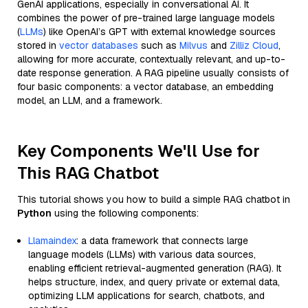
GenAI applications, especially in conversational AI. It
combines the power of pre-trained large language models
(
LLMs
) like OpenAI’s GPT with external knowledge sources
stored in
vector databases
such as
Milvus
and
Zilliz Cloud
,
allowing for more accurate, contextually relevant, and up-to-
date response generation. A RAG pipeline usually consists of
four basic components: a vector database, an embedding
model, an LLM, and a framework.
Key Components We'll Use for
This RAG Chatbot
This tutorial shows you how to build a simple RAG chatbot in
Python
using the following components:
Llamaindex
: a data framework that connects large
language models (LLMs) with various data sources,
enabling efficient retrieval-augmented generation (RAG). It
helps structure, index, and query private or external data,
optimizing LLM applications for search, chatbots, and