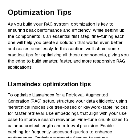
Optimization Tips
As you build your RAG system, optimization is key to
ensuring peak performance and efficiency. While setting up
the components is an essential first step, fine-tuning each
one will help you create a solution that works even better
and scales seamlessly. In this section, we’ll share some
practical tips for optimizing all these components, giving you
the edge to build smarter, faster, and more responsive RAG
applications.
LlamaIndex optimization tips
To optimize LlamaIndex for a Retrieval-Augmented
Generation (RAG) setup, structure your data efficiently using
hierarchical indices like tree-based or keyword-table indices
for faster retrieval. Use embeddings that align with your use
case to improve search relevance. Fine-tune chunk sizes to
balance context length and retrieval precision. Enable
caching for frequently accessed queries to enhance