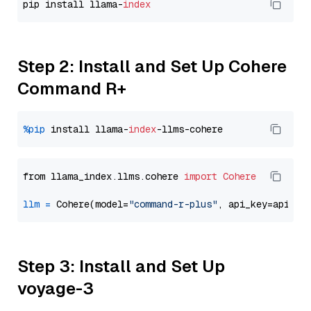
pip install llama-
index
Step 2: Install and Set Up Cohere
Command R+
%pip
 install llama-
index
from llama_index.llms.cohere 
import
Cohere
llm
=
 Cohere(model=
"command-r-plus"
Step 3: Install and Set Up
voyage-3