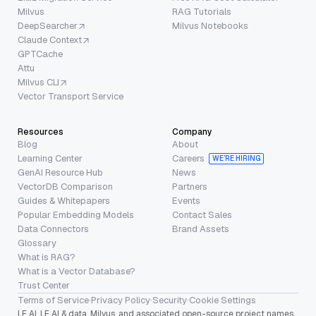
Milvus
RAG Tutorials
DeepSearcher
Milvus Notebooks
Claude Context
GPTCache
Attu
Milvus CLI
Vector Transport Service
Resources
Company
Blog
About
Learning Center
Careers
WE’RE HIRING
GenAI Resource Hub
News
VectorDB Comparison
Partners
Guides & Whitepapers
Events
Popular Embedding Models
Contact Sales
Data Connectors
Brand Assets
Glossary
What is RAG?
What is a Vector Database?
Trust Center
Terms of Service
·
Privacy Policy
·
Security
·
Cookie Settings
LF AI, LF AI & data, Milvus, and associated open-source project names