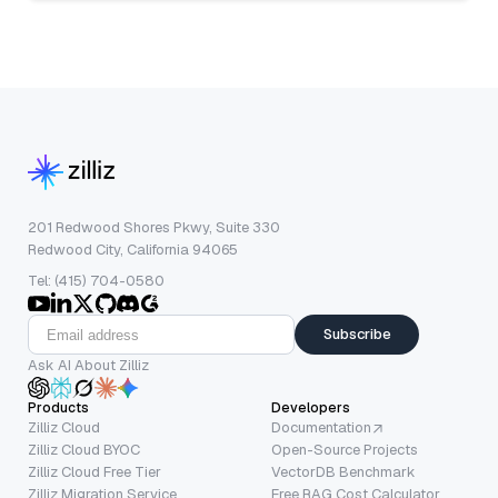
201 Redwood Shores Pkwy, Suite 330
Redwood City, California 94065
Tel: (415) 704-0580
Subscribe
Ask AI About Zilliz
Products
Developers
Zilliz Cloud
Documentation
Zilliz Cloud BYOC
Open-Source Projects
Zilliz Cloud Free Tier
VectorDB Benchmark
Zilliz Migration Service
Free RAG Cost Calculator