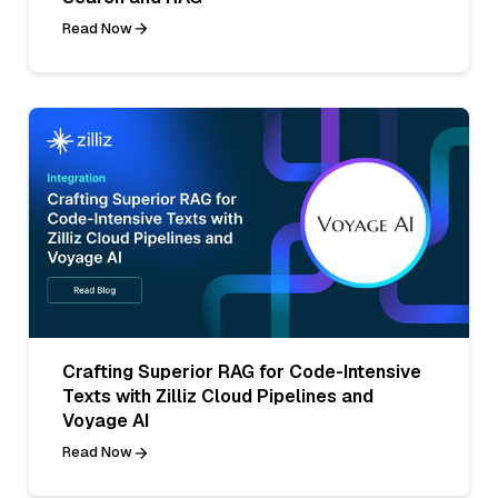
Read Now
Crafting Superior RAG for Code-Intensive
Texts with Zilliz Cloud Pipelines and
Voyage AI
Read Now