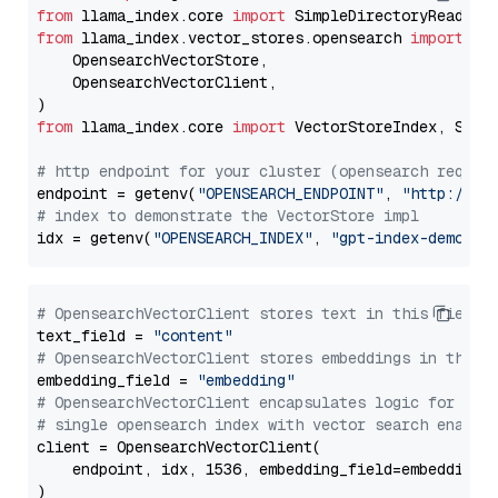
from
 llama_index.core 
import
from
 llama_index.vector_stores.opensearch 
import
 (

    OpensearchVectorStore,

    OpensearchVectorClient,

from
 llama_index.core 
import
 VectorStoreIndex, Stora
# http endpoint for your cluster (opensearch requir
endpoint = getenv(
"OPENSEARCH_ENDPOINT"
, 
"http://lo
# index to demonstrate the VectorStore impl
idx = getenv(
"OPENSEARCH_INDEX"
, 
"gpt-index-demo"
# OpensearchVectorClient stores text in this field 
text_field = 
"content"
# OpensearchVectorClient stores embeddings in this 
embedding_field = 
"embedding"
# OpensearchVectorClient encapsulates logic for a
# single opensearch index with vector search enable
client = OpensearchVectorClient(

    endpoint, idx, 1536, embedding_field=embedding_f