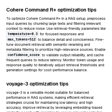
Cohere Command R+ optimization tips
To optimize Cohere Command R+ in a RAG setup, preprocess
input queries by chunking large texts and filtering irrelevant
context to reduce noise. Use retrieval-friendly parameters like
temperature=0.3
for focused responses and
max_tokens=512
to balance detail and conciseness. Fine-
tune document retrieval with semantic reranking and
metadata filtering to prioritize high-relevance sources. Enable
confidence_score
to validate output reliability, and cache
frequent queries to reduce latency. Monitor token usage and
response quality to iteratively adjust retrieval thresholds and
generation settings for cost-performance balance.
voyage-3 optimization tips
voyage-3 is a versatile model suitable for balanced
performance in RAG systems, making efficient retrieval
strategies crucial for maintaining low latency and high
accuracy. Improve retrieval by leveraging embedding-based