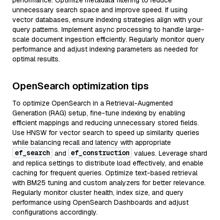
performance. Optimize metadata filtering to reduce
unnecessary search space and improve speed. If using
vector databases, ensure indexing strategies align with your
query patterns. Implement async processing to handle large-
scale document ingestion efficiently. Regularly monitor query
performance and adjust indexing parameters as needed for
optimal results.
OpenSearch optimization tips
To optimize OpenSearch in a Retrieval-Augmented
Generation (RAG) setup, fine-tune indexing by enabling
efficient mappings and reducing unnecessary stored fields.
Use HNSW for vector search to speed up similarity queries
while balancing recall and latency with appropriate
ef_search
ef_construction
and
values. Leverage shard
and replica settings to distribute load effectively, and enable
caching for frequent queries. Optimize text-based retrieval
with BM25 tuning and custom analyzers for better relevance.
Regularly monitor cluster health, index size, and query
performance using OpenSearch Dashboards and adjust
configurations accordingly.