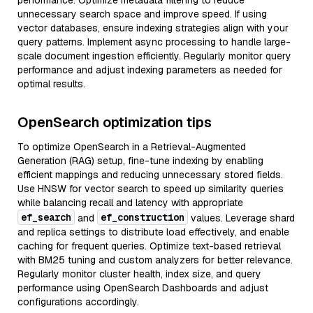
performance. Optimize metadata filtering to reduce
unnecessary search space and improve speed. If using
vector databases, ensure indexing strategies align with your
query patterns. Implement async processing to handle large-
scale document ingestion efficiently. Regularly monitor query
performance and adjust indexing parameters as needed for
optimal results.
OpenSearch optimization tips
To optimize OpenSearch in a Retrieval-Augmented
Generation (RAG) setup, fine-tune indexing by enabling
efficient mappings and reducing unnecessary stored fields.
Use HNSW for vector search to speed up similarity queries
while balancing recall and latency with appropriate
ef_search
ef_construction
and
values. Leverage shard
and replica settings to distribute load effectively, and enable
caching for frequent queries. Optimize text-based retrieval
with BM25 tuning and custom analyzers for better relevance.
Regularly monitor cluster health, index size, and query
performance using OpenSearch Dashboards and adjust
configurations accordingly.