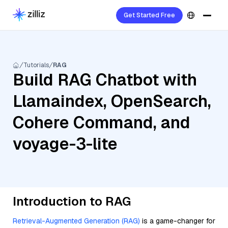
Get Started Free
Tutorials
RAG
Build RAG Chatbot with
Llamaindex, OpenSearch,
Cohere Command, and
voyage-3-lite
Introduction to RAG
Retrieval-Augmented Generation (RAG)
is a game-changer for