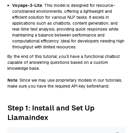
Voyage-3-Lite
: This model is designed for resource-
constrained environments, offering a lightweight and
efficient solution for various NLP tasks. It excels in
applications such as chatbots, content generation, and
real-time text analysis, providing quick responses while
maintaining a balance between performance and
computational efficiency. Ideal for developers needing high
throughput with limited resources.
By the end of this tutorial, you’ll have a functional chatbot
capable of answering questions based on a custom
knowledge base.
Note
: Since we may use proprietary models in our tutorials,
make sure you have the required API key beforehand.
Step 1: Install and Set Up
Llamaindex