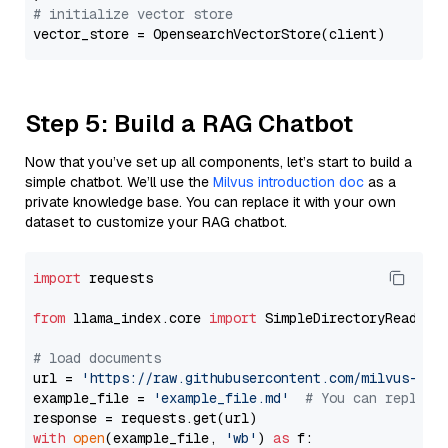
# initialize vector store
Step 5: Build a RAG Chatbot
Now that you’ve set up all components, let’s start to build a
simple chatbot. We’ll use the
Milvus introduction doc
as a
private knowledge base. You can replace it with your own
dataset to customize your RAG chatbot.
import
 requests

from
 llama_index.core 
import
 SimpleDirectoryReader

# load documents
url = 
'https://raw.githubusercontent.com/milvus-io/
example_file = 
'example_file.md'
# You can replace
with
open
(example_file, 
'wb'
) 
as
 f:
