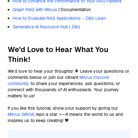
How to Enhance the Performance of Your RAG Pipeline
Graph RAG with Milvus
| Documentation
How to Evaluate RAG Applications - Zilliz Learn
Generative AI Resource Hub | Zilliz
We'd Love to Hear What You
Think!
We’d love to hear your thoughts! 🌟 Leave your questions or
comments below or join our vibrant
Milvus Discord
community
to share your experiences, ask questions, or
connect with thousands of AI enthusiasts. Your journey
matters to us!
If you like this tutorial, show your support by giving our
Milvus GitHub
repo a star ⭐—it means the world to us and
inspires us to keep creating! 💖