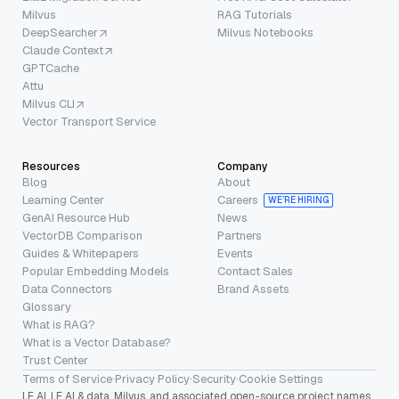
Milvus
RAG Tutorials
DeepSearcher
Milvus Notebooks
Claude Context
GPTCache
Attu
Milvus CLI
Vector Transport Service
Resources
Company
Blog
About
Learning Center
Careers
WE’RE HIRING
GenAI Resource Hub
News
VectorDB Comparison
Partners
Guides & Whitepapers
Events
Popular Embedding Models
Contact Sales
Data Connectors
Brand Assets
Glossary
What is RAG?
What is a Vector Database?
Trust Center
Terms of Service
·
Privacy Policy
·
Security
·
Cookie Settings
LF AI, LF AI & data, Milvus, and associated open-source project names