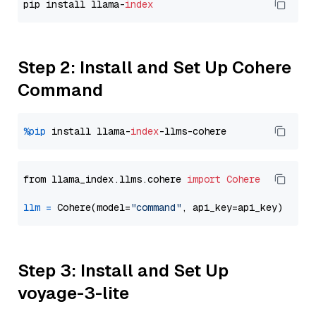
pip install llama-
index
Step 2: Install and Set Up Cohere
Command
%pip
 install llama-
index
from llama_index.llms.cohere 
import
Cohere
llm
=
 Cohere(model=
"command"
Step 3: Install and Set Up
voyage-3-lite