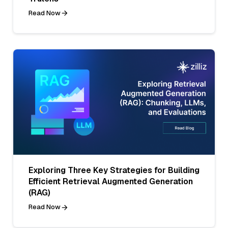
Read Now
Exploring Three Key Strategies for Building
Efficient Retrieval Augmented Generation
(RAG)
Read Now