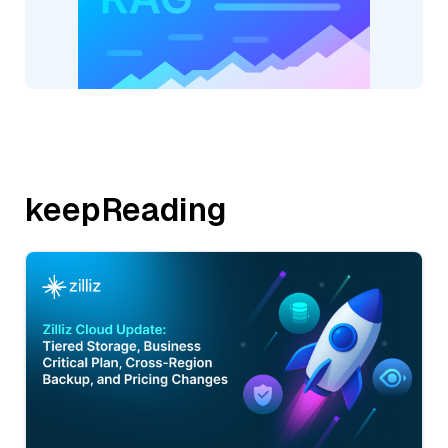
keepReading