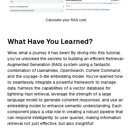
Calculate your RAG cost
What Have You Learned?
Wow, what a journey it has been! By diving into this tutorial,
you’ve unlocked the secrets to building an efficient Retrieval-
Augmented Generation (RAG) system using a fantastic
combination of LlamaIndex, OpenSearch, Cohere Command,
and the voyage-3-lite embedding model. You've learned how
to seamlessly integrate a powerful framework to manage
data, harness the capabilities of a vector database for
lightning-fast retrieval, leverage the strength of a large
language model to generate coherent responses, and use an
embedding model to enhance semantic understanding. Each
component plays a vital role in creating a robust pipeline that
can respond intelligently to user queries, making information
retrieval not just effective, but also insightful!