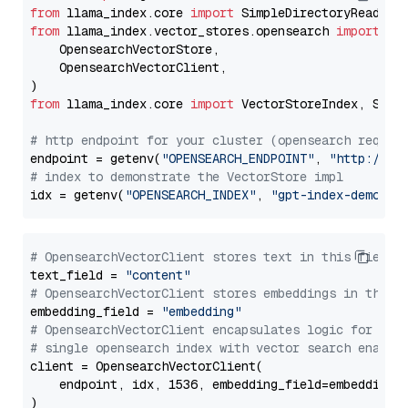
from
 llama_index.core 
import
from
 llama_index.vector_stores.opensearch 
import
 (

    OpensearchVectorStore,

    OpensearchVectorClient,

from
 llama_index.core 
import
 VectorStoreIndex, Stora
# http endpoint for your cluster (opensearch requir
endpoint = getenv(
"OPENSEARCH_ENDPOINT"
, 
"http://lo
# index to demonstrate the VectorStore impl
idx = getenv(
"OPENSEARCH_INDEX"
, 
"gpt-index-demo"
# OpensearchVectorClient stores text in this field 
text_field = 
"content"
# OpensearchVectorClient stores embeddings in this 
embedding_field = 
"embedding"
# OpensearchVectorClient encapsulates logic for a
# single opensearch index with vector search enable
client = OpensearchVectorClient(

    endpoint, idx, 1536, embedding_field=embedding_f