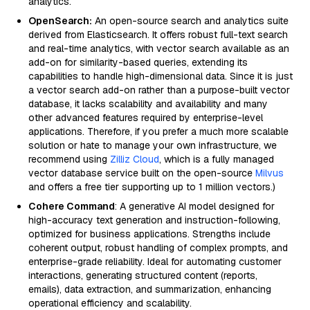
analytics.
OpenSearch:
An open-source search and analytics suite
derived from Elasticsearch. It offers robust full-text search
and real-time analytics, with vector search available as an
add-on for similarity-based queries, extending its
capabilities to handle high-dimensional data. Since it is just
a vector search add-on rather than a purpose-built vector
database, it lacks scalability and availability and many
other advanced features required by enterprise-level
applications. Therefore, if you prefer a much more scalable
solution or hate to manage your own infrastructure, we
recommend using
Zilliz Cloud
, which is a fully managed
vector database service built on the open-source
Milvus
and offers a free tier supporting up to 1 million vectors.)
Cohere Command
: A generative AI model designed for
high-accuracy text generation and instruction-following,
optimized for business applications. Strengths include
coherent output, robust handling of complex prompts, and
enterprise-grade reliability. Ideal for automating customer
interactions, generating structured content (reports,
emails), data extraction, and summarization, enhancing
operational efficiency and scalability.