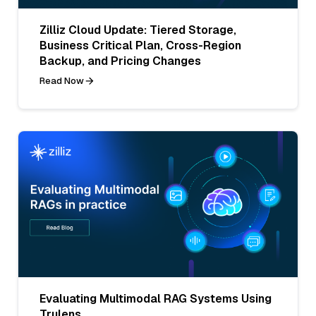
Zilliz Cloud Update: Tiered Storage,
Business Critical Plan, Cross-Region
Backup, and Pricing Changes
Read Now
Evaluating Multimodal RAG Systems Using
Trulens