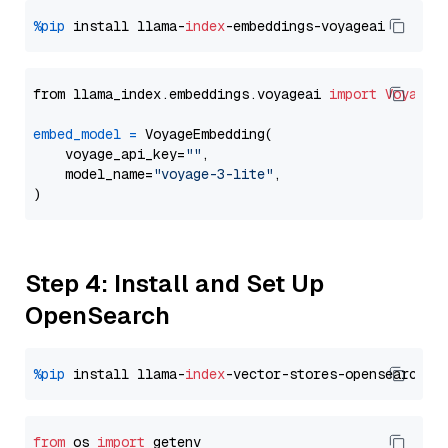
%pip
 install llama-
index
from llama_index.embeddings.voyageai 
import
VoyageE
embed_model
=
 VoyageEmbedding(

    voyage_api_key=
""
,

    model_name=
"voyage-3-lite"
,

Step 4: Install and Set Up
OpenSearch
%pip
 install llama-
index
from
 os 
import