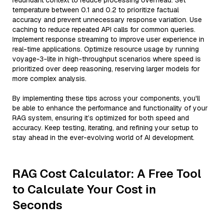
redundant context to reduce processing overhead. Set
temperature between 0.1 and 0.2 to prioritize factual
accuracy and prevent unnecessary response variation. Use
caching to reduce repeated API calls for common queries.
Implement response streaming to improve user experience in
real-time applications. Optimize resource usage by running
voyage-3-lite in high-throughput scenarios where speed is
prioritized over deep reasoning, reserving larger models for
more complex analysis.
By implementing these tips across your components, you'll
be able to enhance the performance and functionality of your
RAG system, ensuring it’s optimized for both speed and
accuracy. Keep testing, iterating, and refining your setup to
stay ahead in the ever-evolving world of AI development.
RAG Cost Calculator: A Free Tool
to Calculate Your Cost in
Seconds