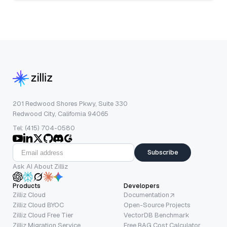
201 Redwood Shores Pkwy, Suite 330
Redwood City, California 94065
Tel: (415) 704-0580
Subscribe
Ask AI About Zilliz
Products
Developers
Zilliz Cloud
Documentation
Zilliz Cloud BYOC
Open-Source Projects
Zilliz Cloud Free Tier
VectorDB Benchmark
Zilliz Migration Service
Free RAG Cost Calculator