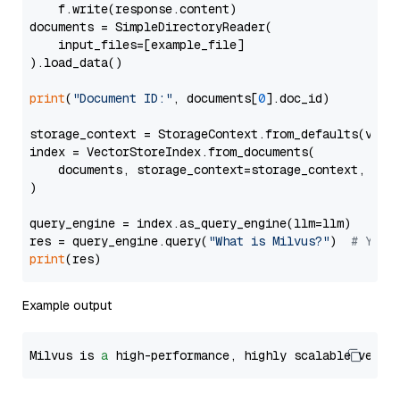
    f.write(response.content)

documents = SimpleDirectoryReader(

    input_files=[example_file]

).load_data()

print
(
"Document ID:"
, documents[
0
].doc_id)

storage_context = StorageContext.from_defaults(vecto
index = VectorStoreIndex.from_documents(

    documents, storage_context=storage_context, embe
)

query_engine = index.as_query_engine(llm=llm)

res = query_engine.query(
"What is Milvus?"
)  
# You 
print
Example output
Milvus is 
a
 high-performance, highly scalable vecto