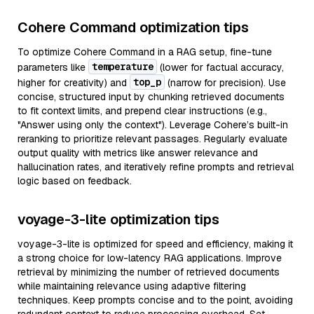
Cohere Command optimization tips
To optimize Cohere Command in a RAG setup, fine-tune
temperature
parameters like
(lower for factual accuracy,
top_p
higher for creativity) and
(narrow for precision). Use
concise, structured input by chunking retrieved documents
to fit context limits, and prepend clear instructions (e.g.,
"Answer using only the context"). Leverage Cohere’s built-in
reranking to prioritize relevant passages. Regularly evaluate
output quality with metrics like answer relevance and
hallucination rates, and iteratively refine prompts and retrieval
logic based on feedback.
voyage-3-lite optimization tips
voyage-3-lite is optimized for speed and efficiency, making it
a strong choice for low-latency RAG applications. Improve
retrieval by minimizing the number of retrieved documents
while maintaining relevance using adaptive filtering
techniques. Keep prompts concise and to the point, avoiding