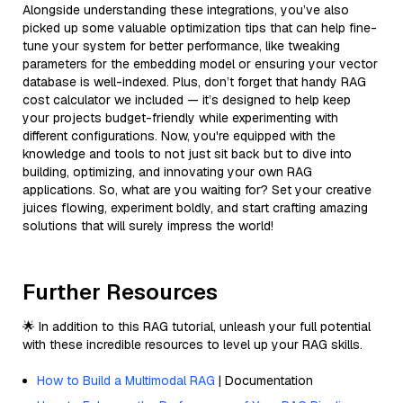
Alongside understanding these integrations, you’ve also
picked up some valuable optimization tips that can help fine-
tune your system for better performance, like tweaking
parameters for the embedding model or ensuring your vector
database is well-indexed. Plus, don’t forget that handy RAG
cost calculator we included — it’s designed to help keep
your projects budget-friendly while experimenting with
different configurations. Now, you're equipped with the
knowledge and tools to not just sit back but to dive into
building, optimizing, and innovating your own RAG
applications. So, what are you waiting for? Set your creative
juices flowing, experiment boldly, and start crafting amazing
solutions that will surely impress the world!
Further Resources
🌟 In addition to this RAG tutorial, unleash your full potential
with these incredible resources to level up your RAG skills.
How to Build a Multimodal RAG
| Documentation