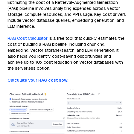
Estimating the cost of a Retrieval-Augmented Generation
(RAG) pipeline involves analyzing expenses across vector
storage, compute resources, and API usage. Key cost drivers
include vector database queries, embedding generation, and
LLM inference.
RAG Cost Calculator
is a free tool that quickly estimates the
cost of building a RAG pipeline, including chunking,
embedding, vector storage/search, and LLM generation. It
also helps you identify cost-saving opportunities and
achieve up to 10x cost reduction on vector databases with
the serverless option.
Calculate your RAG cost now.