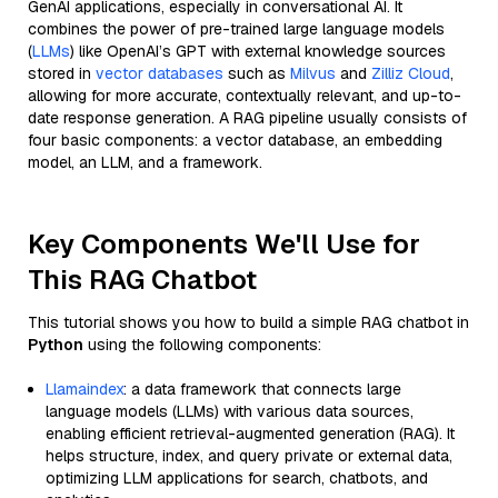
GenAI applications, especially in conversational AI. It
combines the power of pre-trained large language models
(
LLMs
) like OpenAI’s GPT with external knowledge sources
stored in
vector databases
such as
Milvus
and
Zilliz Cloud
,
allowing for more accurate, contextually relevant, and up-to-
date response generation. A RAG pipeline usually consists of
four basic components: a vector database, an embedding
model, an LLM, and a framework.
Key Components We'll Use for
This RAG Chatbot
This tutorial shows you how to build a simple RAG chatbot in
Python
using the following components:
Llamaindex
: a data framework that connects large
language models (LLMs) with various data sources,
enabling efficient retrieval-augmented generation (RAG). It
helps structure, index, and query private or external data,
optimizing LLM applications for search, chatbots, and