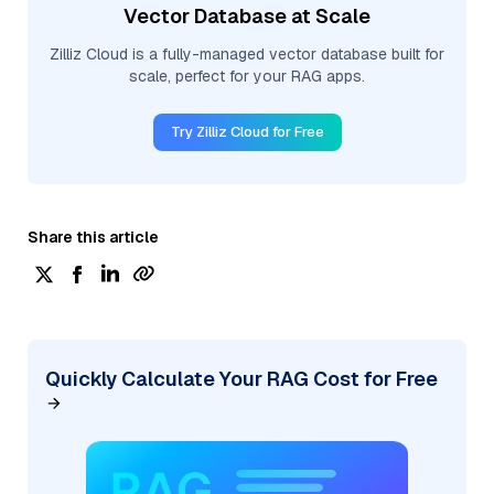
Vector Database at Scale
Zilliz Cloud is a fully-managed vector database built for
scale, perfect for your RAG apps.
Try Zilliz Cloud for Free
Share this article
Quickly Calculate Your RAG Cost for Free