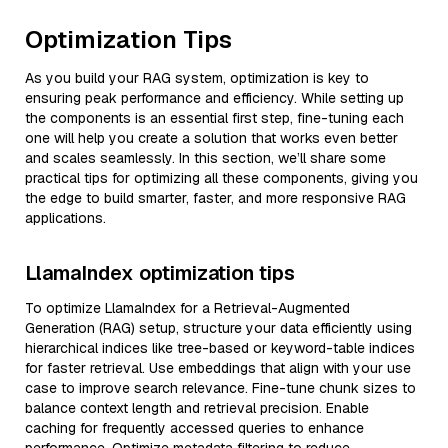
Optimization Tips
As you build your RAG system, optimization is key to
ensuring peak performance and efficiency. While setting up
the components is an essential first step, fine-tuning each
one will help you create a solution that works even better
and scales seamlessly. In this section, we’ll share some
practical tips for optimizing all these components, giving you
the edge to build smarter, faster, and more responsive RAG
applications.
LlamaIndex optimization tips
To optimize LlamaIndex for a Retrieval-Augmented
Generation (RAG) setup, structure your data efficiently using
hierarchical indices like tree-based or keyword-table indices
for faster retrieval. Use embeddings that align with your use
case to improve search relevance. Fine-tune chunk sizes to
balance context length and retrieval precision. Enable
caching for frequently accessed queries to enhance