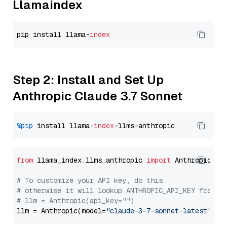
Llamaindex
pip install llama-
index
Step 2: Install and Set Up
Anthropic Claude 3.7 Sonnet
%pip
 install llama-
index
from
 llama_index.llms.anthropic 
import
 Anthropic

# To customize your API key, do this
# otherwise it will lookup ANTHROPIC_API_KEY from y
# llm = Anthropic(api_key="")
llm = Anthropic(model=
"claude-3-7-sonnet-latest"