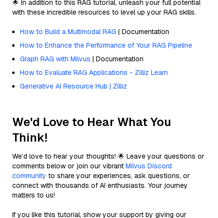
🌟 In addition to this RAG tutorial, unleash your full potential
with these incredible resources to level up your RAG skills.
How to Build a Multimodal RAG
| Documentation
How to Enhance the Performance of Your RAG Pipeline
Graph RAG with Milvus
| Documentation
How to Evaluate RAG Applications - Zilliz Learn
Generative AI Resource Hub | Zilliz
We'd Love to Hear What You
Think!
We’d love to hear your thoughts! 🌟 Leave your questions or
comments below or join our vibrant
Milvus Discord
community
to share your experiences, ask questions, or
connect with thousands of AI enthusiasts. Your journey
matters to us!
If you like this tutorial, show your support by giving our