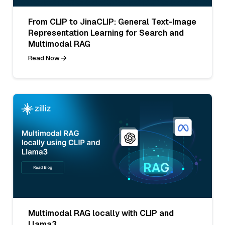
From CLIP to JinaCLIP: General Text-Image
Representation Learning for Search and
Multimodal RAG
Read Now
Multimodal RAG locally with CLIP and
Llama3