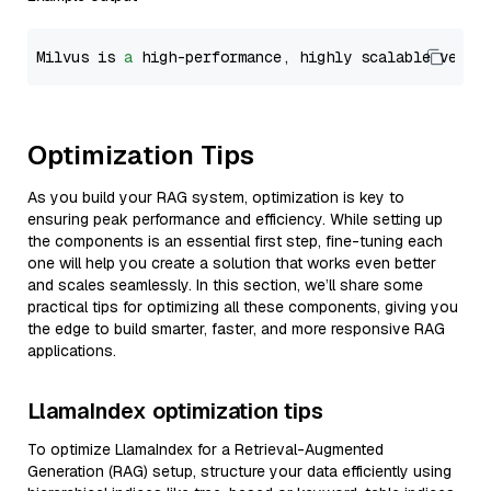
Milvus is 
a
 high-performance, highly scalable vecto
Optimization Tips
As you build your RAG system, optimization is key to
ensuring peak performance and efficiency. While setting up
the components is an essential first step, fine-tuning each
one will help you create a solution that works even better
and scales seamlessly. In this section, we’ll share some
practical tips for optimizing all these components, giving you
the edge to build smarter, faster, and more responsive RAG
applications.
LlamaIndex optimization tips
To optimize LlamaIndex for a Retrieval-Augmented
Generation (RAG) setup, structure your data efficiently using