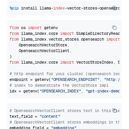
%pip
 install llama-
index
from
 os 
import
from
 llama_index.core 
import
from
 llama_index.vector_stores.opensearch 
import
 (

    OpensearchVectorStore,

    OpensearchVectorClient,

from
 llama_index.core 
import
 VectorStoreIndex, Stora
# http endpoint for your cluster (opensearch requir
endpoint = getenv(
"OPENSEARCH_ENDPOINT"
, 
"http://lo
# index to demonstrate the VectorStore impl
idx = getenv(
"OPENSEARCH_INDEX"
, 
"gpt-index-demo"
# OpensearchVectorClient stores text in this field 
text_field = 
"content"
# OpensearchVectorClient stores embeddings in this 
embedding_field = 
"embedding"