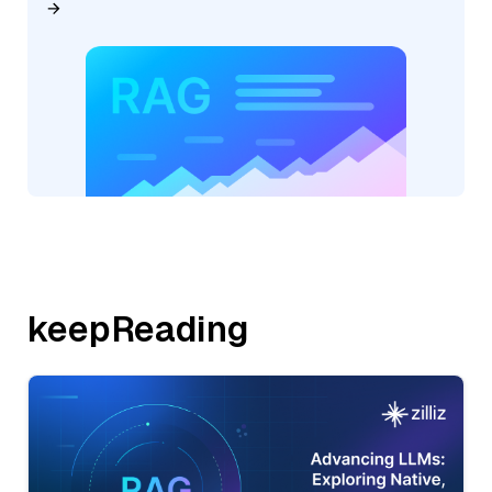
keepReading