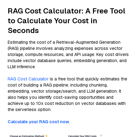
RAG Cost Calculator: A Free Tool
to Calculate Your Cost in
Seconds
Estimating the cost of a Retrieval-Augmented Generation
(RAG) pipeline involves analyzing expenses across vector
storage, compute resources, and API usage. Key cost drivers
include vector database queries, embedding generation, and
LLM inference.
RAG Cost Calculator
is a free tool that quickly estimates the
cost of building a RAG pipeline, including chunking,
embedding, vector storage/search, and LLM generation. It
also helps you identify cost-saving opportunities and
achieve up to 10x cost reduction on vector databases with
the serverless option.
Calculate your RAG cost now.