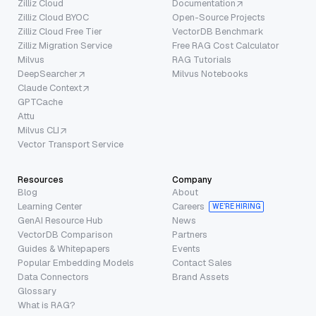
Zilliz Cloud
Documentation
Zilliz Cloud BYOC
Open-Source Projects
Zilliz Cloud Free Tier
VectorDB Benchmark
Zilliz Migration Service
Free RAG Cost Calculator
Milvus
RAG Tutorials
DeepSearcher
Milvus Notebooks
Claude Context
GPTCache
Attu
Milvus CLI
Vector Transport Service
Resources
Company
Blog
About
Learning Center
Careers
WE’RE HIRING
GenAI Resource Hub
News
VectorDB Comparison
Partners
Guides & Whitepapers
Events
Popular Embedding Models
Contact Sales
Data Connectors
Brand Assets
Glossary
What is RAG?