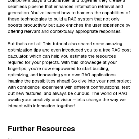
component plays a crucial role, and together they create a
seamless pipeline that enhances information retrieval and
generation. You’ve learned how to harness the capabilities of
these technologies to build a RAG system that not only
boosts productivity but also enriches the user experience by
offering relevant and contextually appropriate responses.
But that’s not all! This tutorial also shared some amazing
optimization tips and even introduced you to a free RAG cost
calculator, which can help you estimate the resources
required for your projects. With this knowledge at your
fingertips, you’re now empowered to start building,
optimizing, and innovating your own RAG applications.
Imagine the possibilities ahead! So dive into your next project
with confidence; experiment with different configurations, test
out new features, and always be curious. The world of RAG
awaits your creativity and vision—let’s change the way we
interact with information together!
Further Resources