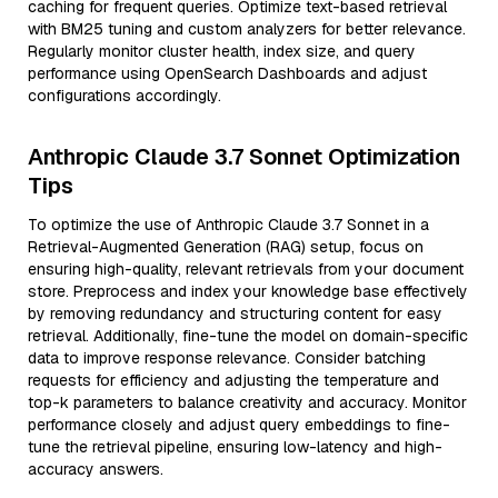
caching for frequent queries. Optimize text-based retrieval
with BM25 tuning and custom analyzers for better relevance.
Regularly monitor cluster health, index size, and query
performance using OpenSearch Dashboards and adjust
configurations accordingly.
Anthropic Claude 3.7 Sonnet Optimization
Tips
To optimize the use of Anthropic Claude 3.7 Sonnet in a
Retrieval-Augmented Generation (RAG) setup, focus on
ensuring high-quality, relevant retrievals from your document
store. Preprocess and index your knowledge base effectively
by removing redundancy and structuring content for easy
retrieval. Additionally, fine-tune the model on domain-specific
data to improve response relevance. Consider batching
requests for efficiency and adjusting the temperature and
top-k parameters to balance creativity and accuracy. Monitor
performance closely and adjust query embeddings to fine-
tune the retrieval pipeline, ensuring low-latency and high-
accuracy answers.