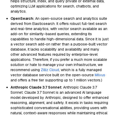
helps structure, index, and query private or external data,
optimizing LLM applications for search, chatbots, and
analytics.
OpenSearch:
An open-source search and analytics suite
derived from Elasticsearch. It offers robust full-text search
and real-time analytics, with vector search available as an
add-on for similarity-based queries, extending its
capabilities to handle high-dimensional data. Since it is just
a vector search add-on rather than a purpose-built vector
database, it lacks scalability and availability and many
other advanced features required by enterprise-level
applications. Therefore, if you prefer a much more scalable
solution or hate to manage your own infrastructure, we
recommend using
Zilliz Cloud
, which is a fully managed
vector database service built on the open-source
Milvus
and offers a free tier supporting up to 1 million vectors.)
Anthropic Claude 3.7 Sonnet
: Anthropic Claude 3.7
Sonnet: Claude 3.7 Sonnet is an advanced AI language
model developed by Anthropic, designed to offer enhanced
reasoning, alignment, and safety. It excels in tasks requiring
sophisticated conversational abilities, providing users with
natural, context-aware responses while maintaining ethical