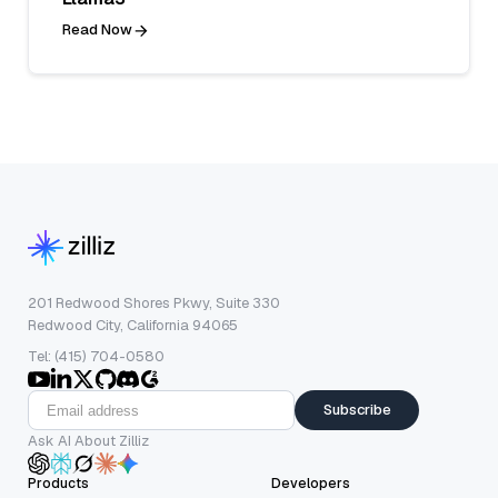
Read Now
201 Redwood Shores Pkwy, Suite 330
Redwood City, California 94065
Tel: (415) 704-0580
Subscribe
Ask AI About Zilliz
Products
Developers