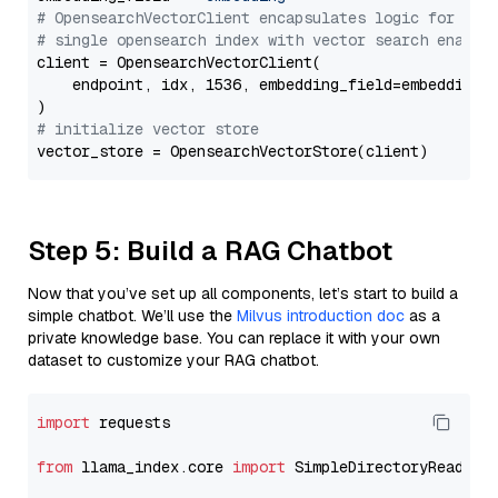
# OpensearchVectorClient encapsulates logic for a
# single opensearch index with vector search enable
client = OpensearchVectorClient(

    endpoint, idx, 1536, embedding_field=embedding_f
# initialize vector store
Step 5: Build a RAG Chatbot
Now that you’ve set up all components, let’s start to build a
simple chatbot. We’ll use the
Milvus introduction doc
as a
private knowledge base. You can replace it with your own
dataset to customize your RAG chatbot.
import
 requests

from
 llama_index.core 
import
 SimpleDirectoryReader
