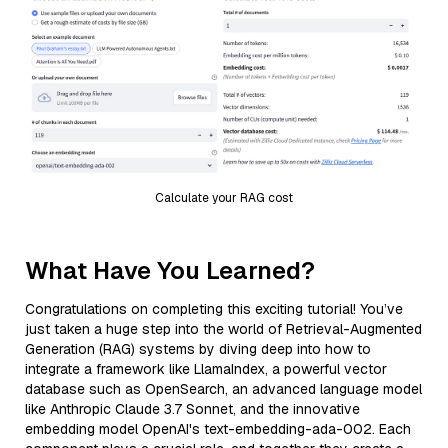
Calculate your RAG cost
What Have You Learned?
Congratulations on completing this exciting tutorial! You’ve
just taken a huge step into the world of Retrieval-Augmented
Generation (RAG) systems by diving deep into how to
integrate a framework like LlamaIndex, a powerful vector
database such as OpenSearch, an advanced language model
like Anthropic Claude 3.7 Sonnet, and the innovative
embedding model OpenAI's text-embedding-ada-002. Each