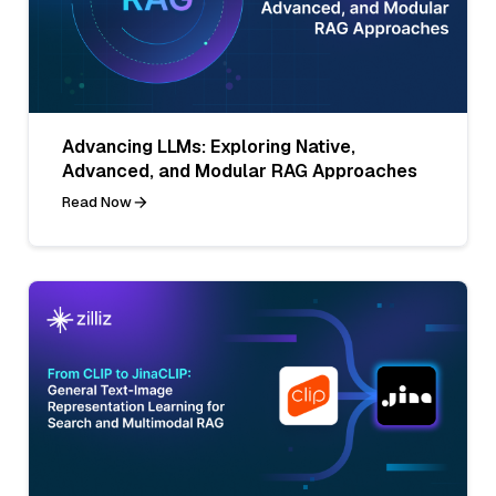
Advancing LLMs: Exploring Native,
Advanced, and Modular RAG Approaches
Read Now