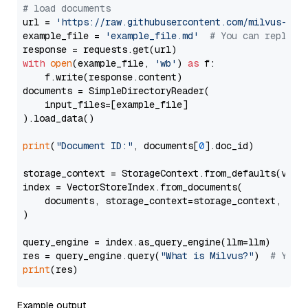
# load documents
url = 
'https://raw.githubusercontent.com/milvus-io/
example_file = 
'example_file.md'
# You can replace
with
open
(example_file, 
'wb'
) 
as
 f:

    f.write(response.content)

documents = SimpleDirectoryReader(

    input_files=[example_file]

).load_data()

print
(
"Document ID:"
, documents[
0
].doc_id)

storage_context = StorageContext.from_defaults(vecto
index = VectorStoreIndex.from_documents(

    documents, storage_context=storage_context, embe
)

query_engine = index.as_query_engine(llm=llm)

res = query_engine.query(
"What is Milvus?"
)  
# You 
print
Example output