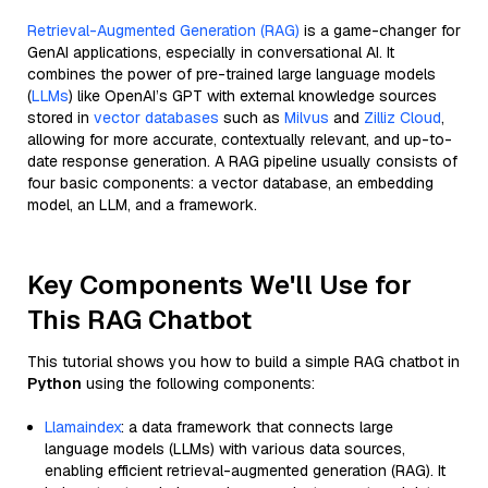
Retrieval-Augmented Generation (RAG)
is a game-changer for
GenAI applications, especially in conversational AI. It
combines the power of pre-trained large language models
(
LLMs
) like OpenAI’s GPT with external knowledge sources
stored in
vector databases
such as
Milvus
and
Zilliz Cloud
,
allowing for more accurate, contextually relevant, and up-to-
date response generation. A RAG pipeline usually consists of
four basic components: a vector database, an embedding
model, an LLM, and a framework.
Key Components We'll Use for
This RAG Chatbot
This tutorial shows you how to build a simple RAG chatbot in
Python
using the following components:
Llamaindex
: a data framework that connects large
language models (LLMs) with various data sources,
enabling efficient retrieval-augmented generation (RAG). It