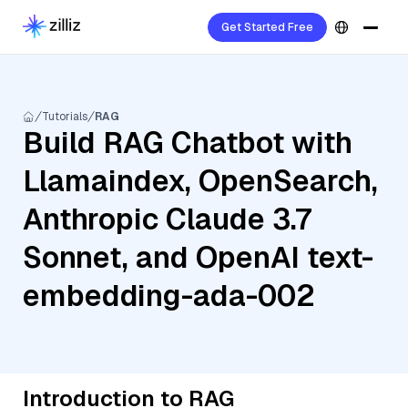
Get Started Free
Tutorials
RAG
Build RAG Chatbot with
Llamaindex, OpenSearch,
Anthropic Claude 3.7
Sonnet, and OpenAI text-
embedding-ada-002
Introduction to RAG