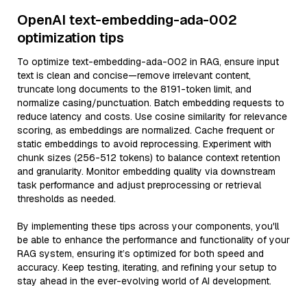
OpenAI text-embedding-ada-002
optimization tips
To optimize text-embedding-ada-002 in RAG, ensure input
text is clean and concise—remove irrelevant content,
truncate long documents to the 8191-token limit, and
normalize casing/punctuation. Batch embedding requests to
reduce latency and costs. Use cosine similarity for relevance
scoring, as embeddings are normalized. Cache frequent or
static embeddings to avoid reprocessing. Experiment with
chunk sizes (256-512 tokens) to balance context retention
and granularity. Monitor embedding quality via downstream
task performance and adjust preprocessing or retrieval
thresholds as needed.
By implementing these tips across your components, you'll
be able to enhance the performance and functionality of your
RAG system, ensuring it’s optimized for both speed and
accuracy. Keep testing, iterating, and refining your setup to
stay ahead in the ever-evolving world of AI development.