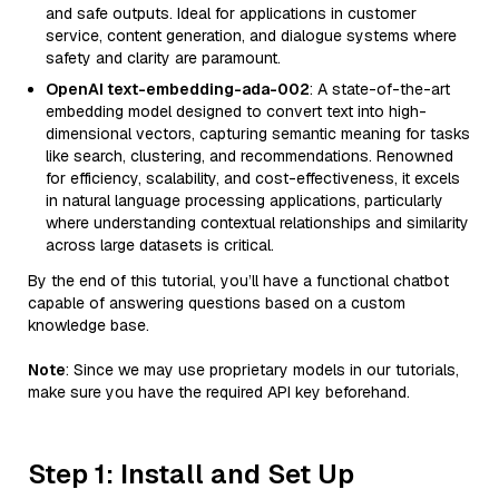
and safe outputs. Ideal for applications in customer
service, content generation, and dialogue systems where
safety and clarity are paramount.
OpenAI text-embedding-ada-002
: A state-of-the-art
embedding model designed to convert text into high-
dimensional vectors, capturing semantic meaning for tasks
like search, clustering, and recommendations. Renowned
for efficiency, scalability, and cost-effectiveness, it excels
in natural language processing applications, particularly
where understanding contextual relationships and similarity
across large datasets is critical.
By the end of this tutorial, you’ll have a functional chatbot
capable of answering questions based on a custom
knowledge base.
Note
: Since we may use proprietary models in our tutorials,
make sure you have the required API key beforehand.
Step 1: Install and Set Up