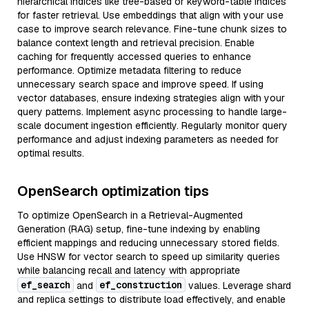
hierarchical indices like tree-based or keyword-table indices
for faster retrieval. Use embeddings that align with your use
case to improve search relevance. Fine-tune chunk sizes to
balance context length and retrieval precision. Enable
caching for frequently accessed queries to enhance
performance. Optimize metadata filtering to reduce
unnecessary search space and improve speed. If using
vector databases, ensure indexing strategies align with your
query patterns. Implement async processing to handle large-
scale document ingestion efficiently. Regularly monitor query
performance and adjust indexing parameters as needed for
optimal results.
OpenSearch optimization tips
To optimize OpenSearch in a Retrieval-Augmented
Generation (RAG) setup, fine-tune indexing by enabling
efficient mappings and reducing unnecessary stored fields.
Use HNSW for vector search to speed up similarity queries
while balancing recall and latency with appropriate
ef_search
ef_construction
and
values. Leverage shard
and replica settings to distribute load effectively, and enable