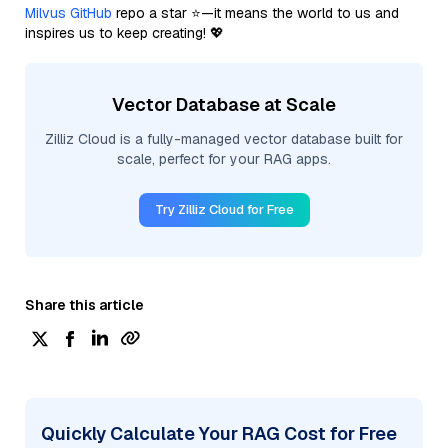
Milvus GitHub
repo a star ⭐—it means the world to us and
inspires us to keep creating! 💖
Vector Database at Scale
Zilliz Cloud is a fully-managed vector database built for
scale, perfect for your RAG apps.
Try Zilliz Cloud for Free
Share this article
Quickly Calculate Your RAG Cost for Free