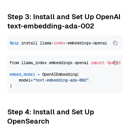
Step 3: Install and Set Up OpenAI
text-embedding-ada-002
%pip
 install llama-
index
from llama_index.embeddings.openai 
import
OpenAIEmb
embed_model
=
 OpenAIEmbedding(

    model=
"text-embedding-ada-002"
,

Step 4: Install and Set Up
OpenSearch