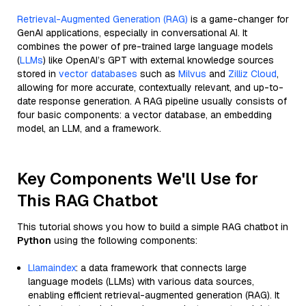
Retrieval-Augmented Generation (RAG)
is a game-changer for
GenAI applications, especially in conversational AI. It
combines the power of pre-trained large language models
(
LLMs
) like OpenAI’s GPT with external knowledge sources
stored in
vector databases
such as
Milvus
and
Zilliz Cloud
,
allowing for more accurate, contextually relevant, and up-to-
date response generation. A RAG pipeline usually consists of
four basic components: a vector database, an embedding
model, an LLM, and a framework.
Key Components We'll Use for
This RAG Chatbot
This tutorial shows you how to build a simple RAG chatbot in
Python
using the following components:
Llamaindex
: a data framework that connects large
language models (LLMs) with various data sources,
enabling efficient retrieval-augmented generation (RAG). It