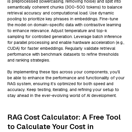
is preprocessed (lowercasing, removing noise) and split into
semantically coherent chunks (300-500 tokens) to balance
retrieval accuracy and computational load. Use dynamic
pooling to prioritize key phrases in embeddings. Fine-tune
the model on domain-specific data with contrastive learning
to enhance relevance. Adjust temperature and top-k
sampling for controlled generation. Leverage batch inference
for parallel processing and enable hardware acceleration (e.g.,
CUDA) for faster embeddings. Regularly validate retrieval
performance with benchmark datasets to refine thresholds
and ranking strategies.
By implementing these tips across your components, you'll
be able to enhance the performance and functionality of your
RAG system, ensuring it’s optimized for both speed and
accuracy. Keep testing, iterating, and refining your setup to
stay ahead in the ever-evolving world of AI development.
RAG Cost Calculator: A Free Tool
to Calculate Your Cost in