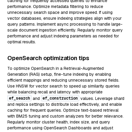
caching for frequently accessed queries to enhance
performance. Optimize metadata filtering to reduce
unnecessary search space and improve speed. If using
vector databases, ensure indexing strategies align with your
query patterns. Implement async processing to handle large-
scale document ingestion efficiently. Regularly monitor query
performance and adjust indexing parameters as needed for
optimal results.
OpenSearch optimization tips
To optimize OpenSearch in a Retrieval-Augmented
Generation (RAG) setup, fine-tune indexing by enabling
efficient mappings and reducing unnecessary stored fields.
Use HNSW for vector search to speed up similarity queries
while balancing recall and latency with appropriate
ef_search
ef_construction
and
values. Leverage shard
and replica settings to distribute load effectively, and enable
caching for frequent queries. Optimize text-based retrieval
with BM25 tuning and custom analyzers for better relevance.
Regularly monitor cluster health, index size, and query
performance using OpenSearch Dashboards and adjust