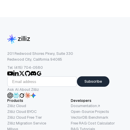
201 Redwood Shores Pkwy, Suite 330
Redwood City, California 94065
Tel: (415) 704-0580
Subscribe
Ask AI About Zilliz
Products
Developers
Zilliz Cloud
Documentation
Zilliz Cloud BYOC
Open-Source Projects
Zilliz Cloud Free Tier
VectorDB Benchmark
Zilliz Migration Service
Free RAG Cost Calculator
Milvus
RAG Tutorials