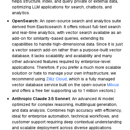
helps structure, index, and query private or external data,
optimizing LLM applications for search, chatbots, and
analytics.
OpenSearch:
An open-source search and analytics suite
derived from Elasticsearch. It offers robust full-text search
and real-time analytics, with vector search available as an
add-on for similarity-based queries, extending its
capabilities to handle high-dimensional data. Since it is just
a vector search add-on rather than a purpose-built vector
database, it lacks scalability and availability and many
other advanced features required by enterprise-level
applications. Therefore, if you prefer a much more scalable
solution or hate to manage your own infrastructure, we
recommend using
Zilliz Cloud
, which is a fully managed
vector database service built on the open-source
Milvus
and offers a free tier supporting up to 1 million vectors.)
Anthropic Claude 3.5 Sonnet
: An advanced AI model
optimized for complex reasoning, multilingual generation,
and data analysis. Combines high accuracy with efficiency,
ideal for enterprise automation, technical workflows, and
customer support requiring deep contextual understanding
and scalable deployment across diverse applications.