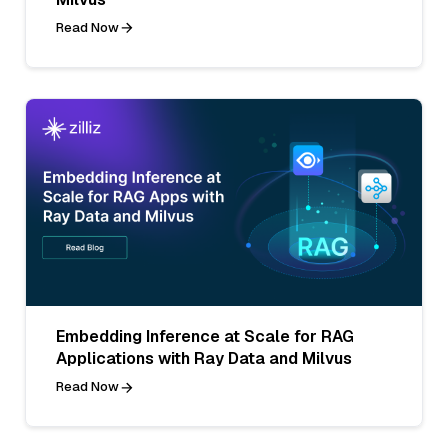
Read Now
Embedding Inference at Scale for RAG
Applications with Ray Data and Milvus
Read Now