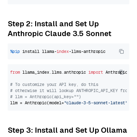
Step 2: Install and Set Up
Anthropic Claude 3.5 Sonnet
%pip
 install llama-
index
from
 llama_index.llms.anthropic 
import
 Anthropic

# To customize your API key, do this
# otherwise it will lookup ANTHROPIC_API_KEY from y
# llm = Anthropic(api_key="")
llm = Anthropic(model=
"claude-3-5-sonnet-latest"
Step 3: Install and Set Up Ollama