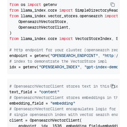
from
 os 
import
from
 llama_index.core 
import
from
 llama_index.vector_stores.opensearch 
import
 (

    OpensearchVectorStore,

    OpensearchVectorClient,

from
 llama_index.core 
import
 VectorStoreIndex, Stora
# http endpoint for your cluster (opensearch requir
endpoint = getenv(
"OPENSEARCH_ENDPOINT"
, 
"http://lo
# index to demonstrate the VectorStore impl
idx = getenv(
"OPENSEARCH_INDEX"
, 
"gpt-index-demo"
# OpensearchVectorClient stores text in this field 
text_field = 
"content"
# OpensearchVectorClient stores embeddings in this 
embedding_field = 
"embedding"
# OpensearchVectorClient encapsulates logic for a
# single opensearch index with vector search enable
client = OpensearchVectorClient(

    endpoint, idx, 1536, embedding_field=embedding_f