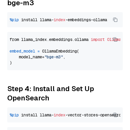
bge-m3
%pip
 install llama-
index
from llama_index.embeddings.ollama 
import
OllamaEmb
embed_model
=
 OllamaEmbedding(

    model_name=
"bge-m3"
,

Step 4: Install and Set Up
OpenSearch
%pip
 install llama-
index