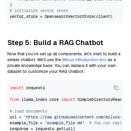
# initialize vector store
Step 5: Build a RAG Chatbot
Now that you’ve set up all components, let’s start to build a
simple chatbot. We’ll use the
Milvus introduction doc
as a
private knowledge base. You can replace it with your own
dataset to customize your RAG chatbot.
import
 requests

from
 llama_index.core 
import
 SimpleDirectoryReader

# load documents
url = 
'https://raw.githubusercontent.com/milvus-io/
example_file = 
'example_file.md'
# You can replace