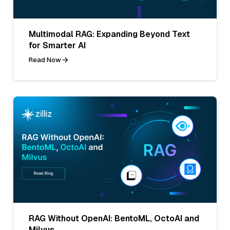
Multimodal RAG: Expanding Beyond Text
for Smarter AI
Read Now
RAG Without OpenAI: BentoML, OctoAI and
Milvus