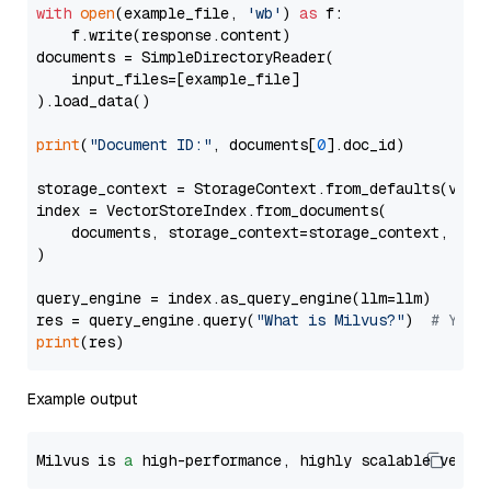
with
open
(example_file, 
'wb'
) 
as
 f:

    f.write(response.content)

documents = SimpleDirectoryReader(

    input_files=[example_file]

).load_data()

print
(
"Document ID:"
, documents[
0
].doc_id)

storage_context = StorageContext.from_defaults(vecto
index = VectorStoreIndex.from_documents(

    documents, storage_context=storage_context, embe
)

query_engine = index.as_query_engine(llm=llm)

res = query_engine.query(
"What is Milvus?"
)  
# You 
print
Example output
Milvus is 
a
 high-performance, highly scalable vecto