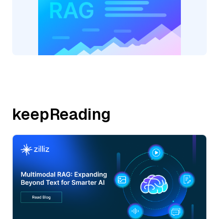
keepReading