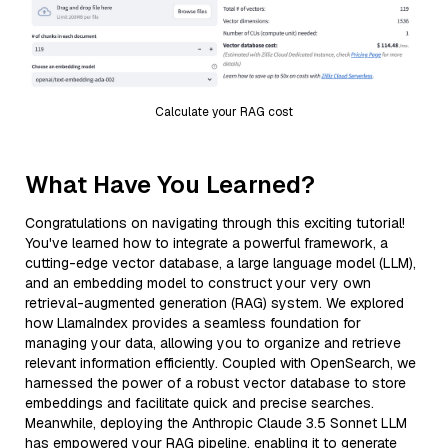
Calculate your RAG cost
What Have You Learned?
Congratulations on navigating through this exciting tutorial!
You've learned how to integrate a powerful framework, a
cutting-edge vector database, a large language model (LLM),
and an embedding model to construct your very own
retrieval-augmented generation (RAG) system. We explored
how LlamaIndex provides a seamless foundation for
managing your data, allowing you to organize and retrieve
relevant information efficiently. Coupled with OpenSearch, we
harnessed the power of a robust vector database to store
embeddings and facilitate quick and precise searches.
Meanwhile, deploying the Anthropic Claude 3.5 Sonnet LLM
has empowered your RAG pipeline, enabling it to generate