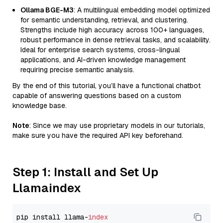
Ollama BGE-M3
: A multilingual embedding model optimized
for semantic understanding, retrieval, and clustering.
Strengths include high accuracy across 100+ languages,
robust performance in dense retrieval tasks, and scalability.
Ideal for enterprise search systems, cross-lingual
applications, and AI-driven knowledge management
requiring precise semantic analysis.
By the end of this tutorial, you’ll have a functional chatbot
capable of answering questions based on a custom
knowledge base.
Note
: Since we may use proprietary models in our tutorials,
make sure you have the required API key beforehand.
Step 1: Install and Set Up
Llamaindex
pip install llama-
index