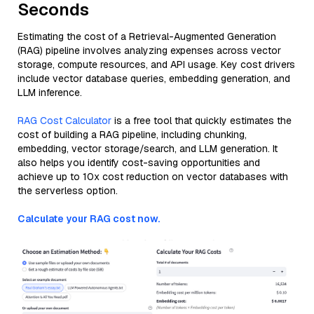
Seconds
Estimating the cost of a Retrieval-Augmented Generation
(RAG) pipeline involves analyzing expenses across vector
storage, compute resources, and API usage. Key cost drivers
include vector database queries, embedding generation, and
LLM inference.
RAG Cost Calculator
is a free tool that quickly estimates the
cost of building a RAG pipeline, including chunking,
embedding, vector storage/search, and LLM generation. It
also helps you identify cost-saving opportunities and
achieve up to 10x cost reduction on vector databases with
the serverless option.
Calculate your RAG cost now.