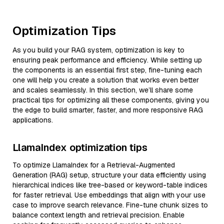
Optimization Tips
As you build your RAG system, optimization is key to
ensuring peak performance and efficiency. While setting up
the components is an essential first step, fine-tuning each
one will help you create a solution that works even better
and scales seamlessly. In this section, we’ll share some
practical tips for optimizing all these components, giving you
the edge to build smarter, faster, and more responsive RAG
applications.
LlamaIndex optimization tips
To optimize LlamaIndex for a Retrieval-Augmented
Generation (RAG) setup, structure your data efficiently using
hierarchical indices like tree-based or keyword-table indices
for faster retrieval. Use embeddings that align with your use
case to improve search relevance. Fine-tune chunk sizes to
balance context length and retrieval precision. Enable