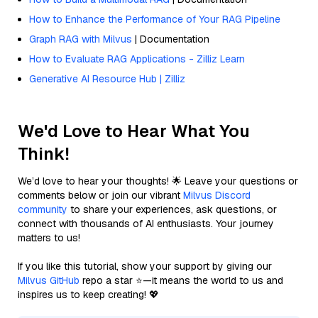
How to Enhance the Performance of Your RAG Pipeline
Graph RAG with Milvus
| Documentation
How to Evaluate RAG Applications - Zilliz Learn
Generative AI Resource Hub | Zilliz
We'd Love to Hear What You
Think!
We’d love to hear your thoughts! 🌟 Leave your questions or
comments below or join our vibrant
Milvus Discord
community
to share your experiences, ask questions, or
connect with thousands of AI enthusiasts. Your journey
matters to us!
If you like this tutorial, show your support by giving our
Milvus GitHub
repo a star ⭐—it means the world to us and
inspires us to keep creating! 💖