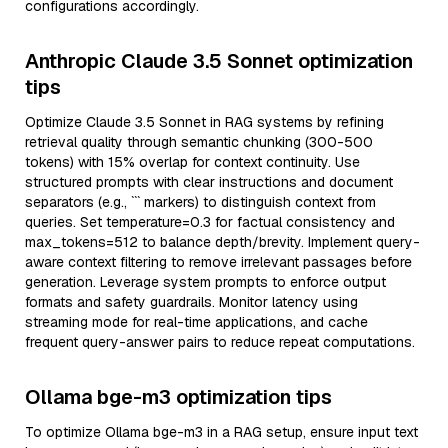
configurations accordingly.
Anthropic Claude 3.5 Sonnet optimization
tips
Optimize Claude 3.5 Sonnet in RAG systems by refining
retrieval quality through semantic chunking (300-500
tokens) with 15% overlap for context continuity. Use
structured prompts with clear instructions and document
separators (e.g., ``` markers) to distinguish context from
queries. Set temperature=0.3 for factual consistency and
max_tokens=512 to balance depth/brevity. Implement query-
aware context filtering to remove irrelevant passages before
generation. Leverage system prompts to enforce output
formats and safety guardrails. Monitor latency using
streaming mode for real-time applications, and cache
frequent query-answer pairs to reduce repeat computations.
Ollama bge-m3 optimization tips
To optimize Ollama bge-m3 in a RAG setup, ensure input text