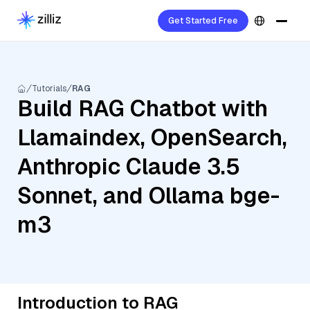
Get Started Free
Tutorials
RAG
Build RAG Chatbot with
Llamaindex, OpenSearch,
Anthropic Claude 3.5
Sonnet, and Ollama bge-
m3
Introduction to RAG