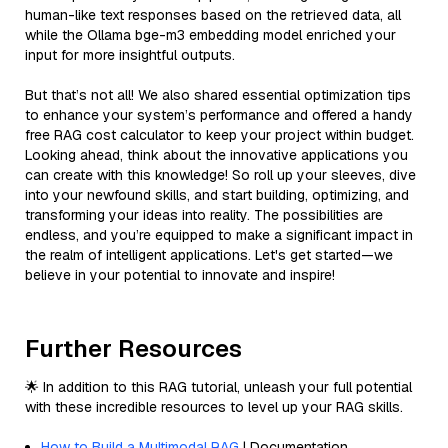
human-like text responses based on the retrieved data, all
while the Ollama bge-m3 embedding model enriched your
input for more insightful outputs.
But that’s not all! We also shared essential optimization tips
to enhance your system’s performance and offered a handy
free RAG cost calculator to keep your project within budget.
Looking ahead, think about the innovative applications you
can create with this knowledge! So roll up your sleeves, dive
into your newfound skills, and start building, optimizing, and
transforming your ideas into reality. The possibilities are
endless, and you’re equipped to make a significant impact in
the realm of intelligent applications. Let's get started—we
believe in your potential to innovate and inspire!
Further Resources
🌟 In addition to this RAG tutorial, unleash your full potential
with these incredible resources to level up your RAG skills.
How to Build a Multimodal RAG
| Documentation