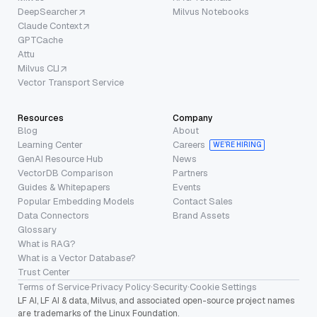
DeepSearcher
Milvus Notebooks
Claude Context
GPTCache
Attu
Milvus CLI
Vector Transport Service
Resources
Company
Blog
About
Learning Center
Careers
WE’RE HIRING
GenAI Resource Hub
News
VectorDB Comparison
Partners
Guides & Whitepapers
Events
Popular Embedding Models
Contact Sales
Data Connectors
Brand Assets
Glossary
What is RAG?
What is a Vector Database?
Trust Center
Terms of Service
·
Privacy Policy
·
Security
·
Cookie Settings
LF AI, LF AI & data, Milvus, and associated open-source project names
are trademarks of the Linux Foundation.