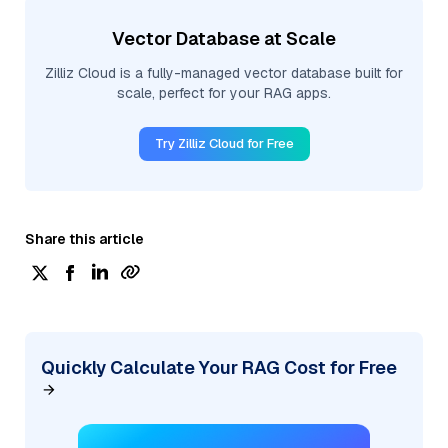
Vector Database at Scale
Zilliz Cloud is a fully-managed vector database built for
scale, perfect for your RAG apps.
Try Zilliz Cloud for Free
Share this article
Quickly Calculate Your RAG Cost for Free