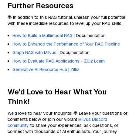
Further Resources
🌟 In addition to this RAG tutorial, unleash your full potential
with these incredible resources to level up your RAG skills.
How to Build a Multimodal RAG
| Documentation
How to Enhance the Performance of Your RAG Pipeline
Graph RAG with Milvus
| Documentation
How to Evaluate RAG Applications - Zilliz Learn
Generative AI Resource Hub | Zilliz
We'd Love to Hear What You
Think!
We’d love to hear your thoughts! 🌟 Leave your questions or
comments below or join our vibrant
Milvus Discord
community
to share your experiences, ask questions, or
connect with thousands of AI enthusiasts. Your journey