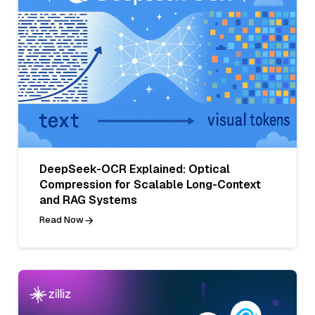
DeepSeek-OCR Explained: Optical
Compression for Scalable Long-Context
and RAG Systems
Read Now