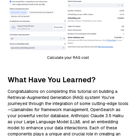
Calculate your RAG cost
What Have You Learned?
Congratulations on completing this tutorial on building a
Retrieval-Augmented Generation (RAG) system! You've
journeyed through the integration of some cutting-edge tools
—LlamaIndex for framework management, OpenSearch as
your powerful vector database, Anthropic Claude 3.5 Haiku
as your Large Language Model (LLM), and an embedding
model to enhance your data interactions. Each of these
components plays a unique and crucial role in creating an