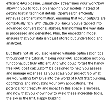
efficient RAG pipeline. LlamaIndex streamlines your workflow,
allowing you to focus on shaping your models instead of
getting lost in technical details. OpenSearch efficiently
retrieves pertinent information, ensuring that your outputs are
contextually rich. With Claude 3.5 Haiku, you’ve tapped into
advanced conversational abilities, transforming the way data
is processed and generated. Plus, the embedding model
ensures that your data isn’t just stored but understood and
analyzed.
But that’s not all! You also learned valuable optimization tips
throughout the tutorial, making your RAG application not only
functional but truly efficient. And who could forget the handy
free RAG cost calculator? It’s designed to help you assess
and manage expenses as you scale your project. So what
are you waiting for? Dive into the world of RAG! Start building,
optimizing, and innovating your own applications. The
potential for creativity and impact in this space is limitless,
and now that you know how to wield these incredible tools,
the sky is the limit. Happy building!