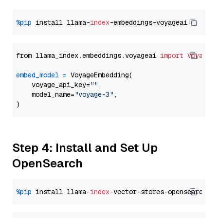
%pip
 install llama-
index
from llama_index.embeddings.voyageai 
import
VoyageE
embed_model
=
 VoyageEmbedding(

    voyage_api_key=
""
,

    model_name=
"voyage-3"
,

Step 4: Install and Set Up
OpenSearch
%pip
 install llama-
index