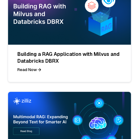
Building a RAG Application with Milvus and
Databricks DBRX
Read Now