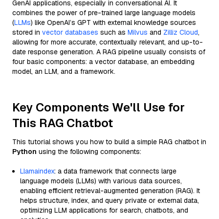
GenAI applications, especially in conversational AI. It
combines the power of pre-trained large language models
(
LLMs
) like OpenAI’s GPT with external knowledge sources
stored in
vector databases
such as
Milvus
and
Zilliz Cloud
,
allowing for more accurate, contextually relevant, and up-to-
date response generation. A RAG pipeline usually consists of
four basic components: a vector database, an embedding
model, an LLM, and a framework.
Key Components We'll Use for
This RAG Chatbot
This tutorial shows you how to build a simple RAG chatbot in
Python
using the following components:
Llamaindex
: a data framework that connects large
language models (LLMs) with various data sources,
enabling efficient retrieval-augmented generation (RAG). It
helps structure, index, and query private or external data,
optimizing LLM applications for search, chatbots, and