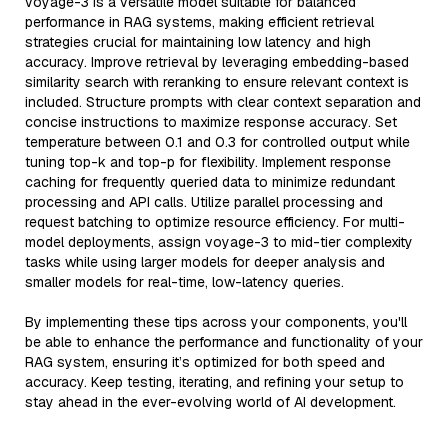
voyage-3 is a versatile model suitable for balanced
performance in RAG systems, making efficient retrieval
strategies crucial for maintaining low latency and high
accuracy. Improve retrieval by leveraging embedding-based
similarity search with reranking to ensure relevant context is
included. Structure prompts with clear context separation and
concise instructions to maximize response accuracy. Set
temperature between 0.1 and 0.3 for controlled output while
tuning top-k and top-p for flexibility. Implement response
caching for frequently queried data to minimize redundant
processing and API calls. Utilize parallel processing and
request batching to optimize resource efficiency. For multi-
model deployments, assign voyage-3 to mid-tier complexity
tasks while using larger models for deeper analysis and
smaller models for real-time, low-latency queries.
By implementing these tips across your components, you'll
be able to enhance the performance and functionality of your
RAG system, ensuring it’s optimized for both speed and
accuracy. Keep testing, iterating, and refining your setup to
stay ahead in the ever-evolving world of AI development.