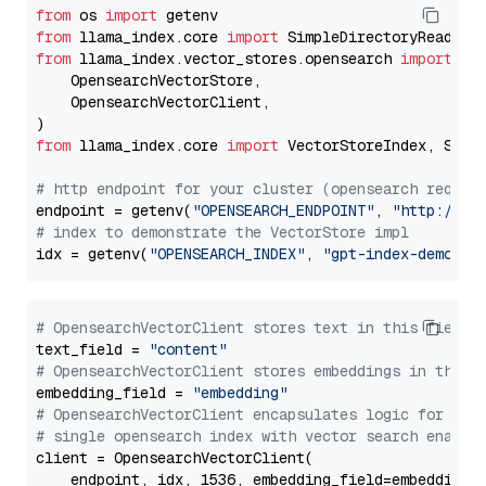
from
 os 
import
from
 llama_index.core 
import
from
 llama_index.vector_stores.opensearch 
import
 (

    OpensearchVectorStore,

    OpensearchVectorClient,

from
 llama_index.core 
import
 VectorStoreIndex, Stora
# http endpoint for your cluster (opensearch requir
endpoint = getenv(
"OPENSEARCH_ENDPOINT"
, 
"http://lo
# index to demonstrate the VectorStore impl
idx = getenv(
"OPENSEARCH_INDEX"
, 
"gpt-index-demo"
# OpensearchVectorClient stores text in this field 
text_field = 
"content"
# OpensearchVectorClient stores embeddings in this 
embedding_field = 
"embedding"
# OpensearchVectorClient encapsulates logic for a
# single opensearch index with vector search enable
client = OpensearchVectorClient(

    endpoint, idx, 1536, embedding_field=embedding_f