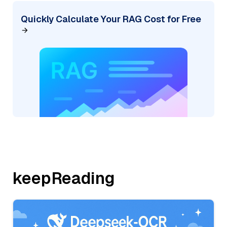
Quickly Calculate Your RAG Cost for Free
keepReading