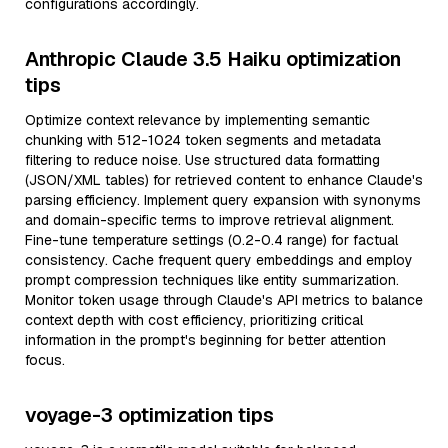
configurations accordingly.
Anthropic Claude 3.5 Haiku optimization
tips
Optimize context relevance by implementing semantic
chunking with 512-1024 token segments and metadata
filtering to reduce noise. Use structured data formatting
(JSON/XML tables) for retrieved content to enhance Claude's
parsing efficiency. Implement query expansion with synonyms
and domain-specific terms to improve retrieval alignment.
Fine-tune temperature settings (0.2-0.4 range) for factual
consistency. Cache frequent query embeddings and employ
prompt compression techniques like entity summarization.
Monitor token usage through Claude's API metrics to balance
context depth with cost efficiency, prioritizing critical
information in the prompt's beginning for better attention
focus.
voyage-3 optimization tips