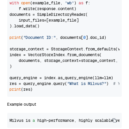
with
open
(example_file, 
'wb'
) 
as
 f:

    f.write(response.content)

documents = SimpleDirectoryReader(

    input_files=[example_file]

).load_data()

print
(
"Document ID:"
, documents[
0
].doc_id)

storage_context = StorageContext.from_defaults(vecto
index = VectorStoreIndex.from_documents(

    documents, storage_context=storage_context, embe
)

query_engine = index.as_query_engine(llm=llm)

res = query_engine.query(
"What is Milvus?"
)  
# You 
print
Example output
Milvus is 
a
 high-performance, highly scalable vecto