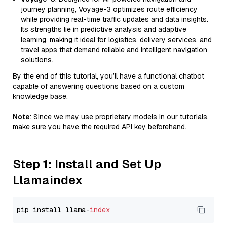
journey planning, Voyage-3 optimizes route efficiency
while providing real-time traffic updates and data insights.
Its strengths lie in predictive analysis and adaptive
learning, making it ideal for logistics, delivery services, and
travel apps that demand reliable and intelligent navigation
solutions.
By the end of this tutorial, you’ll have a functional chatbot
capable of answering questions based on a custom
knowledge base.
Note
: Since we may use proprietary models in our tutorials,
make sure you have the required API key beforehand.
Step 1: Install and Set Up
Llamaindex
pip install llama-
index