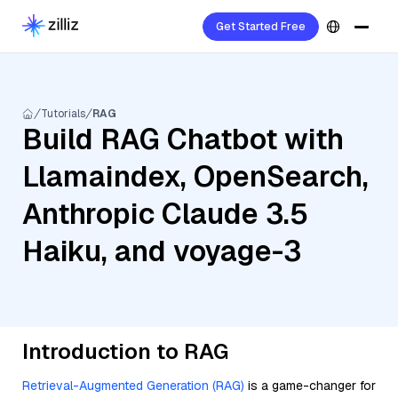
Get Started Free
Tutorials
RAG
Build RAG Chatbot with
Llamaindex, OpenSearch,
Anthropic Claude 3.5
Haiku, and voyage-3
Introduction to RAG
Retrieval-Augmented Generation (RAG)
is a game-changer for