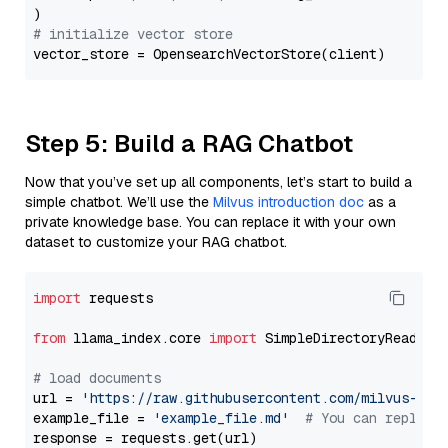
# initialize vector store
Step 5: Build a RAG Chatbot
Now that you’ve set up all components, let’s start to build a
simple chatbot. We’ll use the
Milvus introduction doc
as a
private knowledge base. You can replace it with your own
dataset to customize your RAG chatbot.
import
 requests

from
 llama_index.core 
import
 SimpleDirectoryReader

# load documents
url = 
'https://raw.githubusercontent.com/milvus-io/
example_file = 
'example_file.md'
# You can replace