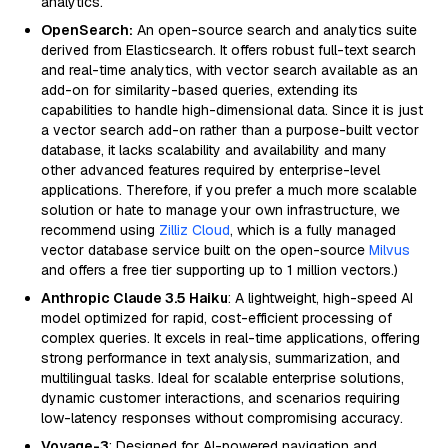
analytics.
OpenSearch:
An open-source search and analytics suite
derived from Elasticsearch. It offers robust full-text search
and real-time analytics, with vector search available as an
add-on for similarity-based queries, extending its
capabilities to handle high-dimensional data. Since it is just
a vector search add-on rather than a purpose-built vector
database, it lacks scalability and availability and many
other advanced features required by enterprise-level
applications. Therefore, if you prefer a much more scalable
solution or hate to manage your own infrastructure, we
recommend using
Zilliz Cloud
, which is a fully managed
vector database service built on the open-source
Milvus
and offers a free tier supporting up to 1 million vectors.)
Anthropic Claude 3.5 Haiku
: A lightweight, high-speed AI
model optimized for rapid, cost-efficient processing of
complex queries. It excels in real-time applications, offering
strong performance in text analysis, summarization, and
multilingual tasks. Ideal for scalable enterprise solutions,
dynamic customer interactions, and scenarios requiring
low-latency responses without compromising accuracy.
Voyage-3
: Designed for AI-powered navigation and