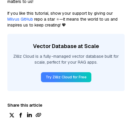
matters to us!
If you like this tutorial, show your support by giving our
Milvus GitHub
repo a star ⭐—it means the world to us and
inspires us to keep creating! 💖
Vector Database at Scale
Zilliz Cloud is a fully-managed vector database built for
scale, perfect for your RAG apps.
Try Zilliz Cloud for Free
Share this article