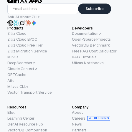
Subscribe
Ask AI About Zilliz
Products
Developers
Zilliz Cloud
Documentation
Zilliz Cloud BYOC
Open-Source Projects
Zilliz Cloud Free Tier
VectorDB Benchmark
Zilliz Migration Service
Free RAG Cost Calculator
Milvus
RAG Tutorials
DeepSearcher
Milvus Notebooks
Claude Context
GPTCache
Attu
Milvus CLI
Vector Transport Service
Resources
Company
Blog
About
Learning Center
Careers
WE’RE HIRING
GenAI Resource Hub
News
VectorDB Comparison
Partners