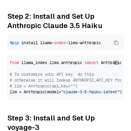
Step 2: Install and Set Up
Anthropic Claude 3.5 Haiku
%pip
 install llama-
index
from
 llama_index.llms.anthropic 
import
 Anthropic

# To customize your API key, do this
# otherwise it will lookup ANTHROPIC_API_KEY from y
# llm = Anthropic(api_key="")
llm = Anthropic(model=
"claude-3-5-haiku-latest"
Step 3: Install and Set Up
voyage-3