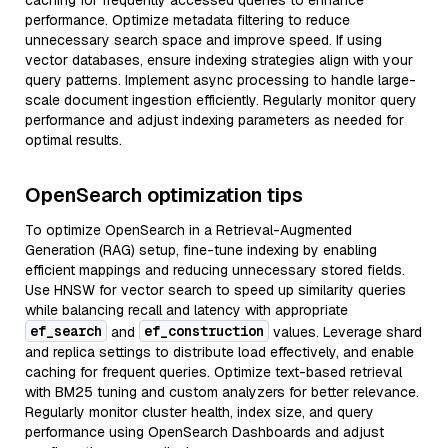
caching for frequently accessed queries to enhance
performance. Optimize metadata filtering to reduce
unnecessary search space and improve speed. If using
vector databases, ensure indexing strategies align with your
query patterns. Implement async processing to handle large-
scale document ingestion efficiently. Regularly monitor query
performance and adjust indexing parameters as needed for
optimal results.
OpenSearch optimization tips
To optimize OpenSearch in a Retrieval-Augmented
Generation (RAG) setup, fine-tune indexing by enabling
efficient mappings and reducing unnecessary stored fields.
Use HNSW for vector search to speed up similarity queries
while balancing recall and latency with appropriate
ef_search
ef_construction
and
values. Leverage shard
and replica settings to distribute load effectively, and enable
caching for frequent queries. Optimize text-based retrieval
with BM25 tuning and custom analyzers for better relevance.
Regularly monitor cluster health, index size, and query
performance using OpenSearch Dashboards and adjust