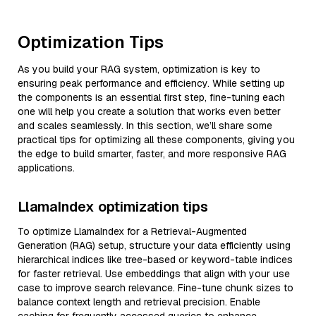
Optimization Tips
As you build your RAG system, optimization is key to
ensuring peak performance and efficiency. While setting up
the components is an essential first step, fine-tuning each
one will help you create a solution that works even better
and scales seamlessly. In this section, we’ll share some
practical tips for optimizing all these components, giving you
the edge to build smarter, faster, and more responsive RAG
applications.
LlamaIndex optimization tips
To optimize LlamaIndex for a Retrieval-Augmented
Generation (RAG) setup, structure your data efficiently using
hierarchical indices like tree-based or keyword-table indices
for faster retrieval. Use embeddings that align with your use
case to improve search relevance. Fine-tune chunk sizes to
balance context length and retrieval precision. Enable