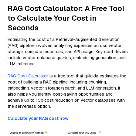
RAG Cost Calculator: A Free Tool
to Calculate Your Cost in
Seconds
Estimating the cost of a Retrieval-Augmented Generation
(RAG) pipeline involves analyzing expenses across vector
storage, compute resources, and API usage. Key cost drivers
include vector database queries, embedding generation, and
LLM inference.
RAG Cost Calculator
is a free tool that quickly estimates the
cost of building a RAG pipeline, including chunking,
embedding, vector storage/search, and LLM generation. It
also helps you identify cost-saving opportunities and
achieve up to 10x cost reduction on vector databases with
the serverless option.
Calculate your RAG cost now.