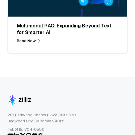
Multimodal RAG: Expanding Beyond Text
for Smarter AI
Read Now
201 Redwood Shores Pkwy, Suite 330
Redwood City, California 94065
Tel: (415) 704-0580