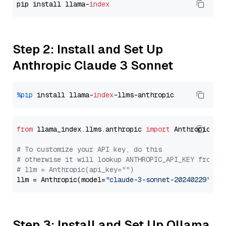
pip install llama-
index
Step 2: Install and Set Up
Anthropic Claude 3 Sonnet
%pip
 install llama-
index
from
 llama_index.llms.anthropic 
import
 Anthropic

# To customize your API key, do this
# otherwise it will lookup ANTHROPIC_API_KEY from y
# llm = Anthropic(api_key="")
llm = Anthropic(model=
"claude-3-sonnet-20240229"
Step 3: Install and Set Up Ollama