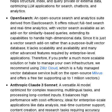
helps structure, index, and query private or external data,
optimizing LLM applications for search, chatbots, and
analytics.
OpenSearch:
An open-source search and analytics suite
derived from Elasticsearch. It offers robust full-text search
and real-time analytics, with vector search available as an
add-on for similarity-based queries, extending its
capabilities to handle high-dimensional data. Since it is just
a vector search add-on rather than a purpose-built vector
database, it lacks scalability and availability and many
other advanced features required by enterprise-level
applications. Therefore, if you prefer a much more scalable
solution or hate to manage your own infrastructure, we
recommend using
Zilliz Cloud
, which is a fully managed
vector database service built on the open-source
Milvus
and offers a free tier supporting up to 1 million vectors.)
Anthropic Claude 3 Sonnet
: A versatile AI model
optimized for complex reasoning, multilingual tasks, and
processing long-context inputs. It balances high
performance with cost-efficiency, ideal for enterprise-scale
applications like data analysis, real-time customer support,
content creation, and research tasks requiring accuracy