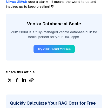
Milvus GitHub
repo a star ⭐—it means the world to us and
inspires us to keep creating! 💖
Vector Database at Scale
Zilliz Cloud is a fully-managed vector database built for
scale, perfect for your RAG apps.
Try Zilliz Cloud for Free
Share this article
Quickly Calculate Your RAG Cost for Free