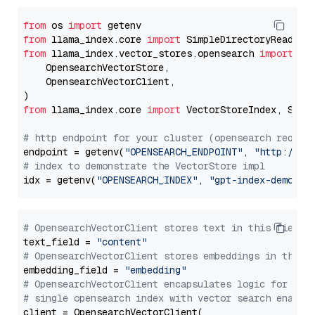
from
 os 
import
from
 llama_index.core 
import
from
 llama_index.vector_stores.opensearch 
import
 (

    OpensearchVectorStore,

    OpensearchVectorClient,

from
 llama_index.core 
import
 VectorStoreIndex, Stora
# http endpoint for your cluster (opensearch requir
endpoint = getenv(
"OPENSEARCH_ENDPOINT"
, 
"http://lo
# index to demonstrate the VectorStore impl
idx = getenv(
"OPENSEARCH_INDEX"
, 
"gpt-index-demo"
# OpensearchVectorClient stores text in this field 
text_field = 
"content"
# OpensearchVectorClient stores embeddings in this 
embedding_field = 
"embedding"
# OpensearchVectorClient encapsulates logic for a
# single opensearch index with vector search enable
client = OpensearchVectorClient(
