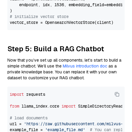
    endpoint, idx, 1536, embedding_field=embedding_f
# initialize vector store
Step 5: Build a RAG Chatbot
Now that you’ve set up all components, let’s start to build a
simple chatbot. We’ll use the
Milvus introduction doc
as a
private knowledge base. You can replace it with your own
dataset to customize your RAG chatbot.
import
 requests

from
 llama_index.core 
import
 SimpleDirectoryReader

# load documents
url = 
'https://raw.githubusercontent.com/milvus-io/
example_file = 
'example_file.md'
# You can replace