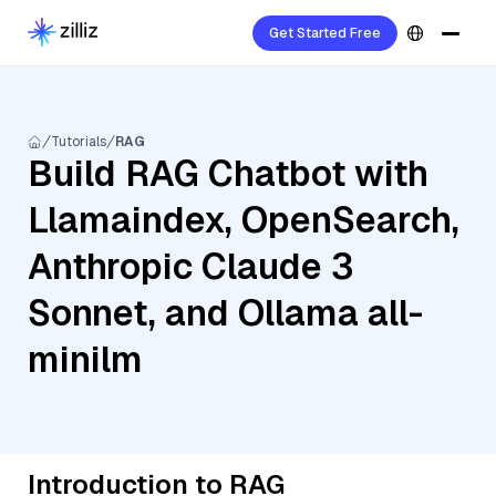
Get Started Free
Tutorials
RAG
Build RAG Chatbot with
Llamaindex, OpenSearch,
Anthropic Claude 3
Sonnet, and Ollama all-
minilm
Introduction to RAG