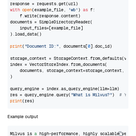
with
open
(example_file, 
'wb'
) 
as
 f:

    f.write(response.content)

documents = SimpleDirectoryReader(

    input_files=[example_file]

).load_data()

print
(
"Document ID:"
, documents[
0
].doc_id)

storage_context = StorageContext.from_defaults(vecto
index = VectorStoreIndex.from_documents(

    documents, storage_context=storage_context, embe
)

query_engine = index.as_query_engine(llm=llm)

res = query_engine.query(
"What is Milvus?"
)  
# You 
print
Example output
Milvus is 
a
 high-performance, highly scalable vecto