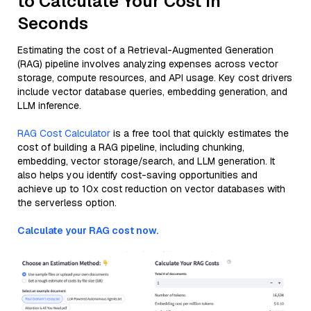
to Calculate Your Cost in
Seconds
Estimating the cost of a Retrieval-Augmented Generation
(RAG) pipeline involves analyzing expenses across vector
storage, compute resources, and API usage. Key cost drivers
include vector database queries, embedding generation, and
LLM inference.
RAG Cost Calculator
is a free tool that quickly estimates the
cost of building a RAG pipeline, including chunking,
embedding, vector storage/search, and LLM generation. It
also helps you identify cost-saving opportunities and
achieve up to 10x cost reduction on vector databases with
the serverless option.
Calculate your RAG cost now.