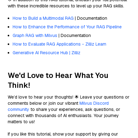
with these incredible resources to level up your RAG skills.
How to Build a Multimodal RAG
| Documentation
How to Enhance the Performance of Your RAG Pipeline
Graph RAG with Milvus
| Documentation
How to Evaluate RAG Applications - Zilliz Learn
Generative AI Resource Hub | Zilliz
We'd Love to Hear What You
Think!
We’d love to hear your thoughts! 🌟 Leave your questions or
comments below or join our vibrant
Milvus Discord
community
to share your experiences, ask questions, or
connect with thousands of AI enthusiasts. Your journey
matters to us!
If you like this tutorial, show your support by giving our