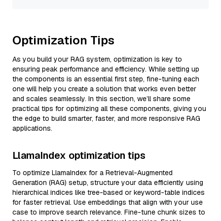
Optimization Tips
As you build your RAG system, optimization is key to
ensuring peak performance and efficiency. While setting up
the components is an essential first step, fine-tuning each
one will help you create a solution that works even better
and scales seamlessly. In this section, we’ll share some
practical tips for optimizing all these components, giving you
the edge to build smarter, faster, and more responsive RAG
applications.
LlamaIndex optimization tips
To optimize LlamaIndex for a Retrieval-Augmented
Generation (RAG) setup, structure your data efficiently using
hierarchical indices like tree-based or keyword-table indices
for faster retrieval. Use embeddings that align with your use
case to improve search relevance. Fine-tune chunk sizes to