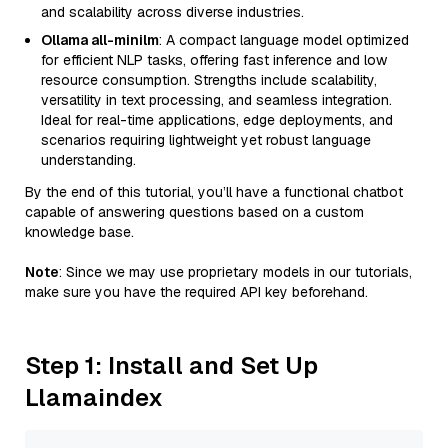
and scalability across diverse industries.
Ollama all-minilm
: A compact language model optimized
for efficient NLP tasks, offering fast inference and low
resource consumption. Strengths include scalability,
versatility in text processing, and seamless integration.
Ideal for real-time applications, edge deployments, and
scenarios requiring lightweight yet robust language
understanding.
By the end of this tutorial, you’ll have a functional chatbot
capable of answering questions based on a custom
knowledge base.
Note
: Since we may use proprietary models in our tutorials,
make sure you have the required API key beforehand.
Step 1: Install and Set Up
Llamaindex