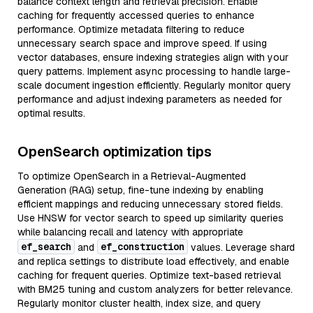
balance context length and retrieval precision. Enable
caching for frequently accessed queries to enhance
performance. Optimize metadata filtering to reduce
unnecessary search space and improve speed. If using
vector databases, ensure indexing strategies align with your
query patterns. Implement async processing to handle large-
scale document ingestion efficiently. Regularly monitor query
performance and adjust indexing parameters as needed for
optimal results.
OpenSearch optimization tips
To optimize OpenSearch in a Retrieval-Augmented
Generation (RAG) setup, fine-tune indexing by enabling
efficient mappings and reducing unnecessary stored fields.
Use HNSW for vector search to speed up similarity queries
while balancing recall and latency with appropriate
ef_search
ef_construction
and
values. Leverage shard
and replica settings to distribute load effectively, and enable
caching for frequent queries. Optimize text-based retrieval
with BM25 tuning and custom analyzers for better relevance.
Regularly monitor cluster health, index size, and query