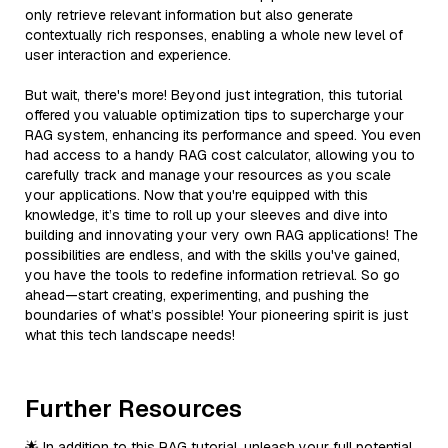
only retrieve relevant information but also generate
contextually rich responses, enabling a whole new level of
user interaction and experience.
But wait, there's more! Beyond just integration, this tutorial
offered you valuable optimization tips to supercharge your
RAG system, enhancing its performance and speed. You even
had access to a handy RAG cost calculator, allowing you to
carefully track and manage your resources as you scale
your applications. Now that you're equipped with this
knowledge, it’s time to roll up your sleeves and dive into
building and innovating your very own RAG applications! The
possibilities are endless, and with the skills you've gained,
you have the tools to redefine information retrieval. So go
ahead—start creating, experimenting, and pushing the
boundaries of what’s possible! Your pioneering spirit is just
what this tech landscape needs!
Further Resources
🌟 In addition to this RAG tutorial, unleash your full potential