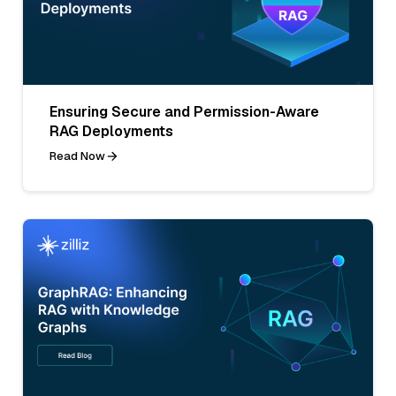
Ensuring Secure and Permission-Aware
RAG Deployments
Read Now