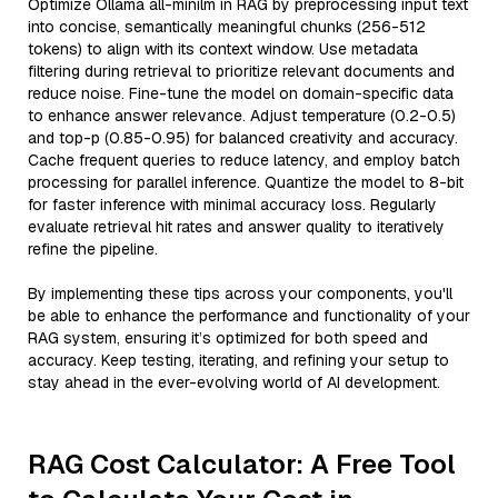
Optimize Ollama all-minilm in RAG by preprocessing input text
into concise, semantically meaningful chunks (256-512
tokens) to align with its context window. Use metadata
filtering during retrieval to prioritize relevant documents and
reduce noise. Fine-tune the model on domain-specific data
to enhance answer relevance. Adjust temperature (0.2-0.5)
and top-p (0.85-0.95) for balanced creativity and accuracy.
Cache frequent queries to reduce latency, and employ batch
processing for parallel inference. Quantize the model to 8-bit
for faster inference with minimal accuracy loss. Regularly
evaluate retrieval hit rates and answer quality to iteratively
refine the pipeline.
By implementing these tips across your components, you'll
be able to enhance the performance and functionality of your
RAG system, ensuring it’s optimized for both speed and
accuracy. Keep testing, iterating, and refining your setup to
stay ahead in the ever-evolving world of AI development.
RAG Cost Calculator: A Free Tool