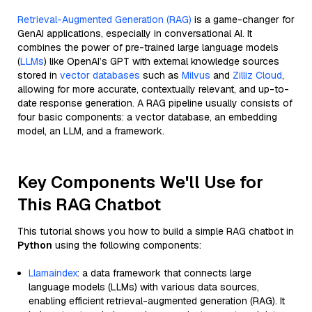
Retrieval-Augmented Generation (RAG)
is a game-changer for
GenAI applications, especially in conversational AI. It
combines the power of pre-trained large language models
(
LLMs
) like OpenAI’s GPT with external knowledge sources
stored in
vector databases
such as
Milvus
and
Zilliz Cloud
,
allowing for more accurate, contextually relevant, and up-to-
date response generation. A RAG pipeline usually consists of
four basic components: a vector database, an embedding
model, an LLM, and a framework.
Key Components We'll Use for
This RAG Chatbot
This tutorial shows you how to build a simple RAG chatbot in
Python
using the following components:
Llamaindex
: a data framework that connects large
language models (LLMs) with various data sources,
enabling efficient retrieval-augmented generation (RAG). It