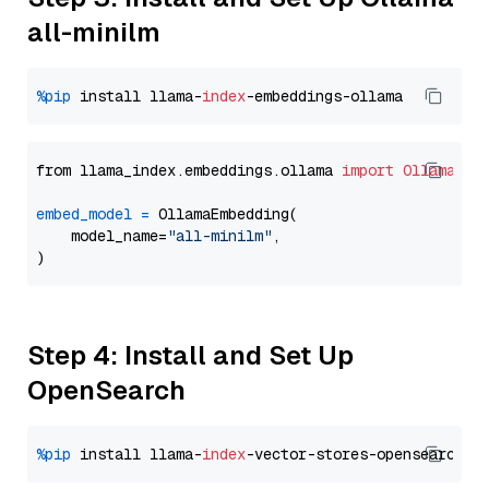
all-minilm
%pip
 install llama-
index
from llama_index.embeddings.ollama 
import
OllamaEmb
embed_model
=
 OllamaEmbedding(

    model_name=
"all-minilm"
,

Step 4: Install and Set Up
OpenSearch
%pip
 install llama-
index