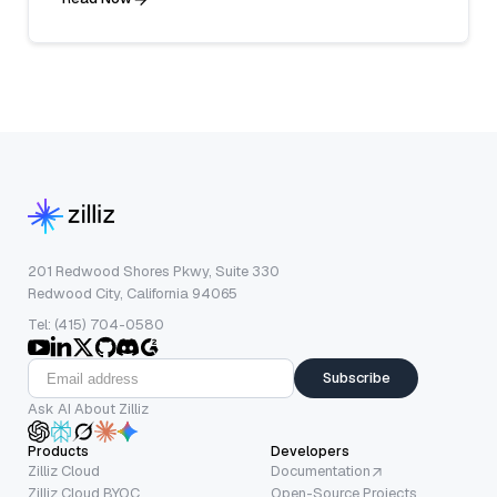
201 Redwood Shores Pkwy, Suite 330
Redwood City, California 94065
Tel: (415) 704-0580
Subscribe
Ask AI About Zilliz
Products
Developers
Zilliz Cloud
Documentation
Zilliz Cloud BYOC
Open-Source Projects