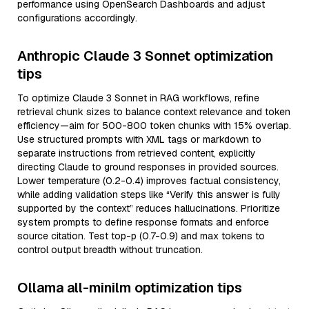
performance using OpenSearch Dashboards and adjust
configurations accordingly.
Anthropic Claude 3 Sonnet optimization
tips
To optimize Claude 3 Sonnet in RAG workflows, refine
retrieval chunk sizes to balance context relevance and token
efficiency—aim for 500-800 token chunks with 15% overlap.
Use structured prompts with XML tags or markdown to
separate instructions from retrieved content, explicitly
directing Claude to ground responses in provided sources.
Lower temperature (0.2-0.4) improves factual consistency,
while adding validation steps like “Verify this answer is fully
supported by the context” reduces hallucinations. Prioritize
system prompts to define response formats and enforce
source citation. Test top-p (0.7-0.9) and max tokens to
control output breadth without truncation.
Ollama all-minilm optimization tips