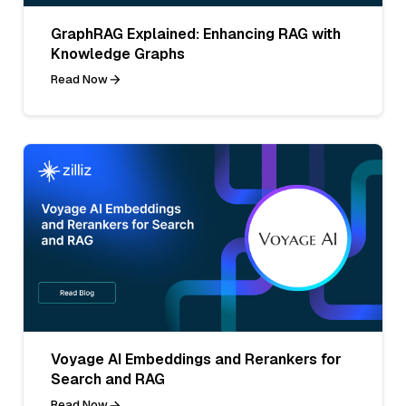
GraphRAG Explained: Enhancing RAG with
Knowledge Graphs
Read Now
Voyage AI Embeddings and Rerankers for
Search and RAG
Read Now