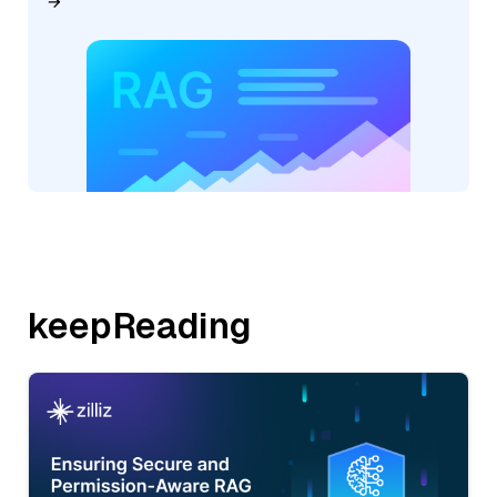
keepReading