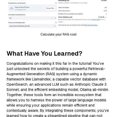
Calculate your RAG cost
What Have You Learned?
Congratulations on making it this far in the tutorial! You’ve
just unlocked the secrets of building a powerful Retrieval-
Augmented Generation (RAG) system using a dynamic
framework like LlamaIndex, a capable vector database with
OpenSearch, an advanced LLM such as Anthropic Claude 3
Sonnet, and the efficient embedding model, Ollama all-minilm.
Together, these tools form an incredible ecosystem that
allows you to harness the power of large language models
while ensuring your applications remain efficient and
contextually aware. By integrating these components, you’ve
learned how to create a streamlined pipeline that can not