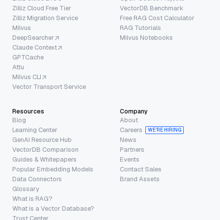
Zilliz Cloud Free Tier
VectorDB Benchmark
Zilliz Migration Service
Free RAG Cost Calculator
Milvus
RAG Tutorials
DeepSearcher
Milvus Notebooks
Claude Context
GPTCache
Attu
Milvus CLI
Vector Transport Service
Resources
Company
Blog
About
Learning Center
Careers
WE’RE HIRING
GenAI Resource Hub
News
VectorDB Comparison
Partners
Guides & Whitepapers
Events
Popular Embedding Models
Contact Sales
Data Connectors
Brand Assets
Glossary
What is RAG?
What is a Vector Database?
Trust Center