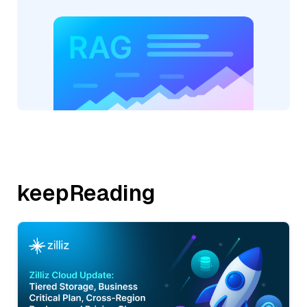
keepReading