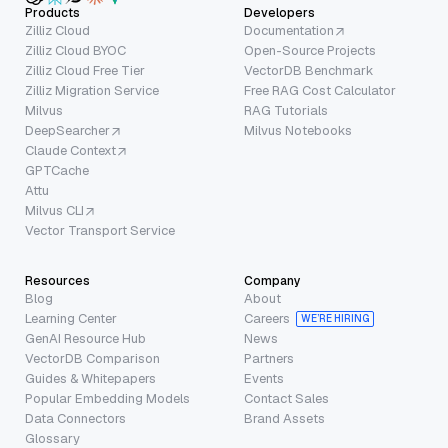
Products
Developers
Zilliz Cloud
Documentation
Zilliz Cloud BYOC
Open-Source Projects
Zilliz Cloud Free Tier
VectorDB Benchmark
Zilliz Migration Service
Free RAG Cost Calculator
Milvus
RAG Tutorials
DeepSearcher
Milvus Notebooks
Claude Context
GPTCache
Attu
Milvus CLI
Vector Transport Service
Resources
Company
Blog
About
Learning Center
Careers
WE’RE HIRING
GenAI Resource Hub
News
VectorDB Comparison
Partners
Guides & Whitepapers
Events
Popular Embedding Models
Contact Sales
Data Connectors
Brand Assets
Glossary