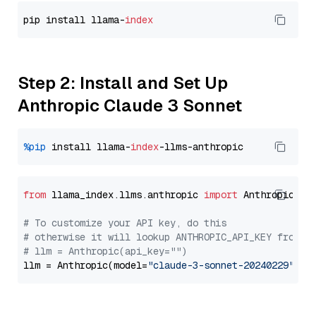
pip install llama-
index
Step 2: Install and Set Up
Anthropic Claude 3 Sonnet
%pip
 install llama-
index
from
 llama_index.llms.anthropic 
import
 Anthropic

# To customize your API key, do this
# otherwise it will lookup ANTHROPIC_API_KEY from y
# llm = Anthropic(api_key="")
llm = Anthropic(model=
"claude-3-sonnet-20240229"