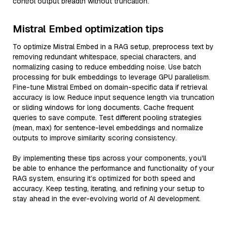
control output breadth without truncation.
Mistral Embed optimization tips
To optimize Mistral Embed in a RAG setup, preprocess text by
removing redundant whitespace, special characters, and
normalizing casing to reduce embedding noise. Use batch
processing for bulk embeddings to leverage GPU parallelism.
Fine-tune Mistral Embed on domain-specific data if retrieval
accuracy is low. Reduce input sequence length via truncation
or sliding windows for long documents. Cache frequent
queries to save compute. Test different pooling strategies
(mean, max) for sentence-level embeddings and normalize
outputs to improve similarity scoring consistency.
By implementing these tips across your components, you'll
be able to enhance the performance and functionality of your
RAG system, ensuring it’s optimized for both speed and
accuracy. Keep testing, iterating, and refining your setup to
stay ahead in the ever-evolving world of AI development.