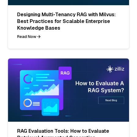
Designing Multi-Tenancy RAG with Milvus:
Best Practices for Scalable Enterprise
Knowledge Bases
Read Now
RAG Evaluation Tools: How to Evaluate