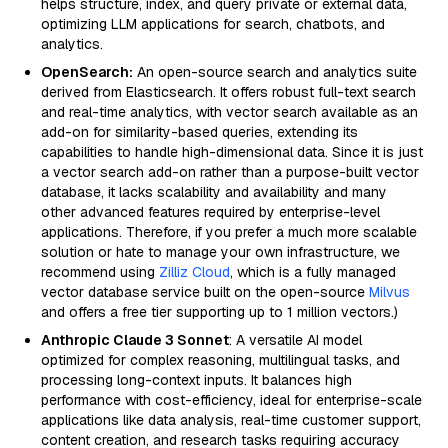
helps structure, index, and query private or external data,
optimizing LLM applications for search, chatbots, and
analytics.
OpenSearch:
An open-source search and analytics suite
derived from Elasticsearch. It offers robust full-text search
and real-time analytics, with vector search available as an
add-on for similarity-based queries, extending its
capabilities to handle high-dimensional data. Since it is just
a vector search add-on rather than a purpose-built vector
database, it lacks scalability and availability and many
other advanced features required by enterprise-level
applications. Therefore, if you prefer a much more scalable
solution or hate to manage your own infrastructure, we
recommend using
Zilliz Cloud
, which is a fully managed
vector database service built on the open-source
Milvus
and offers a free tier supporting up to 1 million vectors.)
Anthropic Claude 3 Sonnet
: A versatile AI model
optimized for complex reasoning, multilingual tasks, and
processing long-context inputs. It balances high
performance with cost-efficiency, ideal for enterprise-scale
applications like data analysis, real-time customer support,
content creation, and research tasks requiring accuracy