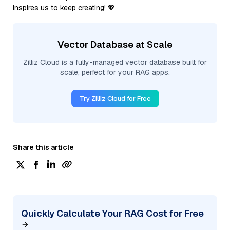
inspires us to keep creating! 💖
Vector Database at Scale
Zilliz Cloud is a fully-managed vector database built for
scale, perfect for your RAG apps.
Try Zilliz Cloud for Free
Share this article
Quickly Calculate Your RAG Cost for Free