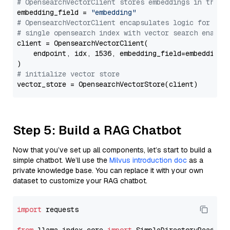
# OpensearchVectorClient stores embeddings in this 
embedding_field = 
"embedding"
# OpensearchVectorClient encapsulates logic for a
# single opensearch index with vector search enable
client = OpensearchVectorClient(

    endpoint, idx, 1536, embedding_field=embedding_f
# initialize vector store
Step 5: Build a RAG Chatbot
Now that you’ve set up all components, let’s start to build a
simple chatbot. We’ll use the
Milvus introduction doc
as a
private knowledge base. You can replace it with your own
dataset to customize your RAG chatbot.
import
 requests
