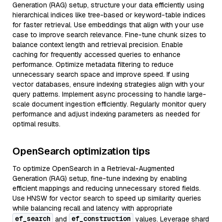
Generation (RAG) setup, structure your data efficiently using
hierarchical indices like tree-based or keyword-table indices
for faster retrieval. Use embeddings that align with your use
case to improve search relevance. Fine-tune chunk sizes to
balance context length and retrieval precision. Enable
caching for frequently accessed queries to enhance
performance. Optimize metadata filtering to reduce
unnecessary search space and improve speed. If using
vector databases, ensure indexing strategies align with your
query patterns. Implement async processing to handle large-
scale document ingestion efficiently. Regularly monitor query
performance and adjust indexing parameters as needed for
optimal results.
OpenSearch optimization tips
To optimize OpenSearch in a Retrieval-Augmented
Generation (RAG) setup, fine-tune indexing by enabling
efficient mappings and reducing unnecessary stored fields.
Use HNSW for vector search to speed up similarity queries
while balancing recall and latency with appropriate
ef_search
ef_construction
and
values. Leverage shard