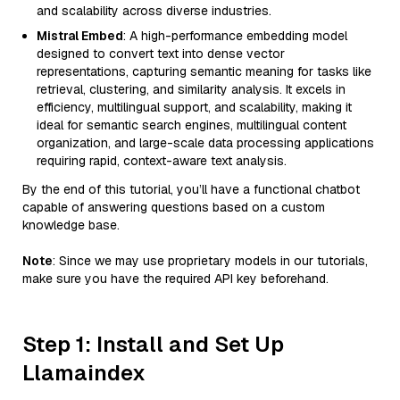
and scalability across diverse industries.
Mistral Embed
: A high-performance embedding model
designed to convert text into dense vector
representations, capturing semantic meaning for tasks like
retrieval, clustering, and similarity analysis. It excels in
efficiency, multilingual support, and scalability, making it
ideal for semantic search engines, multilingual content
organization, and large-scale data processing applications
requiring rapid, context-aware text analysis.
By the end of this tutorial, you’ll have a functional chatbot
capable of answering questions based on a custom
knowledge base.
Note
: Since we may use proprietary models in our tutorials,
make sure you have the required API key beforehand.
Step 1: Install and Set Up
Llamaindex