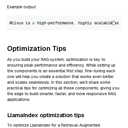
Example output
Milvus is 
a
 high-performance, highly scalable vecto
Optimization Tips
As you build your RAG system, optimization is key to
ensuring peak performance and efficiency. While setting up
the components is an essential first step, fine-tuning each
one will help you create a solution that works even better
and scales seamlessly. In this section, we’ll share some
practical tips for optimizing all these components, giving you
the edge to build smarter, faster, and more responsive RAG
applications.
LlamaIndex optimization tips
To optimize LlamaIndex for a Retrieval-Augmented