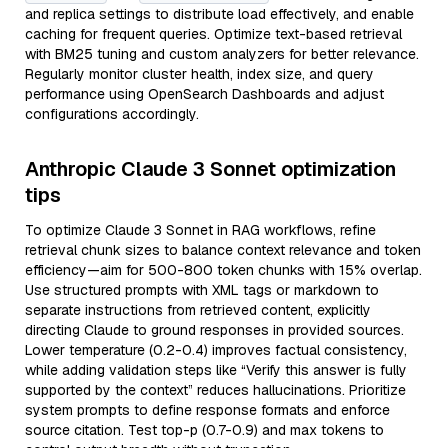
and replica settings to distribute load effectively, and enable
caching for frequent queries. Optimize text-based retrieval
with BM25 tuning and custom analyzers for better relevance.
Regularly monitor cluster health, index size, and query
performance using OpenSearch Dashboards and adjust
configurations accordingly.
Anthropic Claude 3 Sonnet optimization
tips
To optimize Claude 3 Sonnet in RAG workflows, refine
retrieval chunk sizes to balance context relevance and token
efficiency—aim for 500-800 token chunks with 15% overlap.
Use structured prompts with XML tags or markdown to
separate instructions from retrieved content, explicitly
directing Claude to ground responses in provided sources.
Lower temperature (0.2-0.4) improves factual consistency,
while adding validation steps like “Verify this answer is fully
supported by the context” reduces hallucinations. Prioritize
system prompts to define response formats and enforce
source citation. Test top-p (0.7-0.9) and max tokens to