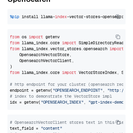
%pip
 install llama-
index
from
 os 
import
from
 llama_index.core 
import
from
 llama_index.vector_stores.opensearch 
import
 (

    OpensearchVectorStore,

    OpensearchVectorClient,

from
 llama_index.core 
import
 VectorStoreIndex, Stora
# http endpoint for your cluster (opensearch requir
endpoint = getenv(
"OPENSEARCH_ENDPOINT"
, 
"http://lo
# index to demonstrate the VectorStore impl
idx = getenv(
"OPENSEARCH_INDEX"
, 
"gpt-index-demo"
# OpensearchVectorClient stores text in this field 
text_field = 
"content"