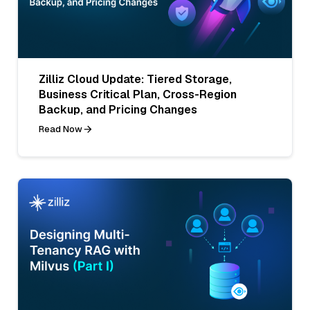
Zilliz Cloud Update: Tiered Storage,
Business Critical Plan, Cross-Region
Backup, and Pricing Changes
Read Now