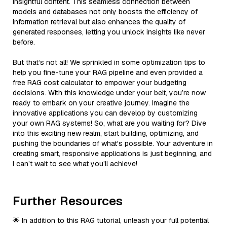
insightful content. This seamless connection between
models and databases not only boosts the efficiency of
information retrieval but also enhances the quality of
generated responses, letting you unlock insights like never
before.
But that’s not all! We sprinkled in some optimization tips to
help you fine-tune your RAG pipeline and even provided a
free RAG cost calculator to empower your budgeting
decisions. With this knowledge under your belt, you’re now
ready to embark on your creative journey. Imagine the
innovative applications you can develop by customizing
your own RAG systems! So, what are you waiting for? Dive
into this exciting new realm, start building, optimizing, and
pushing the boundaries of what's possible. Your adventure in
creating smart, responsive applications is just beginning, and
I can’t wait to see what you’ll achieve!
Further Resources
🌟 In addition to this RAG tutorial, unleash your full potential