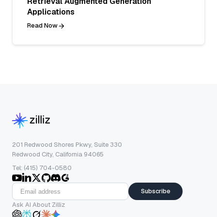
Retrieval Augmented Generation
Applications
Read Now
201 Redwood Shores Pkwy, Suite 330
Redwood City, California 94065
Tel: (415) 704-0580
Subscribe
Ask AI About Zilliz