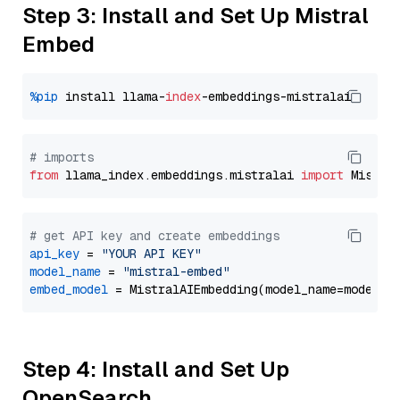
Step 3: Install and Set Up Mistral
Embed
%pip
 install llama-
index
# imports
from
 llama_index.embeddings.mistralai 
import
# get API key and create embeddings
api_key
 = 
"YOUR API KEY"
model_name
 = 
"mistral-embed"
embed_model
Step 4: Install and Set Up
OpenSearch