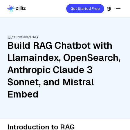
Get Started Free
Tutorials
RAG
Build RAG Chatbot with
Llamaindex, OpenSearch,
Anthropic Claude 3
Sonnet, and Mistral
Embed
Introduction to RAG