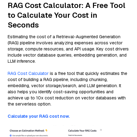
RAG Cost Calculator: A Free Tool
to Calculate Your Cost in
Seconds
Estimating the cost of a Retrieval-Augmented Generation
(RAG) pipeline involves analyzing expenses across vector
storage, compute resources, and API usage. Key cost drivers
include vector database queries, embedding generation, and
LLM inference.
RAG Cost Calculator
is a free tool that quickly estimates the
cost of building a RAG pipeline, including chunking,
embedding, vector storage/search, and LLM generation. It
also helps you identify cost-saving opportunities and
achieve up to 10x cost reduction on vector databases with
the serverless option.
Calculate your RAG cost now.