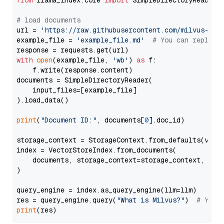
from
 llama_index.core 
import
 SimpleDirectoryReader

# load documents
url = 
'https://raw.githubusercontent.com/milvus-io/
example_file = 
'example_file.md'
# You can replace
with
open
(example_file, 
'wb'
) 
as
 f:

    f.write(response.content)

documents = SimpleDirectoryReader(

    input_files=[example_file]

).load_data()

print
(
"Document ID:"
, documents[
0
].doc_id)

storage_context = StorageContext.from_defaults(vecto
index = VectorStoreIndex.from_documents(

    documents, storage_context=storage_context, embe
)

query_engine = index.as_query_engine(llm=llm)

res = query_engine.query(
"What is Milvus?"
)  
# You 
print