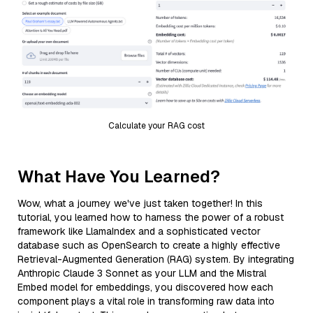
Calculate your RAG cost
What Have You Learned?
Wow, what a journey we've just taken together! In this
tutorial, you learned how to harness the power of a robust
framework like LlamaIndex and a sophisticated vector
database such as OpenSearch to create a highly effective
Retrieval-Augmented Generation (RAG) system. By integrating
Anthropic Claude 3 Sonnet as your LLM and the Mistral
Embed model for embeddings, you discovered how each
component plays a vital role in transforming raw data into