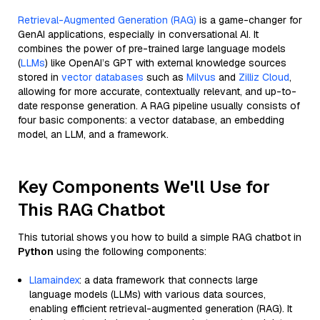
Retrieval-Augmented Generation (RAG)
is a game-changer for
GenAI applications, especially in conversational AI. It
combines the power of pre-trained large language models
(
LLMs
) like OpenAI’s GPT with external knowledge sources
stored in
vector databases
such as
Milvus
and
Zilliz Cloud
,
allowing for more accurate, contextually relevant, and up-to-
date response generation. A RAG pipeline usually consists of
four basic components: a vector database, an embedding
model, an LLM, and a framework.
Key Components We'll Use for
This RAG Chatbot
This tutorial shows you how to build a simple RAG chatbot in
Python
using the following components:
Llamaindex
: a data framework that connects large
language models (LLMs) with various data sources,
enabling efficient retrieval-augmented generation (RAG). It