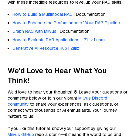
with these incredible resources to level up your RAG skills.
How to Build a Multimodal RAG
| Documentation
How to Enhance the Performance of Your RAG Pipeline
Graph RAG with Milvus
| Documentation
How to Evaluate RAG Applications - Zilliz Learn
Generative AI Resource Hub | Zilliz
We'd Love to Hear What You
Think!
We’d love to hear your thoughts! 🌟 Leave your questions or
comments below or join our vibrant
Milvus Discord
community
to share your experiences, ask questions, or
connect with thousands of AI enthusiasts. Your journey
matters to us!
If you like this tutorial, show your support by giving our
Milvus GitHub
repo a star ⭐—it means the world to us and