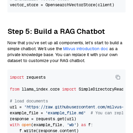
Step 5: Build a RAG Chatbot
Now that you’ve set up all components, let’s start to build a
simple chatbot. We’ll use the
Milvus introduction doc
as a
private knowledge base. You can replace it with your own
dataset to customize your RAG chatbot.
import
 requests

from
 llama_index.core 
import
 SimpleDirectoryReader

# load documents
url = 
'https://raw.githubusercontent.com/milvus-io/
example_file = 
'example_file.md'
# You can replace
with
open
(example_file, 
'wb'
) 
as
 f:

    f.write(response.content)
