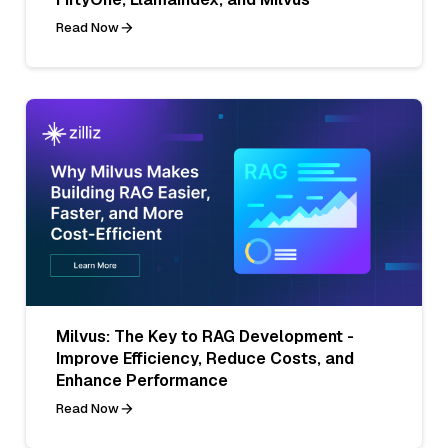
Read Now
Milvus: The Key to RAG Development -
Improve Efficiency, Reduce Costs, and
Enhance Performance
Read Now