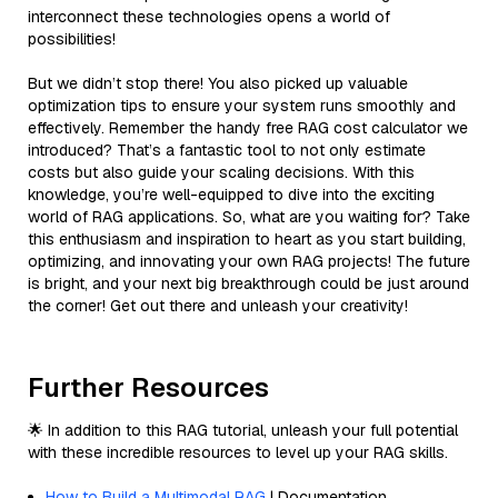
interconnect these technologies opens a world of
possibilities!
But we didn’t stop there! You also picked up valuable
optimization tips to ensure your system runs smoothly and
effectively. Remember the handy free RAG cost calculator we
introduced? That’s a fantastic tool to not only estimate
costs but also guide your scaling decisions. With this
knowledge, you’re well-equipped to dive into the exciting
world of RAG applications. So, what are you waiting for? Take
this enthusiasm and inspiration to heart as you start building,
optimizing, and innovating your own RAG projects! The future
is bright, and your next big breakthrough could be just around
the corner! Get out there and unleash your creativity!
Further Resources
🌟 In addition to this RAG tutorial, unleash your full potential
with these incredible resources to level up your RAG skills.
How to Build a Multimodal RAG
| Documentation