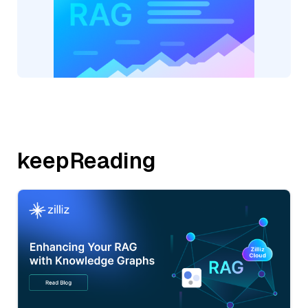
keepReading