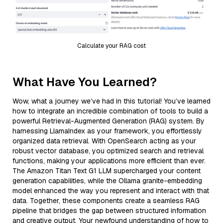
Calculate your RAG cost
What Have You Learned?
Wow, what a journey we’ve had in this tutorial! You’ve learned
how to integrate an incredible combination of tools to build a
powerful Retrieval-Augmented Generation (RAG) system. By
harnessing LlamaIndex as your framework, you effortlessly
organized data retrieval. With OpenSearch acting as your
robust vector database, you optimized search and retrieval
functions, making your applications more efficient than ever.
The Amazon Titan Text G1 LLM supercharged your content
generation capabilities, while the Ollama granite-embedding
model enhanced the way you represent and interact with that
data. Together, these components create a seamless RAG
pipeline that bridges the gap between structured information
and creative output. Your newfound understanding of how to