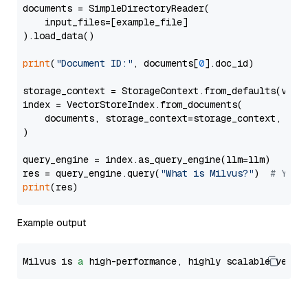
documents = SimpleDirectoryReader(

    input_files=[example_file]

).load_data()

print
(
"Document ID:"
, documents[
0
].doc_id)

storage_context = StorageContext.from_defaults(vecto
index = VectorStoreIndex.from_documents(

    documents, storage_context=storage_context, embe
)

query_engine = index.as_query_engine(llm=llm)

res = query_engine.query(
"What is Milvus?"
)  
# You 
print
Example output
Milvus is 
a
 high-performance, highly scalable vecto