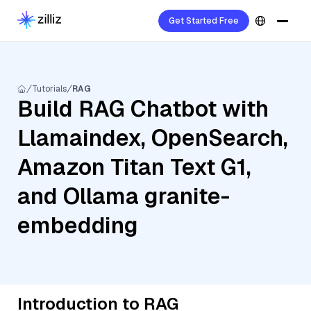
Get Started Free
Tutorials
RAG
Build RAG Chatbot with
Llamaindex, OpenSearch,
Amazon Titan Text G1,
and Ollama granite-
embedding
Introduction to RAG