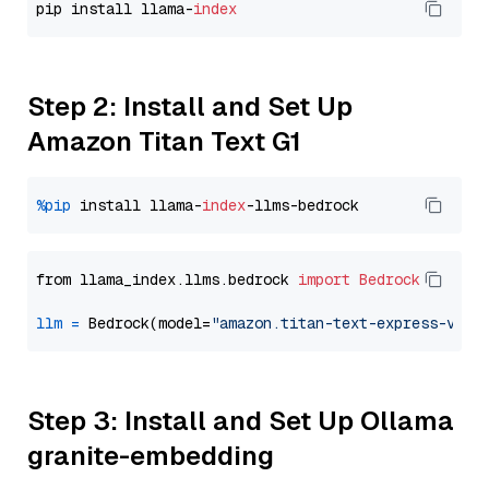
pip install llama-
index
Step 2: Install and Set Up
Amazon Titan Text G1
%pip
 install llama-
index
from llama_index.llms.bedrock 
import
Bedrock
llm
=
 Bedrock(model=
"amazon.titan-text-express-v1"
Step 3: Install and Set Up Ollama
granite-embedding