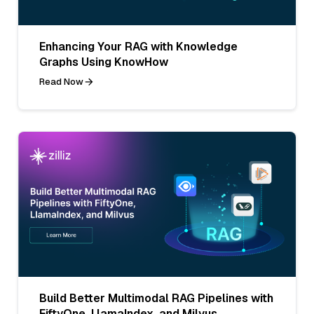
Enhancing Your RAG with Knowledge
Graphs Using KnowHow
Read Now
Build Better Multimodal RAG Pipelines with
FiftyOne, LlamaIndex, and Milvus