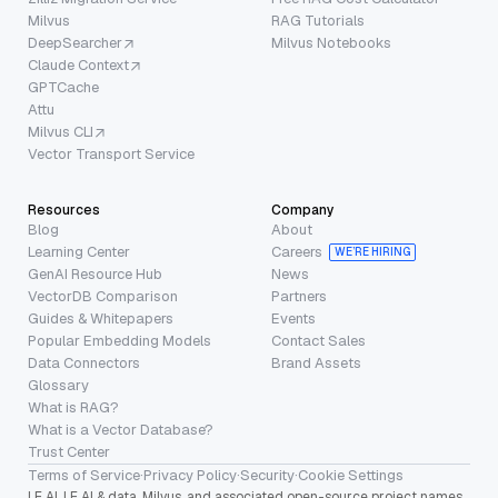
Milvus
RAG Tutorials
DeepSearcher
Milvus Notebooks
Claude Context
GPTCache
Attu
Milvus CLI
Vector Transport Service
Resources
Company
Blog
About
Learning Center
Careers
WE’RE HIRING
GenAI Resource Hub
News
VectorDB Comparison
Partners
Guides & Whitepapers
Events
Popular Embedding Models
Contact Sales
Data Connectors
Brand Assets
Glossary
What is RAG?
What is a Vector Database?
Trust Center
Terms of Service
·
Privacy Policy
·
Security
·
Cookie Settings
LF AI, LF AI & data, Milvus, and associated open-source project names