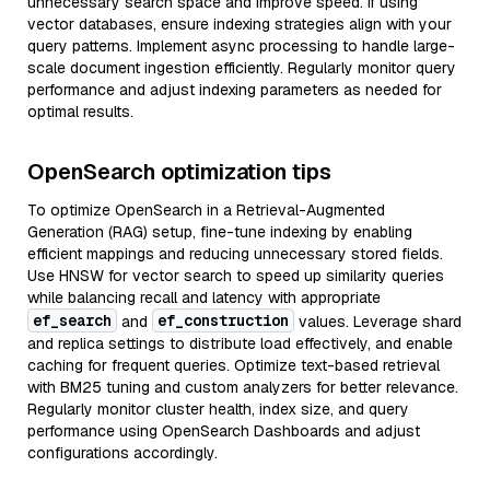
unnecessary search space and improve speed. If using
vector databases, ensure indexing strategies align with your
query patterns. Implement async processing to handle large-
scale document ingestion efficiently. Regularly monitor query
performance and adjust indexing parameters as needed for
optimal results.
OpenSearch optimization tips
To optimize OpenSearch in a Retrieval-Augmented
Generation (RAG) setup, fine-tune indexing by enabling
efficient mappings and reducing unnecessary stored fields.
Use HNSW for vector search to speed up similarity queries
while balancing recall and latency with appropriate
ef_search
ef_construction
and
values. Leverage shard
and replica settings to distribute load effectively, and enable
caching for frequent queries. Optimize text-based retrieval
with BM25 tuning and custom analyzers for better relevance.
Regularly monitor cluster health, index size, and query
performance using OpenSearch Dashboards and adjust
configurations accordingly.