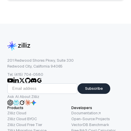
201 Redwood Shores Pkwy, Suite 330
Redwood City, California 94065
Tel: (415) 704-0580
Subscribe
Ask AI About Zilliz
Products
Developers
Zilliz Cloud
Documentation
Zilliz Cloud BYOC
Open-Source Projects
Zilliz Cloud Free Tier
VectorDB Benchmark
Zilliz Migration Service
Free RAG Cost Calculator