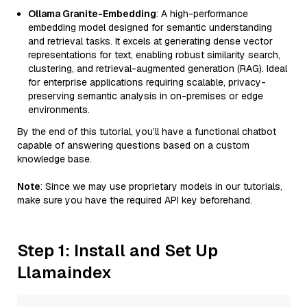
Ollama Granite-Embedding
: A high-performance
embedding model designed for semantic understanding
and retrieval tasks. It excels at generating dense vector
representations for text, enabling robust similarity search,
clustering, and retrieval-augmented generation (RAG). Ideal
for enterprise applications requiring scalable, privacy-
preserving semantic analysis in on-premises or edge
environments.
By the end of this tutorial, you’ll have a functional chatbot
capable of answering questions based on a custom
knowledge base.
Note
: Since we may use proprietary models in our tutorials,
make sure you have the required API key beforehand.
Step 1: Install and Set Up
Llamaindex