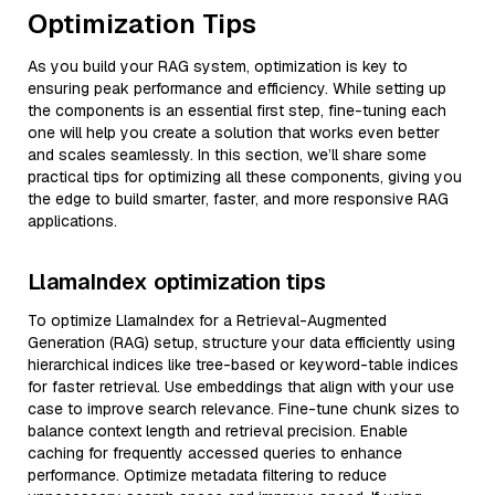
Optimization Tips
As you build your RAG system, optimization is key to
ensuring peak performance and efficiency. While setting up
the components is an essential first step, fine-tuning each
one will help you create a solution that works even better
and scales seamlessly. In this section, we’ll share some
practical tips for optimizing all these components, giving you
the edge to build smarter, faster, and more responsive RAG
applications.
LlamaIndex optimization tips
To optimize LlamaIndex for a Retrieval-Augmented
Generation (RAG) setup, structure your data efficiently using
hierarchical indices like tree-based or keyword-table indices
for faster retrieval. Use embeddings that align with your use
case to improve search relevance. Fine-tune chunk sizes to
balance context length and retrieval precision. Enable
caching for frequently accessed queries to enhance
performance. Optimize metadata filtering to reduce