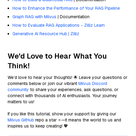
How to Enhance the Performance of Your RAG Pipeline
Graph RAG with Milvus
| Documentation
How to Evaluate RAG Applications - Zilliz Learn
Generative AI Resource Hub | Zilliz
We'd Love to Hear What You
Think!
We’d love to hear your thoughts! 🌟 Leave your questions or
comments below or join our vibrant
Milvus Discord
community
to share your experiences, ask questions, or
connect with thousands of AI enthusiasts. Your journey
matters to us!
If you like this tutorial, show your support by giving our
Milvus GitHub
repo a star ⭐—it means the world to us and
inspires us to keep creating! 💖