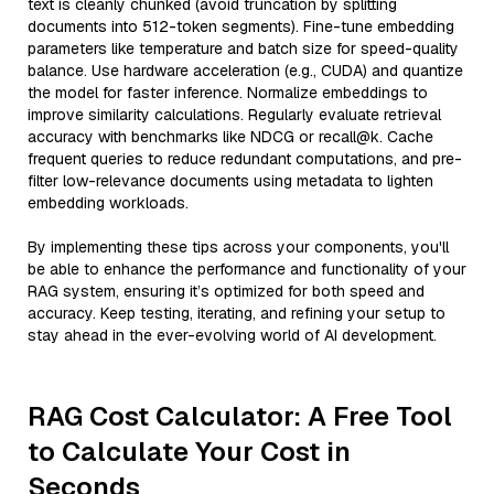
text is cleanly chunked (avoid truncation by splitting
documents into 512-token segments). Fine-tune embedding
parameters like temperature and batch size for speed-quality
balance. Use hardware acceleration (e.g., CUDA) and quantize
the model for faster inference. Normalize embeddings to
improve similarity calculations. Regularly evaluate retrieval
accuracy with benchmarks like NDCG or recall@k. Cache
frequent queries to reduce redundant computations, and pre-
filter low-relevance documents using metadata to lighten
embedding workloads.
By implementing these tips across your components, you'll
be able to enhance the performance and functionality of your
RAG system, ensuring it’s optimized for both speed and
accuracy. Keep testing, iterating, and refining your setup to
stay ahead in the ever-evolving world of AI development.
RAG Cost Calculator: A Free Tool
to Calculate Your Cost in
Seconds