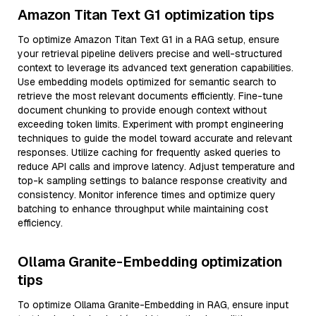
Amazon Titan Text G1 optimization tips
To optimize Amazon Titan Text G1 in a RAG setup, ensure
your retrieval pipeline delivers precise and well-structured
context to leverage its advanced text generation capabilities.
Use embedding models optimized for semantic search to
retrieve the most relevant documents efficiently. Fine-tune
document chunking to provide enough context without
exceeding token limits. Experiment with prompt engineering
techniques to guide the model toward accurate and relevant
responses. Utilize caching for frequently asked queries to
reduce API calls and improve latency. Adjust temperature and
top-k sampling settings to balance response creativity and
consistency. Monitor inference times and optimize query
batching to enhance throughput while maintaining cost
efficiency.
Ollama Granite-Embedding optimization
tips
To optimize Ollama Granite-Embedding in RAG, ensure input