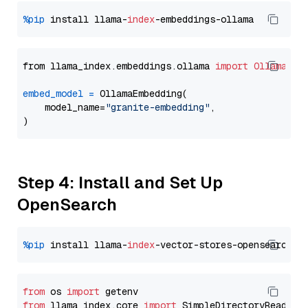
%pip
 install llama-
index
from llama_index.embeddings.ollama 
import
OllamaEmb
embed_model
=
 OllamaEmbedding(

    model_name=
"granite-embedding"
,

Step 4: Install and Set Up
OpenSearch
%pip
 install llama-
index
from
 os 
import
from
 llama_index.core 
import