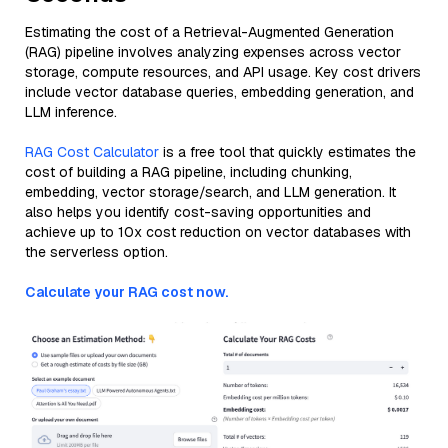
Estimating the cost of a Retrieval-Augmented Generation
(RAG) pipeline involves analyzing expenses across vector
storage, compute resources, and API usage. Key cost drivers
include vector database queries, embedding generation, and
LLM inference.
RAG Cost Calculator
is a free tool that quickly estimates the
cost of building a RAG pipeline, including chunking,
embedding, vector storage/search, and LLM generation. It
also helps you identify cost-saving opportunities and
achieve up to 10x cost reduction on vector databases with
the serverless option.
Calculate your RAG cost now.