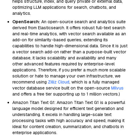
helps structure, index, and query private or external data,
optimizing LLM applications for search, chatbots, and
analytics.
OpenSearch:
An open-source search and analytics suite
derived from Elasticsearch. It offers robust full-text search
and real-time analytics, with vector search available as an
add-on for similarity-based queries, extending its
capabilities to handle high-dimensional data. Since it is just
a vector search add-on rather than a purpose-built vector
database, it lacks scalability and availability and many
other advanced features required by enterprise-level
applications. Therefore, if you prefer a much more scalable
solution or hate to manage your own infrastructure, we
recommend using
Zilliz Cloud
, which is a fully managed
vector database service built on the open-source
Milvus
and offers a free tier supporting up to 1 million vectors.)
Amazon Titan Text G1: Amazon Titan Text G1 is a powerful
language model designed for efficient text generation and
understanding. It excels in handling large-scale text
processing tasks with high accuracy and speed, making it
ideal for content creation, summarization, and chatbots in
enterprise applications.