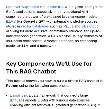
Retrieval-Augmented Generation (RAG)
is a game-changer for
GenAI applications, especially in conversational AI. It
combines the power of pre-trained large language models
(
LLMs
) like OpenAI’s GPT with external knowledge sources
stored in
vector databases
such as
Milvus
and
Zilliz Cloud
,
allowing for more accurate, contextually relevant, and up-to-
date response generation. A RAG pipeline usually consists of
four basic components: a vector database, an embedding
model, an LLM, and a framework.
Key Components We'll Use for
This RAG Chatbot
This tutorial shows you how to build a simple RAG chatbot in
Python
using the following components:
Llamaindex
: a data framework that connects large
language models (LLMs) with various data sources,
enabling efficient retrieval-augmented generation (RAG). It