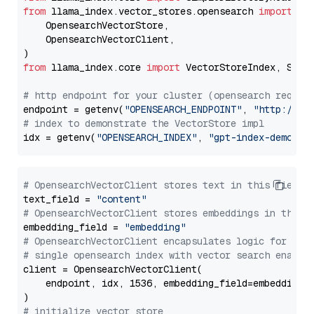
from
 llama_index.vector_stores.opensearch 
import
 (

    OpensearchVectorStore,

    OpensearchVectorClient,

from
 llama_index.core 
import
 VectorStoreIndex, Stora
# http endpoint for your cluster (opensearch requir
endpoint = getenv(
"OPENSEARCH_ENDPOINT"
, 
"http://lo
# index to demonstrate the VectorStore impl
idx = getenv(
"OPENSEARCH_INDEX"
, 
"gpt-index-demo"
# OpensearchVectorClient stores text in this field 
text_field = 
"content"
# OpensearchVectorClient stores embeddings in this 
embedding_field = 
"embedding"
# OpensearchVectorClient encapsulates logic for a
# single opensearch index with vector search enable
client = OpensearchVectorClient(

    endpoint, idx, 1536, embedding_field=embedding_f
# initialize vector store