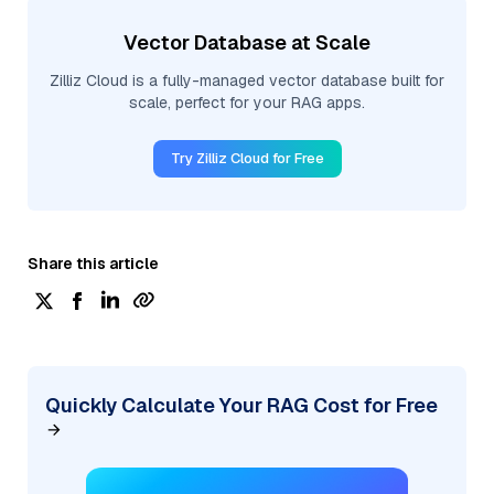
Vector Database at Scale
Zilliz Cloud is a fully-managed vector database built for
scale, perfect for your RAG apps.
Try Zilliz Cloud for Free
Share this article
Quickly Calculate Your RAG Cost for Free