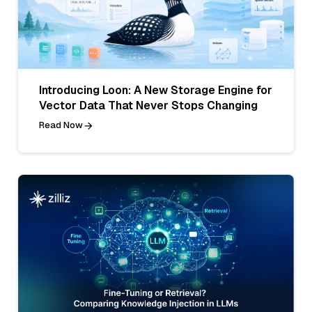
Introducing Loon: A New Storage Engine for
Vector Data That Never Stops Changing
Read Now