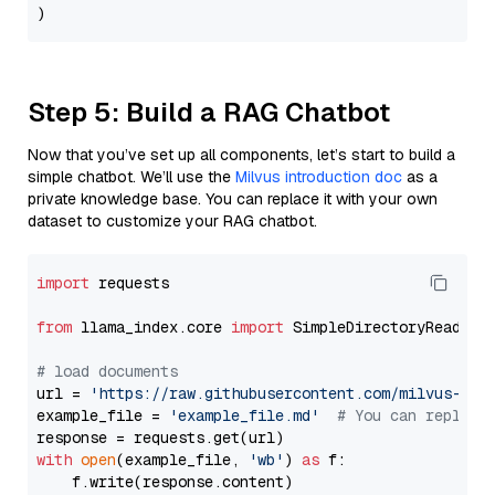
Step 5: Build a RAG Chatbot
Now that you’ve set up all components, let’s start to build a
simple chatbot. We’ll use the
Milvus introduction doc
as a
private knowledge base. You can replace it with your own
dataset to customize your RAG chatbot.
import
 requests

from
 llama_index.core 
import
 SimpleDirectoryReader

# load documents
url = 
'https://raw.githubusercontent.com/milvus-io/
example_file = 
'example_file.md'
# You can replace
with
open
(example_file, 
'wb'
) 
as
 f:

    f.write(response.content)
