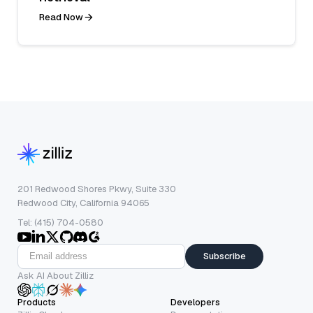
Read Now
201 Redwood Shores Pkwy, Suite 330
Redwood City, California 94065
Tel: (415) 704-0580
Subscribe
Ask AI About Zilliz
Products
Developers