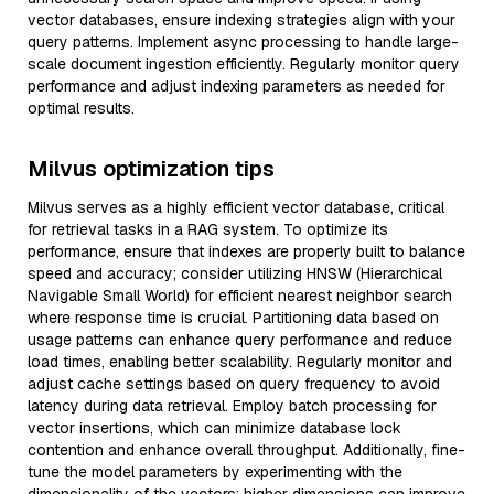
vector databases, ensure indexing strategies align with your
query patterns. Implement async processing to handle large-
scale document ingestion efficiently. Regularly monitor query
performance and adjust indexing parameters as needed for
optimal results.
Milvus optimization tips
Milvus serves as a highly efficient vector database, critical
for retrieval tasks in a RAG system. To optimize its
performance, ensure that indexes are properly built to balance
speed and accuracy; consider utilizing HNSW (Hierarchical
Navigable Small World) for efficient nearest neighbor search
where response time is crucial. Partitioning data based on
usage patterns can enhance query performance and reduce
load times, enabling better scalability. Regularly monitor and
adjust cache settings based on query frequency to avoid
latency during data retrieval. Employ batch processing for
vector insertions, which can minimize database lock
contention and enhance overall throughput. Additionally, fine-
tune the model parameters by experimenting with the