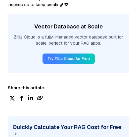
inspires us to keep creating! 💖
Vector Database at Scale
Zilliz Cloud is a fully-managed vector database built for
scale, perfect for your RAG apps.
Try Zilliz Cloud for Free
Share this article
Quickly Calculate Your RAG Cost for Free