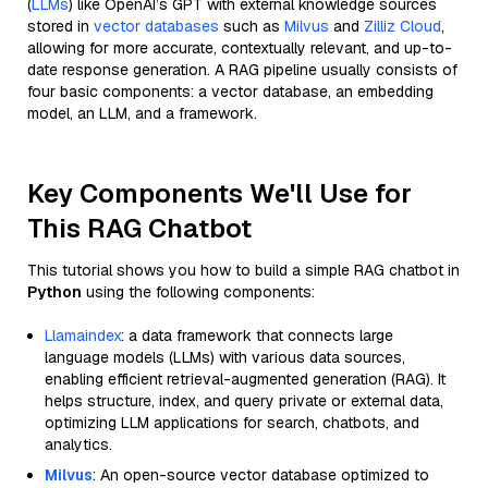
(
LLMs
) like OpenAI’s GPT with external knowledge sources
stored in
vector databases
such as
Milvus
and
Zilliz Cloud
,
allowing for more accurate, contextually relevant, and up-to-
date response generation. A RAG pipeline usually consists of
four basic components: a vector database, an embedding
model, an LLM, and a framework.
Key Components We'll Use for
This RAG Chatbot
This tutorial shows you how to build a simple RAG chatbot in
Python
using the following components:
Llamaindex
: a data framework that connects large
language models (LLMs) with various data sources,
enabling efficient retrieval-augmented generation (RAG). It
helps structure, index, and query private or external data,
optimizing LLM applications for search, chatbots, and
analytics.
Milvus
: An open-source vector database optimized to