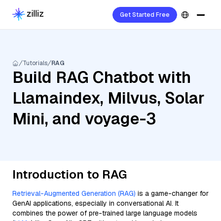
Get Started Free
Tutorials
RAG
Build RAG Chatbot with
Llamaindex, Milvus, Solar
Mini, and voyage-3
Introduction to RAG
Retrieval-Augmented Generation (RAG)
is a game-changer for
GenAI applications, especially in conversational AI. It
combines the power of pre-trained large language models