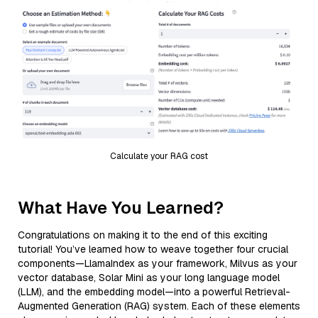
Calculate your RAG cost
What Have You Learned?
Congratulations on making it to the end of this exciting
tutorial! You’ve learned how to weave together four crucial
components—LlamaIndex as your framework, Milvus as your
vector database, Solar Mini as your long language model
(LLM), and the embedding model—into a powerful Retrieval-
Augmented Generation (RAG) system. Each of these elements