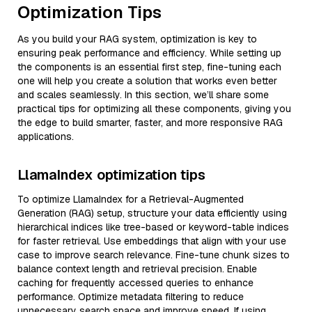
Optimization Tips
As you build your RAG system, optimization is key to
ensuring peak performance and efficiency. While setting up
the components is an essential first step, fine-tuning each
one will help you create a solution that works even better
and scales seamlessly. In this section, we’ll share some
practical tips for optimizing all these components, giving you
the edge to build smarter, faster, and more responsive RAG
applications.
LlamaIndex optimization tips
To optimize LlamaIndex for a Retrieval-Augmented
Generation (RAG) setup, structure your data efficiently using
hierarchical indices like tree-based or keyword-table indices
for faster retrieval. Use embeddings that align with your use
case to improve search relevance. Fine-tune chunk sizes to
balance context length and retrieval precision. Enable
caching for frequently accessed queries to enhance
performance. Optimize metadata filtering to reduce
unnecessary search space and improve speed. If using