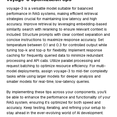
voyage-3 is a versatile model suitable for balanced
performance in RAG systems, making efficient retrieval
strategies crucial for maintaining low latency and high
accuracy. Improve retrieval by leveraging embedding-based
similarity search with reranking to ensure relevant context is
included. Structure prompts with clear context separation and
concise instructions to maximize response accuracy. Set
temperature between 0.1 and 0.3 for controlled output while
tuning top-k and top-p for flexibility. Implement response
caching for frequently queried data to minimize redundant
processing and API calls. Utilize parallel processing and
request batching to optimize resource efficiency. For multi-
model deployments, assign voyage-3 to mid-tier complexity
tasks while using larger models for deeper analysis and
smaller models for real-time, low-latency queries.
By implementing these tips across your components, you'll
be able to enhance the performance and functionality of your
RAG system, ensuring it’s optimized for both speed and
accuracy. Keep testing, iterating, and refining your setup to
stay ahead in the ever-evolving world of AI development.