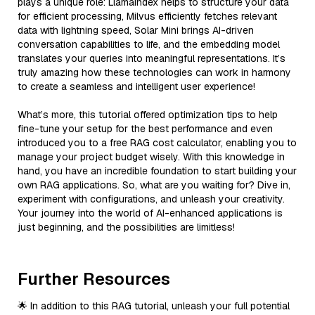
plays a unique role: LlamaIndex helps to structure your data
for efficient processing, Milvus efficiently fetches relevant
data with lightning speed, Solar Mini brings AI-driven
conversation capabilities to life, and the embedding model
translates your queries into meaningful representations. It’s
truly amazing how these technologies can work in harmony
to create a seamless and intelligent user experience!
What’s more, this tutorial offered optimization tips to help
fine-tune your setup for the best performance and even
introduced you to a free RAG cost calculator, enabling you to
manage your project budget wisely. With this knowledge in
hand, you have an incredible foundation to start building your
own RAG applications. So, what are you waiting for? Dive in,
experiment with configurations, and unleash your creativity.
Your journey into the world of AI-enhanced applications is
just beginning, and the possibilities are limitless!
Further Resources
🌟 In addition to this RAG tutorial, unleash your full potential