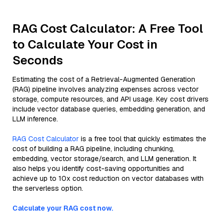
RAG Cost Calculator: A Free Tool
to Calculate Your Cost in
Seconds
Estimating the cost of a Retrieval-Augmented Generation
(RAG) pipeline involves analyzing expenses across vector
storage, compute resources, and API usage. Key cost drivers
include vector database queries, embedding generation, and
LLM inference.
RAG Cost Calculator
is a free tool that quickly estimates the
cost of building a RAG pipeline, including chunking,
embedding, vector storage/search, and LLM generation. It
also helps you identify cost-saving opportunities and
achieve up to 10x cost reduction on vector databases with
the serverless option.
Calculate your RAG cost now.