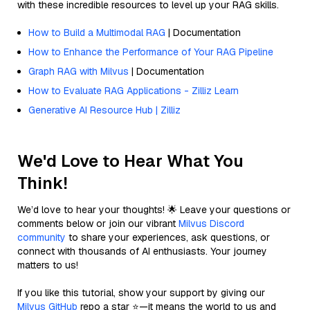
with these incredible resources to level up your RAG skills.
How to Build a Multimodal RAG
| Documentation
How to Enhance the Performance of Your RAG Pipeline
Graph RAG with Milvus
| Documentation
How to Evaluate RAG Applications - Zilliz Learn
Generative AI Resource Hub | Zilliz
We'd Love to Hear What You
Think!
We’d love to hear your thoughts! 🌟 Leave your questions or
comments below or join our vibrant
Milvus Discord
community
to share your experiences, ask questions, or
connect with thousands of AI enthusiasts. Your journey
matters to us!
If you like this tutorial, show your support by giving our
Milvus GitHub
repo a star ⭐—it means the world to us and