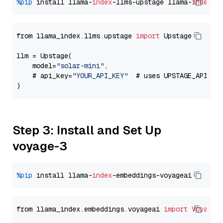
%pip
 install llama-
index
-llms-upstage llama-
index
from llama_index.llms.upstage 
import
 Upstage

llm = Upstage(

    model=
"solar-mini"
,

    # api_key=
"YOUR_API_KEY"
  # uses UPSTAGE_API_KE
Step 3: Install and Set Up
voyage-3
%pip
 install llama-
index
from llama_index.embeddings.voyageai 
import
VoyageE