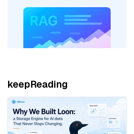
keepReading