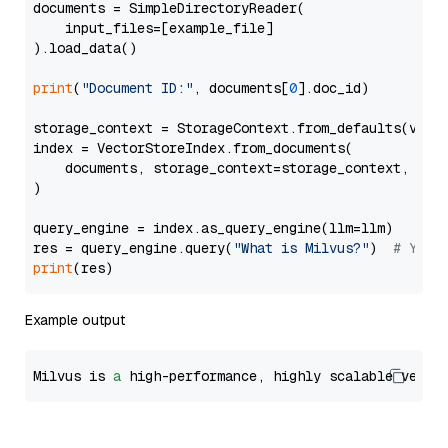
documents = SimpleDirectoryReader(

    input_files=[example_file]

).load_data()

print
(
"Document ID:"
, documents[
0
].doc_id)

storage_context = StorageContext.from_defaults(vecto
index = VectorStoreIndex.from_documents(

    documents, storage_context=storage_context, embe
)

query_engine = index.as_query_engine(llm=llm)

res = query_engine.query(
"What is Milvus?"
)  
# You 
print
Example output
Milvus is 
a
 high-performance, highly scalable vecto