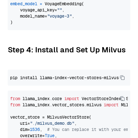
embed_model
=
 VoyageEmbedding(

    voyage_api_key=
""
,

    model_name=
"voyage-3"
,

Step 4: Install and Set Up Milvus
from
 llama_index.core 
import
from
 llama_index.vector_stores.milvus 
import
 MilvusV
vector_store = MilvusVectorStore(

    uri=
"./milvus_demo.db"
,

    dim=
1536
,  
# You can replace it with your embed
    overwrite=
True
,
