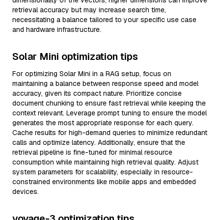
dimensionality of the vectors; higher dimensions can improve
retrieval accuracy but may increase search time,
necessitating a balance tailored to your specific use case
and hardware infrastructure.
Solar Mini optimization tips
For optimizing Solar Mini in a RAG setup, focus on
maintaining a balance between response speed and model
accuracy, given its compact nature. Prioritize concise
document chunking to ensure fast retrieval while keeping the
context relevant. Leverage prompt tuning to ensure the model
generates the most appropriate response for each query.
Cache results for high-demand queries to minimize redundant
calls and optimize latency. Additionally, ensure that the
retrieval pipeline is fine-tuned for minimal resource
consumption while maintaining high retrieval quality. Adjust
system parameters for scalability, especially in resource-
constrained environments like mobile apps and embedded
devices.
voyage-3 optimization tips