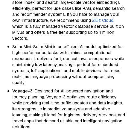
store, index, and search large-scale vector embeddings
efficiently, perfect for use cases like RAG, semantic search,
and recommender systems. If you hate to manage your
own infrastructure, we recommend using
Zilliz Cloud
,
which is a fully managed vector database service built on
Milvus and offers a free tier supporting up to 1 million
vectors.
Solar Mini: Solar Mini is an efficient AI model optimized for
high-performance tasks with minimal computational
resources. It delivers fast, context-aware responses while
maintaining low latency, making it perfect for embedded
systems, IoT applications, and mobile devices that need
real-time language processing without compromising
quality.
Voyage-3
: Designed for AI-powered navigation and
journey planning, Voyage-3 optimizes route efficiency
while providing real-time traffic updates and data insights.
Its strengths lie in predictive analysis and adaptive
learning, making it ideal for logistics, delivery services, and
travel apps that demand reliable and intelligent navigation
solutions.