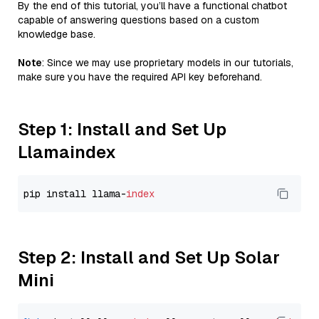
By the end of this tutorial, you’ll have a functional chatbot
capable of answering questions based on a custom
knowledge base.
Note
: Since we may use proprietary models in our tutorials,
make sure you have the required API key beforehand.
Step 1: Install and Set Up
Llamaindex
pip install llama-
index
Step 2: Install and Set Up Solar
Mini