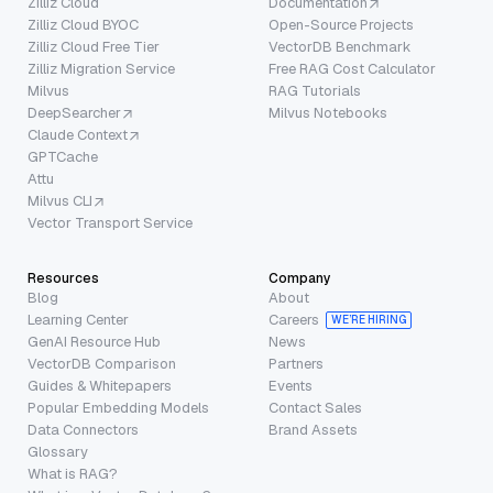
Zilliz Cloud
Documentation
Zilliz Cloud BYOC
Open-Source Projects
Zilliz Cloud Free Tier
VectorDB Benchmark
Zilliz Migration Service
Free RAG Cost Calculator
Milvus
RAG Tutorials
DeepSearcher
Milvus Notebooks
Claude Context
GPTCache
Attu
Milvus CLI
Vector Transport Service
Resources
Company
Blog
About
Learning Center
Careers
WE’RE HIRING
GenAI Resource Hub
News
VectorDB Comparison
Partners
Guides & Whitepapers
Events
Popular Embedding Models
Contact Sales
Data Connectors
Brand Assets
Glossary
What is RAG?