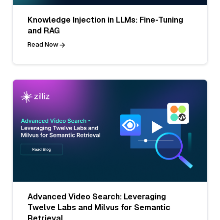
Knowledge Injection in LLMs: Fine-Tuning
and RAG
Read Now
Advanced Video Search: Leveraging
Twelve Labs and Milvus for Semantic
Retrieval