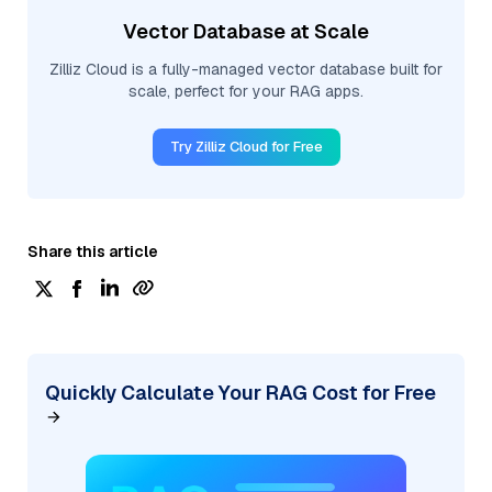
Vector Database at Scale
Zilliz Cloud is a fully-managed vector database built for
scale, perfect for your RAG apps.
Try Zilliz Cloud for Free
Share this article
Quickly Calculate Your RAG Cost for Free