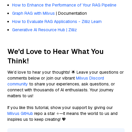
How to Enhance the Performance of Your RAG Pipeline
Graph RAG with Milvus
| Documentation
How to Evaluate RAG Applications - Zilliz Learn
Generative AI Resource Hub | Zilliz
We'd Love to Hear What You
Think!
We’d love to hear your thoughts! 🌟 Leave your questions or
comments below or join our vibrant
Milvus Discord
community
to share your experiences, ask questions, or
connect with thousands of AI enthusiasts. Your journey
matters to us!
If you like this tutorial, show your support by giving our
Milvus GitHub
repo a star ⭐—it means the world to us and
inspires us to keep creating! 💖