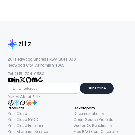
201 Redwood Shores Pkwy, Suite 330
Redwood City, California 94065
Tel: (415) 704-0580
Subscribe
Ask AI About Zilliz
Products
Developers
Zilliz Cloud
Documentation
Zilliz Cloud BYOC
Open-Source Projects
Zilliz Cloud Free Tier
VectorDB Benchmark
Zilliz Migration Service
Free RAG Cost Calculator