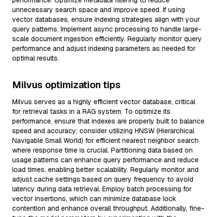
performance. Optimize metadata filtering to reduce
unnecessary search space and improve speed. If using
vector databases, ensure indexing strategies align with your
query patterns. Implement async processing to handle large-
scale document ingestion efficiently. Regularly monitor query
performance and adjust indexing parameters as needed for
optimal results.
Milvus optimization tips
Milvus serves as a highly efficient vector database, critical
for retrieval tasks in a RAG system. To optimize its
performance, ensure that indexes are properly built to balance
speed and accuracy; consider utilizing HNSW (Hierarchical
Navigable Small World) for efficient nearest neighbor search
where response time is crucial. Partitioning data based on
usage patterns can enhance query performance and reduce
load times, enabling better scalability. Regularly monitor and
adjust cache settings based on query frequency to avoid
latency during data retrieval. Employ batch processing for
vector insertions, which can minimize database lock
contention and enhance overall throughput. Additionally, fine-