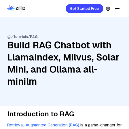
Get Started Free
Tutorials
RAG
Build RAG Chatbot with
Llamaindex, Milvus, Solar
Mini, and Ollama all-
minilm
Introduction to RAG
Retrieval-Augmented Generation (RAG)
is a game-changer for