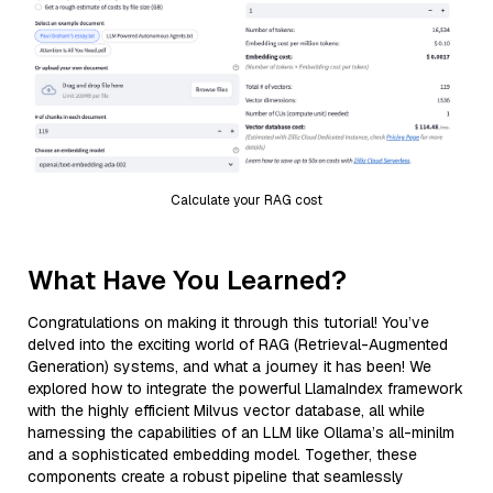
Calculate your RAG cost
What Have You Learned?
Congratulations on making it through this tutorial! You’ve
delved into the exciting world of RAG (Retrieval-Augmented
Generation) systems, and what a journey it has been! We
explored how to integrate the powerful LlamaIndex framework
with the highly efficient Milvus vector database, all while
harnessing the capabilities of an LLM like Ollama’s all-minilm
and a sophisticated embedding model. Together, these
components create a robust pipeline that seamlessly