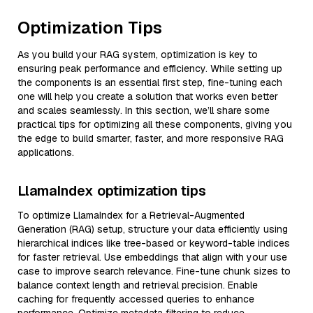
Optimization Tips
As you build your RAG system, optimization is key to
ensuring peak performance and efficiency. While setting up
the components is an essential first step, fine-tuning each
one will help you create a solution that works even better
and scales seamlessly. In this section, we’ll share some
practical tips for optimizing all these components, giving you
the edge to build smarter, faster, and more responsive RAG
applications.
LlamaIndex optimization tips
To optimize LlamaIndex for a Retrieval-Augmented
Generation (RAG) setup, structure your data efficiently using
hierarchical indices like tree-based or keyword-table indices
for faster retrieval. Use embeddings that align with your use
case to improve search relevance. Fine-tune chunk sizes to
balance context length and retrieval precision. Enable
caching for frequently accessed queries to enhance