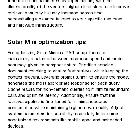
tune the model parameters by experimenting with the
dimensionality of the vectors; higher dimensions can improve
retrieval accuracy but may increase search time,
necessitating a balance tailored to your specific use case
and hardware infrastructure.
Solar Mini optimization tips
For optimizing Solar Mini in a RAG setup, focus on
maintaining a balance between response speed and model
accuracy, given its compact nature. Prioritize concise
document chunking to ensure fast retrieval while keeping the
context relevant. Leverage prompt tuning to ensure the model
generates the most appropriate response for each query.
Cache results for high-demand queries to minimize redundant
calls and optimize latency. Additionally, ensure that the
retrieval pipeline is fine-tuned for minimal resource
consumption while maintaining high retrieval quality. Adjust
system parameters for scalability, especially in resource-
constrained environments like mobile apps and embedded
devices.