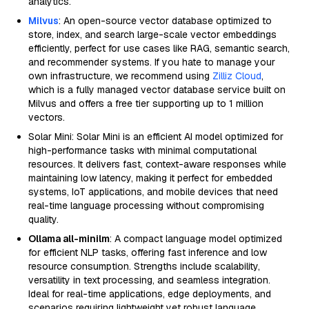
analytics.
Milvus
: An open-source vector database optimized to
store, index, and search large-scale vector embeddings
efficiently, perfect for use cases like RAG, semantic search,
and recommender systems. If you hate to manage your
own infrastructure, we recommend using
Zilliz Cloud
,
which is a fully managed vector database service built on
Milvus and offers a free tier supporting up to 1 million
vectors.
Solar Mini: Solar Mini is an efficient AI model optimized for
high-performance tasks with minimal computational
resources. It delivers fast, context-aware responses while
maintaining low latency, making it perfect for embedded
systems, IoT applications, and mobile devices that need
real-time language processing without compromising
quality.
Ollama all-minilm
: A compact language model optimized
for efficient NLP tasks, offering fast inference and low
resource consumption. Strengths include scalability,
versatility in text processing, and seamless integration.
Ideal for real-time applications, edge deployments, and
scenarios requiring lightweight yet robust language