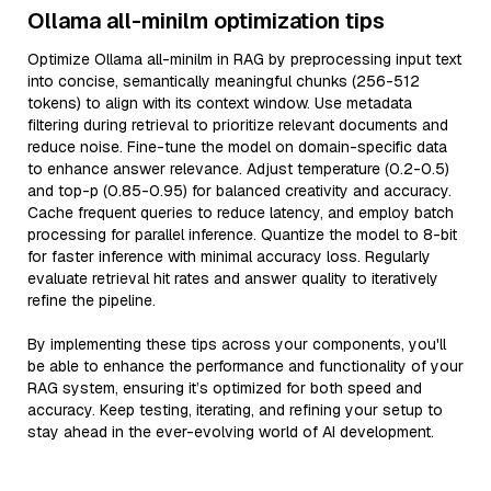
Ollama all-minilm optimization tips
Optimize Ollama all-minilm in RAG by preprocessing input text
into concise, semantically meaningful chunks (256-512
tokens) to align with its context window. Use metadata
filtering during retrieval to prioritize relevant documents and
reduce noise. Fine-tune the model on domain-specific data
to enhance answer relevance. Adjust temperature (0.2-0.5)
and top-p (0.85-0.95) for balanced creativity and accuracy.
Cache frequent queries to reduce latency, and employ batch
processing for parallel inference. Quantize the model to 8-bit
for faster inference with minimal accuracy loss. Regularly
evaluate retrieval hit rates and answer quality to iteratively
refine the pipeline.
By implementing these tips across your components, you'll
be able to enhance the performance and functionality of your
RAG system, ensuring it’s optimized for both speed and
accuracy. Keep testing, iterating, and refining your setup to
stay ahead in the ever-evolving world of AI development.