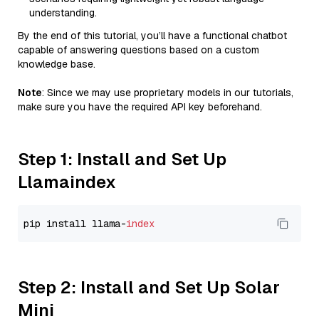
understanding.
By the end of this tutorial, you’ll have a functional chatbot
capable of answering questions based on a custom
knowledge base.
Note
: Since we may use proprietary models in our tutorials,
make sure you have the required API key beforehand.
Step 1: Install and Set Up
Llamaindex
pip install llama-
index
Step 2: Install and Set Up Solar
Mini