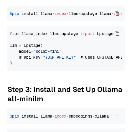
%pip
 install llama-
index
-llms-upstage llama-
index
from llama_index.llms.upstage 
import
 Upstage

llm = Upstage(

    model=
"solar-mini"
,

    # api_key=
"YOUR_API_KEY"
  # uses UPSTAGE_API_KE
Step 3: Install and Set Up Ollama
all-minilm
%pip
 install llama-
index