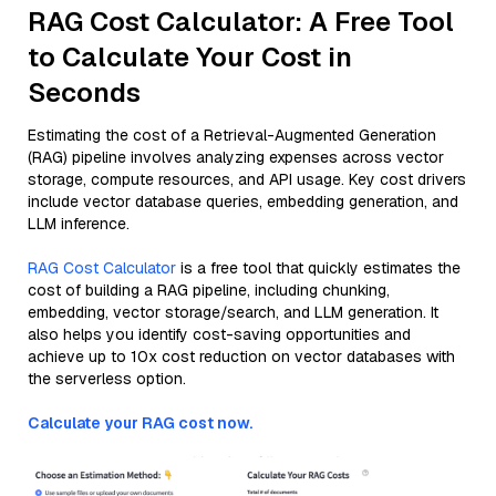
RAG Cost Calculator: A Free Tool
to Calculate Your Cost in
Seconds
Estimating the cost of a Retrieval-Augmented Generation
(RAG) pipeline involves analyzing expenses across vector
storage, compute resources, and API usage. Key cost drivers
include vector database queries, embedding generation, and
LLM inference.
RAG Cost Calculator
is a free tool that quickly estimates the
cost of building a RAG pipeline, including chunking,
embedding, vector storage/search, and LLM generation. It
also helps you identify cost-saving opportunities and
achieve up to 10x cost reduction on vector databases with
the serverless option.
Calculate your RAG cost now.