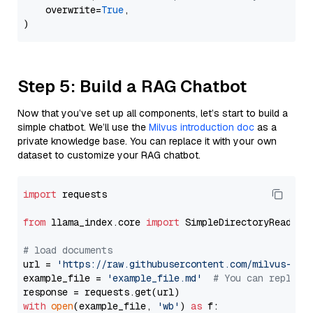
    overwrite=
True
,

Step 5: Build a RAG Chatbot
Now that you’ve set up all components, let’s start to build a
simple chatbot. We’ll use the
Milvus introduction doc
as a
private knowledge base. You can replace it with your own
dataset to customize your RAG chatbot.
import
 requests

from
 llama_index.core 
import
 SimpleDirectoryReader

# load documents
url = 
'https://raw.githubusercontent.com/milvus-io/
example_file = 
'example_file.md'
# You can replace
with
open
(example_file, 
'wb'
) 
as
 f:
