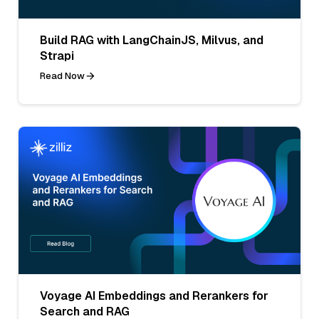
Build RAG with LangChainJS, Milvus, and
Strapi
Read Now
Voyage AI Embeddings and Rerankers for
Search and RAG