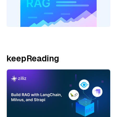
keepReading