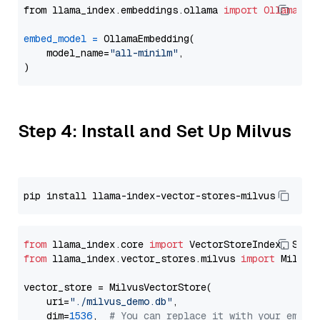
from llama_index.embeddings.ollama 
import
OllamaEmb
embed_model
=
 OllamaEmbedding(

    model_name=
"all-minilm"
,

Step 4: Install and Set Up Milvus
from
 llama_index.core 
import
from
 llama_index.vector_stores.milvus 
import
 MilvusV
vector_store = MilvusVectorStore(

    uri=
"./milvus_demo.db"
,

    dim=
1536
,  
# You can replace it with your embed