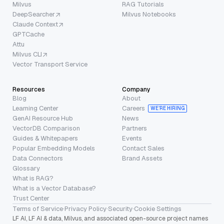
Milvus
RAG Tutorials
DeepSearcher
Milvus Notebooks
Claude Context
GPTCache
Attu
Milvus CLI
Vector Transport Service
Resources
Company
Blog
About
Learning Center
Careers
WE’RE HIRING
GenAI Resource Hub
News
VectorDB Comparison
Partners
Guides & Whitepapers
Events
Popular Embedding Models
Contact Sales
Data Connectors
Brand Assets
Glossary
What is RAG?
What is a Vector Database?
Trust Center
Terms of Service
·
Privacy Policy
·
Security
·
Cookie Settings
LF AI, LF AI & data, Milvus, and associated open-source project names