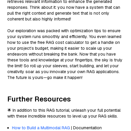
retrieves relevant information to enhance the generated
responses. Think about it: you now have a system that can
pull the right context and generate text that is not only
coherent but also highly informed!
Our exploration was packed with optimization tips to ensure
your system runs smoothly and efficiently. You even learned
how to use the free RAG cost calculator to get a handle on
your project’s budget, making it easier to scale up your
endeavors without breaking the bank. Now that you have
these tools and knowledge at your fingertips, the sky is truly
the limit! So roll up your sleeves, start building, and let your
creativity soar as you innovate your own RAG applications.
The future is yours—go make it happen!
Further Resources
🌟 In addition to this RAG tutorial, unleash your full potential
with these incredible resources to level up your RAG skills.
How to Build a Multimodal RAG
| Documentation