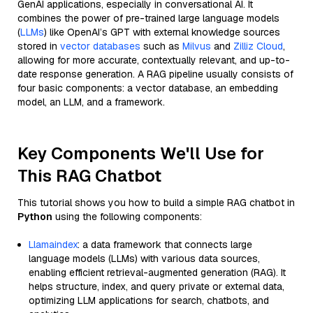
GenAI applications, especially in conversational AI. It
combines the power of pre-trained large language models
(
LLMs
) like OpenAI’s GPT with external knowledge sources
stored in
vector databases
such as
Milvus
and
Zilliz Cloud
,
allowing for more accurate, contextually relevant, and up-to-
date response generation. A RAG pipeline usually consists of
four basic components: a vector database, an embedding
model, an LLM, and a framework.
Key Components We'll Use for
This RAG Chatbot
This tutorial shows you how to build a simple RAG chatbot in
Python
using the following components:
Llamaindex
: a data framework that connects large
language models (LLMs) with various data sources,
enabling efficient retrieval-augmented generation (RAG). It
helps structure, index, and query private or external data,
optimizing LLM applications for search, chatbots, and