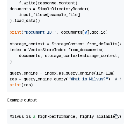
    f.write(response.content)

documents = SimpleDirectoryReader(

    input_files=[example_file]

).load_data()

print
(
"Document ID:"
, documents[
0
].doc_id)

storage_context = StorageContext.from_defaults(vecto
index = VectorStoreIndex.from_documents(

    documents, storage_context=storage_context, embe
)

query_engine = index.as_query_engine(llm=llm)

res = query_engine.query(
"What is Milvus?"
)  
# You 
print
Example output
Milvus is 
a
 high-performance, highly scalable vecto