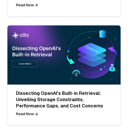
Read Now
Dissecting OpenAI's Built-in Retrieval:
Unveiling Storage Constraints,
Performance Gaps, and Cost Concerns
Read Now