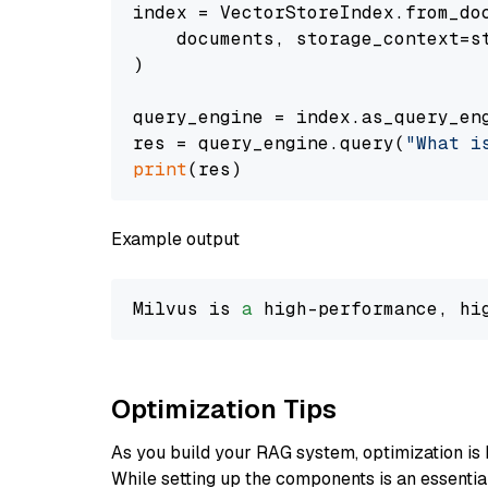
index = VectorStoreIndex.from_doc
    documents, storage_context=st
)

query_engine = index.as_query_eng
res = query_engine.query(
"What i
print
Example output
Milvus is 
a
 high-performance, hi
Optimization Tips
As you build your RAG system, optimization is 
While setting up the components is an essential 