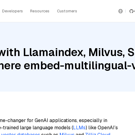
Developers
Resources
Customers
ith Llamaindex, Milvus, S
ere embed-multilingual-
me-changer for GenAI applications, especially in
e-trained large language models (
LLMs
) like OpenAI’s
n
vector databases
such as
Milvus
and
Zilliz Cloud
,