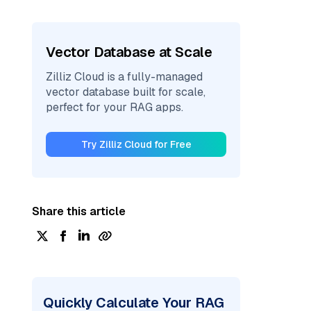
Vector Database at Scale
Zilliz Cloud is a fully-managed
vector database built for scale,
perfect for your RAG apps.
Try Zilliz Cloud for Free
Share this article
Quickly Calculate Your RAG