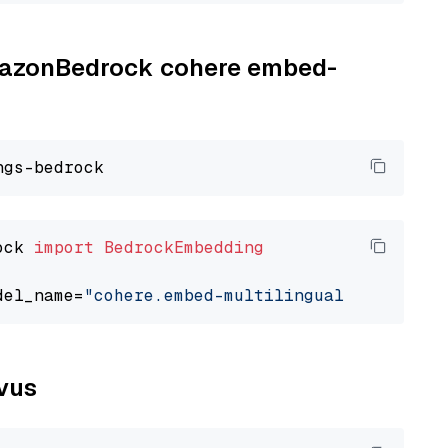
AmazonBedrock cohere embed-
ock 
import
BedrockEmbedding
del_name=
"cohere.embed-multilingual-v3"
lvus