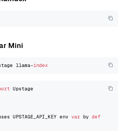
ar Mini
stage llama-
index
port
 Upstage

uses UPSTAGE_API_KEY env 
var
 by 
default