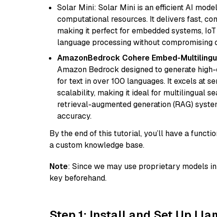
Solar Mini: Solar Mini is an efficient AI mo
computational resources. It delivers fast, c
making it perfect for embedded systems, IoT 
language processing without compromising q
AmazonBedrock Cohere Embed-Multilingu
Amazon Bedrock designed to generate high-d
for text in over 100 languages. It excels at s
scalability, making it ideal for multilingual 
retrieval-augmented generation (RAG) syste
accuracy.
By the end of this tutorial, you’ll have a func
a custom knowledge base.
Note
: Since we may use proprietary models in 
key beforehand.
Step 1: Install and Set Up Ll