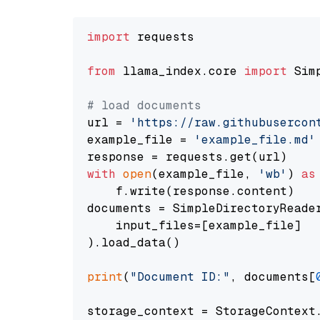
import
 requests

from
 llama_index.core 
import
 Sim
# load documents
url = 
'https://raw.githubusercon
example_file = 
'example_file.md'
with
open
(example_file, 
'wb'
) 
as
    f.write(response.content)

documents = SimpleDirectoryReader
    input_files=[example_file]

).load_data()

print
(
"Document ID:"
, documents[
storage_context = StorageContext.