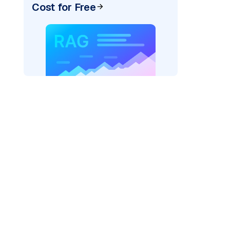
Cost for Free