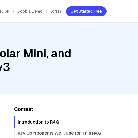
45.5k
Book a Demo
Log In
Get Started Free
olar Mini, and
v3
Content
Introduction to RAG
Key Components We'll Use for This RAG