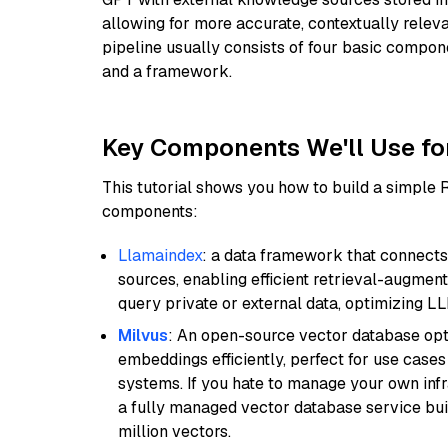
allowing for more accurate, contextually relev
pipeline usually consists of four basic compo
and a framework.
Key Components We'll Use fo
This tutorial shows you how to build a simple
components:
Llamaindex
: a data framework that connects
sources, enabling efficient retrieval-augment
query private or external data, optimizing LL
Milvus
: An open-source vector database opti
embeddings efficiently, perfect for use cas
systems. If you hate to manage your own in
a fully managed vector database service built
million vectors.