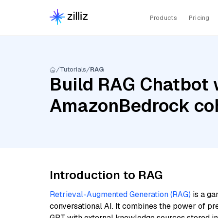
Products
Pricing
Tutorials
RAG
Build RAG Chatbot w
AmazonBedrock coh
Introduction to RAG
Retrieval-Augmented Generation (RAG)
is a ga
conversational AI. It combines the power of pr
GPT with external knowledge sources stored i