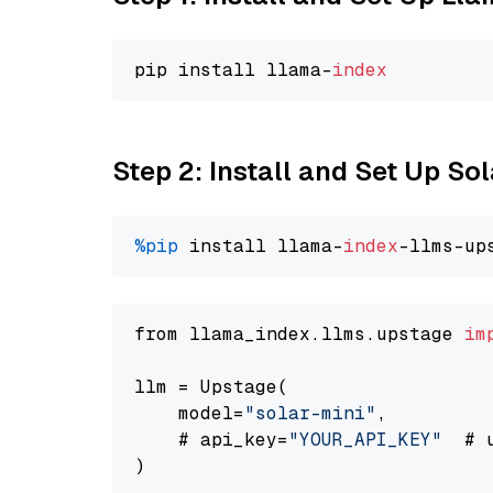
pip install llama-
index
Step 2: Install and Set Up Sol
%pip
 install llama-
index
-llms-up
from llama_index.llms.upstage 
im
llm = Upstage(

    model=
"solar-mini"
,

    # api_key=
"YOUR_API_KEY"
  # 