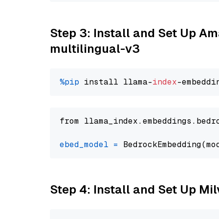
Step 3: Install and Set Up 
multilingual-v3
%pip
 install llama-
index
from llama_index.embeddings.bedr
ebed_model
=
 BedrockEmbedding(mo
Step 4: Install and Set Up Mi