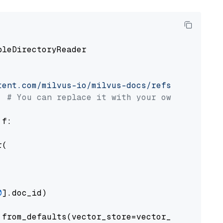
pleDirectoryReader

tent.com/milvus-io/milvus-docs/refs/heads/v2.
# You can replace it with your own file pat
 f:

(

0
].doc_id)

from_defaults(vector_store=vector_store)
