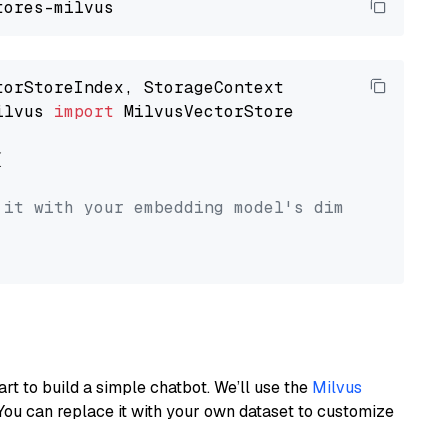
ilvus 
import
 MilvusVectorStore



 it with your embedding model's dimension.
art to build a simple chatbot. We’ll use the
Milvus
You can replace it with your own dataset to customize