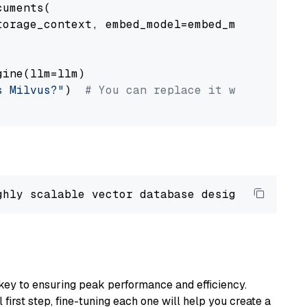
uments(

orage_context, embed_model=embed_model

ine(llm=llm)

s Milvus?"
)  
# You can replace it with your o
ghly scalable vector database designed 
to
 ope
key to ensuring peak performance and efficiency.
first step, fine-tuning each one will help you create a