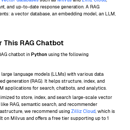
ant, and up-to-date response generation. A RAG
nents: a vector database, an embedding model, an LLM,
r This RAG Chatbot
 RAG chatbot in
Python
using the following
 large language models (LLMs) with various data
ed generation (RAG). It helps structure, index, and
M applications for search, chatbots, and analytics.
mized to store, index, and search large-scale vector
es like RAG, semantic search, and recommender
frastructure, we recommend using
Zilliz Cloud
, which is
 on Milvus and offers a free tier supporting up to 1