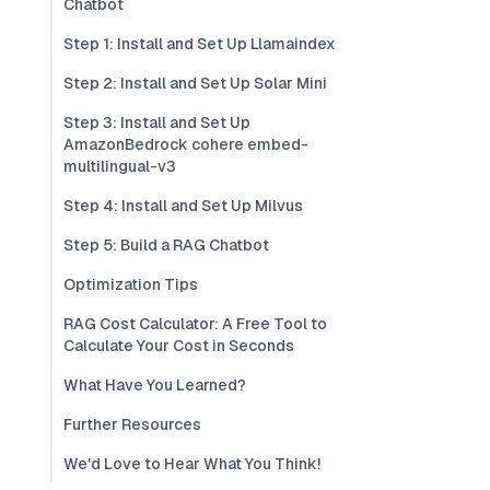
Chatbot
Step 1: Install and Set Up Llamaindex
Step 2: Install and Set Up Solar Mini
Step 3: Install and Set Up
AmazonBedrock cohere embed-
multilingual-v3
Step 4: Install and Set Up Milvus
Step 5: Build a RAG Chatbot
Optimization Tips
RAG Cost Calculator: A Free Tool to
Calculate Your Cost in Seconds
What Have You Learned?
Further Resources
We'd Love to Hear What You Think!