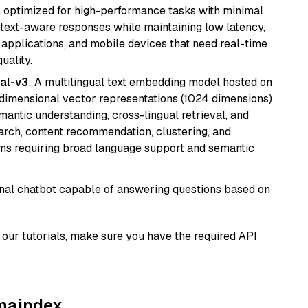
del optimized for high-performance tasks with minimal
ontext-aware responses while maintaining low latency,
applications, and mobile devices that need real-time
uality.
al-v3
: A multilingual text embedding model hosted on
imensional vector representations (1024 dimensions)
emantic understanding, cross-lingual retrieval, and
search, content recommendation, clustering, and
ms requiring broad language support and semantic
tional chatbot capable of answering questions based on
our tutorials, make sure you have the required API
amaindex