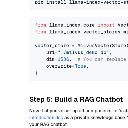
from
 llama_index.core 
import
from
 llama_index.vector_stores.m
vector_store = MilvusVectorStore(
    uri=
"./milvus_demo.db"
,

    dim=
1536
,  
# You can replace
    overwrite=
True
,

Step 5: Build a RAG Chatbot
Now that you’ve set up all components, let’s st
introduction doc
as a private knowledge base. 
your RAG chatbot.