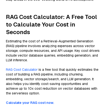
RAG Cost Calculator: A Free Tool
to Calculate Your Cost in
Seconds
Estimating the cost of a Retrieval-Augmented Generation
(RAG) pipeline involves analyzing expenses across vector
storage, compute resources, and API usage. Key cost drivers
include vector database queries, embedding generation, and
LLM inference.
RAG Cost Calculator
is a free tool that quickly estimates the
cost of building a RAG pipeline, including chunking,
embedding, vector storage/search, and LLM generation. It
also helps you identify cost-saving opportunities and
achieve up to 10x cost reduction on vector databases with
the serverless option.
Calculate your RAG cost now.