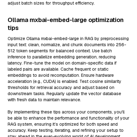
adjust batch sizes for throughput efficiency.
Ollama mxbai-embed-large optimization
tips
Optimize Ollama mxbai-embed-large in RAG by preprocessing
input text: clean, normalize, and chunk documents into 256-
512 token segments for balanced context. Use batch
inference to parallelize embedding generation, reducing
latency. Fine-tune the model on domain-specific data if
labeled pairs are available. Cache frequent or static
embeddings to avoid recomputation. Ensure hardware
acceleration (e.g., CUDA) is enabled. Test cosine similarity
thresholds for retrieval accuracy and adjust based on
downstream tasks. Regularly update the vector database
with fresh data to maintain relevance.
By implementing these tips across your components, you'll
be able to enhance the performance and functionality of your
RAG system, ensuring it’s optimized for both speed and
accuracy. Keep testing, iterating, and refining your setup to
stay ahead in the ever-evolving world of AI development.