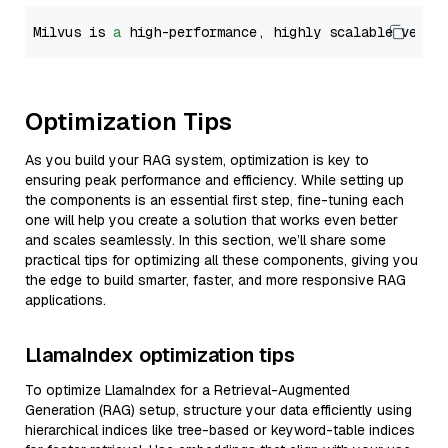
Milvus is 
a
 high-performance, highly scalable vecto
Optimization Tips
As you build your RAG system, optimization is key to
ensuring peak performance and efficiency. While setting up
the components is an essential first step, fine-tuning each
one will help you create a solution that works even better
and scales seamlessly. In this section, we’ll share some
practical tips for optimizing all these components, giving you
the edge to build smarter, faster, and more responsive RAG
applications.
LlamaIndex optimization tips
To optimize LlamaIndex for a Retrieval-Augmented
Generation (RAG) setup, structure your data efficiently using
hierarchical indices like tree-based or keyword-table indices