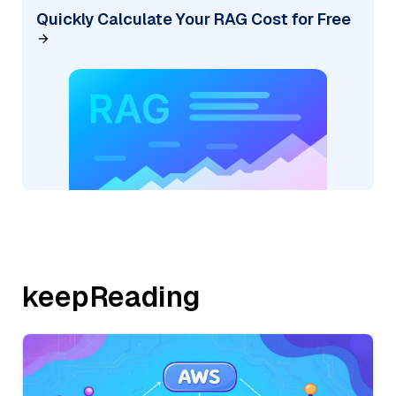
Quickly Calculate Your RAG Cost for Free
keepReading