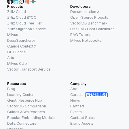
Products
Developers
Zilliz Cloud
Documentation
Zilliz Cloud BYOC
Open-Source Projects
Zilliz Cloud Free Tier
VectorDB Benchmark
Zilliz Migration Service
Free RAG Cost Calculator
Milvus
RAG Tutorials
DeepSearcher
Milvus Notebooks
Claude Context
GPTCache
Attu
Milvus CLI
Vector Transport Service
Resources
Company
Blog
About
Learning Center
Careers
WE’RE HIRING
GenAI Resource Hub
News
VectorDB Comparison
Partners
Guides & Whitepapers
Events
Popular Embedding Models
Contact Sales
Data Connectors
Brand Assets