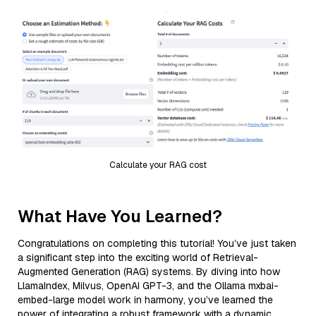
Calculate your RAG cost
What Have You Learned?
Congratulations on completing this tutorial! You’ve just taken
a significant step into the exciting world of Retrieval-
Augmented Generation (RAG) systems. By diving into how
LlamaIndex, Milvus, OpenAI GPT-3, and the Ollama mxbai-
embed-large model work in harmony, you’ve learned the
power of integrating a robust framework with a dynamic