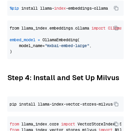
%pip
 install llama-
index
from llama_index.embeddings.ollama 
import
OllamaEmb
embed_model
=
 OllamaEmbedding(

    model_name=
"mxbai-embed-large"
,

Step 4: Install and Set Up Milvus
from
 llama_index.core 
import
from
 llama_index.vector_stores.milvus 
import
 MilvusV