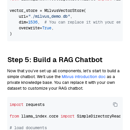
vector_store = MilvusVectorStore(

    uri=
"./milvus_demo.db"
,

    dim=
1536
,  
# You can replace it with your embed
    overwrite=
True
,

Step 5: Build a RAG Chatbot
Now that you’ve set up all components, let’s start to build a
simple chatbot. We’ll use the
Milvus introduction doc
as a
private knowledge base. You can replace it with your own
dataset to customize your RAG chatbot.
import
 requests

from
 llama_index.core 
import
 SimpleDirectoryReader

# load documents