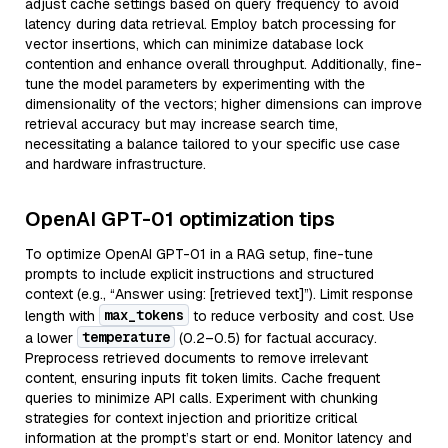
adjust cache settings based on query frequency to avoid
latency during data retrieval. Employ batch processing for
vector insertions, which can minimize database lock
contention and enhance overall throughput. Additionally, fine-
tune the model parameters by experimenting with the
dimensionality of the vectors; higher dimensions can improve
retrieval accuracy but may increase search time,
necessitating a balance tailored to your specific use case
and hardware infrastructure.
OpenAI GPT-01 optimization tips
To optimize OpenAI GPT-01 in a RAG setup, fine-tune
prompts to include explicit instructions and structured
context (e.g., “Answer using: [retrieved text]”). Limit response
max_tokens
length with
to reduce verbosity and cost. Use
temperature
a lower
(0.2–0.5) for factual accuracy.
Preprocess retrieved documents to remove irrelevant
content, ensuring inputs fit token limits. Cache frequent
queries to minimize API calls. Experiment with chunking
strategies for context injection and prioritize critical
information at the prompt’s start or end. Monitor latency and