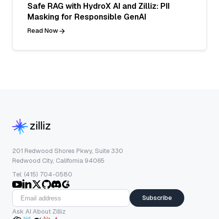
Safe RAG with HydroX AI and Zilliz: PII
Masking for Responsible GenAI
Read Now
201 Redwood Shores Pkwy, Suite 330
Redwood City, California 94065
Tel: (415) 704-0580
Subscribe
Ask AI About Zilliz