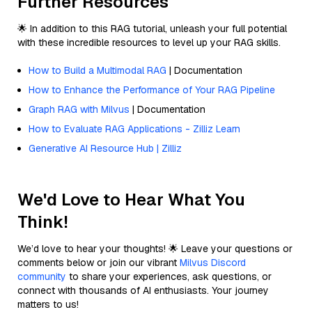
Further Resources
🌟 In addition to this RAG tutorial, unleash your full potential
with these incredible resources to level up your RAG skills.
How to Build a Multimodal RAG
| Documentation
How to Enhance the Performance of Your RAG Pipeline
Graph RAG with Milvus
| Documentation
How to Evaluate RAG Applications - Zilliz Learn
Generative AI Resource Hub | Zilliz
We'd Love to Hear What You
Think!
We’d love to hear your thoughts! 🌟 Leave your questions or
comments below or join our vibrant
Milvus Discord
community
to share your experiences, ask questions, or
connect with thousands of AI enthusiasts. Your journey
matters to us!