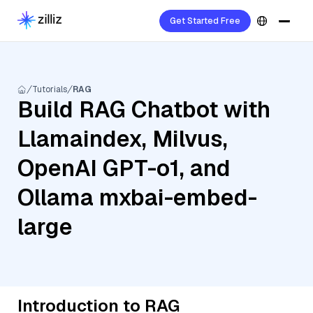
Get Started Free
Tutorials
RAG
Build RAG Chatbot with
Llamaindex, Milvus,
OpenAI GPT-o1, and
Ollama mxbai-embed-
large
Introduction to RAG