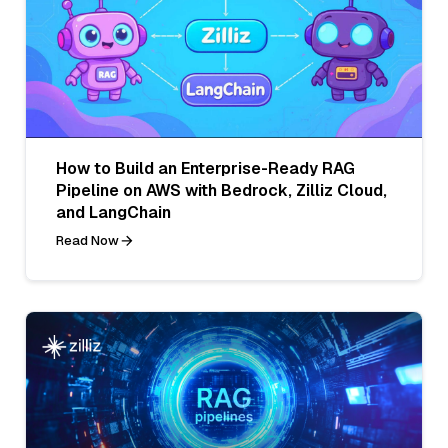
How to Build an Enterprise-Ready RAG
Pipeline on AWS with Bedrock, Zilliz Cloud,
and LangChain
Read Now