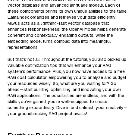
vector database and advanced language models. Each of
these components brings its own unique abilities to the table:
LlamaIndex organizes and retrieves your data efficiently;
Milvus acts as a lightning-fast vector database that
enhances responsiveness; the OpenAI model helps generate
coherent and contextually engaging outputs, while the
embedding model turns complex data into meaningful
representations.
But that’s not all! Throughout the tutorial, you also picked up
valuable optimization tips that will enhance your RAG
system’s performance. Plus, you now have access to a free
RAG cost calculator, empowering you to analyze and budget
your resources wisely. So, what are you waiting for? Go
ahead—start building, optimizing, and innovating your own
RAG applications. The possibilities are endless, and with the
skills you’ve gained, you’re well-equipped to create
something extraordinary. Dive in and unleash your creativity—
your groundbreaking RAG project awaits!