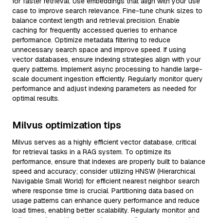
for faster retrieval. Use embeddings that align with your use
case to improve search relevance. Fine-tune chunk sizes to
balance context length and retrieval precision. Enable
caching for frequently accessed queries to enhance
performance. Optimize metadata filtering to reduce
unnecessary search space and improve speed. If using
vector databases, ensure indexing strategies align with your
query patterns. Implement async processing to handle large-
scale document ingestion efficiently. Regularly monitor query
performance and adjust indexing parameters as needed for
optimal results.
Milvus optimization tips
Milvus serves as a highly efficient vector database, critical
for retrieval tasks in a RAG system. To optimize its
performance, ensure that indexes are properly built to balance
speed and accuracy; consider utilizing HNSW (Hierarchical
Navigable Small World) for efficient nearest neighbor search
where response time is crucial. Partitioning data based on
usage patterns can enhance query performance and reduce
load times, enabling better scalability. Regularly monitor and