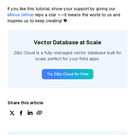
If you like this tutorial, show your support by giving our
Milvus GitHub
repo a star ⭐—it means the world to us and
inspires us to keep creating! 💖
Vector Database at Scale
Zilliz Cloud is a fully-managed vector database built for
scale, perfect for your RAG apps.
Try Zilliz Cloud for Free
Share this article