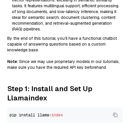
vector representations, excelling in semantic similarity
tasks. It features multilingual support, efficient processing
of long documents, and low-latency inference, making it
ideal for semantic search, document clustering, content
recommendation, and retrieval-augmented generation
(RAG) pipelines.
By the end of this tutorial, you’ll have a functional chatbot
capable of answering questions based on a custom
knowledge base.
Note
: Since we may use proprietary models in our tutorials,
make sure you have the required API key beforehand.
Step 1: Install and Set Up
Llamaindex
pip install llama-
index