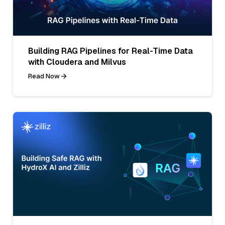
Building RAG Pipelines for Real-Time Data
with Cloudera and Milvus
Read Now