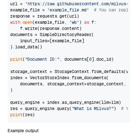
url = 
'https://raw.githubusercontent.com/milvus-io/
example_file = 
'example_file.md'
# You can replace
with
open
(example_file, 
'wb'
) 
as
 f:

    f.write(response.content)

documents = SimpleDirectoryReader(

    input_files=[example_file]

).load_data()

print
(
"Document ID:"
, documents[
0
].doc_id)

storage_context = StorageContext.from_defaults(vecto
index = VectorStoreIndex.from_documents(

    documents, storage_context=storage_context, embe
)

query_engine = index.as_query_engine(llm=llm)

res = query_engine.query(
"What is Milvus?"
)  
# You 
print
Example output