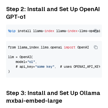
Step 2: Install and Set Up OpenAI
GPT-o1
%pip
 install llama-
index
 llama-
index
from llama_index.llms.openai 
import
 OpenAI

llm = OpenAI(

    model=
"o1"
,

    # api_key=
"some key"
,  # uses OPENAI_API_KEY en
Step 3: Install and Set Up Ollama
mxbai-embed-large