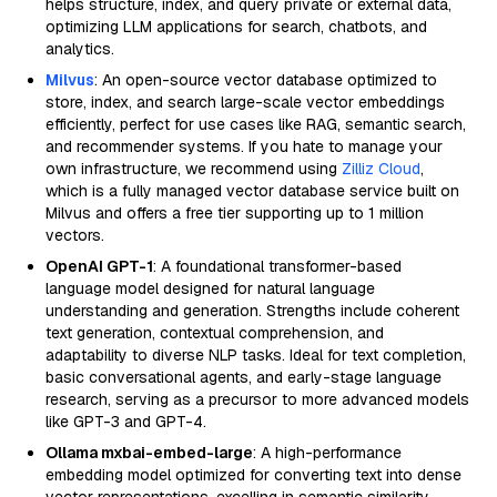
helps structure, index, and query private or external data,
optimizing LLM applications for search, chatbots, and
analytics.
Milvus
: An open-source vector database optimized to
store, index, and search large-scale vector embeddings
efficiently, perfect for use cases like RAG, semantic search,
and recommender systems. If you hate to manage your
own infrastructure, we recommend using
Zilliz Cloud
,
which is a fully managed vector database service built on
Milvus and offers a free tier supporting up to 1 million
vectors.
OpenAI GPT-1
: A foundational transformer-based
language model designed for natural language
understanding and generation. Strengths include coherent
text generation, contextual comprehension, and
adaptability to diverse NLP tasks. Ideal for text completion,
basic conversational agents, and early-stage language
research, serving as a precursor to more advanced models
like GPT-3 and GPT-4.
Ollama mxbai-embed-large
: A high-performance
embedding model optimized for converting text into dense