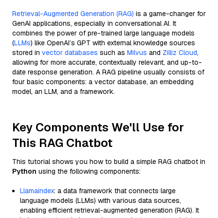
Retrieval-Augmented Generation (RAG)
is a game-changer for
GenAI applications, especially in conversational AI. It
combines the power of pre-trained large language models
(
LLMs
) like OpenAI’s GPT with external knowledge sources
stored in
vector databases
such as
Milvus
and
Zilliz Cloud
,
allowing for more accurate, contextually relevant, and up-to-
date response generation. A RAG pipeline usually consists of
four basic components: a vector database, an embedding
model, an LLM, and a framework.
Key Components We'll Use for
This RAG Chatbot
This tutorial shows you how to build a simple RAG chatbot in
Python
using the following components:
Llamaindex
: a data framework that connects large
language models (LLMs) with various data sources,
enabling efficient retrieval-augmented generation (RAG). It