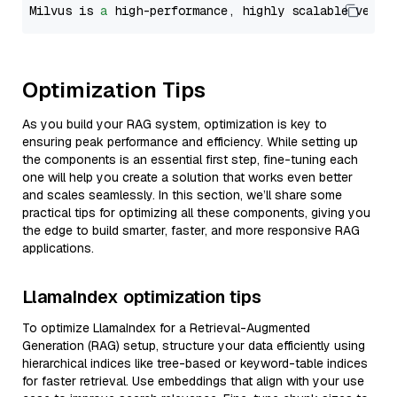
Milvus is 
a
 high-performance, highly scalable vecto
Optimization Tips
As you build your RAG system, optimization is key to
ensuring peak performance and efficiency. While setting up
the components is an essential first step, fine-tuning each
one will help you create a solution that works even better
and scales seamlessly. In this section, we’ll share some
practical tips for optimizing all these components, giving you
the edge to build smarter, faster, and more responsive RAG
applications.
LlamaIndex optimization tips
To optimize LlamaIndex for a Retrieval-Augmented
Generation (RAG) setup, structure your data efficiently using
hierarchical indices like tree-based or keyword-table indices
for faster retrieval. Use embeddings that align with your use