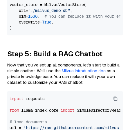
vector_store = MilvusVectorStore(

    uri=
"./milvus_demo.db"
,

    dim=
1536
,  
# You can replace it with your embed
    overwrite=
True
,

Step 5: Build a RAG Chatbot
Now that you’ve set up all components, let’s start to build a
simple chatbot. We’ll use the
Milvus introduction doc
as a
private knowledge base. You can replace it with your own
dataset to customize your RAG chatbot.
import
 requests

from
 llama_index.core 
import
 SimpleDirectoryReader

# load documents
url = 
'https://raw.githubusercontent.com/milvus-io/