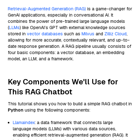
Retrieval-Augmented Generation (RAG)
is a game-changer for
GenAI applications, especially in conversational AI. It
combines the power of pre-trained large language models
(
LLMs
) like OpenAI’s GPT with external knowledge sources
stored in
vector databases
such as
Milvus
and
Zilliz Cloud
,
allowing for more accurate, contextually relevant, and up-to-
date response generation. A RAG pipeline usually consists of
four basic components: a vector database, an embedding
model, an LLM, and a framework.
Key Components We'll Use for
This RAG Chatbot
This tutorial shows you how to build a simple RAG chatbot in
Python
using the following components:
Llamaindex
: a data framework that connects large
language models (LLMs) with various data sources,
enabling efficient retrieval-augmented generation (RAG). It