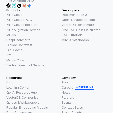
Ask AI About Zilliz
Products
Developers
Zilliz Cloud
Documentation
Zilliz Cloud BYOC
Open-Source Projects
Zilliz Cloud Free Tier
VectorDB Benchmark
Zilliz Migration Service
Free RAG Cost Calculator
Milvus
RAG Tutorials
DeepSearcher
Milvus Notebooks
Claude Context
GPTCache
Attu
Milvus CLI
Vector Transport Service
Resources
Company
Blog
About
Learning Center
Careers
WE’RE HIRING
GenAI Resource Hub
News
VectorDB Comparison
Partners
Guides & Whitepapers
Events
Popular Embedding Models
Contact Sales
Data Connectors
Brand Assets