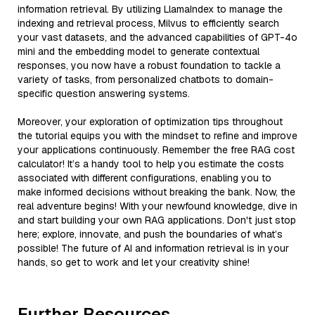
information retrieval. By utilizing LlamaIndex to manage the
indexing and retrieval process, Milvus to efficiently search
your vast datasets, and the advanced capabilities of GPT-4o
mini and the embedding model to generate contextual
responses, you now have a robust foundation to tackle a
variety of tasks, from personalized chatbots to domain-
specific question answering systems.
Moreover, your exploration of optimization tips throughout
the tutorial equips you with the mindset to refine and improve
your applications continuously. Remember the free RAG cost
calculator! It’s a handy tool to help you estimate the costs
associated with different configurations, enabling you to
make informed decisions without breaking the bank. Now, the
real adventure begins! With your newfound knowledge, dive in
and start building your own RAG applications. Don't just stop
here; explore, innovate, and push the boundaries of what’s
possible! The future of AI and information retrieval is in your
hands, so get to work and let your creativity shine!
Further Resources