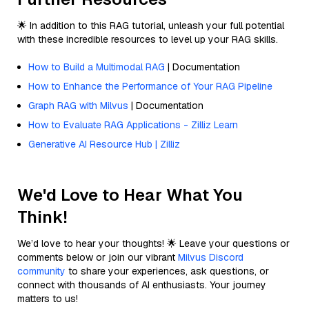
🌟 In addition to this RAG tutorial, unleash your full potential
with these incredible resources to level up your RAG skills.
How to Build a Multimodal RAG
| Documentation
How to Enhance the Performance of Your RAG Pipeline
Graph RAG with Milvus
| Documentation
How to Evaluate RAG Applications - Zilliz Learn
Generative AI Resource Hub | Zilliz
We'd Love to Hear What You
Think!
We’d love to hear your thoughts! 🌟 Leave your questions or
comments below or join our vibrant
Milvus Discord
community
to share your experiences, ask questions, or
connect with thousands of AI enthusiasts. Your journey
matters to us!