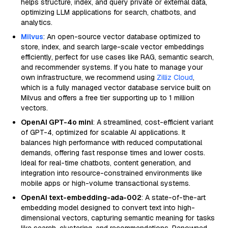
helps structure, index, and query private or external data,
optimizing LLM applications for search, chatbots, and
analytics.
Milvus
: An open-source vector database optimized to
store, index, and search large-scale vector embeddings
efficiently, perfect for use cases like RAG, semantic search,
and recommender systems. If you hate to manage your
own infrastructure, we recommend using
Zilliz Cloud
,
which is a fully managed vector database service built on
Milvus and offers a free tier supporting up to 1 million
vectors.
OpenAI GPT-4o mini
: A streamlined, cost-efficient variant
of GPT-4, optimized for scalable AI applications. It
balances high performance with reduced computational
demands, offering fast response times and lower costs.
Ideal for real-time chatbots, content generation, and
integration into resource-constrained environments like
mobile apps or high-volume transactional systems.
OpenAI text-embedding-ada-002
: A state-of-the-art
embedding model designed to convert text into high-
dimensional vectors, capturing semantic meaning for tasks