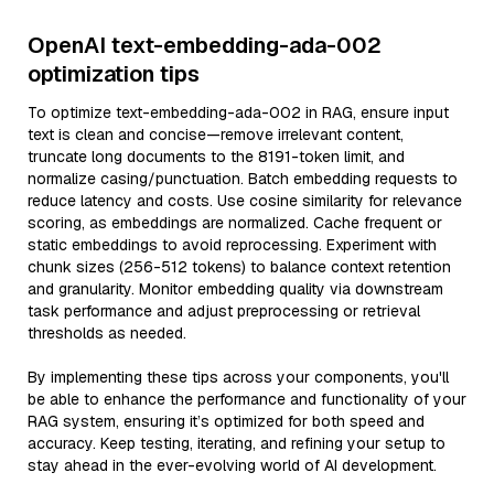
OpenAI text-embedding-ada-002
optimization tips
To optimize text-embedding-ada-002 in RAG, ensure input
text is clean and concise—remove irrelevant content,
truncate long documents to the 8191-token limit, and
normalize casing/punctuation. Batch embedding requests to
reduce latency and costs. Use cosine similarity for relevance
scoring, as embeddings are normalized. Cache frequent or
static embeddings to avoid reprocessing. Experiment with
chunk sizes (256-512 tokens) to balance context retention
and granularity. Monitor embedding quality via downstream
task performance and adjust preprocessing or retrieval
thresholds as needed.
By implementing these tips across your components, you'll
be able to enhance the performance and functionality of your
RAG system, ensuring it’s optimized for both speed and
accuracy. Keep testing, iterating, and refining your setup to
stay ahead in the ever-evolving world of AI development.