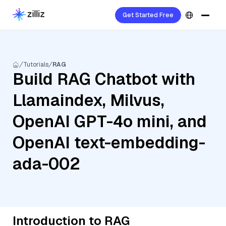
Get Started Free
Tutorials
RAG
Build RAG Chatbot with
Llamaindex, Milvus,
OpenAI GPT-4o mini, and
OpenAI text-embedding-
ada-002
Introduction to RAG