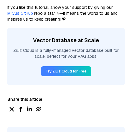
If you like this tutorial, show your support by giving our
Milvus GitHub
repo a star ⭐—it means the world to us and
inspires us to keep creating! 💖
Vector Database at Scale
Zilliz Cloud is a fully-managed vector database built for
scale, perfect for your RAG apps.
Try Zilliz Cloud for Free
Share this article