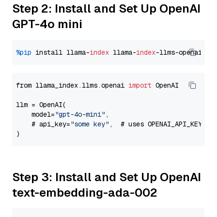
Step 2: Install and Set Up OpenAI
GPT-4o mini
%pip
 install llama-
index
 llama-
index
from llama_index.llms.openai 
import
 OpenAI

llm = OpenAI(

    model=
"gpt-4o-mini"
,

    # api_key=
"some key"
,  # uses OPENAI_API_KEY en
Step 3: Install and Set Up OpenAI
text-embedding-ada-002