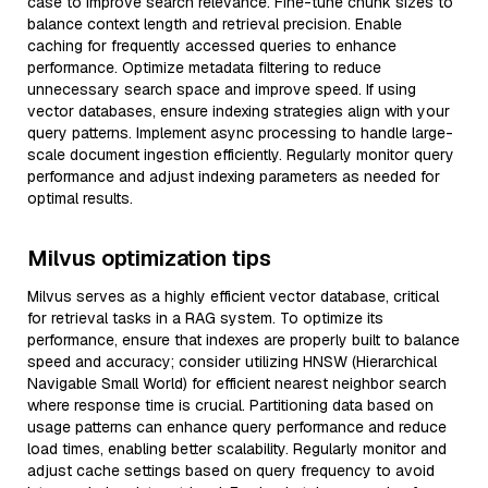
case to improve search relevance. Fine-tune chunk sizes to
balance context length and retrieval precision. Enable
caching for frequently accessed queries to enhance
performance. Optimize metadata filtering to reduce
unnecessary search space and improve speed. If using
vector databases, ensure indexing strategies align with your
query patterns. Implement async processing to handle large-
scale document ingestion efficiently. Regularly monitor query
performance and adjust indexing parameters as needed for
optimal results.
Milvus optimization tips
Milvus serves as a highly efficient vector database, critical
for retrieval tasks in a RAG system. To optimize its
performance, ensure that indexes are properly built to balance
speed and accuracy; consider utilizing HNSW (Hierarchical
Navigable Small World) for efficient nearest neighbor search
where response time is crucial. Partitioning data based on
usage patterns can enhance query performance and reduce
load times, enabling better scalability. Regularly monitor and
adjust cache settings based on query frequency to avoid