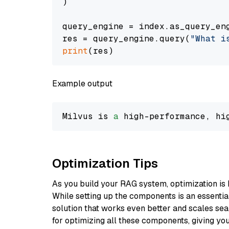
)

query_engine = index.as_query_eng
res = query_engine.query(
"What i
print
Example output
Milvus is 
a
 high-performance, hi
Optimization Tips
As you build your RAG system, optimization is 
While setting up the components is an essential 
solution that works even better and scales seam
for optimizing all these components, giving you