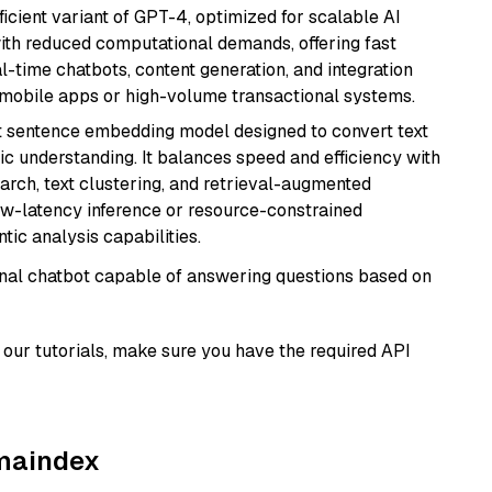
ficient variant of GPT-4, optimized for scalable AI
with reduced computational demands, offering fast
l-time chatbots, content generation, and integration
 mobile apps or high-volume transactional systems.
 sentence embedding model designed to convert text
ic understanding. It balances speed and efficiency with
arch, text clustering, and retrieval-augmented
low-latency inference or resource-constrained
ic analysis capabilities.
tional chatbot capable of answering questions based on
our tutorials, make sure you have the required API
amaindex