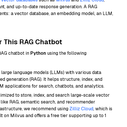
ant, and up-to-date response generation. A RAG
nents: a vector database, an embedding model, an LLM,
r This RAG Chatbot
 RAG chatbot in
Python
using the following
 large language models (LLMs) with various data
ed generation (RAG). It helps structure, index, and
M applications for search, chatbots, and analytics.
mized to store, index, and search large-scale vector
es like RAG, semantic search, and recommender
frastructure, we recommend using
Zilliz Cloud
, which is
 on Milvus and offers a free tier supporting up to 1