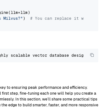
ine(llm=llm)

s Milvus?"
)  
# You can replace it with your o
ghly scalable vector database designed 
to
 ope
key to ensuring peak performance and efficiency.
first step, fine-tuning each one will help you create a
lessly. In this section, we’ll share some practical tips
 the edge to build smarter, faster, and more responsive