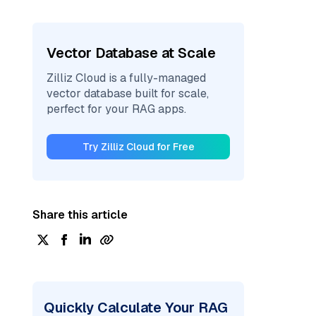
Vector Database at Scale
Zilliz Cloud is a fully-managed
vector database built for scale,
perfect for your RAG apps.
Try Zilliz Cloud for Free
Share this article
Quickly Calculate Your RAG