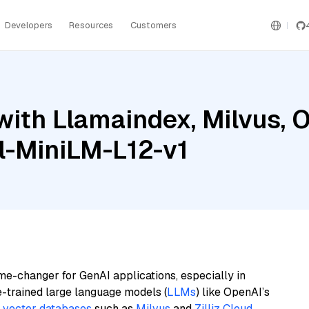
Developers
Resources
Customers
with Llamaindex, Milvus, 
l-MiniLM-L12-v1
me-changer for GenAI applications, especially in
e-trained large language models (
LLMs
) like OpenAI’s
n
vector databases
such as
Milvus
and
Zilliz Cloud
,