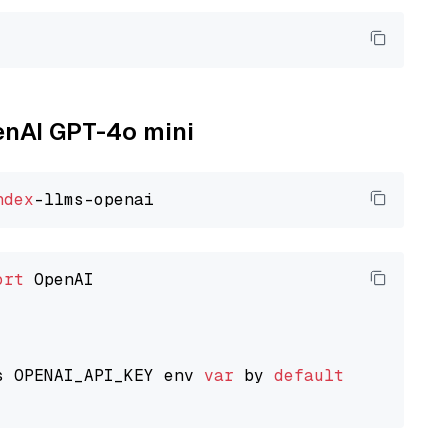
penAI GPT-4o mini
ndex
ort
 OpenAI

s OPENAI_API_KEY env 
var
 by 
default