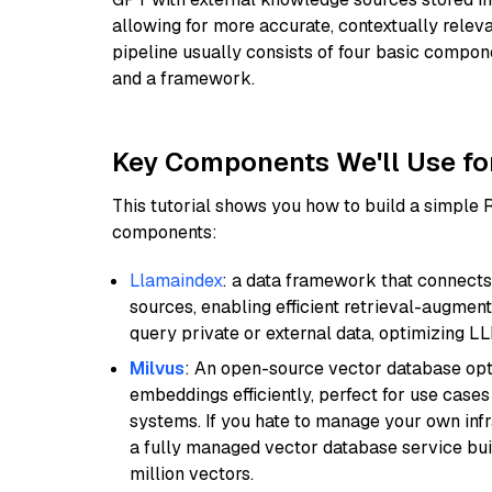
allowing for more accurate, contextually relev
pipeline usually consists of four basic compo
and a framework.
Key Components We'll Use fo
This tutorial shows you how to build a simple
components:
Llamaindex
: a data framework that connects
sources, enabling efficient retrieval-augment
query private or external data, optimizing LL
Milvus
: An open-source vector database opti
embeddings efficiently, perfect for use cas
systems. If you hate to manage your own in
a fully managed vector database service built
million vectors.