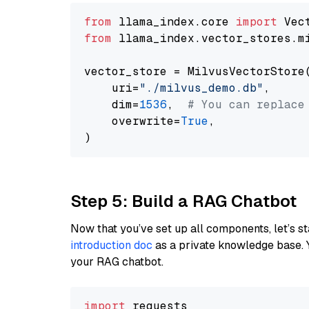
from
 llama_index.core 
import
from
 llama_index.vector_stores.m
vector_store = MilvusVectorStore(
    uri=
"./milvus_demo.db"
,

    dim=
1536
,  
# You can replace
    overwrite=
True
,

Step 5: Build a RAG Chatbot
Now that you’ve set up all components, let’s st
introduction doc
as a private knowledge base. 
your RAG chatbot.
import
 requests
