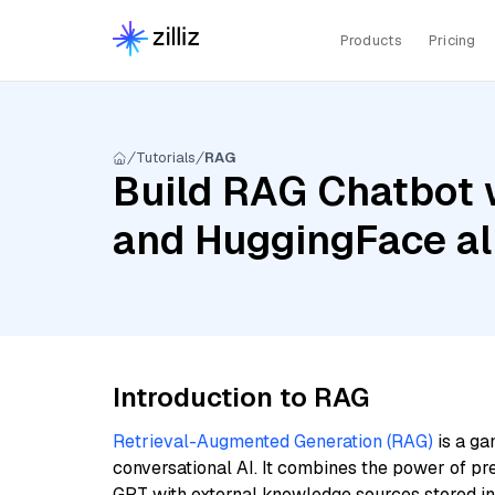
Products
Pricing
Tutorials
RAG
Build RAG Chatbot 
and HuggingFace al
Introduction to RAG
Retrieval-Augmented Generation (RAG)
is a ga
conversational AI. It combines the power of pr
GPT with external knowledge sources stored i