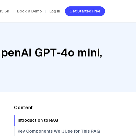
45.5k
Book a Demo
Log In
Get Started Free
OpenAI GPT-4o mini,
Content
Introduction to RAG
Key Components We'll Use for This RAG