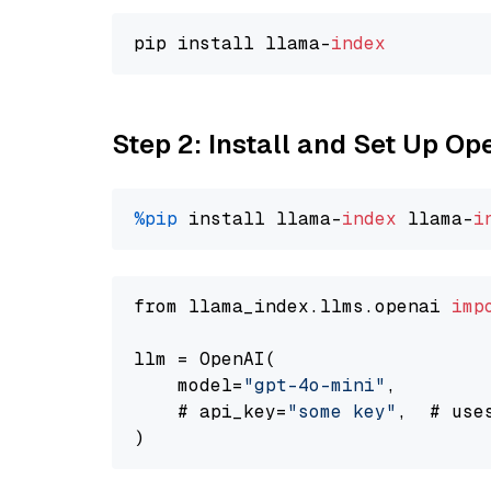
pip install llama-
index
Step 2: Install and Set Up O
%pip
 install llama-
index
 llama-
i
from llama_index.llms.openai 
imp
llm = OpenAI(

    model=
"gpt-4o-mini"
,

    # api_key=
"some key"
,  # use