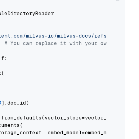
pleDirectoryReader

tent.com/milvus-io/milvus-docs/refs/heads/v2.
# You can replace it with your own file pat
 f:

(

0
].doc_id)

from_defaults(vector_store=vector_store)

uments(

orage_context, embed_model=embed_model
