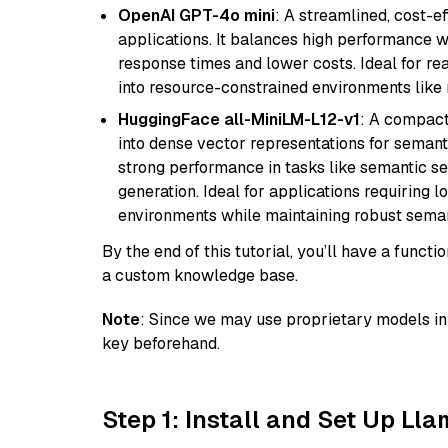
OpenAI GPT-4o mini
: A streamlined, cost-ef
applications. It balances high performance 
response times and lower costs. Ideal for rea
into resource-constrained environments like
HuggingFace all-MiniLM-L12-v1
: A compact
into dense vector representations for semant
strong performance in tasks like semantic se
generation. Ideal for applications requiring 
environments while maintaining robust semant
By the end of this tutorial, you’ll have a func
a custom knowledge base.
Note
: Since we may use proprietary models in 
key beforehand.
Step 1: Install and Set Up Ll