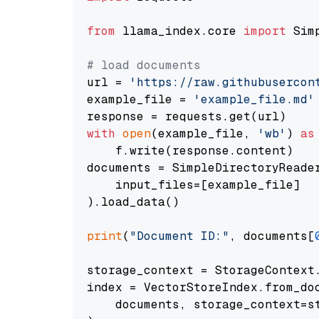
from
 llama_index.core 
import
 Sim
# load documents
url = 
'https://raw.githubusercon
example_file = 
'example_file.md'
with
open
(example_file, 
'wb'
) 
as
    f.write(response.content)

documents = SimpleDirectoryReader
    input_files=[example_file]

).load_data()

print
(
"Document ID:"
, documents[
storage_context = StorageContext.
index = VectorStoreIndex.from_doc
    documents, storage_context=st