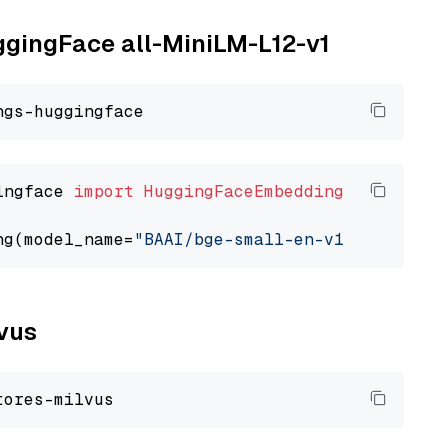
uggingFace all-MiniLM-L12-v1
ingface 
import
HuggingFaceEmbedding
ng(model_name=
"BAAI/bge-small-en-v1.5"
lvus