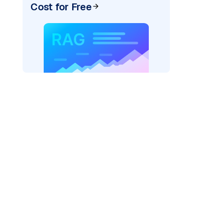
Cost for Free