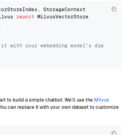
ilvus 
import
 MilvusVectorStore



 it with your embedding model's dimension.
art to build a simple chatbot. We’ll use the
Milvus
You can replace it with your own dataset to customize