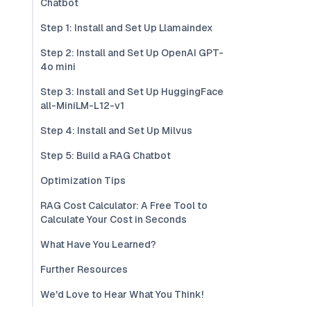
Chatbot
Step 1: Install and Set Up Llamaindex
Step 2: Install and Set Up OpenAI GPT-
4o mini
Step 3: Install and Set Up HuggingFace
all-MiniLM-L12-v1
Step 4: Install and Set Up Milvus
Step 5: Build a RAG Chatbot
Optimization Tips
RAG Cost Calculator: A Free Tool to
Calculate Your Cost in Seconds
What Have You Learned?
Further Resources
We'd Love to Hear What You Think!