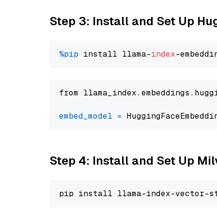
Step 3: Install and Set Up H
%pip
 install llama-
index
from llama_index.embeddings.hugg
embed_model
=
 HuggingFaceEmbeddi
Step 4: Install and Set Up Mi