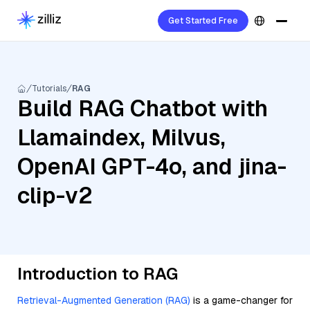
Get Started Free
Tutorials
RAG
Build RAG Chatbot with
Llamaindex, Milvus,
OpenAI GPT-4o, and jina-
clip-v2
Introduction to RAG
Retrieval-Augmented Generation (RAG)
is a game-changer for