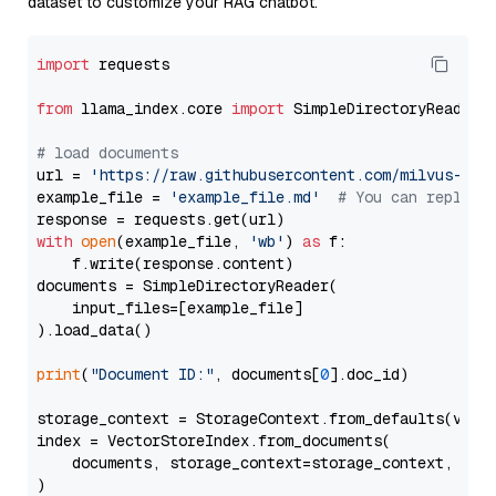
dataset to customize your RAG chatbot.
import
 requests

from
 llama_index.core 
import
 SimpleDirectoryReader

# load documents
url = 
'https://raw.githubusercontent.com/milvus-io/
example_file = 
'example_file.md'
# You can replace
with
open
(example_file, 
'wb'
) 
as
 f:

    f.write(response.content)

documents = SimpleDirectoryReader(

    input_files=[example_file]

).load_data()

print
(
"Document ID:"
, documents[
0
].doc_id)

storage_context = StorageContext.from_defaults(vecto
index = VectorStoreIndex.from_documents(

    documents, storage_context=storage_context, embe
)
