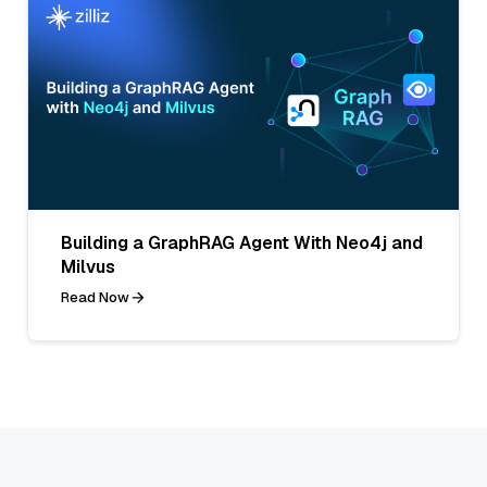
Building a GraphRAG Agent With Neo4j and
Milvus
Read Now