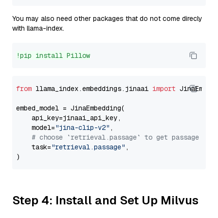
You may also need other packages that do not come direcly
with llama-index.
!pip install Pillow
from
 llama_index.embeddings.jinaai 
import
 JinaEmbedd
embed_model = JinaEmbedding(

    api_key=jinaai_api_key,

    model=
"jina-clip-v2"
,

# choose `retrieval.passage` to get passage emb
    task=
"retrieval.passage"
,

Step 4: Install and Set Up Milvus