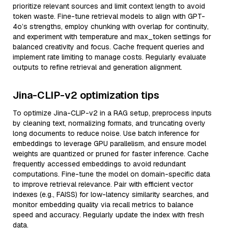
prioritize relevant sources and limit context length to avoid
token waste. Fine-tune retrieval models to align with GPT-
4o’s strengths, employ chunking with overlap for continuity,
and experiment with temperature and max_token settings for
balanced creativity and focus. Cache frequent queries and
implement rate limiting to manage costs. Regularly evaluate
outputs to refine retrieval and generation alignment.
Jina-CLIP-v2 optimization tips
To optimize Jina-CLIP-v2 in a RAG setup, preprocess inputs
by cleaning text, normalizing formats, and truncating overly
long documents to reduce noise. Use batch inference for
embeddings to leverage GPU parallelism, and ensure model
weights are quantized or pruned for faster inference. Cache
frequently accessed embeddings to avoid redundant
computations. Fine-tune the model on domain-specific data
to improve retrieval relevance. Pair with efficient vector
indexes (e.g., FAISS) for low-latency similarity searches, and
monitor embedding quality via recall metrics to balance
speed and accuracy. Regularly update the index with fresh
data.