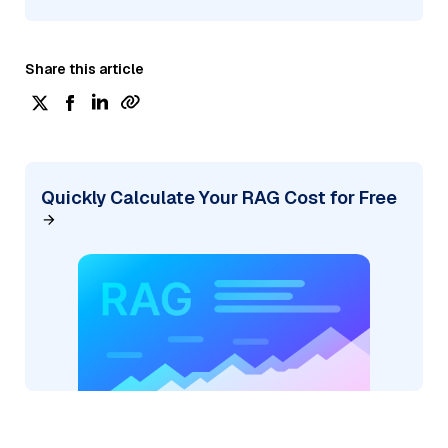
Share this article
Quickly Calculate Your RAG Cost for Free