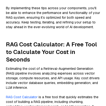
By implementing these tips across your components, you'll
be able to enhance the performance and functionality of your
RAG system, ensuring it’s optimized for both speed and
accuracy. Keep testing, iterating, and refining your setup to
stay ahead in the ever-evolving world of AI development.
RAG Cost Calculator: A Free Tool
to Calculate Your Cost in
Seconds
Estimating the cost of a Retrieval-Augmented Generation
(RAG) pipeline involves analyzing expenses across vector
storage, compute resources, and API usage. Key cost drivers
include vector database queries, embedding generation, and
LLM inference.
RAG Cost Calculator
is a free tool that quickly estimates the
cost of building a RAG pipeline, including chunking,