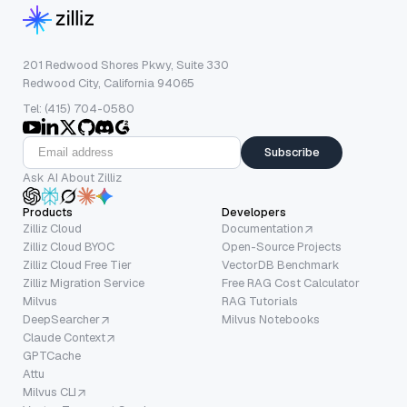
201 Redwood Shores Pkwy, Suite 330
Redwood City, California 94065
Tel: (415) 704-0580
Subscribe
Ask AI About Zilliz
Products
Developers
Zilliz Cloud
Documentation
Zilliz Cloud BYOC
Open-Source Projects
Zilliz Cloud Free Tier
VectorDB Benchmark
Zilliz Migration Service
Free RAG Cost Calculator
Milvus
RAG Tutorials
DeepSearcher
Milvus Notebooks
Claude Context
GPTCache
Attu
Milvus CLI