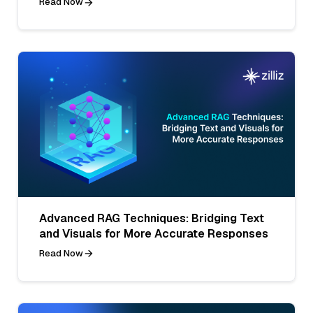
Read Now
Advanced RAG Techniques: Bridging Text
and Visuals for More Accurate Responses
Read Now