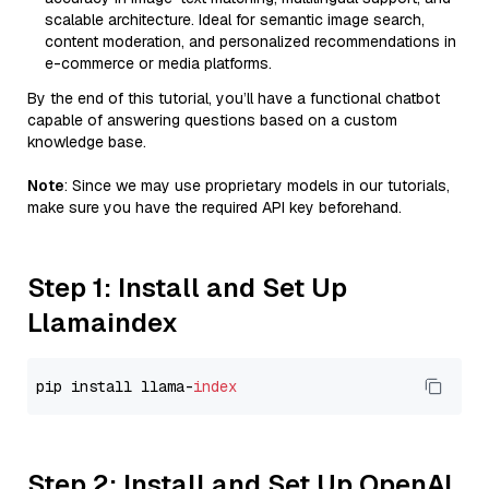
scalable architecture. Ideal for semantic image search,
content moderation, and personalized recommendations in
e-commerce or media platforms.
By the end of this tutorial, you’ll have a functional chatbot
capable of answering questions based on a custom
knowledge base.
Note
: Since we may use proprietary models in our tutorials,
make sure you have the required API key beforehand.
Step 1: Install and Set Up
Llamaindex
pip install llama-
index
Step 2: Install and Set Up OpenAI