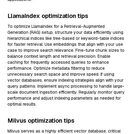
LlamaIndex optimization tips
To optimize LlamaIndex for a Retrieval-Augmented
Generation (RAG) setup, structure your data efficiently using
hierarchical indices like tree-based or keyword-table indices
for faster retrieval. Use embeddings that align with your use
case to improve search relevance. Fine-tune chunk sizes to
balance context length and retrieval precision. Enable
caching for frequently accessed queries to enhance
performance. Optimize metadata filtering to reduce
unnecessary search space and improve speed. If using
vector databases, ensure indexing strategies align with your
query patterns. Implement async processing to handle large-
scale document ingestion efficiently. Regularly monitor query
performance and adjust indexing parameters as needed for
optimal results.
Milvus optimization tips
Milvus serves as a highly efficient vector database, critical