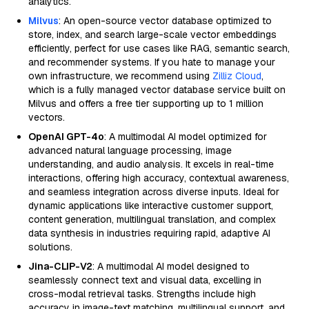
analytics.
Milvus
: An open-source vector database optimized to
store, index, and search large-scale vector embeddings
efficiently, perfect for use cases like RAG, semantic search,
and recommender systems. If you hate to manage your
own infrastructure, we recommend using
Zilliz Cloud
,
which is a fully managed vector database service built on
Milvus and offers a free tier supporting up to 1 million
vectors.
OpenAI GPT-4o
: A multimodal AI model optimized for
advanced natural language processing, image
understanding, and audio analysis. It excels in real-time
interactions, offering high accuracy, contextual awareness,
and seamless integration across diverse inputs. Ideal for
dynamic applications like interactive customer support,
content generation, multilingual translation, and complex
data synthesis in industries requiring rapid, adaptive AI
solutions.
Jina-CLIP-V2
: A multimodal AI model designed to
seamlessly connect text and visual data, excelling in
cross-modal retrieval tasks. Strengths include high
accuracy in image-text matching, multilingual support, and