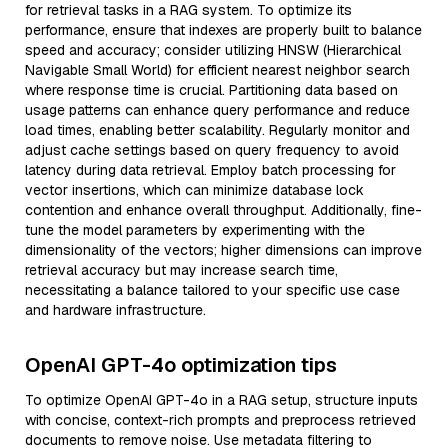
for retrieval tasks in a RAG system. To optimize its
performance, ensure that indexes are properly built to balance
speed and accuracy; consider utilizing HNSW (Hierarchical
Navigable Small World) for efficient nearest neighbor search
where response time is crucial. Partitioning data based on
usage patterns can enhance query performance and reduce
load times, enabling better scalability. Regularly monitor and
adjust cache settings based on query frequency to avoid
latency during data retrieval. Employ batch processing for
vector insertions, which can minimize database lock
contention and enhance overall throughput. Additionally, fine-
tune the model parameters by experimenting with the
dimensionality of the vectors; higher dimensions can improve
retrieval accuracy but may increase search time,
necessitating a balance tailored to your specific use case
and hardware infrastructure.
OpenAI GPT-4o optimization tips
To optimize OpenAI GPT-4o in a RAG setup, structure inputs
with concise, context-rich prompts and preprocess retrieved
documents to remove noise. Use metadata filtering to