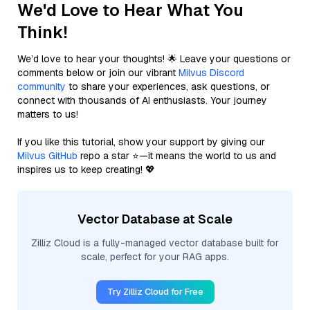
We'd Love to Hear What You
Think!
We’d love to hear your thoughts! 🌟 Leave your questions or
comments below or join our vibrant
Milvus Discord
community
to share your experiences, ask questions, or
connect with thousands of AI enthusiasts. Your journey
matters to us!
If you like this tutorial, show your support by giving our
Milvus GitHub
repo a star ⭐—it means the world to us and
inspires us to keep creating! 💖
Vector Database at Scale
Zilliz Cloud is a fully-managed vector database built for
scale, perfect for your RAG apps.
Try Zilliz Cloud for Free