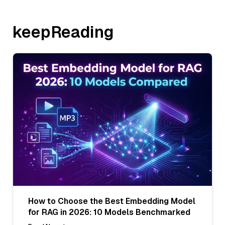
keepReading
How to Choose the Best Embedding Model
for RAG in 2026: 10 Models Benchmarked