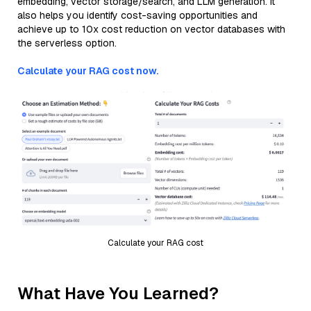
embedding, vector storage/search, and LLM generation. It
also helps you identify cost-saving opportunities and
achieve up to 10x cost reduction on vector databases with
the serverless option.
Calculate your RAG cost now.
Calculate your RAG cost
What Have You Learned?