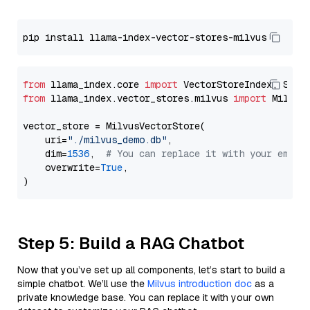
from
 llama_index.core 
import
from
 llama_index.vector_stores.milvus 
import
 MilvusV
vector_store = MilvusVectorStore(

    uri=
"./milvus_demo.db"
,

    dim=
1536
,  
# You can replace it with your embed
    overwrite=
True
,

Step 5: Build a RAG Chatbot
Now that you’ve set up all components, let’s start to build a
simple chatbot. We’ll use the
Milvus introduction doc
as a
private knowledge base. You can replace it with your own