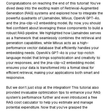
Congratulations on reaching the end of this tutorial! You’ve
dived deep into the exciting realm of Retrieval-Augmented
Generation (RAG) systems and explored how to integrate the
powerful quadrants of LlamaIndex, Milvus, OpenAI GPT-4o,
and the jina-clip-v2 embedding model. By now, you should
feel confident about leveraging these components to build a
robust RAG pipeline. We highlighted how LlamaIndex serves
as a framework that seamlessly combines the retrieval and
generation capabilities, while Milvus acts as a high-
performance vector database that efficiently handles your
embedding needs. OpenAI’s GPT-4o is your top-notch
language model that brings sophistication and creativity to
your responses, and the jina-clip-v2 embedding model
ensures your data is transformed into a format ideal for
efficient retrieval, making your applications both smart and
responsive.
But we don’t just stop at the integration! This tutorial also
provided invaluable optimization tips to enhance your RAG
system's performance further and even introduced a free
RAG cost calculator to help you estimate and manage
potential expenditure. Now that you've grasped the