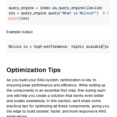
query_engine = index.as_query_engine(llm=llm)

res = query_engine.query(
"What is Milvus?"
)  
# You 
print
Example output
Milvus is 
a
 high-performance, highly scalable vecto
Optimization Tips
As you build your RAG system, optimization is key to
ensuring peak performance and efficiency. While setting up
the components is an essential first step, fine-tuning each
one will help you create a solution that works even better
and scales seamlessly. In this section, we’ll share some
practical tips for optimizing all these components, giving you
the edge to build smarter, faster, and more responsive RAG
applications.