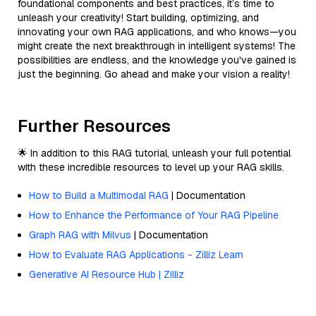
foundational components and best practices, it’s time to
unleash your creativity! Start building, optimizing, and
innovating your own RAG applications, and who knows—you
might create the next breakthrough in intelligent systems! The
possibilities are endless, and the knowledge you've gained is
just the beginning. Go ahead and make your vision a reality!
Further Resources
🌟 In addition to this RAG tutorial, unleash your full potential
with these incredible resources to level up your RAG skills.
How to Build a Multimodal RAG
| Documentation
How to Enhance the Performance of Your RAG Pipeline
Graph RAG with Milvus
| Documentation
How to Evaluate RAG Applications - Zilliz Learn
Generative AI Resource Hub | Zilliz