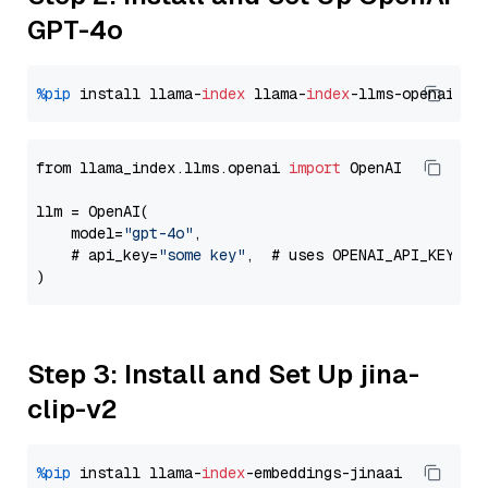
GPT-4o
%pip
 install llama-
index
 llama-
index
from llama_index.llms.openai 
import
 OpenAI

llm = OpenAI(

    model=
"gpt-4o"
,

    # api_key=
"some key"
,  # uses OPENAI_API_KEY en
Step 3: Install and Set Up jina-
clip-v2
%pip
 install llama-
index