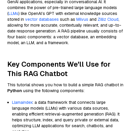
GenAI applications, especially in conversational AI. It
combines the power of pre-trained large language models
(
LLMs
) like OpenAI’s GPT with external knowledge sources
stored in
vector databases
such as
Milvus
and
Zilliz Cloud
,
allowing for more accurate, contextually relevant, and up-to-
date response generation. A RAG pipeline usually consists of
four basic components: a vector database, an embedding
model, an LLM, and a framework.
Key Components We'll Use for
This RAG Chatbot
This tutorial shows you how to build a simple RAG chatbot in
Python
using the following components:
Llamaindex
: a data framework that connects large
language models (LLMs) with various data sources,
enabling efficient retrieval-augmented generation (RAG). It
helps structure, index, and query private or external data,
optimizing LLM applications for search, chatbots, and