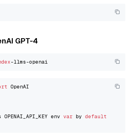
penAI GPT-4
ndex
ort
 OpenAI

s OPENAI_API_KEY env 
var
 by 
default