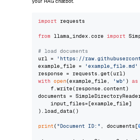
your RAG chatbot.
import
 requests

from
 llama_index.core 
import
 Sim
# load documents
url = 
'https://raw.githubusercon
example_file = 
'example_file.md'
with
open
(example_file, 
'wb'
) 
as
    f.write(response.content)

documents = SimpleDirectoryReader
    input_files=[example_file]

).load_data()

print
(
"Document ID:"
, documents[