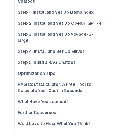
Chatbot
Step 1: Install and Set Up Llamaindex
Step 2: Install and Set Up OpenAI GPT-4
Step 3: Install and Set Up voyage-3-
large
Step 4: Install and Set Up Milvus
Step 5: Build a RAG Chatbot
Optimization Tips
RAG Cost Calculator: A Free Tool to
Calculate Your Cost in Seconds
What Have You Learned?
Further Resources
We'd Love to Hear What You Think!