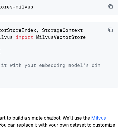
ilvus 
import
 MilvusVectorStore



 it with your embedding model's dimension.
art to build a simple chatbot. We’ll use the
Milvus
You can replace it with your own dataset to customize