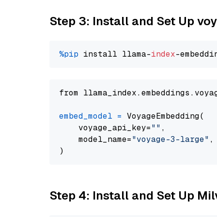
Step 3: Install and Set Up vo
%pip
 install llama-
index
from llama_index.embeddings.voya
embed_model
=
 VoyageEmbedding(

    voyage_api_key=
""
,

    model_name=
"voyage-3-large"
,

Step 4: Install and Set Up Mi