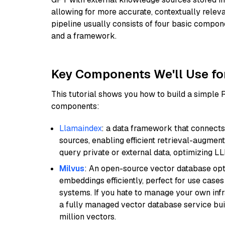
allowing for more accurate, contextually relev
pipeline usually consists of four basic compo
and a framework.
Key Components We'll Use fo
This tutorial shows you how to build a simple
components:
Llamaindex
: a data framework that connects
sources, enabling efficient retrieval-augment
query private or external data, optimizing LL
Milvus
: An open-source vector database opti
embeddings efficiently, perfect for use cas
systems. If you hate to manage your own in
a fully managed vector database service built
million vectors.