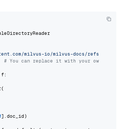
pleDirectoryReader

tent.com/milvus-io/milvus-docs/refs/heads/v2.
# You can replace it with your own file pat
 f:

(

0
].doc_id)
