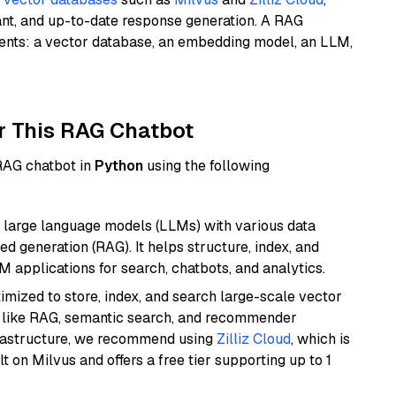
ant, and up-to-date response generation. A RAG
nents: a vector database, an embedding model, an LLM,
r This RAG Chatbot
 RAG chatbot in
Python
using the following
 large language models (LLMs) with various data
ed generation (RAG). It helps structure, index, and
M applications for search, chatbots, and analytics.
mized to store, index, and search large-scale vector
es like RAG, semantic search, and recommender
frastructure, we recommend using
Zilliz Cloud
, which is
 on Milvus and offers a free tier supporting up to 1