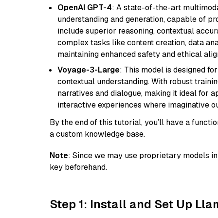
OpenAI GPT-4
: A state-of-the-art multimo
understanding and generation, capable of pro
include superior reasoning, contextual accur
complex tasks like content creation, data ana
maintaining enhanced safety and ethical al
Voyage-3-Large
: This model is designed fo
contextual understanding. With robust trainin
narratives and dialogue, making it ideal for ap
interactive experiences where imaginative out
By the end of this tutorial, you’ll have a func
a custom knowledge base.
Note
: Since we may use proprietary models in 
key beforehand.
Step 1: Install and Set Up Ll