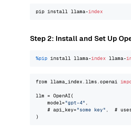
pip install llama-
index
Step 2: Install and Set Up O
%pip
 install llama-
index
 llama-
i
from llama_index.llms.openai 
imp
llm = OpenAI(

    model=
"gpt-4"
,

    # api_key=
"some key"
,  # use