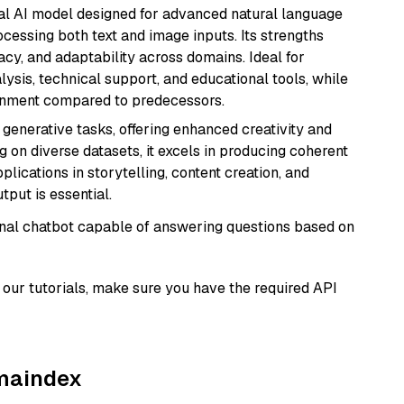
dal AI model designed for advanced natural language
cessing both text and image inputs. Its strengths
acy, and adaptability across domains. Ideal for
lysis, technical support, and educational tools, while
ignment compared to predecessors.
r generative tasks, offering enhanced creativity and
g on diverse datasets, it excels in producing coherent
plications in storytelling, content creation, and
put is essential.
tional chatbot capable of answering questions based on
our tutorials, make sure you have the required API
amaindex