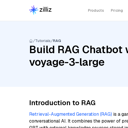
Products
Pricing
Tutorials
RAG
Build RAG Chatbot 
voyage-3-large
Introduction to RAG
Retrieval-Augmented Generation (RAG)
is a ga
conversational AI. It combines the power of pr
GPT with external knowledge sources stored i