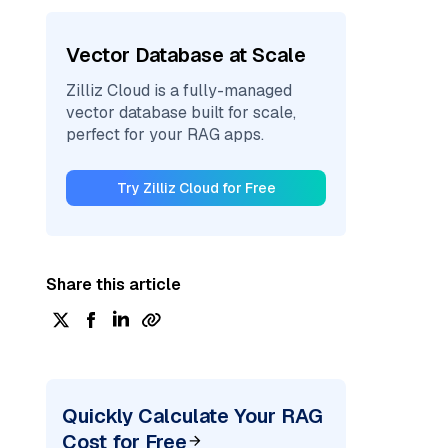
Vector Database at Scale
Zilliz Cloud is a fully-managed
vector database built for scale,
perfect for your RAG apps.
Try Zilliz Cloud for Free
Share this article
Quickly Calculate Your RAG
Cost for Free