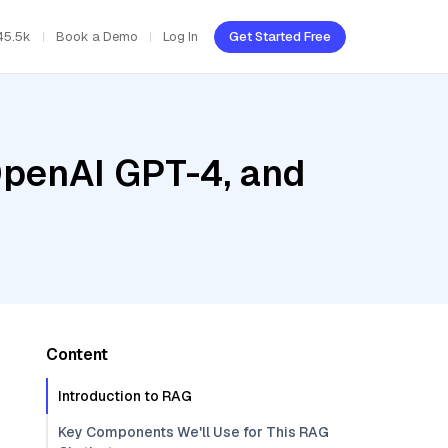
45.5k
Book a Demo
Log In
Get Started Free
OpenAI GPT-4, and
Content
Introduction to RAG
Key Components We'll Use for This RAG