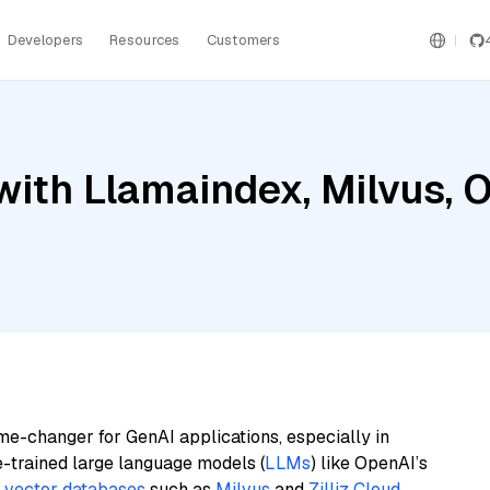
Developers
Resources
Customers
with Llamaindex, Milvus, 
me-changer for GenAI applications, especially in
e-trained large language models (
LLMs
) like OpenAI’s
n
vector databases
such as
Milvus
and
Zilliz Cloud
,