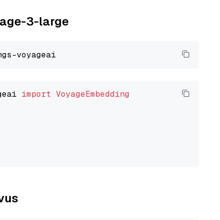
yage-3-large
geai 
import
VoyageEmbedding
lvus