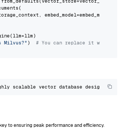
from_defaults(vector_store=vector_store)

uments(

orage_context, embed_model=embed_model

ine(llm=llm)

s Milvus?"
)  
# You can replace it with your o
ghly scalable vector database designed 
to
 ope
key to ensuring peak performance and efficiency.