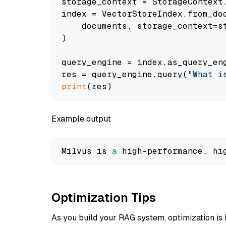
storage_context = StorageContext.
index = VectorStoreIndex.from_doc
    documents, storage_context=st
)

query_engine = index.as_query_eng
res = query_engine.query(
"What i
print
Example output
Milvus is 
a
 high-performance, hi
Optimization Tips
As you build your RAG system, optimization is 