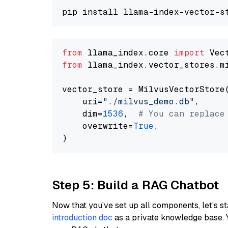
from
 llama_index.core 
import
from
 llama_index.vector_stores.m
vector_store = MilvusVectorStore(
    uri=
"./milvus_demo.db"
,

    dim=
1536
,  
# You can replace
    overwrite=
True
,

Step 5: Build a RAG Chatbot
Now that you’ve set up all components, let’s st
introduction doc
as a private knowledge base. 