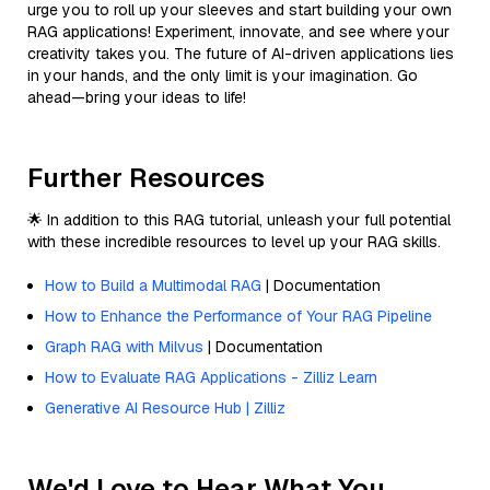
urge you to roll up your sleeves and start building your own
RAG applications! Experiment, innovate, and see where your
creativity takes you. The future of AI-driven applications lies
in your hands, and the only limit is your imagination. Go
ahead—bring your ideas to life!
Further Resources
🌟 In addition to this RAG tutorial, unleash your full potential
with these incredible resources to level up your RAG skills.
How to Build a Multimodal RAG
| Documentation
How to Enhance the Performance of Your RAG Pipeline
Graph RAG with Milvus
| Documentation
How to Evaluate RAG Applications - Zilliz Learn
Generative AI Resource Hub | Zilliz
We'd Love to Hear What You