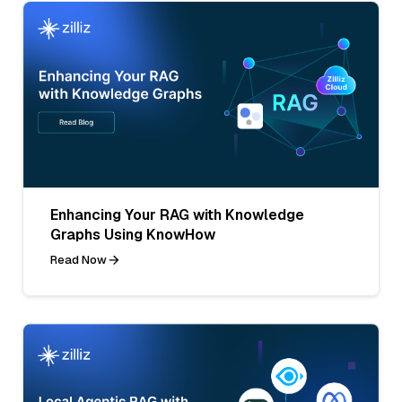
Enhancing Your RAG with Knowledge
Graphs Using KnowHow
Read Now