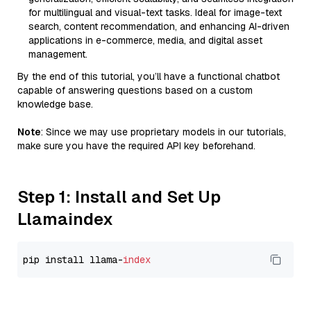
for multilingual and visual-text tasks. Ideal for image-text
search, content recommendation, and enhancing AI-driven
applications in e-commerce, media, and digital asset
management.
By the end of this tutorial, you’ll have a functional chatbot
capable of answering questions based on a custom
knowledge base.
Note
: Since we may use proprietary models in our tutorials,
make sure you have the required API key beforehand.
Step 1: Install and Set Up
Llamaindex
pip install llama-
index