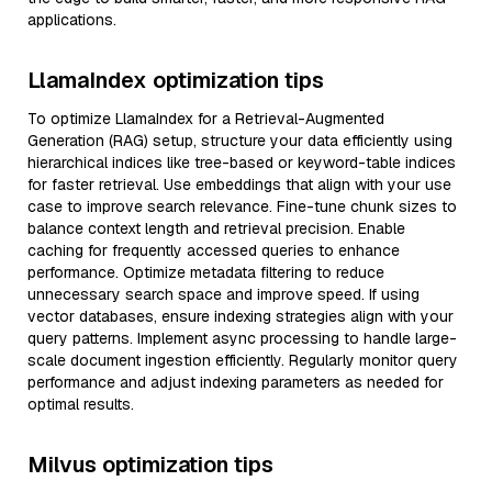
applications.
LlamaIndex optimization tips
To optimize LlamaIndex for a Retrieval-Augmented
Generation (RAG) setup, structure your data efficiently using
hierarchical indices like tree-based or keyword-table indices
for faster retrieval. Use embeddings that align with your use
case to improve search relevance. Fine-tune chunk sizes to
balance context length and retrieval precision. Enable
caching for frequently accessed queries to enhance
performance. Optimize metadata filtering to reduce
unnecessary search space and improve speed. If using
vector databases, ensure indexing strategies align with your
query patterns. Implement async processing to handle large-
scale document ingestion efficiently. Regularly monitor query
performance and adjust indexing parameters as needed for
optimal results.
Milvus optimization tips