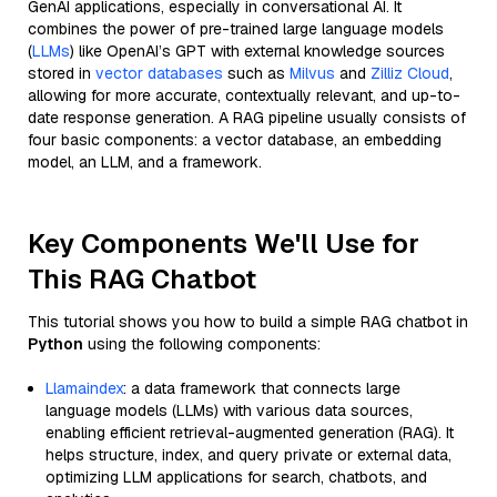
GenAI applications, especially in conversational AI. It
combines the power of pre-trained large language models
(
LLMs
) like OpenAI’s GPT with external knowledge sources
stored in
vector databases
such as
Milvus
and
Zilliz Cloud
,
allowing for more accurate, contextually relevant, and up-to-
date response generation. A RAG pipeline usually consists of
four basic components: a vector database, an embedding
model, an LLM, and a framework.
Key Components We'll Use for
This RAG Chatbot
This tutorial shows you how to build a simple RAG chatbot in
Python
using the following components:
Llamaindex
: a data framework that connects large
language models (LLMs) with various data sources,
enabling efficient retrieval-augmented generation (RAG). It
helps structure, index, and query private or external data,
optimizing LLM applications for search, chatbots, and