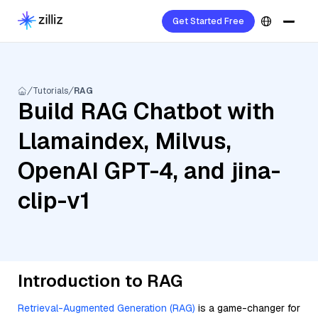
Get Started Free
Tutorials
RAG
Build RAG Chatbot with
Llamaindex, Milvus,
OpenAI GPT-4, and jina-
clip-v1
Introduction to RAG
Retrieval-Augmented Generation (RAG)
is a game-changer for