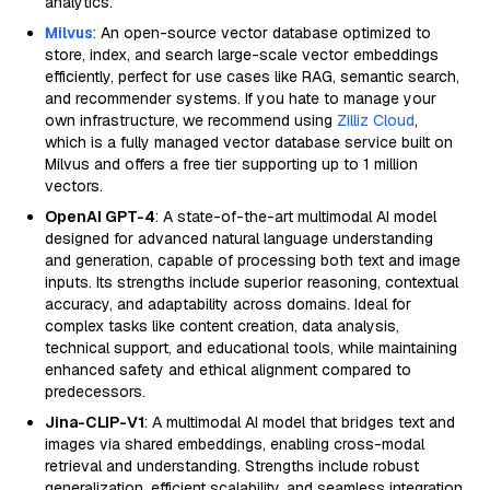
analytics.
Milvus
: An open-source vector database optimized to
store, index, and search large-scale vector embeddings
efficiently, perfect for use cases like RAG, semantic search,
and recommender systems. If you hate to manage your
own infrastructure, we recommend using
Zilliz Cloud
,
which is a fully managed vector database service built on
Milvus and offers a free tier supporting up to 1 million
vectors.
OpenAI GPT-4
: A state-of-the-art multimodal AI model
designed for advanced natural language understanding
and generation, capable of processing both text and image
inputs. Its strengths include superior reasoning, contextual
accuracy, and adaptability across domains. Ideal for
complex tasks like content creation, data analysis,
technical support, and educational tools, while maintaining
enhanced safety and ethical alignment compared to
predecessors.
Jina-CLIP-V1
: A multimodal AI model that bridges text and
images via shared embeddings, enabling cross-modal
retrieval and understanding. Strengths include robust
generalization, efficient scalability, and seamless integration