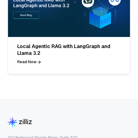
Local Agentic RAG with LangGraph and
Llama 3.2
Read Now
201 Redwood Shores Pkwy, Suite 330