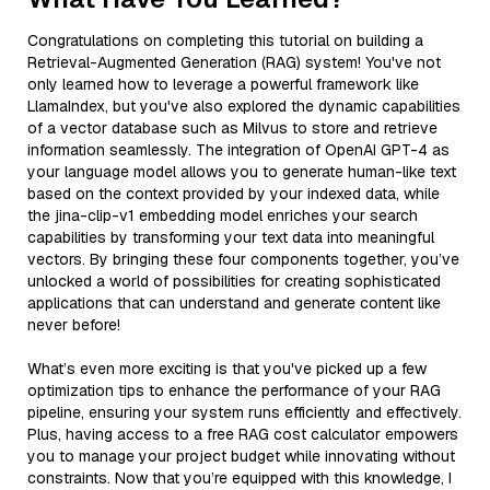
Congratulations on completing this tutorial on building a
Retrieval-Augmented Generation (RAG) system! You've not
only learned how to leverage a powerful framework like
LlamaIndex, but you've also explored the dynamic capabilities
of a vector database such as Milvus to store and retrieve
information seamlessly. The integration of OpenAI GPT-4 as
your language model allows you to generate human-like text
based on the context provided by your indexed data, while
the jina-clip-v1 embedding model enriches your search
capabilities by transforming your text data into meaningful
vectors. By bringing these four components together, you’ve
unlocked a world of possibilities for creating sophisticated
applications that can understand and generate content like
never before!
What’s even more exciting is that you've picked up a few
optimization tips to enhance the performance of your RAG
pipeline, ensuring your system runs efficiently and effectively.
Plus, having access to a free RAG cost calculator empowers
you to manage your project budget while innovating without
constraints. Now that you’re equipped with this knowledge, I