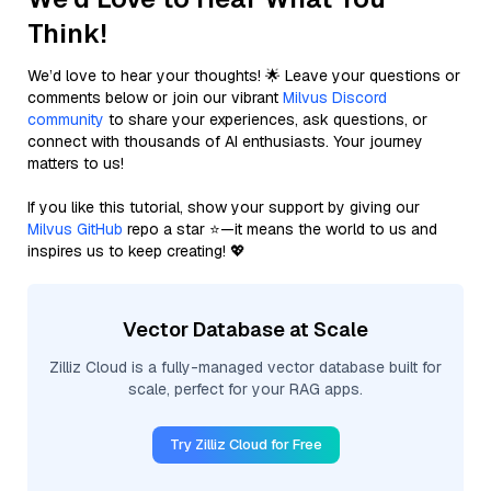
Think!
We’d love to hear your thoughts! 🌟 Leave your questions or
comments below or join our vibrant
Milvus Discord
community
to share your experiences, ask questions, or
connect with thousands of AI enthusiasts. Your journey
matters to us!
If you like this tutorial, show your support by giving our
Milvus GitHub
repo a star ⭐—it means the world to us and
inspires us to keep creating! 💖
Vector Database at Scale
Zilliz Cloud is a fully-managed vector database built for
scale, perfect for your RAG apps.
Try Zilliz Cloud for Free