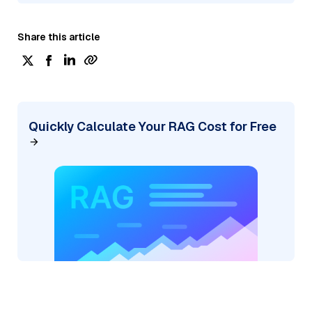
Share this article
Quickly Calculate Your RAG Cost for Free