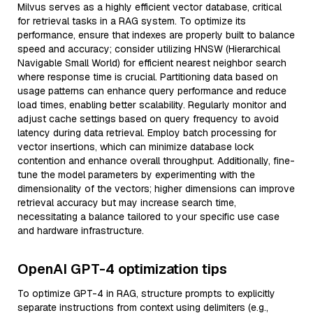
Milvus serves as a highly efficient vector database, critical
for retrieval tasks in a RAG system. To optimize its
performance, ensure that indexes are properly built to balance
speed and accuracy; consider utilizing HNSW (Hierarchical
Navigable Small World) for efficient nearest neighbor search
where response time is crucial. Partitioning data based on
usage patterns can enhance query performance and reduce
load times, enabling better scalability. Regularly monitor and
adjust cache settings based on query frequency to avoid
latency during data retrieval. Employ batch processing for
vector insertions, which can minimize database lock
contention and enhance overall throughput. Additionally, fine-
tune the model parameters by experimenting with the
dimensionality of the vectors; higher dimensions can improve
retrieval accuracy but may increase search time,
necessitating a balance tailored to your specific use case
and hardware infrastructure.
OpenAI GPT-4 optimization tips
To optimize GPT-4 in RAG, structure prompts to explicitly
separate instructions from context using delimiters (e.g.,