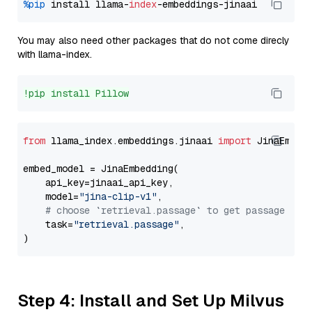
%pip
 install llama-
index
You may also need other packages that do not come direcly
with llama-index.
!pip install Pillow
from
 llama_index.embeddings.jinaai 
import
 JinaEmbedd
embed_model = JinaEmbedding(

    api_key=jinaai_api_key,

    model=
"jina-clip-v1"
,

# choose `retrieval.passage` to get passage emb
    task=
"retrieval.passage"
,

Step 4: Install and Set Up Milvus