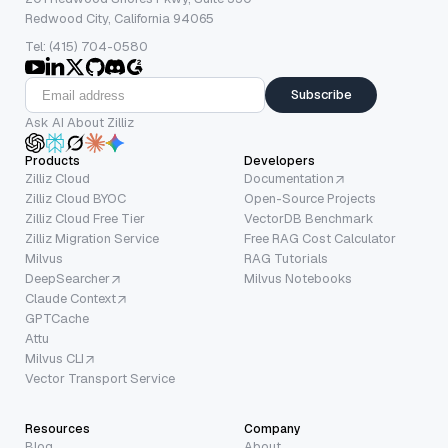
Redwood City, California 94065
Tel: (415) 704-0580
Subscribe
Ask AI About Zilliz
Products
Developers
Zilliz Cloud
Documentation
Zilliz Cloud BYOC
Open-Source Projects
Zilliz Cloud Free Tier
VectorDB Benchmark
Zilliz Migration Service
Free RAG Cost Calculator
Milvus
RAG Tutorials
DeepSearcher
Milvus Notebooks
Claude Context
GPTCache
Attu
Milvus CLI
Vector Transport Service
Resources
Company
Blog
About