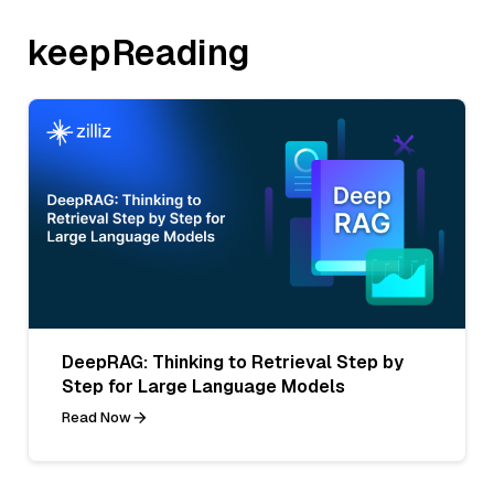
keepReading
DeepRAG: Thinking to Retrieval Step by
Step for Large Language Models
Read Now