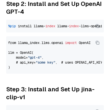
Step 2: Install and Set Up OpenAI
GPT-4
%pip
 install llama-
index
 llama-
index
from llama_index.llms.openai 
import
 OpenAI

llm = OpenAI(

    model=
"gpt-4"
,

    # api_key=
"some key"
,  # uses OPENAI_API_KEY en
Step 3: Install and Set Up jina-
clip-v1