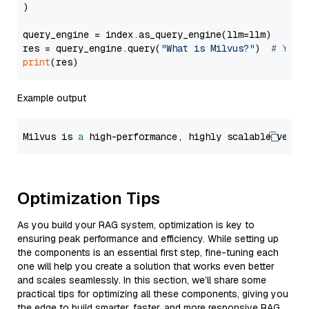
)

query_engine = index.as_query_engine(llm=llm)

res = query_engine.query(
"What is Milvus?"
)  
# You 
print
Example output
Milvus is 
a
 high-performance, highly scalable vecto
Optimization Tips
As you build your RAG system, optimization is key to
ensuring peak performance and efficiency. While setting up
the components is an essential first step, fine-tuning each
one will help you create a solution that works even better
and scales seamlessly. In this section, we’ll share some
practical tips for optimizing all these components, giving you
the edge to build smarter, faster, and more responsive RAG