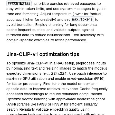
##CONTEXT##
), prioritize concise retrieved passages to
stay within token limits, and use system messages to guide
tone and formatting. Adjust temperature (lower for factual
max_tokens
accuracy, higher for creativity) and set
to
avoid truncation. Employ chunking for long documents,
cache frequent queries, and validate outputs against
retrieved data to reduce hallucinations. Test iteratively with
domain-specific examples to refine performance.
Jina-CLIP-v1 optimization tips
To optimize Jina-CLIP-v1 in a RAG setup, preprocess inputs
by normalizing text and resizing images to match the model’s
expected dimensions (e.g., 224x224). Use batch inference to
maximize GPU utilization and enable mixed-precision (FP16)
for faster processing. Fine-tune the model on domain-
specific data to improve retrieval relevance. Cache frequently
accessed embeddings to reduce redundant computations.
Optimize vector indexing with approximate nearest neighbor
(ANN) libraries like FAISS or HNSW for efficient similarity
search. Regularly validate embedding quality using
downstream task metrics to ensure alignment with retrieval