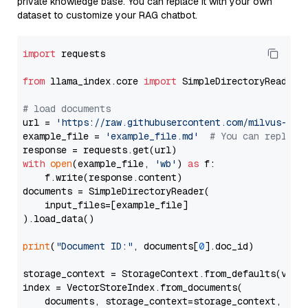
private knowledge base. You can replace it with your own
dataset to customize your RAG chatbot.
import
 requests

from
 llama_index.core 
import
 SimpleDirectoryReader

# load documents
url = 
'https://raw.githubusercontent.com/milvus-io/
example_file = 
'example_file.md'
# You can replace
with
open
(example_file, 
'wb'
) 
as
 f:

    f.write(response.content)

documents = SimpleDirectoryReader(

    input_files=[example_file]

).load_data()

print
(
"Document ID:"
, documents[
0
].doc_id)

storage_context = StorageContext.from_defaults(vecto
index = VectorStoreIndex.from_documents(

    documents, storage_context=storage_context, embe