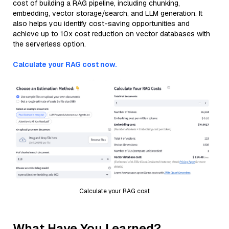
cost of building a RAG pipeline, including chunking,
embedding, vector storage/search, and LLM generation. It
also helps you identify cost-saving opportunities and
achieve up to 10x cost reduction on vector databases with
the serverless option.
Calculate your RAG cost now.
Calculate your RAG cost
What Have You Learned?