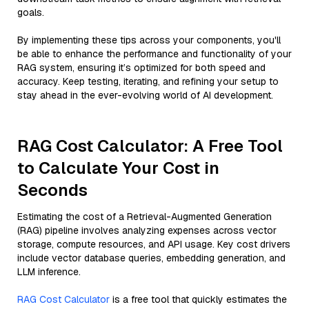
goals.
By implementing these tips across your components, you'll
be able to enhance the performance and functionality of your
RAG system, ensuring it’s optimized for both speed and
accuracy. Keep testing, iterating, and refining your setup to
stay ahead in the ever-evolving world of AI development.
RAG Cost Calculator: A Free Tool
to Calculate Your Cost in
Seconds
Estimating the cost of a Retrieval-Augmented Generation
(RAG) pipeline involves analyzing expenses across vector
storage, compute resources, and API usage. Key cost drivers
include vector database queries, embedding generation, and
LLM inference.
RAG Cost Calculator
is a free tool that quickly estimates the