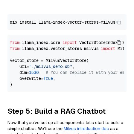
from
 llama_index.core 
import
from
 llama_index.vector_stores.milvus 
import
 MilvusV
vector_store = MilvusVectorStore(

    uri=
"./milvus_demo.db"
,

    dim=
1536
,  
# You can replace it with your embed
    overwrite=
True
,

Step 5: Build a RAG Chatbot
Now that you’ve set up all components, let’s start to build a
simple chatbot. We’ll use the
Milvus introduction doc
as a