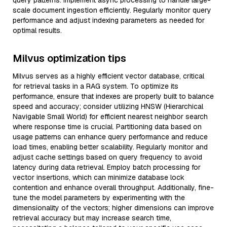
query patterns. Implement async processing to handle large-
scale document ingestion efficiently. Regularly monitor query
performance and adjust indexing parameters as needed for
optimal results.
Milvus optimization tips
Milvus serves as a highly efficient vector database, critical
for retrieval tasks in a RAG system. To optimize its
performance, ensure that indexes are properly built to balance
speed and accuracy; consider utilizing HNSW (Hierarchical
Navigable Small World) for efficient nearest neighbor search
where response time is crucial. Partitioning data based on
usage patterns can enhance query performance and reduce
load times, enabling better scalability. Regularly monitor and
adjust cache settings based on query frequency to avoid
latency during data retrieval. Employ batch processing for
vector insertions, which can minimize database lock
contention and enhance overall throughput. Additionally, fine-
tune the model parameters by experimenting with the
dimensionality of the vectors; higher dimensions can improve
retrieval accuracy but may increase search time,