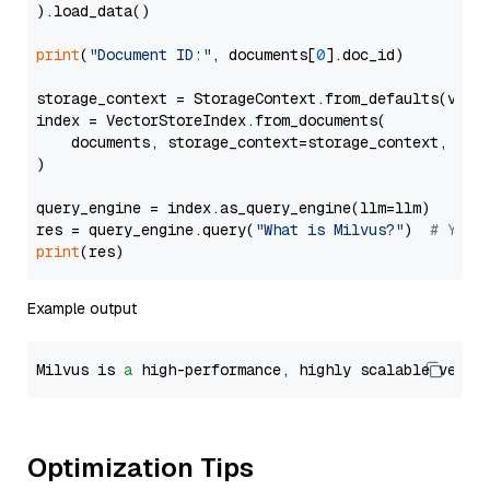
).load_data()

print
(
"Document ID:"
, documents[
0
].doc_id)

storage_context = StorageContext.from_defaults(vecto
index = VectorStoreIndex.from_documents(

    documents, storage_context=storage_context, embe
)

query_engine = index.as_query_engine(llm=llm)

res = query_engine.query(
"What is Milvus?"
)  
# You 
print
Example output
Milvus is 
a
 high-performance, highly scalable vecto
Optimization Tips