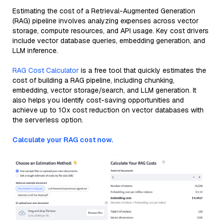
Estimating the cost of a Retrieval-Augmented Generation
(RAG) pipeline involves analyzing expenses across vector
storage, compute resources, and API usage. Key cost drivers
include vector database queries, embedding generation, and
LLM inference.
RAG Cost Calculator
is a free tool that quickly estimates the
cost of building a RAG pipeline, including chunking,
embedding, vector storage/search, and LLM generation. It
also helps you identify cost-saving opportunities and
achieve up to 10x cost reduction on vector databases with
the serverless option.
Calculate your RAG cost now.