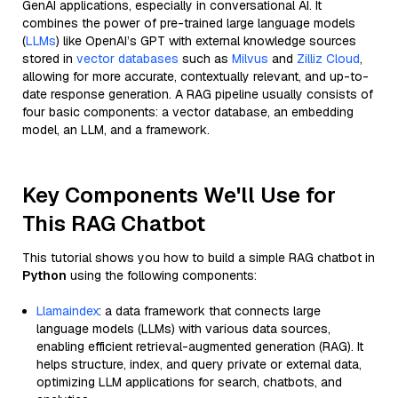
GenAI applications, especially in conversational AI. It
combines the power of pre-trained large language models
(
LLMs
) like OpenAI’s GPT with external knowledge sources
stored in
vector databases
such as
Milvus
and
Zilliz Cloud
,
allowing for more accurate, contextually relevant, and up-to-
date response generation. A RAG pipeline usually consists of
four basic components: a vector database, an embedding
model, an LLM, and a framework.
Key Components We'll Use for
This RAG Chatbot
This tutorial shows you how to build a simple RAG chatbot in
Python
using the following components:
Llamaindex
: a data framework that connects large
language models (LLMs) with various data sources,
enabling efficient retrieval-augmented generation (RAG). It
helps structure, index, and query private or external data,
optimizing LLM applications for search, chatbots, and