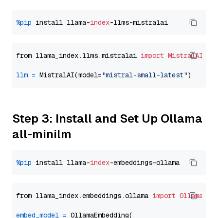
%pip
 install llama-
index
from llama_index.llms.mistralai 
import
MistralAI
llm
=
 MistralAI(model=
"mistral-small-latest"
Step 3: Install and Set Up Ollama
all-minilm
%pip
 install llama-
index
from llama_index.embeddings.ollama 
import
OllamaEmb
embed_model
=
 OllamaEmbedding(
