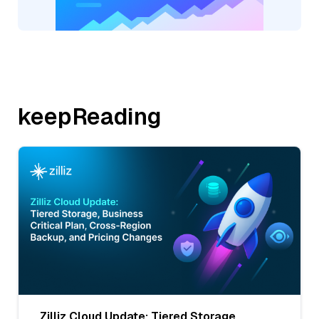
keepReading
Zilliz Cloud Update: Tiered Storage,