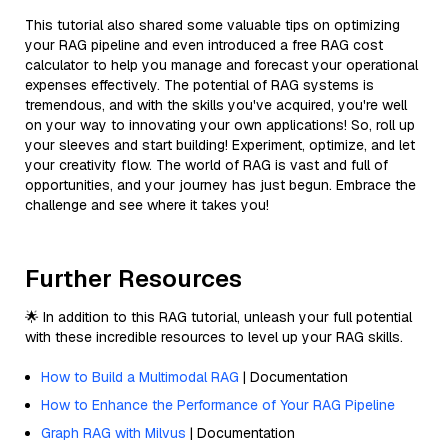
This tutorial also shared some valuable tips on optimizing
your RAG pipeline and even introduced a free RAG cost
calculator to help you manage and forecast your operational
expenses effectively. The potential of RAG systems is
tremendous, and with the skills you've acquired, you're well
on your way to innovating your own applications! So, roll up
your sleeves and start building! Experiment, optimize, and let
your creativity flow. The world of RAG is vast and full of
opportunities, and your journey has just begun. Embrace the
challenge and see where it takes you!
Further Resources
🌟 In addition to this RAG tutorial, unleash your full potential
with these incredible resources to level up your RAG skills.
How to Build a Multimodal RAG
| Documentation
How to Enhance the Performance of Your RAG Pipeline
Graph RAG with Milvus
| Documentation