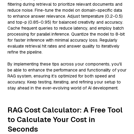
filtering during retrieval to prioritize relevant documents and
reduce noise. Fine-tune the model on domain-specific data
to enhance answer relevance. Adjust temperature (0.2-0.5)
and top-p (0.85-0.95) for balanced creativity and accuracy.
Cache frequent queries to reduce latency, and employ batch
processing for parallel inference. Quantize the model to 8-bit
for faster inference with minimal accuracy loss. Regularly
evaluate retrieval hit rates and answer quality to iteratively
refine the pipeline.
By implementing these tips across your components, you'll
be able to enhance the performance and functionality of your
RAG system, ensuring it’s optimized for both speed and
accuracy. Keep testing, iterating, and refining your setup to
stay ahead in the ever-evolving world of AI development.
RAG Cost Calculator: A Free Tool
to Calculate Your Cost in
Seconds