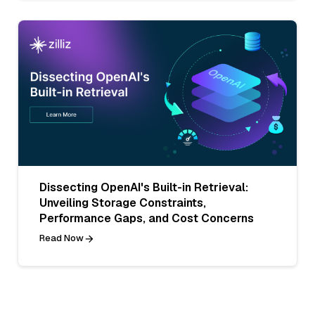
Dissecting OpenAI's Built-in Retrieval:
Unveiling Storage Constraints,
Performance Gaps, and Cost Concerns
Read Now