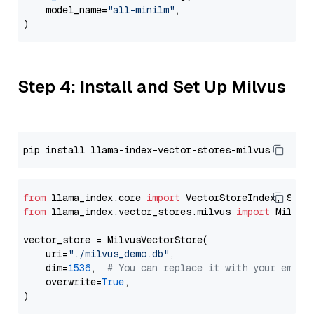
    model_name=
"all-minilm"
,

Step 4: Install and Set Up Milvus
from
 llama_index.core 
import
from
 llama_index.vector_stores.milvus 
import
 MilvusV
vector_store = MilvusVectorStore(

    uri=
"./milvus_demo.db"
,

    dim=
1536
,  
# You can replace it with your embed
    overwrite=
True
,
