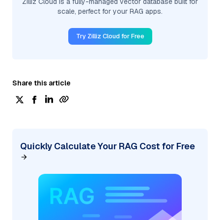
Zilliz Cloud is a fully-managed vector database built for
scale, perfect for your RAG apps.
Try Zilliz Cloud for Free
Share this article
Quickly Calculate Your RAG Cost for Free