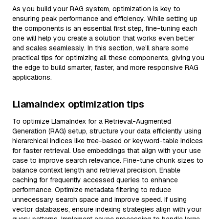
As you build your RAG system, optimization is key to
ensuring peak performance and efficiency. While setting up
the components is an essential first step, fine-tuning each
one will help you create a solution that works even better
and scales seamlessly. In this section, we’ll share some
practical tips for optimizing all these components, giving you
the edge to build smarter, faster, and more responsive RAG
applications.
LlamaIndex optimization tips
To optimize LlamaIndex for a Retrieval-Augmented
Generation (RAG) setup, structure your data efficiently using
hierarchical indices like tree-based or keyword-table indices
for faster retrieval. Use embeddings that align with your use
case to improve search relevance. Fine-tune chunk sizes to
balance context length and retrieval precision. Enable
caching for frequently accessed queries to enhance
performance. Optimize metadata filtering to reduce
unnecessary search space and improve speed. If using
vector databases, ensure indexing strategies align with your