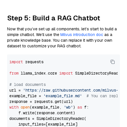
Step 5: Build a RAG Chatbot
Now that you’ve set up all components, let’s start to build a
simple chatbot. We’ll use the
Milvus introduction doc
as a
private knowledge base. You can replace it with your own
dataset to customize your RAG chatbot.
import
 requests

from
 llama_index.core 
import
 SimpleDirectoryReader

# load documents
url = 
'https://raw.githubusercontent.com/milvus-io/
example_file = 
'example_file.md'
# You can replace
with
open
(example_file, 
'wb'
) 
as
 f:

    f.write(response.content)

documents = SimpleDirectoryReader(

    input_files=[example_file]
