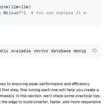
ine(llm=llm)

s Milvus?"
)  
# You can replace it with your o
ghly scalable vector database designed 
to
 ope
key to ensuring peak performance and efficiency.
first step, fine-tuning each one will help you create a
lessly. In this section, we’ll share some practical tips
 the edge to build smarter, faster, and more responsive