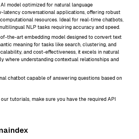
al AI model optimized for natural language
w-latency conversational applications, offering robust
omputational resources. Ideal for real-time chatbots,
ultilingual NLP tasks requiring accuracy and speed.
e-of-the-art embedding model designed to convert text
antic meaning for tasks like search, clustering, and
lability, and cost-effectiveness, it excels in natural
rly where understanding contextual relationships and
tional chatbot capable of answering questions based on
our tutorials, make sure you have the required API
amaindex