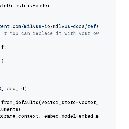
pleDirectoryReader

tent.com/milvus-io/milvus-docs/refs/heads/v2.
# You can replace it with your own file pat
 f:

(

0
].doc_id)

from_defaults(vector_store=vector_store)

uments(

orage_context, embed_model=embed_model
