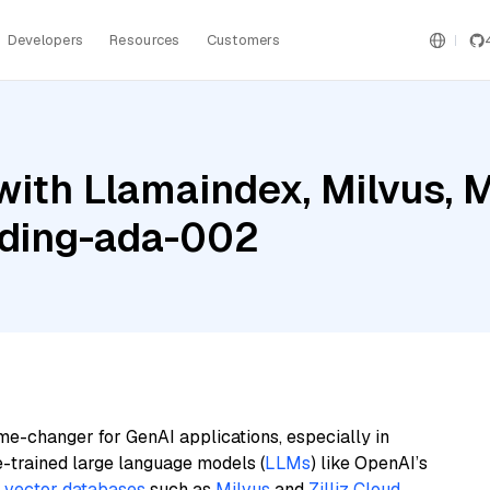
Developers
Resources
Customers
ith Llamaindex, Milvus, 
ding-ada-002
me-changer for GenAI applications, especially in
e-trained large language models (
LLMs
) like OpenAI’s
n
vector databases
such as
Milvus
and
Zilliz Cloud
,