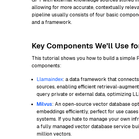
allowing for more accurate, contextually relev
pipeline usually consists of four basic compo
and a framework.
Key Components We'll Use fo
This tutorial shows you how to build a simple
components:
Llamaindex
: a data framework that connects
sources, enabling efficient retrieval-augment
query private or external data, optimizing LL
Milvus
: An open-source vector database opti
embeddings efficiently, perfect for use cas
systems. If you hate to manage your own in
a fully managed vector database service built
million vectors.