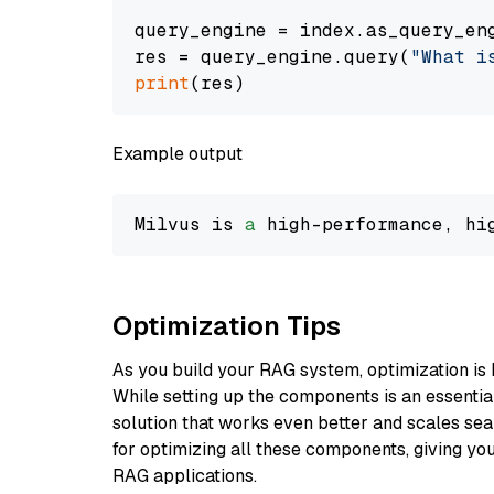
query_engine = index.as_query_eng
res = query_engine.query(
"What i
print
Example output
Milvus is 
a
 high-performance, hi
Optimization Tips
As you build your RAG system, optimization is 
While setting up the components is an essential 
solution that works even better and scales seam
for optimizing all these components, giving you
RAG applications.