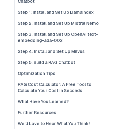
Chatbot
Step 1: Install and Set Up Llamaindex
Step 2: Install and Set Up Mistral Nemo
Step 3: Install and Set Up OpenAI text-
embedding-ada-002
Step 4: Install and Set Up Milvus
Step 5: Build a RAG Chatbot
Optimization Tips
RAG Cost Calculator: A Free Tool to
Calculate Your Cost in Seconds
What Have You Learned?
Further Resources
We'd Love to Hear What You Think!