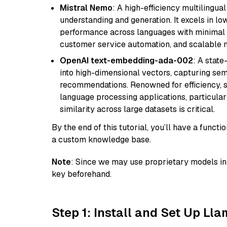
Mistral Nemo
: A high-efficiency multilingu
understanding and generation. It excels in lo
performance across languages with minimal c
customer service automation, and scalable m
OpenAI text-embedding-ada-002
: A stat
into high-dimensional vectors, capturing sem
recommendations. Renowned for efficiency, sca
language processing applications, particula
similarity across large datasets is critical.
By the end of this tutorial, you’ll have a func
a custom knowledge base.
Note
: Since we may use proprietary models in 
key beforehand.
Step 1: Install and Set Up Ll