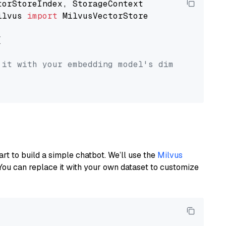
ilvus 
import
 MilvusVectorStore



 it with your embedding model's dimension.
art to build a simple chatbot. We’ll use the
Milvus
You can replace it with your own dataset to customize