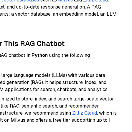
ant, and up-to-date response generation. A RAG
nents: a vector database, an embedding model, an LLM,
r This RAG Chatbot
 RAG chatbot in
Python
using the following
 large language models (LLMs) with various data
ed generation (RAG). It helps structure, index, and
M applications for search, chatbots, and analytics.
mized to store, index, and search large-scale vector
es like RAG, semantic search, and recommender
frastructure, we recommend using
Zilliz Cloud
, which is
 on Milvus and offers a free tier supporting up to 1