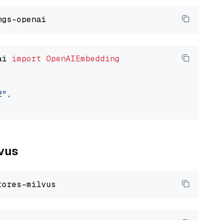
ai 
import
OpenAIEmbedding
2"
,

lvus