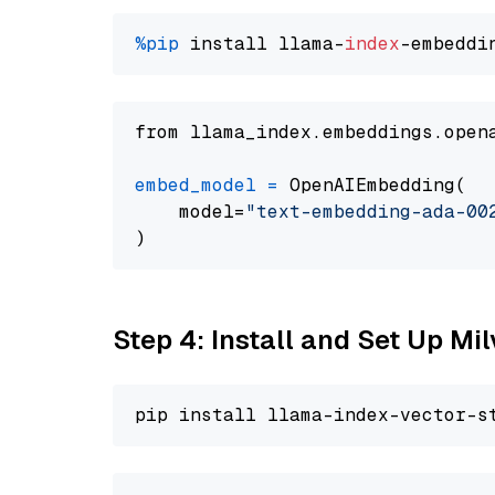
%pip
 install llama-
index
from llama_index.embeddings.open
embed_model
=
 OpenAIEmbedding(

    model=
"text-embedding-ada-00
Step 4: Install and Set Up Mi