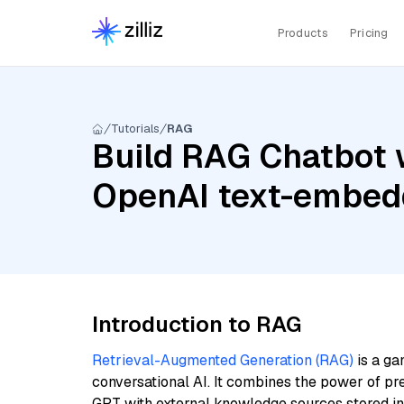
Products
Pricing
Tutorials
RAG
Build RAG Chatbot w
OpenAI text-embed
Introduction to RAG
Retrieval-Augmented Generation (RAG)
is a ga
conversational AI. It combines the power of pr
GPT with external knowledge sources stored i