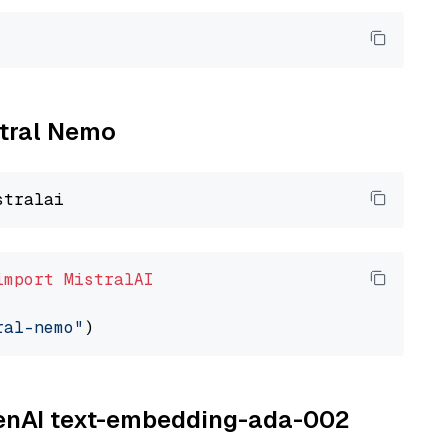
stral Nemo
import
MistralAI
ral-nemo"
OpenAI text-embedding-ada-002