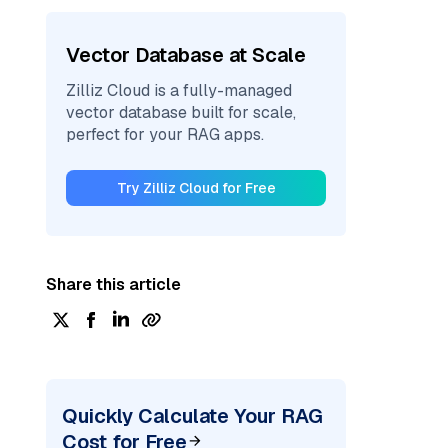
Vector Database at Scale
Zilliz Cloud is a fully-managed
vector database built for scale,
perfect for your RAG apps.
Try Zilliz Cloud for Free
Share this article
Quickly Calculate Your RAG
Cost for Free