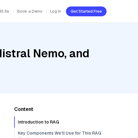
45.5k
Book a Demo
Log In
Get Started Free
Mistral Nemo, and
Content
Introduction to RAG
Key Components We'll Use for This RAG