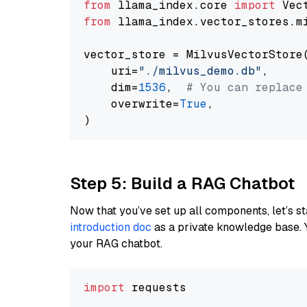
from
 llama_index.core 
import
from
 llama_index.vector_stores.m
vector_store = MilvusVectorStore(
    uri=
"./milvus_demo.db"
,

    dim=
1536
,  
# You can replace
    overwrite=
True
,

Step 5: Build a RAG Chatbot
Now that you’ve set up all components, let’s st
introduction doc
as a private knowledge base. 
your RAG chatbot.
import
 requests
