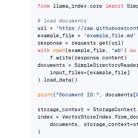
from
 llama_index.core 
import
 Sim
# load documents
url = 
'https://raw.githubusercon
example_file = 
'example_file.md'
with
open
(example_file, 
'wb'
) 
as
    f.write(response.content)

documents = SimpleDirectoryReader
    input_files=[example_file]

).load_data()

print
(
"Document ID:"
, documents[
storage_context = StorageContext.
index = VectorStoreIndex.from_doc
    documents, storage_context=st
)
