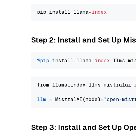
pip install llama-
index
Step 2: Install and Set Up Mi
%pip
 install llama-
index
from llama_index.llms.mistralai 
llm
=
 MistralAI(model=
"open-mist
Step 3: Install and Set Up 