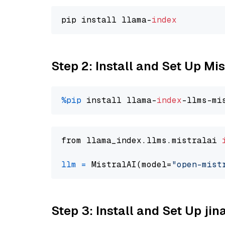
pip install llama-
index
Step 2: Install and Set Up Mi
%pip
 install llama-
index
from llama_index.llms.mistralai 
llm
=
 MistralAI(model=
"open-mist
Step 3: Install and Set Up jin