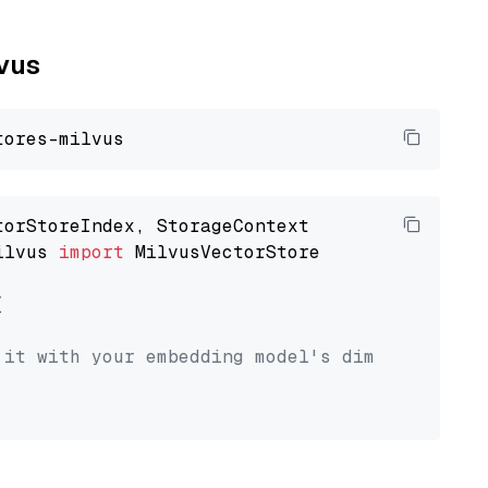
lvus
ilvus 
import
 MilvusVectorStore



 it with your embedding model's dimension.