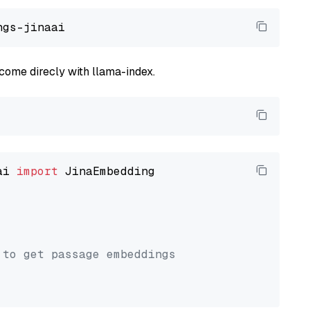
come direcly with llama-index.
ai 
import
 JinaEmbedding

 to get passage embeddings