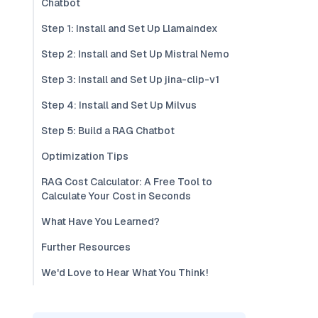
Chatbot
Step 1: Install and Set Up Llamaindex
Step 2: Install and Set Up Mistral Nemo
Step 3: Install and Set Up jina-clip-v1
Step 4: Install and Set Up Milvus
Step 5: Build a RAG Chatbot
Optimization Tips
RAG Cost Calculator: A Free Tool to
Calculate Your Cost in Seconds
What Have You Learned?
Further Resources
We'd Love to Hear What You Think!