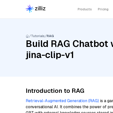
Products
Pricing
Tutorials
RAG
Build RAG Chatbot w
jina-clip-v1
Introduction to RAG
Retrieval-Augmented Generation (RAG)
is a ga
conversational AI. It combines the power of pr
GPT with external knowledge sources stored i