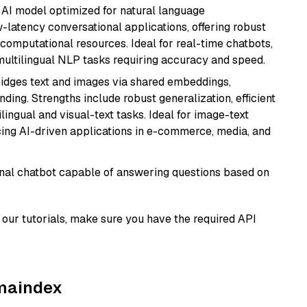
al AI model optimized for natural language
w-latency conversational applications, offering robust
omputational resources. Ideal for real-time chatbots,
ultilingual NLP tasks requiring accuracy and speed.
ridges text and images via shared embeddings,
ing. Strengths include robust generalization, efficient
ilingual and visual-text tasks. Ideal for image-text
ing AI-driven applications in e-commerce, media, and
tional chatbot capable of answering questions based on
our tutorials, make sure you have the required API
amaindex