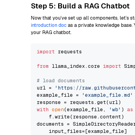
Step 5: Build a RAG Chatbot
Now that you’ve set up all components, let’s st
introduction doc
as a private knowledge base. 
your RAG chatbot.
import
 requests

from
 llama_index.core 
import
 Sim
# load documents
url = 
'https://raw.githubusercon
example_file = 
'example_file.md'
with
open
(example_file, 
'wb'
) 
as
    f.write(response.content)

documents = SimpleDirectoryReader
    input_files=[example_file]
