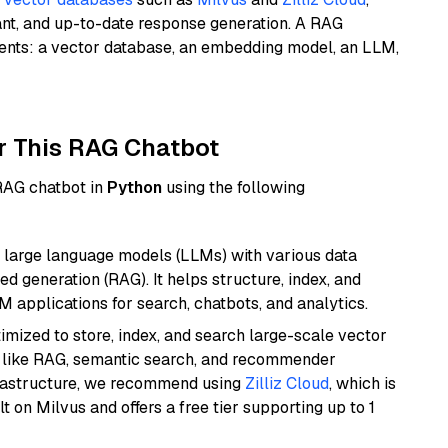
ant, and up-to-date response generation. A RAG
nents: a vector database, an embedding model, an LLM,
r This RAG Chatbot
 RAG chatbot in
Python
using the following
 large language models (LLMs) with various data
ed generation (RAG). It helps structure, index, and
M applications for search, chatbots, and analytics.
mized to store, index, and search large-scale vector
es like RAG, semantic search, and recommender
frastructure, we recommend using
Zilliz Cloud
, which is
 on Milvus and offers a free tier supporting up to 1