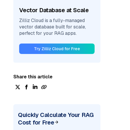
Vector Database at Scale
Zilliz Cloud is a fully-managed
vector database built for scale,
perfect for your RAG apps.
Try Zilliz Cloud for Free
Share this article
Quickly Calculate Your RAG
Cost for Free