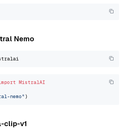
stral Nemo
import
MistralAI
ral-nemo"
a-clip-v1