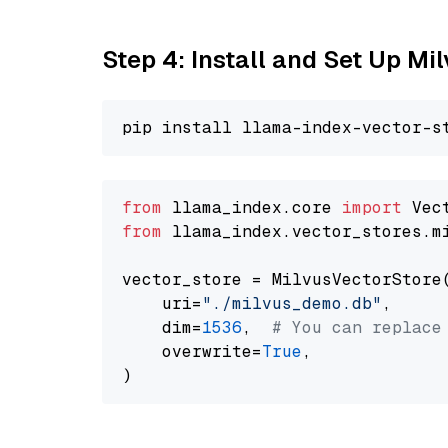
Step 4: Install and Set Up Mi
from
 llama_index.core 
import
from
 llama_index.vector_stores.m
vector_store = MilvusVectorStore(
    uri=
"./milvus_demo.db"
,

    dim=
1536
,  
# You can replace
    overwrite=
True
,
