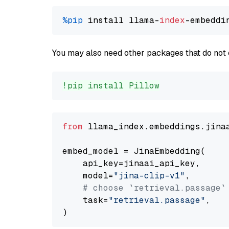
%pip
 install llama-
index
You may also need other packages that do not 
!pip install Pillow
from
 llama_index.embeddings.jina
embed_model = JinaEmbedding(

    api_key=jinaai_api_key,

    model=
"jina-clip-v1"
,

# choose `retrieval.passage`
    task=
"retrieval.passage"
,
