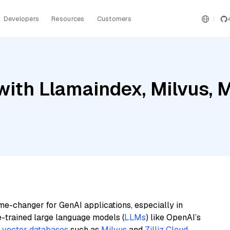
Developers
Resources
Customers
ith Llamaindex, Milvus, 
me-changer for GenAI applications, especially in
e-trained large language models (
LLMs
) like OpenAI’s
n
vector databases
such as
Milvus
and
Zilliz Cloud
,