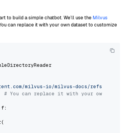
art to build a simple chatbot. We’ll use the
Milvus
You can replace it with your own dataset to customize
pleDirectoryReader

tent.com/milvus-io/milvus-docs/refs/heads/v2.
# You can replace it with your own file pat
 f:

(
