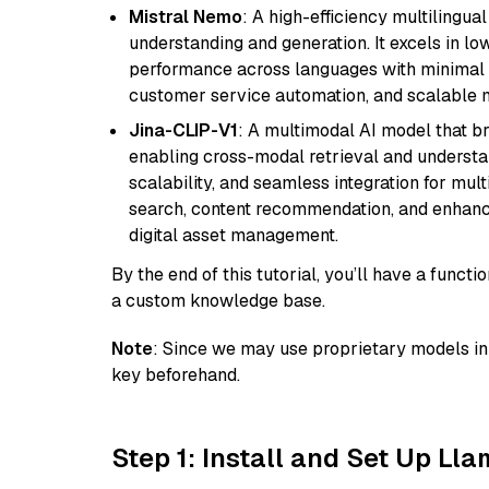
Mistral Nemo
: A high-efficiency multilingu
understanding and generation. It excels in lo
performance across languages with minimal c
customer service automation, and scalable m
Jina-CLIP-V1
: A multimodal AI model that b
enabling cross-modal retrieval and understand
scalability, and seamless integration for mult
search, content recommendation, and enhanc
digital asset management.
By the end of this tutorial, you’ll have a func
a custom knowledge base.
Note
: Since we may use proprietary models in 
key beforehand.
Step 1: Install and Set Up Ll