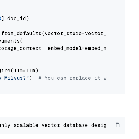
0
].doc_id)

from_defaults(vector_store=vector_store)

uments(

orage_context, embed_model=embed_model

ine(llm=llm)

s Milvus?"
)  
# You can replace it with your o
ghly scalable vector database designed 
to
 ope