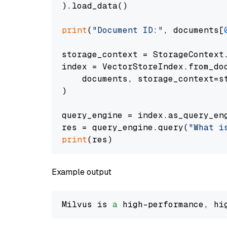
).load_data()

print
(
"Document ID:"
, documents[
storage_context = StorageContext.
index = VectorStoreIndex.from_doc
    documents, storage_context=st
)

query_engine = index.as_query_eng
res = query_engine.query(
"What i
print
Example output
Milvus is 
a
 high-performance, hi