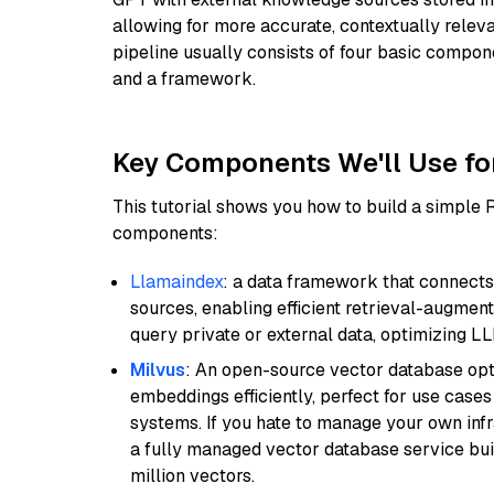
allowing for more accurate, contextually relev
pipeline usually consists of four basic compo
and a framework.
Key Components We'll Use fo
This tutorial shows you how to build a simple
components:
Llamaindex
: a data framework that connects
sources, enabling efficient retrieval-augment
query private or external data, optimizing LL
Milvus
: An open-source vector database opti
embeddings efficiently, perfect for use cas
systems. If you hate to manage your own in
a fully managed vector database service built
million vectors.