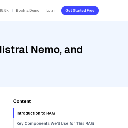
45.5k
Book a Demo
Log In
Get Started Free
Mistral Nemo, and
Content
Introduction to RAG
Key Components We'll Use for This RAG