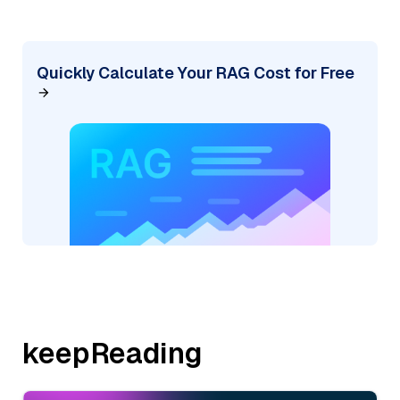
Quickly Calculate Your RAG Cost for Free
keepReading