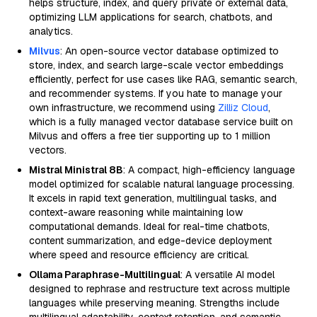
helps structure, index, and query private or external data,
optimizing LLM applications for search, chatbots, and
analytics.
Milvus
: An open-source vector database optimized to
store, index, and search large-scale vector embeddings
efficiently, perfect for use cases like RAG, semantic search,
and recommender systems. If you hate to manage your
own infrastructure, we recommend using
Zilliz Cloud
,
which is a fully managed vector database service built on
Milvus and offers a free tier supporting up to 1 million
vectors.
Mistral Ministral 8B
: A compact, high-efficiency language
model optimized for scalable natural language processing.
It excels in rapid text generation, multilingual tasks, and
context-aware reasoning while maintaining low
computational demands. Ideal for real-time chatbots,
content summarization, and edge-device deployment
where speed and resource efficiency are critical.
Ollama Paraphrase-Multilingual
: A versatile AI model
designed to rephrase and restructure text across multiple
languages while preserving meaning. Strengths include