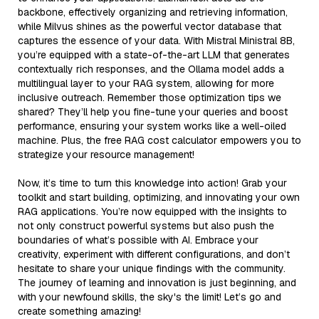
backbone, effectively organizing and retrieving information,
while Milvus shines as the powerful vector database that
captures the essence of your data. With Mistral Ministral 8B,
you’re equipped with a state-of-the-art LLM that generates
contextually rich responses, and the Ollama model adds a
multilingual layer to your RAG system, allowing for more
inclusive outreach. Remember those optimization tips we
shared? They’ll help you fine-tune your queries and boost
performance, ensuring your system works like a well-oiled
machine. Plus, the free RAG cost calculator empowers you to
strategize your resource management!
Now, it’s time to turn this knowledge into action! Grab your
toolkit and start building, optimizing, and innovating your own
RAG applications. You’re now equipped with the insights to
not only construct powerful systems but also push the
boundaries of what’s possible with AI. Embrace your
creativity, experiment with different configurations, and don’t
hesitate to share your unique findings with the community.
The journey of learning and innovation is just beginning, and
with your newfound skills, the sky's the limit! Let’s go and
create something amazing!