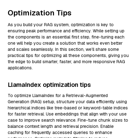
Optimization Tips
As you build your RAG system, optimization is key to
ensuring peak performance and efficiency. While setting up
the components is an essential first step, fine-tuning each
one will help you create a solution that works even better
and scales seamlessly. In this section, we’ll share some
practical tips for optimizing all these components, giving you
the edge to build smarter, faster, and more responsive RAG
applications.
LlamaIndex optimization tips
To optimize LlamaIndex for a Retrieval-Augmented
Generation (RAG) setup, structure your data efficiently using
hierarchical indices like tree-based or keyword-table indices
for faster retrieval. Use embeddings that align with your use
case to improve search relevance. Fine-tune chunk sizes to
balance context length and retrieval precision. Enable
caching for frequently accessed queries to enhance