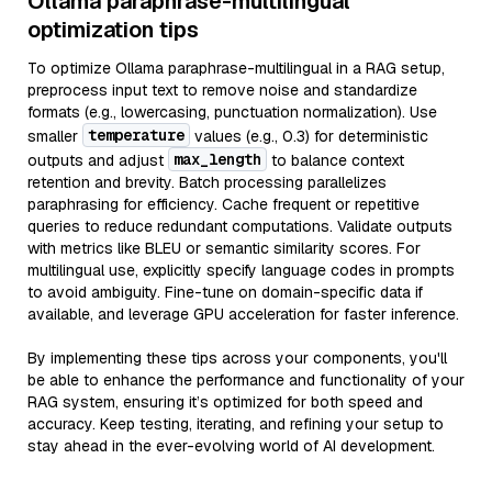
Ollama paraphrase-multilingual
optimization tips
To optimize Ollama paraphrase-multilingual in a RAG setup,
preprocess input text to remove noise and standardize
formats (e.g., lowercasing, punctuation normalization). Use
temperature
smaller
values (e.g., 0.3) for deterministic
max_length
outputs and adjust
to balance context
retention and brevity. Batch processing parallelizes
paraphrasing for efficiency. Cache frequent or repetitive
queries to reduce redundant computations. Validate outputs
with metrics like BLEU or semantic similarity scores. For
multilingual use, explicitly specify language codes in prompts
to avoid ambiguity. Fine-tune on domain-specific data if
available, and leverage GPU acceleration for faster inference.
By implementing these tips across your components, you'll
be able to enhance the performance and functionality of your
RAG system, ensuring it’s optimized for both speed and
accuracy. Keep testing, iterating, and refining your setup to
stay ahead in the ever-evolving world of AI development.