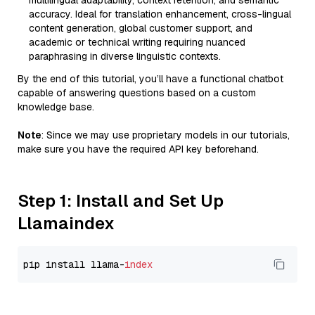
multilingual adaptability, context retention, and semantic
accuracy. Ideal for translation enhancement, cross-lingual
content generation, global customer support, and
academic or technical writing requiring nuanced
paraphrasing in diverse linguistic contexts.
By the end of this tutorial, you’ll have a functional chatbot
capable of answering questions based on a custom
knowledge base.
Note
: Since we may use proprietary models in our tutorials,
make sure you have the required API key beforehand.
Step 1: Install and Set Up
Llamaindex
pip install llama-
index