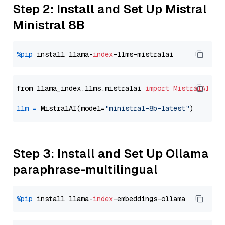
Step 2: Install and Set Up Mistral
Ministral 8B
%pip
 install llama-
index
from llama_index.llms.mistralai 
import
MistralAI
llm
=
 MistralAI(model=
"ministral-8b-latest"
Step 3: Install and Set Up Ollama
paraphrase-multilingual
%pip
 install llama-
index