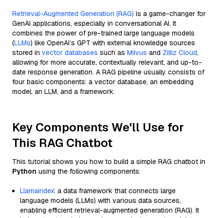
Retrieval-Augmented Generation (RAG)
is a game-changer for
GenAI applications, especially in conversational AI. It
combines the power of pre-trained large language models
(
LLMs
) like OpenAI’s GPT with external knowledge sources
stored in
vector databases
such as
Milvus
and
Zilliz Cloud
,
allowing for more accurate, contextually relevant, and up-to-
date response generation. A RAG pipeline usually consists of
four basic components: a vector database, an embedding
model, an LLM, and a framework.
Key Components We'll Use for
This RAG Chatbot
This tutorial shows you how to build a simple RAG chatbot in
Python
using the following components:
Llamaindex
: a data framework that connects large
language models (LLMs) with various data sources,
enabling efficient retrieval-augmented generation (RAG). It