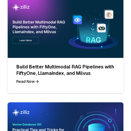
Build Better Multimodal RAG Pipelines with
FiftyOne, LlamaIndex, and Milvus
Read Now