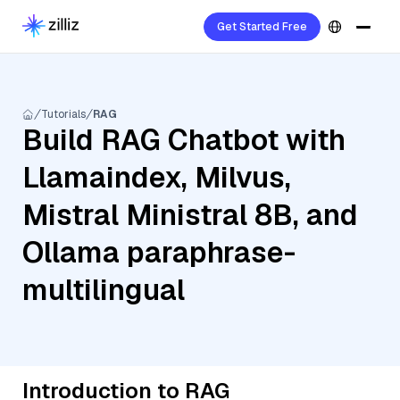
Get Started Free
Tutorials
RAG
Build RAG Chatbot with
Llamaindex, Milvus,
Mistral Ministral 8B, and
Ollama paraphrase-
multilingual
Introduction to RAG