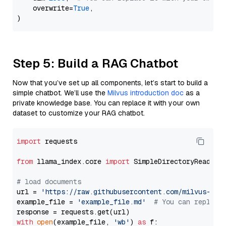
    overwrite=
True
,

Step 5: Build a RAG Chatbot
Now that you’ve set up all components, let’s start to build a
simple chatbot. We’ll use the
Milvus introduction doc
as a
private knowledge base. You can replace it with your own
dataset to customize your RAG chatbot.
import
 requests

from
 llama_index.core 
import
 SimpleDirectoryReader

# load documents
url = 
'https://raw.githubusercontent.com/milvus-io/
example_file = 
'example_file.md'
# You can replace
with
open
(example_file, 
'wb'
) 
as
 f:
