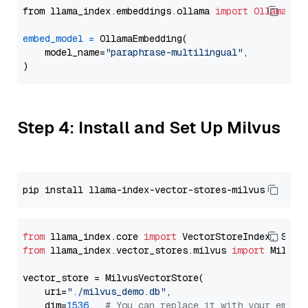
from llama_index.embeddings.ollama 
import
OllamaEmb
embed_model
=
 OllamaEmbedding(

    model_name=
"paraphrase-multilingual"
,

Step 4: Install and Set Up Milvus
from
 llama_index.core 
import
from
 llama_index.vector_stores.milvus 
import
 MilvusV
vector_store = MilvusVectorStore(

    uri=
"./milvus_demo.db"
,

    dim=
1536
,  
# You can replace it with your embed