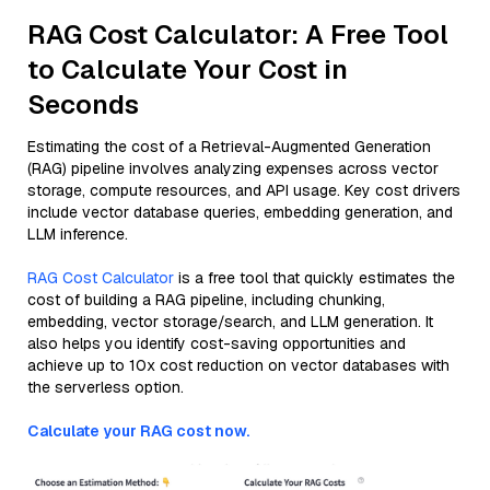
RAG Cost Calculator: A Free Tool
to Calculate Your Cost in
Seconds
Estimating the cost of a Retrieval-Augmented Generation
(RAG) pipeline involves analyzing expenses across vector
storage, compute resources, and API usage. Key cost drivers
include vector database queries, embedding generation, and
LLM inference.
RAG Cost Calculator
is a free tool that quickly estimates the
cost of building a RAG pipeline, including chunking,
embedding, vector storage/search, and LLM generation. It
also helps you identify cost-saving opportunities and
achieve up to 10x cost reduction on vector databases with
the serverless option.
Calculate your RAG cost now.