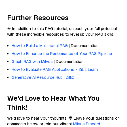
Further Resources
🌟 In addition to this RAG tutorial, unleash your full potential
with these incredible resources to level up your RAG skills.
How to Build a Multimodal RAG
| Documentation
How to Enhance the Performance of Your RAG Pipeline
Graph RAG with Milvus
| Documentation
How to Evaluate RAG Applications - Zilliz Learn
Generative AI Resource Hub | Zilliz
We'd Love to Hear What You
Think!
We’d love to hear your thoughts! 🌟 Leave your questions or
comments below or join our vibrant
Milvus Discord