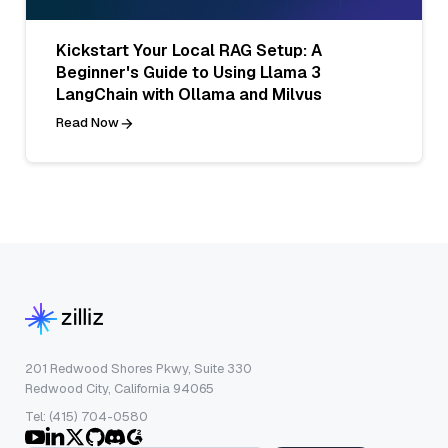
Kickstart Your Local RAG Setup: A
Beginner's Guide to Using Llama 3
LangChain with Ollama and Milvus
Read Now
201 Redwood Shores Pkwy, Suite 330
Redwood City, California 94065
Tel: (415) 704-0580