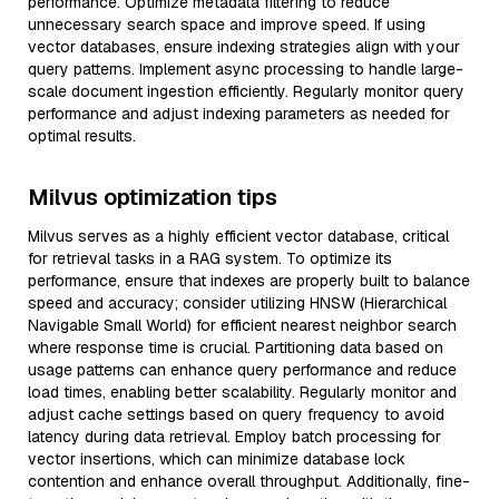
performance. Optimize metadata filtering to reduce
unnecessary search space and improve speed. If using
vector databases, ensure indexing strategies align with your
query patterns. Implement async processing to handle large-
scale document ingestion efficiently. Regularly monitor query
performance and adjust indexing parameters as needed for
optimal results.
Milvus optimization tips
Milvus serves as a highly efficient vector database, critical
for retrieval tasks in a RAG system. To optimize its
performance, ensure that indexes are properly built to balance
speed and accuracy; consider utilizing HNSW (Hierarchical
Navigable Small World) for efficient nearest neighbor search
where response time is crucial. Partitioning data based on
usage patterns can enhance query performance and reduce
load times, enabling better scalability. Regularly monitor and
adjust cache settings based on query frequency to avoid
latency during data retrieval. Employ batch processing for
vector insertions, which can minimize database lock
contention and enhance overall throughput. Additionally, fine-