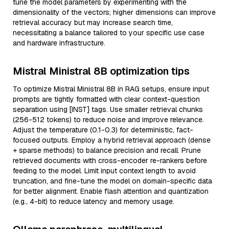
tune the model parameters by experimenting with the
dimensionality of the vectors; higher dimensions can improve
retrieval accuracy but may increase search time,
necessitating a balance tailored to your specific use case
and hardware infrastructure.
Mistral Ministral 8B optimization tips
To optimize Mistral Ministral 8B in RAG setups, ensure input
prompts are tightly formatted with clear context-question
separation using [INST] tags. Use smaller retrieval chunks
(256-512 tokens) to reduce noise and improve relevance.
Adjust the temperature (0.1-0.3) for deterministic, fact-
focused outputs. Employ a hybrid retrieval approach (dense
+ sparse methods) to balance precision and recall. Prune
retrieved documents with cross-encoder re-rankers before
feeding to the model. Limit input context length to avoid
truncation, and fine-tune the model on domain-specific data
for better alignment. Enable flash attention and quantization
(e.g., 4-bit) to reduce latency and memory usage.