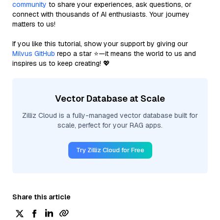
community
to share your experiences, ask questions, or
connect with thousands of AI enthusiasts. Your journey
matters to us!
If you like this tutorial, show your support by giving our
Milvus GitHub
repo a star ⭐—it means the world to us and
inspires us to keep creating! 💖
Vector Database at Scale
Zilliz Cloud is a fully-managed vector database built for
scale, perfect for your RAG apps.
Try Zilliz Cloud for Free
Share this article