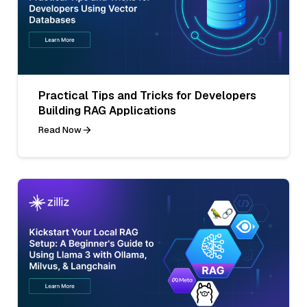
Practical Tips and Tricks for Developers
Building RAG Applications
Read Now