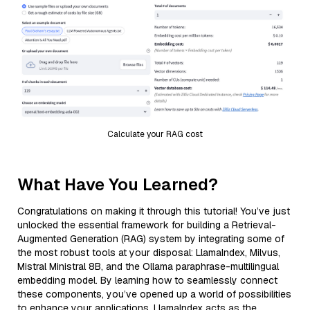
Calculate your RAG cost
What Have You Learned?
Congratulations on making it through this tutorial! You’ve just
unlocked the essential framework for building a Retrieval-
Augmented Generation (RAG) system by integrating some of
the most robust tools at your disposal: LlamaIndex, Milvus,
Mistral Ministral 8B, and the Ollama paraphrase-multilingual
embedding model. By learning how to seamlessly connect
these components, you’ve opened up a world of possibilities
to enhance your applications. LlamaIndex acts as the