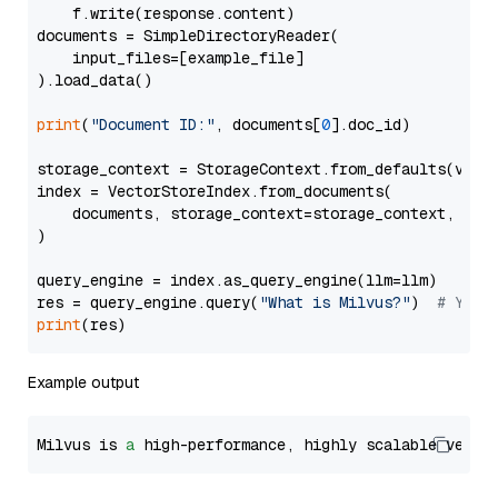
    f.write(response.content)

documents = SimpleDirectoryReader(

    input_files=[example_file]

).load_data()

print
(
"Document ID:"
, documents[
0
].doc_id)

storage_context = StorageContext.from_defaults(vecto
index = VectorStoreIndex.from_documents(

    documents, storage_context=storage_context, embe
)

query_engine = index.as_query_engine(llm=llm)

res = query_engine.query(
"What is Milvus?"
)  
# You 
print
Example output
Milvus is 
a
 high-performance, highly scalable vecto