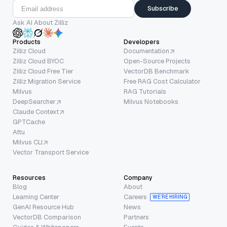
Subscribe
Ask AI About Zilliz
Products
Developers
Zilliz Cloud
Documentation
Zilliz Cloud BYOC
Open-Source Projects
Zilliz Cloud Free Tier
VectorDB Benchmark
Zilliz Migration Service
Free RAG Cost Calculator
Milvus
RAG Tutorials
DeepSearcher
Milvus Notebooks
Claude Context
GPTCache
Attu
Milvus CLI
Vector Transport Service
Resources
Company
Blog
About
Learning Center
Careers
WE’RE HIRING
GenAI Resource Hub
News
VectorDB Comparison
Partners